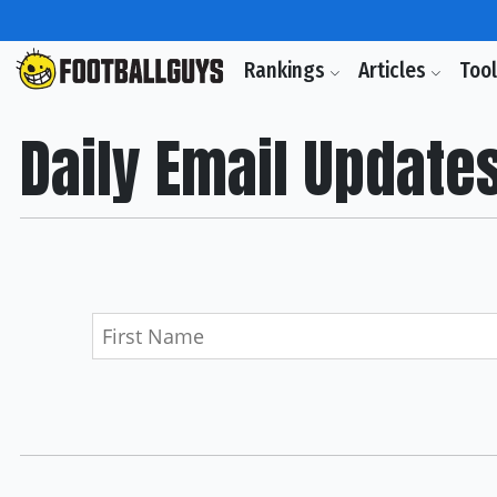
Rankings
Articles
Too
Daily Email Update