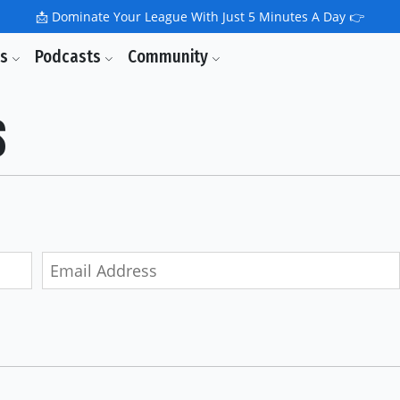
📩
Dominate Your League With Just 5 Minutes A Day 👉
ls
Podcasts
Community
s