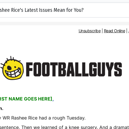
hee Rice's Latest Issues Mean for You?