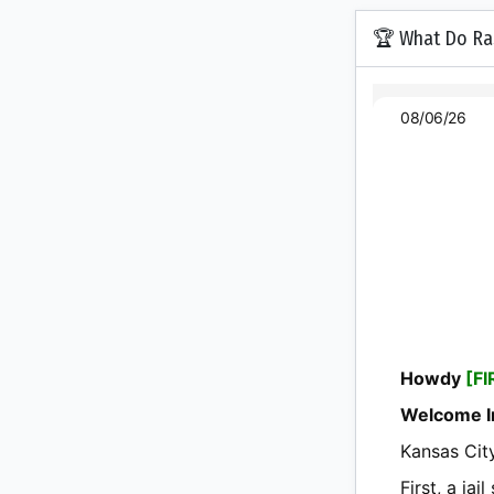
🏆 What Do Ras