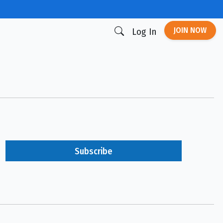
JOIN NOW
Log In
Subscribe