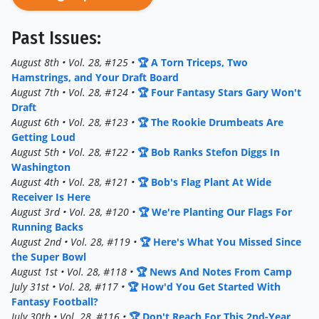
Past Issues:
August 8th • Vol. 28, #125 •
🏆 A Torn Triceps, Two
Hamstrings, and Your Draft Board
August 7th • Vol. 28, #124 •
🏆 Four Fantasy Stars Gary Won't
Draft
August 6th • Vol. 28, #123 •
🏆 The Rookie Drumbeats Are
Getting Loud
August 5th • Vol. 28, #122 •
🏆 Bob Ranks Stefon Diggs In
Washington
August 4th • Vol. 28, #121 •
🏆 Bob's Flag Plant At Wide
Receiver Is Here
August 3rd • Vol. 28, #120 •
🏆 We're Planting Our Flags For
Running Backs
August 2nd • Vol. 28, #119 •
🏆 Here's What You Missed Since
the Super Bowl
August 1st • Vol. 28, #118 •
🏆 News And Notes From Camp
July 31st • Vol. 28, #117 •
🏆 How'd You Get Started With
Fantasy Football?
July 30th • Vol. 28, #116 •
🏆 Don't Reach For This 2nd-Year