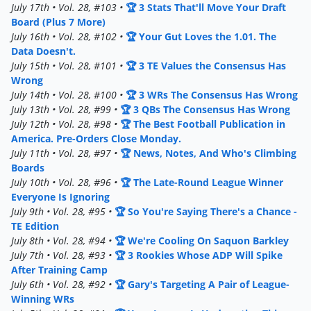
July 17th • Vol. 28, #103 •
🏆 3 Stats That'll Move Your Draft
Board (Plus 7 More)
July 16th • Vol. 28, #102 •
🏆 Your Gut Loves the 1.01. The
Data Doesn't.
July 15th • Vol. 28, #101 •
🏆 3 TE Values the Consensus Has
Wrong
July 14th • Vol. 28, #100 •
🏆 3 WRs The Consensus Has Wrong
July 13th • Vol. 28, #99 •
🏆 3 QBs The Consensus Has Wrong
July 12th • Vol. 28, #98 •
🏆 The Best Football Publication in
America. Pre-Orders Close Monday.
July 11th • Vol. 28, #97 •
🏆 News, Notes, And Who's Climbing
Boards
July 10th • Vol. 28, #96 •
🏆 The Late-Round League Winner
Everyone Is Ignoring
July 9th • Vol. 28, #95 •
🏆 So You're Saying There's a Chance -
TE Edition
July 8th • Vol. 28, #94 •
🏆 We're Cooling On Saquon Barkley
July 7th • Vol. 28, #93 •
🏆 3 Rookies Whose ADP Will Spike
After Training Camp
July 6th • Vol. 28, #92 •
🏆 Gary's Targeting A Pair of League-
Winning WRs