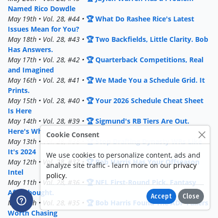
Named Rico Dowdle
May 19th • Vol. 28, #44 •
🏆 What Do Rashee Rice's Latest
Issues Mean for You?
May 18th • Vol. 28, #43 •
🏆 Two Backfields, Little Clarity. Bob
Has Answers.
May 17th • Vol. 28, #42 •
🏆 Quarterback Competitions, Real
and Imagined
May 16th • Vol. 28, #41 •
🏆 We Made You a Schedule Grid. It
Prints.
May 15th • Vol. 28, #40 •
🏆 Your 2026 Schedule Cheat Sheet
Is Here
May 14th • Vol. 28, #39 •
🏆 Sigmund's RB Tiers Are Out.
Here's Who To Target.
Cookie Consent
May 13th • Vol. 28, #38 •
🏆 Stop Drafting Dynasty WRs Like
It's 2024
We use cookies to personalize content, ads and
May 12th • Vol. 28, #37 •
🏆 Bob Harris Has Your Offseason
analyze site traffic - learn more on our
privacy
Intel
policy
.
May 11th • Vol. 28, #36 •
🏆 NFL First-Round Pick. Fantasy
Afterthought.
Accept
Close
May 10th • Vol. 28, #35 •
🏆 Bob Harris Found The ADP Fallers
Worth Chasing