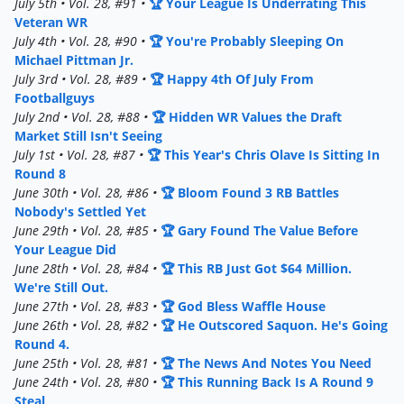
July 5th • Vol. 28, #91 •
🏆 Your League Is Underrating This
Veteran WR
July 4th • Vol. 28, #90 •
🏆 You're Probably Sleeping On
Michael Pittman Jr.
July 3rd • Vol. 28, #89 •
🏆 Happy 4th Of July From
Footballguys
July 2nd • Vol. 28, #88 •
🏆 Hidden WR Values the Draft
Market Still Isn't Seeing
July 1st • Vol. 28, #87 •
🏆 This Year's Chris Olave Is Sitting In
Round 8
June 30th • Vol. 28, #86 •
🏆 Bloom Found 3 RB Battles
Nobody's Settled Yet
June 29th • Vol. 28, #85 •
🏆 Gary Found The Value Before
Your League Did
June 28th • Vol. 28, #84 •
🏆 This RB Just Got $64 Million.
We're Still Out.
June 27th • Vol. 28, #83 •
🏆 God Bless Waffle House
June 26th • Vol. 28, #82 •
🏆 He Outscored Saquon. He's Going
Round 4.
June 25th • Vol. 28, #81 •
🏆 The News And Notes You Need
June 24th • Vol. 28, #80 •
🏆 This Running Back Is A Round 9
Steal