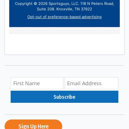
Subscribe
Sign Up Here