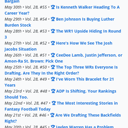
Bargain
May 30th • Vol. 28, #55 •
🏆 Is Kenneth Walker Heading To A
Career Year?
May 29th • Vol. 28, #54 •
🏆 Ben Johnson Is Buying Luther
Burden Stock
May 28th • Vol. 28, #53 •
🏆 The WR1 Upside Hiding In Round
3
May 27th • Vol. 28, #52 •
🏆 Here's How We See The Josh
Jacobs Situation
May 26th • Vol. 28, #51 •
🏆 CeeDee Lamb, Justin Jefferson, or
Amon-Ra St. Brown: Pick One
May 25th • Vol. 28, #50 •
🏆 The Top Three WRs Everyone Is
Drafting. Are They In the Right Order?
May 24th • Vol. 28, #49 •
🏆 I've Worn This Bracelet for 21
Years
May 23rd • Vol. 28, #48 •
🏆 ADP Is Shifting. Your Rankings
Should Too.
May 22nd • Vol. 28, #47 •
🏆 The Most Interesting Stories in
Fantasy Football Today
May 21st • Vol. 28, #46 •
🏆 Are We Drafting These Backfields
Right?
May 20th • Vol. 28, #45 •
🏆 Jaylen Warren Has a Problem