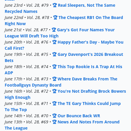
June 23rd • Vol. 28, #79 •
🏆 Real Sleepers, Not The Same
Recycled Names
June 22nd • Vol. 28, #78 •
🏆 The Cheapest RB1 On The Board
Right Now
June 21st • Vol. 28, #77 •
🏆 Gary's Got Four Names Your
League Will Draft Too High
June 20th • Vol. 28, #76 •
🏆 Happy Father's Day - Maybe You
Call First?
June 19th • Vol. 28, #75 •
🏆 Gary Davenport's 2026 Breakout
Bets
June 18th • Vol. 28, #74 •
🏆 This Top Rookie Is A Trap At His
ADP
June 17th • Vol. 28, #73 •
🏆 Where Dave Breaks From The
Footballguys Dynasty Board
June 16th • Vol. 28, #72 •
🏆 You're Not Drafting Brock Bowers
High Enough
June 15th • Vol. 28, #71 •
🏆 The TE Gary Thinks Could Jump
To The Top
June 14th • Vol. 28, #70 •
🏆 Our Bounce Back WR
June 13th • Vol. 28, #69 •
🏆 News And Notes From Around
The League