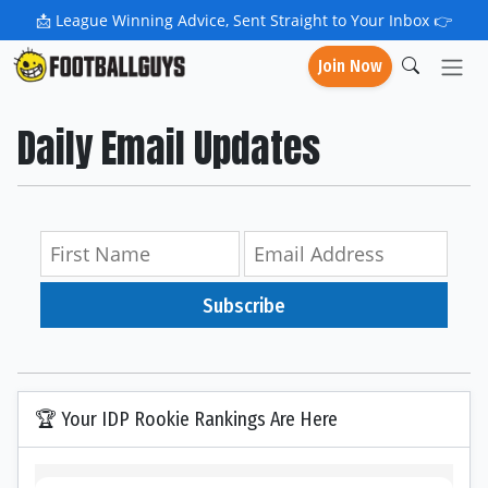
📩
League Winning Advice, Sent Straight to Your Inbox 👉
Join Now
Daily Email Updates
Subscribe
🏆 Your IDP Rookie Rankings Are Here