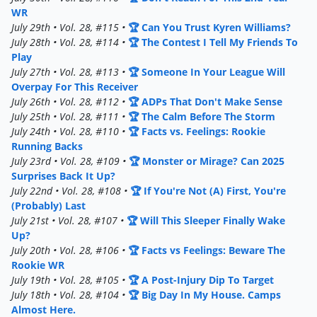
WR
July 29th • Vol. 28, #115 •
🏆 Can You Trust Kyren Williams?
July 28th • Vol. 28, #114 •
🏆 The Contest I Tell My Friends To
Play
July 27th • Vol. 28, #113 •
🏆 Someone In Your League Will
Overpay For This Receiver
July 26th • Vol. 28, #112 •
🏆 ADPs That Don't Make Sense
July 25th • Vol. 28, #111 •
🏆 The Calm Before The Storm
July 24th • Vol. 28, #110 •
🏆 Facts vs. Feelings: Rookie
Running Backs
July 23rd • Vol. 28, #109 •
🏆 Monster or Mirage? Can 2025
Surprises Back It Up?
July 22nd • Vol. 28, #108 •
🏆 If You're Not (A) First, You're
(Probably) Last
July 21st • Vol. 28, #107 •
🏆 Will This Sleeper Finally Wake
Up?
July 20th • Vol. 28, #106 •
🏆 Facts vs Feelings: Beware The
Rookie WR
July 19th • Vol. 28, #105 •
🏆 A Post-Injury Dip To Target
July 18th • Vol. 28, #104 •
🏆 Big Day In My House. Camps
Almost Here.