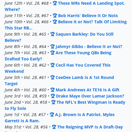
June 12th • Vol. 28, #68 •
🏆 These WRs Need A Landing Spot.
Where?
June 11th • Vol. 28, #67 •
🏆 Bob Harris' Believe It Or Nots
June 10th • Vol. 28, #66 •
🏆 Believe it or Not? Talk Of Limiting
This Star RB...
June 9th • Vol. 28, #65 •
🏆 Saquon Barkley: Do You Still
Believe?
June 8th • Vol. 28, #64 •
🏆 Jahmyr Gibbs - Believe It or Not?
June 7th • Vol. 28, #63 •
🏆 Are These Young QBs Being
Drafted Too Early?
June 6th • Vol. 28, #62 •
🏆 Cecil Has You Covered This
Weekend
June 5th • Vol. 28, #61 •
🏆 CeeDee Lamb Is A 1st Round
Target
June 4th • Vol. 28, #60 •
🏆 Mark Andrews At TE16 Is A Gift
June 3rd • Vol. 28, #59 •
🏆 Drake Maye Over Lamar Jackson?
June 2nd • Vol. 28, #58 •
🏆 The NFL's Best Wingman Is Ready
to Fly Solo
June 1st • Vol. 28, #57 •
🏆 A.J. Brown Is A Patriot. Myles
Garrett Is A Ram.
May 31st • Vol. 28, #56 •
🏆 The Reigning MVP Is A Draft-Day