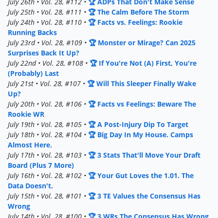
July 26th • Vol. 28, #112 •
🏆 ADPs That Don't Make Sense
July 25th • Vol. 28, #111 •
🏆 The Calm Before The Storm
July 24th • Vol. 28, #110 •
🏆 Facts vs. Feelings: Rookie
Running Backs
July 23rd • Vol. 28, #109 •
🏆 Monster or Mirage? Can 2025
Surprises Back It Up?
July 22nd • Vol. 28, #108 •
🏆 If You're Not (A) First, You're
(Probably) Last
July 21st • Vol. 28, #107 •
🏆 Will This Sleeper Finally Wake
Up?
July 20th • Vol. 28, #106 •
🏆 Facts vs Feelings: Beware The
Rookie WR
July 19th • Vol. 28, #105 •
🏆 A Post-Injury Dip To Target
July 18th • Vol. 28, #104 •
🏆 Big Day In My House. Camps
Almost Here.
July 17th • Vol. 28, #103 •
🏆 3 Stats That'll Move Your Draft
Board (Plus 7 More)
July 16th • Vol. 28, #102 •
🏆 Your Gut Loves the 1.01. The
Data Doesn't.
July 15th • Vol. 28, #101 •
🏆 3 TE Values the Consensus Has
Wrong
July 14th • Vol. 28, #100 •
🏆 3 WRs The Consensus Has Wrong