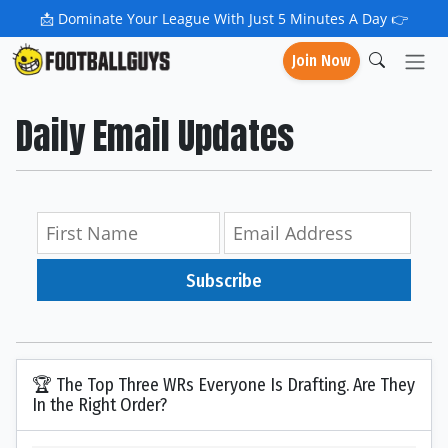
📩
Dominate Your League With Just 5 Minutes A Day 👉
Join Now
Daily Email Updates
Subscribe
🏆 The Top Three WRs Everyone Is Drafting. Are They
In the Right Order?