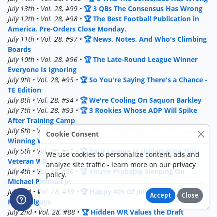
July 13th • Vol. 28, #99 •
🏆 3 QBs The Consensus Has Wrong
July 12th • Vol. 28, #98 •
🏆 The Best Football Publication in
America. Pre-Orders Close Monday.
July 11th • Vol. 28, #97 •
🏆 News, Notes, And Who's Climbing
Boards
July 10th • Vol. 28, #96 •
🏆 The Late-Round League Winner
Everyone Is Ignoring
July 9th • Vol. 28, #95 •
🏆 So You're Saying There's a Chance -
TE Edition
July 8th • Vol. 28, #94 •
🏆 We're Cooling On Saquon Barkley
July 7th • Vol. 28, #93 •
🏆 3 Rookies Whose ADP Will Spike
After Training Camp
July 6th • Vol. 28, #92 •
🏆 Gary's Targeting A Pair of League-
Cookie Consent
Winning WRs
July 5th • Vol. 28, #91 •
🏆 Your League Is Underrating This
We use cookies to personalize content, ads and
Veteran WR
analyze site traffic - learn more on our
privacy
July 4th • Vol. 28, #90 •
🏆 You're Probably Sleeping On
policy
.
Michael Pittman Jr.
July 3rd • Vol. 28, #89 •
🏆 Happy 4th Of July From
Accept
Close
Footballguys
July 2nd • Vol. 28, #88 •
🏆 Hidden WR Values the Draft