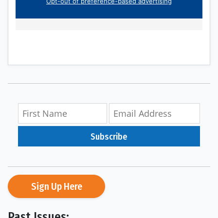
Subscribe
Sign Up Here
Past Issues: