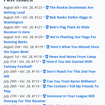
August 6th • Vol. 28, #123 •
🏆 The Rookie Drumbeats Are
Getting Loud
August 5th • Vol. 28, #122 •
🏆 Bob Ranks Stefon Diggs In
Washington
August 4th • Vol. 28, #121 •
🏆 Bob's Flag Plant At Wide
Receiver Is Here
August 3rd • Vol. 28, #120 •
🏆 We're Planting Our Flags For
Running Backs
August 2nd • Vol. 28, #119 •
🏆 Here's What You Missed Since
the Super Bowl
August 1st • Vol. 28, #118 •
🏆 News And Notes From Camp
July 31st • Vol. 28, #117 •
🏆 How'd You Get Started With
Fantasy Football?
July 30th • Vol. 28, #116 •
🏆 Don't Reach For This 2nd-Year
WR
July 29th • Vol. 28, #115 •
🏆 Can You Trust Kyren Williams?
July 28th • Vol. 28, #114 •
🏆 The Contest I Tell My Friends To
Play
July 27th • Vol. 28, #113 •
🏆 Someone In Your League Will
Overpay For This Receiver