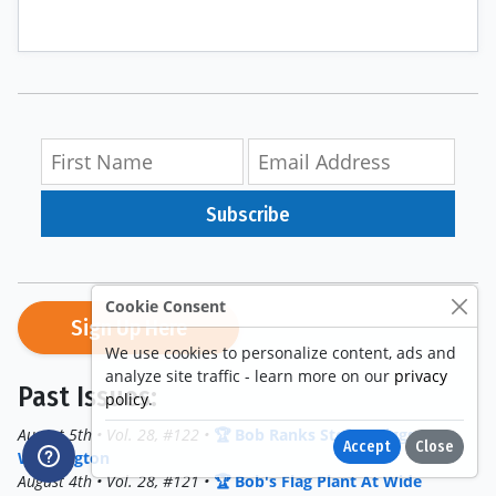
Subscribe
Cookie Consent
Sign Up Here
We use cookies to personalize content, ads and
analyze site traffic - learn more on our
privacy
Past Issues:
policy
.
August 5th • Vol. 28, #122 •
🏆 Bob Ranks Stefon Diggs In
Accept
Close
Washington
August 4th • Vol. 28, #121 •
🏆 Bob's Flag Plant At Wide