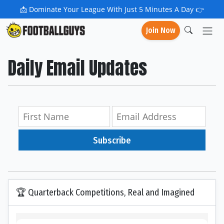
📩
Dominate Your League With Just 5 Minutes A Day 👉
Join Now
Daily Email Updates
Subscribe
🏆 Quarterback Competitions, Real and Imagined