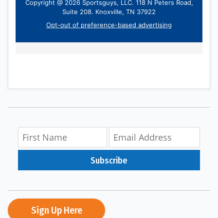
Subscribe
Sign Up Here