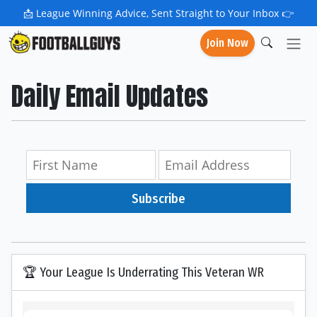
📩
League Winning Advice, Sent Straight to Your Inbox 👉
Join Now
Daily Email Updates
Subscribe
🏆 Your League Is Underrating This Veteran WR