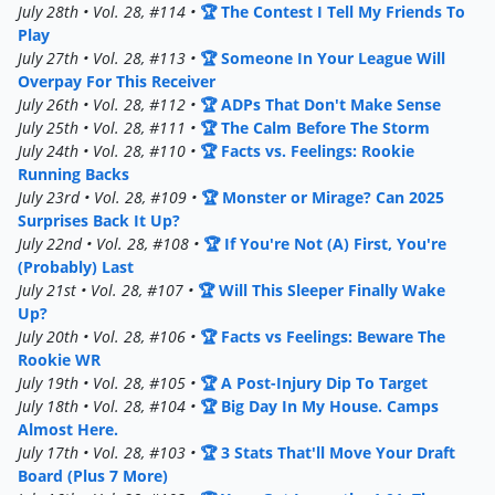
July 28th • Vol. 28, #114 •
🏆 The Contest I Tell My Friends To
Play
July 27th • Vol. 28, #113 •
🏆 Someone In Your League Will
Overpay For This Receiver
July 26th • Vol. 28, #112 •
🏆 ADPs That Don't Make Sense
July 25th • Vol. 28, #111 •
🏆 The Calm Before The Storm
July 24th • Vol. 28, #110 •
🏆 Facts vs. Feelings: Rookie
Running Backs
July 23rd • Vol. 28, #109 •
🏆 Monster or Mirage? Can 2025
Surprises Back It Up?
July 22nd • Vol. 28, #108 •
🏆 If You're Not (A) First, You're
(Probably) Last
July 21st • Vol. 28, #107 •
🏆 Will This Sleeper Finally Wake
Up?
July 20th • Vol. 28, #106 •
🏆 Facts vs Feelings: Beware The
Rookie WR
July 19th • Vol. 28, #105 •
🏆 A Post-Injury Dip To Target
July 18th • Vol. 28, #104 •
🏆 Big Day In My House. Camps
Almost Here.
July 17th • Vol. 28, #103 •
🏆 3 Stats That'll Move Your Draft
Board (Plus 7 More)