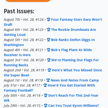
Past Issues:
August 7th • Vol. 28, #124 •
🏆 Four Fantasy Stars Gary Won't
Draft
August 6th • Vol. 28, #123 •
🏆 The Rookie Drumbeats Are
Getting Loud
August 5th • Vol. 28, #122 •
🏆 Bob Ranks Stefon Diggs In
Washington
August 4th • Vol. 28, #121 •
🏆 Bob's Flag Plant At Wide
Receiver Is Here
August 3rd • Vol. 28, #120 •
🏆 We're Planting Our Flags For
Running Backs
August 2nd • Vol. 28, #119 •
🏆 Here's What You Missed Since
the Super Bowl
August 1st • Vol. 28, #118 •
🏆 News And Notes From Camp
July 31st • Vol. 28, #117 •
🏆 How'd You Get Started With
Fantasy Football?
July 30th • Vol. 28, #116 •
🏆 Don't Reach For This 2nd-Year
WR
July 29th • Vol. 28, #115 •
🏆 Can You Trust Kyren Williams?