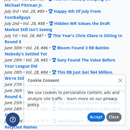
Michael Pittman Jr.
July 3rd • Vol. 28, #89 •
🏆 Happy 4th Of July From
Footballguys
July 2nd • Vol. 28, #88 •
🏆 Hidden WR Values the Draft
Market Still Isn't Seeing
July 1st • Vol. 28, #87 •
🏆 This Year's Chris Olave Is Sitting In
Round 8
June 30th • Vol. 28, #86 •
🏆 Bloom Found 3 RB Battles
Nobody's Settled Yet
June 29th • Vol. 28, #85 •
🏆 Gary Found The Value Before
Your League Did
June 28th • Vol. 28, #84 •
🏆 This RB Just Got $64 Million.
We're Still Out.
Cookie Consent
June 27th • Vol. 28, #83 •
🏆 God Bless Waffle House
June 26th • Vol. 28, #82 •
🏆 He Outscored Saquon. He's Going
We use cookies to personalize content, ads and
Round 4.
analyze site traffic - learn more on our
privacy
June 25th • Vol. 28, #81 •
🏆 The News And Notes You Need
policy
.
June 24th • Vol. 28, #80 •
🏆 This Running Back Is A Round 9
Steal
Accept
Close
June 23rd • Vol. 28, #79 •
🏆 Real Sleepers, Not The Same
Recycled Names