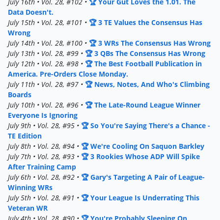
July 16th • Vol. 28, #102 •
🏆 Your Gut Loves the 1.01. The
Data Doesn't.
July 15th • Vol. 28, #101 •
🏆 3 TE Values the Consensus Has
Wrong
July 14th • Vol. 28, #100 •
🏆 3 WRs The Consensus Has Wrong
July 13th • Vol. 28, #99 •
🏆 3 QBs The Consensus Has Wrong
July 12th • Vol. 28, #98 •
🏆 The Best Football Publication in
America. Pre-Orders Close Monday.
July 11th • Vol. 28, #97 •
🏆 News, Notes, And Who's Climbing
Boards
July 10th • Vol. 28, #96 •
🏆 The Late-Round League Winner
Everyone Is Ignoring
July 9th • Vol. 28, #95 •
🏆 So You're Saying There's a Chance -
TE Edition
July 8th • Vol. 28, #94 •
🏆 We're Cooling On Saquon Barkley
July 7th • Vol. 28, #93 •
🏆 3 Rookies Whose ADP Will Spike
After Training Camp
July 6th • Vol. 28, #92 •
🏆 Gary's Targeting A Pair of League-
Winning WRs
July 5th • Vol. 28, #91 •
🏆 Your League Is Underrating This
Veteran WR
July 4th • Vol. 28, #90 •
🏆 You're Probably Sleeping On