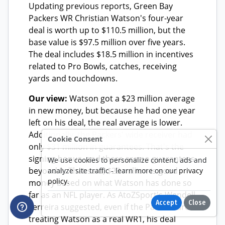
Cookie Consent
We use cookies to personalize content, ads and
analyze site traffic - learn more on our
privacy
policy
.
Accept
Close