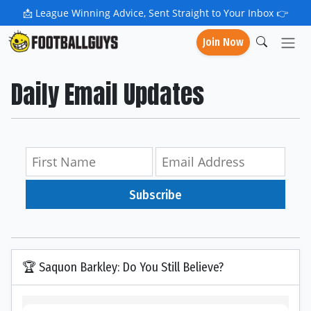
📩
League Winning Advice, Sent Straight to Your Inbox 👉
Join Now
Daily Email Updates
Subscribe
🏆 Saquon Barkley: Do You Still Believe?