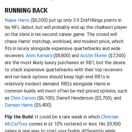
RUNNING BACK
Najee Harris
($6,300) put up only 5.9 DraftKings points in
his NFL debut, but will probably end up the chalkiest player
on the slate in his second career game. The crowd will
chase Harris’ matchup, workload, and modest price, which
fits in nicely alongside expensive quarterbacks and wide
receivers.
Alvin Kamara
($8,800) and
Austin Ekeler
($7,300)
are the most likely luxury purchases at RB1, but the desire
to stack expensive quarterbacks with their top receivers
and run-back options should keep high-end RB1s in
relatively modest demand. RB2s alongside Harris in
common builds will most often be mid-priced options, such
as
Chris Carson
($6,100), Darrell Henderson ($5,700), and
Damien Harris
($5,400).
Flip the Build
: It could be a rare week in which
Christian
McCaffrey
comes in at 10% rostered or less. His $9,900
salary is one way to start your builds differently while