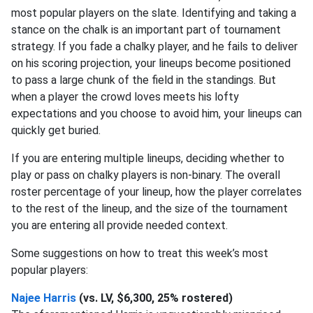
most popular players on the slate. Identifying and taking a
stance on the chalk is an important part of tournament
strategy. If you fade a chalky player, and he fails to deliver
on his scoring projection, your lineups become positioned
to pass a large chunk of the field in the standings. But
when a player the crowd loves meets his lofty
expectations and you choose to avoid him, your lineups can
quickly get buried.
If you are entering multiple lineups, deciding whether to
play or pass on chalky players is non-binary. The overall
roster percentage of your lineup, how the player correlates
to the rest of the lineup, and the size of the tournament
you are entering all provide needed context.
Some suggestions on how to treat this week’s most
popular players:
Najee Harris
(vs. LV, $6,300, 25% rostered)