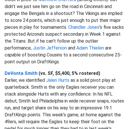
didn’t we just see him go on the road in Cincinnati and
engage the Bengals in a shootout? The Vikings are implied
to score 24 points, which is just enough to put their major
pieces in play for tournaments.
Chandler Jones
’s five sacks
protected Arizona’s suspect secondary in Week 1 against
the Titans. But if he can’t follow up the outlier
performance,
Justin Jefferson
and
Adam Thielen
are
capable of boosting Cousins to a second consecutive 25-
point output on DraftKings.
DeVonta Smith
(vs. SF, $5,400, 5% rostered)
Earlier, we identified
Jalen Hurts
as a solid pivot play at
quarterback. Smith is the only Eagles receiver you can
stack alongside Hurts with any confidence. In his NFL
debut, Smith led Philadelphia in wide receiver snaps, routes
run, and target share on his way to an impressive 19.1
DraftKings points. This week’s game, at home against the
49ers, will require the Eagles to keep their foot on the
pedal for much longer than they had to in last week’s