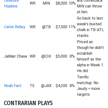
DeAndre
any cornerback
WR
MIN
$8,000
10%
Hopkins
MIN can throw
at him.
Go back to last
week's busted
Calvin Ridley
WR
@TB
$7,500
11%
chalk in TB-ATL
stacks.
Priced as
though he didn't
establish
JaMarr Chase
WR
@CHI
$5,000
8%
himself as the
alpha in Week 1.
He did.
Terrific
matchup. No
Noah Fant
TE
@JAX
$4,200
8%
Jeudy = more
targets.
CONTRARIAN PLAYS