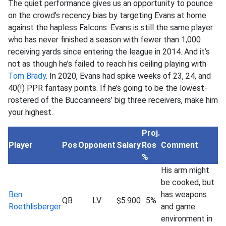
The quiet performance gives us an opportunity to pounce
on the crowd’s recency bias by targeting Evans at home
against the hapless Falcons. Evans is still the same player
who has never finished a season with fewer than 1,000
receiving yards since entering the league in 2014. And it’s
not as though he’s failed to reach his ceiling playing with
Tom Brady
. In 2020, Evans had spike weeks of 23, 24, and
40(!) PPR fantasy points. If he’s going to be the lowest-
rostered of the Buccanneers’ big three receivers, make him
your highest.
Proj.
Player
Pos
Opponent
Salary
Ros
Comment
%
His arm might
be cooked, but
Ben
has weapons
QB
LV
$5.900
5%
Roethlisberger
and game
environment in