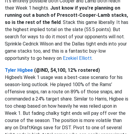
It’s entirely possible both Cooper and Lamb both reach
their Week 1 heights.
Just know if you’re planning on
running out a bunch of Prescott-Cooper-Lamb stacks,
so is the rest of the field
. Stack this game liberally. It has
the highest implied total on the slate (55.5 points). But
search for ways to do it most of your opponents will not.
Sprinkle Cedrick Wilson and the Dallas tight ends into your
game stacks too, and this is a fantastic buy-low
opportunity to go heavy on
Ezekiel Elliott
.
Tyler Higbee
(@IND, $4,100, 12% rostered)
Higbee’s Week 1 usage was a best-case scenario for his
season-long outlook. He played 100% of the Rams’
offensive snaps, ran a route on 89% of those snaps, and
commanded a 24% target share. Similar to Harris, Higbee is
too cheap based on how heavily he was relied upon in
Week 1. But fading chalky tight ends will pay off over the
course of the season. The position is more volatile than
any on DraftKings save for DST. Pivot to one of several