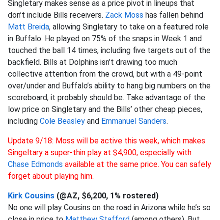
Singletary makes sense as a price pivot in lineups that
don’t include Bills receivers.
Zack Moss
has fallen behind
Matt Breida
, allowing Singletary to take on a featured role
in Buffalo. He played on 75% of the snaps in Week 1 and
touched the ball 14 times, including five targets out of the
backfield. Bills at Dolphins isn’t drawing too much
collective attention from the crowd, but with a 49-point
over/under and Buffalo’s ability to hang big numbers on the
scoreboard, it probably should be. Take advantage of the
low price on Singletary and the Bills’ other cheap pieces,
including
Cole Beasley
and
Emmanuel Sanders
.
Update 9/18: Moss will be active this week, which makes
Singeltary a super-thin play at $4,900, especially with
Chase Edmonds
available at the same price. You can safely
forget about playing him.
Kirk Cousins
(@AZ, $6,200, 1% rostered)
No one will play Cousins on the road in Arizona while he’s so
close in price to
Matthew Stafford
(among others). But