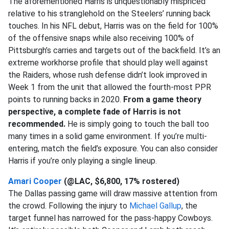
The aforementioned Harris is unquestionably mispriced
relative to his stranglehold on the Steelers’ running back
touches. In his NFL debut, Harris was on the field for 100%
of the offensive snaps while also receiving 100% of
Pittsburgh’s carries and targets out of the backfield. It’s an
extreme workhorse profile that should play well against
the Raiders, whose rush defense didn’t look improved in
Week 1 from the unit that allowed the fourth-most PPR
points to running backs in 2020.
From a game theory
perspective, a complete fade of Harris is not
recommended.
He is simply going to touch the ball too
many times in a solid game environment. If you’re multi-
entering, match the field’s exposure. You can also consider
Harris if you’re only playing a single lineup.
Amari Cooper
(@LAC, $6,800, 17% rostered)
The Dallas passing game will draw massive attention from
the crowd. Following the injury to
Michael Gallup
, the
target funnel has narrowed for the pass-happy Cowboys.