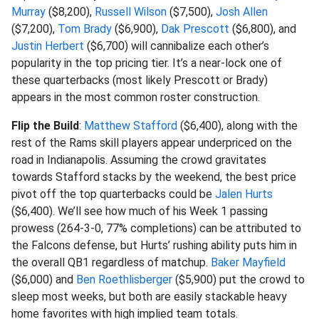
Murray
($8,200),
Russell Wilson
($7,500),
Josh Allen
($7,200),
Tom Brady
($6,900),
Dak Prescott
($6,800), and
Justin Herbert
($6,700) will cannibalize each other’s
popularity in the top pricing tier. It’s a near-lock one of
these quarterbacks (most likely Prescott or Brady)
appears in the most common roster construction.
Flip the Build
:
Matthew Stafford
($6,400), along with the
rest of the Rams skill players appear underpriced on the
road in Indianapolis. Assuming the crowd gravitates
towards Stafford stacks by the weekend, the best price
pivot off the top quarterbacks could be
Jalen Hurts
($6,400). We’ll see how much of his Week 1 passing
prowess (264-3-0, 77% completions) can be attributed to
the Falcons defense, but Hurts’ rushing ability puts him in
the overall QB1 regardless of matchup.
Baker Mayfield
($6,000) and
Ben Roethlisberger
($5,900) put the crowd to
sleep most weeks, but both are easily stackable heavy
home favorites with high implied team totals.