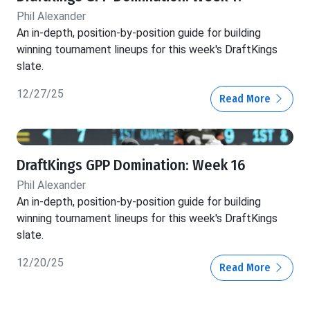
Phil Alexander
An in-depth, position-by-position guide for building
winning tournament lineups for this week's DraftKings
slate.
12/27/25
Read More
DraftKings GPP Domination: Week 16
Phil Alexander
An in-depth, position-by-position guide for building
winning tournament lineups for this week's DraftKings
slate.
12/20/25
Read More