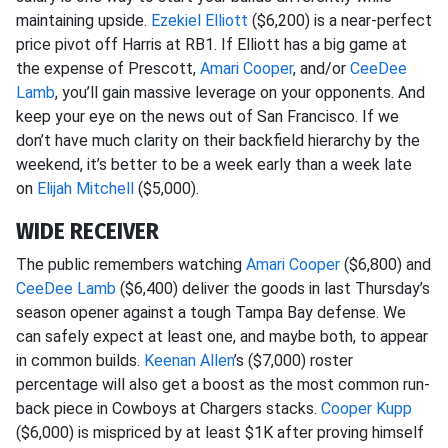
maintaining upside.
Ezekiel Elliott
($6,200) is a near-perfect
price pivot off Harris at RB1. If Elliott has a big game at
the expense of Prescott,
Amari Cooper
, and/or
CeeDee
Lamb
, you’ll gain massive leverage on your opponents. And
keep your eye on the news out of San Francisco. If we
don’t have much clarity on their backfield hierarchy by the
weekend, it’s better to be a week early than a week late
on
Elijah Mitchell
($5,000).
WIDE RECEIVER
The public remembers watching
Amari Cooper
($6,800) and
CeeDee Lamb
($6,400) deliver the goods in last Thursday’s
season opener against a tough Tampa Bay defense. We
can safely expect at least one, and maybe both, to appear
in common builds.
Keenan Allen
’s ($7,000) roster
percentage will also get a boost as the most common run-
back piece in Cowboys at Chargers stacks.
Cooper Kupp
($6,000) is mispriced by at least $1K after proving himself