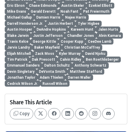
Eric Ebron
Chase Edmonds
Austin Ekeler
Ezekiel Elliott
Mike Evans
Gerald Everett
Noah Fant
Pat Freiermuth
Michael Gallup
Damien Harris
Najee Harris
Darrell Henderson Jr.
Justin Herbert
Tyler Higbee
Austin Hooper
DeAndre Hopkins
Kareem Hunt
Jalen Hurts
Blake Jarwin
Justin Jefferson
Chandler Jones
Alvin Kamara
Travis Kelce
George Kittle
Cooper Kupp
CeeDee Lamb
Jarvis Landry
Baker Mayfield
Christian McCaffrey
Elijah Mitchell
Zack Moss
Kyler Murray
David Njoku
Tim Patrick
Dak Prescott
Calvin Ridley
Ben Roethlisberger
Emmanuel Sanders
Dalton Schultz
Anthony Schwartz
Devin Singletary
DeVonta Smith
Matthew Stafford
Jonathan Taylor
Adam Thielen
Darren Waller
Cedrick Wilson Jr.
Russell Wilson
Share This Article
Copy