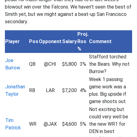
blowout win over the Falcons. We haven’t seen the best of
Smith yet, but we might against a beat-up San Francisco
secondary.
Proj.
Player
Pos
Opponent
Salary
Ros
Comment
%
Stafford torched
Joe
QB
@CHI
$5,800
3%
the Bears. Why not
Burrow
Burrow?
Week 1 passing
Jonathan
game work was a
RB
LAR
$7,200
4%
Taylor
plus. Big upside if
game shoots out.
Not exciting but
could very well be
Tim
WR
@JAX
$4,600
5%
the new WR1 for
Patrick
DEN in best