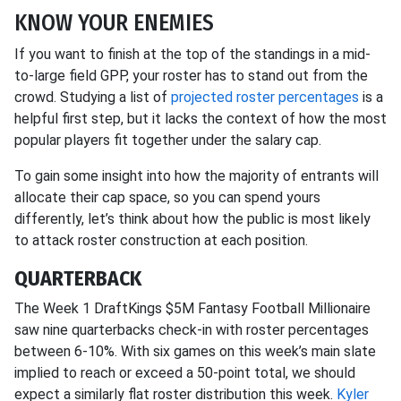
KNOW YOUR ENEMIES
If you want to finish at the top of the standings in a mid-
to-large field GPP, your roster has to stand out from the
crowd. Studying a list of
projected roster percentages
is a
helpful first step, but it lacks the context of how the most
popular players fit together under the salary cap.
To gain some insight into how the majority of entrants will
allocate their cap space, so you can spend yours
differently, let’s think about how the public is most likely
to attack roster construction at each position.
QUARTERBACK
The Week 1 DraftKings $5M Fantasy Football Millionaire
saw nine quarterbacks check-in with roster percentages
between 6-10%. With six games on this week’s main slate
implied to reach or exceed a 50-point total, we should
expect a similarly flat roster distribution this week.
Kyler