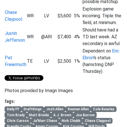
possible matchup.
Explosion game
Chase
WR
LV
$5,600
5%
incoming. Triple the
Claypool
field, at minimum.
Should have had a
Justin
WR
@ARI
$7,400
4%
TD last week. AZ
Jefferson
secondary is awful.
Dependent on
Eric
Pat
Ebron
's status
TE
LV
$2,500
1%
Freiermuth
(hamstring DNP
Thursday).
Photos provided by Imagn Images
Tags:
Daily FF
DraftKings
Josh Allen
Keenan Allen
Cole Beasley
Tom Brady
Matt Breida
A.J. Brown
Joe Burrow
Chris Carson
Ja'Marr Chase
Nick Chubb
Chase Claypool
Brandin Cooks
Amari Cooper
Kirk Cousins
Will Dissly