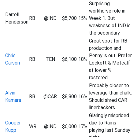
Surprising
workhorse role in
Darrell
RB
@IND
$5,700
15%
Week 1. But
Henderson
weakness of IND is
the secondary.
Great spot for RB
production and
Chris
Penny is out. Prefer
RB
TEN
$6,100
18%
Carson
Lockett & Metcalf
at lower %
rostered.
Probably closer to
Alvin
leverage than chalk.
RB
@CAR
$8,800
16%
Kamara
Should shred CAR
linerbackers.
Glaringly mispriced
Cooper
due to Rams
WR
@IND
$6,000
17%
Kupp
playing last Sunday