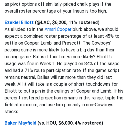
as pivot options off similarly-priced chalk plays if the
overall roster percentage of your lineup is too high.
Ezekiel Elliott
(@LAC, $6,200, 11% rostered)
As alluded to in the
Amari Cooper
blurb above, we should
expect a combined roster percentage of at least 45% to
settle on Cooper, Lamb, and Prescott. The Cowboys’
passing game is more likely to have a big day than their
running game. But is it four times more likely? Elliott’s
usage was fine in Week 1. He played on 84% of the snaps
and had a 71% route participation rate. If the game script
remains neutral, Dallas will run more than they did last
week. All it will take is a couple of short touchdowns for
Elliott to put a pin in the ceilings of Cooper and Lamb. If his
percent-rostered projection remains in this range, triple the
field at minimum, and use him primarily in non-Cowboys
stacks.
Baker Mayfield
(vs. HOU, $6,000, 4% rostered)