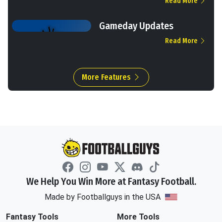
Read More
Gameday Updates
Read More
More Features
We Help You Win More at Fantasy Football.
Made by Footballguys in the USA
Fantasy Tools
More Tools