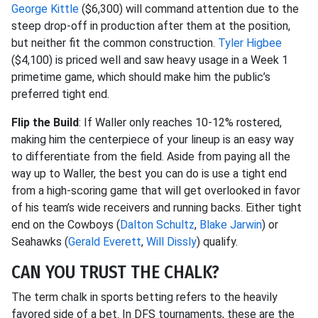
George Kittle
($6,300) will command attention due to the
steep drop-off in production after them at the position,
but neither fit the common construction.
Tyler Higbee
($4,100) is priced well and saw heavy usage in a Week 1
primetime game, which should make him the public’s
preferred tight end.
Flip the Build
: If Waller only reaches 10-12% rostered,
making him the centerpiece of your lineup is an easy way
to differentiate from the field. Aside from paying all the
way up to Waller, the best you can do is use a tight end
from a high-scoring game that will get overlooked in favor
of his team’s wide receivers and running backs. Either tight
end on the Cowboys (
Dalton Schultz
,
Blake Jarwin
) or
Seahawks (
Gerald Everett
,
Will Dissly
) qualify.
CAN YOU TRUST THE CHALK?
The term chalk in sports betting refers to the heavily
favored side of a bet. In DFS tournaments, these are the