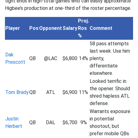
tight ends in high-total games who can easily approximate
Higbee’s production at one-third of the roster percentage.
Proj.
Player
Pos
Opponent
Salary
Ros
Comment
%
58 pass attempts
last week. Use him
Dak
QB
@LAC
$6,800
14%
plenty,
Prescott
differentiate
elsewhere.
Looked terrific in
the opener. Should
Tom Brady
QB
ATL
$6,900
11%
shred hapless ATL
defense.
Warrants exposure
Justin
in potential
QB
DAL
$6,700
9%
Herbert
shootout, but
prefer mobile QBs.