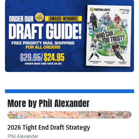
More by Phil Alexander
2026 Tight End Draft Strategy
Phil Alexander