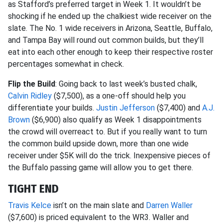
as Stafford’s preferred target in Week 1. It wouldn’t be
shocking if he ended up the chalkiest wide receiver on the
slate. The No. 1 wide receivers in Arizona, Seattle, Buffalo,
and Tampa Bay will round out common builds, but they’ll
eat into each other enough to keep their respective roster
percentages somewhat in check.
Flip the Build
: Going back to last week’s busted chalk,
Calvin Ridley
($7,500), as a one-off should help you
differentiate your builds.
Justin Jefferson
($7,400) and
A.J.
Brown
($6,900) also qualify as Week 1 disappointments
the crowd will overreact to. But if you really want to turn
the common build upside down, more than one wide
receiver under $5K will do the trick. Inexpensive pieces of
the Buffalo passing game will allow you to get there.
TIGHT END
Travis Kelce
isn’t on the main slate and
Darren Waller
($7,600) is priced equivalent to the WR3. Waller and