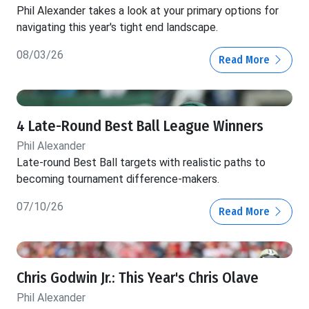
Phil Alexander takes a look at your primary options for
navigating this year's tight end landscape.
08/03/26
Read More
4 Late-Round Best Ball League Winners
Phil Alexander
Late-round Best Ball targets with realistic paths to
becoming tournament difference-makers.
07/10/26
Read More
Chris Godwin Jr.: This Year's Chris Olave
Phil Alexander