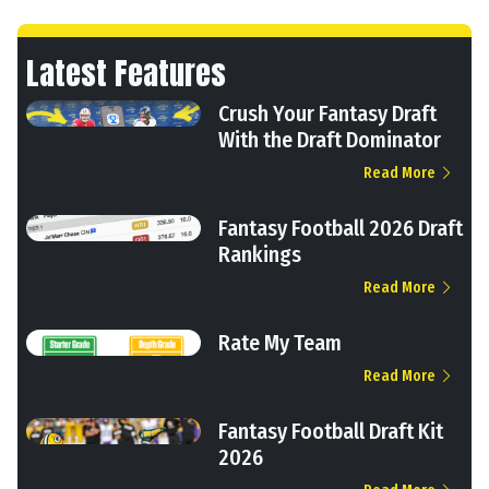
Latest Features
Crush Your Fantasy Draft
With the Draft Dominator
Read More
Fantasy Football 2026 Draft
Rankings
Read More
Rate My Team
Read More
Fantasy Football Draft Kit
2026