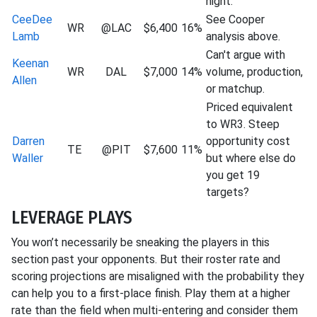
night.
CeeDee
See Cooper
WR
@LAC
$6,400
16%
Lamb
analysis above.
Can't argue with
Keenan
WR
DAL
$7,000
14%
volume, production,
Allen
or matchup.
Priced equivalent
to WR3. Steep
Darren
opportunity cost
TE
@PIT
$7,600
11%
Waller
but where else do
you get 19
targets?
LEVERAGE PLAYS
You won’t necessarily be sneaking the players in this
section past your opponents. But their roster rate and
scoring projections are misaligned with the probability they
can help you to a first-place finish. Play them at a higher
rate than the field when multi-entering and consider them