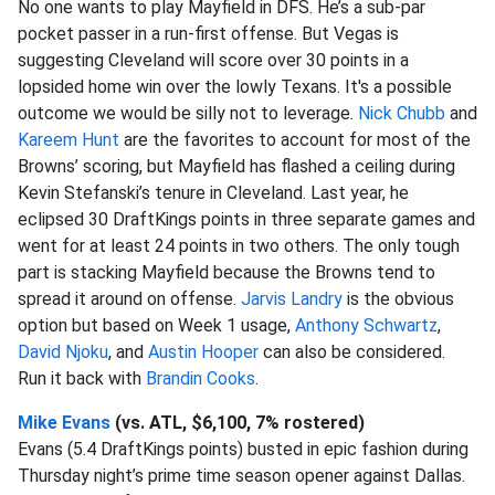
No one wants to play Mayfield in DFS. He’s a sub-par
pocket passer in a run-first offense. But Vegas is
suggesting Cleveland will score over 30 points in a
lopsided home win over the lowly Texans. It's a possible
outcome we would be silly not to leverage.
Nick Chubb
and
Kareem Hunt
are the favorites to account for most of the
Browns’ scoring, but Mayfield has flashed a ceiling during
Kevin Stefanski’s tenure in Cleveland. Last year, he
eclipsed 30 DraftKings points in three separate games and
went for at least 24 points in two others. The only tough
part is stacking Mayfield because the Browns tend to
spread it around on offense.
Jarvis Landry
is the obvious
option but based on Week 1 usage,
Anthony Schwartz
,
David Njoku
, and
Austin Hooper
can also be considered.
Run it back with
Brandin Cooks
.
Mike Evans
(vs. ATL, $6,100, 7% rostered)
Evans (5.4 DraftKings points) busted in epic fashion during
Thursday night’s prime time season opener against Dallas.