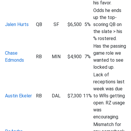
his favor.
Odds he ends
up the top-
Jalen Hurts
QB
SF
$6,500
5%
scoring QB on
the slate > his
% rostered.
Has the passing
Chase
game role we
RB
MIN
$4,900
7%
Edmonds
wanted to see
locked up.
Lack of
receptions last
week was due
Austin Ekeler
RB
DAL
$7,300
11%
to WRs getting
open. RZ usage
was
encouraging.
Mismatch for