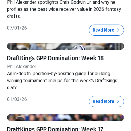
Phil Alexander spotlights Chris Godwin Jr. and why he
profiles as the best wide receiver value in 2026 fantasy
drafts.
07/01/26
Read More
DraftKings GPP Domination: Week 18
Phil Alexander
An in-depth, position-by-position guide for building
winning tournament lineups for this week's DraftKings
slate.
01/03/26
Read More
DraftKings GPP Domination: Week 17