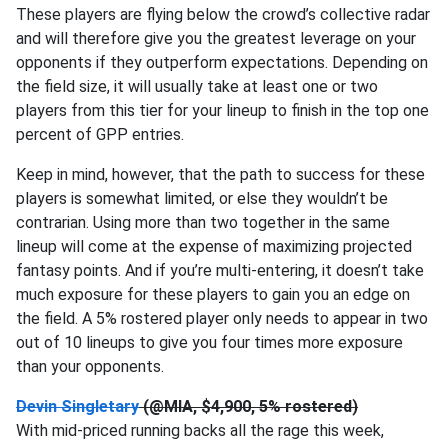
These players are flying below the crowd’s collective radar
and will therefore give you the greatest leverage on your
opponents if they outperform expectations. Depending on
the field size, it will usually take at least one or two
players from this tier for your lineup to finish in the top one
percent of GPP entries.
Keep in mind, however, that the path to success for these
players is somewhat limited, or else they wouldn’t be
contrarian. Using more than two together in the same
lineup will come at the expense of maximizing projected
fantasy points. And if you’re multi-entering, it doesn’t take
much exposure for these players to gain you an edge on
the field. A 5% rostered player only needs to appear in two
out of 10 lineups to give you four times more exposure
than your opponents.
Devin Singletary
(@MIA, $4,900, 5% rostered)
With mid-priced running backs all the rage this week,