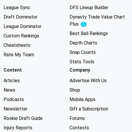
League Sync
DFS Lineup Builder
Draft Dominator
Dynasty Trade Value Chart
Plus
Experimental
League Dominator
Best Ball Rankings
Custom Rankings
Depth Charts
Cheatsheets
Snap Counts
Rate My Team
Stats Tools
Content
Company
Articles
Advertise With Us
News
Shop
Podcasts
Mobile Apps
Newsletter
Gift a Subscription
Rookie Draft Guide
Forums
Injury Reports
Contests