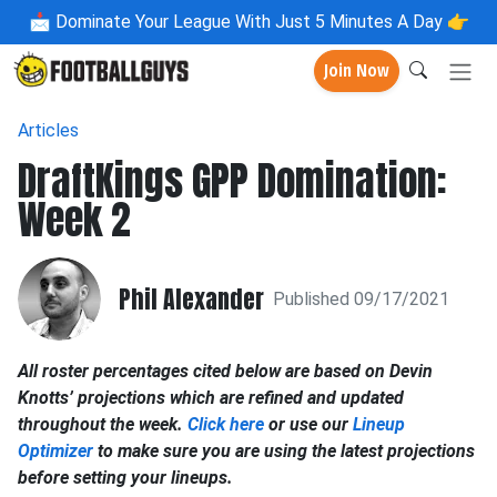
📩
Dominate Your League With Just 5 Minutes A Day 👉
Join Now
Articles
DraftKings GPP Domination:
Week 2
Phil Alexander
Published 09/17/2021
All roster percentages cited below are based on Devin
Knotts’ projections which are refined and updated
throughout the week.
Click here
or use our
Lineup
Optimizer
to make sure you are using the latest projections
before setting your lineups.