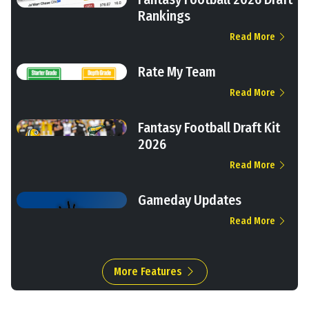
Rankings
Read More
Rate My Team
Read More
Fantasy Football Draft Kit
2026
Read More
Gameday Updates
Read More
More Features