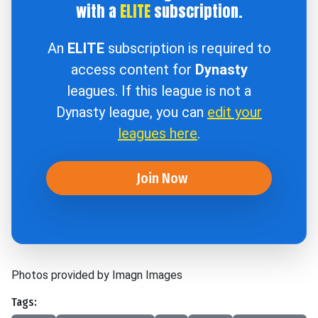
with a
ELITE
subscription.
An
ELITE
subscription is required to
access content for
Dynasty
leagues. If this league is not a
Dynasty league, you can
edit your
leagues here
.
Join Now
Photos provided by Imagn Images
Tags: