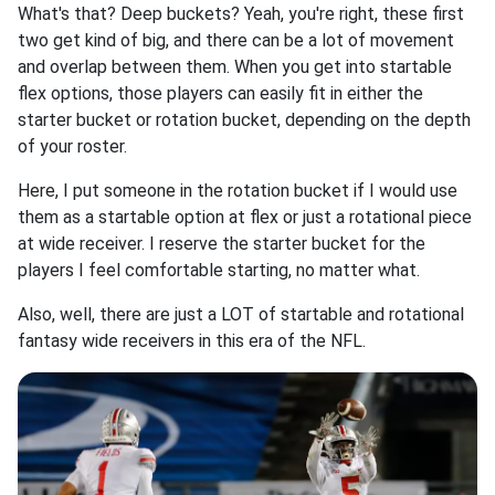
What's that? Deep buckets? Yeah, you're right, these first
two get kind of big, and there can be a lot of movement
and overlap between them. When you get into startable
flex options, those players can easily fit in either the
starter bucket or rotation bucket, depending on the depth
of your roster.
Here, I put someone in the rotation bucket if I would use
them as a startable option at flex or just a rotational piece
at wide receiver. I reserve the starter bucket for the
players I feel comfortable starting, no matter what.
Also, well, there are just a LOT of startable and rotational
fantasy wide receivers in this era of the NFL.