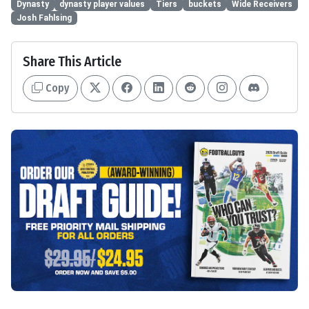
Dynasty
dynasty player values
Tiers
buckets
Wide Receivers
Josh Fahlsing
Share This Article
Copy