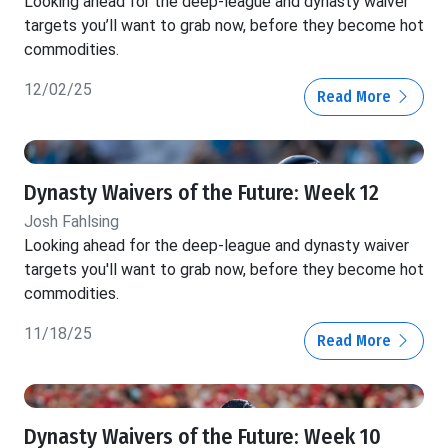
Looking ahead for the deep-league and dynasty waiver
targets you’ll want to grab now, before they become hot
commodities.
12/02/25
Read More
Dynasty Waivers of the Future: Week 12
Josh Fahlsing
Looking ahead for the deep-league and dynasty waiver
targets you'll want to grab now, before they become hot
commodities.
11/18/25
Read More
Dynasty Waivers of the Future: Week 10