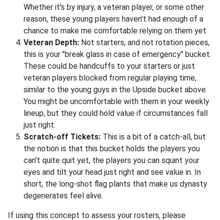
Whether it's by injury, a veteran player, or some other
reason, these young players haven't had enough of a
chance to make me comfortable relying on them yet.
Veteran Depth:
Not starters, and not rotation pieces,
this is your "break glass in case of emergency" bucket.
These could be handcuffs to your starters or just
veteran players blocked from regular playing time,
similar to the young guys in the Upside bucket above.
You might be uncomfortable with them in your weekly
lineup, but they could hold value if circumstances fall
just right.
Scratch-off Tickets:
This is a bit of a catch-all, but
the notion is that this bucket holds the players you
can't quite quit yet, the players you can squint your
eyes and tilt your head just right and see value in. In
short, the long-shot flag plants that make us dynasty
degenerates feel alive.
If using this concept to assess your rosters, please