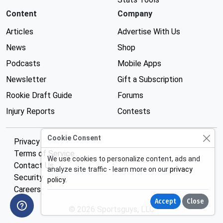
Content
Company
Articles
Advertise With Us
News
Shop
Podcasts
Mobile Apps
Newsletter
Gift a Subscription
Rookie Draft Guide
Forums
Injury Reports
Contests
Cookie Consent
Privacy Policy
Terms of Service
We use cookies to personalize content, ads and
Contact Us
analyze site traffic - learn more on our
privacy
Security
policy
.
Careers
Accept
Close
© 2026 Sportsguys, LLC