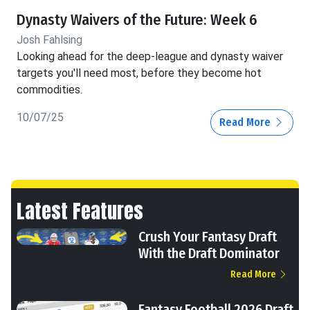
Dynasty Waivers of the Future: Week 6
Josh Fahlsing
Looking ahead for the deep-league and dynasty waiver
targets you'll need most, before they become hot
commodities.
10/07/25
Read More
Latest Features
Crush Your Fantasy Draft
With the Draft Dominator
Read More
Fantasy Football 2026 Draft