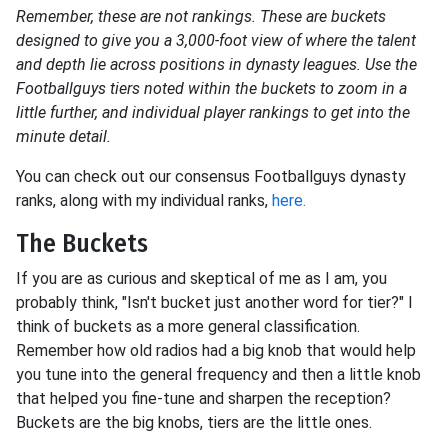
Remember, these are not rankings. These are buckets
designed to give you a 3,000-foot view of where the talent
and depth lie across positions in dynasty leagues. Use the
Footballguys tiers noted within the buckets to zoom in a
little further, and individual player rankings to get into the
minute detail.
You can check out our consensus Footballguys dynasty
ranks, along with my individual ranks,
here.
The Buckets
If you are as curious and skeptical of me as I am, you
probably think, "Isn't bucket just another word for tier?" I
think of buckets as a more general classification.
Remember how old radios had a big knob that would help
you tune into the general frequency and then a little knob
that helped you fine-tune and sharpen the reception?
Buckets are the big knobs, tiers are the little ones.