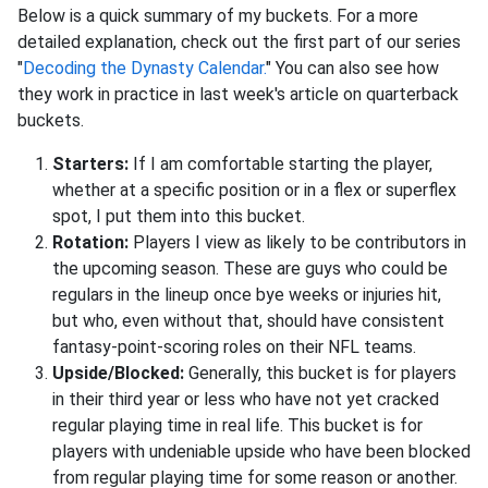
Below is a quick summary of my buckets. For a more
detailed explanation, check out the first part of our series
"
Decoding the Dynasty Calendar.
" You can also see how
they work in practice in last week's article on quarterback
buckets.
Starters:
If I am comfortable starting the player,
whether at a specific position or in a flex or superflex
spot, I put them into this bucket.
Rotation:
Players I view as likely to be contributors in
the upcoming season. These are guys who could be
regulars in the lineup once bye weeks or injuries hit,
but who, even without that, should have consistent
fantasy-point-scoring roles on their NFL teams.
Upside/Blocked:
Generally, this bucket is for players
in their third year or less who have not yet cracked
regular playing time in real life. This bucket is for
players with undeniable upside who have been blocked
from regular playing time for some reason or another.