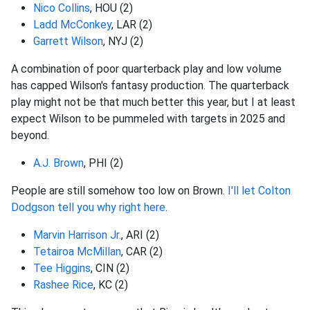
Nico Collins
, HOU (2)
Ladd McConkey
, LAR (2)
Garrett Wilson
, NYJ (2)
A combination of poor quarterback play and low volume
has capped Wilson's fantasy production. The quarterback
play might not be that much better this year, but I at least
expect Wilson to be pummeled with targets in 2025 and
beyond.
A.J. Brown
, PHI (2)
People are still somehow too low on Brown.
I'll let Colton
Dodgson tell you why right here
.
Marvin Harrison Jr.
, ARI (2)
Tetairoa McMillan
, CAR (2)
Tee Higgins
, CIN (2)
Rashee Rice
, KC (2)