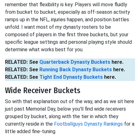
remember that flexibility is key. Players will move fluidly
from bucket to bucket, especially as off-season activity
ramps up in the NFL, injuries happen, and position battles
unfold. I want most of my dynasty rosters to be
composed of players in the first three buckets, but your
specific league settings and personal playing style should
determine what works best for you.
RELATED: See
Quarterback Dynasty Buckets
here.
RELATED: See
Running Back Dynasty Buckets
here.
RELATED: See
Tight End Dynasty Buckets
here.
Wide Receiver Buckets
So with that explanation out of the way, and as we sit here
just past Memorial Day, below you'll find wide receivers
grouped by bucket, along with the tier in which they
currently reside in the
Footballguys Dynasty Rankings
for a
little added fine-tuning.