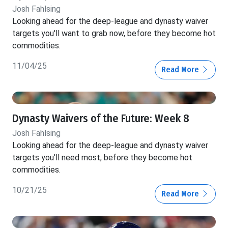
Josh Fahlsing
Looking ahead for the deep-league and dynasty waiver
targets you'll want to grab now, before they become hot
commodities.
11/04/25
Read More
Dynasty Waivers of the Future: Week 8
Josh Fahlsing
Looking ahead for the deep-league and dynasty waiver
targets you'll need most, before they become hot
commodities.
10/21/25
Read More