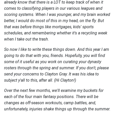
already know that there is a LOT to keep track of when it
comes to classifying players in our various leagues and
scoring systems. When I was younger, and my brain worked
better, I would do most of this in my head, on the fly. But
that was before things like mortgages, kids' sports
schedules, and remembering whether it's a recycling week
when I take out the trash.
So now I like to write these things down. And this year I am
going to do that with you, friends. Hopefully, you will find
some of it useful as you work on curating your dynasty
rosters through the spring and summer. If you don't, please
send your concerns to Clayton Gray. It was his idea to
subject y'all to this, after all. (Hi Clayton!)
Over the next few months, we'll examine my buckets for
each of the four main fantasy positions. There will be
changes as off-season workouts, camp battles, and,
unfortunately, injuries shake things up through the summer.