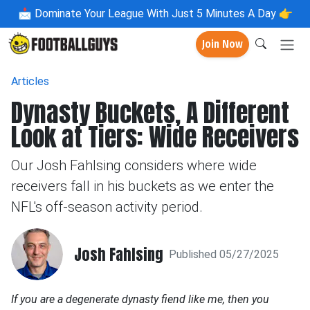
📩
Dominate Your League With Just 5 Minutes A Day 👉
Join Now
Articles
Dynasty Buckets, A Different
Look at Tiers: Wide Receivers
Our Josh Fahlsing considers where wide
receivers fall in his buckets as we enter the
NFL's off-season activity period.
Josh Fahlsing
Published 05/27/2025
If you are a degenerate dynasty fiend like me, then you