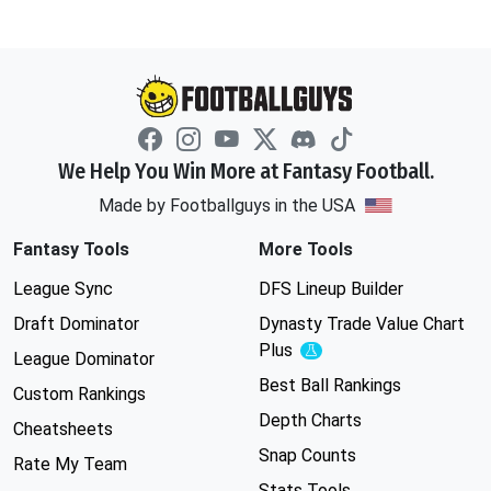
We Help You Win More at Fantasy Football.
Made by Footballguys in the USA
Fantasy Tools
More Tools
League Sync
DFS Lineup Builder
Draft Dominator
Dynasty Trade Value Chart
Plus
Experimental
League Dominator
Best Ball Rankings
Custom Rankings
Depth Charts
Cheatsheets
Snap Counts
Rate My Team
Stats Tools