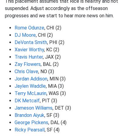
This placement assumes that Rice is healthy and not
suspended. Adjust accordingly as the offseason
progresses and we start to hear more news on him.
Rome Odunze
, CHI (2)
DJ Moore
, CHI (2)
DeVonta Smith
, PHI (2)
Xavier Worthy
, KC (2)
Travis Hunter
, JAX (2)
Zay Flowers
, BAL (2)
Chris Olave
, NO (3)
Jordan Addison
, MIN (3)
Jaylen Waddle
, MIA (3)
Terry McLaurin
, WAS (3)
DK Metcalf
, PIT (3)
Jameson Williams
, DET (3)
Brandon Aiyuk
, SF (3)
George Pickens
, DAL (4)
Ricky Pearsall
, SF (4)