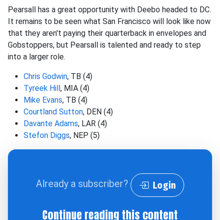
Pearsall has a great opportunity with Deebo headed to DC.
It remains to be seen what San Francisco will look like now
that they aren't paying their quarterback in envelopes and
Gobstoppers, but Pearsall is talented and ready to step
into a larger role.
Chris Godwin
, TB (4)
Tyreek Hill
, MIA (4)
Mike Evans
, TB (4)
Courtland Sutton
, DEN (4)
Davante Adams
, LAR (4)
Stefon Diggs
, NEP (5)
Already a subscriber?
Login
Continue reading this content