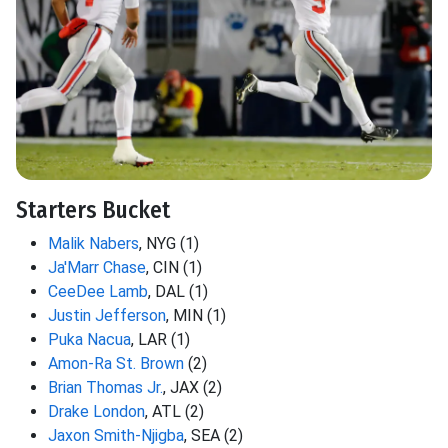
Starters Bucket
Malik Nabers
, NYG (1)
Ja'Marr Chase
, CIN (1)
CeeDee Lamb
, DAL (1)
Justin Jefferson
, MIN (1)
Puka Nacua
, LAR (1)
Amon-Ra St. Brown
(2)
Brian Thomas Jr.
, JAX (2)
Drake London
, ATL (2)
Jaxon Smith-Njigba
, SEA (2)