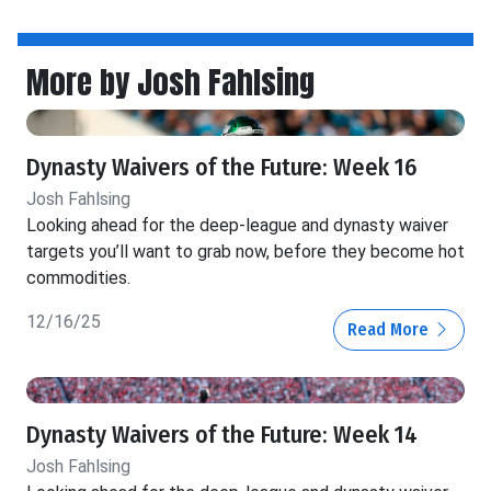
More by Josh Fahlsing
Dynasty Waivers of the Future: Week 16
Josh Fahlsing
Looking ahead for the deep-league and dynasty waiver
targets you’ll want to grab now, before they become hot
commodities.
12/16/25
Read More
Dynasty Waivers of the Future: Week 14
Josh Fahlsing