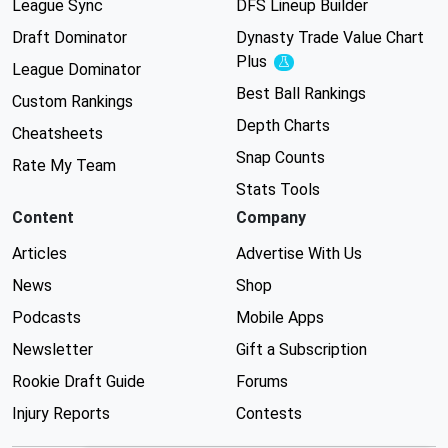
League Sync
DFS Lineup Builder
Draft Dominator
Dynasty Trade Value Chart
Plus
Experimental
League Dominator
Best Ball Rankings
Custom Rankings
Depth Charts
Cheatsheets
Snap Counts
Rate My Team
Stats Tools
Content
Company
Articles
Advertise With Us
News
Shop
Podcasts
Mobile Apps
Newsletter
Gift a Subscription
Rookie Draft Guide
Forums
Injury Reports
Contests