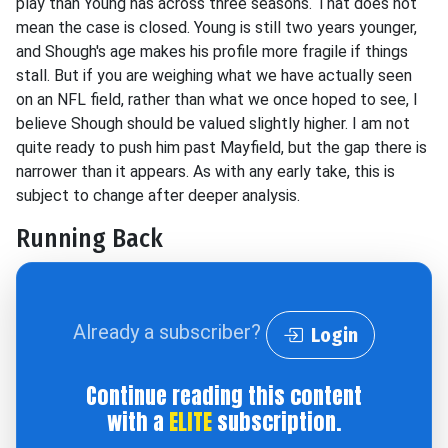
play than Young has across three seasons. That does not
mean the case is closed. Young is still two years younger,
and Shough's age makes his profile more fragile if things
stall. But if you are weighing what we have actually seen
on an NFL field, rather than what we once hoped to see, I
believe Shough should be valued slightly higher. I am not
quite ready to push him past Mayfield, but the gap there is
narrower than it appears. As with any early take, this is
subject to change after deeper analysis.
Running Back
Already a subscriber?
Login
Continue reading this content
with a
ELITE
subscription.