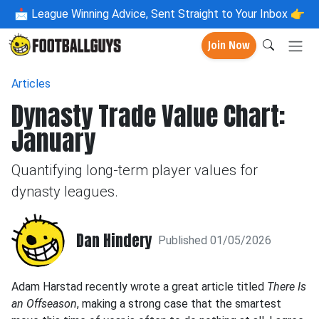
📩
League Winning Advice, Sent Straight to Your Inbox 👉
Join Now
Articles
Dynasty Trade Value Chart:
January
Quantifying long-term player values for
dynasty leagues.
Dan Hindery
Published 01/05/2026
Adam Harstad recently wrote a great article titled
There Is
an Offseason
, making a strong case that the smartest