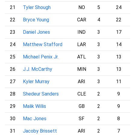
21
Tyler Shough
NO
5
24
22
Bryce Young
CAR
4
22
23
Daniel Jones
IND
3
17
24
Matthew Stafford
LAR
3
14
25
Michael Penix Jr.
ATL
3
13
26
J.J. McCarthy
MIN
3
13
27
Kyler Murray
ARI
3
11
28
Shedeur Sanders
CLE
2
9
29
Malik Willis
GB
2
9
30
Mac Jones
SF
2
8
31
Jacoby Brissett
ARI
2
7