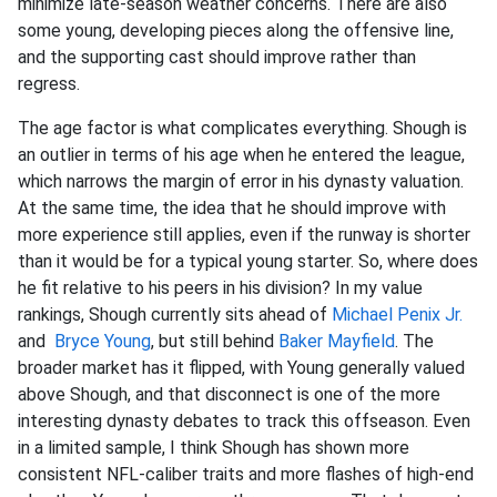
minimize late-season weather concerns. There are also
some young, developing pieces along the offensive line,
and the supporting cast should improve rather than
regress.
The age factor is what complicates everything. Shough is
an outlier in terms of his age when he entered the league,
which narrows the margin of error in his dynasty valuation.
At the same time, the idea that he should improve with
more experience still applies, even if the runway is shorter
than it would be for a typical young starter. So, where does
he fit relative to his peers in his division? In my value
rankings, Shough currently sits ahead of
Michael Penix Jr.
and
Bryce Young
, but still behind
Baker Mayfield
. The
broader market has it flipped, with Young generally valued
above Shough, and that disconnect is one of the more
interesting dynasty debates to track this offseason. Even
in a limited sample, I think Shough has shown more
consistent NFL-caliber traits and more flashes of high-end