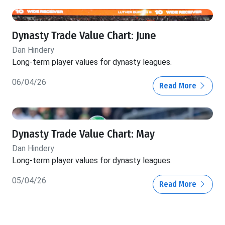
Dynasty Trade Value Chart: June
Dan Hindery
Long-term player values for dynasty leagues.
06/04/26
Read More
Dynasty Trade Value Chart: May
Dan Hindery
Long-term player values for dynasty leagues.
05/04/26
Read More