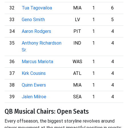
32
Tua Tagovailoa
MIA
1
6
33
Geno Smith
LV
1
5
34
Aaron Rodgers
PIT
1
4
35
Anthony Richardson
IND
1
4
Sr.
36
Marcus Mariota
WAS
1
4
37
Kirk Cousins
ATL
1
4
38
Quinn Ewers
MIA
1
4
39
Jalen Milroe
SEA
1
4
QB Musical Chairs: Open Seats
Every offseason, the biggest storyline revolves around
player movement at the most impactful position in sports: