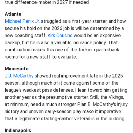
true difference-maker in 2027 if needed.
Atlanta
Michael Penix Jr.
struggled as a first-year starter, and how
secure his hold on the 2026 job is will be determined by a
new coaching staff.
Kirk Cousins
would be an expensive
backup, but he is also a valuable insurance policy. That
combination makes this one of the trickier quarterback
rooms for a new staff to evaluate.
Minnesota
J.J. McCarthy
showed real improvement late in the 2025
season, although much of it came against some of the
league's weakest pass defenses. I lean toward him getting
another year as the presumptive starter. Still, the Vikings,
at minimum, need a much stronger Plan B. McCarthy's injury
history and uneven early-season play make it imperative
that a legitimate starting-caliber veteran is in the building.
Indianapolis