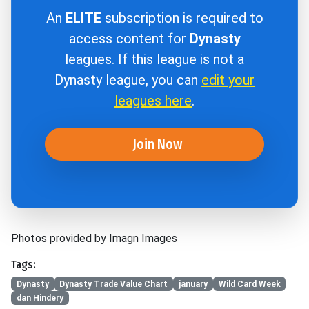
An
ELITE
subscription is required to
access content for
Dynasty
leagues. If this league is not a
Dynasty league, you can
edit your
leagues here
.
Join Now
Photos provided by Imagn Images
Tags:
Dynasty
Dynasty Trade Value Chart
january
Wild Card Week
dan Hindery