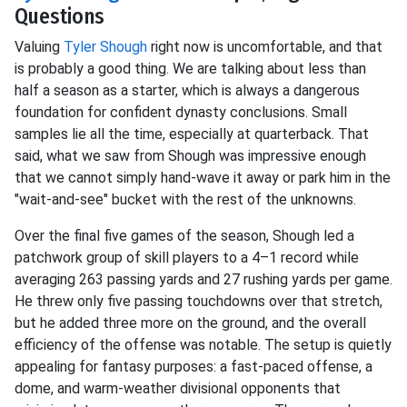
Questions
Valuing
Tyler Shough
right now is uncomfortable, and that
is probably a good thing. We are talking about less than
half a season as a starter, which is always a dangerous
foundation for confident dynasty conclusions. Small
samples lie all the time, especially at quarterback. That
said, what we saw from Shough was impressive enough
that we cannot simply hand-wave it away or park him in the
"wait-and-see" bucket with the rest of the unknowns.
Over the final five games of the season, Shough led a
patchwork group of skill players to a 4–1 record while
averaging 263 passing yards and 27 rushing yards per game.
He threw only five passing touchdowns over that stretch,
but he added three more on the ground, and the overall
efficiency of the offense was notable. The setup is quietly
appealing for fantasy purposes: a fast-paced offense, a
dome, and warm-weather divisional opponents that