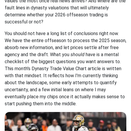
values the most once real news arrives? And where are the
fault lines in dynasty valuations that will ultimately
determine whether your 2026 offseason trading is
successful or not?
You should not have a long list of conclusions right now.
We have the entire offseason to process the 2025 season,
absorb new information, and let prices settle after free
agency and the draft. What you
should
have is a mental
checklist of the biggest questions you want answers to.
This month's Dynasty Trade Value Chart article is written
with that mindset. It reflects how I'm currently thinking
about the landscape, some early attempts to quantify
uncertainty, and a few initial leans on where I may
eventually place my chips once it actually makes sense to
start pushing them into the middle.