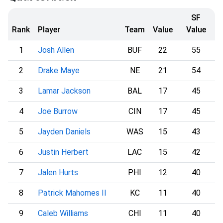
SF
Rank
Player
Team
Value
Value
1
Josh Allen
BUF
22
55
2
Drake Maye
NE
21
54
3
Lamar Jackson
BAL
17
45
4
Joe Burrow
CIN
17
45
5
Jayden Daniels
WAS
15
43
6
Justin Herbert
LAC
15
42
7
Jalen Hurts
PHI
12
40
8
Patrick Mahomes II
KC
11
40
9
Caleb Williams
CHI
11
40