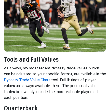
Tools and Full Values
As always, my most recent dynasty trade values, which
can be adjusted to your specific format, are available in the
Dynasty Trade Value Chart
tool. Full listings of player
values are always available there. The positional value
tables below only include the most valuable players at
each position.
Quarterback