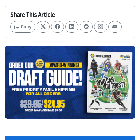
Share This Article
Copy