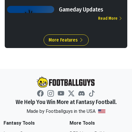
Gameday Updates
Read More
More Features
We Help You Win More at Fantasy Football.
Made by Footballguys in the USA
Fantasy Tools
More Tools