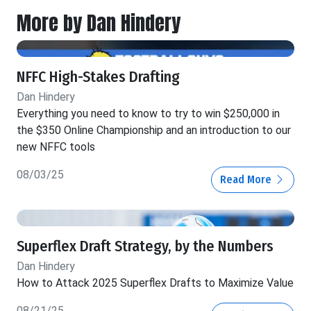
More by Dan Hindery
NFFC High-Stakes Drafting
Dan Hindery
Everything you need to know to try to win $250,000 in
the $350 Online Championship and an introduction to our
new NFFC tools
08/03/25
Read More
Superflex Draft Strategy, by the Numbers
Dan Hindery
How to Attack 2025 Superflex Drafts to Maximize Value
08/21/25