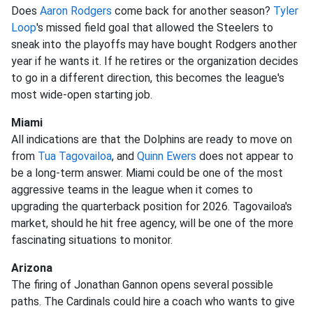
Does
Aaron Rodgers
come back for another season?
Tyler
Loop
's missed field goal that allowed the Steelers to
sneak into the playoffs may have bought Rodgers another
year if he wants it. If he retires or the organization decides
to go in a different direction, this becomes the league's
most wide-open starting job.
Miami
All indications are that the Dolphins are ready to move on
from
Tua Tagovailoa
, and
Quinn Ewers
does not appear to
be a long-term answer. Miami could be one of the most
aggressive teams in the league when it comes to
upgrading the quarterback position for 2026. Tagovailoa's
market, should he hit free agency, will be one of the more
fascinating situations to monitor.
Arizona
The firing of Jonathan Gannon opens several possible
paths. The Cardinals could hire a coach who wants to give