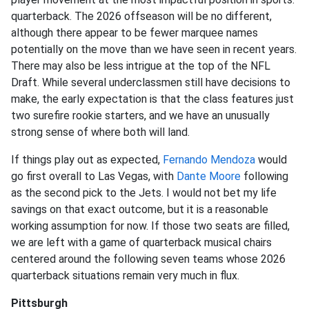
quarterback. The 2026 offseason will be no different,
although there appear to be fewer marquee names
potentially on the move than we have seen in recent years.
There may also be less intrigue at the top of the NFL
Draft. While several underclassmen still have decisions to
make, the early expectation is that the class features just
two surefire rookie starters, and we have an unusually
strong sense of where both will land.
If things play out as expected,
Fernando Mendoza
would
go first overall to Las Vegas, with
Dante Moore
following
as the second pick to the Jets. I would not bet my life
savings on that exact outcome, but it is a reasonable
working assumption for now. If those two seats are filled,
we are left with a game of quarterback musical chairs
centered around the following seven teams whose 2026
quarterback situations remain very much in flux.
Pittsburgh