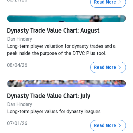
Read More
Dynasty Trade Value Chart: August
Dan Hindery
Long-term player valuation for dynasty trades and a
peek inside the purpose of the DTVC Plus tool.
08/04/26
Read More
Dynasty Trade Value Chart: July
Dan Hindery
Long-term player values for dynasty leagues
07/01/26
Read More