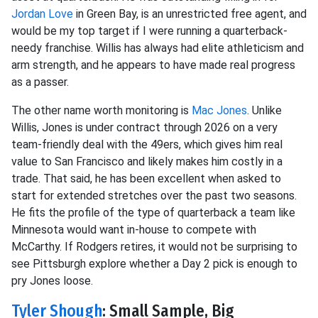
Jordan Love
in Green Bay, is an unrestricted free agent, and
would be my top target if I were running a quarterback-
needy franchise. Willis has always had elite athleticism and
arm strength, and he appears to have made real progress
as a passer.
The other name worth monitoring is
Mac Jones
. Unlike
Willis, Jones is under contract through 2026 on a very
team-friendly deal with the 49ers, which gives him real
value to San Francisco and likely makes him costly in a
trade. That said, he has been excellent when asked to
start for extended stretches over the past two seasons.
He fits the profile of the type of quarterback a team like
Minnesota would want in-house to compete with
McCarthy. If Rodgers retires, it would not be surprising to
see Pittsburgh explore whether a Day 2 pick is enough to
pry Jones loose.
Tyler Shough
: Small Sample, Big