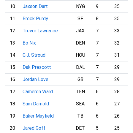
10
Jaxson Dart
NYG
9
35
11
Brock Purdy
SF
8
35
12
Trevor Lawrence
JAX
7
33
13
Bo Nix
DEN
7
32
14
C.J. Stroud
HOU
7
31
15
Dak Prescott
DAL
7
29
16
Jordan Love
GB
7
29
17
Cameron Ward
TEN
6
28
18
Sam Darnold
SEA
6
27
19
Baker Mayfield
TB
6
26
20
Jared Goff
DET
5
25