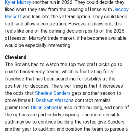
Kyler Murray
another run in 2026. They could decide they
liked what they saw from the passing offense with
Jacoby
Brissett
and lean into the veteran option. They could keep
both and allow a competition. However it plays out, this
feels like one of the defining decision points of the 2026
offseason. Murray's trade market, if he becomes available,
would be especially interesting.
Cleveland
The Browns had to watch the top two draft picks go to
quarterback-needy teams, which is frustrating for a
franchise that has been searching for stability at the
position for decades. The silver lining is that it increases
the odds that
Shedeur Sanders
gets another season to
prove himself.
Deshaun Watson
's contract remains
guaranteed,
Dillon Gabriel
is also in the building, and none of
the options are particularly inspiring. The most sensible
path may be to continue building the roster, give Sanders
another year to audition, and position the team to pursue a