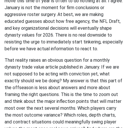
move this time of year is often to do nothing at all. I agree.
January is not the moment for firm conclusions or
aggressive roster surgery. At best, we are making
educated guesses about how free agency, the NFL Draft,
and key organizational decisions will eventually shape
dynasty values for 2026. There is no real downside to
resisting the urge to immediately start tinkering, especially
before we have actual information to react to.
That reality raises an obvious question for a monthly
dynasty trade value article published in January. If we are
not supposed to be acting with conviction yet, what
exactly should we be doing? My answer is that this part of
the offseason is less about answers and more about
framing the right questions. This is the time to zoom out
and think about the major inflection points that will matter
most over the next several months. Which players carry
the most outcome variance? Which roles, depth charts,
and contract situations could meaningfully swing player