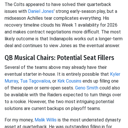
The Colts appeared to have solved their quarterback
issues with
Daniel Jones
' strong early-season play, but a
midseason Achilles tear complicates everything. His
recovery timeline clouds his Week 1 availability for 2026
and makes contract negotiations more difficult. The most
likely outcome is that Indianapolis works out a longer-term
deal and continues to view Jones as the eventual answer.
QB Musical Chairs: Potential Seat Fillers
Several of the teams above may already have their
eventual starter in-house. It is entirely possible that
Kyler
Murray
,
Tua Tagovailoa
, or
Kirk Cousins
ends up filling one
of these open or semi-open seats.
Geno Smith
could also
be available with the Raiders expected to turn things over
to a rookie. However, the two most intriguing potential
solutions are current backups on playoff teams.
For my money,
Malik Willis
is the most underrated dynasty
asset at quarterback. He was outstanding filling in for