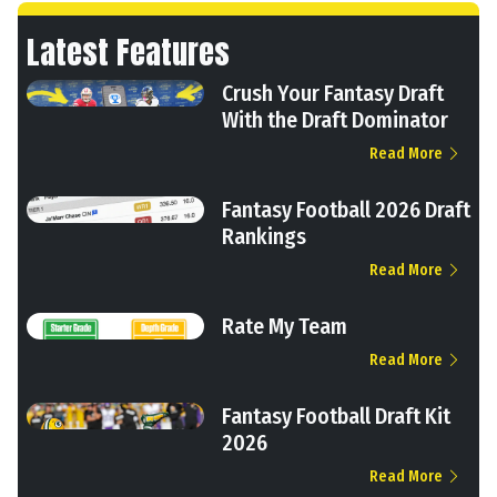
Latest Features
Crush Your Fantasy Draft
With the Draft Dominator
Read More
Fantasy Football 2026 Draft
Rankings
Read More
Rate My Team
Read More
Fantasy Football Draft Kit
2026
Read More