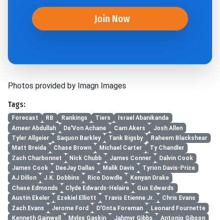
Join Now
Photos provided by Imagn Images
Tags:
Forecast
RB
Rankings
Tiers
Israel Abanikanda
Ameer Abdullah
De'Von Achane
Cam Akers
Josh Allen
Tyler Allgeier
Saquon Barkley
Tank Bigsby
Raheem Blackshear
Matt Breida
Chase Brown
Michael Carter
Ty Chandler
Zach Charbonnet
Nick Chubb
James Conner
Dalvin Cook
James Cook
DeeJay Dallas
Malik Davis
Tyrion Davis-Price
AJ Dillon
J.K. Dobbins
Rico Dowdle
Kenyan Drake
Chase Edmonds
Clyde Edwards-Helaire
Gus Edwards
Austin Ekeler
Ezekiel Elliott
Travis Etienne Jr.
Chris Evans
Zach Evans
Jerome Ford
D'Onta Foreman
Leonard Fournette
Kenneth Gainwell
Myles Gaskin
Jahmyr Gibbs
Antonio Gibson