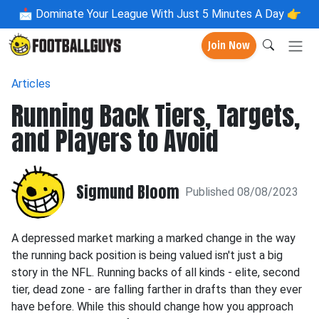
📩
Dominate Your League With Just 5 Minutes A Day 👉
Join Now
Articles
Running Back Tiers, Targets,
and Players to Avoid
Sigmund Bloom
Published 08/08/2023
A depressed market marking a marked change in the way
the running back position is being valued isn't just a big
story in the NFL. Running backs of all kinds - elite, second
tier, dead zone - are falling farther in drafts than they ever
have before. While this should change how you approach