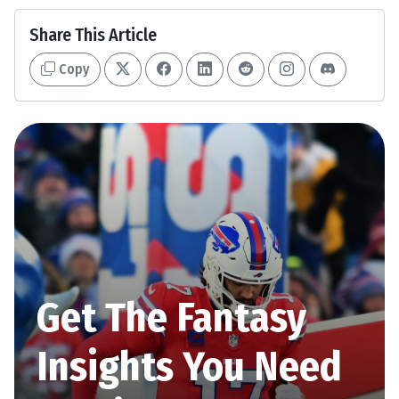
Share This Article
Copy
Get The Fantasy
Insights You Need