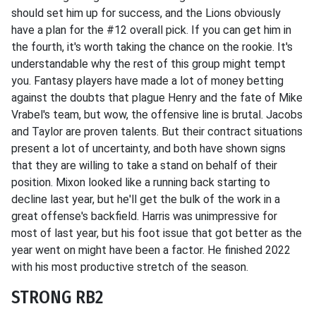
should set him up for success, and the Lions obviously
have a plan for the #12 overall pick. If you can get him in
the fourth, it's worth taking the chance on the rookie. It's
understandable why the rest of this group might tempt
you. Fantasy players have made a lot of money betting
against the doubts that plague Henry and the fate of Mike
Vrabel's team, but wow, the offensive line is brutal. Jacobs
and Taylor are proven talents. But their contract situations
present a lot of uncertainty, and both have shown signs
that they are willing to take a stand on behalf of their
position. Mixon looked like a running back starting to
decline last year, but he'll get the bulk of the work in a
great offense's backfield. Harris was unimpressive for
most of last year, but his foot issue that got better as the
year went on might have been a factor. He finished 2022
with his most productive stretch of the season.
STRONG RB2