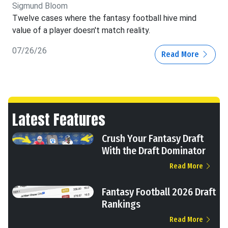
Sigmund Bloom
Twelve cases where the fantasy football hive mind
value of a player doesn't match reality.
07/26/26
Read More
Latest Features
Crush Your Fantasy Draft
With the Draft Dominator
Read More
Fantasy Football 2026 Draft
Rankings
Read More