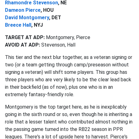
Rhamondre Stevenson
, NE
Dameon Pierce
, HOU
David Montgomery
, DET
Breece Hall
, NYJ
TARGET AT ADP:
Montgomery, Pierce
AVOID AT ADP:
Stevenson, Hall
This tier and the next blur together, as a veteran signing or
two (or a team getting through camp/preseason without
signing a veteran) will shift some players. This group has
three players who are very likely to be the clear lead back
in their backfield (as of now), plus one who is in an
extremely fantasy-friendly role.
Montgomery is the top target here, as he is inexplicably
going in the sixth round or so, even though he is inheriting a
role that a lesser talent who contributed almost nothing in
the passing game turned into the RB22 season in PPR
leagues. There's a lot of upside here to harvest. Pierce's