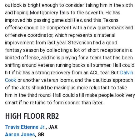
outlook is bright enough to consider taking him in the sixth
and hoping Montgomery falls to the seventh. He has
improved his passing game abilities, and this Texans
offense should be competent with a new quarterback and
offensive coordinator, which represents a material
improvement from last year. Stevenson had a good
fantasy season by collecting a lot of short receptions in a
limited offense, and he is playing for a team that has been
sniffing around veteran running backs all summer. Hall could
hit if he has a strong recovery from an ACL tear. But
Dalvin
Cook
or another veteran looms, and the cautious approach
of the Jets should be making us more reluctant to take
him in the third round. Hall could still make people look very
smart if he returns to form sooner than later.
HIGH FLOOR RB2
Travis Etienne Jr.
, JAX
Aaron Jones
, GB