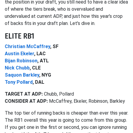
the position in your draft, you still need to have a clear idea
of where the tiers break, who is overvalued and
undervalued at current ADP, and just how this year's crop
of backs fits in your draft plan. Let's dive in.
ELITE RB1
Christian McCaffrey
, SF
Austin Ekeler
, LAC
Bijan Robinson
, ATL
Nick Chubb
, CLE
Saquon Barkley
, NYG
Tony Pollard
, DAL
TARGET AT ADP:
Chubb, Pollard
CONSIDER AT ADP:
McCaffrey, Ekeler, Robinson, Barkley
The top tier of running backs is cheaper than ever this year.
The RB1 overall this year is going to come from this group.
If you get one in the first or second, you can ignore running