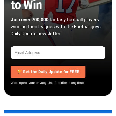
to Win
Join over 700,000
fantasy football players
winning their leagues with the Footballguys
Daily Update newsletter
🏆 Get the Daily Update for FREE
We respect your privacy. Unsubscribe at any time.