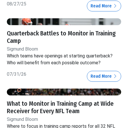
08/27/25
Read More
Quarterback Battles to Monitor in Training
Camp
Sigmund Bloom
Which teams have openings at starting quarterback?
Who will benefit from each possible outcome?
07/31/26
Read More
What to Monitor in Training Camp at Wide
Receiver for Every NFL Team
Sigmund Bloom
Where to focus in training camp reports for all 32 NFL