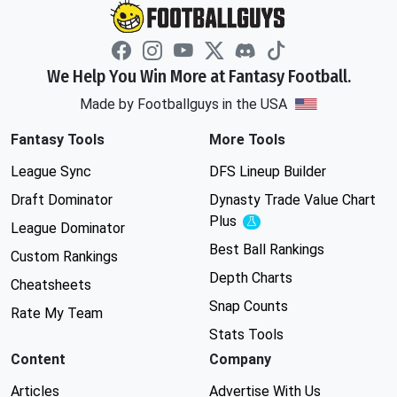
We Help You Win More at Fantasy Football.
Made by Footballguys in the USA
Fantasy Tools
More Tools
League Sync
DFS Lineup Builder
Draft Dominator
Dynasty Trade Value Chart
Plus
Experimental
League Dominator
Best Ball Rankings
Custom Rankings
Depth Charts
Cheatsheets
Snap Counts
Rate My Team
Stats Tools
Content
Company
Articles
Advertise With Us