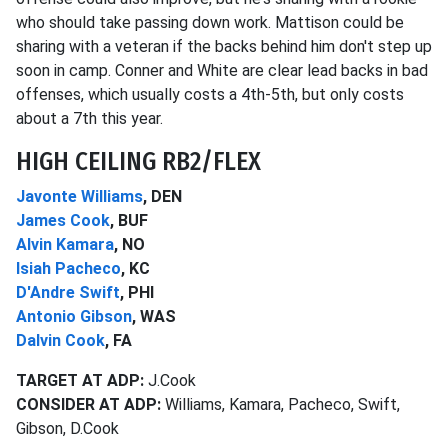
who should take passing down work. Mattison could be
sharing with a veteran if the backs behind him don't step up
soon in camp. Conner and White are clear lead backs in bad
offenses, which usually costs a 4th-5th, but only costs
about a 7th this year.
HIGH CEILING RB2/FLEX
Javonte Williams
, DEN
James Cook
, BUF
Alvin Kamara
, NO
Isiah Pacheco
, KC
D'Andre Swift
, PHI
Antonio Gibson
, WAS
Dalvin Cook
, FA
TARGET AT ADP:
J.Cook
CONSIDER AT ADP:
Williams, Kamara, Pacheco, Swift,
Gibson, D.Cook