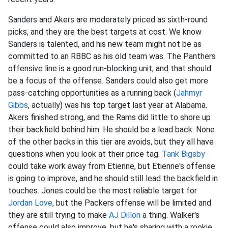
Sanders and Akers are moderately priced as sixth-round
picks, and they are the best targets at cost. We know
Sanders is talented, and his new team might not be as
committed to an RBBC as his old team was. The Panthers
offensive line is a good run-blocking unit, and that should
be a focus of the offense. Sanders could also get more
pass-catching opportunities as a running back (
Jahmyr
Gibbs
, actually) was his top target last year at Alabama.
Akers finished strong, and the Rams did little to shore up
their backfield behind him. He should be a lead back. None
of the other backs in this tier are avoids, but they all have
questions when you look at their price tag.
Tank Bigsby
could take work away from Etienne, but Etienne's offense
is going to improve, and he should still lead the backfield in
touches. Jones could be the most reliable target for
Jordan Love
, but the Packers offense will be limited and
they are still trying to make
AJ Dillon
a thing. Walker's
offense could also improve, but he's sharing with a rookie