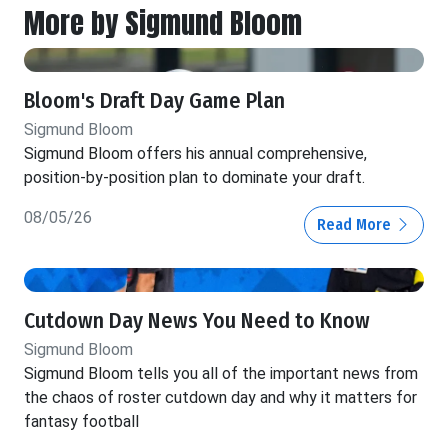
More by Sigmund Bloom
Bloom's Draft Day Game Plan
Sigmund Bloom
Sigmund Bloom offers his annual comprehensive,
position-by-position plan to dominate your draft.
08/05/26
Read More
Cutdown Day News You Need to Know
Sigmund Bloom
Sigmund Bloom tells you all of the important news from
the chaos of roster cutdown day and why it matters for
fantasy football