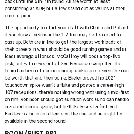
back until the 6th-7th round. All are worth at least
considering at ADP, but a few stand out as values at their
current price.
The opportunity to start your draft with Chubb and Pollard
if you draw a pick near the 1-2 turn may be too good to
pass up. Both are in line to get the largest workloads of
their careers in what should be good running games and at
least average offenses. McCaffrey will cost a top-five
pick, but with news out of San Francisco camp that the
team has been stressing running backs as receivers, he can
be worth that and then some. Ekeler proved his 2021
touchdown spike wasn't a fluke and posted a career-high
107 receptions, there's nothing wrong with using a mid-first
on him. Robinson should get as much work as he can handle
in a good running game, but he'll likely cost a first, and
Barkley is also in an offense on the rise, and he might be
available in the second round.
BOOM/BUST RB1