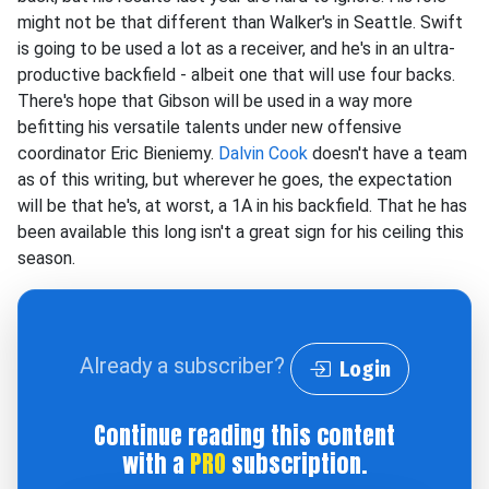
might not be that different than Walker's in Seattle. Swift
is going to be used a lot as a receiver, and he's in an ultra-
productive backfield - albeit one that will use four backs.
There's hope that Gibson will be used in a way more
befitting his versatile talents under new offensive
coordinator Eric Bieniemy.
Dalvin Cook
doesn't have a team
as of this writing, but wherever he goes, the expectation
will be that he's, at worst, a 1A in his backfield. That he has
been available this long isn't a great sign for his ceiling this
season.
Already a subscriber?
Login
Continue reading this content
with a
PRO
subscription.