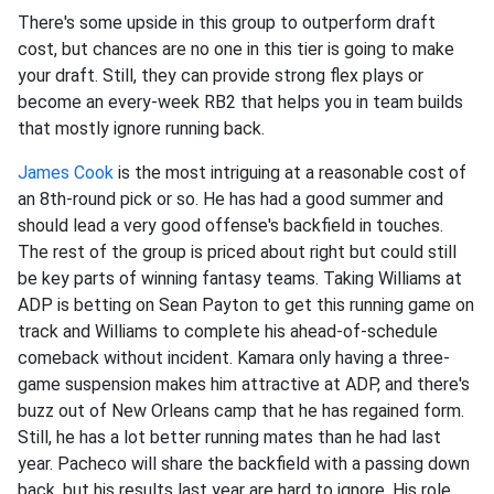
There's some upside in this group to outperform draft
cost, but chances are no one in this tier is going to make
your draft. Still, they can provide strong flex plays or
become an every-week RB2 that helps you in team builds
that mostly ignore running back.
James Cook
is the most intriguing at a reasonable cost of
an 8th-round pick or so. He has had a good summer and
should lead a very good offense's backfield in touches.
The rest of the group is priced about right but could still
be key parts of winning fantasy teams. Taking Williams at
ADP is betting on Sean Payton to get this running game on
track and Williams to complete his ahead-of-schedule
comeback without incident. Kamara only having a three-
game suspension makes him attractive at ADP, and there's
buzz out of New Orleans camp that he has regained form.
Still, he has a lot better running mates than he had last
year. Pacheco will share the backfield with a passing down
back, but his results last year are hard to ignore. His role