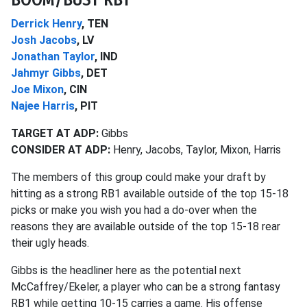
Derrick Henry
, TEN
Josh Jacobs
, LV
Jonathan Taylor
, IND
Jahmyr Gibbs
, DET
Joe Mixon
, CIN
Najee Harris
, PIT
TARGET AT ADP:
Gibbs
CONSIDER AT ADP:
Henry, Jacobs, Taylor, Mixon, Harris
The members of this group could make your draft by
hitting as a strong RB1 available outside of the top 15-18
picks or make you wish you had a do-over when the
reasons they are available outside of the top 15-18 rear
their ugly heads.
Gibbs is the headliner here as the potential next
McCaffrey/Ekeler, a player who can be a strong fantasy
RB1 while getting 10-15 carries a game. His offense