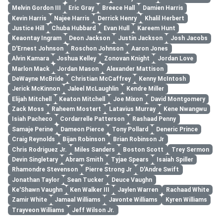
Melvin Gordon III
Eric Gray
Breece Hall
Damien Harris
Kevin Harris
Najee Harris
Derrick Henry
Khalil Herbert
Justice Hill
Chuba Hubbard
Evan Hull
Kareem Hunt
Keaontay Ingram
Deon Jackson
Justin Jackson
Josh Jacobs
D'Ernest Johnson
Roschon Johnson
Aaron Jones
Alvin Kamara
Joshua Kelley
Zonovan Knight
Jordan Love
Marlon Mack
Jordan Mason
Alexander Mattison
DeWayne McBride
Christian McCaffrey
Kenny McIntosh
Jerick McKinnon
Jaleel McLaughlin
Kendre Miller
Elijah Mitchell
Keaton Mitchell
Joe Mixon
David Montgomery
Zack Moss
Raheem Mostert
Latavius Murray
Kene Nwangwu
Isiah Pacheco
Cordarrelle Patterson
Rashaad Penny
Samaje Perine
Dameon Pierce
Tony Pollard
Deneric Prince
Craig Reynolds
Bijan Robinson
Brian Robinson Jr
Chris Rodriguez Jr.
Miles Sanders
Boston Scott
Trey Sermon
Devin Singletary
Abram Smith
Tyjae Spears
Isaiah Spiller
Rhamondre Stevenson
Pierre Strong Jr
D'Andre Swift
Jonathan Taylor
Sean Tucker
Deuce Vaughn
Ke'Shawn Vaughn
Ken Walker III
Jaylen Warren
Rachaad White
Zamir White
Jamaal Williams
Javonte Williams
Kyren Williams
Trayveon Williams
Jeff Wilson Jr.