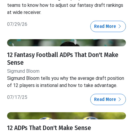
teams to know how to adjust our fantasy draft rankings
at wide receiver.
07/29/26
Read More
12 Fantasy Football ADPs That Don't Make
Sense
Sigmund Bloom
Sigmund Bloom tells you why the average draft position
of 12 players is irrational and how to take advantage.
07/17/25
Read More
12 ADPs That Don't Make Sense