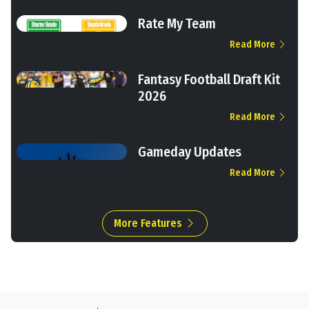
Rate My Team
Read More
Fantasy Football Draft Kit
2026
Read More
Gameday Updates
Read More
More Features