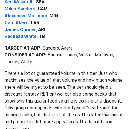
Ken Walker III
, SEA
Miles Sanders
, CAR
Alexander Mattison
, MIN
Cam Akers
, LAR
James Conner
, ARI
Rachaad White
, TB
TARGET AT ADP:
Sanders, Akers
CONSIDER AT ADP:
Etienne, Jones, Walker, Mattison,
Conner, White
There's a lot of guaranteed volume in this tier. Just who
maximizes the value of that volume and how much volume
there will be is yet to be seen. The tier should yield a
discount fantasy RB1 or two, but also some backs that
show why this guaranteed volume is coming at a discount.
This group corresponds with the typical "dead zone" for
running backs, but that part of the draft is later than usual
and presents a lot more appeal in drafts than it has in
recent years.