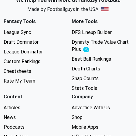
Made by Footballguys in the USA
Fantasy Tools
More Tools
League Sync
DFS Lineup Builder
Draft Dominator
Dynasty Trade Value Chart
Plus
Experimental
League Dominator
Best Ball Rankings
Custom Rankings
Depth Charts
Cheatsheets
Snap Counts
Rate My Team
Stats Tools
Content
Company
Articles
Advertise With Us
News
Shop
Podcasts
Mobile Apps