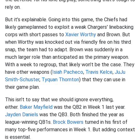
rely on.
But it’s explainable. Going into this game, the Chiefs had
likely gameplanned to exploit a weak Chargers' linebacking
corps with short passes to
Xavier Worthy
and Brown. But
when Worthy was knocked out via friendly fire on his third
snap, the team had to adapt. Brown was suddenly in a
much larger role than anticipated as the primary weapon.
With a week to regroup, that likely won’t be the case. They
have other weapons (
Isiah Pacheco
,
Travis Kelce
,
JuJu
Smith-Schuster
,
Tyquan Thornton
) that they can use in
their game plan.
This isn’t to say that we should ignore everything,
either.
Baker Mayfield
was the QB2 in Week 1 last year.
Jayden Daniels
was the QB3. Both finished the year as
league-winning QB1s.
Brock Bowers
turned in his first of
many top-five performances in Week 1. But adding context
is essential.