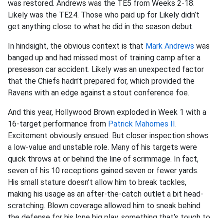
was restored. Andrews was the TE5 from Weeks 2-18.
Likely was the TE24. Those who paid up for Likely didn’t
get anything close to what he did in the season debut.
In hindsight, the obvious context is that
Mark Andrews
was
banged up and had missed most of training camp after a
preseason car accident. Likely was an unexpected factor
that the Chiefs hadn’t prepared for, which provided the
Ravens with an edge against a stout conference foe.
And this year, Hollywood Brown exploded in Week 1 with a
16-target performance from
Patrick Mahomes II
.
Excitement obviously ensued. But closer inspection shows
a low-value and unstable role. Many of his targets were
quick throws at or behind the line of scrimmage. In fact,
seven of his 10 receptions gained seven or fewer yards.
His small stature doesn’t allow him to break tackles,
making his usage as an after-the-catch outlet a bit head-
scratching. Blown coverage allowed him to sneak behind
the defense for his lone big play, something that’s tough to