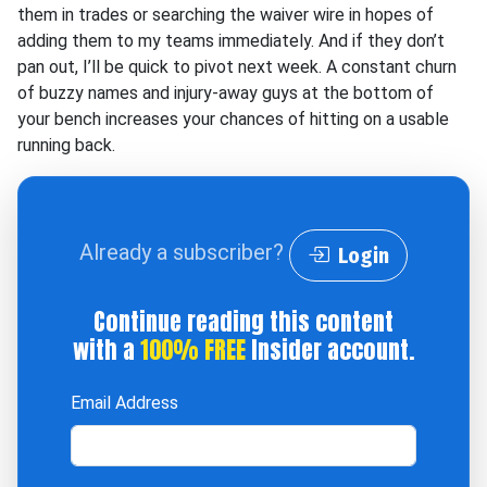
them in trades or searching the waiver wire in hopes of
adding them to my teams immediately. And if they don’t
pan out, I’ll be quick to pivot next week. A constant churn
of buzzy names and injury-away guys at the bottom of
your bench increases your chances of hitting on a usable
running back.
Already a subscriber?
Login
Continue reading this content
with a
100% FREE
Insider account.
Email Address