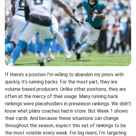
If there’s a position I’m willing to abandon my priors with
quickly, it’s running backs. For the most part, they are
volume-based producers. Unlike other positions, they are
often at the mercy of their usage. Many running back
rankings were placeholders in preseason rankings. We didn’t
know what plans coaches had in store. But Week 1 shows
their cards. And because these situations can change
throughout the season, expect this set of rankings to be
the most volatile every week. For big risers, I’m targeting