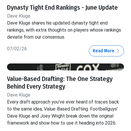
Dynasty Tight End Rankings - June Update
Dave Kluge
Dave Kluge shares his updated dynasty tight end
rankings, with extra thoughts on players whose rankings
deviate from our consensus.
07/02/26
Read More
Value-Based Drafting: The One Strategy
Behind Every Strategy
Dave Kluge
Every draft approach you've ever heard of traces back
to the same idea, Value-Based Drafting. Footballguys'
Dave Kluge and Joey Wright break down the original
framework and show how to use it heading into 2026.