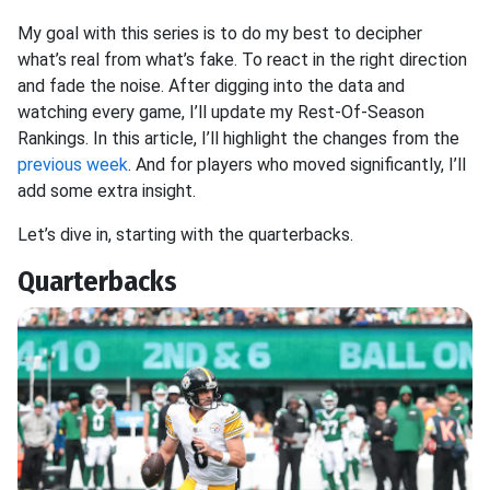
My goal with this series is to do my best to decipher
what’s real from what’s fake. To react in the right direction
and fade the noise. After digging into the data and
watching every game, I’ll update my Rest-Of-Season
Rankings. In this article, I’ll highlight the changes from the
previous week
. And for players who moved significantly, I’ll
add some extra insight.
Let’s dive in, starting with the quarterbacks.
Quarterbacks