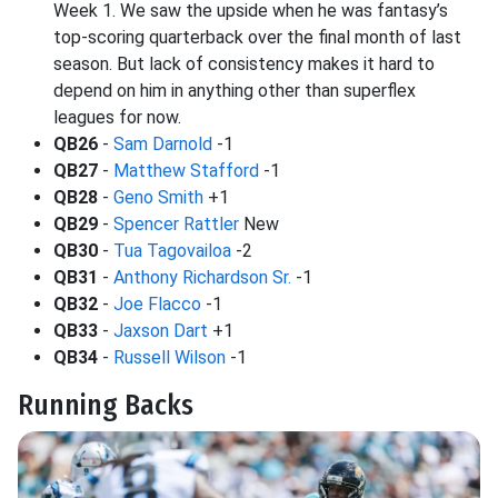
Week 1. We saw the upside when he was fantasy’s
top-scoring quarterback over the final month of last
season. But lack of consistency makes it hard to
depend on him in anything other than superflex
leagues for now.
QB26
-
Sam Darnold
-1
QB27
-
Matthew Stafford
-1
QB28
-
Geno Smith
+1
QB29
-
Spencer Rattler
New
QB30
-
Tua Tagovailoa
-2
QB31
-
Anthony Richardson Sr.
-1
QB32
-
Joe Flacco
-1
QB33
-
Jaxson Dart
+1
QB34
-
Russell Wilson
-1
Running Backs