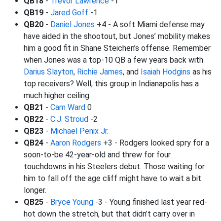
QB18
-
Trevor Lawrence
-1
QB19
-
Jared Goff
-1
QB20
-
Daniel Jones
+4 - A soft Miami defense may
have aided in the shootout, but Jones’ mobility makes
him a good fit in Shane Steichen’s offense. Remember
when Jones was a top-10 QB a few years back with
Darius Slayton
,
Richie James
, and
Isaiah Hodgins
as his
top receivers? Well, this group in Indianapolis has a
much higher ceiling.
QB21
-
Cam Ward
0
QB22
-
C.J. Stroud
-2
QB23
-
Michael Penix Jr.
QB24
-
Aaron Rodgers
+3 - Rodgers looked spry for a
soon-to-be 42-year-old and threw for four
touchdowns in his Steelers debut. Those waiting for
him to fall off the age cliff might have to wait a bit
longer.
QB25
-
Bryce Young
-3 - Young finished last year red-
hot down the stretch, but that didn’t carry over in