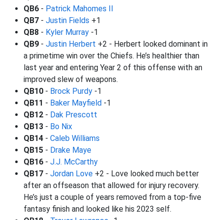
QB6
-
Patrick Mahomes II
QB7
-
Justin Fields
+1
QB8
-
Kyler Murray
-1
QB9
-
Justin Herbert
+2 - Herbert looked dominant in
a primetime win over the Chiefs. He’s healthier than
last year and entering Year 2 of this offense with an
improved slew of weapons.
QB10
-
Brock Purdy
-1
QB11
-
Baker Mayfield
-1
QB12
-
Dak Prescott
QB13
-
Bo Nix
QB14
-
Caleb Williams
QB15
-
Drake Maye
QB16
-
J.J. McCarthy
QB17
-
Jordan Love
+2 - Love looked much better
after an offseason that allowed for injury recovery.
He’s just a couple of years removed from a top-five
fantasy finish and looked like his 2023 self.