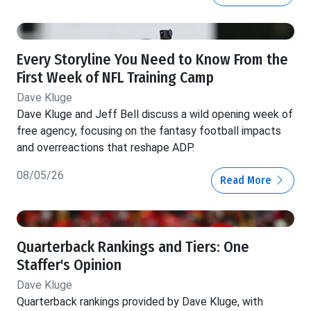
Every Storyline You Need to Know From the
First Week of NFL Training Camp
Dave Kluge
Dave Kluge and Jeff Bell discuss a wild opening week of
free agency, focusing on the fantasy football impacts
and overreactions that reshape ADP.
08/05/26
Read More
Quarterback Rankings and Tiers: One
Staffer's Opinion
Dave Kluge
Quarterback rankings provided by Dave Kluge, with