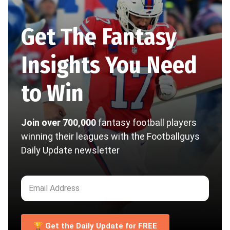
Get The Fantasy
Insights You Need
to Win
Join over 700,000
fantasy football players
winning their leagues with the Footballguys
Daily Update newsletter
🏆 Get the Daily Update for FREE