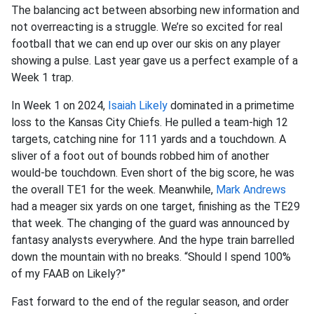
The balancing act between absorbing new information and
not overreacting is a struggle. We’re so excited for real
football that we can end up over our skis on any player
showing a pulse. Last year gave us a perfect example of a
Week 1 trap.
In Week 1 on 2024,
Isaiah Likely
dominated in a primetime
loss to the Kansas City Chiefs. He pulled a team-high 12
targets, catching nine for 111 yards and a touchdown. A
sliver of a foot out of bounds robbed him of another
would-be touchdown. Even short of the big score, he was
the overall TE1 for the week. Meanwhile,
Mark Andrews
had a meager six yards on one target, finishing as the TE29
that week. The changing of the guard was announced by
fantasy analysts everywhere. And the hype train barrelled
down the mountain with no breaks. “Should I spend 100%
of my FAAB on Likely?”
Fast forward to the end of the regular season, and order