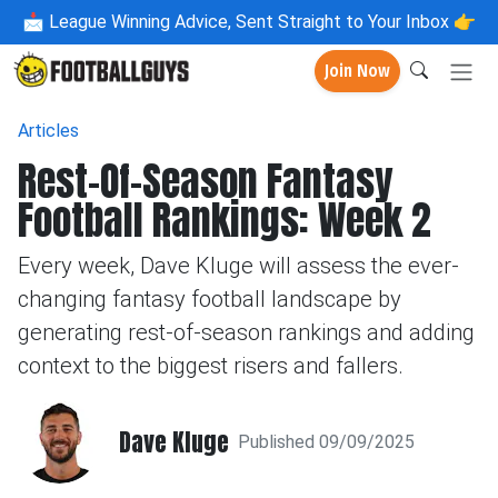
📩
League Winning Advice, Sent Straight to Your Inbox 👉
Join Now
Articles
Rest-Of-Season Fantasy
Football Rankings: Week 2
Every week, Dave Kluge will assess the ever-
changing fantasy football landscape by
generating rest-of-season rankings and adding
context to the biggest risers and fallers.
Dave Kluge
Published 09/09/2025