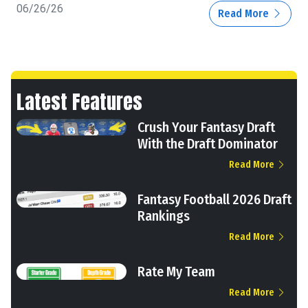
06/26/26
Read More
Latest Features
Crush Your Fantasy Draft
With the Draft Dominator
Read More
Fantasy Football 2026 Draft
Rankings
Read More
Rate My Team
Read More