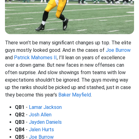
There won’t be many significant changes up top. The elite
guys mostly looked good. And in the cases of
Joe Burrow
and
Patrick Mahomes II
, I’ll lean on years of excellence
over a down game. But new faces in new offenses can
often surprise. And slow showings from teams with low
expectations shouldn’t be ignored. The guys moving way
up the ranks should be picked up and stashed, just in case
they become this year’s
Baker Mayfield
.
QB1
-
Lamar Jackson
QB2
-
Josh Allen
QB3
-
Jayden Daniels
QB4
-
Jalen Hurts
QB5
-
Joe Burrow