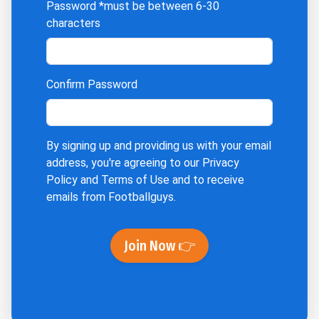
Password
*must be between 6-30
characters
Confirm Password
By signing up and providing us with your email
address, you're agreeing to our
Privacy
Policy
and
Terms of Use
and to receive
emails from Footballguys.
Join Now 👉