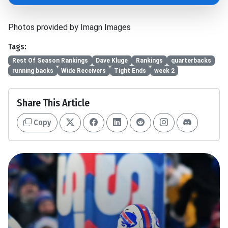
Photos provided by Imagn Images
Tags:
Rest Of Season Rankings
Dave Kluge
Rankings
quarterbacks
running backs
Wide Receivers
Tight Ends
week 2
Share This Article
Copy