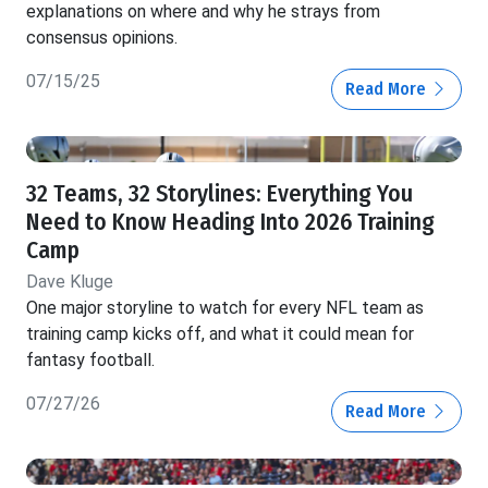
explanations on where and why he strays from
consensus opinions.
07/15/25
Read More
32 Teams, 32 Storylines: Everything You
Need to Know Heading Into 2026 Training
Camp
Dave Kluge
One major storyline to watch for every NFL team as
training camp kicks off, and what it could mean for
fantasy football.
07/27/26
Read More