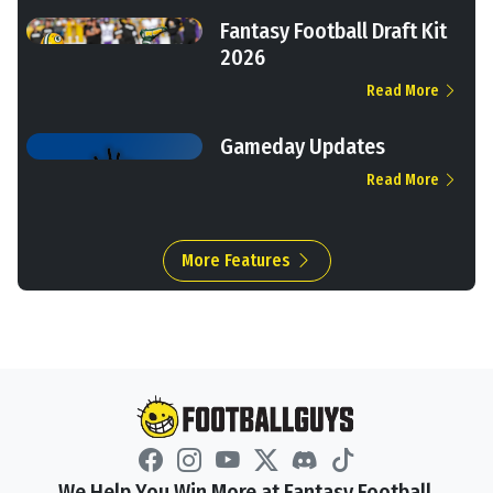
Fantasy Football Draft Kit
2026
Read More
Gameday Updates
Read More
More Features
We Help You Win More at Fantasy Football.