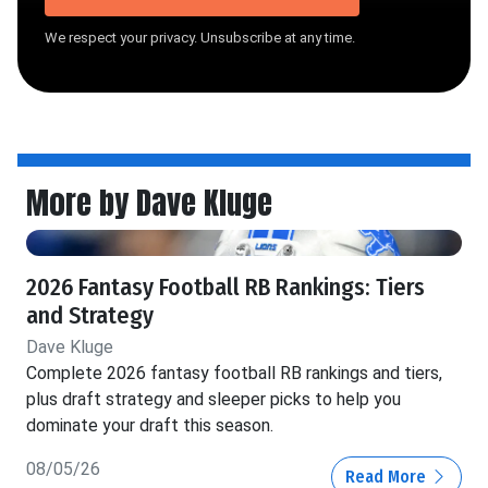
We respect your privacy. Unsubscribe at any time.
More by Dave Kluge
2026 Fantasy Football RB Rankings: Tiers
and Strategy
Dave Kluge
Complete 2026 fantasy football RB rankings and tiers,
plus draft strategy and sleeper picks to help you
dominate your draft this season.
08/05/26
Read More