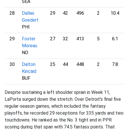
SEA
28
Dallas
29
42
496
2
10.4
1
Goedert
PHI
29
Foster
27
32
413
5
6.1
1
Moreau
NO
30
Dalton
25
44
448
2
7.8
1
Kincaid
BUF
Despite sustaining a left shoulder sprain in Week 11,
LaPorta surged down the stretch. Over Detroit's final five
regular-season games, which included the fantasy
playoffs, he recorded 29 receptions for 335 yards and two
touchdowns. He ranked as the No. 3 tight end in PPR
scoring during that span with 74.5 fantasy points. That