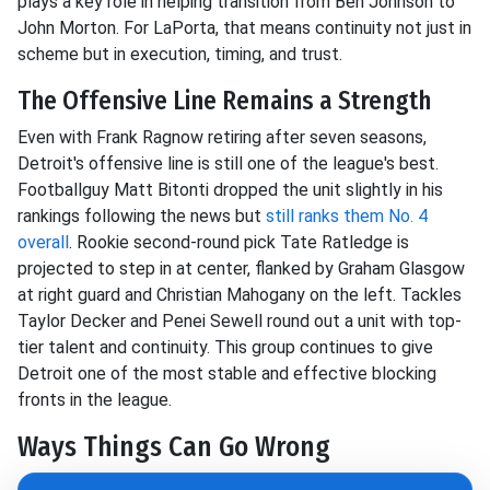
plays a key role in helping transition from Ben Johnson to
John Morton. For LaPorta, that means continuity not just in
scheme but in execution, timing, and trust.
The Offensive Line Remains a Strength
Even with Frank Ragnow retiring after seven seasons,
Detroit's offensive line is still one of the league's best.
Footballguy Matt Bitonti dropped the unit slightly in his
rankings following the news but
still ranks them No. 4
overall
. Rookie second-round pick Tate Ratledge is
projected to step in at center, flanked by Graham Glasgow
at right guard and Christian Mahogany on the left. Tackles
Taylor Decker and Penei Sewell round out a unit with top-
tier talent and continuity. This group continues to give
Detroit one of the most stable and effective blocking
fronts in the league.
Ways Things Can Go Wrong