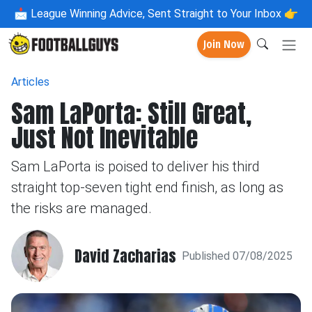
📩
League Winning Advice, Sent Straight to Your Inbox 👉
Join Now
Articles
Sam LaPorta: Still Great,
Just Not Inevitable
Sam LaPorta is poised to deliver his third
straight top-seven tight end finish, as long as
the risks are managed.
David Zacharias
Published 07/08/2025