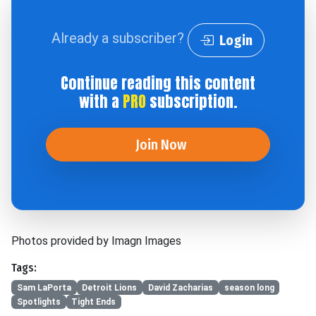
Already a subscriber?
Login
Continue reading this content
with a
PRO
subscription.
Join Now
Photos provided by Imagn Images
Tags:
Sam LaPorta
Detroit Lions
David Zacharias
season long
Spotlights
Tight Ends