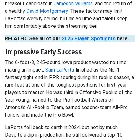
breakout candidate in
Jameson Williams
, and the return of
a healthy
David Montgomery
. These factors may limit
LaPorta's weekly ceiling, but his volume and talent keep
him comfortably above the streaming tier.
RELATED: See all of our
2025 Player Spotlights
here.
Impressive Early Success
The 6-foot-3, 245-pound Iowa product wasted no time
making an impact.
Sam LaPorta
finished as the No. 1
fantasy tight end in PPR scoring during his rookie season, a
rare feat at one of the toughest positions for first-year
players to master. He was third in Offensive Rookie of the
Year voting, named to the Pro Football Writers of
America's All-Rookie Team, earned second-team All-Pro
honors, and made the Pro Bowl.
LaPorta fell back to earth in 2024, but not by much.
Despite a dip in production, he still delivered a top-10