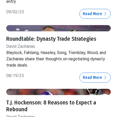
entry
09/02/25
Read More
Roundtable: Dynasty Trade Strategies
David Zacharias
Blaylock, Fahlsing, Haseley, Song, Tremblay, Wood, and
Zacharias share their thoughts on negotiating dynasty
trade deals.
08/19/25
Read More
T.J. Hockenson: 8 Reasons to Expect a
Rebound
David Zacharias