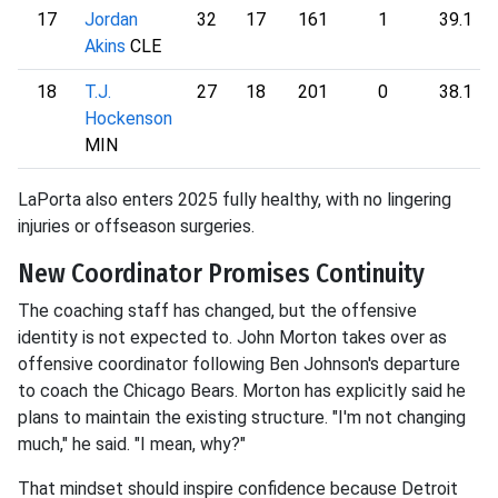
17
Jordan
32
17
161
1
39.1
Akins
CLE
18
T.J.
27
18
201
0
38.1
Hockenson
MIN
LaPorta also enters 2025 fully healthy, with no lingering
injuries or offseason surgeries.
New Coordinator Promises Continuity
The coaching staff has changed, but the offensive
identity is not expected to. John Morton takes over as
offensive coordinator following Ben Johnson's departure
to coach the Chicago Bears. Morton has explicitly said he
plans to maintain the existing structure. "I'm not changing
much," he said. "I mean, why?"
That mindset should inspire confidence because Detroit