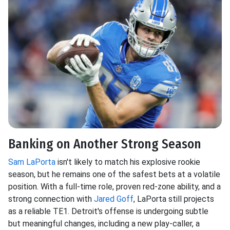
Banking on Another Strong Season
Sam LaPorta
isn't likely to match his explosive rookie
season, but he remains one of the safest bets at a volatile
position. With a full-time role, proven red-zone ability, and a
strong connection with
Jared Goff
, LaPorta still projects
as a reliable TE1. Detroit's offense is undergoing subtle
but meaningful changes, including a new play-caller, a