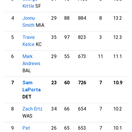
Kittle
SF
4
Jonnu
29
88
884
8
13.2
2
Smith
MIA
5
Travis
35
97
823
3
12.3
1
Kelce
KC
6
Mark
29
55
673
11
11.1
1
Andrews
BAL
7
Sam
23
60
726
7
10.9
1
LaPorta
DET
8
Zach Ertz
34
66
654
7
10.2
1
WAS
9
Pat
26
65
653
7
10.1
1