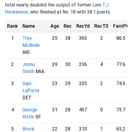
total nearly doubled the output of former Lion
T.J.
Hockenson
, who finished at No. 18 with 38.1 points.
Rank
Name
Age
Rec
RecYd
RecTD
FantPt
1
Trey
25
38
365
2
86.5
McBride
ARI
2
Jonnu
29
30
236
4
77.6
Smith
MIA
3
Sam
23
29
335
2
74.5
LaPorta
DET
4
George
31
28
457
0
73.7
Kittle
SF
5
Brock
22
28
310
1
65.2