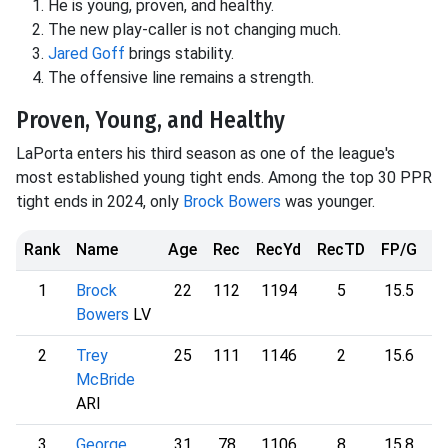
He is young, proven, and healthy.
The new play-caller is not changing much.
Jared Goff
brings stability.
The offensive line remains a strength.
Proven, Young, and Healthy
LaPorta enters his third season as one of the league's
most established young tight ends. Among the top 30 PPR
tight ends in 2024, only
Brock Bowers
was younger.
Rank
Name
Age
Rec
RecYd
RecTD
FP/G
F
1
Brock
22
112
1194
5
15.5
2
Bowers
LV
2
Trey
25
111
1146
2
15.6
2
McBride
ARI
3
George
31
78
1106
8
15.8
2