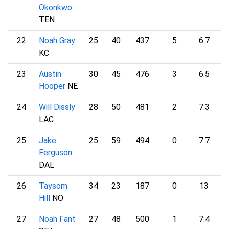
Okonkwo
TEN
22
Noah Gray
25
40
437
5
6.7
1
KC
23
Austin
30
45
476
3
6.5
1
Hooper
NE
24
Will Dissly
28
50
481
2
7.3
1
LAC
25
Jake
25
59
494
0
7.7
1
Ferguson
DAL
26
Taysom
34
23
187
0
13
1
Hill
NO
27
Noah Fant
27
48
500
1
7.4
1