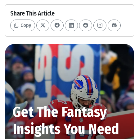
Share This Article
Copy
Get The Fantasy
Insights You Need