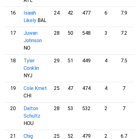
ATL
16
Isaiah
24
42
477
6
7.9
1
Likely
BAL
17
Juwan
28
50
548
3
7.2
1
Johnson
NO
18
Tyler
29
51
449
4
7.5
1
Conklin
NYJ
19
Cole Kmet
25
47
474
4
7
1
CHI
20
Dalton
28
53
532
2
7
1
Schultz
HOU
21
Chig
25
52
479
2
6.7
1