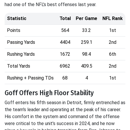
had one of the NFL's best offenses last year.
Statistic
Total
Per Game
NFL Rank
Points
564
33.2
1st
Passing Yards
4404
259.1
2nd
Rushing Yards
1672
98.4
6th
Total Yards
6962
409.5
2nd
Rushing + Passing TDs
68
4
1st
Goff Offers High Floor Stability
Goff enters his fifth season in Detroit, firmly entrenched as
the team's leader and operating at the peak of his career.
His comfort in the system and command of the offense
were critical to the unit's success in 2024, and he now