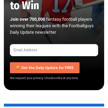
to Win
Join over 700,000
fantasy football players
winning their leagues with the Footballguys
Daily Update newsletter
🏆 Get the Daily Update for FREE
We respect your privacy. Unsubscribe at any time.