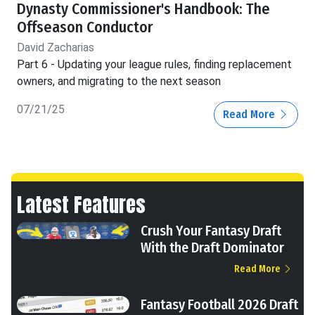
Dynasty Commissioner's Handbook: The
Offseason Conductor
David Zacharias
Part 6 - Updating your league rules, finding replacement
owners, and migrating to the next season
07/21/25
Read More
Latest Features
Crush Your Fantasy Draft
With the Draft Dominator
Read More
Fantasy Football 2026 Draft