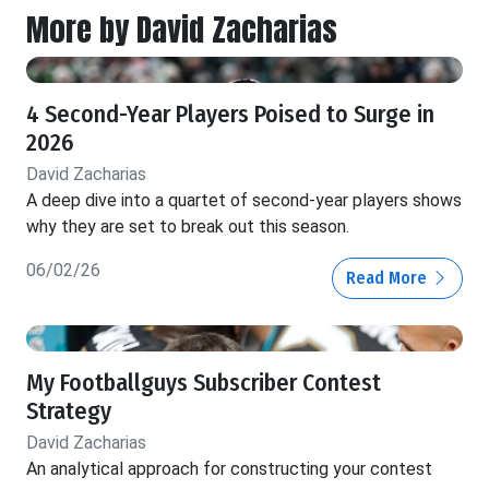
More by David Zacharias
4 Second-Year Players Poised to Surge in
2026
David Zacharias
A deep dive into a quartet of second-year players shows
why they are set to break out this season.
06/02/26
Read More
My Footballguys Subscriber Contest
Strategy
David Zacharias
An analytical approach for constructing your contest