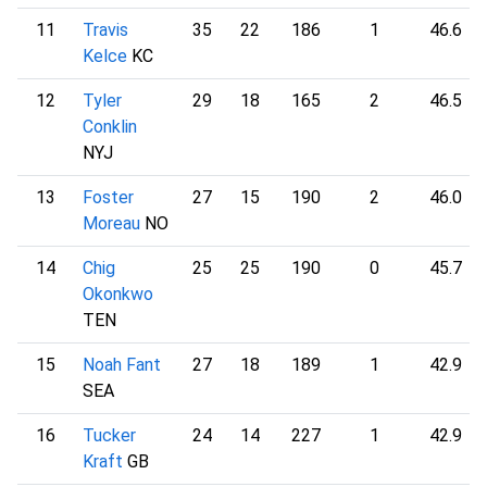
11
Travis
35
22
186
1
46.6
Kelce
KC
12
Tyler
29
18
165
2
46.5
Conklin
NYJ
13
Foster
27
15
190
2
46.0
Moreau
NO
14
Chig
25
25
190
0
45.7
Okonkwo
TEN
15
Noah Fant
27
18
189
1
42.9
SEA
16
Tucker
24
14
227
1
42.9
Kraft
GB