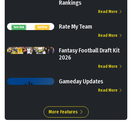
Rankings
Read More
Rate My Team
Read More
Fantasy Football Draft Kit
2026
Read More
Gameday Updates
Read More
More Features