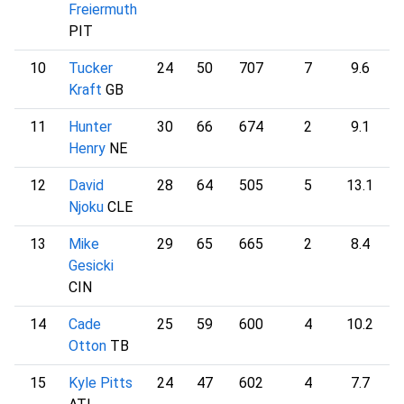
Freiermuth
PIT
10
Tucker
24
50
707
7
9.6
1
Kraft
GB
11
Hunter
30
66
674
2
9.1
1
Henry
NE
12
David
28
64
505
5
13.1
1
Njoku
CLE
13
Mike
29
65
665
2
8.4
1
Gesicki
CIN
14
Cade
25
59
600
4
10.2
1
Otton
TB
15
Kyle Pitts
24
47
602
4
7.7
1