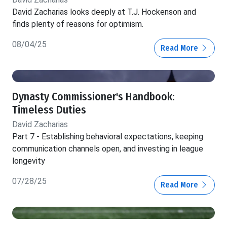
David Zacharias looks deeply at T.J. Hockenson and
finds plenty of reasons for optimism.
08/04/25
Read More
Dynasty Commissioner's Handbook:
Timeless Duties
David Zacharias
Part 7 - Establishing behavioral expectations, keeping
communication channels open, and investing in league
longevity
07/28/25
Read More