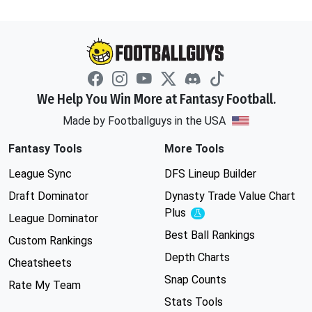
We Help You Win More at Fantasy Football.
Made by Footballguys in the USA
Fantasy Tools
More Tools
League Sync
DFS Lineup Builder
Draft Dominator
Dynasty Trade Value Chart
Plus
Experimental
League Dominator
Best Ball Rankings
Custom Rankings
Depth Charts
Cheatsheets
Snap Counts
Rate My Team
Stats Tools