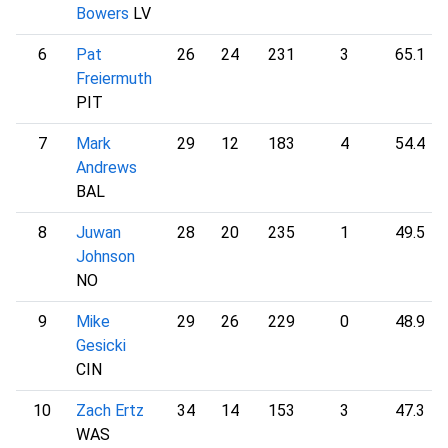
Bowers
LV
6
Pat
26
24
231
3
65.1
Freiermuth
PIT
7
Mark
29
12
183
4
54.4
Andrews
BAL
8
Juwan
28
20
235
1
49.5
Johnson
NO
9
Mike
29
26
229
0
48.9
Gesicki
CIN
10
Zach Ertz
34
14
153
3
47.3
WAS