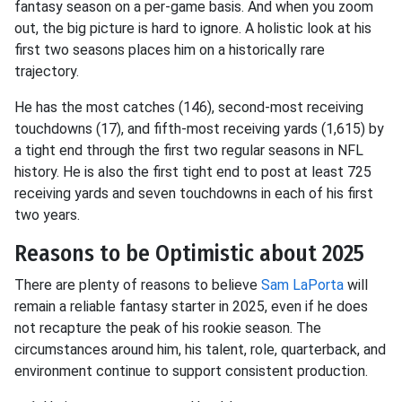
fantasy season on a per-game basis. And when you zoom
out, the big picture is hard to ignore. A holistic look at his
first two seasons places him on a historically rare
trajectory.
He has the most catches (146), second-most receiving
touchdowns (17), and fifth-most receiving yards (1,615) by
a tight end through the first two regular seasons in NFL
history. He is also the first tight end to post at least 725
receiving yards and seven touchdowns in each of his first
two years.
Reasons to be Optimistic about 2025
There are plenty of reasons to believe
Sam LaPorta
will
remain a reliable fantasy starter in 2025, even if he does
not recapture the peak of his rookie season. The
circumstances around him, his talent, role, quarterback, and
environment continue to support consistent production.