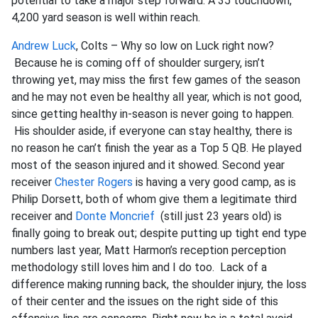
potential to take a major step forward. A 35 touchdown,
4,200 yard season is well within reach.
Andrew Luck
, Colts – Why so low on Luck right now?
Because he is coming off of shoulder surgery, isn’t
throwing yet, may miss the first few games of the season
and he may not even be healthy all year, which is not good,
since getting healthy in-season is never going to happen.
His shoulder aside, if everyone can stay healthy, there is
no reason he can’t finish the year as a Top 5 QB. He played
most of the season injured and it showed. Second year
receiver
Chester Rogers
is having a very good camp, as is
Philip Dorsett, both of whom give them a legitimate third
receiver and
Donte Moncrief
(still just 23 years old) is
finally going to break out; despite putting up tight end type
numbers last year, Matt Harmon’s reception perception
methodology still loves him and I do too. Lack of a
difference making running back, the shoulder injury, the loss
of their center and the issues on the right side of this