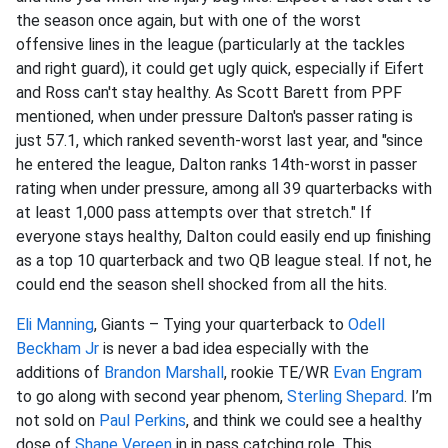
the season once again, but with one of the worst
offensive lines in the league (particularly at the tackles
and right guard), it could get ugly quick, especially if Eifert
and Ross can't stay healthy. As Scott Barett from PPF
mentioned, when under pressure Dalton's passer rating is
just 57.1, which ranked seventh-worst last year, and "since
he entered the league, Dalton ranks 14th-worst in passer
rating when under pressure, among all 39 quarterbacks with
at least 1,000 pass attempts over that stretch." If
everyone stays healthy, Dalton could easily end up finishing
as a top 10 quarterback and two QB league steal. If not, he
could end the season shell shocked from all the hits.
Eli Manning
, Giants – Tying your quarterback to
Odell
Beckham Jr
is never a bad idea especially with the
additions of
Brandon Marshall
, rookie TE/WR
Evan Engram
to go along with second year phenom,
Sterling Shepard
. I’m
not sold on
Paul Perkins
, and think we could see a healthy
dose of
Shane Vereen
in in pass catching role. This