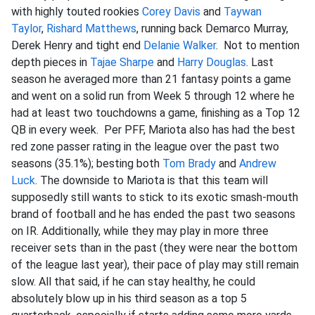
with highly touted rookies
Corey Davis
and
Taywan
Taylor
,
Rishard Matthews
, running back Demarco Murray,
Derek Henry and tight end
Delanie Walker
. Not to mention
depth pieces in
Tajae Sharpe
and
Harry Douglas
. Last
season he averaged more than 21 fantasy points a game
and went on a solid run from Week 5 through 12 where he
had at least two touchdowns a game, finishing as a Top 12
QB in every week. Per PFF, Mariota also has had the best
red zone passer rating in the league over the past two
seasons (35.1%); besting both
Tom Brady
and
Andrew
Luck
. The downside to Mariota is that this team will
supposedly still wants to stick to its exotic smash-mouth
brand of football and he has ended the past two seasons
on IR. Additionally, while they may play in more three
receiver sets than in the past (they were near the bottom
of the league last year), their pace of play may still remain
slow. All that said, if he can stay healthy, he could
absolutely blow up in his third season as a top 5