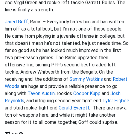
end Virgil Green and rookie left tackle Garrett Bolles. The
line is finally a strength.
Jared Goff
, Rams – Everybody hates him and has written
him off as a total bust, but I’m not one of those people.
He came from playing in a juvenile offense in college, but
that doesn’t mean he’s not talented, he just needs time. So
far so good as he has looked much improved in the first
two pre-season games. The Rams upgraded their
offensive line, signing PFF's second best graded left
tackle, Andrew Whitworth from the Bengals. On the
receiving end, the additions of
Sammy Watkins
and
Robert
Woods
are huge and provide a reliable presence to go
along with
Tavon Austin
, rookies
Cooper Kupp
and
Josh
Reynolds
, and intriguing second year tight end
Tyler Higbee
and stud rookie tight end
Gerald Everett
, There are now a
ton of weapons here, and while it might take another
season for it to all come together, Goff could suprise.