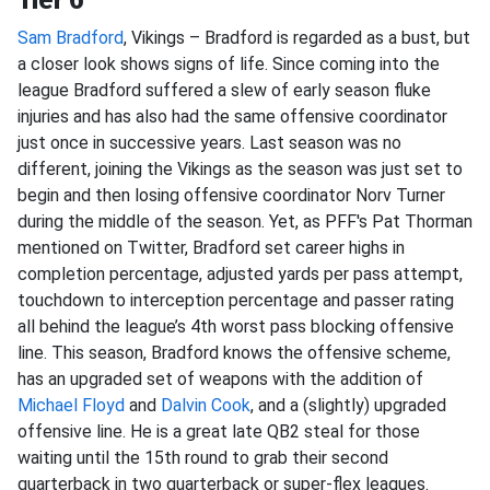
Sam Bradford
, Vikings – Bradford is regarded as a bust, but
a closer look shows signs of life. Since coming into the
league Bradford suffered a slew of early season fluke
injuries and has also had the same offensive coordinator
just once in successive years. Last season was no
different, joining the Vikings as the season was just set to
begin and then losing offensive coordinator Norv Turner
during the middle of the season. Yet, as PFF's Pat Thorman
mentioned on Twitter, Bradford set career highs in
completion percentage, adjusted yards per pass attempt,
touchdown to interception percentage and passer rating
all behind the league’s 4th worst pass blocking offensive
line. This season, Bradford knows the offensive scheme,
has an upgraded set of weapons with the addition of
Michael Floyd
and
Dalvin Cook
, and a (slightly) upgraded
offensive line. He is a great late QB2 steal for those
waiting until the 15th round to grab their second
quarterback in two quarterback or super-flex leagues.