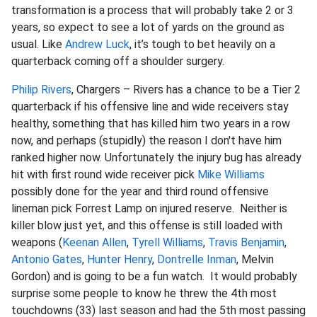
transformation is a process that will probably take 2 or 3
years, so expect to see a lot of yards on the ground as
usual. Like
Andrew Luck
, it’s tough to bet heavily on a
quarterback coming off a shoulder surgery.
Philip Rivers
, Chargers – Rivers has a chance to be a Tier 2
quarterback if his offensive line and wide receivers stay
healthy, something that has killed him two years in a row
now, and perhaps (stupidly) the reason I don't have him
ranked higher now. Unfortunately the injury bug has already
hit with first round wide receiver pick
Mike Williams
possibly done for the year and third round offensive
lineman pick Forrest Lamp on injured reserve. Neither is
killer blow just yet, and this offense is still loaded with
weapons (
Keenan Allen
,
Tyrell Williams
,
Travis Benjamin
,
Antonio Gates
,
Hunter Henry
,
Dontrelle Inman
, Melvin
Gordon) and is going to be a fun watch. It would probably
surprise some people to know he threw the 4th most
touchdowns (33) last season and had the 5th most passing