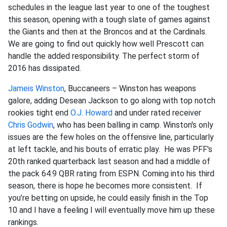
schedules in the league last year to one of the toughest
this season, opening with a tough slate of games against
the Giants and then at the Broncos and at the Cardinals.
We are going to find out quickly how well Prescott can
handle the added responsibility. The perfect storm of
2016 has dissipated.
Jameis Winston
, Buccaneers – Winston has weapons
galore, adding Desean Jackson to go along with top notch
rookies tight end
O.J. Howard
and under rated receiver
Chris Godwin
, who has been balling in camp. Winston's only
issues are the few holes on the offensive line, particularly
at left tackle, and his bouts of erratic play. He was PFF's
20th ranked quarterback last season and had a middle of
the pack 64.9 QBR rating from ESPN. Coming into his third
season, there is hope he becomes more consistent. If
you’re betting on upside, he could easily finish in the Top
10 and I have a feeling I will eventually move him up these
rankings.