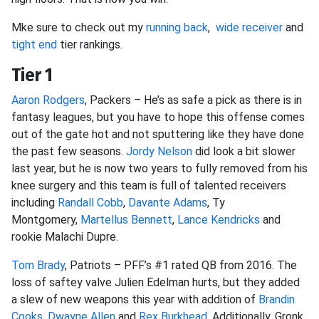
Mke sure to check out my
running back
,
wide receiver
and
tight end
tier rankings.
Tier 1
Aaron Rodgers
, Packers – He’s as safe a pick as there is in
fantasy leagues, but you have to hope this offense comes
out of the gate hot and not sputtering like they have done
the past few seasons.
Jordy Nelson
did look a bit slower
last year, but he is now two years to fully removed from his
knee surgery and this team is full of talented receivers
including
Randall Cobb
,
Davante Adams
, Ty
Montgomery,
Martellus Bennett
,
Lance Kendricks
and
rookie Malachi Dupre.
Tom Brady
, Patriots – PFF’s #1 rated QB from 2016. The
loss of saftey valve Julien Edelman hurts, but they added
a slew of new weapons this year with addition of
Brandin
Cooks
,
Dwayne Allen
and
Rex Burkhead
. Additionally, Gronk