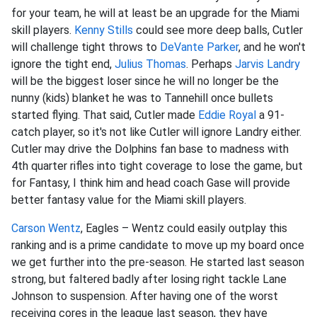
for your team, he will at least be an upgrade for the Miami
skill players.
Kenny Stills
could see more deep balls, Cutler
will challenge tight throws to
DeVante Parker
, and he won't
ignore the tight end,
Julius Thomas
. Perhaps
Jarvis Landry
will be the biggest loser since he will no longer be the
nunny (kids) blanket he was to Tannehill once bullets
started flying. That said, Cutler made
Eddie Royal
a 91-
catch player, so it's not like Cutler will ignore Landry either.
Cutler may drive the Dolphins fan base to madness with
4th quarter rifles into tight coverage to lose the game, but
for Fantasy, I think him and head coach Gase will provide
better fantasy value for the Miami skill players.
Carson Wentz
, Eagles – Wentz could easily outplay this
ranking and is a prime candidate to move up my board once
we get further into the pre-season. He started last season
strong, but faltered badly after losing right tackle Lane
Johnson to suspension. After having one of the worst
receiving cores in the league last season, they have