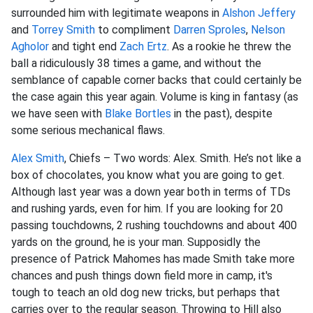
surrounded him with legitimate weapons in
Alshon Jeffery
and
Torrey Smith
to compliment
Darren Sproles
,
Nelson
Agholor
and tight end
Zach Ertz
. As a rookie he threw the
ball a ridiculously 38 times a game, and without the
semblance of capable corner backs that could certainly be
the case again this year again. Volume is king in fantasy (as
we have seen with
Blake Bortles
in the past), despite
some serious mechanical flaws.
Alex Smith
, Chiefs – Two words: Alex. Smith. He’s not like a
box of chocolates, you know what you are going to get.
Although last year was a down year both in terms of TDs
and rushing yards, even for him. If you are looking for 20
passing touchdowns, 2 rushing touchdowns and about 400
yards on the ground, he is your man. Supposidly the
presence of Patrick Mahomes has made Smith take more
chances and push things down field more in camp, it's
tough to teach an old dog new tricks, but perhaps that
carries over to the regular season. Throwing to Hill also