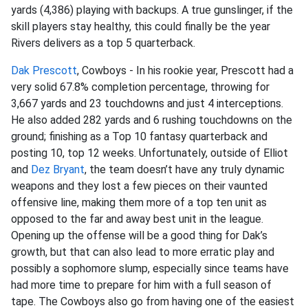
yards (4,386) playing with backups. A true gunslinger, if the
skill players stay healthy, this could finally be the year
Rivers delivers as a top 5 quarterback.
Dak Prescott
, Cowboys - In his rookie year, Prescott had a
very solid 67.8% completion percentage, throwing for
3,667 yards and 23 touchdowns and just 4 interceptions.
He also added 282 yards and 6 rushing touchdowns on the
ground; finishing as a Top 10 fantasy quarterback and
posting 10, top 12 weeks. Unfortunately, outside of Elliot
and
Dez Bryant
, the team doesn’t have any truly dynamic
weapons and they lost a few pieces on their vaunted
offensive line, making them more of a top ten unit as
opposed to the far and away best unit in the league.
Opening up the offense will be a good thing for Dak’s
growth, but that can also lead to more erratic play and
possibly a sophomore slump, especially since teams have
had more time to prepare for him with a full season of
tape. The Cowboys also go from having one of the easiest