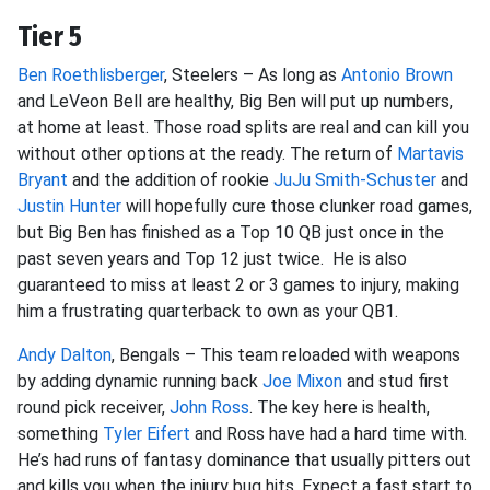
Tier 5
Ben Roethlisberger
, Steelers – As long as
Antonio Brown
and LeVeon Bell are healthy, Big Ben will put up numbers,
at home at least. Those road splits are real and can kill you
without other options at the ready. The return of
Martavis
Bryant
and the addition of rookie
JuJu Smith-Schuster
and
Justin Hunter
will hopefully cure those clunker road games,
but Big Ben has finished as a Top 10 QB just once in the
past seven years and Top 12 just twice. He is also
guaranteed to miss at least 2 or 3 games to injury, making
him a frustrating quarterback to own as your QB1.
Andy Dalton
, Bengals – This team reloaded with weapons
by adding dynamic running back
Joe Mixon
and stud first
round pick receiver,
John Ross
. The key here is health,
something
Tyler Eifert
and Ross have had a hard time with.
He’s had runs of fantasy dominance that usually pitters out
and kills you when the injury bug hits. Expect a fast start to