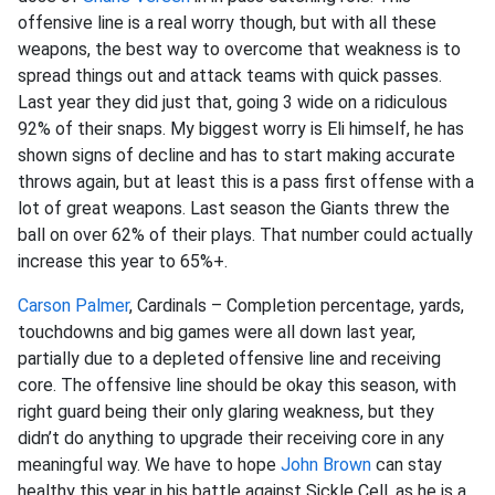
offensive line is a real worry though, but with all these
weapons, the best way to overcome that weakness is to
spread things out and attack teams with quick passes.
Last year they did just that, going 3 wide on a ridiculous
92% of their snaps. My biggest worry is Eli himself, he has
shown signs of decline and has to start making accurate
throws again, but at least this is a pass first offense with a
lot of great weapons. Last season the Giants threw the
ball on over 62% of their plays. That number could actually
increase this year to 65%+.
Carson Palmer
, Cardinals – Completion percentage, yards,
touchdowns and big games were all down last year,
partially due to a depleted offensive line and receiving
core. The offensive line should be okay this season, with
right guard being their only glaring weakness, but they
didn’t do anything to upgrade their receiving core in any
meaningful way. We have to hope
John Brown
can stay
healthy this year in his battle against Sickle Cell, as he is a