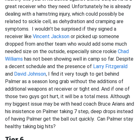
great receiver who they need. Unfortunately he is already
dealing with a hamstring injury, which could possibly be
related to sickle cell, as dehydration and cramping are
symptoms. I wouldn’t be surprised if they signed a
receiver like
Vincent Jackson
or picked up someone
dropped from another team who would add some much
needed size on the outside, especially since rookie
Chad
Williams
has not been showing well in camp so far. Despite
a decent schedule and the presence of
Larry Fitzgerald
and
David Johnson
, I find it very tough to get behind
Palmer as a season long grab without the additions of
additional weapons at receiver or tight end. And if one of
those two guys got hurt, it will be a total mess. Although
my biggest issue may be with head coach Bruce Arians and
his insistence on Palmer taking 7 step, deep drops instead
of having Palmer get the ball out quickly. Can Palmer stay
healthy taking big hits?
Tier 6