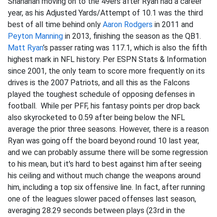
Shanahan moving on to the 49ers after Ryan had a career
year, as his Adjusted Yards/Attempt of 10.1 was the third
best of all time behind only
Aaron Rodgers
in 2011 and
Peyton Manning
in 2013, finishing the season as the QB1.
Matt Ryan
’s passer rating was 117.1, which is also the fifth
highest mark in NFL history. Per ESPN Stats & Information
since 2001, the only team to score more frequently on its
drives is the 2007 Patriots, and all this as the Falcons
played the toughest schedule of opposing defenses in
football. While per PFF, his fantasy points per drop back
also skyrocketed to 0.59 after being below the NFL
average the prior three seasons. However, there is a reason
Ryan was going off the board beyond round 10 last year,
and we can probably assume there will be some regression
to his mean, but it's hard to best against him after seeing
his ceiling and without much change the weapons around
him, including a top six offensive line. In fact, after running
one of the leagues slower paced offenses last season,
averaging 28.29 seconds between plays (23rd in the