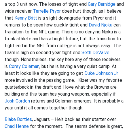
a top 3 unit now. The losses of tight end
Gary Barnidge
and
wide receiver
Terrelle Pryor
does hurt though, as I believe
that
Kenny Britt
is a slight downgrade from Pryor and it
remains to be seen how quickly tight end
David Njoku
can
transition to the NFL game. There is no denying Njoku is a
freak athlete and has a bright future, but the transition to
tight end in the NFL from college is not always easy. The
team is high on second year tight end
Seth DeValve
though. Nonetheless, the key here any of these receivers
is
Corey Coleman
, but he is having a very quiet camp. At
least it looks like they are going to get
Duke Johnson Jr
more involved in the passing game. Kizer was my favorite
quarterback in the draft and I love what the Browns are
building and this team has young weapons, especially if
Josh Gordon
returns and Coleman emerges. It is probably a
year until it all comes together though.
Blake Bortles
, Jaguars – He's back as their starter over
Chad Henne
for the moment. The teams defense is great,