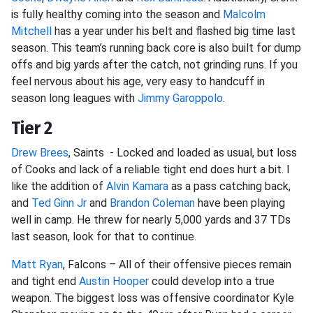
is fully healthy coming into the season and
Malcolm
Mitchell
has a year under his belt and flashed big time last
season. This team’s running back core is also built for dump
offs and big yards after the catch, not grinding runs. If you
feel nervous about his age, very easy to handcuff in
season long leagues with
Jimmy Garoppolo
.
Tier 2
Drew Brees
, Saints - Locked and loaded as usual, but loss
of Cooks and lack of a reliable tight end does hurt a bit. I
like the addition of
Alvin Kamara
as a pass catching back,
and
Ted Ginn Jr
and
Brandon Coleman
have been playing
well in camp. He threw for nearly 5,000 yards and 37 TDs
last season, look for that to continue.
Matt Ryan
, Falcons – All of their offensive pieces remain
and tight end
Austin Hooper
could develop into a true
weapon. The biggest loss was offensive coordinator Kyle