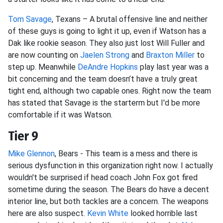
Tom Savage
, Texans – A brutal offensive line and neither
of these guys is going to light it up, even if Watson has a
Dak like rookie season. They also just lost Will Fuller and
are now counting on
Jaelen Strong
and
Braxton Miller
to
step up. Meanwhile
DeAndre Hopkins
play last year was a
bit concerning and the team doesn’t have a truly great
tight end, although two capable ones. Right now the team
has stated that Savage is the starterm but I'd be more
comfortable if it was Watson.
Tier 9
Mike Glennon
, Bears - This team is a mess and there is
serious dysfunction in this organization right now. I actually
wouldn't be surprised if head coach John Fox got fired
sometime during the season. The Bears do have a decent
interior line, but both tackles are a concern. The weapons
here are also suspect.
Kevin White
looked horrible last