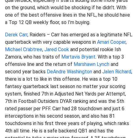
quarterback, especially if starts adding some more yards
on the ground, which would be shocking if he didn’t. With
one of the best offensive lines in the NFL, he should have
a Top 12 QB weekly floor, so I’m buying.
Derek Carr
, Raiders – Carr has emerged as a legitimate NFL
quarterback with very capable weapons in
Amari Cooper
,
Michael Crabtree
,
Jared Cook
and potential rookie Ish
Zamora, who has traits of
Martavis Bryant
. With a top 3
offensive line and the return of
Marshawn Lynch
and
second year backs
DeAndre Washington
and
Jalen Richard
,
there is a lot to like in this offense. He was a top 10
fantasy quarterback last season no matter your scoring
system, finished 7th in Adjusted Net Yards per Attempt,
7th in Football Outsiders DYAR ranking and was the 5th
rated passer per PFF. Carr had 28 touchdown and just 6
interceptions in his second season, and also has 81
touchdowns in his first three years of playing, which ranks
4th all time. He is a safe backend QB1 and has the