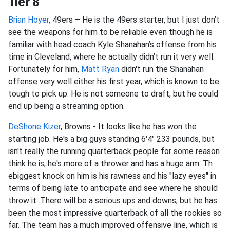
Tier 8
Brian Hoyer
, 49ers – He is the 49ers starter, but I just don’t
see the weapons for him to be reliable even though he is
familiar with head coach Kyle Shanahan’s offense from his
time in Cleveland, where he actually didn’t run it very well.
Fortunately for him,
Matt Ryan
didn't run the Shanahan
offense very well either his first year, which is known to be
tough to pick up. He is not someone to draft, but he could
end up being a streaming option.
DeShone Kizer
, Browns - It looks like he has won the
starting job. He's a big guys standing 6'4" 233 pounds, but
isn't really the running quarterback people for some reason
think he is, he's more of a thrower and has a huge arm. Th
ebiggest knock on him is his rawness and his "lazy eyes" in
terms of being late to anticipate and see where he should
throw it. There will be a serious ups and downs, but he has
been the most impressive quarterback of all the rookies so
far. The team has a much improved offensive line, which is