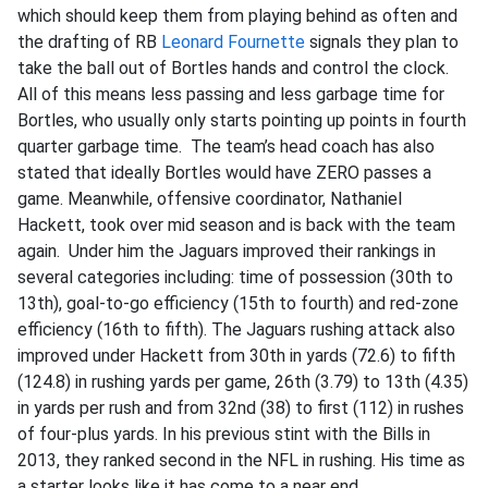
which should keep them from playing behind as often and
the drafting of RB
Leonard Fournette
signals they plan to
take the ball out of Bortles hands and control the clock.
All of this means less passing and less garbage time for
Bortles, who usually only starts pointing up points in fourth
quarter garbage time. The team’s head coach has also
stated that ideally Bortles would have ZERO passes a
game. Meanwhile, offensive coordinator, Nathaniel
Hackett, took over mid season and is back with the team
again. Under him the Jaguars improved their rankings in
several categories including: time of possession (30th to
13th), goal-to-go efficiency (15th to fourth) and red-zone
efficiency (16th to fifth). The Jaguars rushing attack also
improved under Hackett from 30th in yards (72.6) to fifth
(124.8) in rushing yards per game, 26th (3.79) to 13th (4.35)
in yards per rush and from 32nd (38) to first (112) in rushes
of four-plus yards. In his previous stint with the Bills in
2013, they ranked second in the NFL in rushing. His time as
a starter looks like it has come to a near end.