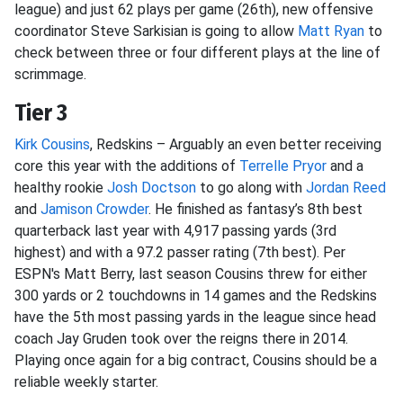
league) and just 62 plays per game (26th), new offensive
coordinator Steve Sarkisian is going to allow
Matt Ryan
to
check between three or four different plays at the line of
scrimmage.
Tier 3
Kirk Cousins
, Redskins – Arguably an even better receiving
core this year with the additions of
Terrelle Pryor
and a
healthy rookie
Josh Doctson
to go along with
Jordan Reed
and
Jamison Crowder
. He finished as fantasy’s 8th best
quarterback last year with 4,917 passing yards (3rd
highest) and with a 97.2 passer rating (7th best). Per
ESPN's Matt Berry, last season Cousins threw for either
300 yards or 2 touchdowns in 14 games and the Redskins
have the 5th most passing yards in the league since head
coach Jay Gruden took over the reigns there in 2014.
Playing once again for a big contract, Cousins should be a
reliable weekly starter.