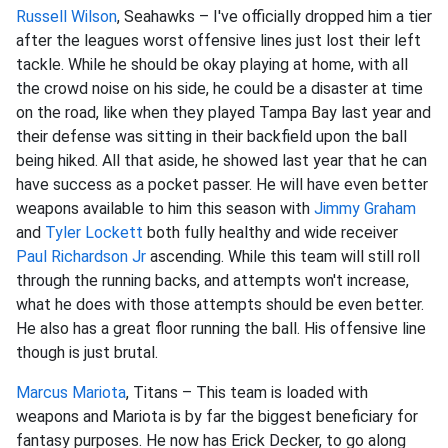
Russell Wilson
, Seahawks – I've officially dropped him a tier
after the leagues worst offensive lines just lost their left
tackle. While he should be okay playing at home, with all
the crowd noise on his side, he could be a disaster at time
on the road, like when they played Tampa Bay last year and
their defense was sitting in their backfield upon the ball
being hiked. All that aside, he showed last year that he can
have success as a pocket passer. He will have even better
weapons available to him this season with
Jimmy Graham
and
Tyler Lockett
both fully healthy and wide receiver
Paul Richardson Jr
ascending. While this team will still roll
through the running backs, and attempts won't increase,
what he does with those attempts should be even better.
He also has a great floor running the ball. His offensive line
though is just brutal.
Marcus Mariota
, Titans – This team is loaded with
weapons and Mariota is by far the biggest beneficiary for
fantasy purposes. He now has Erick Decker, to go along