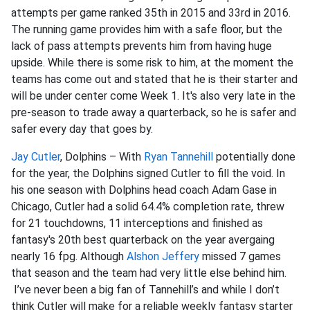
attempts per game ranked 35th in 2015 and 33rd in 2016.
The running game provides him with a safe floor, but the
lack of pass attempts prevents him from having huge
upside. While there is some risk to him, at the moment the
teams has come out and stated that he is their starter and
will be under center come Week 1. It's also very late in the
pre-season to trade away a quarterback, so he is safer and
safer every day that goes by.
Jay Cutler
, Dolphins – With
Ryan Tannehill
potentially done
for the year, the Dolphins signed Cutler to fill the void. In
his one season with Dolphins head coach Adam Gase in
Chicago, Cutler had a solid 64.4% completion rate, threw
for 21 touchdowns, 11 interceptions and finished as
fantasy's 20th best quarterback on the year avergaing
nearly 16 fpg. Although
Alshon Jeffery
missed 7 games
that season and the team had very little else behind him.
I’ve never been a big fan of Tannehill’s and while I don’t
think Cutler will make for a reliable weekly fantasy starter