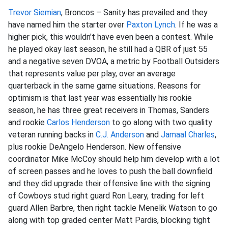
Trevor Siemian
, Broncos – Sanity has prevailed and they
have named him the starter over
Paxton Lynch
. If he was a
higher pick, this wouldn't have even been a contest. While
he played okay last season, he still had a QBR of just 55
and a negative seven DVOA, a metric by Football Outsiders
that represents value per play, over an average
quarterback in the same game situations. Reasons for
optimism is that last year was essentially his rookie
season, he has three great receivers in Thomas, Sanders
and rookie
Carlos Henderson
to go along with two quality
veteran running backs in
C.J. Anderson
and
Jamaal Charles
,
plus rookie DeAngelo Henderson. New offensive
coordinator Mike McCoy should help him develop with a lot
of screen passes and he loves to push the ball downfield
and they did upgrade their offensive line with the signing
of Cowboys stud right guard Ron Leary, trading for left
guard Allen Barbre, then right tackle Menelik Watson to go
along with top graded center Matt Pardis, blocking tight