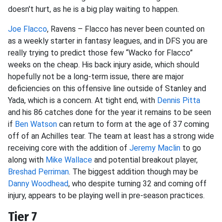
doesn't hurt, as he is a big play waiting to happen.
Joe Flacco
, Ravens – Flacco has never been counted on
as a weekly starter in fantasy leagues, and in DFS you are
really trying to predict those few “Wacko for Flacco”
weeks on the cheap. His back injury aside, which should
hopefully not be a long-term issue, there are major
deficiencies on this offensive line outside of Stanley and
Yada, which is a concern. At tight end, with
Dennis Pitta
and his 86 catches done for the year it remains to be seen
if
Ben Watson
can return to form at the age of 37 coming
off of an Achilles tear. The team at least has a strong wide
receiving core with the addition of
Jeremy Maclin
to go
along with
Mike Wallace
and potential breakout player,
Breshad Perriman
. The biggest addition though may be
Danny Woodhead
, who despite turning 32 and coming off
injury, appears to be playing well in pre-season practices.
Tier 7