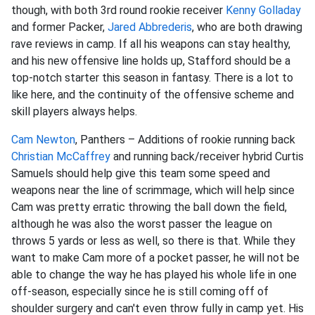
though, with both 3rd round rookie receiver
Kenny Golladay
and former Packer,
Jared Abbrederis
, who are both drawing
rave reviews in camp. If all his weapons can stay healthy,
and his new offensive line holds up, Stafford should be a
top-notch starter this season in fantasy. There is a lot to
like here, and the continuity of the offensive scheme and
skill players always helps.
Cam Newton
, Panthers – Additions of rookie running back
Christian McCaffrey
and running back/receiver hybrid Curtis
Samuels should help give this team some speed and
weapons near the line of scrimmage, which will help since
Cam was pretty erratic throwing the ball down the field,
although he was also the worst passer the league on
throws 5 yards or less as well, so there is that. While they
want to make Cam more of a pocket passer, he will not be
able to change the way he has played his whole life in one
off-season, especially since he is still coming off of
shoulder surgery and can't even throw fully in camp yet. His