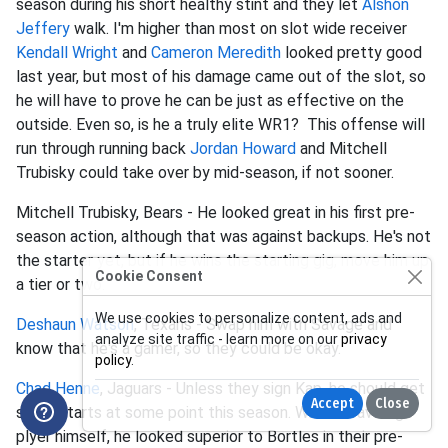
season during his short healthy stint and they let
Alshon
Jeffery
walk. I'm higher than most on slot wide receiver
Kendall Wright
and
Cameron Meredith
looked pretty good
last year, but most of his damage came out of the slot, so
he will have to prove he can be just as effective on the
outside. Even so, is he a truly elite WR1? This offense will
run through running back
Jordan Howard
and Mitchell
Trubisky could take over by mid-season, if not sooner.
Mitchell Trubisky, Bears - He looked great in his first pre-
season action, although that was against backups. He's not
the starter yet, but if he wins the starting gig, move him up
Cookie Consent
a tier or two.
We use cookies to personalize content, ads and
Deshaun Watson
, Texans - Swap him with Savage and
analyze site traffic - learn more on our
privacy
know that he's a gamer, so they could be okay.
policy
.
Chad Henne
, Jaguars - Unless they sign Kap, he should get
Accept
Close
some starts at some point this season. While an average
plyer himself, he looked superior to Bortles in their pre-