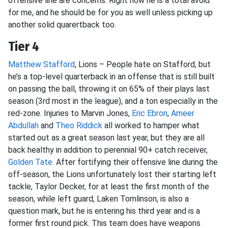
offensive line are concerns. Right now he is a total avoid
for me, and he should be for you as well unless picking up
another solid quarertback too.
Tier 4
Matthew Stafford
, Lions – People hate on Stafford, but
he’s a top-level quarterback in an offense that is still built
on passing the ball, throwing it on 65% of their plays last
season (3rd most in the league), and a ton especially in the
red-zone. Injuries to Marvin Jones,
Eric Ebron
,
Ameer
Abdullah
and
Theo Riddick
all worked to hamper what
started out as a great season last year, but they are all
back healthy in addition to perennial 90+ catch receiver,
Golden Tate
. After fortifying their offensive line during the
off-season, the Lions unfortunately lost their starting left
tackle, Taylor Decker, for at least the first month of the
season, while left guard, Laken Tomlinson, is also a
question mark, but he is entering his third year and is a
former first round pick. This team does have weapons