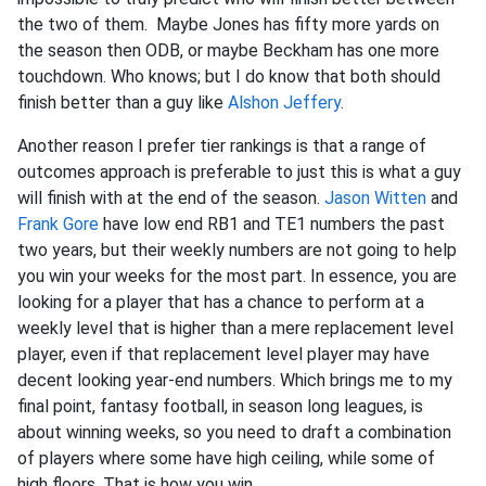
the two of them. Maybe Jones has fifty more yards on
the season then ODB, or maybe Beckham has one more
touchdown. Who knows; but I do know that both should
finish better than a guy like
Alshon Jeffery
.
Another reason I prefer tier rankings is that a range of
outcomes approach is preferable to just this is what a guy
will finish with at the end of the season.
Jason Witten
and
Frank Gore
have low end RB1 and TE1 numbers the past
two years, but their weekly numbers are not going to help
you win your weeks for the most part. In essence, you are
looking for a player that has a chance to perform at a
weekly level that is higher than a mere replacement level
player, even if that replacement level player may have
decent looking year-end numbers. Which brings me to my
final point, fantasy football, in season long leagues, is
about winning weeks, so you need to draft a combination
of players where some have high ceiling, while some of
high floors. That is how you win.