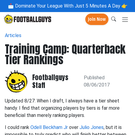
📩
Dominate Your League With Just 5 Minutes A Day 👉
Join Now
Articles
Training Camp: Quarterback
Tier Rankings
Footballguys
Published
Staff
08/06/2017
Updated 8/27: When I draft, I always have a tier sheet
handy. I find that organizing players by tiers is far more
beneficial than merely ranking players.
I could rank
Odell Beckham Jr
over
Julio Jones
, but it is
impossible to truly predict who will finish better between