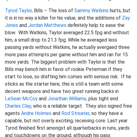
Tyrod Taylor
, Bills – The loss of
Sammy Watkins
hurts, but
it is in no way a killer for his value, and the additions of
Zay
Jones
and
Jordan Matthews
definitely help to ease the
blow. With Watkins, Taylor averaged 22.5 fpg and without
him, a small drop to 21.3 fpg. While he averaged less
passing yards without Watkins, he actually avergaed three
more pass attempts per game without him and ran for 15
more yards. The biggest problem with Taylor is that the
Bills may bench him in favor of rookie Peterman if they
start to lose, so drafting him comes with serious risk. If he
sticks as the starter here, this is still a team with some
decent weapons and have two great running backs in
LeSean McCoy
and
Jonathan Williams
, plus tight end
Charles Clay
, who is a reliable target. They also signed free
agents
Andre Holmes
and
Rod Streater
, so they have a
capable, but not overly exciting, receiving core. Last year
Tyrod finished first amongst all quarterbacks in runs, yards
and touchdowns on the ground, although his pass