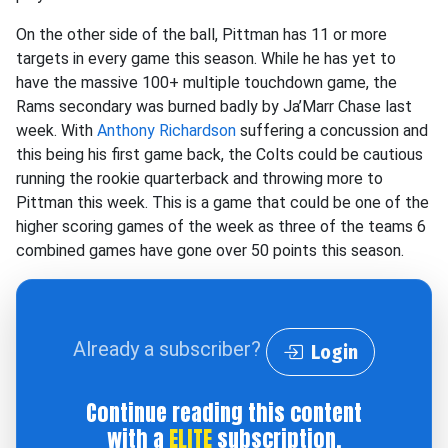
On the other side of the ball, Pittman has 11 or more
targets in every game this season. While he has yet to
have the massive 100+ multiple touchdown game, the
Rams secondary was burned badly by Ja’Marr Chase last
week. With
Anthony Richardson
suffering a concussion and
this being his first game back, the Colts could be cautious
running the rookie quarterback and throwing more to
Pittman this week. This is a game that could be one of the
higher scoring games of the week as three of the teams 6
combined games have gone over 50 points this season.
Already a subscriber?
Login
Continue reading this content
with a
ELITE
subscription.