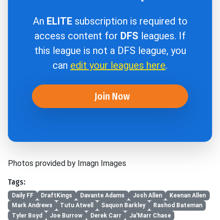
An
ELITE
subscription is required to
access content for
DFS
leagues. If
this league is not a DFS league, you
can
edit your leagues here
.
Join Now
Photos provided by Imagn Images
Tags:
Daily FF
DraftKings
Davante Adams
Josh Allen
Keenan Allen
Mark Andrews
Tutu Atwell
Saquon Barkley
Rashod Bateman
Tyler Boyd
Joe Burrow
Derek Carr
Ja'Marr Chase