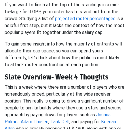
If you want to finish at the top of the standings in a mid-
to-large field GPP, your roster has to stand out from the
crowd. Studying a list of
projected roster percentages
is a
helpful first step, but it lacks the context of how the most
popular players fit together under the salary cap.
To gain some insight into how the majority of entrants will
allocate their cap space, so you can spend yours
differently, let’s think about how the public is most likely
to attack roster construction at each position.
Slate Overview- Week 4 Thoughts
This is a week where there are a number of players who are
horrendously priced, particularly at the wide receiver
position. This really is going to drive a significant number of
people to similar builds where they use a stars and scrubs
approach by paying down for players such as
Joshua
Palmer
,
Adam Thielen
,
Tank Dell
, and paying for
Keenan
Allen
who is grossly mispriced at $7,900 along with one or