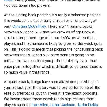
two additional stud players.
At the running back position, it’s really a balanced position
this week, as it is essentially a free-for-all once we get
past
Christian McCaffrey
. There are 11 running backs
between 5.3k and 6.3k that will draw as of right now a
total roster percentage of about 140% between those
players and that number is likely to grow as the week goes
on. This is going to mean that picking the right running back
between that 5.3k and 6.3k price points is going to be
critical this week unless you just completely avoid that
price point altogether which is difficult to do since there is
so much value in that range.
At quarterback, things have normalized compared to last
year, as last year the story was to pay up for some of the
elite quarterbacks, but this year it is the exact opposite.
We haven’t seen those consistently high ceilings from
players such as
Josh Allen
,
Lamar Jackson
,
Justin Fields
,