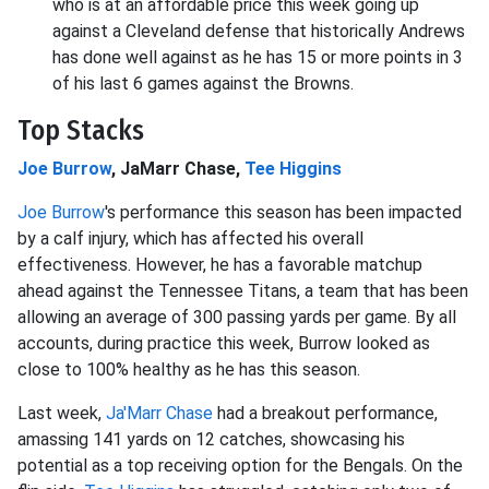
who is at an affordable price this week going up
against a Cleveland defense that historically Andrews
has done well against as he has 15 or more points in 3
of his last 6 games against the Browns.
Top Stacks
Joe Burrow
, JaMarr Chase,
Tee Higgins
Joe Burrow
's performance this season has been impacted
by a calf injury, which has affected his overall
effectiveness. However, he has a favorable matchup
ahead against the Tennessee Titans, a team that has been
allowing an average of 300 passing yards per game. By all
accounts, during practice this week, Burrow looked as
close to 100% healthy as he has this season.
Last week,
Ja'Marr Chase
had a breakout performance,
amassing 141 yards on 12 catches, showcasing his
potential as a top receiving option for the Bengals. On the