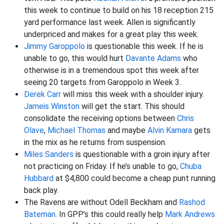
this week to continue to build on his 18 reception 215
yard performance last week. Allen is significantly
underpriced and makes for a great play this week.
Jimmy Garoppolo
is questionable this week. If he is
unable to go, this would hurt
Davante Adams
who
otherwise is in a tremendous spot this week after
seeing 20 targets from Garoppolo in Week 3.
Derek Carr
will miss this week with a shoulder injury.
Jameis Winston
will get the start. This should
consolidate the receiving options between
Chris
Olave
,
Michael Thomas
and maybe
Alvin Kamara
gets
in the mix as he returns from suspension.
Miles Sanders
is questionable with a groin injury after
not practicing on Friday. If he’s unable to go,
Chuba
Hubbard
at $4,800 could become a cheap punt running
back play.
The Ravens are without Odell Beckham and
Rashod
Bateman
. In GPP’s this could really help
Mark Andrews