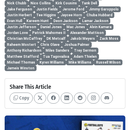
Nick Chubb
Nico Collins
Kirk Cousins
Tank Dell
Jake Ferguson
Justin Fields
Jerome Ford
Jimmy Garoppolo
Justin Herbert
Tee Higgins
Jaycee Horn
Chuba Hubbard
Evan Hull
Kareem Hunt
Deon Jackson
Lamar Jackson
Justin Jefferson
Daniel Jones
Mac Jones
Alvin Kamara
Jordan Love
Patrick Mahomes II
Alexander Mattison
Christian McCaffrey
DK Metcalf
Jakobi Meyers
Zack Moss
Raheem Mostert
Chris Olave
Joshua Palmer
Anthony Richardson
Miles Sanders
Trey Sermon
Matthew Stafford
Tua Tagovailoa
Adam Thielen
Michael Thomas
Kyren Williams
Mike Williams
Russell Wilson
Jameis Winston
Share This Article
Copy