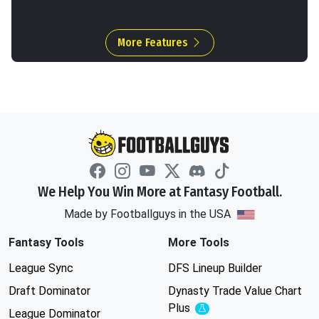
More Features
We Help You Win More at Fantasy Football.
Made by Footballguys in the USA
Fantasy Tools
More Tools
League Sync
DFS Lineup Builder
Draft Dominator
Dynasty Trade Value Chart
Plus
Experimental
League Dominator