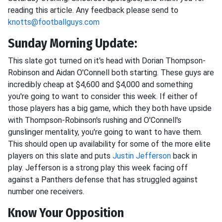
reading this article. Any feedback please send to
knotts@footballguys.com
Sunday Morning Update:
This slate got turned on it's head with Dorian Thompson-
Robinson and Aidan O'Connell both starting. These guys are
incredibly cheap at $4,600 and $4,000 and something
you're going to want to consider this week. If either of
those players has a big game, which they both have upside
with Thompson-Robinson's rushing and O'Connell's
gunslinger mentality, you're going to want to have them.
This should open up availability for some of the more elite
players on this slate and puts
Justin Jefferson
back in
play. Jefferson is a strong play this week facing off
against a Panthers defense that has struggled against
number one receivers.
Know Your Opposition