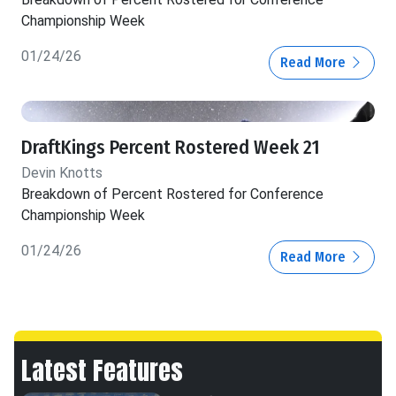
Championship Week
01/24/26
Read More
DraftKings Percent Rostered Week 21
Devin Knotts
Breakdown of Percent Rostered for Conference
Championship Week
01/24/26
Read More
Latest Features