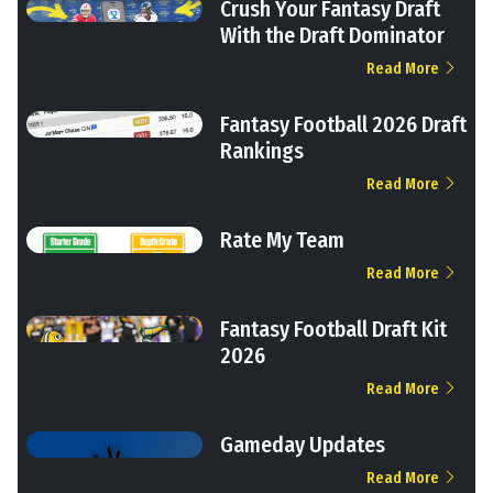
Crush Your Fantasy Draft
With the Draft Dominator
Read More
Fantasy Football 2026 Draft
Rankings
Read More
Rate My Team
Read More
Fantasy Football Draft Kit
2026
Read More
Gameday Updates
Read More