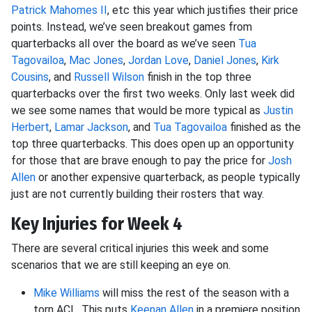
Patrick Mahomes II
, etc this year which justifies their price
points. Instead, we’ve seen breakout games from
quarterbacks all over the board as we’ve seen
Tua
Tagovailoa
,
Mac Jones
,
Jordan Love
,
Daniel Jones
,
Kirk
Cousins
, and
Russell Wilson
finish in the top three
quarterbacks over the first two weeks. Only last week did
we see some names that would be more typical as
Justin
Herbert
,
Lamar Jackson
, and
Tua Tagovailoa
finished as the
top three quarterbacks. This does open up an opportunity
for those that are brave enough to pay the price for
Josh
Allen
or another expensive quarterback, as people typically
just are not currently building their rosters that way.
Key Injuries for Week 4
There are several critical injuries this week and some
scenarios that we are still keeping an eye on.
Mike Williams
will miss the rest of the season with a
torn ACL. This puts
Keenan Allen
in a premiere position