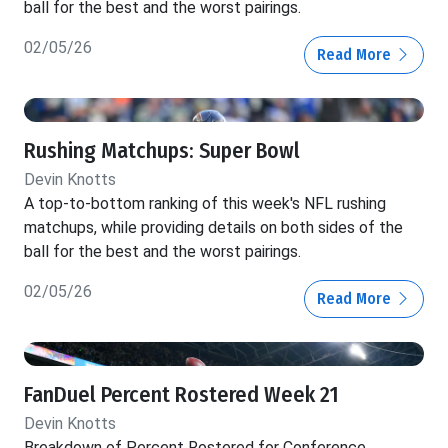
ball for the best and the worst pairings.
02/05/26
Read More
Rushing Matchups: Super Bowl
Devin Knotts
A top-to-bottom ranking of this week's NFL rushing
matchups, while providing details on both sides of the
ball for the best and the worst pairings.
02/05/26
Read More
FanDuel Percent Rostered Week 21
Devin Knotts
Breakdown of Percent Rostered for Conference