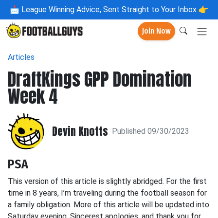
📩
League Winning Advice, Sent Straight to Your Inbox 👉
Join Now
Articles
DraftKings GPP Domination
Week 4
Devin Knotts
Published 09/30/2023
PSA
This version of this article is slightly abridged. For the first
time in 8 years, I’m traveling during the football season for
a family obligation. More of this article will be updated into
Saturday evening. Sincerest apologies, and thank you for