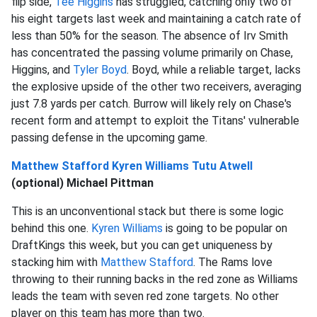
flip side,
Tee Higgins
has struggled, catching only two of
his eight targets last week and maintaining a catch rate of
less than 50% for the season. The absence of Irv Smith
has concentrated the passing volume primarily on Chase,
Higgins, and
Tyler Boyd
. Boyd, while a reliable target, lacks
the explosive upside of the other two receivers, averaging
just 7.8 yards per catch. Burrow will likely rely on Chase's
recent form and attempt to exploit the Titans' vulnerable
passing defense in the upcoming game.
Matthew Stafford
Kyren Williams
Tutu Atwell
(optional) Michael Pittman
This is an unconventional stack but there is some logic
behind this one.
Kyren Williams
is going to be popular on
DraftKings this week, but you can get uniqueness by
stacking him with
Matthew Stafford
. The Rams love
throwing to their running backs in the red zone as Williams
leads the team with seven red zone targets. No other
player on this team has more than two.