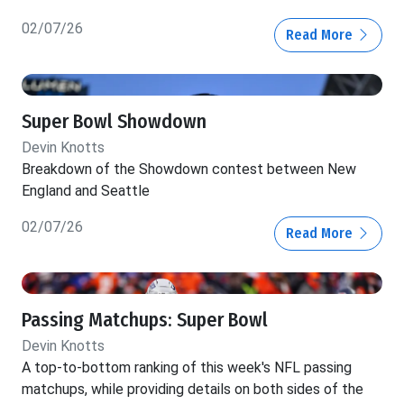
02/07/26
Read More
Super Bowl Showdown
Devin Knotts
Breakdown of the Showdown contest between New
England and Seattle
02/07/26
Read More
Passing Matchups: Super Bowl
Devin Knotts
A top-to-bottom ranking of this week's NFL passing
matchups, while providing details on both sides of the