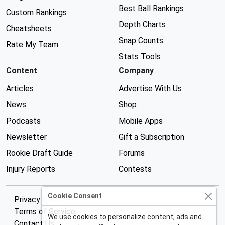
Best Ball Rankings
Custom Rankings
Depth Charts
Cheatsheets
Snap Counts
Rate My Team
Stats Tools
Content
Company
Articles
Advertise With Us
News
Shop
Podcasts
Mobile Apps
Newsletter
Gift a Subscription
Rookie Draft Guide
Forums
Injury Reports
Contests
Cookie Consent
Privacy Policy
Terms of Service
We use cookies to personalize content, ads and
Contact Us