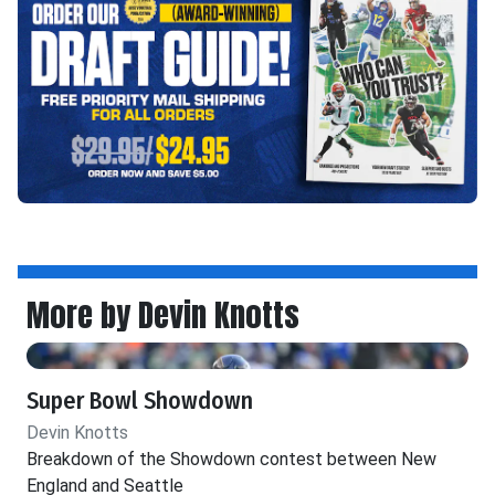
More by Devin Knotts
Super Bowl Showdown
Devin Knotts
Breakdown of the Showdown contest between New
England and Seattle