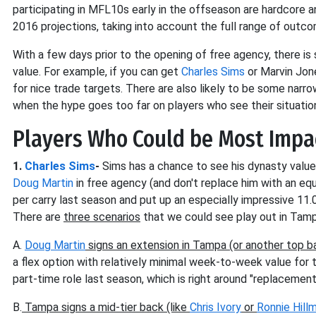
participating in MFL10s early in the offseason are hardcore 
2016 projections, taking into account the full range of outco
With a few days prior to the opening of free agency, there is s
value. For example, if you can get
Charles Sims
or Marvin Jone
for nice trade targets. There are also likely to be some narr
when the hype goes too far on players who see their situatio
Players Who Could be Most Impa
1.
Charles Sims
-
Sims has a chance to see his dynasty value 
Doug Martin
in free agency (and don't replace him with an equ
per carry last season and put up an especially impressive 11.
There are
three scenarios
that we could see play out in Tamp
A.
Doug Martin
signs an extension in Tampa (or another top b
a flex option with relatively minimal week-to-week value for
part-time role last season, which is right around "replacemen
B.
Tampa signs a mid-tier back (like
Chris Ivory
or
Ronnie Hill