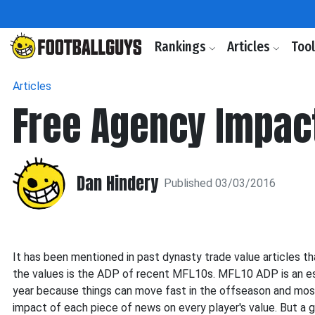
Rankings
Articles
Too
Articles
Free Agency Impac
Dan Hindery
Published 03/03/2016
It has been mentioned in past dynasty trade value articles t
the values is the ADP of recent MFL10s. MFL10 ADP is an esp
year because t
hings can move fast in the offseason and most
impact of each piece of news on every player's value. But a 