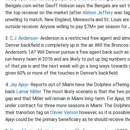
Bengals.com writer Geoff Hobson says the Bengals are set to
the top receiver on the market (after
Alshon Jeffery
was tagg
unwilling to match. New England, Minnesota and St. Louis are
outside receiver. Anyone willing to pay $7M+ per season for Jo
3.
C.J. Anderson
- Anderson is a restricted free agent and alm
Denver backfield is completely up in the air. Will the Broncos
Anderson's 1A? Will Denver pursue a free agent back such as
run-heavy team in 2016 and are likely to put up big numbers o
of that pie is and the next week will go a long ways towards 
given 60% or more of the touches in Denver's backfield.
4.
Jay Ajayi
- Reports out of Miami have the Dolphins offering
back
Lamar Miller
. The most likely scenario is that the two p
gap and that Miller will remain in Miami long-term. For Ajayi, 
under contract for three more seasons in Miami. The Dolphins
their transition tag on
Olivier Vernon
however, so it is possible
Ajayi could be the primary beneficiary as he should receive the 