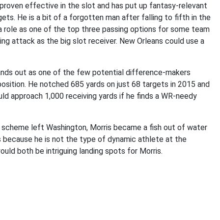
 proven effective in the slot and has put up fantasy-relevant
. He is a bit of a forgotten man after falling to fifth in the
a role as one of the top three passing options for some team
ing attack as the big slot receiver. New Orleans could use a
tands out as one of the few potential difference-makers
position. He notched 685 yards on just 68 targets in 2015 and
uld approach 1,000 receiving yards if he finds a WR-needy
 scheme left Washington, Morris became a fish out of water
s because he is not the type of dynamic athlete at the
uld both be intriguing landing spots for Morris.