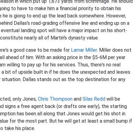
 season in which put up 1,673 yards from scrimmage. He should
g to have to make him a financial priority to obtain his
ume he is giong to end up the lead back somewhere. However,
ehind Dallas's road-grading offensive line and ending up on a
 eventual landing spot will have a major impact on his short-
constitute nearly all of Martin's dynasty value.
there's a good case to be made for
Lamar Miller
. Miller does not
ball ahead of him. With an asking price in the $5-6M per year
m willing to pay up for his services. Thus, there's no real
 a bit of upside built in if he does the unexpected and leaves
 situation. Dallas stands out as the top destination for any
cted, only Jones,
Chris Thompson
and
Silas Redd
will be
signs a free agent back (or drafts one early), the starting
umption has been all along that Jones would get his shot in
lue for the most part. But he will get at least a small bump if
 take his place.