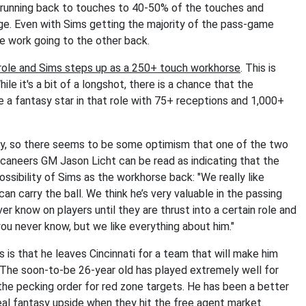
 running back to touches to 40-50% of the touches and
e. Even with Sims getting the majority of the pass-game
e work going to the other back.
 role and Sims steps up as a 250+ touch workhorse
. This is
le it's a bit of a longshot, there is a chance that the
e a fantasy star in that role with 75+ receptions and 1,000+
kly, so there seems to be some optimism that one of the two
caneers GM Jason Licht can be read as indicating that the
possibility of Sims as the workhorse back: "We really like
e can carry the ball. We think he’s very valuable in the passing
er know on players until they are thrust into a certain role and
you never know, but we like everything about him."
 is that he leaves Cincinnati for a team that will make him
. The soon-to-be 26-year old has played extremely well for
the pecking order for red zone targets. He has been a better
eal fantasy upside when they hit the free agent market.