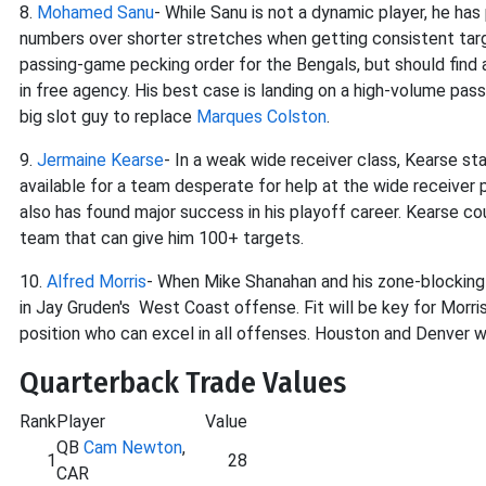
8.
Mohamed Sanu
- While Sanu is not a dynamic player, he has
numbers over shorter stretches when getting consistent targets
passing-game pecking order for the Bengals, but should find 
in free agency. His best case is landing on a high-volume pass
big slot guy to replace
Marques Colston
.
9.
Jermaine Kearse
- In a weak wide receiver class, Kearse s
available for a team desperate for help at the wide receiver 
also has found major success in his playoff career. Kearse co
team that can give him 100+ targets.
10.
Alfred Morris
- When Mike Shanahan and his zone-blocking
in Jay Gruden's West Coast offense. Fit will be key for Morri
position who can excel in all offenses. Houston and Denver wo
Quarterback Trade Values
Rank
Player
Value
QB
Cam Newton
,
1
28
CAR