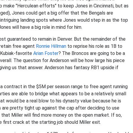
 make "Herculean efforts" to keep Jones in Cincinnati, but as
ed), Jones could get a big offer that the Bengals are
 intriguing landing spots where Jones would step in as the top
nes will have a big role in mind for him.
ost guaranteed to remain in Denver. But the remainder of the
 retain free agent
Ronnie Hillman
to reprise his role as 1B to
 Kubiak-favorite
Arian Foster
? The Broncos are going to be a
verall. The question for Anderson will be how large his piece
giving us that answer. Anderson has fantasy RB1 upside if
 a contract in the $5M per season range to free agent running
arties are able to bridge what appears to be a relatively small
that would be a real blow to his dynasty value because he is
 are pretty tight up against the cap after deciding to use
 that Miller will find more money on the open market. If so,
first crack at the starting job should Miller exit.