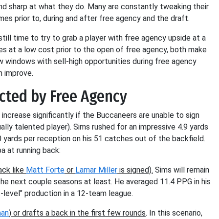
and sharp at what they do. Many are constantly tweaking their
mes prior to, during and after free agency and the draft.
till time to try to grab a player with free agency upside at a
s at a low cost prior to the open of free agency, both make
ow windows with sell-high opportunities during free agency
n improve.
cted by Free Agency
increase significantly if the Buccaneers are unable to sign
ally talented player). Sims rushed for an impressive 4.9 yards
0 yards per reception on his 51 catches out of the backfield.
a at running back:
ack like
Matt Forte
or
Lamar Miller
is signed).
Sims will remain
 the next couple seasons at least. He averaged 11.4 PPG in his
t-level" production in a 12-team league.
man
) or drafts a back in the first few rounds
. In this scenario,