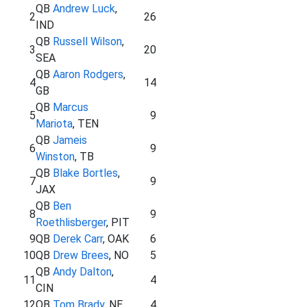
QB
Andrew Luck
,
2
26
IND
QB
Russell Wilson
,
3
20
SEA
QB
Aaron Rodgers
,
4
14
GB
QB
Marcus
5
9
Mariota
, TEN
QB
Jameis
6
9
Winston
, TB
QB
Blake Bortles
,
7
9
JAX
QB
Ben
8
9
Roethlisberger
, PIT
9
QB
Derek Carr
, OAK
6
10
QB
Drew Brees
, NO
5
QB
Andy Dalton
,
11
4
CIN
12
QB
Tom Brady
, NE
4