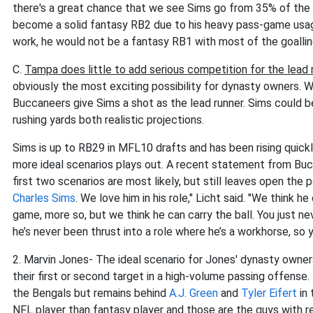
there's a great chance that we see Sims go from 35% of the
become a solid fantasy RB2 due to his heavy pass-game usag
work, he would not be a fantasy RB1 with most of the goallin
C.
Tampa does little to add serious competition for the lead
obviously the most exciting possibility for dynasty owners. Whi
Buccaneers give Sims a shot as the lead runner. Sims could b
rushing yards both realistic projections.
Sims is up to RB29 in MFL10 drafts and has been rising quic
more ideal scenarios plays out. A recent statement from Buc
first two scenarios are most likely, but still leaves open the 
Charles Sims
. We love him in his role," Licht said. "We think h
game, more so, but we think he can carry the ball. You just nev
he’s never been thrust into a role where he’s a workhorse, so 
2. Marvin Jones- The ideal scenario for Jones' dynasty owners
their first or second target in a high-volume passing offense
the Bengals but remains behind
A.J. Green
and
Tyler Eifert
in 
NFL player than fantasy player and those are the guys with r