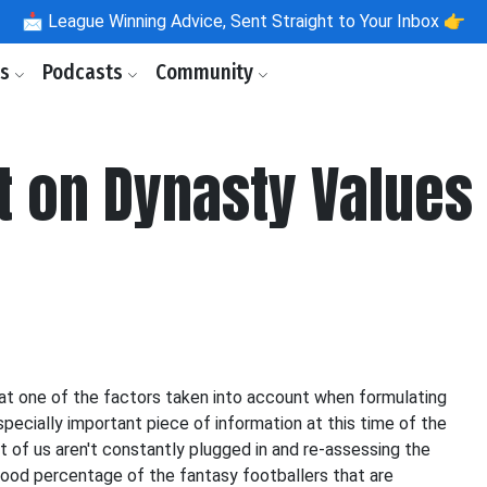
📩
League Winning Advice, Sent Straight to Your Inbox 👉
ls
Podcasts
Community
t on Dynasty Values
hat one of the factors taken into account when formulating
ecially important piece of information at this time of the
 of us aren't constantly plugged in and re-assessing the
good percentage of the fantasy footballers that are