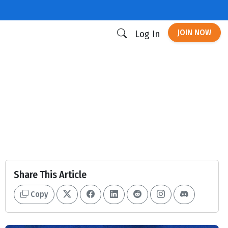
JOIN NOW
Log In
Share This Article
Copy