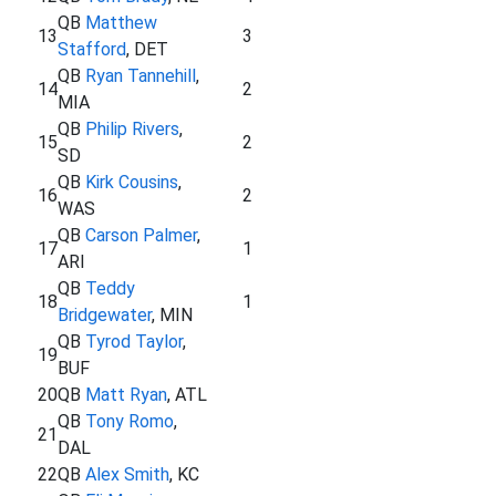
QB
Matthew
13
3
Stafford
, DET
QB
Ryan Tannehill
,
14
2
MIA
QB
Philip Rivers
,
15
2
SD
QB
Kirk Cousins
,
16
2
WAS
QB
Carson Palmer
,
17
1
ARI
QB
Teddy
18
1
Bridgewater
, MIN
QB
Tyrod Taylor
,
19
BUF
20
QB
Matt Ryan
, ATL
QB
Tony Romo
,
21
DAL
22
QB
Alex Smith
, KC