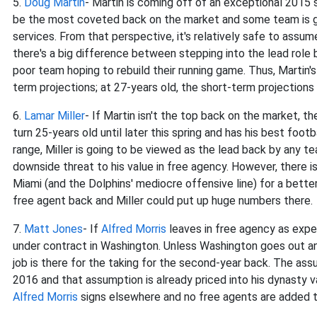
5.
Doug Martin
- Martin is coming off of an exceptional 2015
be the most coveted back on the market and some team is goin
services. From that perspective, it's relatively safe to ass
there's a big difference between stepping into the lead role b
poor team hoping to rebuild their running game. Thus, Martin's
term projections; at 27-years old, the short-term projections 
6.
Lamar Miller
- If Martin isn't the top back on the market, 
turn 25-years old until later this spring and has his best foot
range, Miller is going to be viewed as the lead back by any tea
downside threat to his value in free agency. However, there is
Miami (and the Dolphins' mediocre offensive line) for a better
free agent back and Miller could put up huge numbers there.
7.
Matt Jones
- If
Alfred Morris
leaves in free agency as expe
under contract in Washington. Unless Washington goes out and 
job is there for the taking for the second-year back. The ass
2016 and that assumption is already priced into his dynasty va
Alfred Morris
signs elsewhere and no free agents are added to