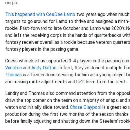
corps.
This happened with
CeeDee Lamb
two years ago when much o
targets to go around for Lamb to thrive and assigned a ninth
rookie. Fast-forward to late October and Lamb was 2020's N
and left the receiving corps in the hands of quarterbacks with
fantasy receiver overall as a rookie because veteran quarter
fantasy players in the passing game.
Guess who else has supported 3-4 players in the passing gam
Winston
and
Andy Dalton
. In fact, they've done it multiple t
Thomas
is a tremendous blessing for him as a young player 
and making route adjustments and he'll learn from the best.
Landry and Thomas also command attention from the opposing
draw the top corner on the team on a majority of snaps, and z
watch and initially slide toward.
Chase Claypool
is a great ex
production during the first two months of the season thanks
before finally adjusting and shutting down the Steelers' rooki