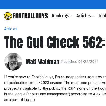
Rankings
Articles
Too
Articles
The Gut Check 562:
Matt Waldman
Published 06/22/2022
If you're new to Footballguys, I'm an independent scout by t
of publication for the 2023 season. The most comprehensive sc
prospects available to the public, the RSP is one of the tw
in the league (scouts and management) according to Alex Br
as a part of his job.