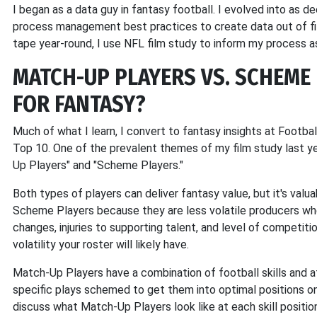
I began as a data guy in fantasy football. I evolved into as d
process management best practices to create data out of film
tape year-round, I use NFL film study to inform my process a
MATCH-UP PLAYERS VS. SCHEME 
FOR FANTASY?
Much of what I learn, I convert to fantasy insights at Footbal
Top 10. One of the prevalent themes of my film study last 
Up Players" and "Scheme Players."
Both types of players can deliver fantasy value, but it's val
Scheme Players because they are less volatile producers whe
changes, injuries to supporting talent, and level of competi
volatility your roster will likely have.
Match-Up Players have a combination of football skills and at
specific plays schemed to get them into optimal positions on t
discuss what Match-Up Players look like at each skill positio