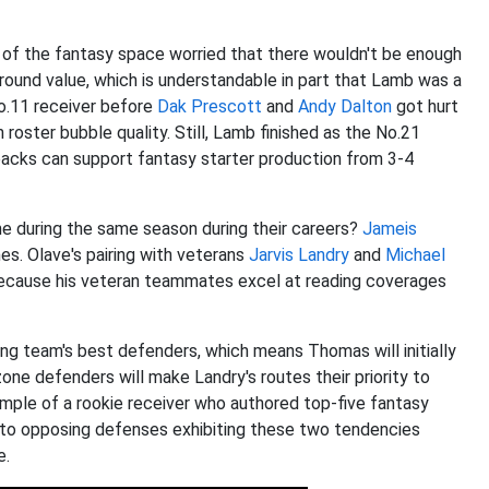
f the fantasy space worried that there wouldn't be enough
-round value, which is understandable in part that Lamb was a
o.11 receiver before
Dak Prescott
and
Andy Dalton
got hurt
 roster bubble quality. Still, Lamb finished as the No.21
backs can support fantasy starter production from 3-4
e during the same season during their careers?
Jameis
imes. Olave's pairing with veterans
Jarvis Landry
and
Michael
because his veteran teammates excel at reading coverages
 team's best defenders, which means Thomas will initially
one defenders will make Landry's routes their priority to
ample of a rookie receiver who authored top-five fantasy
 to opposing defenses exhibiting these two tendencies
e.