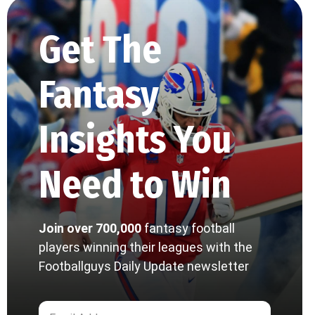
Get The
Fantasy
Insights You
Need to Win
Join over 700,000
fantasy football
players winning their leagues with the
Footballguys Daily Update newsletter