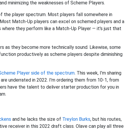
hs and minimizing the weaknesses of Scheme Players.
 the player spectrum. Most players fall somewhere in
r. Most Match-Up players can excel on schemed players and a
 where they perform like a Match-Up Player — it's just that
rs as they become more technically sound. Likewise, some
 function productively as scheme players despite diminishing
e Scheme Player side of the spectrum
. This week, I'm sharing
re underrated in 2022. I'm ordering them from 10-1, from
 have the talent to deliver starter production for you in
eam.
ckens
and he lacks the size of
Treylon Burks
, but his routes,
ve receiver in this 2022 draft class. Olave can play all three