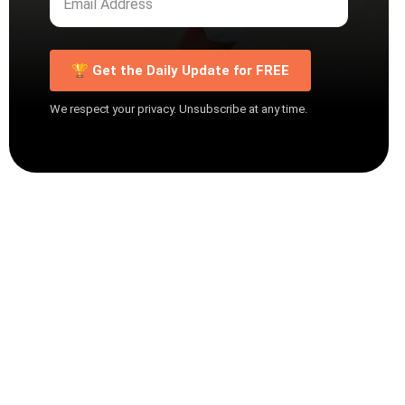
🏆 Get the Daily Update for FREE
We respect your privacy. Unsubscribe at any time.