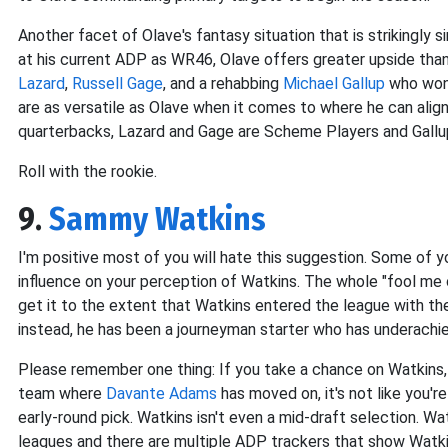
Another facet of Olave's fantasy situation that is strikingly s
at his current ADP as WR46, Olave offers greater upside than
Lazard
,
Russell Gage
, and a rehabbing
Michael Gallup
who won'
are as versatile as Olave when it comes to where he can align 
quarterbacks, Lazard and Gage are Scheme Players and Gallup 
Roll with the rookie.
9.
Sammy Watkins
I'm positive most of you will hate this suggestion. Some of y
influence on your perception of Watkins. The whole "fool me on
get it to the extent that Watkins entered the league with th
instead, he has been a journeyman starter who has underachieve
Please remember one thing: If you take a chance on Watkins, 
team where
Davante Adams
has moved on, it's not like you'r
early-round pick. Watkins isn't even a mid-draft selection. W
leagues and there are multiple ADP trackers that show Watkins