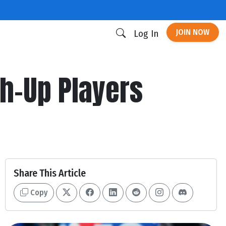
JOIN NOW
Log In
h-Up Players
Share This Article
Copy