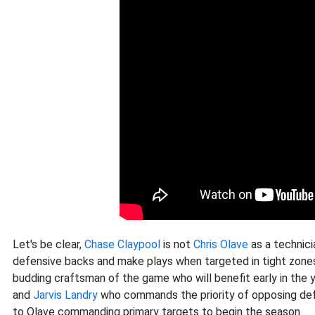
Let's be clear,
Chase Claypool
is not
Chris Olave
as a technici
defensive backs and make plays when targeted in tight zones
budding craftsman of the game who will benefit early in the 
and
Jarvis Landry
who commands the priority of opposing defe
to Olave commanding primary targets to begin the season.