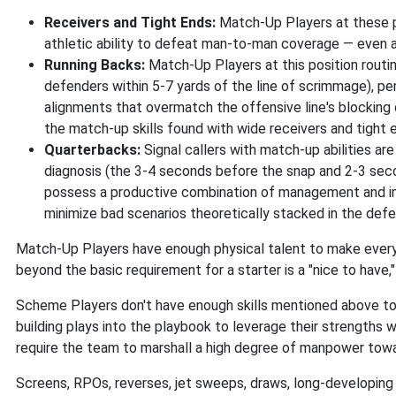
Receivers and Tight Ends:
Match-Up Players at these po
athletic ability to defeat man-to-man coverage — even 
Running Backs:
Match-Up Players at this position routi
defenders within 5-7 yards of the line of scrimmage), pen
alignments that overmatch the offensive line's blocking 
the match-up skills found with wide receivers and tight e
Quarterbacks:
Signal callers with match-up abilities ar
diagnosis (the 3-4 seconds before the snap and 2-3 secon
possess a productive combination of management and impro
minimize bad scenarios theoretically stacked in the defe
Match-Up Players have enough physical talent to make every 
beyond the basic requirement for a starter is a "nice to have
Scheme Players don't have enough skills mentioned above to 
building plays into the playbook to leverage their strengths 
require the team to marshall a high degree of manpower tow
Screens, RPOs, reverses, jet sweeps, draws, long-developing 