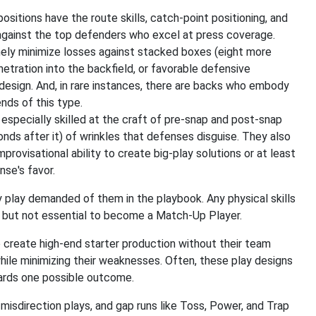
sitions have the route skills, catch-point positioning, and
against the top defenders who excel at press coverage.
nely minimize losses against stacked boxes (eight more
etration into the backfield, or favorable defensive
design. And, in rare instances, there are backs who embody
nds of this type.
e especially skilled at the craft of pre-snap and post-snap
ds after it) of wrinkles that defenses disguise. They also
visational ability to create big-play solutions or at least
nse's favor.
play demanded of them in the playbook. Any physical skills
," but not essential to become a Match-Up Player.
create high-end starter production without their team
while minimizing their weaknesses. Often, these play designs
ards one possible outcome.
misdirection plays, and gap runs like Toss, Power, and Trap