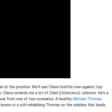
an at the position. We'll see Olave hold his own against top
. Olave reminds me a lot of Chad (Ochocinco) Johnson. He's a
year from one of two scenarios: A healthy
Michael Thomas
nses or a still-rehabbing Thomas on the sideline that leads