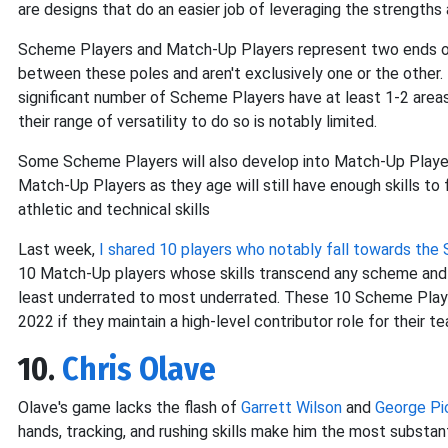
are designs that do an easier job of leveraging the strengt
Scheme Players and Match-Up Players represent two ends of
between these poles and aren't exclusively one or the othe
significant number of Scheme Players have at least 1-2 areas
their range of versatility to do so is notably limited.
Some Scheme Players will also develop into Match-Up Playe
Match-Up Players as they age will still have enough skills to
athletic and technical skills
Last week,
I shared 10 players who notably fall towards th
10 Match-Up players whose skills transcend any scheme and a
least underrated to most underrated. These 10 Scheme Players
2022 if they maintain a high-level contributor role for their t
10.
Chris Olave
Olave's game lacks the flash of
Garrett Wilson
and
George Pi
hands, tracking, and rushing skills make him the most substanti