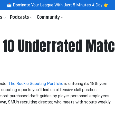
📩
Dominate Your League With Just 5 Minutes A Day 👉
ls
Podcasts
Community
 10 Underrated Matc
rade.
The Rookie Scouting Portfolio
is entering its 18th year
outing reports you'll find on offensive skill position
o most purchased draft guides by player-personnel employees
own, SMU's recruiting director, who meets with scouts weekly