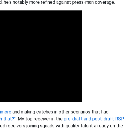
d, he's notably more refined against press-man coverage.
imore
and making catches in other scenarios that had
h that?"
. My top receiver in the
pre-draft and post-draft RSP
ed receivers joining squads with quality talent already on the