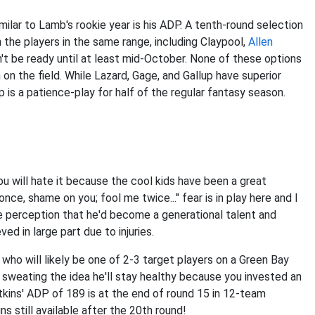
imilar to Lamb's rookie year is his ADP. A tenth-round selection
 the players in the same range, including Claypool,
Allen
t be ready until at least mid-October. None of these options
on the field. While Lazard, Gage, and Gallup have superior
is a patience-play for half of the regular fantasy season.
ou will hate it because the cool kids have been a great
ce, shame on you; fool me twice..." fear is in play here and I
e perception that he'd become a generational talent and
d in large part due to injuries.
who will likely be one of 2-3 target players on a Green Bay
e sweating the idea he'll stay healthy because you invested an
atkins' ADP of 189 is at the end of round 15 in 12-team
 still available after the 20th round!