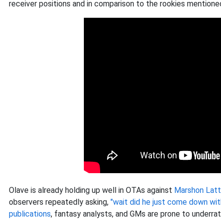
receiver positions and in comparison to the rookies mentione
Olave is already holding up well in OTAs against
Marshon Latt
observers repeatedly asking,
"wait did he just come down wit
publications
, fantasy analysts, and GMs are prone to underrat