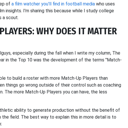
eep of
a film watcher you'll find in football media
who uses
 insights. I'm sharing this because while I study college
s a scout.
PLAYERS: WHY DOES IT MATTER
lguys, especially during the fall when I write my column, The
year in the Top 10 was the development of the terms "Match-
uable to build a roster with more Match-Up Players than
n things go wrong outside of their control such as coaching
tion. The more Match-Up Players you can have, the less
hletic ability to generate production without the benefit of
he field. The best way to explain this in more detail is to
n: