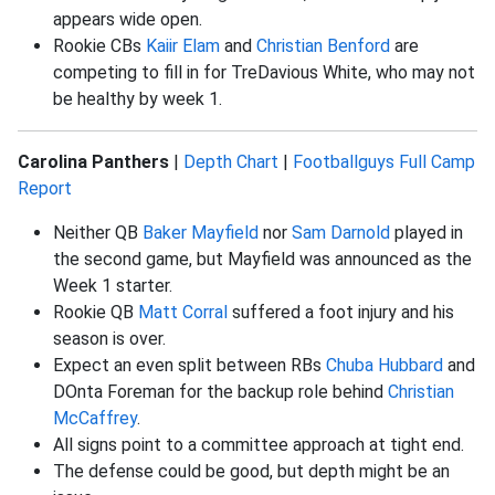
appears wide open.
Rookie CBs
Kaiir Elam
and
Christian Benford
are
competing to fill in for TreDavious White, who may not
be healthy by week 1.
Carolina Panthers
|
Depth Chart
|
Footballguys Full Camp
Report
Neither QB
Baker Mayfield
nor
Sam Darnold
played in
the second game, but Mayfield was announced as the
Week 1 starter.
Rookie QB
Matt Corral
suffered a foot injury and his
season is over.
Expect an even split between RBs
Chuba Hubbard
and
DOnta Foreman for the backup role behind
Christian
McCaffrey
.
All signs point to a committee approach at tight end.
The defense could be good, but depth might be an