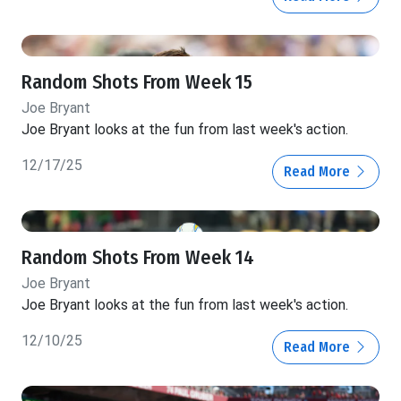
Random Shots From Week 15
Joe Bryant
Joe Bryant looks at the fun from last week's action.
12/17/25
Read More
Random Shots From Week 14
Joe Bryant
Joe Bryant looks at the fun from last week's action.
12/10/25
Read More