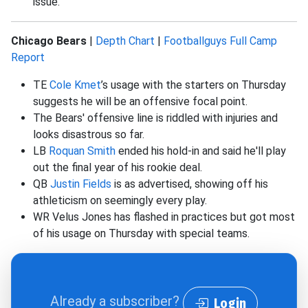
issue.
Chicago Bears
|
Depth Chart
|
Footballguys Full Camp
Report
TE
Cole Kmet
’s usage with the starters on Thursday
suggests he will be an offensive focal point.
The Bears' offensive line is riddled with injuries and
looks disastrous so far.
LB
Roquan Smith
ended his hold-in and said he'll play
out the final year of his rookie deal.
QB
Justin Fields
is as advertised, showing off his
athleticism on seemingly every play.
WR Velus Jones has flashed in practices but got most
of his usage on Thursday with special teams.
Already a subscriber?
Login