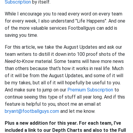
Subscription
by itself.
While I encourage you to read every word on every team
for every week, I also understand "Life Happens". And one
of the more valuable services Footballguys can add is
saving you time.
For this article, we take the August Updates and ask our
team writers to distill it down into 100 proof shots of the
Need-to-Know
material. Some teams will have more news
than others because that's how it works in real life. Much
of it will be from the August Updates, and some of it will
be my takes, but all of it will hopefully be useful to you.
And make sure to jump on our
Premium Subscription
to
continue seeing this type of stuff all year long. And if this
feature is helpful to you, shoot me an email at
bryant@footballguys.com
and let me know.
Plus a new addition for this year. For each team, I've
included a link to our Depth Charts and also to the Full