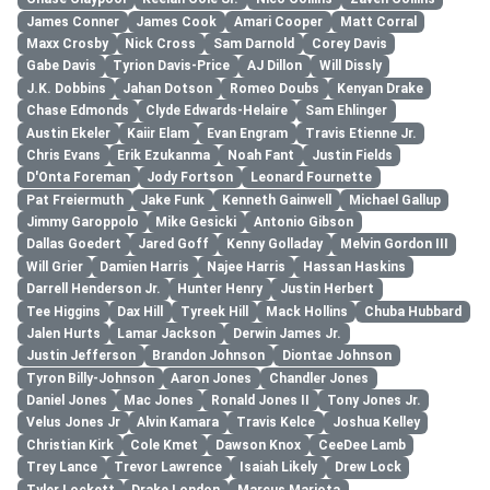
James Conner
James Cook
Amari Cooper
Matt Corral
Maxx Crosby
Nick Cross
Sam Darnold
Corey Davis
Gabe Davis
Tyrion Davis-Price
AJ Dillon
Will Dissly
J.K. Dobbins
Jahan Dotson
Romeo Doubs
Kenyan Drake
Chase Edmonds
Clyde Edwards-Helaire
Sam Ehlinger
Austin Ekeler
Kaiir Elam
Evan Engram
Travis Etienne Jr.
Chris Evans
Erik Ezukanma
Noah Fant
Justin Fields
D'Onta Foreman
Jody Fortson
Leonard Fournette
Pat Freiermuth
Jake Funk
Kenneth Gainwell
Michael Gallup
Jimmy Garoppolo
Mike Gesicki
Antonio Gibson
Dallas Goedert
Jared Goff
Kenny Golladay
Melvin Gordon III
Will Grier
Damien Harris
Najee Harris
Hassan Haskins
Darrell Henderson Jr.
Hunter Henry
Justin Herbert
Tee Higgins
Dax Hill
Tyreek Hill
Mack Hollins
Chuba Hubbard
Jalen Hurts
Lamar Jackson
Derwin James Jr.
Justin Jefferson
Brandon Johnson
Diontae Johnson
Tyron Billy-Johnson
Aaron Jones
Chandler Jones
Daniel Jones
Mac Jones
Ronald Jones II
Tony Jones Jr.
Velus Jones Jr
Alvin Kamara
Travis Kelce
Joshua Kelley
Christian Kirk
Cole Kmet
Dawson Knox
CeeDee Lamb
Trey Lance
Trevor Lawrence
Isaiah Likely
Drew Lock
Tyler Lockett
Drake London
Marcus Mariota