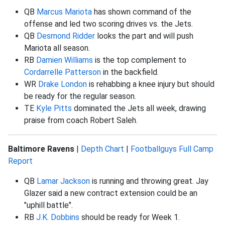
QB
Marcus Mariota
has shown command of the
offense and led two scoring drives vs. the Jets.
QB
Desmond Ridder
looks the part and will push
Mariota all season.
RB
Damien Williams
is the top complement to
Cordarrelle Patterson
in the backfield.
WR
Drake London
is rehabbing a knee injury but should
be ready for the regular season.
TE
Kyle Pitts
dominated the Jets all week, drawing
praise from coach Robert Saleh.
Baltimore Ravens
|
Depth Chart
|
Footballguys Full Camp
Report
QB
Lamar Jackson
is running and throwing great. Jay
Glazer said a new contract extension could be an
"uphill battle".
RB
J.K. Dobbins
should be ready for Week 1.