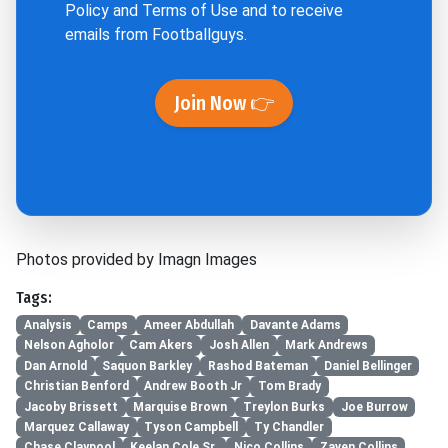
Policy
and
Terms of Use
and to receive
emails from Footballguys.
Join Now 👉
Photos provided by Imagn Images
Tags:
Analysis
Camps
Ameer Abdullah
Davante Adams
Nelson Agholor
Cam Akers
Josh Allen
Mark Andrews
Dan Arnold
Saquon Barkley
Rashod Bateman
Daniel Bellinger
Christian Benford
Andrew Booth Jr
Tom Brady
Jacoby Brissett
Marquise Brown
Treylon Burks
Joe Burrow
Marquez Callaway
Tyson Campbell
Ty Chandler
Chase Claypool
Keelan Cole Sr.
Nico Collins
Zaven Collins