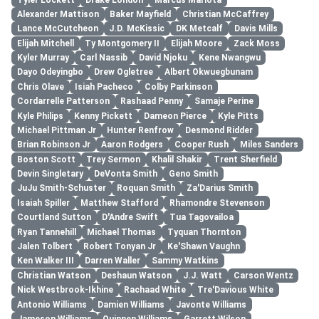
Alexander Mattison
Baker Mayfield
Christian McCaffrey
Lance McCutcheon
J.D. McKissic
DK Metcalf
Davis Mills
Elijah Mitchell
Ty Montgomery II
Elijah Moore
Zack Moss
Kyler Murray
Carl Nassib
David Njoku
Kene Nwangwu
Dayo Odeyingbo
Drew Ogletree
Albert Okwuegbunam
Chris Olave
Isiah Pacheco
Colby Parkinson
Cordarrelle Patterson
Rashaad Penny
Samaje Perine
Kyle Philips
Kenny Pickett
Dameon Pierce
Kyle Pitts
Michael Pittman Jr
Hunter Renfrow
Desmond Ridder
Brian Robinson Jr
Aaron Rodgers
Cooper Rush
Miles Sanders
Boston Scott
Trey Sermon
Khalil Shakir
Trent Sherfield
Devin Singletary
DeVonta Smith
Geno Smith
JuJu Smith-Schuster
Roquan Smith
Za'Darius Smith
Isaiah Spiller
Matthew Stafford
Rhamondre Stevenson
Courtland Sutton
D'Andre Swift
Tua Tagovailoa
Ryan Tannehill
Michael Thomas
Tyquan Thornton
Jalen Tolbert
Robert Tonyan Jr
Ke'Shawn Vaughn
Ken Walker III
Darren Waller
Sammy Watkins
Christian Watson
Deshaun Watson
J.J. Watt
Carson Wentz
Nick Westbrook-Ikhine
Rachaad White
Tre'Davious White
Antonio Williams
Damien Williams
Javonte Williams
Jameson Williams
Quinnen Williams
Garrett Wilson