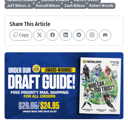
Jeff Wilson Jr.
Russell Wilson
Zach Wilson
Robert Woods
Share This Article
Copy