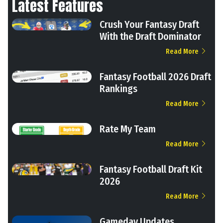
Latest Features
Crush Your Fantasy Draft
With the Draft Dominator
Read More
Fantasy Football 2026 Draft
Rankings
Read More
Rate My Team
Read More
Fantasy Football Draft Kit
2026
Read More
Gameday Updates