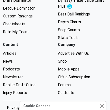
Draft Dominator
Dynasty Trade Value Chart
Plus
Experimental
League Dominator
Best Ball Rankings
Custom Rankings
Depth Charts
Cheatsheets
Snap Counts
Rate My Team
Stats Tools
Content
Company
Articles
Advertise With Us
News
Shop
Podcasts
Mobile Apps
Newsletter
Gift a Subscription
Rookie Draft Guide
Forums
Injury Reports
Contests
Cookie Consent
Privacy Policy