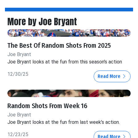
More by Joe Bryant
The Best Of Random Shots From 2025
Joe Bryant
Joe Bryant looks at the fun from this season's action
12/30/25
Read More
Random Shots From Week 16
Joe Bryant
Joe Bryant looks at the fun from last week's action.
12/23/25
Read More