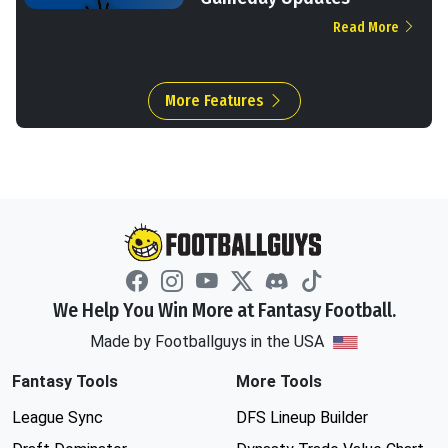
Read More
More Features
We Help You Win More at Fantasy Football.
Made by Footballguys in the USA
Fantasy Tools
More Tools
League Sync
DFS Lineup Builder