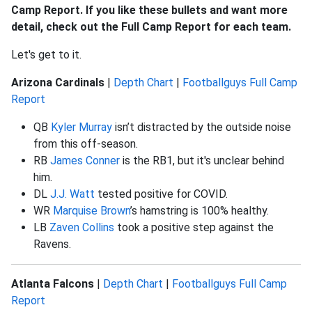
Camp Report. If you like these bullets and want more
detail, check out the Full Camp Report for each team.
Let's get to it.
Arizona Cardinals
|
Depth Chart
|
Footballguys Full Camp
Report
QB
Kyler Murray
isn’t distracted by the outside noise
from this off-season.
RB
James Conner
is the RB1, but it's unclear behind
him.
DL
J.J. Watt
tested positive for COVID.
WR
Marquise Brown
’s hamstring is 100% healthy.
LB
Zaven Collins
took a positive step against the
Ravens.
Atlanta Falcons
|
Depth Chart
|
Footballguys Full Camp
Report