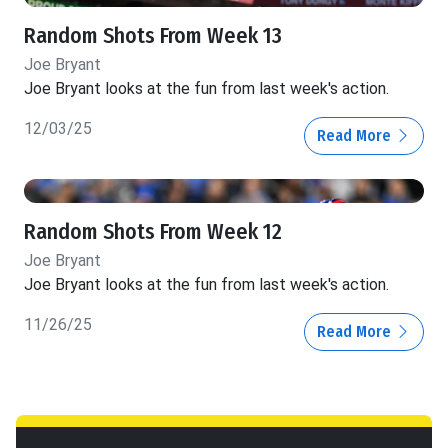
Random Shots From Week 13
Joe Bryant
Joe Bryant looks at the fun from last week's action.
12/03/25
Read More
Random Shots From Week 12
Joe Bryant
Joe Bryant looks at the fun from last week's action.
11/26/25
Read More