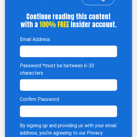
Continue reading this content
with a
100% FREE
Insider account.
Email Address
Password
*must be between 6-30
characters
Confirm Password
By signing up and providing us with your email
address, you're agreeing to our
Privacy