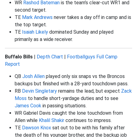
WR
Rashod Bateman
is the team’s clear-cut WR1 and
second target.
TE
Mark Andrews
never takes a day off in camp and is
the top target.
TE
Isaiah Likely
dominated Sunday and played
primarily as a wide receiver.
Buffalo Bills
|
Depth Chart
|
Footballguys Full Camp
Report
QB
Josh Allen
played only six snaps vs the Broncos
backups but finished with a 28-yard touchdown pass.
RB
Devin Singletary
remains the lead, but expect
Zack
Moss
to handle short-yardage duties and to see
James Cook
in passing situations.
WR Gabriel Davis caught the lone touchdown from
Allen while
Khalil Shakir
continues to impress.
TE
Dawson Knox
sat out to be with his family after
the death of his younger brother, and the backup job