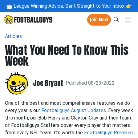
📩
League Winning Advice, Sent Straight to Your Inbox 👉
Join Now
Articles
What You Need To Know This
Week
Joe Bryant
Published 08/23/2022
One of the best and most comprehensive features we do
every year is our
Footballguys August Updates
. Every week
this month, our Bob Henry and Clayton Gray and their team
of Footballguys Staffers cover every player that matters
from every NFL team. It's worth the
Footballguys Premium