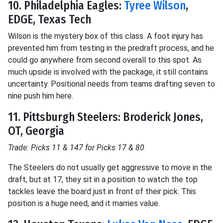
10. Philadelphia Eagles:
Tyree Wilson
,
EDGE, Texas Tech
Wilson is the mystery box of this class. A foot injury has
prevented him from testing in the predraft process, and he
could go anywhere from second overall to this spot. As
much upside is involved with the package, it still contains
uncertainty. Positional needs from teams drafting seven to
nine push him here.
11. Pittsburgh Steelers: Broderick Jones,
OT, Georgia
Trade: Picks 11 & 147 for Picks 17 & 80
The Steelers do not usually get aggressive to move in the
draft, but at 17, they sit in a position to watch the top
tackles leave the board just in front of their pick. This
position is a huge need, and it marries value.