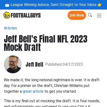
📩
League Winning Advice, Sent Straight to Your Inbox 👉
Join Now
Articles
Jeff Bell's Final NFL 2023
Mock Draft
Jeff Bell
Published 04/27/2023
We made it; the long national nightmare is over. It is draft
day. For a primer on the draft, Christian Williams put
together a
great article
to get you started.
This is my final cut at mocking the draft. It is four rounds,
and unfortunately, you will need to use your Ctrl + F