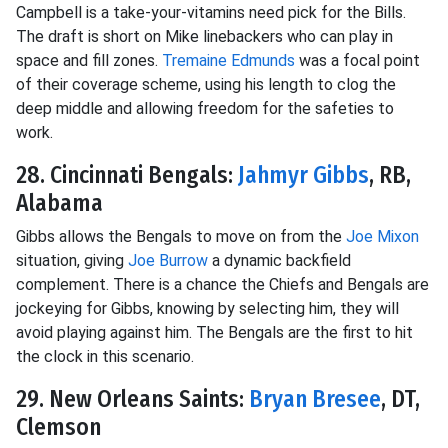
Campbell is a take-your-vitamins need pick for the Bills.
The draft is short on Mike linebackers who can play in
space and fill zones.
Tremaine Edmunds
was a focal point
of their coverage scheme, using his length to clog the
deep middle and allowing freedom for the safeties to
work.
28. Cincinnati Bengals:
Jahmyr Gibbs
, RB,
Alabama
Gibbs allows the Bengals to move on from the
Joe Mixon
situation, giving
Joe Burrow
a dynamic backfield
complement. There is a chance the Chiefs and Bengals are
jockeying for Gibbs, knowing by selecting him, they will
avoid playing against him. The Bengals are the first to hit
the clock in this scenario.
29. New Orleans Saints:
Bryan Bresee
, DT,
Clemson