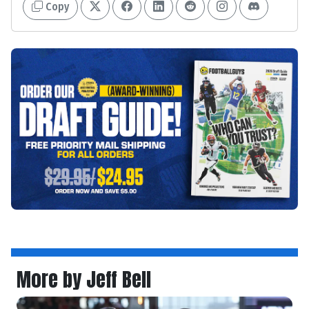
Copy
More by Jeff Bell