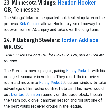
23. Minnesota Vikings:
Hendon Hooker
,
QB, Tennessee
The Vikings' links to the quarterback heated up later in the
process.
Kirk Cousins
allows Hooker a year of runway to
recover from an ACL injury and take over the long term.
24. Pittsburgh Steelers:
Jordan Addison
,
WR, USC
TRADE: Picks 24 and 185 for Picks 32, 120, and a 2024 4th-
rounder.
The Steelers move up again, pairing
Kenny Pickett
with his
college teammate in Addison. They reset their receiver
room and move into
Kenny Pickett
's career window to take
advantage of his rookie contract status. This move would
put
Diontae Johnson
squarely on the trade block, though
the team could give it another season and roll out one of
the best young receiver groups in the league.