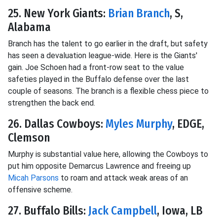
25. New York Giants:
Brian Branch
, S,
Alabama
Branch has the talent to go earlier in the draft, but safety
has seen a devaluation league-wide. Here is the Giants'
gain. Joe Schoen had a front-row seat to the value
safeties played in the Buffalo defense over the last
couple of seasons. The branch is a flexible chess piece to
strengthen the back end.
26. Dallas Cowboys:
Myles Murphy
, EDGE,
Clemson
Murphy is substantial value here, allowing the Cowboys to
put him opposite Demarcus Lawrence and freeing up
Micah Parsons
to roam and attack weak areas of an
offensive scheme.
27. Buffalo Bills:
Jack Campbell
, Iowa, LB