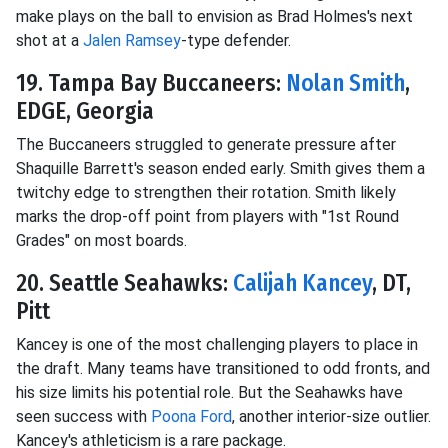
make plays on the ball to envision as Brad Holmes's next
shot at a
Jalen Ramsey
-type defender.
19. Tampa Bay Buccaneers:
Nolan Smith
,
EDGE, Georgia
The Buccaneers struggled to generate pressure after
Shaquille Barrett's season ended early. Smith gives them a
twitchy edge to strengthen their rotation. Smith likely
marks the drop-off point from players with "1st Round
Grades" on most boards.
20. Seattle Seahawks:
Calijah Kancey
, DT,
Pitt
Kancey is one of the most challenging players to place in
the draft. Many teams have transitioned to odd fronts, and
his size limits his potential role. But the Seahawks have
seen success with
Poona Ford
, another interior-size outlier.
Kancey's athleticism is a rare package.