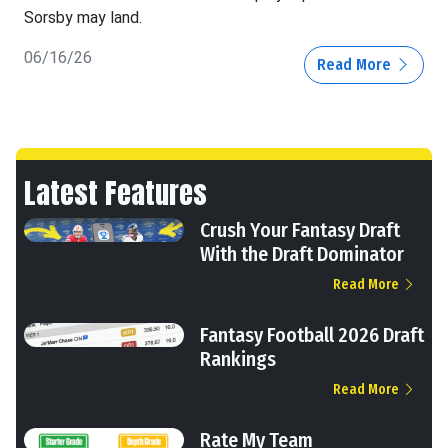
Sorsby may land.
06/16/26
Read More
Latest Features
Crush Your Fantasy Draft
With the Draft Dominator
Read More
Fantasy Football 2026 Draft
Rankings
Read More
Rate My Team