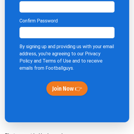
Confirm Password
By signing up and providing us with your email
address, you're agreeing to our
Privacy
Policy
and
Terms of Use
and to receive
emails from Footballguys.
Join Now 👉