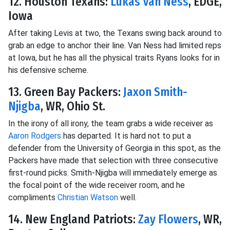
12. Houston Texans:
Lukas Van Ness
, EDGE,
Iowa
After taking Levis at two, the Texans swing back around to
grab an edge to anchor their line. Van Ness had limited reps
at Iowa, but he has all the physical traits Ryans looks for in
his defensive scheme.
13. Green Bay Packers:
Jaxon Smith-
Njigba
, WR, Ohio St.
In the irony of all irony, the team grabs a wide receiver as
Aaron Rodgers
has departed. It is hard not to put a
defender from the University of Georgia in this spot, as the
Packers have made that selection with three consecutive
first-round picks. Smith-Njigba will immediately emerge as
the focal point of the wide receiver room, and he
compliments
Christian Watson
well.
14. New England Patriots:
Zay Flowers
, WR,