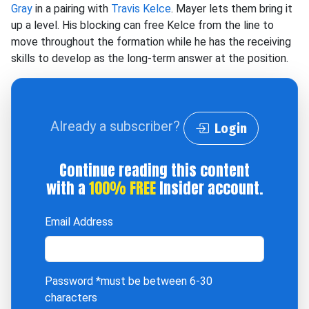
Gray
in a pairing with
Travis Kelce
. Mayer lets them bring it
up a level. His blocking can free Kelce from the line to
move throughout the formation while he has the receiving
skills to develop as the long-term answer at the position.
Already a subscriber?
Login
Continue reading this content
with a
100% FREE
Insider account.
Email Address
Password
*must be between 6-30
characters