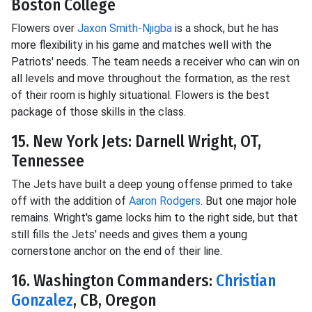
Boston College
Flowers over
Jaxon Smith-Njigba
is a shock, but he has
more flexibility in his game and matches well with the
Patriots' needs. The team needs a receiver who can win on
all levels and move throughout the formation, as the rest
of their room is highly situational. Flowers is the best
package of those skills in the class.
15. New York Jets: Darnell Wright, OT,
Tennessee
The Jets have built a deep young offense primed to take
off with the addition of
Aaron Rodgers
. But one major hole
remains. Wright's game locks him to the right side, but that
still fills the Jets' needs and gives them a young
cornerstone anchor on the end of their line.
16. Washington Commanders:
Christian
Gonzalez
, CB, Oregon