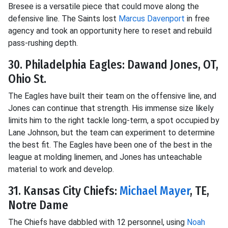
Bresee is a versatile piece that could move along the
defensive line. The Saints lost
Marcus Davenport
in free
agency and took an opportunity here to reset and rebuild
pass-rushing depth.
30. Philadelphia Eagles: Dawand Jones, OT,
Ohio St.
The Eagles have built their team on the offensive line, and
Jones can continue that strength. His immense size likely
limits him to the right tackle long-term, a spot occupied by
Lane Johnson, but the team can experiment to determine
the best fit. The Eagles have been one of the best in the
league at molding linemen, and Jones has unteachable
material to work and develop.
31. Kansas City Chiefs:
Michael Mayer
, TE,
Notre Dame
The Chiefs have dabbled with 12 personnel, using
Noah