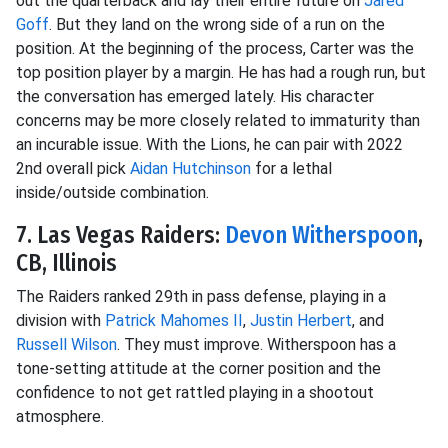
out the quarterback and lay their entire future on
Jared
Goff
. But they land on the wrong side of a run on the
position. At the beginning of the process, Carter was the
top position player by a margin. He has had a rough run, but
the conversation has emerged lately. His character
concerns may be more closely related to immaturity than
an incurable issue. With the Lions, he can pair with 2022
2nd overall pick
Aidan Hutchinson
for a lethal
inside/outside combination.
7. Las Vegas Raiders:
Devon Witherspoon
,
CB, Illinois
The Raiders ranked 29th in pass defense, playing in a
division with
Patrick Mahomes II
,
Justin Herbert
, and
Russell Wilson
. They must improve. Witherspoon has a
tone-setting attitude at the corner position and the
confidence to not get rattled playing in a shootout
atmosphere.