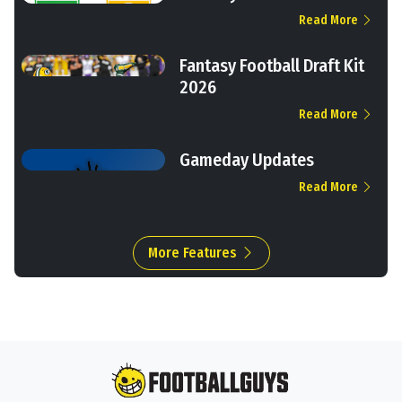
Read More
Fantasy Football Draft Kit
2026
Read More
Gameday Updates
Read More
More Features