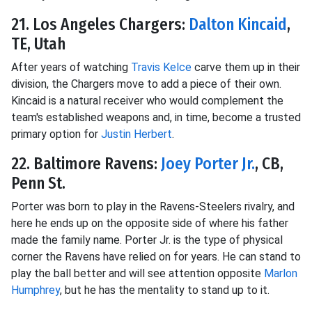
21. Los Angeles Chargers:
Dalton Kincaid
,
TE, Utah
After years of watching
Travis Kelce
carve them up in their
division, the Chargers move to add a piece of their own.
Kincaid is a natural receiver who would complement the
team's established weapons and, in time, become a trusted
primary option for
Justin Herbert
.
22. Baltimore Ravens:
Joey Porter Jr.
, CB,
Penn St.
Porter was born to play in the Ravens-Steelers rivalry, and
here he ends up on the opposite side of where his father
made the family name. Porter Jr. is the type of physical
corner the Ravens have relied on for years. He can stand to
play the ball better and will see attention opposite
Marlon
Humphrey
, but he has the mentality to stand up to it.