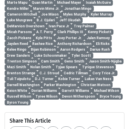
Marte Mapu
Quan Martin
Michael Mayer
Isaiah McGuire
Kendre Miller
Marvin Mims Jr.
Jonathan Mingo
Cameron Mitchell
Joe Mixon
Myles Murphy
Kyler Murray
Luke Musgrave
B.J. Ojulari
Jeff Okudah
DeMarvion Overshown
Ivan Pace Jr
Trey Palmer
Micah Parsons
A.T. Perry
Clark Phillips III
Kenny Pickett
Zacch Pickens
Kyle Pitts
Joey Porter Jr.
Jalen Ramsey
Jayden Reed
Rashee Rice
Anthony Richardson
Eli Ricks
Kelee Ringo
Bijan Robinson
Aaron Rodgers
Darius Rush
Drew Sanders
Luke Schoonmaker
Tyler Scott
Trenton Simpson
Cam Smith
Geno Smith
Jaxon Smith-Njigba
Mazi Smith
Nolan Smith
Tyjae Spears
Tyrique Stevenson
Brenton Strange
C.J. Stroud
Cedric Tillman
Cory Trice Jr.
Tuli Tuipulotu
D.J. Turner
Kobie Turner
Lukas Van Ness
Darnell Washington
Parker Washington
Christian Watson
Keion White
Dorian Williams
Garrett Williams
Michael Wilson
Russell Wilson
Tyree Wilson
Devon Witherspoon
Bryce Young
Byron Young
Share This Article