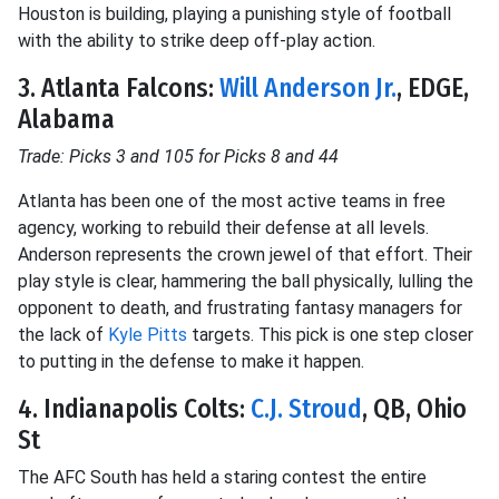
Houston is building, playing a punishing style of football
with the ability to strike deep off-play action.
3. Atlanta Falcons:
Will Anderson Jr.
, EDGE,
Alabama
Trade: Picks 3 and 105 for Picks 8 and 44
Atlanta has been one of the most active teams in free
agency, working to rebuild their defense at all levels.
Anderson represents the crown jewel of that effort. Their
play style is clear, hammering the ball physically, lulling the
opponent to death, and frustrating fantasy managers for
the lack of
Kyle Pitts
targets. This pick is one step closer
to putting in the defense to make it happen.
4. Indianapolis Colts:
C.J. Stroud
, QB, Ohio
St
The AFC South has held a staring contest the entire