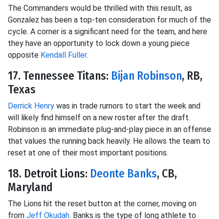
The Commanders would be thrilled with this result, as
Gonzalez has been a top-ten consideration for much of the
cycle. A corner is a significant need for the team, and here
they have an opportunity to lock down a young piece
opposite
Kendall Fuller
.
17. Tennessee Titans:
Bijan Robinson
, RB,
Texas
Derrick Henry
was in trade rumors to start the week and
will likely find himself on a new roster after the draft.
Robinson is an immediate plug-and-play piece in an offense
that values the running back heavily. He allows the team to
reset at one of their most important positions.
18. Detroit Lions:
Deonte Banks
, CB,
Maryland
The Lions hit the reset button at the corner, moving on
from
Jeff Okudah
. Banks is the type of long athlete to