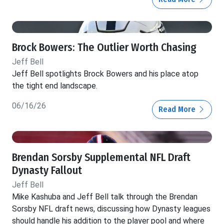
Brock Bowers: The Outlier Worth Chasing
Jeff Bell
Jeff Bell spotlights Brock Bowers and his place atop
the tight end landscape.
06/16/26
Read More
Brendan Sorsby Supplemental NFL Draft
Dynasty Fallout
Jeff Bell
Mike Kashuba and Jeff Bell talk through the Brendan
Sorsby NFL draft news, discussing how Dynasty leagues
should handle his addition to the player pool and where