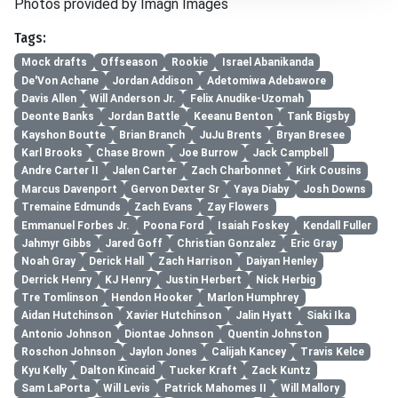
Photos provided by Imagn Images
Tags:
Mock drafts
Offseason
Rookie
Israel Abanikanda
De'Von Achane
Jordan Addison
Adetomiwa Adebawore
Davis Allen
Will Anderson Jr.
Felix Anudike-Uzomah
Deonte Banks
Jordan Battle
Keeanu Benton
Tank Bigsby
Kayshon Boutte
Brian Branch
JuJu Brents
Bryan Bresee
Karl Brooks
Chase Brown
Joe Burrow
Jack Campbell
Andre Carter II
Jalen Carter
Zach Charbonnet
Kirk Cousins
Marcus Davenport
Gervon Dexter Sr
Yaya Diaby
Josh Downs
Tremaine Edmunds
Zach Evans
Zay Flowers
Emmanuel Forbes Jr.
Poona Ford
Isaiah Foskey
Kendall Fuller
Jahmyr Gibbs
Jared Goff
Christian Gonzalez
Eric Gray
Noah Gray
Derick Hall
Zach Harrison
Daiyan Henley
Derrick Henry
KJ Henry
Justin Herbert
Nick Herbig
Tre Tomlinson
Hendon Hooker
Marlon Humphrey
Aidan Hutchinson
Xavier Hutchinson
Jalin Hyatt
Siaki Ika
Antonio Johnson
Diontae Johnson
Quentin Johnston
Roschon Johnson
Jaylon Jones
Calijah Kancey
Travis Kelce
Kyu Kelly
Dalton Kincaid
Tucker Kraft
Zack Kuntz
Sam LaPorta
Will Levis
Patrick Mahomes II
Will Mallory