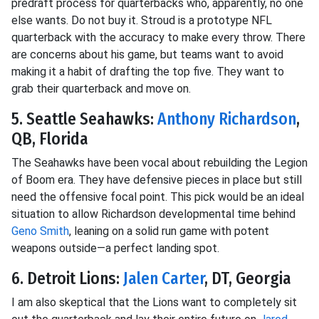
predraft process for quarterbacks who, apparently, no one
else wants. Do not buy it. Stroud is a prototype NFL
quarterback with the accuracy to make every throw. There
are concerns about his game, but teams want to avoid
making it a habit of drafting the top five. They want to
grab their quarterback and move on.
5. Seattle Seahawks:
Anthony Richardson
,
QB, Florida
The Seahawks have been vocal about rebuilding the Legion
of Boom era. They have defensive pieces in place but still
need the offensive focal point. This pick would be an ideal
situation to allow Richardson developmental time behind
Geno Smith
, leaning on a solid run game with potent
weapons outside—a perfect landing spot.
6. Detroit Lions:
Jalen Carter
, DT, Georgia
I am also skeptical that the Lions want to completely sit