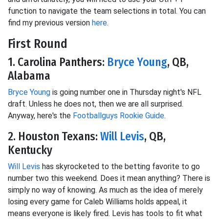
function to navigate the team selections in total. You can
find my previous version
here
.
First Round
1. Carolina Panthers:
Bryce Young
, QB,
Alabama
Bryce Young
is going number one in Thursday night's NFL
draft. Unless he does not, then we are all surprised.
Anyway, here's the
Footballguys Rookie Guide
.
2. Houston Texans:
Will Levis
, QB,
Kentucky
Will Levis
has skyrocketed to the betting favorite to go
number two this weekend. Does it mean anything? There is
simply no way of knowing. As much as the idea of merely
losing every game for Caleb Williams holds appeal, it
means everyone is likely fired. Levis has tools to fit what