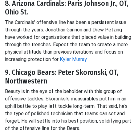
8. Arizona Cardinals: Paris Johnson Jr., OT,
Ohio St.
The Cardinals' offensive line has been a persistent issue
through the years. Jonathan Gannon and Drew Petzing
have worked for organizations that placed value in building
through the trenches. Expect the team to create a more
physical attitude than previous iterations and focus on
increasing protection for
Kyler Murray
.
9. Chicago Bears: Peter Skoronski, OT,
Northwestern
Beauty is in the eye of the beholder with this group of
offensive tackles. Skoronksi's measurables put him in an
uphill battle to play left tackle long-term. That said, he's
the type of polished technician that teams can set and
forget. He will settle into his best position, solidifying part
of the offensive line for the Bears.