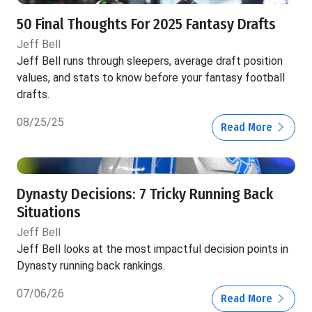
50 Final Thoughts For 2025 Fantasy Drafts
Jeff Bell
Jeff Bell runs through sleepers, average draft position
values, and stats to know before your fantasy football
drafts.
08/25/25
Read More
Dynasty Decisions: 7 Tricky Running Back
Situations
Jeff Bell
Jeff Bell looks at the most impactful decision points in
Dynasty running back rankings.
07/06/26
Read More