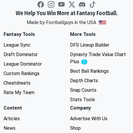
We Help You Win More at Fantasy Football.
Made by Footballguys in the USA
Fantasy Tools
More Tools
League Sync
DFS Lineup Builder
Draft Dominator
Dynasty Trade Value Chart
Plus
Experimental
League Dominator
Best Ball Rankings
Custom Rankings
Depth Charts
Cheatsheets
Snap Counts
Rate My Team
Stats Tools
Content
Company
Articles
Advertise With Us
News
Shop