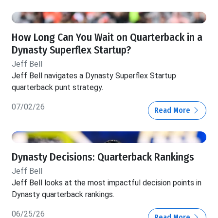
How Long Can You Wait on Quarterback in a
Dynasty Superflex Startup?
Jeff Bell
Jeff Bell navigates a Dynasty Superflex Startup
quarterback punt strategy.
07/02/26
Read More
Dynasty Decisions: Quarterback Rankings
Jeff Bell
Jeff Bell looks at the most impactful decision points in
Dynasty quarterback rankings.
06/25/26
Read More