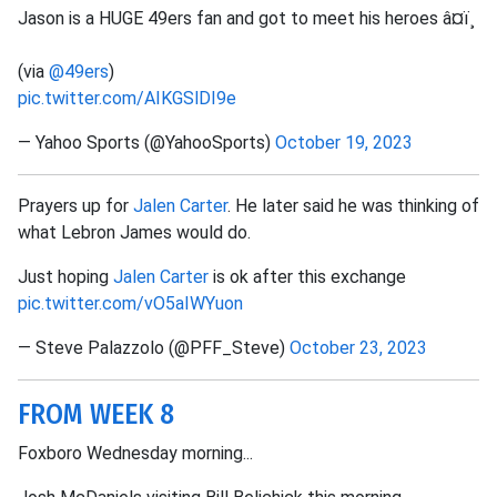
Jason is a HUGE 49ers fan and got to meet his heroes â¤ï¸
(via
@49ers
)
pic.twitter.com/AIKGSlDI9e
— Yahoo Sports (@YahooSports)
October 19, 2023
Prayers up for
Jalen Carter
. He later said he was thinking of
what Lebron James would do.
Just hoping
Jalen Carter
is ok after this exchange
pic.twitter.com/vO5aIWYuon
— Steve Palazzolo (@PFF_Steve)
October 23, 2023
FROM WEEK 8
Foxboro Wednesday morning...