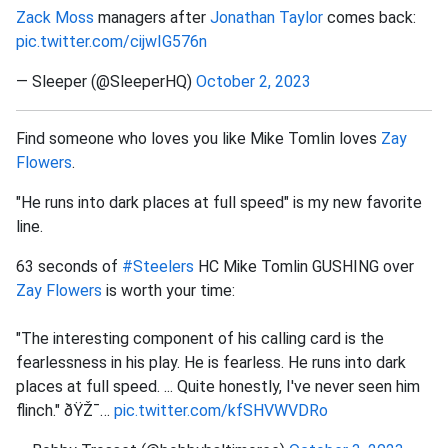
Zack Moss
managers after
Jonathan Taylor
comes back:
pic.twitter.com/cijwIG576n
— Sleeper (@SleeperHQ)
October 2, 2023
Find someone who loves you like Mike Tomlin loves
Zay
Flowers
.
"He runs into dark places at full speed" is my new favorite
line.
63 seconds of
#Steelers
HC Mike Tomlin GUSHING over
Zay Flowers
is worth your time:
"The interesting component of his calling card is the
fearlessness in his play. He is fearless. He runs into dark
places at full speed. ... Quite honestly, I've never seen him
flinch." ðŸŽ¯…
pic.twitter.com/kfSHVWVDRo