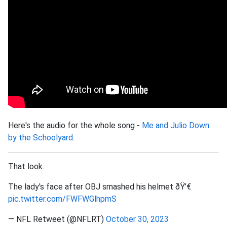
Here's the audio for the whole song -
Me and Julio Down
by the Schoolyard
.
That look.
The lady's face after OBJ smashed his helmet ðŸ’€
pic.twitter.com/FWFWGlhpmS
— NFL Retweet (@NFLRT)
October 30, 2023