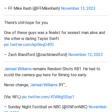
— FF Mike Kash (@FFMikeKash)
November 13, 2023
There's still hope for you.
One of these guys was a finalist for sexiest man alive and
the other is dating Taylor Swift.
pic.twitter.com/kpVinqD4fD
— Zach Blandford (@zachblandford)
November 12, 2023
Jamaal Williams
remains Random Shots RB1. He had to
scold the camera guy here for filming too early.
Never change,
Jamaal Williams
ðŸ˜‚
(Via: NFL)
pic.twitter.com/47dWgSEop1
— Sunday Night Football on NBC (@SNFonNBC)
November