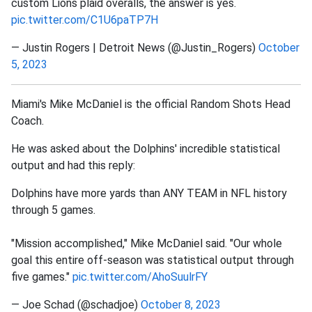
custom Lions plaid overalls, the answer is yes.
pic.twitter.com/C1U6paTP7H
— Justin Rogers | Detroit News (@Justin_Rogers)
October
5, 2023
Miami's Mike McDaniel is the official Random Shots Head
Coach.
He was asked about the Dolphins' incredible statistical
output and had this reply:
Dolphins have more yards than ANY TEAM in NFL history
through 5 games.
"Mission accomplished," Mike McDaniel said. "Our whole
goal this entire off-season was statistical output through
five games."
pic.twitter.com/AhoSuulrFY
— Joe Schad (@schadjoe)
October 8, 2023