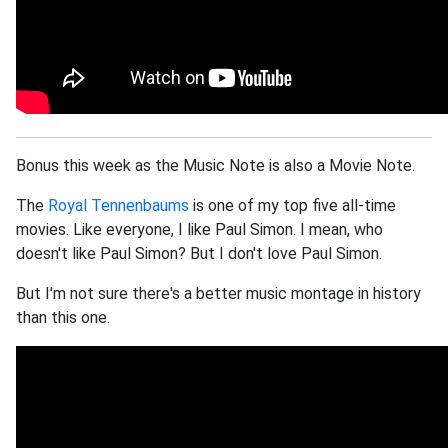
Bonus this week as the Music Note is also a Movie Note.
The
Royal Tennenbaums
is one of my top five all-time
movies. Like everyone, I like Paul Simon. I mean, who
doesn't like Paul Simon? But I don't love Paul Simon.
But I'm not sure there's a better music montage in history
than this one.