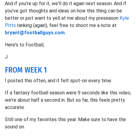
And if you're up for it, we'll do it again next season. And if
you've got thoughts and ideas on how this thing can be
better or just want to yell at me about my preseason
Kyle
Pitts
ranking (again), feel free to shoot me a note at
bryant@footballguys.com
.
Here's to Football,
J
FROM WEEK 1
I posted this often, and it felt spot-on every time.
If a fantasy football season were 9 seconds like this video,
we're about half a second in. But so far, this feels pretty
accurate.
Still one of my favorites this year. Make sure to have the
sound on.