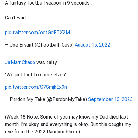
A fantasy football season in 9 seconds...
Can't wait.
pic.twitter.com/ocfGdFTX2M
— Joe Bryant (@Football_Guys)
August 15, 2022
Ja'Marr Chase
was salty.
"We just lost to some elves".
pic.twitter.com/S7SmjkEx9n
— Pardon My Take (@PardonMyTake)
September 10, 2023
(Week 18 Note: Some of you may know my Dad died last
month. I'm okay, and everything is okay. But this caught my
eye from the 2022 Random Shots)