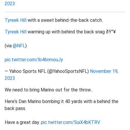
2023
Tyreek Hill
with a sweet behind-the-back catch.
Tyreek Hill
warming up with behind the back snag ðŸ”¥
(via
@NFL
)
pic.twitter.com/Ib46nmouJy
— Yahoo Sports NFL (@YahooSportsNFL)
November 19,
2023
We need to bring Marino out for the throw...
Here's Dan Marino bombing it 40 yards with a behind the
back pass.
Have a great day.
pic.twitter.com/SuiX4bKTRV