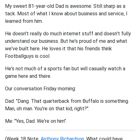
My sweet 81-year-old Dad is awesome. Still sharp as a
tack. Most of what I know about business and service, I
learned from him.
He doesn't really do much internet stuff and doesn't fully
understand our business. But he's proud of me and what
we've built here. He loves it that his friends think
Footballguys is cool.
He's not much of a sports fan but will casually watch a
game here and there.
Our conversation Friday morning:
Dad: "Dang. That quarterback from Buffalo is something.
Man, oh man. You're on that kid, right?".
Me: "Yes, Dad. We're on him".
(Week 18 Note:
Anthony Richardson
. What could have