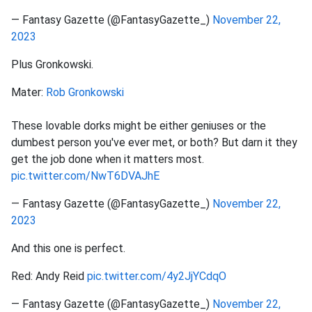
— Fantasy Gazette (@FantasyGazette_)
November 22,
2023
Plus Gronkowski.
Mater:
Rob Gronkowski
These lovable dorks might be either geniuses or the
dumbest person you've ever met, or both? But darn it they
get the job done when it matters most.
pic.twitter.com/NwT6DVAJhE
— Fantasy Gazette (@FantasyGazette_)
November 22,
2023
And this one is perfect.
Red: Andy Reid
pic.twitter.com/4y2JjYCdqO
— Fantasy Gazette (@FantasyGazette_)
November 22,