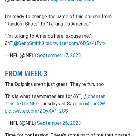
I'm ready to change the name of this column from
"Random Shots" to "Talking To America."
"I'm talking to America here, excuse me."
ðŸ˜‚
@GenoSmith3
pic.twitter.com/6DSa4tFvrx
— NFL (@NFL)
September 17, 2023
FROM WEEK 3
The Dolphins aren't just great. They're fun, too.
This is what teammates are for ðŸ˜‚
@cheetah
#InsideTheNFL
Tuesdays at 8/7c on
@TheCW
pic.twitter.com/ZQyXA1f2CS
— NFL (@NFL)
September 26, 2023
Time for confession. There's some part of me that posted