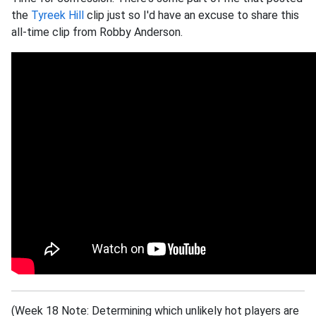
the
Tyreek Hill
clip just so I'd have an excuse to share this
all-time clip from Robby Anderson.
(Week 18 Note: Determining which unlikely hot players are