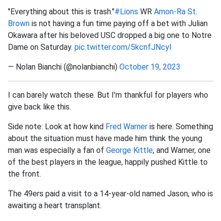
"Everything about this is trash."
#Lions
WR
Amon-Ra St.
Brown
is not having a fun time paying off a bet with Julian
Okawara after his beloved USC dropped a big one to Notre
Dame on Saturday.
pic.twitter.com/5kcnfJNcyl
— Nolan Bianchi (@nolanbianchi)
October 19, 2023
I can barely watch these. But I'm thankful for players who
give back like this.
Side note: Look at how kind
Fred Warner
is here. Something
about the situation must have made him think the young
man was especially a fan of
George Kittle
, and Warner, one
of the best players in the league, happily pushed Kittle to
the front.
The 49ers paid a visit to a 14-year-old named Jason, who is
awaiting a heart transplant.