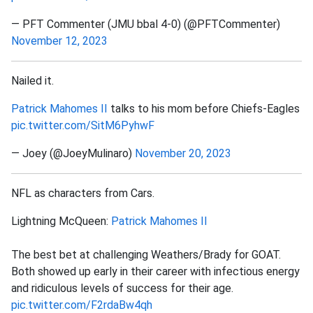
— PFT Commenter (JMU bbal 4-0) (@PFTCommenter)
November 12, 2023
Nailed it.
Patrick Mahomes II
talks to his mom before Chiefs-Eagles
pic.twitter.com/SitM6PyhwF
— Joey (@JoeyMulinaro)
November 20, 2023
NFL as characters from Cars.
Lightning McQueen:
Patrick Mahomes II
The best bet at challenging Weathers/Brady for GOAT.
Both showed up early in their career with infectious energy
and ridiculous levels of success for their age.
pic.twitter.com/F2rdaBw4qh