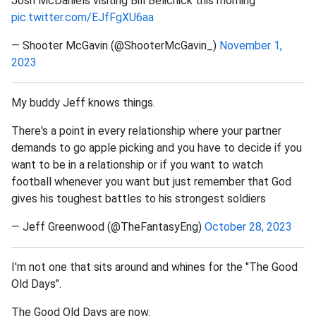
Josh McDaniels visiting Bill Belichick this morning
pic.twitter.com/EJfFgXU6aa
— Shooter McGavin (@ShooterMcGavin_)
November 1,
2023
My buddy Jeff knows things.
There's a point in every relationship where your partner
demands to go apple picking and you have to decide if you
want to be in a relationship or if you want to watch
football whenever you want but just remember that God
gives his toughest battles to his strongest soldiers
— Jeff Greenwood (@TheFantasyEng)
October 28, 2023
I'm not one that sits around and whines for the "The Good
Old Days".
The Good Old Days are now.