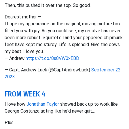
Then, this pushed it over the top. So good.
Dearest mother —
I hope my appearance on the magical, moving picture box
filled you with joy. As you could see, my resolve has never
been more robust. Squirrel oil and your peppered chipmunk
feet have kept me sturdy. Life is splendid. Give the cows
my best. I love you.
— Andrew
https://t.co/8s8VW0xEBD
— Capt. Andrew Luck (@CaptAndrewLuck)
September 22,
2023
FROM WEEK 4
I love how
Jonathan Taylor
showed back up to work like
George Costanza acting like he'd never quit...
Plus...