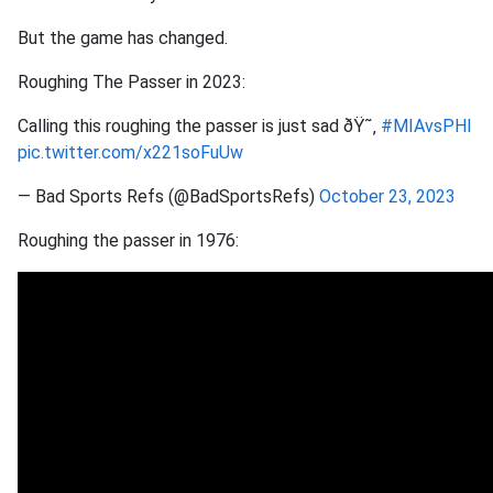
But the game has changed.
Roughing The Passer in 2023:
Calling this roughing the passer is just sad ðŸ˜‚
#MIAvsPHI
pic.twitter.com/x221soFuUw
— Bad Sports Refs (@BadSportsRefs)
October 23, 2023
Roughing the passer in 1976: