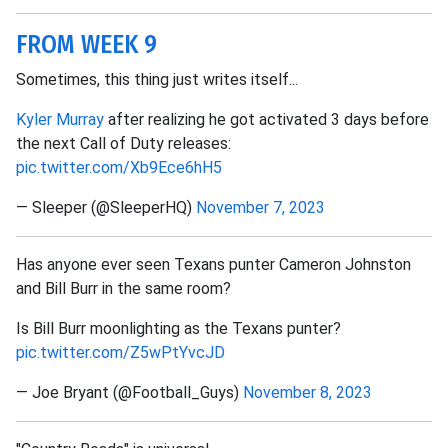
FROM WEEK 9
Sometimes, this thing just writes itself...
Kyler Murray
after realizing he got activated 3 days before
the next Call of Duty releases:
pic.twitter.com/Xb9Ece6hH5
— Sleeper (@SleeperHQ)
November 7, 2023
Has anyone ever seen Texans punter Cameron Johnston
and Bill Burr in the same room?
Is Bill Burr moonlighting as the Texans punter?
pic.twitter.com/Z5wPtYvcJD
— Joe Bryant (@Football_Guys)
November 8, 2023