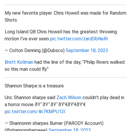
My new favorite player. Chris Howell was made for Random
Shots.
Long Island QB Chris Howell has the greatest throwing
motion I've ever seen
pic.twitter.com/zardDbNeRr
— Colton Denning (@Dubsco)
September 18, 2023
Brett Kollman
had the line of the day, "Philip Rivers walked
so this man could fly."
Shannon Sharpe is a treasure.
Unc Shannon sharpe said
Zach Wilson
couldn't play dead in
a horror movie ðŸ˜­ðŸ˜­ðŸ˜­ðŸ’€ðŸ’€ðŸ’€
pic.twitter.com/4n7KMPU12l
— Shannonnn sharpes Burner (PARODY Account)
(@shannonsharpeee)
September 18, 2023