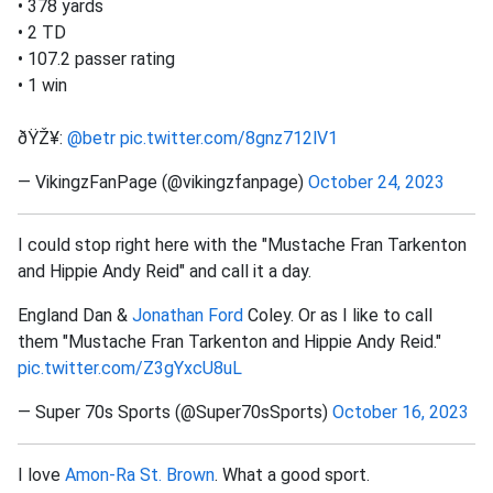
• 378 yards
• 2 TD
• 107.2 passer rating
• 1 win
ðŸŽ¥:
@betr
pic.twitter.com/8gnz712lV1
— VikingzFanPage (@vikingzfanpage)
October 24, 2023
I could stop right here with the "Mustache Fran Tarkenton
and Hippie Andy Reid" and call it a day.
England Dan &
Jonathan Ford
Coley. Or as I like to call
them "Mustache Fran Tarkenton and Hippie Andy Reid."
pic.twitter.com/Z3gYxcU8uL
— Super 70s Sports (@Super70sSports)
October 16, 2023
I love
Amon-Ra St. Brown
. What a good sport.