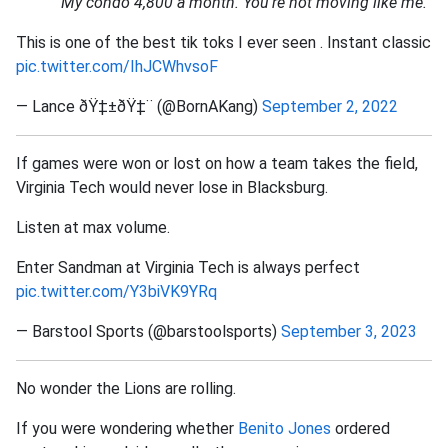
"My condo 4,800 a month. You're not moving like me."
This is one of the best tik toks I ever seen . Instant classic
pic.twitter.com/IhJCWhvsoF
— Lance ðŸ‡±ðŸ‡¨ (@BornAKang)
September 2, 2022
If games were won or lost on how a team takes the field,
Virginia Tech would never lose in Blacksburg.
Listen at max volume.
Enter Sandman at Virginia Tech is always perfect
pic.twitter.com/Y3biVK9YRq
— Barstool Sports (@barstoolsports)
September 3, 2023
No wonder the Lions are rolling.
If you were wondering whether
Benito Jones
ordered