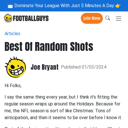
📩
Dominate Your League With Just 5 Minutes A Day 👉
Join Now
Articles
Best Of Random Shots
Joe Bryant
Published 01/03/2024
Hi Folks,
I say the same thing every year, but I think it's fitting the
regular season wraps up around the Holidays. Because for
me, the NFL season is sort of like Christmas: Tons of
anticipation, and then it seems to be over before I know it.