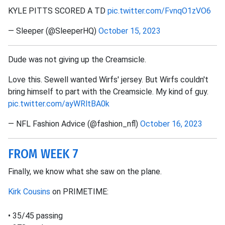
KYLE PITTS SCORED A TD
pic.twitter.com/FvnqO1zVO6
— Sleeper (@SleeperHQ)
October 15, 2023
Dude was not giving up the Creamsicle.
Love this. Sewell wanted Wirfs' jersey. But Wirfs couldn't
bring himself to part with the Creamsicle. My kind of guy.
pic.twitter.com/ayWRltBA0k
— NFL Fashion Advice (@fashion_nfl)
October 16, 2023
FROM WEEK 7
Finally, we know what she saw on the plane.
Kirk Cousins
on PRIMETIME:
• 35/45 passing