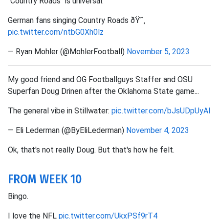
"Country Roads" is universal.
German fans singing Country Roads ðŸ˜‚
pic.twitter.com/ntbG0Xh0lz
— Ryan Mohler (@MohlerFootball)
November 5, 2023
My good friend and OG Footballguys Staffer and OSU
Superfan Doug Drinen after the Oklahoma State game...
The general vibe in Stillwater:
pic.twitter.com/bJsUDpUyAl
— Eli Lederman (@ByEliLederman)
November 4, 2023
Ok, that's not really Doug. But that's how he felt.
FROM WEEK 10
Bingo.
I love the NFL
pic.twitter.com/UkxPSf9rT4