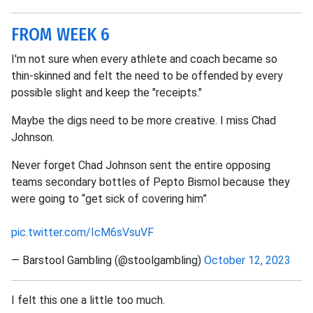
FROM WEEK 6
I'm not sure when every athlete and coach became so
thin-skinned and felt the need to be offended by every
possible slight and keep the "receipts."
Maybe the digs need to be more creative. I miss Chad
Johnson.
Never forget Chad Johnson sent the entire opposing
teams secondary bottles of Pepto Bismol because they
were going to “get sick of covering him”
pic.twitter.com/IcM6sVsuVF
— Barstool Gambling (@stoolgambling)
October 12, 2023
I felt this one a little too much.