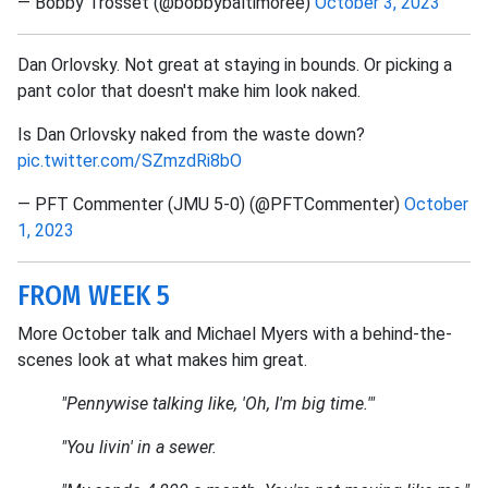
— Bobby Trosset (@bobbybaltimoree)
October 3, 2023
Dan Orlovsky. Not great at staying in bounds. Or picking a
pant color that doesn't make him look naked.
Is Dan Orlovsky naked from the waste down?
pic.twitter.com/SZmzdRi8bO
— PFT Commenter (JMU 5-0) (@PFTCommenter)
October
1, 2023
FROM WEEK 5
More October talk and Michael Myers with a behind-the-
scenes look at what makes him great.
"Pennywise talking like, 'Oh, I'm big time.'"
"You livin' in a sewer.