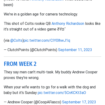
been)
We're in a golden age for camera technology.
This shot of Colts rookie QB
Anthony Richardson
looks like
it’s straight out of a video game ðŸ¤¯
(via
@Colts
)
pic.twitter.com/CIY0lhwJ1q
— ClutchPoints (@ClutchPoints)
September 11, 2023
FROM WEEK 2
They say men can't multi-task. My buddy Andrew Cooper
proves they're wrong.
When your wife wants to go for a walk with the dog and
baby but it's Sunday
pic.twitter.com/5CnKCKt3aO
— Andrew Cooper (@CoopAFiasco)
September 17, 2023