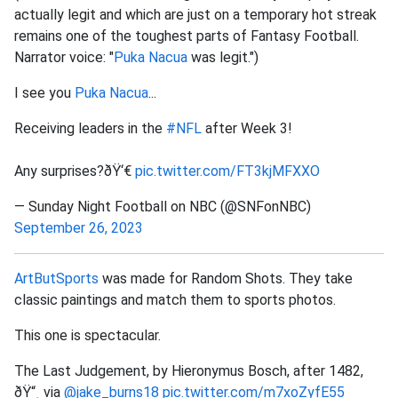
actually legit and which are just on a temporary hot streak
remains one of the toughest parts of Fantasy Football.
Narrator voice: "
Puka Nacua
was legit.")
I see you
Puka Nacua
...
Receiving leaders in the
#NFL
after Week 3!
Any surprises?ðŸ‘€
pic.twitter.com/FT3kjMFXXO
— Sunday Night Football on NBC (@SNFonNBC)
September 26, 2023
ArtButSports
was made for Random Shots. They take
classic paintings and match them to sports photos.
This one is spectacular.
The Last Judgement, by Hieronymus Bosch, after 1482,
ðŸ“¸ via
@jake_burns18
pic.twitter.com/m7xoZyfE55