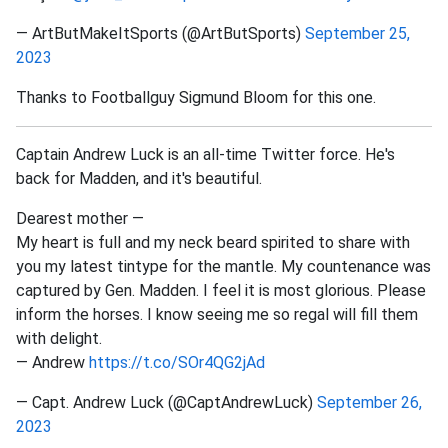
— ArtButMakeItSports (@ArtButSports)
September 25,
2023
Thanks to Footballguy Sigmund Bloom for this one.
Captain Andrew Luck is an all-time Twitter force. He's
back for Madden, and it's beautiful.
Dearest mother —
My heart is full and my neck beard spirited to share with
you my latest tintype for the mantle. My countenance was
captured by Gen. Madden. I feel it is most glorious. Please
inform the horses. I know seeing me so regal will fill them
with delight.
— Andrew
https://t.co/SOr4QG2jAd
— Capt. Andrew Luck (@CaptAndrewLuck)
September 26,
2023