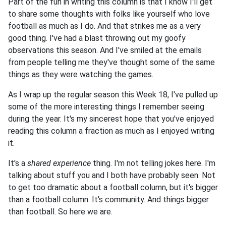
Part of the fun in writing this column is that I know I'll get
to share some thoughts with folks like yourself who love
football as much as I do. And that strikes me as a very
good thing. I've had a blast throwing out my goofy
observations this season. And I've smiled at the emails
from people telling me they've thought some of the same
things as they were watching the games.
As I wrap up the regular season this Week 18, I've pulled up
some of the more interesting things I remember seeing
during the year. It's my sincerest hope that you've enjoyed
reading this column a fraction as much as I enjoyed writing
it.
It's a
shared experience
thing. I'm not telling jokes here. I'm
talking about stuff you and I both have probably seen. Not
to get too dramatic about a football column, but it's bigger
than a football column. It's community. And things bigger
than football. So here we are.