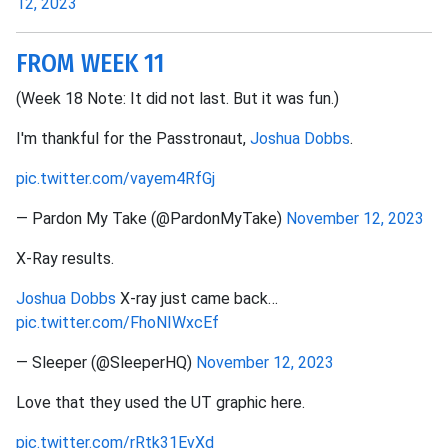
12, 2023
FROM WEEK 11
(Week 18 Note: It did not last. But it was fun.)
I'm thankful for the Passtronaut,
Joshua Dobbs
.
pic.twitter.com/vayem4RfGj
— Pardon My Take (@PardonMyTake)
November 12, 2023
X-Ray results.
Joshua Dobbs
X-ray just came back…
pic.twitter.com/FhoNIWxcEf
— Sleeper (@SleeperHQ)
November 12, 2023
Love that they used the UT graphic here.
pic.twitter.com/rRtk31EvXd