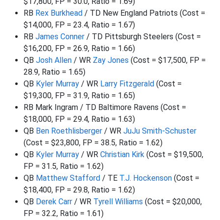
$17,800, FP = 30.0, Ratio = 1.69)
RB
Rex Burkhead
/ TD New England Patriots (Cost =
$14,000, FP = 23.4, Ratio = 1.67)
RB
James Conner
/ TD Pittsburgh Steelers (Cost =
$16,200, FP = 26.9, Ratio = 1.66)
QB
Josh Allen
/ WR
Zay Jones
(Cost = $17,500, FP =
28.9, Ratio = 1.65)
QB
Kyler Murray
/ WR
Larry Fitzgerald
(Cost =
$19,300, FP = 31.9, Ratio = 1.65)
RB Mark Ingram / TD Baltimore Ravens (Cost =
$18,000, FP = 29.4, Ratio = 1.63)
QB
Ben Roethlisberger
/ WR
JuJu Smith-Schuster
(Cost = $23,800, FP = 38.5, Ratio = 1.62)
QB
Kyler Murray
/ WR
Christian Kirk
(Cost = $19,500,
FP = 31.5, Ratio = 1.62)
QB
Matthew Stafford
/ TE
T.J. Hockenson
(Cost =
$18,400, FP = 29.8, Ratio = 1.62)
QB
Derek Carr
/ WR
Tyrell Williams
(Cost = $20,000,
FP = 32.2, Ratio = 1.61)