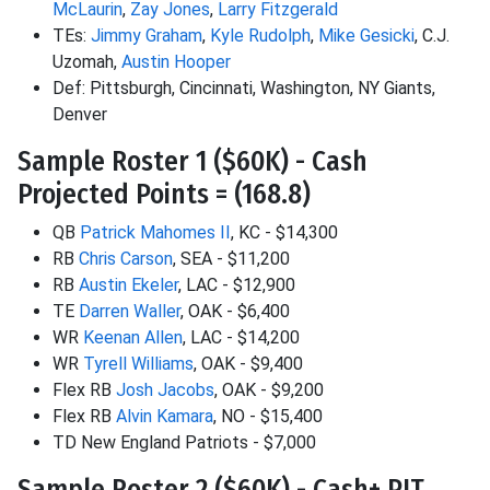
McLaurin
,
Zay Jones
,
Larry Fitzgerald
TEs:
Jimmy Graham
,
Kyle Rudolph
,
Mike Gesicki
, C.J.
Uzomah,
Austin Hooper
Def: Pittsburgh, Cincinnati, Washington, NY Giants,
Denver
Sample Roster 1 ($60K) - Cash
Projected Points = (168.8)
QB
Patrick Mahomes II
, KC - $14,300
RB
Chris Carson
, SEA - $11,200
RB
Austin Ekeler
, LAC - $12,900
TE
Darren Waller
, OAK - $6,400
WR
Keenan Allen
, LAC - $14,200
WR
Tyrell Williams
, OAK - $9,400
Flex RB
Josh Jacobs
, OAK - $9,200
Flex RB
Alvin Kamara
, NO - $15,400
TD New England Patriots - $7,000
Sample Roster 2 ($60K) - Cash+ PIT