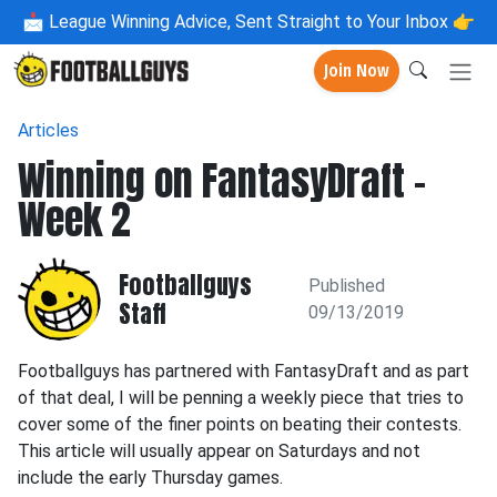
📩
League Winning Advice, Sent Straight to Your Inbox 👉
Join Now
Articles
Winning on FantasyDraft -
Week 2
Footballguys
Published
Staff
09/13/2019
Footballguys has partnered with FantasyDraft and as part
of that deal, I will be penning a weekly piece that tries to
cover some of the finer points on beating their contests.
This article will usually appear on Saturdays and not
include the early Thursday games.