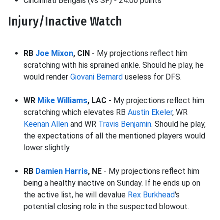
Cincinnati Bengals (vs SF) - 24.00 points
Injury/Inactive Watch
RB
Joe Mixon
, CIN
- My projections reflect him
scratching with his sprained ankle. Should he play, he
would render
Giovani Bernard
useless for DFS.
WR
Mike Williams
, LAC
- My projections reflect him
scratching which elevates RB
Austin Ekeler
, WR
Keenan Allen
and WR
Travis Benjamin
. Should he play,
the expectations of all the mentioned players would
lower slightly.
RB
Damien Harris
, NE
- My projections reflect him
being a healthy inactive on Sunday. If he ends up on
the active list, he will devalue
Rex Burkhead
's
potential closing role in the suspected blowout.