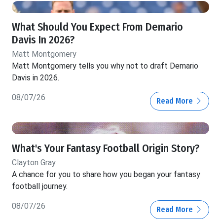
What Should You Expect From Demario
Davis In 2026?
Matt Montgomery
Matt Montgomery tells you why not to draft Demario
Davis in 2026.
08/07/26
Read More
What's Your Fantasy Football Origin Story?
Clayton Gray
A chance for you to share how you began your fantasy
football journey.
08/07/26
Read More