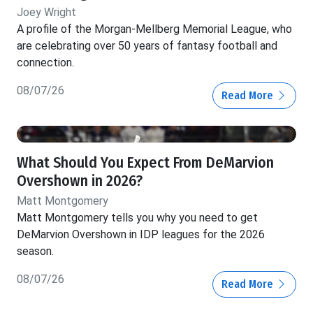
Joey Wright
A profile of the Morgan-Mellberg Memorial League, who
are celebrating over 50 years of fantasy football and
connection.
08/07/26
Read More
What Should You Expect From DeMarvion
Overshown in 2026?
Matt Montgomery
Matt Montgomery tells you why you need to get
DeMarvion Overshown in IDP leagues for the 2026
season.
08/07/26
Read More