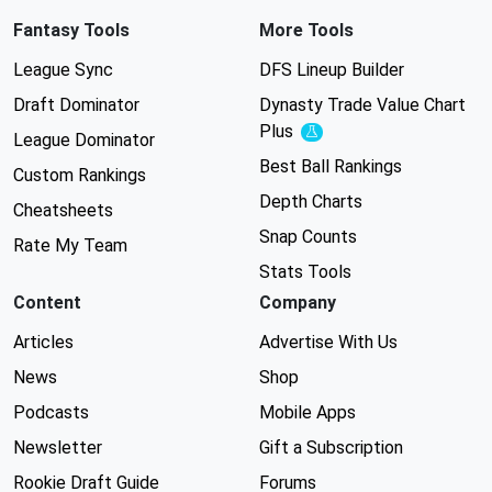
Fantasy Tools
More Tools
League Sync
DFS Lineup Builder
Draft Dominator
Dynasty Trade Value Chart
Plus
Experimental
League Dominator
Best Ball Rankings
Custom Rankings
Depth Charts
Cheatsheets
Snap Counts
Rate My Team
Stats Tools
Content
Company
Articles
Advertise With Us
News
Shop
Podcasts
Mobile Apps
Newsletter
Gift a Subscription
Rookie Draft Guide
Forums