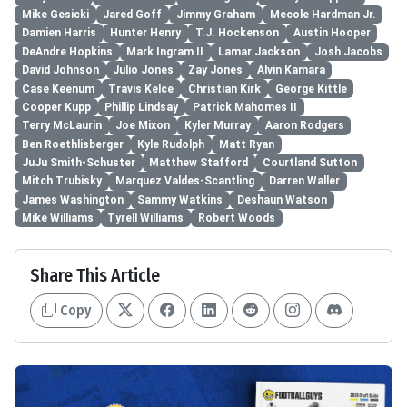
Mike Gesicki
Jared Goff
Jimmy Graham
Mecole Hardman Jr.
Damien Harris
Hunter Henry
T.J. Hockenson
Austin Hooper
DeAndre Hopkins
Mark Ingram II
Lamar Jackson
Josh Jacobs
David Johnson
Julio Jones
Zay Jones
Alvin Kamara
Case Keenum
Travis Kelce
Christian Kirk
George Kittle
Cooper Kupp
Phillip Lindsay
Patrick Mahomes II
Terry McLaurin
Joe Mixon
Kyler Murray
Aaron Rodgers
Ben Roethlisberger
Kyle Rudolph
Matt Ryan
JuJu Smith-Schuster
Matthew Stafford
Courtland Sutton
Mitch Trubisky
Marquez Valdes-Scantling
Darren Waller
James Washington
Sammy Watkins
Deshaun Watson
Mike Williams
Tyrell Williams
Robert Woods
Share This Article
Copy