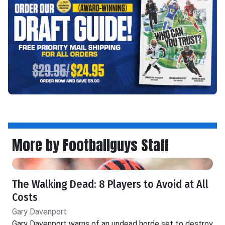
More by Footballguys Staff
The Walking Dead: 8 Players to Avoid at All
Costs
Gary Davenport
Gary Davenport warns of an undead horde set to destroy