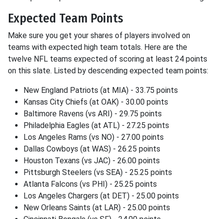
Expected Team Points
Make sure you get your shares of players involved on
teams with expected high team totals. Here are the
twelve NFL teams expected of scoring at least 24 points
on this slate. Listed by descending expected team points:
New England Patriots (at MIA) - 33.75 points
Kansas City Chiefs (at OAK) - 30.00 points
Baltimore Ravens (vs ARI) - 29.75 points
Philadelphia Eagles (at ATL) - 27.25 points
Los Angeles Rams (vs NO) - 27.00 points
Dallas Cowboys (at WAS) - 26.25 points
Houston Texans (vs JAC) - 26.00 points
Pittsburgh Steelers (vs SEA) - 25.25 points
Atlanta Falcons (vs PHI) - 25.25 points
Los Angeles Chargers (at DET) - 25.00 points
New Orleans Saints (at LAR) - 25.00 points