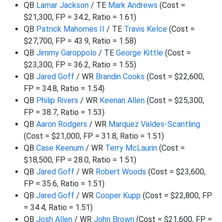
QB
Lamar Jackson
/ TE
Mark Andrews
(Cost =
$21,300, FP = 34.2, Ratio = 1.61)
QB
Patrick Mahomes II
/ TE
Travis Kelce
(Cost =
$27,700, FP = 43.9, Ratio = 1.58)
QB
Jimmy Garoppolo
/ TE
George Kittle
(Cost =
$23,300, FP = 36.2, Ratio = 1.55)
QB
Jared Goff
/ WR
Brandin Cooks
(Cost = $22,600,
FP = 34.8, Ratio = 1.54)
QB
Philip Rivers
/ WR
Keenan Allen
(Cost = $25,300,
FP = 38.7, Ratio = 1.53)
QB
Aaron Rodgers
/ WR
Marquez Valdes-Scantling
(Cost = $21,000, FP = 31.8, Ratio = 1.51)
QB
Case Keenum
/ WR
Terry McLaurin
(Cost =
$18,500, FP = 28.0, Ratio = 1.51)
QB
Jared Goff
/ WR
Robert Woods
(Cost = $23,600,
FP = 35.6, Ratio = 1.51)
QB
Jared Goff
/ WR
Cooper Kupp
(Cost = $22,800, FP
= 34.4, Ratio = 1.51)
QB
Josh Allen
/ WR
John Brown
(Cost = $21,600, FP =