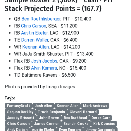
Stack Projected Points = (167.7)
QB
Ben Roethlisberger
, PIT - $10,400
RB
Chris Carson
, SEA - $11,200
RB
Austin Ekeler
, LAC - $12,900
TE
Darren Waller
, OAK - $6,400
WR
Keenan Allen
, LAC - $14,200
WR JuJu Smith-Shuster, PIT - $13,400
Flex RB
Josh Jacobs
, OAK - $9,200
Flex RB
Alvin Kamara
, NO - $15,400
TD Baltimore Ravens - $6,500
Photos provided by Imagn Images
Tags:
FantasyDraft
Josh Allen
Keenan Allen
Mark Andrews
Saquon Barkley
Travis Benjamin
Giovani Bernard
Jacoby Brissett
John Brown
Rex Burkhead
Derek Carr
Chris Carson
James Conner
Brandin Cooks
Kirk Cousins
Andy Dalton
Austin Ekeler
Evan Engram
Jimmy Garoppolo