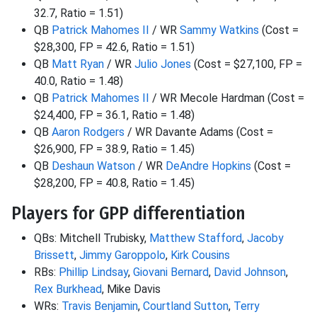
32.7, Ratio = 1.51)
QB
Patrick Mahomes II
/ WR
Sammy Watkins
(Cost =
$28,300, FP = 42.6, Ratio = 1.51)
QB
Matt Ryan
/ WR
Julio Jones
(Cost = $27,100, FP =
40.0, Ratio = 1.48)
QB
Patrick Mahomes II
/ WR Mecole Hardman (Cost =
$24,400, FP = 36.1, Ratio = 1.48)
QB
Aaron Rodgers
/ WR Davante Adams (Cost =
$26,900, FP = 38.9, Ratio = 1.45)
QB
Deshaun Watson
/ WR
DeAndre Hopkins
(Cost =
$28,200, FP = 40.8, Ratio = 1.45)
Players for GPP differentiation
QBs: Mitchell Trubisky,
Matthew Stafford
,
Jacoby
Brissett
,
Jimmy Garoppolo
,
Kirk Cousins
RBs:
Phillip Lindsay
,
Giovani Bernard
,
David Johnson
,
Rex Burkhead
, Mike Davis
WRs:
Travis Benjamin
,
Courtland Sutton
,
Terry