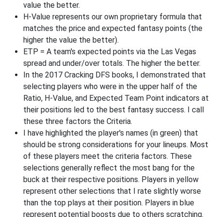
value the better.
H-Value represents our own proprietary formula that
matches the price and expected fantasy points (the
higher the value the better).
ETP = A team's expected points via the Las Vegas
spread and under/over totals. The higher the better.
In the 2017 Cracking DFS books, I demonstrated that
selecting players who were in the upper half of the
Ratio, H-Value, and Expected Team Point indicators at
their positions led to the best fantasy success. I call
these three factors the Criteria.
I have highlighted the player's names (in green) that
should be strong considerations for your lineups. Most
of these players meet the criteria factors. These
selections generally reflect the most bang for the
buck at their respective positions. Players in yellow
represent other selections that I rate slightly worse
than the top plays at their position. Players in blue
represent potential boosts due to others scratching.