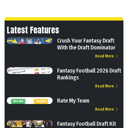
Latest Features
Crush Your Fantasy Draft
With the Draft Dominator
Read More
Fantasy Football 2026 Draft
Rankings
Read More
Rate My Team
Read More
Fantasy Football Draft Kit