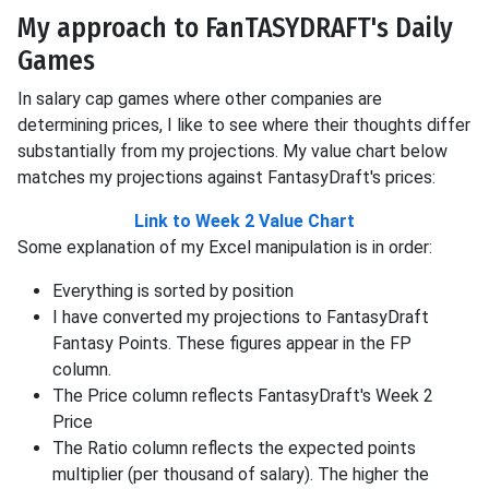
My approach to FanTASYDRAFT's Daily
Games
In salary cap games where other companies are
determining prices, I like to see where their thoughts differ
substantially from my projections. My value chart below
matches my projections against FantasyDraft's prices:
Link to Week 2 Value Chart
Some explanation of my Excel manipulation is in order:
Everything is sorted by position
I have converted my projections to FantasyDraft
Fantasy Points. These figures appear in the FP
column.
The Price column reflects FantasyDraft's Week 2
Price
The Ratio column reflects the expected points
multiplier (per thousand of salary). The higher the