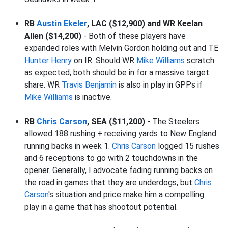
RB
Austin Ekeler
, LAC ($12,900) and WR Keelan
Allen ($14,200)
- Both of these players have
expanded roles with Melvin Gordon holding out and TE
Hunter Henry
on IR. Should WR
Mike Williams
scratch
as expected, both should be in for a massive target
share. WR
Travis Benjamin
is also in play in GPPs if
Mike Williams
is inactive.
RB
Chris Carson
, SEA ($11,200)
- The Steelers
allowed 188 rushing + receiving yards to New England
running backs in week 1.
Chris Carson
logged 15 rushes
and 6 receptions to go with 2 touchdowns in the
opener. Generally, I advocate fading running backs on
the road in games that they are underdogs, but
Chris
Carson
's situation and price make him a compelling
play in a game that has shootout potential.