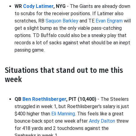
WR
Cody Latimer
, NYG
- The Giants are already down
to scrubs for the receiver positions. If Latimer also
scratches, RB
Saquon Barkley
and TE
Evan Engram
will
get a slight bump as the only viable pass-catching
options. TD Buffalo could also be a sneaky play that
records a lot of sacks against what should be an inept
passing game.
Situations that stand out to me this
week
QB
Ben Roethlisberger
, PIT (10,400)
- The Steelers
struggled in week 1, but Roethlisberger's salary is just
$400 higher than
Eli Manning
. This feels like a great
bounce-back spot one week after
Andy Dalton
threw
for 418 yards and 2 touchdowns against the
Seahawks in week 1.