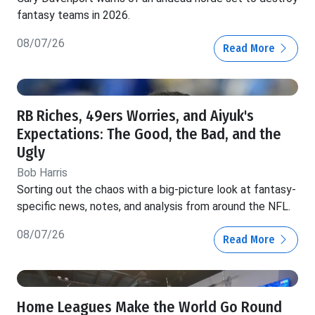
fantasy teams in 2026.
08/07/26
Read More
RB Riches, 49ers Worries, and Aiyuk's
Expectations: The Good, the Bad, and the
Ugly
Bob Harris
Sorting out the chaos with a big-picture look at fantasy-
specific news, notes, and analysis from around the NFL.
08/07/26
Read More
Home Leagues Make the World Go Round