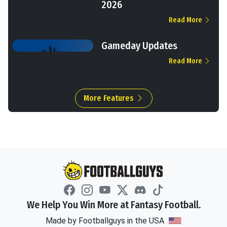
2026
Read More
Gameday Updates
Read More
More Features
We Help You Win More at Fantasy Football.
Made by Footballguys in the USA