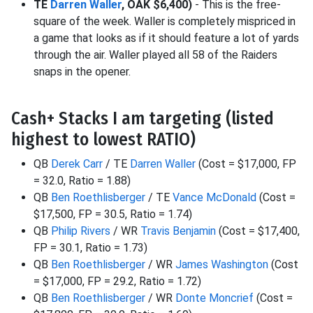
TE
Darren Waller
, OAK $6,400)
- This is the free-
square of the week. Waller is completely mispriced in
a game that looks as if it should feature a lot of yards
through the air. Waller played all 58 of the Raiders
snaps in the opener.
Cash+ Stacks I am targeting (listed
highest to lowest RATIO)
QB
Derek Carr
/ TE
Darren Waller
(Cost = $17,000, FP
= 32.0, Ratio = 1.88)
QB
Ben Roethlisberger
/ TE
Vance McDonald
(Cost =
$17,500, FP = 30.5, Ratio = 1.74)
QB
Philip Rivers
/ WR
Travis Benjamin
(Cost = $17,400,
FP = 30.1, Ratio = 1.73)
QB
Ben Roethlisberger
/ WR
James Washington
(Cost
= $17,000, FP = 29.2, Ratio = 1.72)
QB
Ben Roethlisberger
/ WR
Donte Moncrief
(Cost =