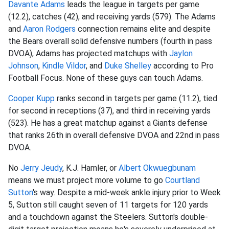
Davante Adams
leads the league in targets per game
(12.2), catches (42), and receiving yards (579). The Adams
and
Aaron Rodgers
connection remains elite and despite
the Bears overall solid defensive numbers (fourth in pass
DVOA), Adams has projected matchups with
Jaylon
Johnson
,
Kindle Vildor
, and
Duke Shelley
according to Pro
Football Focus. None of these guys can touch Adams.
Cooper Kupp
ranks second in targets per game (11.2), tied
for second in receptions (37), and third in receiving yards
(523). He has a great matchup against a Giants defense
that ranks 26th in overall defensive DVOA and 22nd in pass
DVOA.
No
Jerry Jeudy
, K.J. Hamler, or
Albert Okwuegbunam
means we must project more volume to go
Courtland
Sutton
's way. Despite a mid-week ankle injury prior to Week
5, Sutton still caught seven of 11 targets for 120 yards
and a touchdown against the Steelers. Sutton's double-