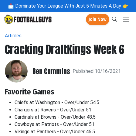
📩
Dominate Your League With Just 5 Minutes A Day 👉
Join Now
Articles
Cracking DraftKings Week 6
Ben Cummins
Published 10/16/2021
Favorite Games
Chiefs at Washington - Over/Under 54.5
Chargers at Ravens - Over/Under 51
Cardinals at Browns - Over/Under 48.5
Cowboys at Patriots - Over/Under 51
Vikings at Panthers - Over/Under 46.5