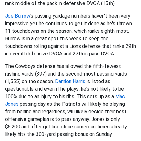
rank middle of the pack in defensive DVOA (15th).
Joe Burrow
's passing yardage numbers haven't been very
impressive yet he continues to get it done as he's thrown
11 touchdowns on the season, which ranks eighth-most.
Burrow is in a great spot this week to keep the
touchdowns rolling against a Lions defense that ranks 29th
in overall defensive DVOA and 27th in pass DVOA.
The Cowboys defense has allowed the fifth-fewest
rushing yards (397) and the second-most passing yards
(1,555) on the season.
Damien Harris
is listed as
questionable and even if he plays, he's not likely to be
100% due to an injury to his ribs. This sets up as a
Mac
Jones
passing day as the Patriots will likely be playing
from behind and regardless, will likely decide their best
offensive gameplan is to pass anyway. Jones is only
$5,200 and after getting close numerous times already,
likely hits the 300-yard passing bonus on Sunday.