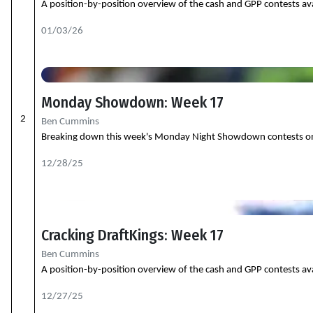
A position-by-position overview of the cash and GPP contests ava
01/03/26
Monday Showdown: Week 17
2
Ben Cummins
Breaking down this week's Monday Night Showdown contests on Dra
12/28/25
Cracking DraftKings: Week 17
Ben Cummins
A position-by-position overview of the cash and GPP contests ava
12/27/25