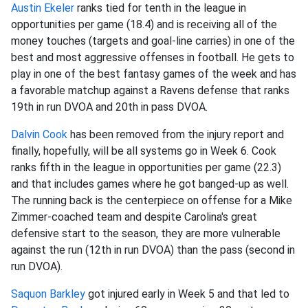
Austin Ekeler
ranks tied for tenth in the league in
opportunities per game (18.4) and is receiving all of the
money touches (targets and goal-line carries) in one of the
best and most aggressive offenses in football. He gets to
play in one of the best fantasy games of the week and has
a favorable matchup against a Ravens defense that ranks
19th in run DVOA and 20th in pass DVOA.
Dalvin Cook
has been removed from the injury report and
finally, hopefully, will be all systems go in Week 6. Cook
ranks fifth in the league in opportunities per game (22.3)
and that includes games where he got banged-up as well.
The running back is the centerpiece on offense for a Mike
Zimmer-coached team and despite Carolina's great
defensive start to the season, they are more vulnerable
against the run (12th in run DVOA) than the pass (second in
run DVOA).
Saquon Barkley
got injured early in Week 5 and that led to