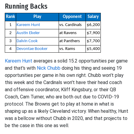
Running Backs
Rank
Play
Opponent
Salary
1
Kareem Hunt
vs. Cardinals
$6,200
2
Austin Ekeler
at Ravens
$7,900
3
Dalvin Cook
at Panthers
$7,700
4
Devontae Booker
vs. Rams
$5,400
Kareem Hunt
averages a solid 15.2 opportunities per game
and that's with
Nick Chubb
doing his thing and seeing 19
opportunities per game in his own right. Chubb won't play
this week and the Cardinals won't have their head coach
and offensive coordinator, Kliff Kingsbury, or their QB
Coach, Cam Turner, who are both out due to COVID-19
protocol. The Browns get to play at home in what is
shaping up as a likely Cleveland victory. When healthy, Hunt
was a bellcow without Chubb in 2020, and that projects to
be the case in this one as well.