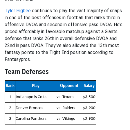
Tyler Higbee
continues to play the vast majority of snaps
in one of the best offenses in football that ranks third in
offensive DVOA and second in offensive pass DVOA. He's
priced affordably in favorable matchup against a Giants
defense that ranks 26th in overall defensive DVOA and
22nd in pass DVOA. They've also allowed the 13th most
fantasy points to the Tight End position according to
Fantasypros.
Team Defenses
Rank
Play
Opponent
Salary
1
Indianapolis Colts
vs. Texans
$3,500
2
Denver Broncos
vs. Raiders
$3,900
3
Carolina Panthers
vs. Vikings
$2,900