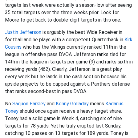
targets last week were actually a season-low after seeing
35 total targets over the three weeks prior. Look for
Moore to get back to double-digit targets in this one.
Justin Jefferson
is arguably the best Wide Receiver in
football and he plays with a competent Quarterback in
Kirk
Cousins
who has the Vikings currently ranked 11th in the
league in offensive pass DVOA. Jefferson ranks tied for
14th in the league in targets per game (9) and ranks sixth in
receiving yards (462). Clearly, Jefferson is a great play
every week but he lands in the cash section because his
upside projects to be capped against a Panthers defense
that ranks second-best in pass DVOA.
No
Saquon Barkley
and
Kenny Golladay
means
Kadarius
Toney
should once again receive a heavy target share.
Toney had a solid game in Week 4, catching six of nine
targets for 78 yards. Yet he truly erupted last Sunday,
catching 10 passes on 13 targets for 189 yards. Toney is