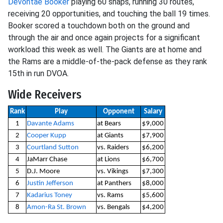
Devontae Booker
playing 60 snaps, running 30 routes,
receiving 20 opportunities, and touching the ball 19 times.
Booker scored a touchdown both on the ground and
through the air and once again projects for a significant
workload this week as well. The Giants are at home and
the Rams are a middle-of-the-pack defense as they rank
15th in run DVOA.
Wide Receivers
Rank
Play
Opponent
Salary
1
Davante Adams
at Bears
$9,000
2
Cooper Kupp
at Giants
$7,900
3
Courtland Sutton
vs. Raiders
$6,200
4
JaMarr Chase
at Lions
$6,700
5
D.J. Moore
vs. Vikings
$7,300
6
Justin Jefferson
at Panthers
$8,000
7
Kadarius Toney
vs. Rams
$5,600
8
Amon-Ra St. Brown
vs. Bengals
$4,200