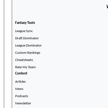
Fantasy Tools
League Sync
Draft Dominator
League Dominator
Custom Rankings
Cheatsheets
Rate My Team
Content
Articles
News
Podcasts
Newsletter