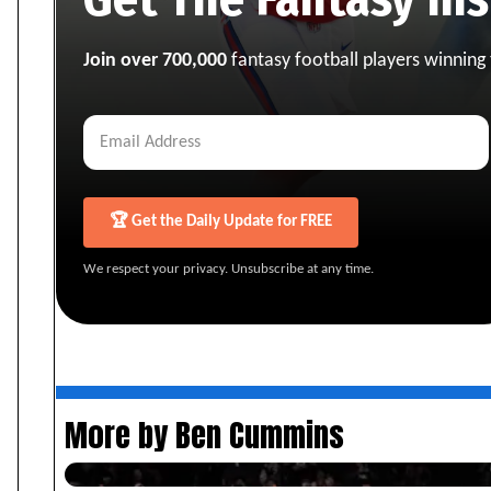
Join over 700,000
fantasy football players winning
🏆 Get the Daily Update for FREE
We respect your privacy. Unsubscribe at any time.
More by Ben Cummins