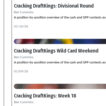
Cracking DraftKings: Divisional Round
Ben Cummins
A position-by-position overview of the cash and GPP contests ava
01/16/26
Cracking DraftKings Wild Card Weekend
Ben Cummins
A position-by-position overview of the cash and GPP contests ava
01/09/26
Cracking DraftKings: Week 18
Ben Cummins