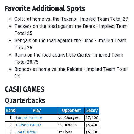
Favorite Additional Spots
Colts at home vs. the Texans - Implied Team Total 27
Packers on the road against the Bears - Implied Team
Total 25
Bengals on the road against the Lions - Implied Team
Total 25
Rams on the road against the Giants - Implied Team
Total 28.75
Broncos at home vs. the Raiders - Implied Team Total
24
CASH GAMES
Quarterbacks
Rank
Play
Opponent
Salary
1
Lamar Jackson
vs. Chargers
$7,400
2
Carson Wentz
vs. Texans
$5,400
3
Joe Burrow
at Lions
$6,300