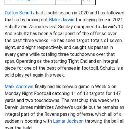
Dalton Schultz
had a solid season in 2020 and has followed
that up by boxing out
Blake Jarwin
for playing time in 2021.
Schultz ran 25 routes last Sunday compared to Jarwin's 10.
And Schultz has been a focal point of the offense over
the past three weeks. He has seen target totals of seven,
eight, and eight respectively, and caught six passes in
every game while totaling three touchdowns over that
span. Operating as the starting Tight End and an integral
piece for one of the best offenses in football, Schultz is a
solid play yet again this week.
Mark Andrews
finally had his blowup game in Week 5 on
Monday Night Football catching 11 of 13 targets for 147
yards and two touchdowns. The matchup this week with
Derwin James minimizes Andrew's upside but he remains an
integral part of the Ravens passing offense, which all of a
sudden is booming with
Lamar Jackson
throwing the ball all
over the field.