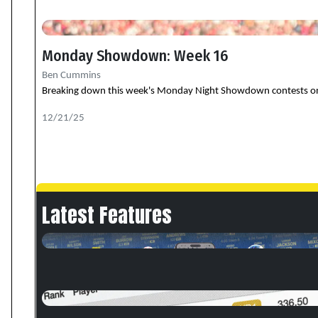
Monday Showdown: Week 16
Ben Cummins
Breaking down this week's Monday Night Showdown contests on Dra
12/21/25
Latest Features