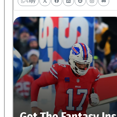
Copy
Get The Fantasy In