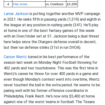
4
Mac Jones
vs. Cowboys
$5,200
Lamar Jackson
is putting together another MVP campaign
in 2021. He ranks fifth in passing yards (1,519) and eighth in
the league at any position in rushing yards (341). He'll play
at home in one of the best fantasy games of the week
with an Over/Under set at 51. Jackson being a dual-threat
here helps since the Chargers defense overall is decent,
but their run defense stinks (31st in run DVOA).
Carson Wentz
turned in his best performance of the
season last week on Monday Night Football throwing for
402 yards and two touchdowns. This was the first time in
Wentz's career he threw for over 400 yards in a game and
even though Monday's contest went into overtime, Wentz
never touched the ball in the extra period. He seems to be
pairing well with his former offensive coordinator in
Philadelphia, Frank Reich. He's now only $5,400 at home
against one of the worst teams in football. The Texans