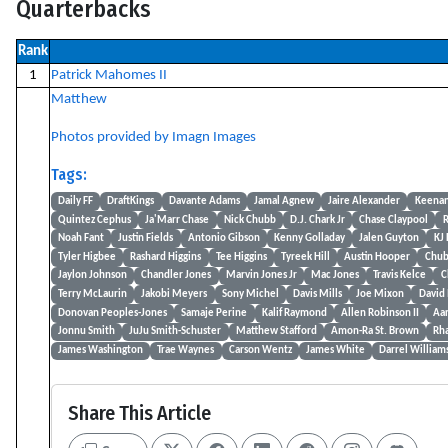
Quarterbacks
Rank
1
Patrick Mahomes II
Matthew
Photos provided by Imagn Images
Tags:
Daily FF
DraftKings
Davante Adams
Jamal Agnew
Jaire Alexander
Keenan
Quintez Cephus
Ja'Marr Chase
Nick Chubb
D.J. Chark Jr
Chase Claypool
R
Noah Fant
Justin Fields
Antonio Gibson
Kenny Golladay
Jalen Guyton
KJ
Tyler Higbee
Rashard Higgins
Tee Higgins
Tyreek Hill
Austin Hooper
Chub
Jaylon Johnson
Chandler Jones
Marvin Jones Jr
Mac Jones
Travis Kelce
C
Terry McLaurin
Jakobi Meyers
Sony Michel
Davis Mills
Joe Mixon
David
Donovan Peoples-Jones
Samaje Perine
Kalif Raymond
Allen Robinson II
Aa
Jonnu Smith
JuJu Smith-Schuster
Matthew Stafford
Amon-Ra St. Brown
Rh
James Washington
Trae Waynes
Carson Wentz
James White
Darrel William
Share This Article