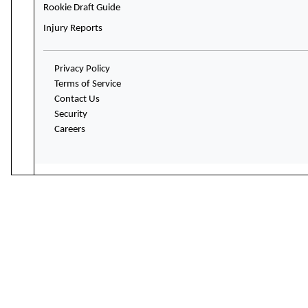
Rookie Draft Guide
Injury Reports
Privacy Policy
Terms of Service
Contact Us
Security
Careers