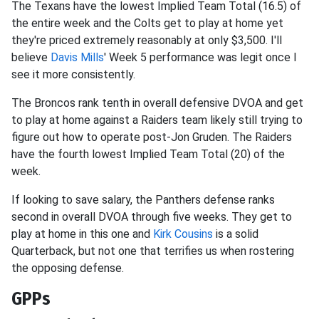
The Texans have the lowest Implied Team Total (16.5) of
the entire week and the Colts get to play at home yet
they're priced extremely reasonably at only $3,500. I'll
believe
Davis Mills
' Week 5 performance was legit once I
see it more consistently.
The Broncos rank tenth in overall defensive DVOA and get
to play at home against a Raiders team likely still trying to
figure out how to operate post-Jon Gruden. The Raiders
have the fourth lowest Implied Team Total (20) of the
week.
If looking to save salary, the Panthers defense ranks
second in overall DVOA through five weeks. They get to
play at home in this one and
Kirk Cousins
is a solid
Quarterback, but not one that terrifies us when rostering
the opposing defense.
GPPs