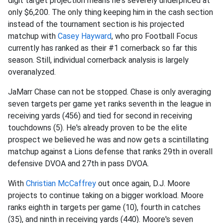
digit target projection means he's severely underpriced at
only $6,200. The only thing keeping him in the cash section
instead of the tournament section is his projected
matchup with
Casey Hayward
, who pro Football Focus
currently has ranked as their #1 cornerback so far this
season. Still, individual cornerback analysis is largely
overanalyzed.
JaMarr Chase can not be stopped. Chase is only averaging
seven targets per game yet ranks seventh in the league in
receiving yards (456) and tied for second in receiving
touchdowns (5). He's already proven to be the elite
prospect we believed he was and now gets a scintillating
matchup against a Lions defense that ranks 29th in overall
defensive DVOA and 27th in pass DVOA.
With
Christian McCaffrey
out once again, D.J. Moore
projects to continue taking on a bigger workload. Moore
ranks eighth in targets per game (10), fourth in catches
(35), and ninth in receiving yards (440). Moore's seven