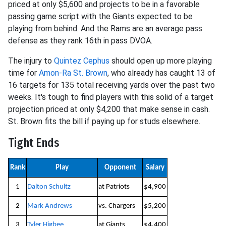
priced at only $5,600 and projects to be in a favorable
passing game script with the Giants expected to be
playing from behind. And the Rams are an average pass
defense as they rank 16th in pass DVOA.
The injury to
Quintez Cephus
should open up more playing
time for
Amon-Ra St. Brown
, who already has caught 13 of
16 targets for 135 total receiving yards over the past two
weeks. It's tough to find players with this solid of a target
projection priced at only $4,200 that make sense in cash.
St. Brown fits the bill if paying up for studs elsewhere.
Tight Ends
Rank
Play
Opponent
Salary
1
Dalton Schultz
at Patriots
$4,900
2
Mark Andrews
vs. Chargers
$5,200
3
Tyler Higbee
at Giants
$4,400