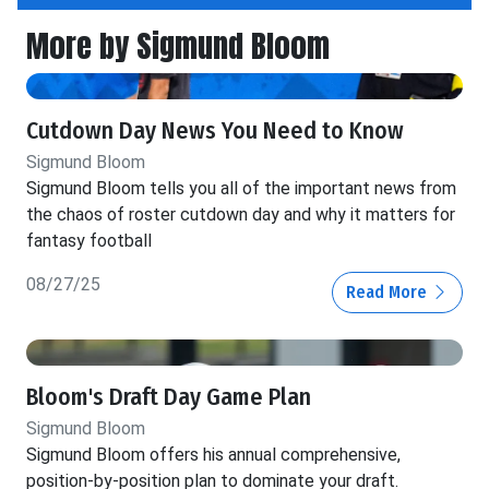
More by Sigmund Bloom
Cutdown Day News You Need to Know
Sigmund Bloom
Sigmund Bloom tells you all of the important news from
the chaos of roster cutdown day and why it matters for
fantasy football
08/27/25
Read More
Bloom's Draft Day Game Plan
Sigmund Bloom
Sigmund Bloom offers his annual comprehensive,
position-by-position plan to dominate your draft.