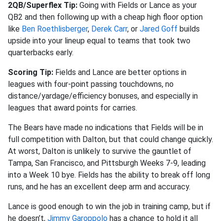
2QB/Superflex Tip:
Going with Fields or Lance as your
QB2 and then following up with a cheap high floor option
like
Ben Roethlisberger
,
Derek Carr
, or
Jared Goff
builds
upside into your lineup equal to teams that took two
quarterbacks early.
Scoring Tip:
Fields and Lance are better options in
leagues with four-point passing touchdowns, no
distance/yardage/efficiency bonuses, and especially in
leagues that award points for carries.
The Bears have made no indications that Fields will be in
full competition with Dalton, but that could change quickly.
At worst, Dalton is unlikely to survive the gauntlet of
Tampa, San Francisco, and Pittsburgh Weeks 7-9, leading
into a Week 10 bye. Fields has the ability to break off long
runs, and he has an excellent deep arm and accuracy.
Lance is good enough to win the job in training camp, but if
he doesn’t,
Jimmy Garoppolo
has a chance to hold it all