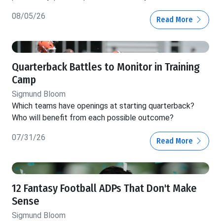
08/05/26
Read More
Quarterback Battles to Monitor in Training
Camp
Sigmund Bloom
Which teams have openings at starting quarterback?
Who will benefit from each possible outcome?
07/31/26
Read More
12 Fantasy Football ADPs That Don't Make
Sense
Sigmund Bloom