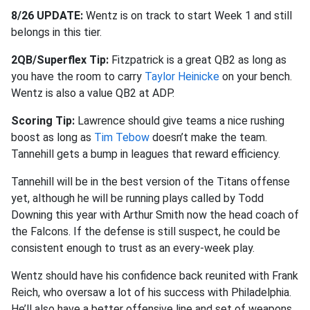
8/26 UPDATE:
Wentz is on track to start Week 1 and still
belongs in this tier.
2QB/Superflex Tip:
Fitzpatrick is a great QB2 as long as
you have the room to carry
Taylor Heinicke
on your bench.
Wentz is also a value QB2 at ADP.
Scoring Tip:
Lawrence should give teams a nice rushing
boost as long as
Tim Tebow
doesn’t make the team.
Tannehill gets a bump in leagues that reward efficiency.
Tannehill will be in the best version of the Titans offense
yet, although he will be running plays called by Todd
Downing this year with Arthur Smith now the head coach of
the Falcons. If the defense is still suspect, he could be
consistent enough to trust as an every-week play.
Wentz should have his confidence back reunited with Frank
Reich, who oversaw a lot of his success with Philadelphia.
He’ll also have a better offensive line and set of weapons