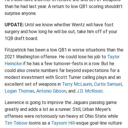
than he had last year. A return to low QB1 scoring shouldn’t
surprise anyone.
UPDATE:
Until we know whether Wentz will have foot
surgery and how long he will be out, take him off of your
1QB draft board.
Fitzpatrick has been a low QB1 in worse situations than the
2021 Washington offense. He could lose his job to
Taylor
Heinicke
if he has a few turnover-fests in a row. But he
could also create numbers far beyond expectations for a
modest investment with Scott Turner calling plays and an
excellent set of weapons in
Terry McLaurin
,
Curtis Samuel
,
Logan Thomas
,
Antonio Gibson
, and
J.D. McKissic
.
Lawrence is going to improve the Jaguars passing game
greatly and adds a lot as a runner. Still, Urban Meyer’s
offenses were notoriously run-heavy at Ohio State while
Tim Tebow
looms as a
Taysom Hill
-esque goal-line vulture