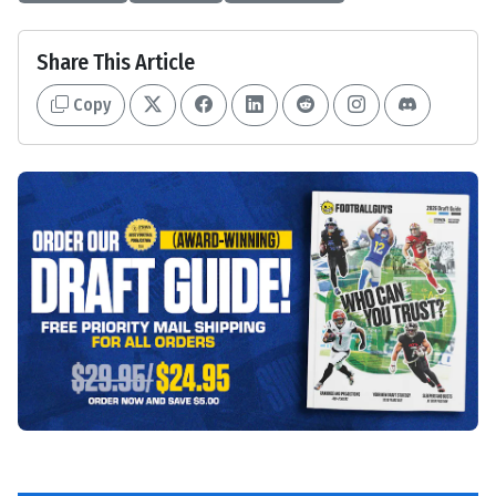
Share This Article
Copy