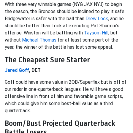
With three very winnable games (NYG JAX NYJ) to begin
the season, the Broncos should be inclined to play it safe.
Bridgewater is safer with the ball than
Drew Lock
, and he
should be better than Lock at executing Pat Shurmur’s
offense. Winston will be battling with
Taysom Hill
, but
without
Michael Thomas
for at least some part of the
year, the winner of this battle has lost some appeal.
The Cheapest Sure Starter
Jared Goff
, DET
Goff could have some value in 2QB/Superflex but is off of
our radar in one-quarterback leagues. He will have a good
offensive line in front of him and favorable game scripts,
which could give him some best-ball value as a third
quarterback.
Boom/Bust Projected Quarterback
Battle Losers