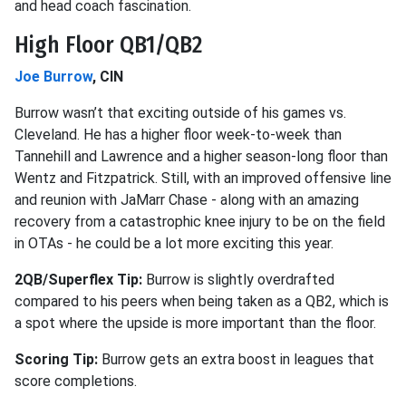
and head coach fascination.
High Floor QB1/QB2
Joe Burrow
, CIN
Burrow wasn’t that exciting outside of his games vs.
Cleveland. He has a higher floor week-to-week than
Tannehill and Lawrence and a higher season-long floor than
Wentz and Fitzpatrick. Still, with an improved offensive line
and reunion with JaMarr Chase - along with an amazing
recovery from a catastrophic knee injury to be on the field
in OTAs - he could be a lot more exciting this year.
2QB/Superflex Tip:
Burrow is slightly overdrafted
compared to his peers when being taken as a QB2, which is
a spot where the upside is more important than the floor.
Scoring Tip:
Burrow gets an extra boost in leagues that
score completions.