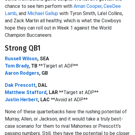
chance to see him perform with
Amari Cooper
,
CeeDee
Lamb
, and
Michael Gallup
with Tyron Smith, La’el Collins,
and Zack Martin all healthy, which is what the Cowboys
hope they can roll out in Week 1 against the World
Champion Buccaneers.
Strong QB1
Russell Wilson
, SEA
Tom Brady
, TB
**Target at ADP**
Aaron Rodgers
, GB
Dak Prescott
, DAL
Matthew Stafford
, LAR
**Target at ADP**
Justin Herbert
, LAC
**Avoid at ADP**
None of these quarterbacks have the rushing potential of
Murray, Allen, or Jackson, and it would take a truly best-
case scenario for them to rival Mahomes or Prescott’s
passing numbers. Still, they have the potential to be closer