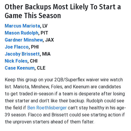
Other Backups Most Likely To Start a
Game This Season
Marcus Mariota
, LV
Mason Rudolph
, PIT
Gardner Minshew
, JAX
Joe Flacco
, PHI
Jacoby Brissett
, MIA
Nick Foles
, CHI
Case Keenum
, CLE
Keep this group on your 2QB/Superflex waiver wire watch
list. Mariota, Minshew, Foles, and Keenum are candidates
to get traded in-season if a team is desperate after losing
their starter and don’t like their backup. Rudolph could see
the field if
Ben Roethlisberger
can’t stay healthy in his age-
39 season. Flacco and Brissett could see starting action if
the unproven starters ahead of them falter.