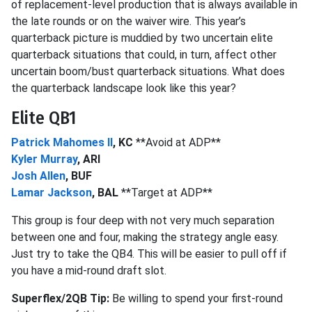
of replacement-level production that is always available in
the late rounds or on the waiver wire. This year’s
quarterback picture is muddied by two uncertain elite
quarterback situations that could, in turn, affect other
uncertain boom/bust quarterback situations. What does
the quarterback landscape look like this year?
Elite QB1
Patrick Mahomes II
, KC
**Avoid at ADP**
Kyler Murray
, ARI
Josh Allen
, BUF
Lamar Jackson
, BAL
**Target at ADP**
This group is four deep with not very much separation
between one and four, making the strategy angle easy.
Just try to take the QB4. This will be easier to pull off if
you have a mid-round draft slot.
Superflex/2QB Tip:
Be willing to spend your first-round