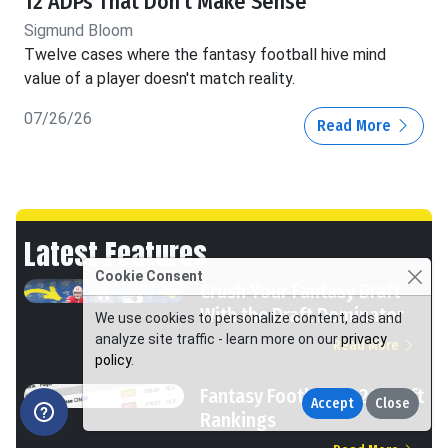
12 ADPs That Don't Make Sense
Sigmund Bloom
Twelve cases where the fantasy football hive mind
value of a player doesn't match reality.
07/26/26
Read More
Latest Features
Cookie Consent
Crush Your Fantasy Draft
With the Draft Dominator
We use cookies to personalize content, ads and
analyze site traffic - learn more on our
privacy
Read More
policy
.
Fantasy Football 2026 Draft
Accept
Close
Rankings