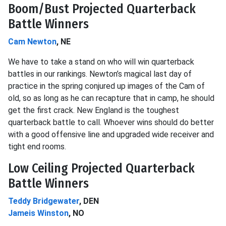
Boom/Bust Projected Quarterback
Battle Winners
Cam Newton
, NE
We have to take a stand on who will win quarterback
battles in our rankings. Newton’s magical last day of
practice in the spring conjured up images of the Cam of
old, so as long as he can recapture that in camp, he should
get the first crack. New England is the toughest
quarterback battle to call. Whoever wins should do better
with a good offensive line and upgraded wide receiver and
tight end rooms.
Low Ceiling Projected Quarterback
Battle Winners
Teddy Bridgewater
, DEN
Jameis Winston
, NO