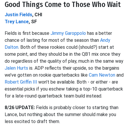
Good Things Come to Those Who Wait
Justin Fields
, CHI
Trey Lance
, SF
Fields is first because
Jimmy Garoppolo
has a better
chance of lasting for most of the season than
Andy
Dalton
. Both of these rookies could (should?) start at
some point, and they should be in the QB1 mix once they
do regardless of the quality of play, much in the same way
Jalen Hurts
is. ADP reflects their upside, so the bargains
we’ve gotten on rookie quarterbacks like
Cam Newton
and
Robert Griffin III
won’t be available. Both - or either - are
essential picks if you eschew taking a top-10 quarterback
for a late-round quarterback team build instead.
8/26 UPDATE:
Fields is probably closer to starting than
Lance, but nothing about the summer should make you
less excited to draft them.