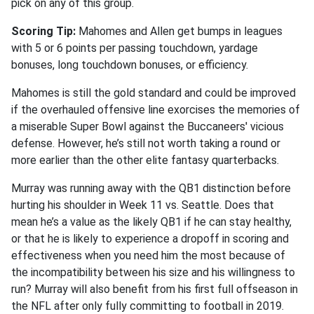
pick on any of this group.
Scoring Tip:
Mahomes and Allen get bumps in leagues
with 5 or 6 points per passing touchdown, yardage
bonuses, long touchdown bonuses, or efficiency.
Mahomes is still the gold standard and could be improved
if the overhauled offensive line exorcises the memories of
a miserable Super Bowl against the Buccaneers' vicious
defense. However, he’s still not worth taking a round or
more earlier than the other elite fantasy quarterbacks.
Murray was running away with the QB1 distinction before
hurting his shoulder in Week 11 vs. Seattle. Does that
mean he’s a value as the likely QB1 if he can stay healthy,
or that he is likely to experience a dropoff in scoring and
effectiveness when you need him the most because of
the incompatibility between his size and his willingness to
run? Murray will also benefit from his first full offseason in
the NFL after only fully committing to football in 2019.