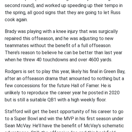
second round), and worked up speeding up their tempo in
the spring, all good signs that they are going to let Russ
cook again.
Brady was playing with a knee injury that was surgically
repaired this offseason, and he was adjusting to new
teammates without the benefit of a full offseason.
There’s reason to believe he can be better than last year
when he threw 40 touchdowns and over 4600 yards.
Rodgers is set to play this year, likely his final in Green Bay,
after an offseason drama that amounted to nothing but a
few concessions for the future Hall of Famer. He is
unlikely to reproduce the career year he posted in 2020
but is still a suitable QB1 with a high weekly floor.
Stafford will get the best opportunity of his career to go
to a Super Bowl and win the MVP in his first season under
Sean McVay. He’ll have the benefit of McVay’s schematic