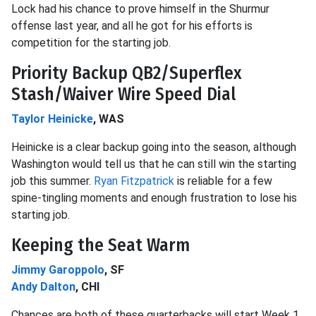
Lock had his chance to prove himself in the Shurmur
offense last year, and all he got for his efforts is
competition for the starting job.
Priority Backup QB2/Superflex
Stash/Waiver Wire Speed Dial
Taylor Heinicke
, WAS
Heinicke is a clear backup going into the season, although
Washington would tell us that he can still win the starting
job this summer.
Ryan Fitzpatrick
is reliable for a few
spine-tingling moments and enough frustration to lose his
starting job.
Keeping the Seat Warm
Jimmy Garoppolo
, SF
Andy Dalton
, CHI
Chances are both of these quarterbacks will start Week 1.