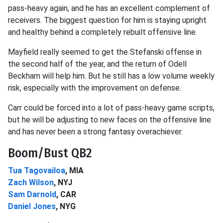
pass-heavy again, and he has an excellent complement of
receivers. The biggest question for him is staying upright
and healthy behind a completely rebuilt offensive line.
Mayfield really seemed to get the Stefanski offense in
the second half of the year, and the return of Odell
Beckham will help him. But he still has a low volume weekly
risk, especially with the improvement on defense.
Carr could be forced into a lot of pass-heavy game scripts,
but he will be adjusting to new faces on the offensive line
and has never been a strong fantasy overachiever.
Boom/Bust QB2
Tua Tagovailoa
, MIA
Zach Wilson
, NYJ
Sam Darnold
, CAR
Daniel Jones
, NYG