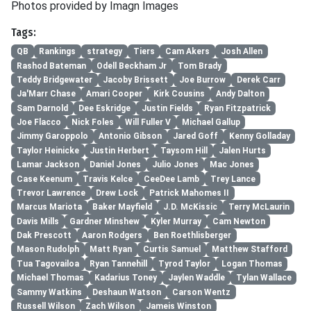
Photos provided by Imagn Images
Tags:
QB
Rankings
strategy
Tiers
Cam Akers
Josh Allen
Rashod Bateman
Odell Beckham Jr
Tom Brady
Teddy Bridgewater
Jacoby Brissett
Joe Burrow
Derek Carr
Ja'Marr Chase
Amari Cooper
Kirk Cousins
Andy Dalton
Sam Darnold
Dee Eskridge
Justin Fields
Ryan Fitzpatrick
Joe Flacco
Nick Foles
Will Fuller V
Michael Gallup
Jimmy Garoppolo
Antonio Gibson
Jared Goff
Kenny Golladay
Taylor Heinicke
Justin Herbert
Taysom Hill
Jalen Hurts
Lamar Jackson
Daniel Jones
Julio Jones
Mac Jones
Case Keenum
Travis Kelce
CeeDee Lamb
Trey Lance
Trevor Lawrence
Drew Lock
Patrick Mahomes II
Marcus Mariota
Baker Mayfield
J.D. McKissic
Terry McLaurin
Davis Mills
Gardner Minshew
Kyler Murray
Cam Newton
Dak Prescott
Aaron Rodgers
Ben Roethlisberger
Mason Rudolph
Matt Ryan
Curtis Samuel
Matthew Stafford
Tua Tagovailoa
Ryan Tannehill
Tyrod Taylor
Logan Thomas
Michael Thomas
Kadarius Toney
Jaylen Waddle
Tylan Wallace
Sammy Watkins
Deshaun Watson
Carson Wentz
Russell Wilson
Zach Wilson
Jameis Winston