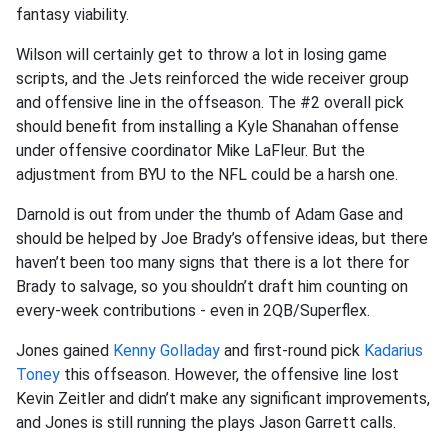
fantasy viability.
Wilson will certainly get to throw a lot in losing game
scripts, and the Jets reinforced the wide receiver group
and offensive line in the offseason. The #2 overall pick
should benefit from installing a Kyle Shanahan offense
under offensive coordinator Mike LaFleur. But the
adjustment from BYU to the NFL could be a harsh one.
Darnold is out from under the thumb of Adam Gase and
should be helped by Joe Brady’s offensive ideas, but there
haven’t been too many signs that there is a lot there for
Brady to salvage, so you shouldn’t draft him counting on
every-week contributions - even in 2QB/Superflex.
Jones gained
Kenny Golladay
and first-round pick
Kadarius
Toney
this offseason. However, the offensive line lost
Kevin Zeitler and didn’t make any significant improvements,
and Jones is still running the plays Jason Garrett calls.