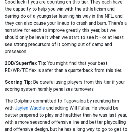
Good luck if you are counting on this tier. They each have
the capacity to help you win with the athleticism and
derring-do of a youngster learning his way in the NFL, and
they can also cause your lineup to crash and burn. There’s a
narrative for each to improve greatly this year, but we
should only believe it when we start to see it - or at least
see strong precursors of it coming out of camp and
preseason.
2QB/Superflex Tip:
You might find that your best
RB/WR/TE flex is safer than a quarterback from this tier.
Scoring Tip:
Be careful using players from this tier if your
scoring system harshly penalizes turnovers.
The Dolphins committed to Tagovailoa by reuniting him
with
Jaylen Waddle
and adding Will Fuller. He should be
better prepared to play and healthier than he was last year,
with a more seasoned offensive line and better playcalling
and offensive design, but he has a long way to go to get to