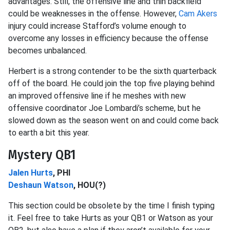
advantages. Still, the offensive line and thin backfield
could be weaknesses in the offense. However,
Cam Akers
injury could increase Stafford’s volume enough to
overcome any losses in efficiency because the offense
becomes unbalanced.
Herbert is a strong contender to be the sixth quarterback
off of the board. He could join the top five playing behind
an improved offensive line if he meshes with new
offensive coordinator Joe Lombardi’s scheme, but he
slowed down as the season went on and could come back
to earth a bit this year.
Mystery QB1
Jalen Hurts
, PHI
Deshaun Watson
, HOU(?)
This section could be obsolete by the time I finish typing
it. Feel free to take Hurts as your QB1 or Watson as your