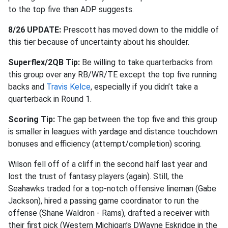
to the top five than ADP suggests.
8/26 UPDATE:
Prescott has moved down to the middle of
this tier because of uncertainty about his shoulder.
Superflex/2QB Tip:
Be willing to take quarterbacks from
this group over any RB/WR/TE except the top five running
backs and
Travis Kelce
, especially if you didn’t take a
quarterback in Round 1.
Scoring Tip:
The gap between the top five and this group
is smaller in leagues with yardage and distance touchdown
bonuses and efficiency (attempt/completion) scoring.
Wilson fell off of a cliff in the second half last year and
lost the trust of fantasy players (again). Still, the
Seahawks traded for a top-notch offensive lineman (Gabe
Jackson), hired a passing game coordinator to run the
offense (Shane Waldron - Rams), drafted a receiver with
their first pick (Western Michigan’s DWayne Eskridge in the