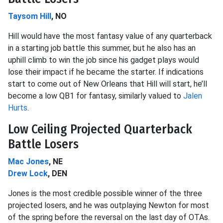
Taysom Hill
, NO
Hill would have the most fantasy value of any quarterback
in a starting job battle this summer, but he also has an
uphill climb to win the job since his gadget plays would
lose their impact if he became the starter. If indications
start to come out of New Orleans that Hill will start, he’ll
become a low QB1 for fantasy, similarly valued to
Jalen
Hurts
.
Low Ceiling Projected Quarterback
Battle Losers
Mac Jones
, NE
Drew Lock
, DEN
Jones is the most credible possible winner of the three
projected losers, and he was outplaying Newton for most
of the spring before the reversal on the last day of OTAs.