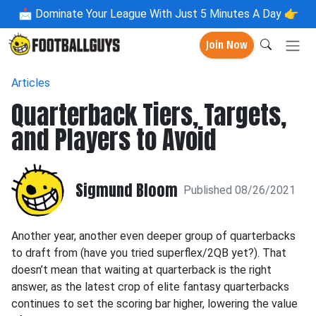
📩
Dominate Your League With Just 5 Minutes A Day 👉
Join Now
Articles
Quarterback Tiers, Targets,
and Players to Avoid
Sigmund Bloom
Published 08/26/2021
Another year, another even deeper group of quarterbacks
to draft from (have you tried superflex/2QB yet?). That
doesn’t mean that waiting at quarterback is the right
answer, as the latest crop of elite fantasy quarterbacks
continues to set the scoring bar higher, lowering the value