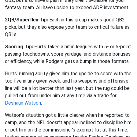
QB2, but also have a plan if they aren’t available for your
fantasy team. All have upside to exceed ADP investment.
2QB/Superflex Tip:
Each in this group makes good QB2
picks, but they also expose your team to critical failure as
QB1s.
Scoring Tip:
Hurts takes a hit in leagues with 5- or 6-point
passing touchdowns, score yardage, and distance bonuses
or efficiency, while Rodgers gets a bump in those formats.
Hurts’ running ability gives him the upside to score with the
top five in any given week, and his weapons and offensive
line will be a lot better than last year, but the rug could be
pulled out from under him at any time via a trade for
Deshaun Watson
.
Watson’s situation got a little clearer when he reported to
camp, and the NFL doesn’t appear inclined to discipline him
or put him on the commissioner’s exempt list at this time.