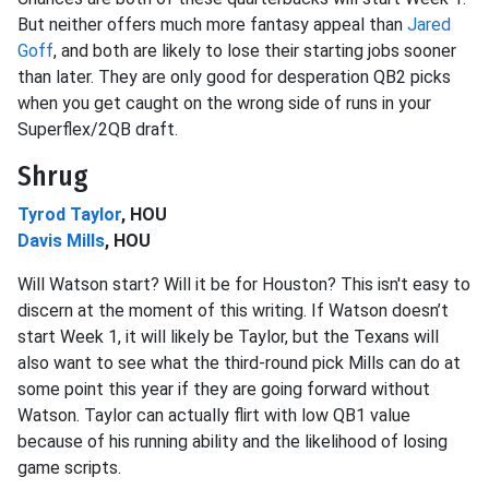
But neither offers much more fantasy appeal than
Jared
Goff
, and both are likely to lose their starting jobs sooner
than later. They are only good for desperation QB2 picks
when you get caught on the wrong side of runs in your
Superflex/2QB draft.
Shrug
Tyrod Taylor
, HOU
Davis Mills
, HOU
Will Watson start? Will it be for Houston? This isn't easy to
discern at the moment of this writing. If Watson doesn’t
start Week 1, it will likely be Taylor, but the Texans will
also want to see what the third-round pick Mills can do at
some point this year if they are going forward without
Watson. Taylor can actually flirt with low QB1 value
because of his running ability and the likelihood of losing
game scripts.