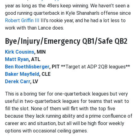
year as long as the 49ers keep winning. We haven’t seen a
good running quarterback in Kyle Shanahan’s offense since
Robert Griffin III
III’s rookie year, and he had a lot less to
work with than Lance does.
Bye/Injury/Emergency QB1/Safe QB2
Kirk Cousins
, MIN
Matt Ryan
, ATL
Ben Roethlisberger
, PIT
**Target at ADP 2QB leagues**
Baker Mayfield
, CLE
Derek Carr
, LV
This is a boring tier for one-quarterback leagues but very
useful in two-quarterback leagues for teams that wait to
fill the slot. None of them will flirt with the top five
because they lack running ability and a prime confluence of
career arc and situation, but all will be high floor weekly
options with occasional ceiling games.