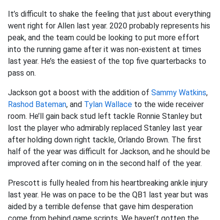
It’s difficult to shake the feeling that just about everything
went right for Allen last year. 2020 probably represents his
peak, and the team could be looking to put more effort
into the running game after it was non-existent at times
last year. He’s the easiest of the top five quarterbacks to
pass on.
Jackson got a boost with the addition of
Sammy Watkins
,
Rashod Bateman
, and
Tylan Wallace
to the wide receiver
room. He’ll gain back stud left tackle Ronnie Stanley but
lost the player who admirably replaced Stanley last year
after holding down right tackle, Orlando Brown. The first
half of the year was difficult for Jackson, and he should be
improved after coming on in the second half of the year.
Prescott is fully healed from his heartbreaking ankle injury
last year. He was on pace to be the QB1 last year but was
aided by a terrible defense that gave him desperation
come from behind game scripts. We haven’t gotten the