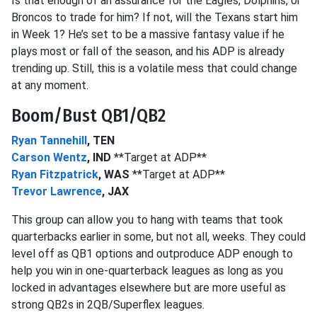
Is that enough of an assurance for the Eagles, Dolphins, or
Broncos to trade for him? If not, will the Texans start him
in Week 1? He’s set to be a massive fantasy value if he
plays most or fall of the season, and his ADP is already
trending up. Still, this is a volatile mess that could change
at any moment.
Boom/Bust QB1/QB2
Ryan Tannehill
, TEN
Carson Wentz
, IND
**Target at ADP**
Ryan Fitzpatrick
, WAS
**Target at ADP**
Trevor Lawrence
, JAX
This group can allow you to hang with teams that took
quarterbacks earlier in some, but not all, weeks. They could
level off as QB1 options and outproduce ADP enough to
help you win in one-quarterback leagues as long as you
locked in advantages elsewhere but are more useful as
strong QB2s in 2QB/Superflex leagues.