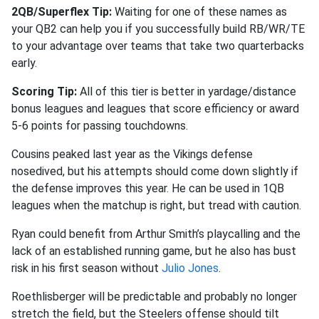
2QB/Superflex Tip:
Waiting for one of these names as
your QB2 can help you if you successfully build RB/WR/TE
to your advantage over teams that take two quarterbacks
early.
Scoring Tip:
All of this tier is better in yardage/distance
bonus leagues and leagues that score efficiency or award
5-6 points for passing touchdowns.
Cousins peaked last year as the Vikings defense
nosedived, but his attempts should come down slightly if
the defense improves this year. He can be used in 1QB
leagues when the matchup is right, but tread with caution.
Ryan could benefit from Arthur Smith’s playcalling and the
lack of an established running game, but he also has bust
risk in his first season without
Julio Jones
.
Roethlisberger will be predictable and probably no longer
stretch the field, but the Steelers offense should tilt