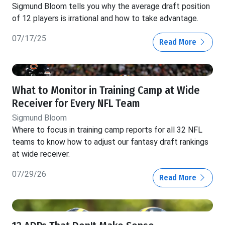
Sigmund Bloom tells you why the average draft position
of 12 players is irrational and how to take advantage.
07/17/25
Read More
What to Monitor in Training Camp at Wide
Receiver for Every NFL Team
Sigmund Bloom
Where to focus in training camp reports for all 32 NFL
teams to know how to adjust our fantasy draft rankings
at wide receiver.
07/29/26
Read More