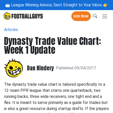
📩
League Winning Advice, Sent Straight to Your Inbox 👉
Join Now
Articles
Dynasty Trade Value Chart:
Week 1 Update
Dan Hindery
Published 09/04/2017
The dynasty trade value chart is tailored specifically to a
12-team PPR league that starts one quarterback, two
running backs, three wide receivers, one tight end and a
flex. It is meant to serve primarily as a guide for trades but
is also a great resource during startup drafts. If the players