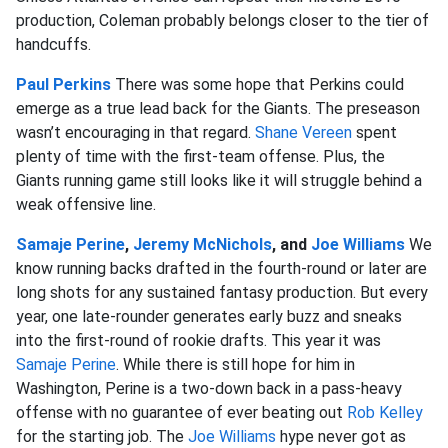
production, Coleman probably belongs closer to the tier of
handcuffs.
Paul Perkins
There was some hope that Perkins could
emerge as a true lead back for the Giants. The preseason
wasn’t encouraging in that regard.
Shane Vereen
spent
plenty of time with the first-team offense. Plus, the
Giants running game still looks like it will struggle behind a
weak offensive line.
Samaje Perine
,
Jeremy McNichols
, and
Joe Williams
We
know running backs drafted in the fourth-round or later are
long shots for any sustained fantasy production. But every
year, one late-rounder generates early buzz and sneaks
into the first-round of rookie drafts. This year it was
Samaje Perine
. While there is still hope for him in
Washington, Perine is a two-down back in a pass-heavy
offense with no guarantee of ever beating out
Rob Kelley
for the starting job. The
Joe Williams
hype never got as