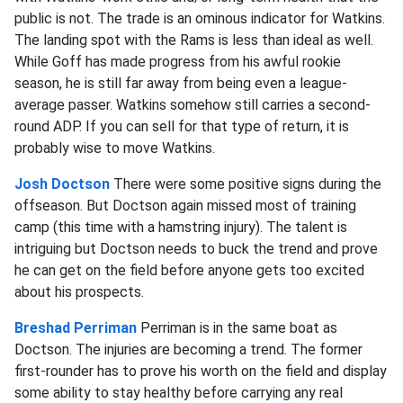
public is not. The trade is an ominous indicator for Watkins.
The landing spot with the Rams is less than ideal as well.
While Goff has made progress from his awful rookie
season, he is still far away from being even a league-
average passer. Watkins somehow still carries a second-
round ADP. If you can sell for that type of return, it is
probably wise to move Watkins.
Josh Doctson
There were some positive signs during the
offseason. But Doctson again missed most of training
camp (this time with a hamstring injury). The talent is
intriguing but Doctson needs to buck the trend and prove
he can get on the field before anyone gets too excited
about his prospects.
Breshad Perriman
Perriman is in the same boat as
Doctson. The injuries are becoming a trend. The former
first-rounder has to prove his worth on the field and display
some ability to stay healthy before carrying any real