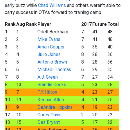
early buzz while
Chad Williams
and others weren’t able to
carry success in OTAs forward to training camp.
Rank
Aug Rank
Player
2017
Future
Total
1
1
Odell Beckham
7
41
48
2
2
Mike Evans
7
41
48
3
3
Amari Cooper
5
35
40
4
4
Julio Jones
8
28
36
5
5
Antonio Brown
8
28
36
6
6
Michael Thomas
6
29
35
7
8
A.J. Green
7
27
34
8
13
Brandin Cooks
5
23
28
9
7
T.Y. Hilton
4
23
27
10
11
Keenan Allen
4
21
25
11
9
DeAndre Hopkins
4
19
23
12
10
Corey Davis
2
20
22
13
15
Dez Bryant
5
17
22
14
12
Allen Robinson
3
16
19