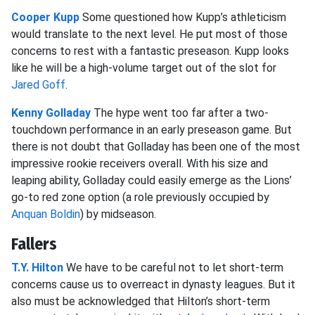
Cooper Kupp
Some questioned how Kupp’s athleticism
would translate to the next level. He put most of those
concerns to rest with a fantastic preseason. Kupp looks
like he will be a high-volume target out of the slot for
Jared Goff
.
Kenny Golladay
The hype went too far after a two-
touchdown performance in an early preseason game. But
there is not doubt that Golladay has been one of the most
impressive rookie receivers overall. With his size and
leaping ability, Golladay could easily emerge as the Lions’
go-to red zone option (a role previously occupied by
Anquan Boldin
) by midseason.
Fallers
T.Y. Hilton
We have to be careful not to let short-term
concerns cause us to overreact in dynasty leagues. But it
also must be acknowledged that Hilton’s short-term