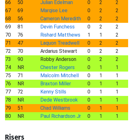
66
50
Julian Edelman
0
2
2
67
69
Marqise Lee
0
2
2
68
56
Cameron Meredith
0
2
2
69
81
Devin Funchess
0
2
2
70
76
Rishard Matthews
1
1
2
71
47
Laquon Treadwell
0
2
2
72
70
Ardarius Stewart
0
2
2
73
90
Robby Anderson
0
2
2
74
NR
Chester Rogers
0
1
1
75
71
Malcolm Mitchell
0
1
1
76
NR
Braxton Miller
0
1
1
77
72
Kenny Stills
0
1
1
78
NR
Dede Westbrook
0
1
1
79
51
Chad Williams
0
1
1
80
NR
Paul Richardson Jr
0
1
1
Risers