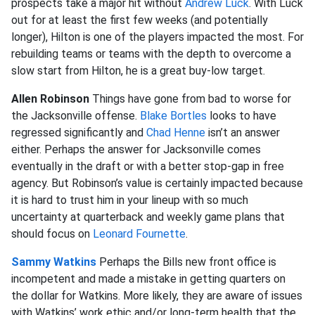
prospects take a major hit without
Andrew Luck
. With Luck
out for at least the first few weeks (and potentially
longer), Hilton is one of the players impacted the most. For
rebuilding teams or teams with the depth to overcome a
slow start from Hilton, he is a great buy-low target.
Allen Robinson
Things have gone from bad to worse for
the Jacksonville offense.
Blake Bortles
looks to have
regressed significantly and
Chad Henne
isn’t an answer
either. Perhaps the answer for Jacksonville comes
eventually in the draft or with a better stop-gap in free
agency. But Robinson’s value is certainly impacted because
it is hard to trust him in your lineup with so much
uncertainty at quarterback and weekly game plans that
should focus on
Leonard Fournette
.
Sammy Watkins
Perhaps the Bills new front office is
incompetent and made a mistake in getting quarters on
the dollar for Watkins. More likely, they are aware of issues
with Watkins’ work ethic and/or long-term health that the