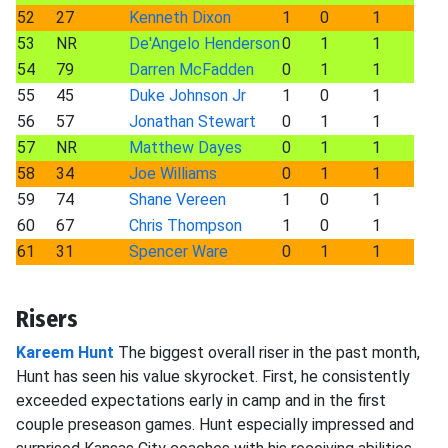
52
27
Kenneth Dixon
1
0
1
53
NR
De'Angelo Henderson
0
1
1
54
79
Darren McFadden
0
1
1
55
45
Duke Johnson Jr
1
0
1
56
57
Jonathan Stewart
0
1
1
57
NR
Matthew Dayes
0
1
1
58
34
Joe Williams
0
1
1
59
74
Shane Vereen
1
0
1
60
67
Chris Thompson
1
0
1
61
31
Spencer Ware
0
1
1
Risers
Kareem Hunt
The biggest overall riser in the past month,
Hunt has seen his value skyrocket. First, he consistently
exceeded expectations early in camp and in the first
couple preseason games. Hunt especially impressed and