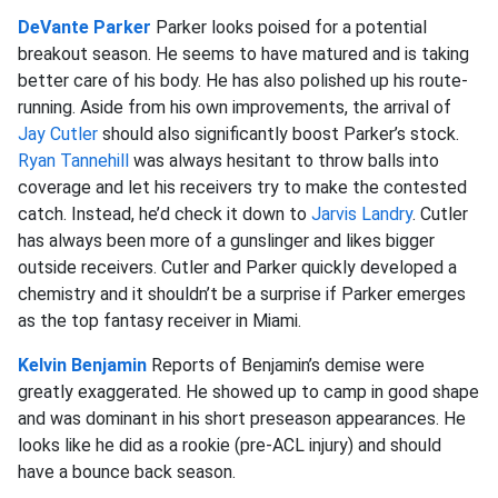
DeVante Parker
Parker looks poised for a potential
breakout season. He seems to have matured and is taking
better care of his body. He has also polished up his route-
running. Aside from his own improvements, the arrival of
Jay Cutler
should also significantly boost Parker’s stock.
Ryan Tannehill
was always hesitant to throw balls into
coverage and let his receivers try to make the contested
catch. Instead, he’d check it down to
Jarvis Landry
. Cutler
has always been more of a gunslinger and likes bigger
outside receivers. Cutler and Parker quickly developed a
chemistry and it shouldn’t be a surprise if Parker emerges
as the top fantasy receiver in Miami.
Kelvin Benjamin
Reports of Benjamin’s demise were
greatly exaggerated. He showed up to camp in good shape
and was dominant in his short preseason appearances. He
looks like he did as a rookie (pre-ACL injury) and should
have a bounce back season.