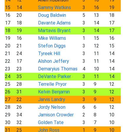
15
14
Sammy Watkins
3
16
19
16
20
Doug Baldwin
5
13
18
17
18
Davante Adams
3
14
17
18
19
Martavis Bryant
3
14
17
19
16
Mike Williams
1
15
16
20
21
Stefon Diggs
3
12
15
21
24
Tyreek Hill
3
11
14
22
17
Alshon Jeffery
3
11
14
23
23
Demaryius Thomas
4
10
14
24
35
DeVante Parker
3
11
14
25
28
Terrelle Pryor
3
9
12
26
31
Kelvin Benjamin
3
9
12
27
22
Jarvis Landry
3
9
12
28
26
Jordy Nelson
6
6
12
29
34
Jamison Crowder
2
8
10
30
32
Golden Tate
3
7
10
31
25
John Ross
1
9
10