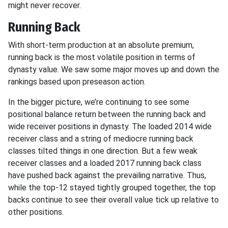
might never recover.
Running Back
With short-term production at an absolute premium,
running back is the most volatile position in terms of
dynasty value. We saw some major moves up and down the
rankings based upon preseason action.
In the bigger picture, we’re continuing to see some
positional balance return between the running back and
wide receiver positions in dynasty. The loaded 2014 wide
receiver class and a string of mediocre running back
classes tilted things in one direction. But a few weak
receiver classes and a loaded 2017 running back class
have pushed back against the prevailing narrative. Thus,
while the top-12 stayed tightly grouped together, the top
backs continue to see their overall value tick up relative to
other positions.