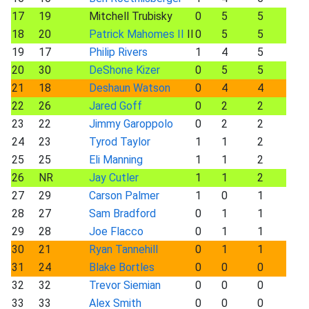
17
19
Mitchell Trubisky
0
5
5
18
20
Patrick Mahomes II
II
0
5
5
19
17
Philip Rivers
1
4
5
20
30
DeShone Kizer
0
5
5
21
18
Deshaun Watson
0
4
4
22
26
Jared Goff
0
2
2
23
22
Jimmy Garoppolo
0
2
2
24
23
Tyrod Taylor
1
1
2
25
25
Eli Manning
1
1
2
26
NR
Jay Cutler
1
1
2
27
29
Carson Palmer
1
0
1
28
27
Sam Bradford
0
1
1
29
28
Joe Flacco
0
1
1
30
21
Ryan Tannehill
0
1
1
31
24
Blake Bortles
0
0
0
32
32
Trevor Siemian
0
0
0
33
33
Alex Smith
0
0
0