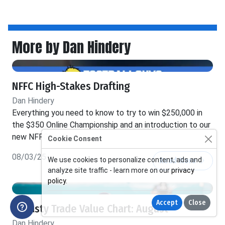
More by Dan Hindery
NFFC High-Stakes Drafting
Dan Hindery
Everything you need to know to try to win $250,000 in
the $350 Online Championship and an introduction to our
new NFFC tools
Cookie Consent
08/03/25
Read More
We use cookies to personalize content, ads and
analyze site traffic - learn more on our
privacy
policy
.
Accept
Close
Dynasty Trade Value Chart: August
Dan Hindery