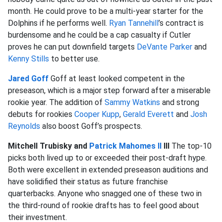
month. He could prove to be a multi-year starter for the
Dolphins if he performs well.
Ryan Tannehill
’s contract is
burdensome and he could be a cap casualty if Cutler
proves he can put downfield targets
DeVante Parker
and
Kenny Stills
to better use.
Jared Goff
Goff at least looked competent in the
preseason, which is a major step forward after a miserable
rookie year. The addition of
Sammy Watkins
and strong
debuts for rookies
Cooper Kupp
,
Gerald Everett
and
Josh
Reynolds
also boost Goff’s prospects.
Mitchell Trubisky and
Patrick Mahomes II
III
The top-10
picks both lived up to or exceeded their post-draft hype.
Both were excellent in extended preseason auditions and
have solidified their status as future franchise
quarterbacks. Anyone who snagged one of these two in
the third-round of rookie drafts has to feel good about
their investment.