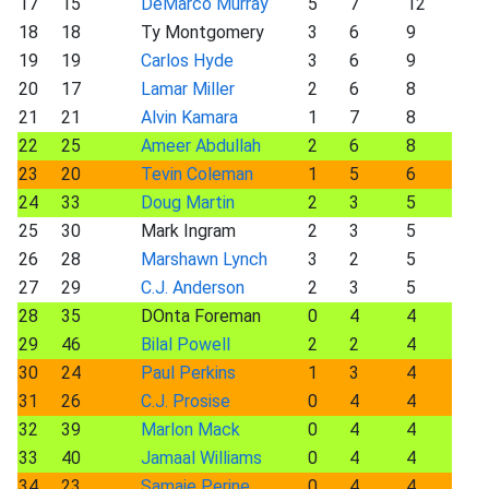
17
15
DeMarco Murray
5
7
12
18
18
Ty Montgomery
3
6
9
19
19
Carlos Hyde
3
6
9
20
17
Lamar Miller
2
6
8
21
21
Alvin Kamara
1
7
8
22
25
Ameer Abdullah
2
6
8
23
20
Tevin Coleman
1
5
6
24
33
Doug Martin
2
3
5
25
30
Mark Ingram
2
3
5
26
28
Marshawn Lynch
3
2
5
27
29
C.J. Anderson
2
3
5
28
35
DOnta Foreman
0
4
4
29
46
Bilal Powell
2
2
4
30
24
Paul Perkins
1
3
4
31
26
C.J. Prosise
0
4
4
32
39
Marlon Mack
0
4
4
33
40
Jamaal Williams
0
4
4
34
23
Samaje Perine
0
4
4