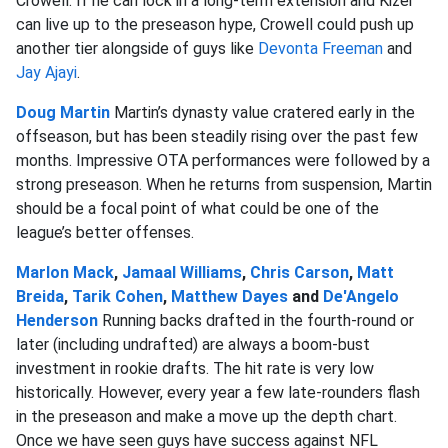
Crowell. If he can lock in a long-term extension and Kizer
can live up to the preseason hype, Crowell could push up
another tier alongside of guys like
Devonta Freeman
and
Jay Ajayi
.
Doug Martin
Martin’s dynasty value cratered early in the
offseason, but has been steadily rising over the past few
months. Impressive OTA performances were followed by a
strong preseason. When he returns from suspension, Martin
should be a focal point of what could be one of the
league’s better offenses.
Marlon Mack
,
Jamaal Williams
,
Chris Carson
,
Matt
Breida
,
Tarik Cohen
,
Matthew Dayes
and
De'Angelo
Henderson
Running backs drafted in the fourth-round or
later (including undrafted) are always a boom-bust
investment in rookie drafts. The hit rate is very low
historically. However, every year a few late-rounders flash
in the preseason and make a move up the depth chart.
Once we have seen guys have success against NFL