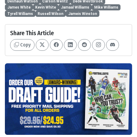
Deshaun Watson
Carson Wentz
Dede Westbrook
James White
Kevin White
Jamaal Williams
Mike Williams
Tyrell Williams
Russell Wilson
Jameis Winston
Share This Article
Copy