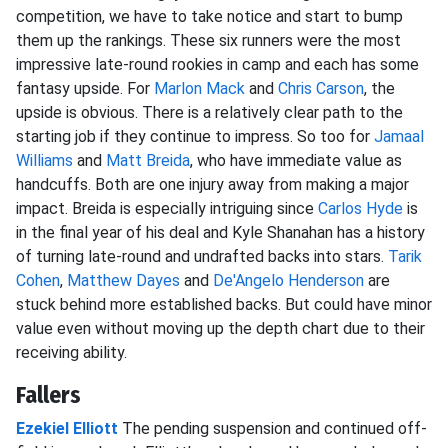
competition, we have to take notice and start to bump
them up the rankings. These six runners were the most
impressive late-round rookies in camp and each has some
fantasy upside. For
Marlon Mack
and
Chris Carson
, the
upside is obvious. There is a relatively clear path to the
starting job if they continue to impress. So too for
Jamaal
Williams
and
Matt Breida
, who have immediate value as
handcuffs. Both are one injury away from making a major
impact. Breida is especially intriguing since
Carlos Hyde
is
in the final year of his deal and Kyle Shanahan has a history
of turning late-round and undrafted backs into stars.
Tarik
Cohen
,
Matthew Dayes
and
De'Angelo Henderson
are
stuck behind more established backs. But could have minor
value even without moving up the depth chart due to their
receiving ability.
Fallers
Ezekiel Elliott
The pending suspension and continued off-