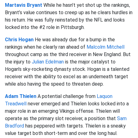
Martavis Bryant
While he hasn’t yet shot up the rankings,
Bryant’s value continues to creep up as he clears hurdles in
his return. He was fully reinstated by the NFL and looks
locked into the #2 role in Pittsburgh.
Chris Hogan
He was already due for a bump in the
rankings when he clearly ran ahead of
Malcolm Mitchell
throughout camp as the third receiver in New England. But
the injury to
Julian Edelman
is the major catalyst to
Hogan’s sky-rocketing dynasty stock. Hogan is a talented
receiver with the ability to excel as an underneath target
while also having the speed to threaten deep.
Adam Thielen
A potential challenge from
Laquon
Treadwell
never emerged and Thielen looks locked into a
major role in an emerging Vikings offense. Thielen will
operate as the primary slot receiver, a position that
Sam
Bradford
has peppered with targets. Thielen is a sneaky
value target both short-term and over the long haul.