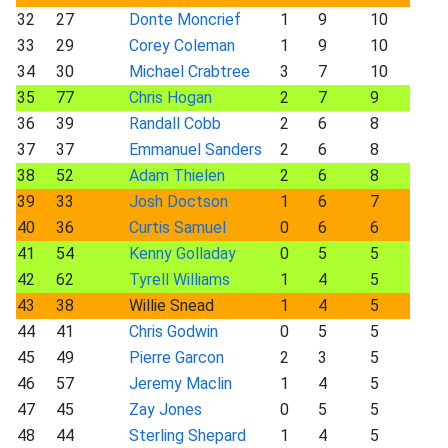
32
27
Donte Moncrief
1
9
10
33
29
Corey Coleman
1
9
10
34
30
Michael Crabtree
3
7
10
35
77
Chris Hogan
2
7
9
36
39
Randall Cobb
2
6
8
37
37
Emmanuel Sanders
2
6
8
38
52
Adam Thielen
2
6
8
39
33
Josh Doctson
1
6
7
40
36
Curtis Samuel
0
6
6
41
54
Kenny Golladay
0
5
5
42
62
Tyrell Williams
1
4
5
43
38
Willie Snead
1
4
5
44
41
Chris Godwin
0
5
5
45
49
Pierre Garcon
2
3
5
46
57
Jeremy Maclin
1
4
5
47
45
Zay Jones
0
5
5
48
44
Sterling Shepard
1
4
5