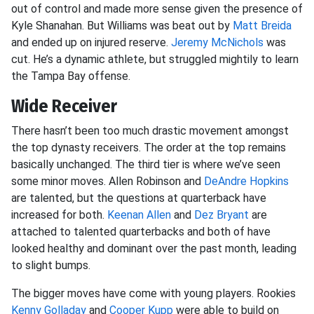
out of control and made more sense given the presence of
Kyle Shanahan. But Williams was beat out by
Matt Breida
and ended up on injured reserve.
Jeremy McNichols
was
cut. He’s a dynamic athlete, but struggled mightily to learn
the Tampa Bay offense.
Wide Receiver
There hasn’t been too much drastic movement amongst
the top dynasty receivers. The order at the top remains
basically unchanged. The third tier is where we’ve seen
some minor moves. Allen Robinson and
DeAndre Hopkins
are talented, but the questions at quarterback have
increased for both.
Keenan Allen
and
Dez Bryant
are
attached to talented quarterbacks and both of have
looked healthy and dominant over the past month, leading
to slight bumps.
The bigger moves have come with young players. Rookies
Kenny Golladay
and
Cooper Kupp
were able to build on