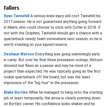
Fallers
Ryan Tannehill
A serious knee injury will cost Tannehill his
2017 season. He is not guaranteed anything going forward
in Miami, who could choose to stick with Cutler in 2018. If
not with the Dolphins, Tannehill should get a chance with a
quarterback-needy team somewhere next season, so he is
worth stashing on your injured reserve.
Deshaun Watson
Everything was going swimmingly early
in camp. But over his final three preseason outings, Watson
showed real flaws as a passer and may be more of a
project than expected. He was typically going as the first
rookie quarterback off the board, but was the least
impressive of the “big four” in the preseason.
Blake Bortles
While he managed to hang onto the starting
job at least temporarily, the arrow is clearly pointing down
on Bortles’ career. His confidence looks shaken and he