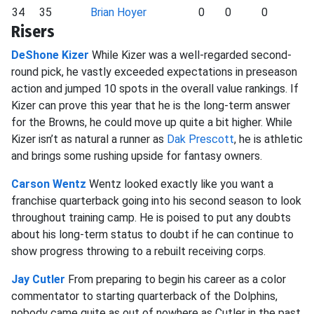
34
35
Brian Hoyer
0
0
0
Risers
DeShone Kizer
While Kizer was a well-regarded second-
round pick, he vastly exceeded expectations in preseason
action and jumped 10 spots in the overall value rankings. If
Kizer can prove this year that he is the long-term answer
for the Browns, he could move up quite a bit higher. While
Kizer isn’t as natural a runner as
Dak Prescott
, he is athletic
and brings some rushing upside for fantasy owners.
Carson Wentz
Wentz looked exactly like you want a
franchise quarterback going into his second season to look
throughout training camp. He is poised to put any doubts
about his long-term status to doubt if he can continue to
show progress throwing to a rebuilt receiving corps.
Jay Cutler
From preparing to begin his career as a color
commentator to starting quarterback of the Dolphins,
nobody came quite as out of nowhere as Cutler in the past