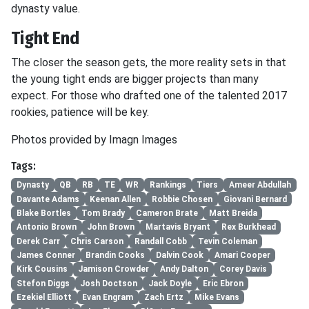
dynasty value.
Tight End
The closer the season gets, the more reality sets in that
the young tight ends are bigger projects than many
expect. For those who drafted one of the talented 2017
rookies, patience will be key.
Photos provided by Imagn Images
Tags:
Dynasty
QB
RB
TE
WR
Rankings
Tiers
Ameer Abdullah
Davante Adams
Keenan Allen
Robbie Chosen
Giovani Bernard
Blake Bortles
Tom Brady
Cameron Brate
Matt Breida
Antonio Brown
John Brown
Martavis Bryant
Rex Burkhead
Derek Carr
Chris Carson
Randall Cobb
Tevin Coleman
James Conner
Brandin Cooks
Dalvin Cook
Amari Cooper
Kirk Cousins
Jamison Crowder
Andy Dalton
Corey Davis
Stefon Diggs
Josh Doctson
Jack Doyle
Eric Ebron
Ezekiel Elliott
Evan Engram
Zach Ertz
Mike Evans