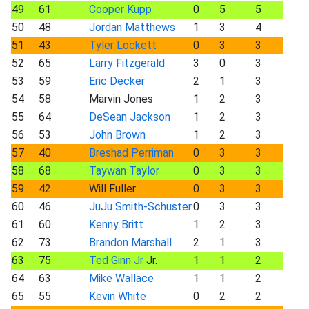
49
61
Cooper Kupp
0
5
5
50
48
Jordan Matthews
1
3
4
51
43
Tyler Lockett
0
3
3
52
65
Larry Fitzgerald
3
0
3
53
59
Eric Decker
2
1
3
54
58
Marvin Jones
1
2
3
55
64
DeSean Jackson
1
2
3
56
53
John Brown
1
2
3
57
40
Breshad Perriman
0
3
3
58
68
Taywan Taylor
0
3
3
59
42
Will Fuller
0
3
3
60
46
JuJu Smith-Schuster
0
3
3
61
60
Kenny Britt
1
2
3
62
73
Brandon Marshall
2
1
3
63
75
Ted Ginn Jr
Jr.
1
1
2
64
63
Mike Wallace
1
1
2
65
55
Kevin White
0
2
2