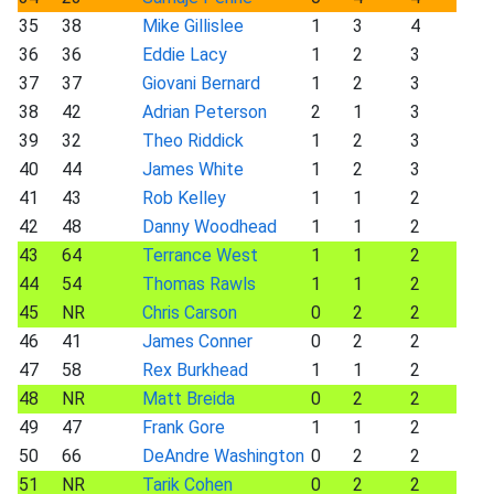
35
38
Mike Gillislee
1
3
4
36
36
Eddie Lacy
1
2
3
37
37
Giovani Bernard
1
2
3
38
42
Adrian Peterson
2
1
3
39
32
Theo Riddick
1
2
3
40
44
James White
1
2
3
41
43
Rob Kelley
1
1
2
42
48
Danny Woodhead
1
1
2
43
64
Terrance West
1
1
2
44
54
Thomas Rawls
1
1
2
45
NR
Chris Carson
0
2
2
46
41
James Conner
0
2
2
47
58
Rex Burkhead
1
1
2
48
NR
Matt Breida
0
2
2
49
47
Frank Gore
1
1
2
50
66
DeAndre Washington
0
2
2
51
NR
Tarik Cohen
0
2
2