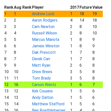
Rank
Aug Rank
Player
2017
Future
Value
1
1
Andrew Luck
1
18
19
2
2
Aaron Rodgers
4
14
18
3
3
Cam Newton
2
8
10
4
4
Russell Wilson
2
8
10
5
5
Marcus Mariota
1
8
9
6
6
Jameis Winston
1
8
9
7
8
Dak Prescott
1
7
8
8
7
Derek Carr
1
7
8
9
9
Matt Ryan
2
6
8
10
10
Drew Brees
3
5
8
11
11
Tom Brady
3
5
8
12
16
Carson Wentz
1
6
7
13
12
Kirk Cousins
1
5
6
14
13
Andy Dalton
1
5
6
15
14
Matthew Stafford
1
5
6
16
16
Ben Roethlisberger
1
4
6