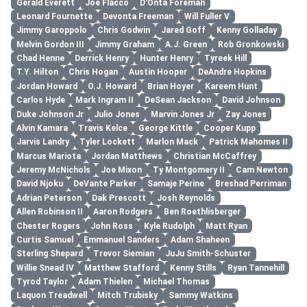
Gerald Everett
Joe Flacco
D'Onta Foreman
Leonard Fournette
Devonta Freeman
Will Fuller V
Jimmy Garoppolo
Chris Godwin
Jared Goff
Kenny Golladay
Melvin Gordon III
Jimmy Graham
A.J. Green
Rob Gronkowski
Chad Henne
Derrick Henry
Hunter Henry
Tyreek Hill
T.Y. Hilton
Chris Hogan
Austin Hooper
DeAndre Hopkins
Jordan Howard
O.J. Howard
Brian Hoyer
Kareem Hunt
Carlos Hyde
Mark Ingram II
DeSean Jackson
David Johnson
Duke Johnson Jr
Julio Jones
Marvin Jones Jr
Zay Jones
Alvin Kamara
Travis Kelce
George Kittle
Cooper Kupp
Jarvis Landry
Tyler Lockett
Marlon Mack
Patrick Mahomes II
Marcus Mariota
Jordan Matthews
Christian McCaffrey
Jeremy McNichols
Joe Mixon
Ty Montgomery II
Cam Newton
David Njoku
DeVante Parker
Samaje Perine
Breshad Perriman
Adrian Peterson
Dak Prescott
Josh Reynolds
Allen Robinson II
Aaron Rodgers
Ben Roethlisberger
Chester Rogers
John Ross
Kyle Rudolph
Matt Ryan
Curtis Samuel
Emmanuel Sanders
Adam Shaheen
Sterling Shepard
Trevor Siemian
JuJu Smith-Schuster
Willie Snead IV
Matthew Stafford
Kenny Stills
Ryan Tannehill
Tyrod Taylor
Adam Thielen
Michael Thomas
Laquon Treadwell
Mitch Trubisky
Sammy Watkins