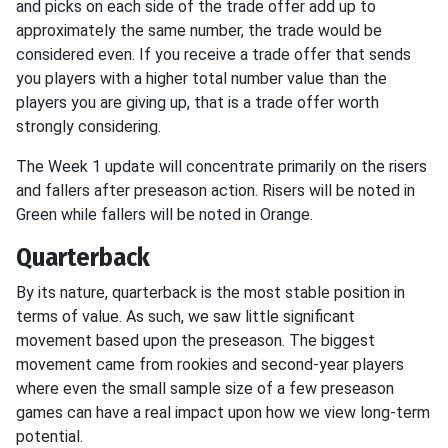
and picks on each side of the trade offer add up to
approximately the same number, the trade would be
considered even. If you receive a trade offer that sends
you players with a higher total number value than the
players you are giving up, that is a trade offer worth
strongly considering.
The Week 1 update will concentrate primarily on the risers
and fallers after preseason action. Risers will be noted in
Green while fallers will be noted in Orange.
Quarterback
By its nature, quarterback is the most stable position in
terms of value. As such, we saw little significant
movement based upon the preseason. The biggest
movement came from rookies and second-year players
where even the small sample size of a few preseason
games can have a real impact upon how we view long-term
potential.