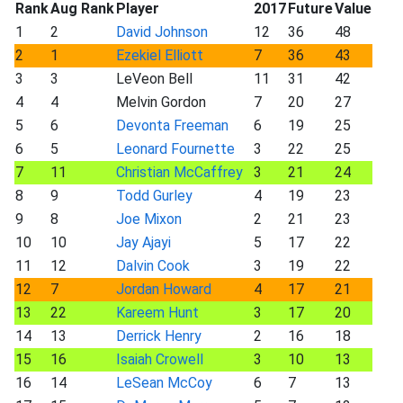
Rank
Aug Rank
Player
2017
Future
Value
1
2
David Johnson
12
36
48
2
1
Ezekiel Elliott
7
36
43
3
3
LeVeon Bell
11
31
42
4
4
Melvin Gordon
7
20
27
5
6
Devonta Freeman
6
19
25
6
5
Leonard Fournette
3
22
25
7
11
Christian McCaffrey
3
21
24
8
9
Todd Gurley
4
19
23
9
8
Joe Mixon
2
21
23
10
10
Jay Ajayi
5
17
22
11
12
Dalvin Cook
3
19
22
12
7
Jordan Howard
4
17
21
13
22
Kareem Hunt
3
17
20
14
13
Derrick Henry
2
16
18
15
16
Isaiah Crowell
3
10
13
16
14
LeSean McCoy
6
7
13