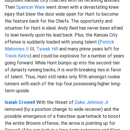
surprised Kansas City coaches with his receiving abilities.
Then
Spencer Ware
went down with a devastating knee
injury that blew the door wide open for Hunt to become
the feature back for the Chiefs. The opportunity and
situation for Hunt is ideal. Andy Reid has never been afraid
to lean heavily upon his lead back. Plus, the Kansas City
offense is suddenly loaded with young talent (
Patrick
Mahomes II
III,
Tyreek Hill
and many prime years left for
Travis Kelce
) and could be explosive for a number of years
going forward. While Hunt bumps up into the second-tier
of dynasty running backs, it is worth breaking ties in favor
of talent. Thus, Hunt still ranks only fifth amongst rookie
runners with each of the top four possessing higher long-
term upside.
Isaiah Crowell
With the threat of
Duke Johnson Jr
removed (by a position change to wide receiver) and the
possible emergence of a franchise quarterback to boost
the entire Browns offense, the arrow is pointing up for