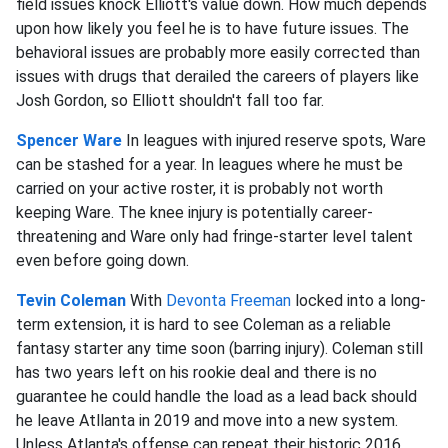
field issues knock Elliott's value down. How much depends
upon how likely you feel he is to have future issues. The
behavioral issues are probably more easily corrected than
issues with drugs that derailed the careers of players like
Josh Gordon, so Elliott shouldn't fall too far.
Spencer Ware
In leagues with injured reserve spots, Ware
can be stashed for a year. In leagues where he must be
carried on your active roster, it is probably not worth
keeping Ware. The knee injury is potentially career-
threatening and Ware only had fringe-starter level talent
even before going down.
Tevin Coleman
With
Devonta Freeman
locked into a long-
term extension, it is hard to see Coleman as a reliable
fantasy starter any time soon (barring injury). Coleman still
has two years left on his rookie deal and there is no
guarantee he could handle the load as a lead back should
he leave Atllanta in 2019 and move into a new system.
Unless Atlanta's offense can repeat their historic 2016