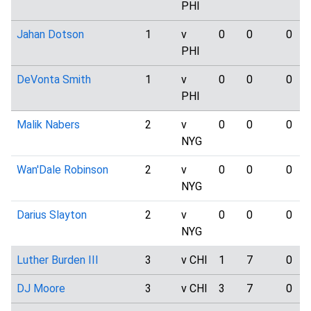
PHI
Jahan Dotson
1
v
0
0
0
PHI
DeVonta Smith
1
v
0
0
0
PHI
Malik Nabers
2
v
0
0
0
NYG
Wan'Dale Robinson
2
v
0
0
0
NYG
Darius Slayton
2
v
0
0
0
NYG
Luther Burden III
3
v CHI
1
7
0
DJ Moore
3
v CHI
3
7
0