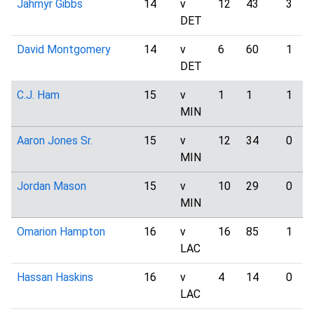
Jahmyr Gibbs
14
v
12
43
3
DET
David Montgomery
14
v
6
60
1
DET
C.J. Ham
15
v
1
1
1
MIN
Aaron Jones Sr.
15
v
12
34
0
MIN
Jordan Mason
15
v
10
29
0
MIN
Omarion Hampton
16
v
16
85
1
LAC
Hassan Haskins
16
v
4
14
0
LAC