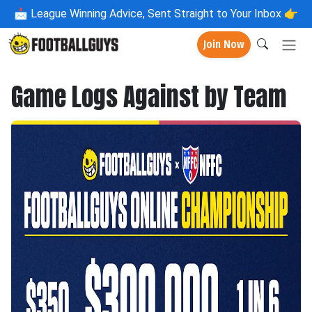
📩
League Winning Advice, Sent Straight to Your Inbox 👉
Join Now
Game Logs Against by Team