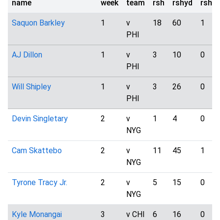
name
week
team
rsh
rshyd
rshtd
Saquon Barkley
1
v
18
60
1
PHI
AJ Dillon
1
v
3
10
0
PHI
Will Shipley
1
v
3
26
0
PHI
Devin Singletary
2
v
1
4
0
NYG
Cam Skattebo
2
v
11
45
1
NYG
Tyrone Tracy Jr.
2
v
5
15
0
NYG
Kyle Monangai
3
v CHI
6
16
0