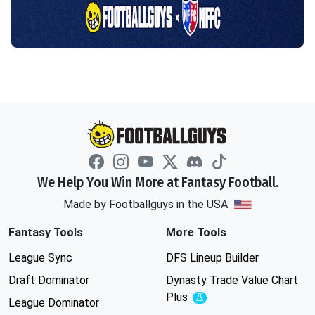
We Help You Win More at Fantasy Football.
Made by Footballguys in the USA
Fantasy Tools
More Tools
League Sync
DFS Lineup Builder
Draft Dominator
Dynasty Trade Value Chart
Plus
Experimental
League Dominator