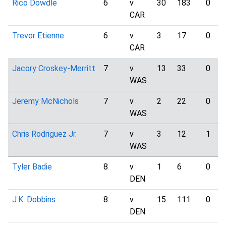
Rico Dowdle
6
v
30
183
0
CAR
Trevor Etienne
6
v
3
17
0
CAR
Jacory Croskey-Merritt
7
v
13
33
0
WAS
Jeremy McNichols
7
v
2
22
0
WAS
Chris Rodriguez Jr.
7
v
3
12
1
WAS
Tyler Badie
8
v
1
6
0
DEN
J.K. Dobbins
8
v
15
111
0
DEN