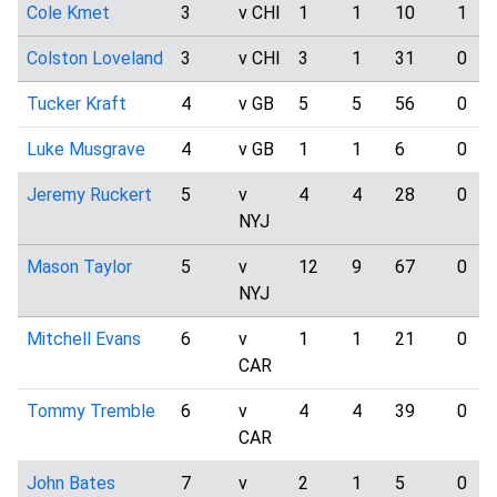
Cole Kmet
3
v CHI
1
1
10
1
Colston Loveland
3
v CHI
3
1
31
0
Tucker Kraft
4
v GB
5
5
56
0
Luke Musgrave
4
v GB
1
1
6
0
Jeremy Ruckert
5
v
4
4
28
0
NYJ
Mason Taylor
5
v
12
9
67
0
NYJ
Mitchell Evans
6
v
1
1
21
0
CAR
Tommy Tremble
6
v
4
4
39
0
CAR
John Bates
7
v
2
1
5
0