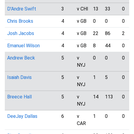
D'Andre Swift
3
v CHI
13
33
0
Chris Brooks
4
v GB
0
0
0
Josh Jacobs
4
v GB
22
86
2
Emanuel Wilson
4
v GB
8
44
0
Andrew Beck
5
v
0
0
0
NYJ
Isaiah Davis
5
v
1
5
0
NYJ
Breece Hall
5
v
14
113
0
NYJ
DeeJay Dallas
6
v
1
0
0
CAR