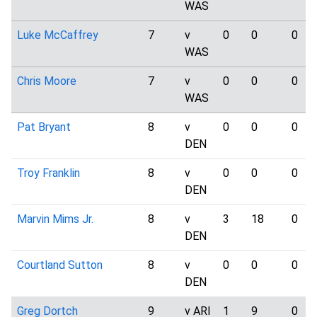
WAS
Luke McCaffrey
7
v
0
0
0
WAS
Chris Moore
7
v
0
0
0
WAS
Pat Bryant
8
v
0
0
0
DEN
Troy Franklin
8
v
0
0
0
DEN
Marvin Mims Jr.
8
v
3
18
0
DEN
Courtland Sutton
8
v
0
0
0
DEN
Greg Dortch
9
v ARI
1
9
0