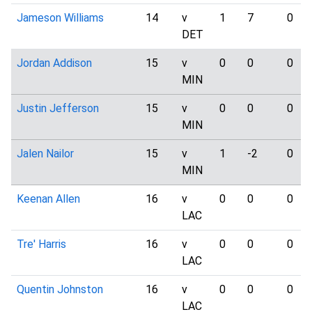
Jameson Williams
14
v
1
7
0
DET
Jordan Addison
15
v
0
0
0
MIN
Justin Jefferson
15
v
0
0
0
MIN
Jalen Nailor
15
v
1
-2
0
MIN
Keenan Allen
16
v
0
0
0
LAC
Tre' Harris
16
v
0
0
0
LAC
Quentin Johnston
16
v
0
0
0
LAC