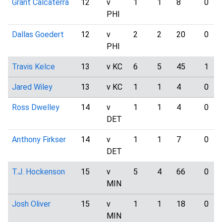
Grant Calcaterra
12
v
1
1
8
0
PHI
Dallas Goedert
12
v
2
2
20
0
PHI
Travis Kelce
13
v KC
6
5
45
1
Jared Wiley
13
v KC
1
1
4
0
Ross Dwelley
14
v
1
1
4
0
DET
Anthony Firkser
14
v
1
1
7
0
DET
T.J. Hockenson
15
v
5
4
66
0
MIN
Josh Oliver
15
v
1
1
18
0
MIN