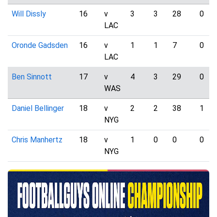
Will Dissly
16
v
3
3
28
0
LAC
Oronde Gadsden
16
v
1
1
7
0
LAC
Ben Sinnott
17
v
4
3
29
0
WAS
Daniel Bellinger
18
v
2
2
38
1
NYG
Chris Manhertz
18
v
1
0
0
0
NYG