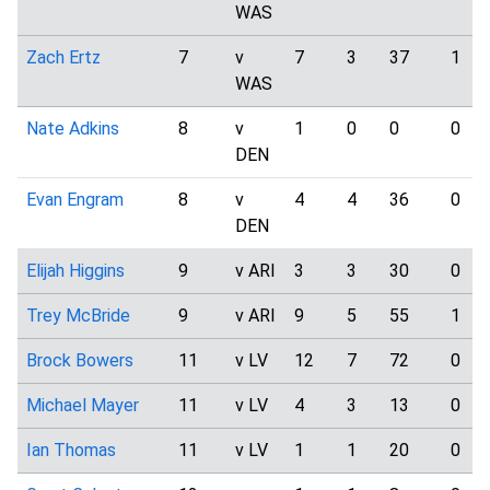
WAS
Zach Ertz
7
v
7
3
37
1
WAS
Nate Adkins
8
v
1
0
0
0
DEN
Evan Engram
8
v
4
4
36
0
DEN
Elijah Higgins
9
v ARI
3
3
30
0
Trey McBride
9
v ARI
9
5
55
1
Brock Bowers
11
v LV
12
7
72
0
Michael Mayer
11
v LV
4
3
13
0
Ian Thomas
11
v LV
1
1
20
0