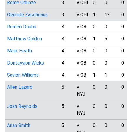
Rome Odunze
3
v CHI
0
0
0
Olamide Zaccheaus
3
v CHI
1
12
0
Romeo Doubs
4
v GB
0
0
0
Matthew Golden
4
v GB
1
5
0
Malik Heath
4
v GB
0
0
0
Dontayvion Wicks
4
v GB
0
0
0
Savion Williams
4
v GB
1
1
0
Allen Lazard
5
v
0
0
0
NYJ
Josh Reynolds
5
v
0
0
0
NYJ
Arian Smith
5
v
0
0
0