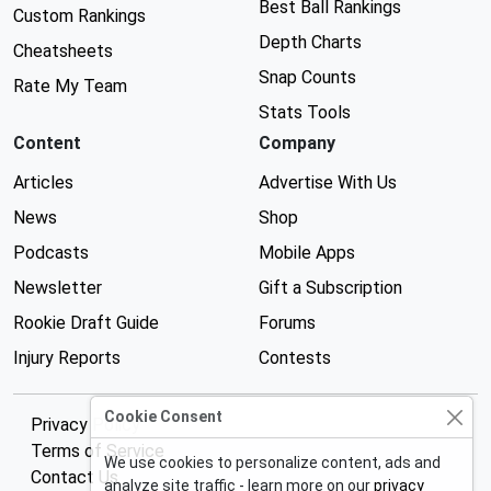
Best Ball Rankings
Custom Rankings
Depth Charts
Cheatsheets
Snap Counts
Rate My Team
Stats Tools
Content
Company
Articles
Advertise With Us
News
Shop
Podcasts
Mobile Apps
Newsletter
Gift a Subscription
Rookie Draft Guide
Forums
Injury Reports
Contests
Cookie Consent
Privacy Policy
Terms of Service
We use cookies to personalize content, ads and
Contact Us
analyze site traffic - learn more on our
privacy