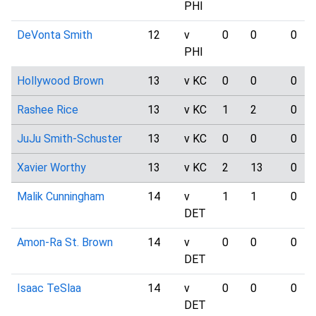
PHI
DeVonta Smith
12
v
0
0
0
PHI
Hollywood Brown
13
v KC
0
0
0
Rashee Rice
13
v KC
1
2
0
JuJu Smith-Schuster
13
v KC
0
0
0
Xavier Worthy
13
v KC
2
13
0
Malik Cunningham
14
v
1
1
0
DET
Amon-Ra St. Brown
14
v
0
0
0
DET
Isaac TeSlaa
14
v
0
0
0
DET