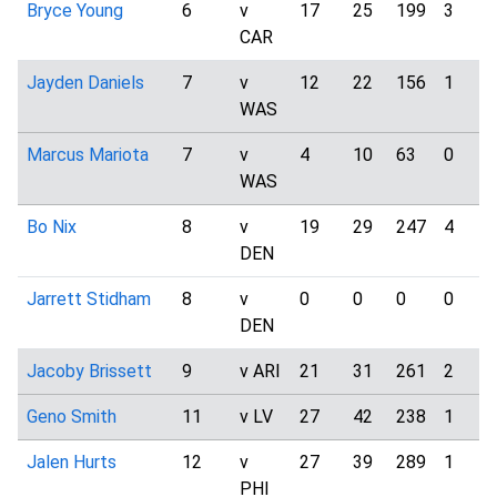
Bryce Young
6
v
17
25
199
3
CAR
Jayden Daniels
7
v
12
22
156
1
WAS
Marcus Mariota
7
v
4
10
63
0
WAS
Bo Nix
8
v
19
29
247
4
DEN
Jarrett Stidham
8
v
0
0
0
0
DEN
Jacoby Brissett
9
v ARI
21
31
261
2
Geno Smith
11
v LV
27
42
238
1
Jalen Hurts
12
v
27
39
289
1
PHI