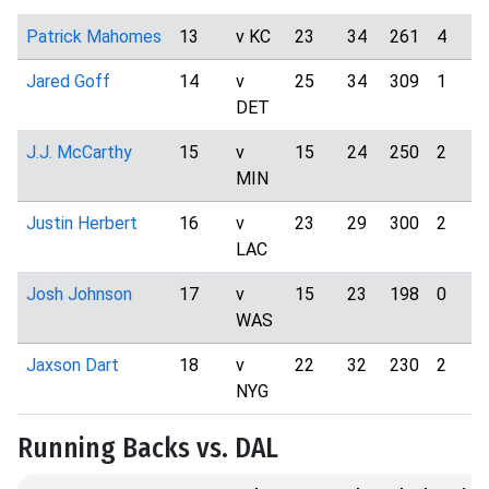
Patrick Mahomes
13
v KC
23
34
261
4
Jared Goff
14
v
25
34
309
1
DET
J.J. McCarthy
15
v
15
24
250
2
MIN
Justin Herbert
16
v
23
29
300
2
LAC
Josh Johnson
17
v
15
23
198
0
WAS
Jaxson Dart
18
v
22
32
230
2
NYG
Running Backs vs. DAL