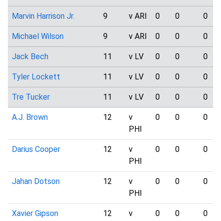
Marvin Harrison Jr.
9
v ARI
0
0
0
Michael Wilson
9
v ARI
0
0
0
Jack Bech
11
v LV
0
0
0
Tyler Lockett
11
v LV
0
0
0
Tre Tucker
11
v LV
0
0
0
A.J. Brown
12
v
0
0
0
PHI
Darius Cooper
12
v
0
0
0
PHI
Jahan Dotson
12
v
0
0
0
PHI
Xavier Gipson
12
v
0
0
0