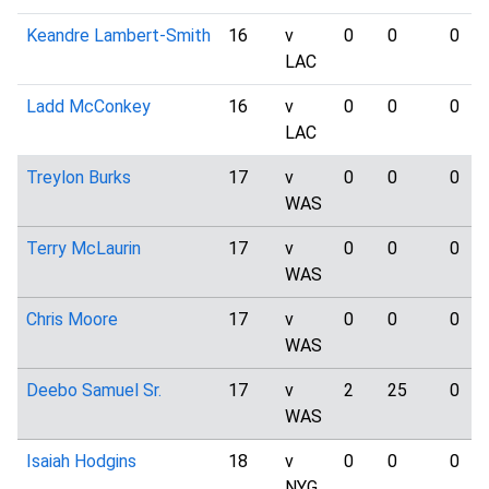
Keandre Lambert-Smith
16
v
0
0
0
LAC
Ladd McConkey
16
v
0
0
0
LAC
Treylon Burks
17
v
0
0
0
WAS
Terry McLaurin
17
v
0
0
0
WAS
Chris Moore
17
v
0
0
0
WAS
Deebo Samuel Sr.
17
v
2
25
0
WAS
Isaiah Hodgins
18
v
0
0
0
NYG