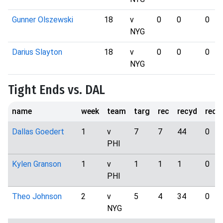
Gunner Olszewski
18
v
0
0
0
NYG
Darius Slayton
18
v
0
0
0
NYG
Tight Ends vs. DAL
name
week
team
targ
rec
recyd
rect
Dallas Goedert
1
v
7
7
44
0
PHI
Kylen Granson
1
v
1
1
1
0
PHI
Theo Johnson
2
v
5
4
34
0
NYG