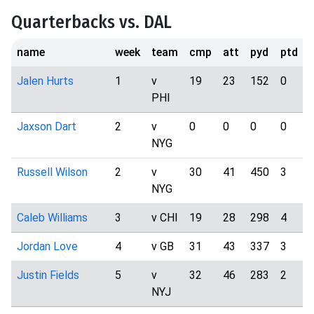
Quarterbacks vs. DAL
name
week
team
cmp
att
pyd
ptd
i
Jalen Hurts
1
v
19
23
152
0
PHI
Jaxson Dart
2
v
0
0
0
0
NYG
Russell Wilson
2
v
30
41
450
3
NYG
Caleb Williams
3
v CHI
19
28
298
4
Jordan Love
4
v GB
31
43
337
3
Justin Fields
5
v
32
46
283
2
NYJ