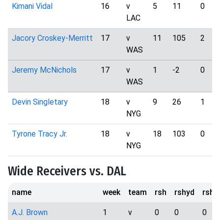
Kimani Vidal
16
v
5
11
0
LAC
Jacory Croskey-Merritt
17
v
11
105
2
WAS
Jeremy McNichols
17
v
1
-2
0
WAS
Devin Singletary
18
v
9
26
1
NYG
Tyrone Tracy Jr.
18
v
18
103
0
NYG
Wide Receivers vs. DAL
name
week
team
rsh
rshyd
rsht
A.J. Brown
1
v
0
0
0