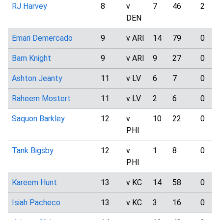
RJ Harvey
8
v
7
46
2
DEN
Emari Demercado
9
v ARI
14
79
0
Bam Knight
9
v ARI
9
27
0
Ashton Jeanty
11
v LV
6
7
0
Raheem Mostert
11
v LV
2
6
0
Saquon Barkley
12
v
10
22
0
PHI
Tank Bigsby
12
v
1
8
0
PHI
Kareem Hunt
13
v KC
14
58
0
Isiah Pacheco
13
v KC
3
16
0