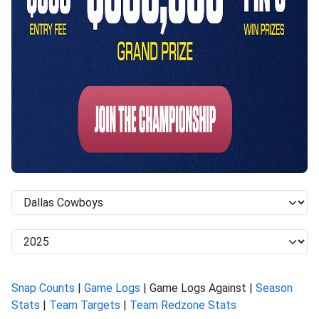
Snap Counts
|
Game Logs
| Game Logs Against |
Season
Stats
|
Team Targets
|
Team Redzone Stats