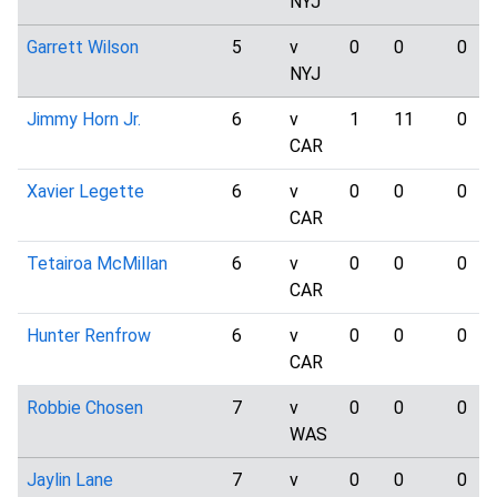
NYJ
Garrett Wilson
5
v
0
0
0
NYJ
Jimmy Horn Jr.
6
v
1
11
0
CAR
Xavier Legette
6
v
0
0
0
CAR
Tetairoa McMillan
6
v
0
0
0
CAR
Hunter Renfrow
6
v
0
0
0
CAR
Robbie Chosen
7
v
0
0
0
WAS
Jaylin Lane
7
v
0
0
0