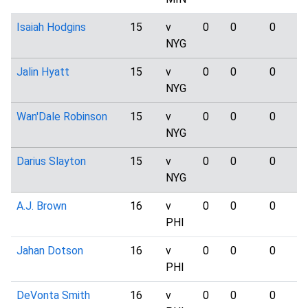
Isaiah Hodgins
15
v
0
0
0
NYG
Jalin Hyatt
15
v
0
0
0
NYG
Wan'Dale Robinson
15
v
0
0
0
NYG
Darius Slayton
15
v
0
0
0
NYG
A.J. Brown
16
v
0
0
0
PHI
Jahan Dotson
16
v
0
0
0
PHI
DeVonta Smith
16
v
0
0
0