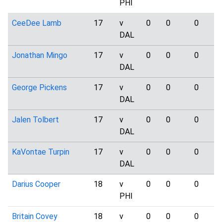
PHI
CeeDee Lamb
17
v
0
0
0
DAL
Jonathan Mingo
17
v
0
0
0
DAL
George Pickens
17
v
0
0
0
DAL
Jalen Tolbert
17
v
0
0
0
DAL
KaVontae Turpin
17
v
0
0
0
DAL
Darius Cooper
18
v
0
0
0
PHI
Britain Covey
18
v
0
0
0