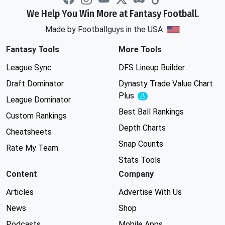
We Help You Win More at Fantasy Football.
Made by Footballguys in the USA
Fantasy Tools
More Tools
League Sync
DFS Lineup Builder
Draft Dominator
Dynasty Trade Value Chart
Plus
Experimental
League Dominator
Best Ball Rankings
Custom Rankings
Depth Charts
Cheatsheets
Snap Counts
Rate My Team
Stats Tools
Content
Company
Articles
Advertise With Us
News
Shop
Podcasts
Mobile Apps