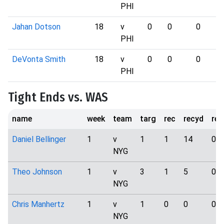
PHI
Jahan Dotson
18
v
0
0
0
PHI
DeVonta Smith
18
v
0
0
0
PHI
Tight Ends vs. WAS
name
week
team
targ
rec
recyd
rec
Daniel Bellinger
1
v
1
1
14
0
NYG
Theo Johnson
1
v
3
1
5
0
NYG
Chris Manhertz
1
v
1
0
0
0
NYG