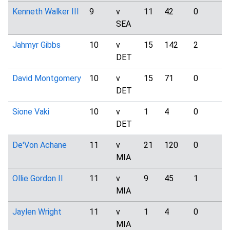
Kenneth Walker III
9
v
11
42
0
2
SEA
Jahmyr Gibbs
10
v
15
142
2
4
DET
David Montgomery
10
v
15
71
0
1
DET
Sione Vaki
10
v
1
4
0
0
DET
De'Von Achane
11
v
21
120
0
5
MIA
Ollie Gordon II
11
v
9
45
1
0
MIA
Jaylen Wright
11
v
1
4
0
0
MIA