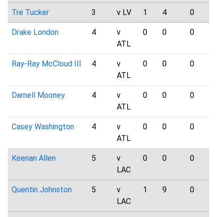
Tre Tucker
3
v LV
1
4
0
Drake London
4
v
0
0
0
ATL
Ray-Ray McCloud III
4
v
0
0
0
ATL
Darnell Mooney
4
v
0
0
0
ATL
Casey Washington
4
v
0
0
0
ATL
Keenan Allen
5
v
0
0
0
LAC
Quentin Johnston
5
v
1
9
0
LAC