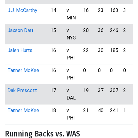
J.J. McCarthy
14
v
16
23
163
3
MIN
Jaxson Dart
15
v
20
36
246
2
NYG
Jalen Hurts
16
v
22
30
185
2
PHI
Tanner McKee
16
v
0
0
0
0
PHI
Dak Prescott
17
v
19
37
307
2
DAL
Tanner McKee
18
v
21
40
241
1
PHI
Running Backs vs. WAS