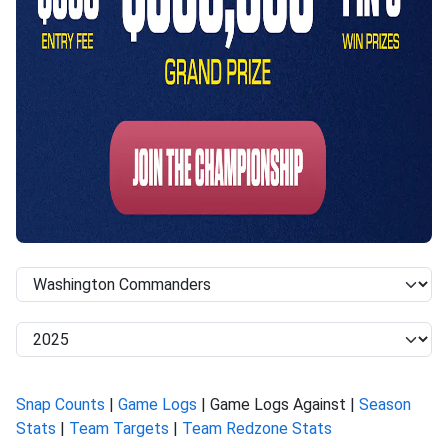
Snap Counts
|
Game Logs
| Game Logs Against |
Season
Stats
|
Team Targets
|
Team Redzone Stats