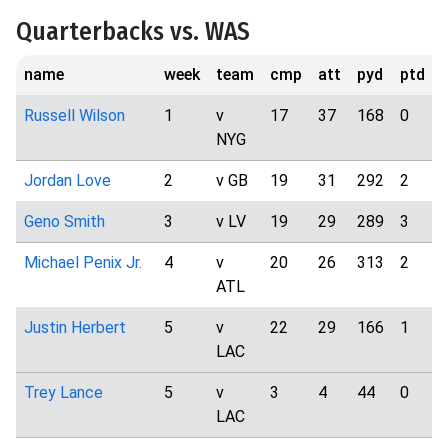
Quarterbacks vs. WAS
name
week
team
cmp
att
pyd
ptd
i
Russell Wilson
1
v
17
37
168
0
NYG
Jordan Love
2
v GB
19
31
292
2
Geno Smith
3
v LV
19
29
289
3
Michael Penix Jr.
4
v
20
26
313
2
ATL
Justin Herbert
5
v
22
29
166
1
LAC
Trey Lance
5
v
3
4
44
0
LAC