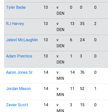
Tyler Badie
13
v
0
0
0
5
DEN
RJ Harvey
13
v
13
35
2
4
DEN
Jaleel McLaughlin
13
v
6
24
0
1
DEN
Adam Prentice
13
v
1
3
0
1
DEN
Aaron Jones Sr.
14
v
14
76
0
1
MIN
Jordan Mason
14
v
11
52
1
0
MIN
Zavier Scott
14
v
3
15
0
1
MIN