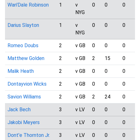
Wan'Dale Robinson
1
v
0
0
0
NYG
Darius Slayton
1
v
0
0
0
NYG
Romeo Doubs
2
v GB
0
0
0
Matthew Golden
2
v GB
2
15
0
Malik Heath
2
v GB
0
0
0
Dontayvion Wicks
2
v GB
0
0
0
Savion Williams
2
v GB
2
24
0
Jack Bech
3
v LV
0
0
0
Jakobi Meyers
3
v LV
0
0
0
Dont'e Thornton Jr.
3
v LV
0
0
0