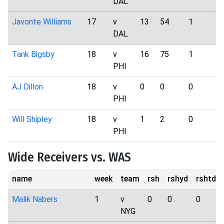
DAL
Javonte Williams
17
v
13
54
1
2
DAL
Tank Bigsby
18
v
16
75
1
1
PHI
AJ Dillon
18
v
0
0
0
1
PHI
Will Shipley
18
v
1
2
0
3
PHI
Wide Receivers vs. WAS
name
week
team
rsh
rshyd
rshtd
Malik Nabers
1
v
0
0
0
NYG