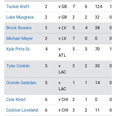
Tucker Kraft
2
v GB
7
6
124
1
Luke Musgrave
2
v GB
2
2
32
0
Brock Bowers
3
v LV
5
4
38
0
Michael Mayer
3
v LV
1
0
0
0
Kyle Pitts Sr.
4
v
5
5
70
1
ATL
Tyler Conklin
5
v
3
2
30
0
LAC
Oronde Gadsden
5
v
1
1
14
0
LAC
Cole Kmet
6
v CHI
2
1
0
0
Colston Loveland
6
v CHI
3
2
11
0