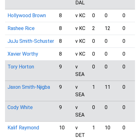
DAL
Hollywood Brown
8
v KC
0
0
0
Rashee Rice
8
v KC
2
12
0
JuJu Smith-Schuster
8
v KC
0
0
0
Xavier Worthy
8
v KC
0
0
0
Tory Horton
9
v
0
0
0
SEA
Jaxon Smith-Njigba
9
v
1
11
0
SEA
Cody White
9
v
0
0
0
SEA
Kalif Raymond
10
v
1
10
0
DET