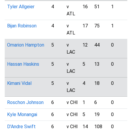
Tyler Allgeier
4
v
16
51
1
0
ATL
Bijan Robinson
4
v
17
75
1
5
ATL
Omarion Hampton
5
v
12
44
0
6
LAC
Hassan Haskins
5
v
5
13
0
1
LAC
Kimani Vidal
5
v
4
18
0
1
LAC
Roschon Johnson
6
v CHI
1
6
0
0
Kyle Monangai
6
v CHI
5
19
0
1
D'Andre Swift
6
v CHI
14
108
0
3