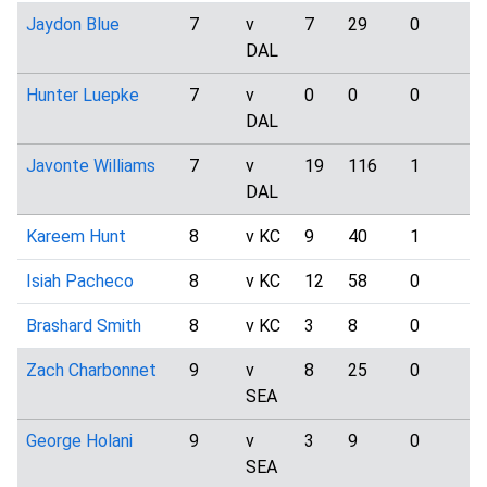
Jaydon Blue
7
v
7
29
0
1
DAL
Hunter Luepke
7
v
0
0
0
1
DAL
Javonte Williams
7
v
19
116
1
4
DAL
Kareem Hunt
8
v KC
9
40
1
1
Isiah Pacheco
8
v KC
12
58
0
0
Brashard Smith
8
v KC
3
8
0
0
Zach Charbonnet
9
v
8
25
0
1
SEA
George Holani
9
v
3
9
0
0
SEA