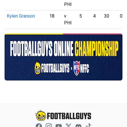
PHI
Kylen Granson
18
v
5
4
30
0
PHI