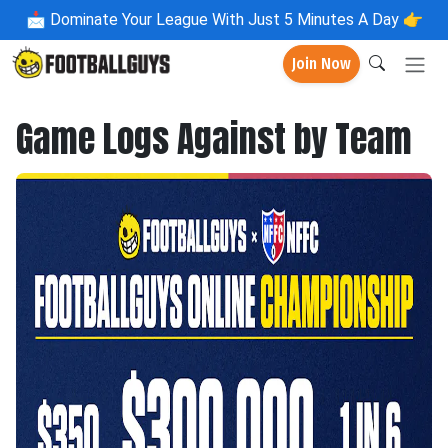
📩
Dominate Your League With Just 5 Minutes A Day 👉
Join Now
Game Logs Against by Team