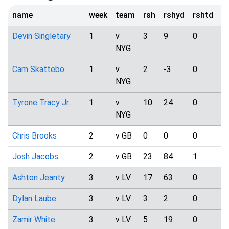
name
week
team
rsh
rshyd
rshtd
t
Devin Singletary
1
v
3
9
0
0
NYG
Cam Skattebo
1
v
2
-3
0
2
NYG
Tyrone Tracy Jr.
1
v
10
24
0
5
NYG
Chris Brooks
2
v GB
0
0
0
4
Josh Jacobs
2
v GB
23
84
1
0
Ashton Jeanty
3
v LV
17
63
0
0
Dylan Laube
3
v LV
3
2
0
1
Zamir White
3
v LV
5
19
0
2