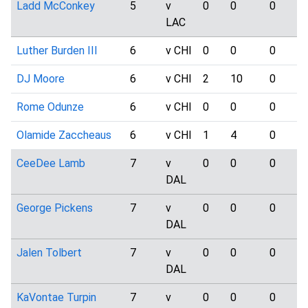
Ladd McConkey
5
v
0
0
0
LAC
Luther Burden III
6
v CHI
0
0
0
DJ Moore
6
v CHI
2
10
0
Rome Odunze
6
v CHI
0
0
0
Olamide Zaccheaus
6
v CHI
1
4
0
CeeDee Lamb
7
v
0
0
0
DAL
George Pickens
7
v
0
0
0
DAL
Jalen Tolbert
7
v
0
0
0
DAL
KaVontae Turpin
7
v
0
0
0