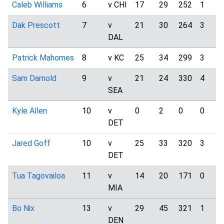
Caleb Williams
6
v CHI
17
29
252
1
Dak Prescott
7
v
21
30
264
3
DAL
Patrick Mahomes
8
v KC
25
34
299
3
Sam Darnold
9
v
21
24
330
4
SEA
Kyle Allen
10
v
0
2
0
0
DET
Jared Goff
10
v
25
33
320
3
DET
Tua Tagovailoa
11
v
14
20
171
0
MIA
Bo Nix
13
v
29
45
321
1
DEN