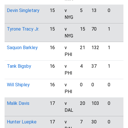
Devin Singletary
15
v
5
13
0
1
NYG
Tyrone Tracy Jr.
15
v
15
70
1
3
NYG
Saquon Barkley
16
v
21
132
1
2
PHI
Tank Bigsby
16
v
4
37
1
0
PHI
Will Shipley
16
v
0
0
0
1
PHI
Malik Davis
17
v
20
103
0
2
DAL
Hunter Luepke
17
v
7
30
0
1