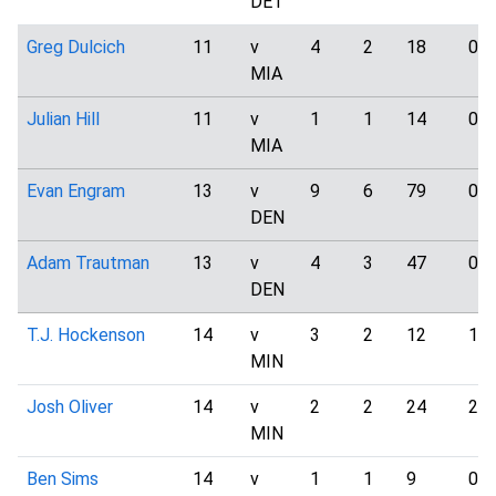
DET
Greg Dulcich
11
v
4
2
18
0
MIA
Julian Hill
11
v
1
1
14
0
MIA
Evan Engram
13
v
9
6
79
0
DEN
Adam Trautman
13
v
4
3
47
0
DEN
T.J. Hockenson
14
v
3
2
12
1
MIN
Josh Oliver
14
v
2
2
24
2
MIN
Ben Sims
14
v
1
1
9
0