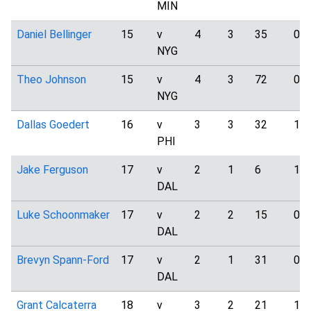
MIN
Daniel Bellinger
15
v
4
3
35
0
NYG
Theo Johnson
15
v
4
3
72
0
NYG
Dallas Goedert
16
v
3
3
32
1
PHI
Jake Ferguson
17
v
2
1
6
1
DAL
Luke Schoonmaker
17
v
2
2
15
0
DAL
Brevyn Spann-Ford
17
v
2
1
31
0
DAL
Grant Calcaterra
18
v
3
2
21
1