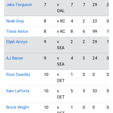
Jake Ferguson
7
v
7
7
29
2
DAL
Noah Gray
8
v KC
4
2
23
0
Travis Kelce
8
v KC
8
6
99
1
Elijah Arroyo
9
v
2
2
29
1
SEA
AJ Barner
9
v
4
3
24
0
SEA
Ross Dwelley
10
v
1
0
0
0
DET
Sam LaPorta
10
v
5
5
53
0
DET
Brock Wright
10
v
1
0
0
0