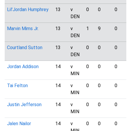
Lil'Jordan Humphrey
13
v
0
0
0
DEN
Marvin Mims Jr.
13
v
1
9
0
DEN
Courtland Sutton
13
v
0
0
0
DEN
Jordan Addison
14
v
0
0
0
MIN
Tai Felton
14
v
0
0
0
MIN
Justin Jefferson
14
v
0
0
0
MIN
Jalen Nailor
14
v
0
0
0
MIN