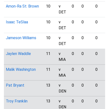
Amon-Ra St. Brown
10
v
0
0
0
DET
Isaac TeSlaa
10
v
0
0
0
DET
Jameson Williams
10
v
0
0
0
DET
Jaylen Waddle
11
v
0
0
0
MIA
Malik Washington
11
v
0
0
0
MIA
Pat Bryant
13
v
0
0
0
DEN
Troy Franklin
13
v
0
0
0
DEN