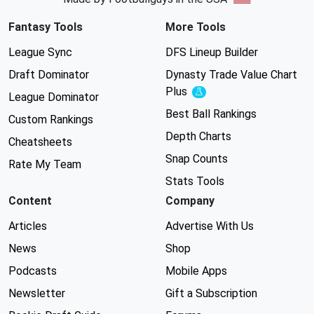
Fantasy Tools
More Tools
League Sync
DFS Lineup Builder
Draft Dominator
Dynasty Trade Value Chart
Plus
Experimental
League Dominator
Best Ball Rankings
Custom Rankings
Depth Charts
Cheatsheets
Snap Counts
Rate My Team
Stats Tools
Content
Company
Articles
Advertise With Us
News
Shop
Podcasts
Mobile Apps
Newsletter
Gift a Subscription