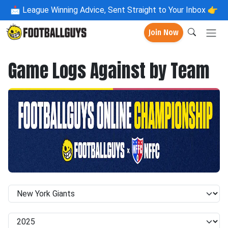
📩
League Winning Advice, Sent Straight to Your Inbox 👉
Join Now
Game Logs Against by Team