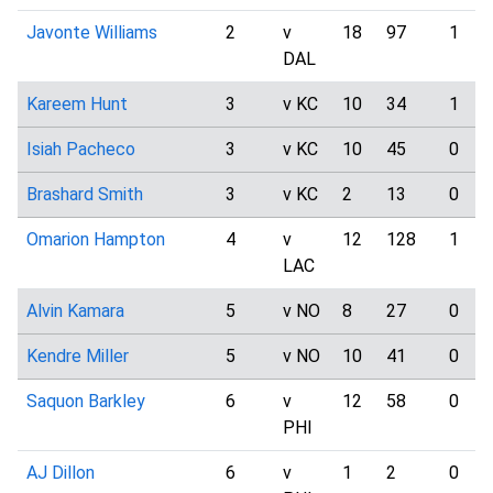
Javonte Williams
2
v
18
97
1
DAL
Kareem Hunt
3
v KC
10
34
1
Isiah Pacheco
3
v KC
10
45
0
Brashard Smith
3
v KC
2
13
0
Omarion Hampton
4
v
12
128
1
LAC
Alvin Kamara
5
v NO
8
27
0
Kendre Miller
5
v NO
10
41
0
Saquon Barkley
6
v
12
58
0
PHI
AJ Dillon
6
v
1
2
0