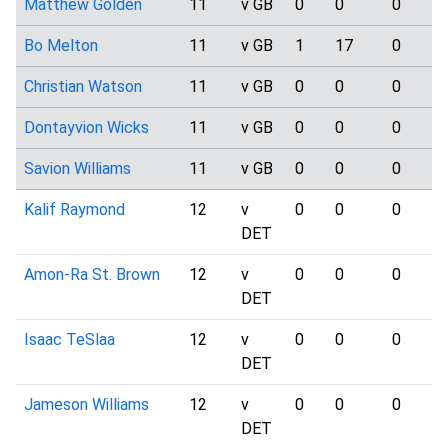
Matthew Golden
11
v GB
0
0
0
Bo Melton
11
v GB
1
17
0
Christian Watson
11
v GB
0
0
0
Dontayvion Wicks
11
v GB
0
0
0
Savion Williams
11
v GB
0
0
0
Kalif Raymond
12
v
0
0
0
DET
Amon-Ra St. Brown
12
v
0
0
0
DET
Isaac TeSlaa
12
v
0
0
0
DET
Jameson Williams
12
v
0
0
0
DET