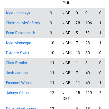
PHI
Kyle Juszczyk
9
v SF
0
0
0
Christian McCaffrey
9
v SF
28
106
1
Brian Robinson Jr.
9
v SF
5
53
1
Kyle Monangai
10
v CHI
7
28
1
D'Andre Swift
10
v CHI
13
80
0
Chris Brooks
11
v GB
1
8
0
Josh Jacobs
11
v GB
7
40
0
Emanuel Wilson
11
v GB
11
40
1
Jahmyr Gibbs
12
v
15
219
2
DET
David Montgomery
12
v
5
18
0