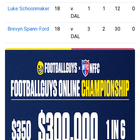
Luke Schoonmaker
18
v
1
1
12
0
DAL
Brevyn Spann-Ford
18
v
3
2
30
0
DAL