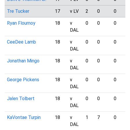
Tre Tucker
17
v LV
2
0
0
Ryan Flournoy
18
v
0
0
0
DAL
CeeDee Lamb
18
v
0
0
0
DAL
Jonathan Mingo
18
v
0
0
0
DAL
George Pickens
18
v
0
0
0
DAL
Jalen Tolbert
18
v
0
0
0
DAL
KaVontae Turpin
18
v
1
7
0
DAL