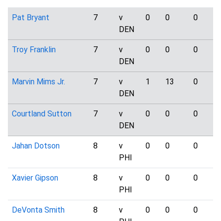
Pat Bryant
7
v
0
0
0
DEN
Troy Franklin
7
v
0
0
0
DEN
Marvin Mims Jr.
7
v
1
13
0
DEN
Courtland Sutton
7
v
0
0
0
DEN
Jahan Dotson
8
v
0
0
0
PHI
Xavier Gipson
8
v
0
0
0
PHI
DeVonta Smith
8
v
0
0
0