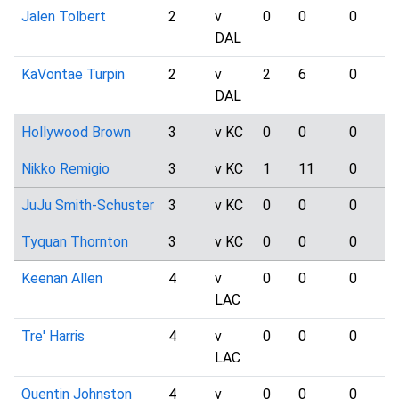
Jalen Tolbert
2
v
0
0
0
DAL
KaVontae Turpin
2
v
2
6
0
DAL
Hollywood Brown
3
v KC
0
0
0
Nikko Remigio
3
v KC
1
11
0
JuJu Smith-Schuster
3
v KC
0
0
0
Tyquan Thornton
3
v KC
0
0
0
Keenan Allen
4
v
0
0
0
LAC
Tre' Harris
4
v
0
0
0
LAC
Quentin Johnston
4
v
0
0
0