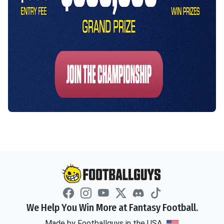
We Help You Win More at Fantasy Football.
Made by Footballguys in the USA