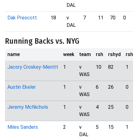
DAL
Dak Prescott
18
v
7
11
70
0
DAL
Running Backs vs. NYG
name
week
team
rsh
rshyd
rshtd
Jacory Croskey-Merritt
1
v
10
82
1
WAS
Austin Ekeler
1
v
6
26
0
WAS
Jeremy McNichols
1
v
4
25
0
WAS
Miles Sanders
2
v
5
15
1
DAL