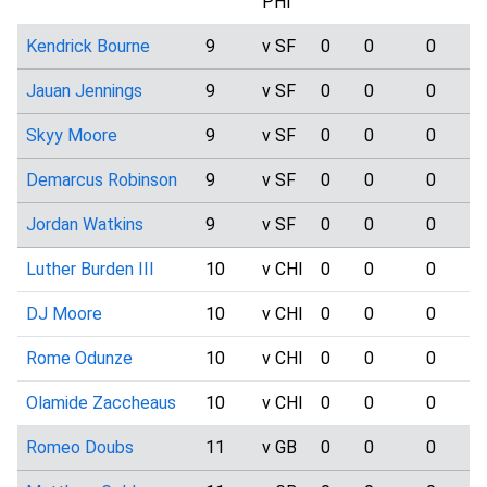
PHI
Kendrick Bourne
9
v SF
0
0
0
Jauan Jennings
9
v SF
0
0
0
Skyy Moore
9
v SF
0
0
0
Demarcus Robinson
9
v SF
0
0
0
Jordan Watkins
9
v SF
0
0
0
Luther Burden III
10
v CHI
0
0
0
DJ Moore
10
v CHI
0
0
0
Rome Odunze
10
v CHI
0
0
0
Olamide Zaccheaus
10
v CHI
0
0
0
Romeo Doubs
11
v GB
0
0
0