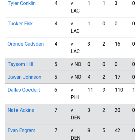
Tyler Conklin
4
v
1
1
3
0
LAC
Tucker Fisk
4
v
1
0
0
0
LAC
Oronde Gadsden
4
v
3
2
16
0
LAC
Taysom Hill
5
v NO
0
0
0
0
Juwan Johnson
5
v NO
4
2
17
0
Dallas Goedert
6
v
11
9
110
1
PHI
Nate Adkins
7
v
3
2
20
0
DEN
Evan Engram
7
v
8
5
42
0
DEN