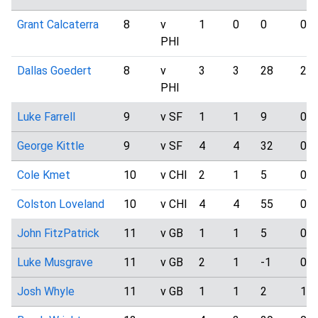
Grant Calcaterra
8
v
1
0
0
0
PHI
Dallas Goedert
8
v
3
3
28
2
PHI
Luke Farrell
9
v SF
1
1
9
0
George Kittle
9
v SF
4
4
32
0
Cole Kmet
10
v CHI
2
1
5
0
Colston Loveland
10
v CHI
4
4
55
0
John FitzPatrick
11
v GB
1
1
5
0
Luke Musgrave
11
v GB
2
1
-1
0
Josh Whyle
11
v GB
1
1
2
1