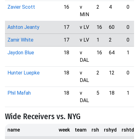
Zavier Scott
16
v
2
4
0
MIN
Ashton Jeanty
17
v LV
16
60
0
Zamir White
17
v LV
1
2
0
Jaydon Blue
18
v
16
64
1
DAL
Hunter Luepke
18
v
2
12
0
DAL
Phil Mafah
18
v
5
18
1
DAL
Wide Receivers vs. NYG
name
week
team
rsh
rshyd
rshtd