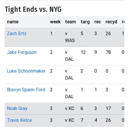
Tight Ends vs. NYG
name
week
team
targ
rec
recyd
rec
Zach Ertz
1
v
5
3
26
1
WAS
Jake Ferguson
2
v
12
9
78
0
DAL
Luke Schoonmaker
2
v
2
0
0
0
DAL
Brevyn Spann-Ford
2
v
1
1
3
0
DAL
Noah Gray
3
v KC
6
3
17
0
Travis Kelce
3
v KC
7
4
26
0