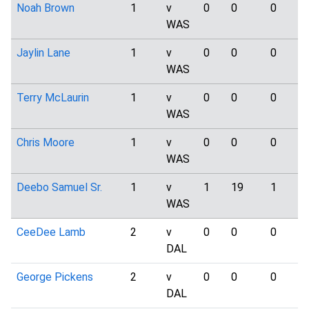
Noah Brown
1
v
0
0
0
WAS
Jaylin Lane
1
v
0
0
0
WAS
Terry McLaurin
1
v
0
0
0
WAS
Chris Moore
1
v
0
0
0
WAS
Deebo Samuel Sr.
1
v
1
19
1
WAS
CeeDee Lamb
2
v
0
0
0
DAL
George Pickens
2
v
0
0
0
DAL