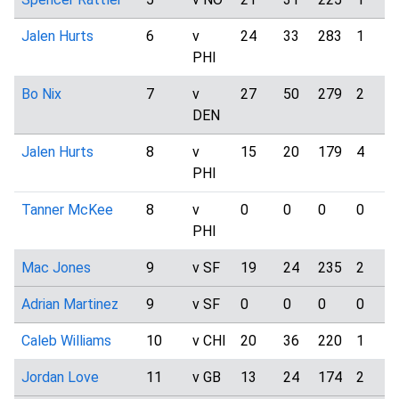
Jalen Hurts
6
v
24
33
283
1
PHI
Bo Nix
7
v
27
50
279
2
DEN
Jalen Hurts
8
v
15
20
179
4
PHI
Tanner McKee
8
v
0
0
0
0
PHI
Mac Jones
9
v SF
19
24
235
2
Adrian Martinez
9
v SF
0
0
0
0
Caleb Williams
10
v CHI
20
36
220
1
Jordan Love
11
v GB
13
24
174
2