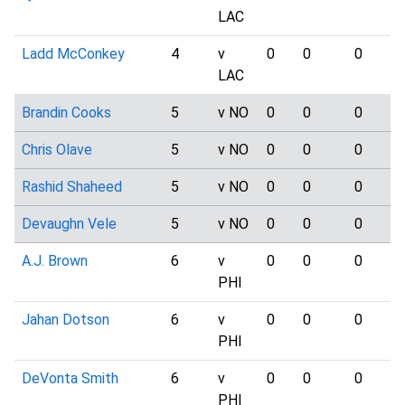
LAC
Ladd McConkey
4
v
0
0
0
LAC
Brandin Cooks
5
v NO
0
0
0
Chris Olave
5
v NO
0
0
0
Rashid Shaheed
5
v NO
0
0
0
Devaughn Vele
5
v NO
0
0
0
A.J. Brown
6
v
0
0
0
PHI
Jahan Dotson
6
v
0
0
0
PHI
DeVonta Smith
6
v
0
0
0
PHI