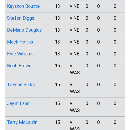
Kayshon Boutte
13
v NE
0
0
0
Stefon Diggs
13
v NE
0
0
0
DeMario Douglas
13
v NE
0
0
0
Mack Hollins
13
v NE
0
0
0
Kyle Williams
13
v NE
0
0
0
Noah Brown
15
v
0
0
0
WAS
Treylon Burks
15
v
0
0
0
WAS
Jaylin Lane
15
v
0
0
0
WAS
Terry McLaurin
15
v
0
0
0
WAS