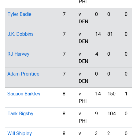
PHI
Tyler Badie
7
v
0
0
0
DEN
J.K. Dobbins
7
v
14
81
0
DEN
RJ Harvey
7
v
4
0
0
DEN
Adam Prentice
7
v
0
0
0
DEN
Saquon Barkley
8
v
14
150
1
PHI
Tank Bigsby
8
v
9
104
0
PHI
Will Shipley
8
v
3
2
0