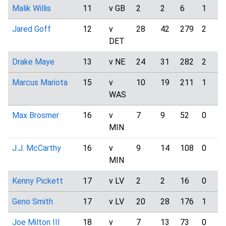
Malik Willis
11
v GB
2
2
6
1
Jared Goff
12
v
28
42
279
2
DET
Drake Maye
13
v NE
24
31
282
2
Marcus Mariota
15
v
10
19
211
1
WAS
Max Brosmer
16
v
7
9
52
0
MIN
J.J. McCarthy
16
v
9
14
108
0
MIN
Kenny Pickett
17
v LV
2
2
16
0
Geno Smith
17
v LV
20
28
176
1
Joe Milton III
18
v
7
13
73
0