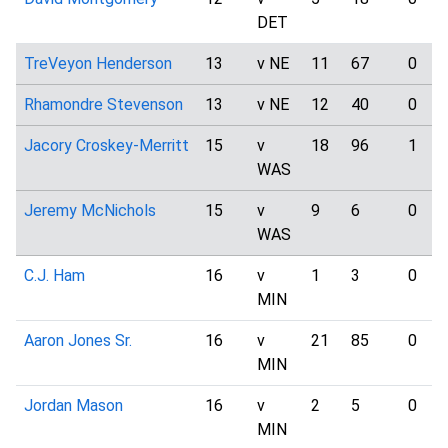
DET
TreVeyon Henderson
13
v NE
11
67
0
Rhamondre Stevenson
13
v NE
12
40
0
Jacory Croskey-Merritt
15
v
18
96
1
WAS
Jeremy McNichols
15
v
9
6
0
WAS
C.J. Ham
16
v
1
3
0
MIN
Aaron Jones Sr.
16
v
21
85
0
MIN
Jordan Mason
16
v
2
5
0
MIN