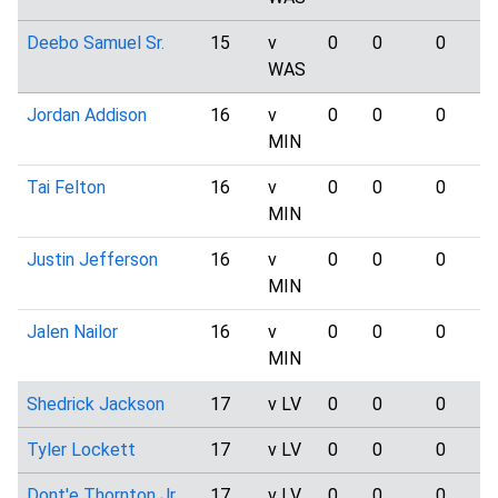
Deebo Samuel Sr.
15
v
0
0
0
WAS
Jordan Addison
16
v
0
0
0
MIN
Tai Felton
16
v
0
0
0
MIN
Justin Jefferson
16
v
0
0
0
MIN
Jalen Nailor
16
v
0
0
0
MIN
Shedrick Jackson
17
v LV
0
0
0
Tyler Lockett
17
v LV
0
0
0
Dont'e Thornton Jr.
17
v LV
0
0
0