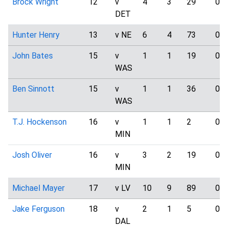
Brock Wright
12
v
4
3
29
0
DET
Hunter Henry
13
v NE
6
4
73
0
John Bates
15
v
1
1
19
0
WAS
Ben Sinnott
15
v
1
1
36
0
WAS
T.J. Hockenson
16
v
1
1
2
0
MIN
Josh Oliver
16
v
3
2
19
0
MIN
Michael Mayer
17
v LV
10
9
89
0
Jake Ferguson
18
v
2
1
5
0
DAL