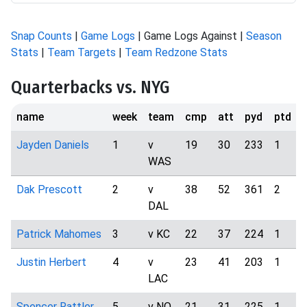
Snap Counts
|
Game Logs
| Game Logs Against |
Season
Stats
|
Team Targets
|
Team Redzone Stats
Quarterbacks vs. NYG
name
week
team
cmp
att
pyd
ptd
i
Jayden Daniels
1
v
19
30
233
1
WAS
Dak Prescott
2
v
38
52
361
2
DAL
Patrick Mahomes
3
v KC
22
37
224
1
Justin Herbert
4
v
23
41
203
1
LAC
Spencer Rattler
5
v NO
21
31
225
1