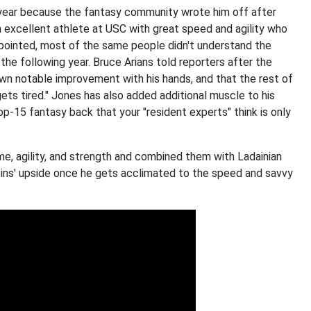
 year because the fantasy community wrote him off after
n excellent athlete at USC with great speed and agility who
pointed, most of the same people didn't understand the
he following year. Bruce Arians told reporters after the
hown notable improvement with his hands, and that the rest of
gets tired." Jones has also added additional muscle to his
op-15 fantasy back that your "resident experts" think is only
e, agility, and strength and combined them with Ladainian
ins' upside once he gets acclimated to the speed and savvy