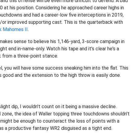
and this offense will be even more difficult to defend. A bad
 at his position. Considering he approached career highs in
uchdowns and had a career-low five interceptions in 2019,
or improved supporting cast. This is the quarterback with
k Mahomes II
.
it makes sense to believe his 1,146-yard, 3-score campaign in
ight end in-name-only. Watch his tape and it's clear he's a
k from a three-point stance.
, you will have some success sneaking him into the flat. This
 good and the extension to the high throw is easily done.
ight dip, I wouldn't count on it being a massive decline.
ed zone, the idea of Waller topping three touchdowns shouldn't
t might be enough to counteract the loss of points with a
 as a productive fantasy WR2 disguised as a tight end.