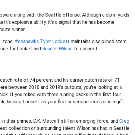
ward along with the Seattle offense. Although a dip in yards
tt's explosive ability, it's a signal that he has become
oute runner.
s. zone;
#seahawks
Tyler Lockett
maintains disciplined stem
e cue for Locket and
Russell Wilson
to connect.
9 catch rate of 74 percent and his career catch rate of 71
ere between 2018 and 2019's outputs, you're looking at a
ck. If you rolled with three running backs in the first four
ck, landing Lockett as your first or second receiver is a gift
n
in their primes, D.K. Metcalf still an emerging force, and
Greg
est collection of surrounding talent Wilson has had in Seattle