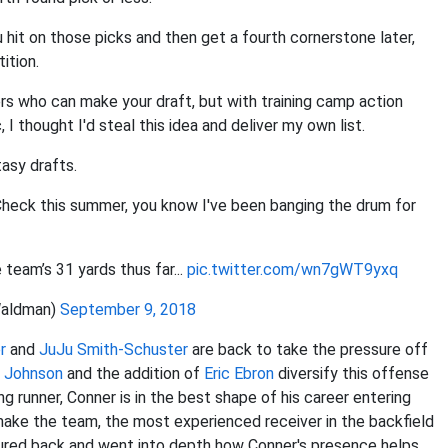
 hit on those picks and then get a fourth cornerstone later,
ition.
ers who can make your draft, but with training camp action
I thought I'd steal this idea and deliver my own list.
asy drafts.
Check this summer, you know I've been banging the drum for
 team’s 31 yards thus far...
pic.twitter.com/wn7gWT9yxq
aldman)
September 9, 2018
r
and
JuJu Smith-Schuster
are back to take the pressure off
e Johnson
and the addition of
Eric Ebron
diversify this offense
ng runner, Conner is in the best shape of his career entering
ake the team, the most experienced receiver in the backfield
tured back and went into depth how Conner's presence helps