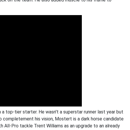
 top-tier starter. He wasn't a superstar runner last year but
 completement his vision, Mostert is a dark horse candidate
th All-Pro tackle Trent Williams as an upgrade to an already