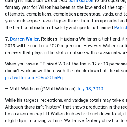
during his illustrious career. Add
Josh Gordon
to the equation, 
fantasy year for Wilson has been at the low-end of the top-10
attempts, completions, completion percentage, yards, and to
you should expect even bigger things from this upgraded and/
the best combination of safety and upside not named
Patric
7.
Darren Waller
, Raiders:
If judging Waller as a tight end, 
2019 will be ripe for a 2020 regression. However, Waller is a t
receiver that plays in the slot or outside with occasional wor
When you have a TE-sized WR at the line in 12 or 13 personnel
doesn't work as well here with the check-down but the idea is
pic.twitter.com/QRro30haPq
— Matt Waldman (@MattWaldman)
July 18, 2019
While his targets, receptions, and yardage totals may take a sl
Although there isn't "history" that shows production in the r
be an alien concept. If Waller doubles his touchdown total, i
slight dip in receiving volume. Waller is a fantasy cheat code