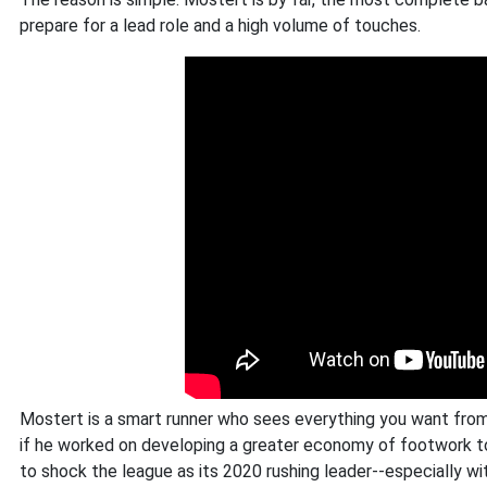
prepare for a lead role and a high volume of touches.
Mostert is a smart runner who sees everything you want from a
if he worked on developing a greater economy of footwork to
to shock the league as its 2020 rushing leader--especially wi