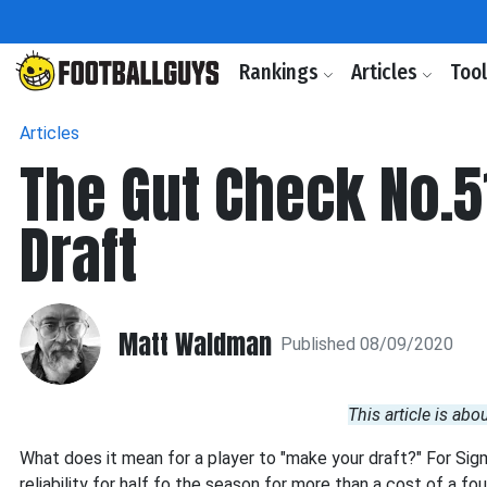
Rankings
Articles
Too
Articles
The Gut Check No.5
Draft
Matt Waldman
Published 08/09/2020
This article is abo
What does it mean for a player to "make your draft?" For Sig
reliability for half fo the season for more than a cost of a fou