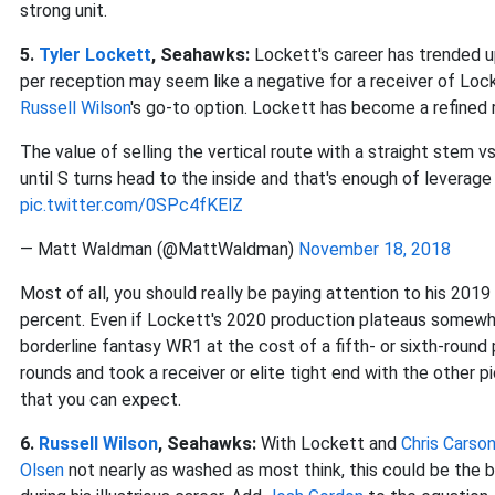
strong unit.
5.
Tyler Lockett
, Seahawks:
Lockett's career has trended up
per reception may seem like a negative for a receiver of Locke
Russell Wilson
's go-to option. Lockett has become a refined r
The value of selling the vertical route with a straight stem v
until S turns head to the inside and that's enough of leverag
pic.twitter.com/0SPc4fKElZ
— Matt Waldman (@MattWaldman)
November 18, 2018
Most of all, you should really be paying attention to his 201
percent. Even if Lockett's 2020 production plateaus somewh
borderline fantasy WR1 at the cost of a fifth- or sixth-round pi
rounds and took a receiver or elite tight end with the other pi
that you can expect.
6.
Russell Wilson
, Seahawks:
With Lockett and
Chris Carso
Olsen
not nearly as washed as most think, this could be the b