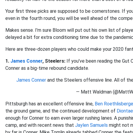
Your first three picks are supposed to be cornerstones. If you
even in the fourth round, you will be well ahead of the compet
Makes sense. I'm sure Bloom will put out his own list of play
delayed a bit for extra conditioning time due to the pandemic, 
Here are three-dozen players who could make your 2020 fant
1.
James Conner
, Steelers:
If you've been reading the Gut 
Conner as a big-time rebound candidate.
James Conner
and the Steelers offensive line. All of the
— Matt Waldman (@MattW
Pittsburgh has an excellent offensive line,
Ben Roethlisberge
the ground game, and the continued development of
Dionta
enough for Conner to earn even larger rushing lanes. A punishi
camp, and with recent news that
Jaylen Samuels
might not m
by far is Conner. Mike Tomlin already tabbed Conner the fea