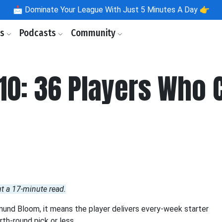
📩
Dominate Your League With Just 5 Minutes A Day 👉
ls
Podcasts
Community
10: 36 Players Who
ut a 17-minute read.
mund Bloom, it means the player delivers every-week starter
rth-round pick or less.