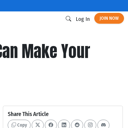
JOIN NOW
Log In
 Can Make Your
Share This Article
Copy