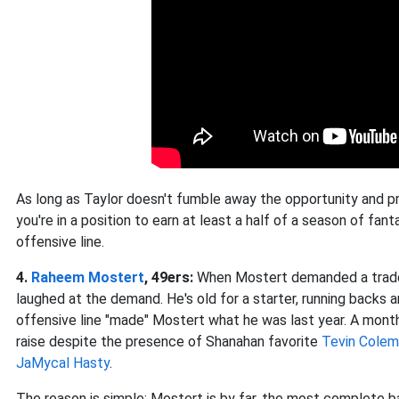
As long as Taylor doesn't fumble away the opportunity and p
you're in a position to earn at least a half of a season of fan
offensive line.
4.
Raheem Mostert
, 49ers:
When Mostert demanded a trade e
laughed at the demand. He's old for a starter, running backs
offensive line "made" Mostert what he was last year. A month
raise despite the presence of Shanahan favorite
Tevin Cole
JaMycal Hasty
.
The reason is simple: Mostert is by far, the most complete 