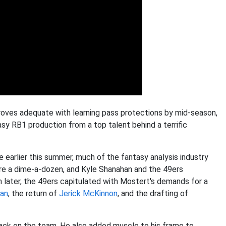
roves adequate with learning pass protections by mid-season,
tasy RB1 production from a top talent behind a terrific
arlier this summer, much of the fantasy analysis industry
 are a dime-a-dozen, and Kyle Shanahan and the 49ers
 later, the 49ers capitulated with Mostert's demands for a
man
, the return of
Jerick McKinnon
, and the drafting of
back on the team. He also added muscle to his frame to