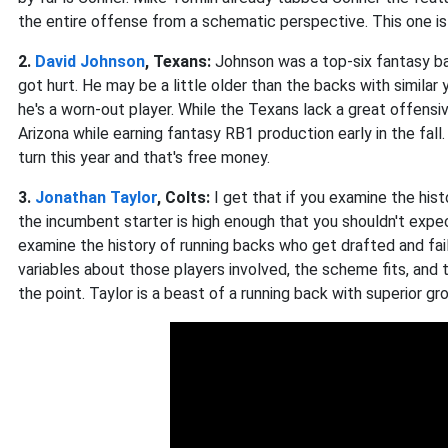
the entire offense from a schematic perspective. This one is
2.
David Johnson
, Texans:
Johnson was a top-six fantasy b
got hurt. He may be a little older than the backs with simila
he's a worn-out player. While the Texans lack a great offensive
Arizona while earning fantasy RB1 production early in the fal
turn this year and that's free money.
3.
Jonathan Taylor
, Colts:
I get that if you examine the his
the incumbent starter is high enough that you shouldn't expe
examine the history of running backs who get drafted and fail
variables about those players involved, the scheme fits, and 
the point. Taylor is a beast of a running back with superior g