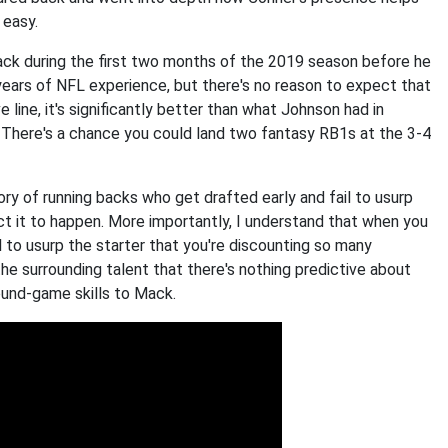
 easy.
ack during the first two months of the 2019 season before he
r years of NFL experience, but there's no reason to expect that
 line, it's significantly better than what Johnson had in
l. There's a chance you could land two fantasy RB1s at the 3-4
tory of running backs who get drafted early and fail to usurp
ct it to happen. More importantly, I understand that when you
 to usurp the starter that you're discounting so many
the surrounding talent that there's nothing predictive about
round-game skills to Mack.