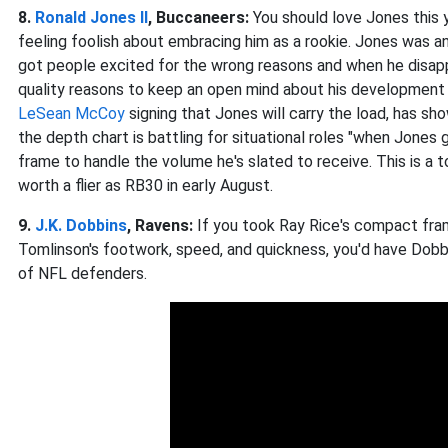
8.
Ronald Jones II
, Buccaneers:
You should love Jones this
feeling foolish about embracing him as a rookie. Jones was a
got people excited for the wrong reasons and when he disap
quality reasons to keep an open mind about his development t
LeSean McCoy
signing that Jones will carry the load, has s
the depth chart is battling for situational roles "when Jones 
frame to handle the volume he's slated to receive. This is a t
worth a flier as RB30 in early August.
9.
J.K. Dobbins
, Ravens:
If you took Ray Rice's compact fram
Tomlinson's footwork, speed, and quickness, you'd have Dobb
of NFL defenders.