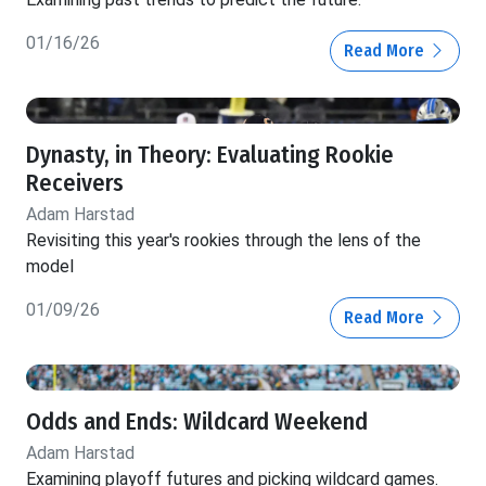
01/16/26
Read More
Dynasty, in Theory: Evaluating Rookie
Receivers
Adam Harstad
Revisiting this year's rookies through the lens of the
model
01/09/26
Read More
Odds and Ends: Wildcard Weekend
Adam Harstad
Examining playoff futures and picking wildcard games.