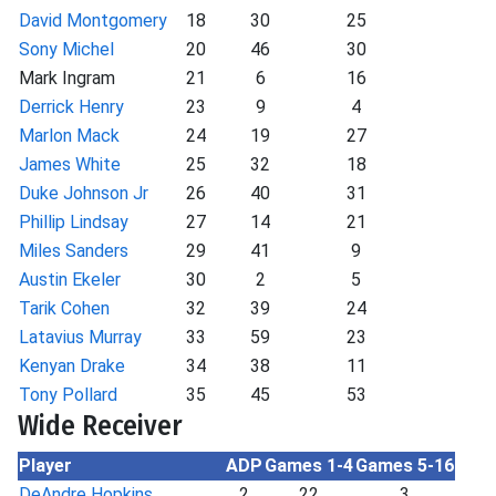
David Montgomery
18
30
25
Sony Michel
20
46
30
Mark Ingram
21
6
16
Derrick Henry
23
9
4
Marlon Mack
24
19
27
James White
25
32
18
Duke Johnson Jr
26
40
31
Phillip Lindsay
27
14
21
Miles Sanders
29
41
9
Austin Ekeler
30
2
5
Tarik Cohen
32
39
24
Latavius Murray
33
59
23
Kenyan Drake
34
38
11
Tony Pollard
35
45
53
Wide Receiver
Player
ADP
Games 1-4
Games 5-16
DeAndre Hopkins
2
22
3