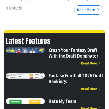
01/08/26
Read More
Latest Features
Crush Your Fantasy Draft
With the Draft Dominator
Read More
Fantasy Football 2026 Draft
Rankings
Read More
Rate My Team
Read More