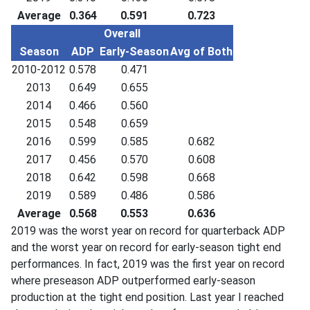
Average
0.364
0.591
0.723
Overall
Season
ADP
Early-Season
Avg of Both
2010-2012
0.578
0.471
2013
0.649
0.655
2014
0.466
0.560
2015
0.548
0.659
2016
0.599
0.585
0.682
2017
0.456
0.570
0.608
2018
0.642
0.598
0.668
2019
0.589
0.486
0.586
Average
0.568
0.553
0.636
2019 was the worst year on record for quarterback ADP
and the worst year on record for early-season tight end
performances. In fact, 2019 was the first year on record
where preseason ADP outperformed early-season
production at the tight end position. Last year I reached