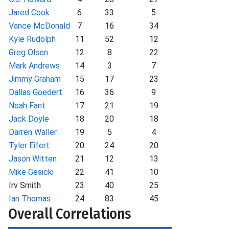
Jared Cook
6
33
5
Vance McDonald
7
16
34
Kyle Rudolph
11
52
12
Greg Olsen
12
8
22
Mark Andrews
14
3
7
Jimmy Graham
15
17
23
Dallas Goedert
16
36
9
Noah Fant
17
21
19
Jack Doyle
18
20
18
Darren Waller
19
5
4
Tyler Eifert
20
24
20
Jason Witten
21
12
13
Mike Gesicki
22
41
10
Irv Smith
23
40
25
Ian Thomas
24
83
45
Overall Correlations