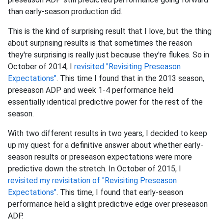
than early-season production did.
This is the kind of surprising result that I love, but the thing
about surprising results is that sometimes the reason
they're surprising is really just because they're flukes. So in
October of 2014, I
revisited "Revisiting Preseason
Expectations"
. This time I found that in the 2013 season,
preseason ADP and week 1-4 performance held
essentially identical predictive power for the rest of the
season.
With two different results in two years, I decided to keep
up my quest for a definitive answer about whether early-
season results or preseason expectations were more
predictive down the stretch. In October of 2015, I
revisited my revisitation of "Revisiting Preseason
Expectations"
. This time, I found that early-season
performance held a slight predictive edge over preseason
ADP.