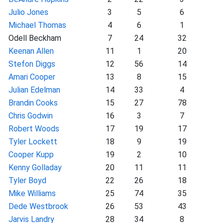
Julio Jones
3
5
6
Michael Thomas
4
6
1
Odell Beckham
7
24
32
Keenan Allen
11
1
20
Stefon Diggs
12
56
14
Amari Cooper
13
8
15
Julian Edelman
14
33
4
Brandin Cooks
15
27
78
Chris Godwin
16
3
7
Robert Woods
17
19
17
Tyler Lockett
18
9
19
Cooper Kupp
19
2
10
Kenny Golladay
20
11
11
Tyler Boyd
22
26
18
Mike Williams
25
74
35
Dede Westbrook
26
53
43
Jarvis Landry
28
34
8