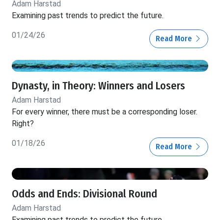
Adam Harstad
Examining past trends to predict the future.
01/24/26
Read More
Dynasty, in Theory: Winners and Losers
Adam Harstad
For every winner, there must be a corresponding loser.
Right?
01/18/26
Read More
Odds and Ends: Divisional Round
Adam Harstad
Examining past trends to predict the future.