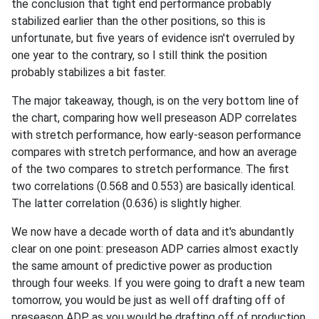
the conclusion that tight end performance probably
stabilized earlier than the other positions, so this is
unfortunate, but five years of evidence isn't overruled by
one year to the contrary, so I still think the position
probably stabilizes a bit faster.
The major takeaway, though, is on the very bottom line of
the chart, comparing how well preseason ADP correlates
with stretch performance, how early-season performance
compares with stretch performance, and how an average
of the two compares to stretch performance. The first
two correlations (0.568 and 0.553) are basically identical.
The latter correlation (0.636) is slightly higher.
We now have a decade worth of data and it's abundantly
clear on one point: preseason ADP carries almost exactly
the same amount of predictive power as production
through four weeks. If you were going to draft a new team
tomorrow, you would be just as well off drafting off of
preseason ADP as you would be drafting off of production