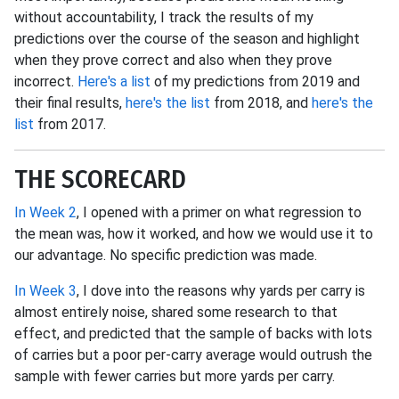
without accountability, I track the results of my
predictions over the course of the season and highlight
when they prove correct and also when they prove
incorrect.
Here's a list
of my predictions from 2019 and
their final results,
here's the list
from 2018, and
here's the
list
from 2017.
THE SCORECARD
In Week 2
, I opened with a primer on what regression to
the mean was, how it worked, and how we would use it to
our advantage. No specific prediction was made.
In Week 3
, I dove into the reasons why yards per carry is
almost entirely noise, shared some research to that
effect, and predicted that the sample of backs with lots
of carries but a poor per-carry average would outrush the
sample with fewer carries but more yards per carry.