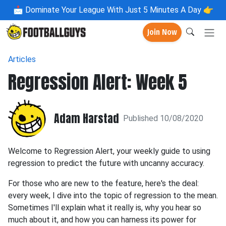
📩
Dominate Your League With Just 5 Minutes A Day 👉
Join Now
Articles
Regression Alert: Week 5
Adam Harstad
Published 10/08/2020
Welcome to Regression Alert, your weekly guide to using
regression to predict the future with uncanny accuracy.
For those who are new to the feature, here's the deal:
every week, I dive into the topic of regression to the mean.
Sometimes I'll explain what it really is, why you hear so
much about it, and how you can harness its power for