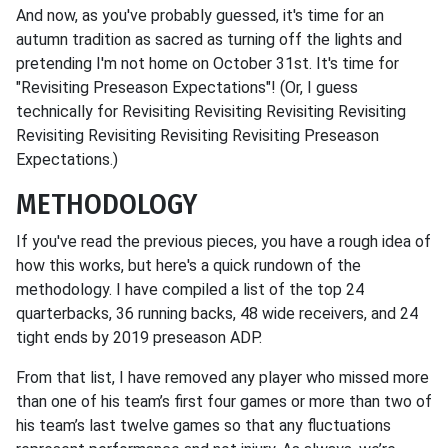
And now, as you've probably guessed, it's time for an
autumn tradition as sacred as turning off the lights and
pretending I'm not home on October 31st. It's time for
"Revisiting Preseason Expectations"! (Or, I guess
technically for Revisiting Revisiting Revisiting Revisiting
Revisiting Revisiting Revisiting Revisiting Preseason
Expectations.)
METHODOLOGY
If you've read the previous pieces, you have a rough idea of
how this works, but here's a quick rundown of the
methodology. I have compiled a list of the top 24
quarterbacks, 36 running backs, 48 wide receivers, and 24
tight ends by 2019 preseason ADP.
From that list, I have removed any player who missed more
than one of his team’s first four games or more than two of
his team’s last twelve games so that any fluctuations