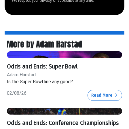
We respect your privacy. Unsubscribe at any time.
More by Adam Harstad
Odds and Ends: Super Bowl
Adam Harstad
Is the Super Bowl line any good?
02/08/26
Read More
Odds and Ends: Conference Championships