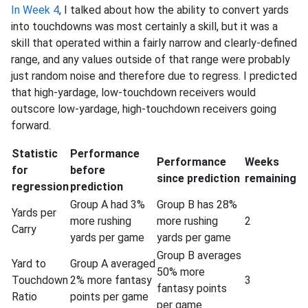
In Week 4
, I talked about how the ability to convert yards
into touchdowns was most certainly a skill, but it was a
skill that operated within a fairly narrow and clearly-defined
range, and any values outside of that range were probably
just random noise and therefore due to regress. I predicted
that high-yardage, low-touchdown receivers would
outscore low-yardage, high-touchdown receivers going
forward.
Statistic
Performance
Performance
Weeks
for
before
since prediction
remaining
regression
prediction
Group A had 3%
Group B has 28%
Yards per
more rushing
more rushing
2
Carry
yards per game
yards per game
Group B averages
Yard to
Group A averaged
50% more
Touchdown
2% more fantasy
3
fantasy points
Ratio
points per game
per game