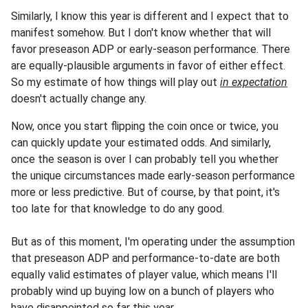
Similarly, I know this year is different and I expect that to
manifest somehow. But I don't know whether that will
favor preseason ADP or early-season performance. There
are equally-plausible arguments in favor of either effect.
So my estimate of how things will play out
in expectation
doesn't actually change any.
Now, once you start flipping the coin once or twice, you
can quickly update your estimated odds. And similarly,
once the season is over I can probably tell you whether
the unique circumstances made early-season performance
more or less predictive. But of course, by that point, it's
too late for that knowledge to do any good.
But as of this moment, I'm operating under the assumption
that preseason ADP and performance-to-date are both
equally valid estimates of player value, which means I'll
probably wind up buying low on a bunch of players who
have disappointed so far this year.