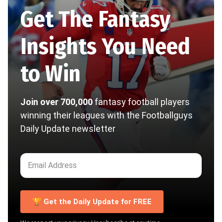
Get The Fantasy
Insights You Need
to Win
Join over 700,000
fantasy football players
winning their leagues with the Footballguys
Daily Update newsletter
🏆 Get the Daily Update for FREE