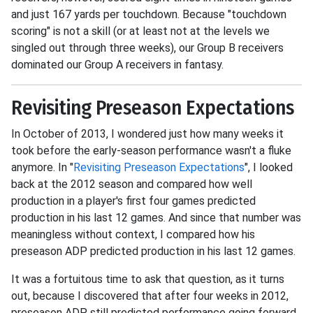
and just 167 yards per touchdown. Because "touchdown
scoring" is not a skill (or at least not at the levels we
singled out through three weeks), our Group B receivers
dominated our Group A receivers in fantasy.
Revisiting Preseason Expectations
In October of 2013, I wondered just how many weeks it
took before the early-season performance wasn't a fluke
anymore. In "
Revisiting Preseason Expectations
", I looked
back at the 2012 season and compared how well
production in a player's first four games predicted
production in his last 12 games. And since that number was
meaningless without context, I compared how his
preseason ADP predicted production in his last 12 games.
It was a fortuitous time to ask that question, as it turns
out, because I discovered that after four weeks in 2012,
preseason ADP still predicted performance going forward