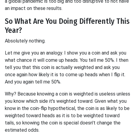
a global pandemic is too big and too disruptive to not have
an impact on these results.
So What Are You Doing Differently This
Year?
Absolutely nothing.
Let me give you an analogy. I show you a coin and ask you
what chance it will come up heads. You tell me 50%. I then
tell you that this coin is actually weighted and ask you
once again how likely it is to come up heads when I flip it.
And you again tell me 50%.
Why? Because knowing a coin is weighted is useless unless
you know which side it's weighted toward. Given what you
know in the coin-flip hypothetical, the coin is as likely to be
weighted toward heads as it is to be weighted toward
tails, so knowing the coin is special doesn't change the
estimated odds.