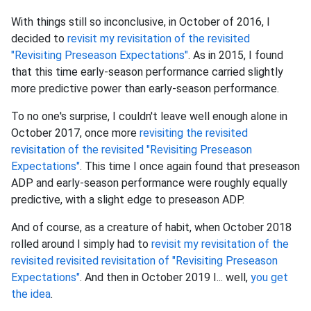
With things still so inconclusive, in October of 2016, I
decided to
revisit my revisitation of the revisited
"Revisiting Preseason Expectations"
. As in 2015, I found
that this time early-season performance carried slightly
more predictive power than early-season performance.
To no one's surprise, I couldn't leave well enough alone in
October 2017, once more
revisiting the revisited
revisitation of the revisited "Revisiting Preseason
Expectations"
. This time I once again found that preseason
ADP and early-season performance were roughly equally
predictive, with a slight edge to preseason ADP.
And of course, as a creature of habit, when October 2018
rolled around I simply had to
revisit my revisitation of the
revisited revisited revisitation of "Revisiting Preseason
Expectations"
. And then in October 2019 I... well,
you get
the idea
.