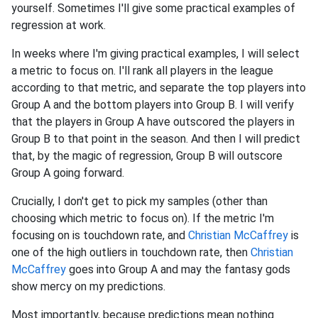
yourself. Sometimes I'll give some practical examples of
regression at work.
In weeks where I'm giving practical examples, I will select
a metric to focus on. I'll rank all players in the league
according to that metric, and separate the top players into
Group A and the bottom players into Group B. I will verify
that the players in Group A have outscored the players in
Group B to that point in the season. And then I will predict
that, by the magic of regression, Group B will outscore
Group A going forward.
Crucially, I don't get to pick my samples (other than
choosing which metric to focus on). If the metric I'm
focusing on is touchdown rate, and
Christian McCaffrey
is
one of the high outliers in touchdown rate, then
Christian
McCaffrey
goes into Group A and may the fantasy gods
show mercy on my predictions.
Most importantly, because predictions mean nothing