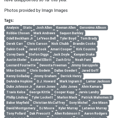
Photos provided by Imagn Images
Tags:
Analysis
Stats
Josh Allen
Keenan Allen
Geronimo Allison
Robbie Chosen
Mark Andrews
Saquon Barkley
Odell Beckham Jr
Le'Veon Bell
Tyler Boyd
Tom Brady
Derek Carr
Chris Carson
Nick Chubb
Brandin Cooks
Dalvin Cook
Jared Cook
Amari Cooper
Kirk Cousins
Corey Davis
Stefon Diggs
Jack Doyle
Kenyan Drake
Austin Ekeler
Ezekiel Elliott
Zach Ertz
Noah Fant
Leonard Fournette
Devonta Freeman
Jimmy Garoppolo
Mike Gesicki
Chris Godwin
Dallas Goedert
Jared Goff
Kenny Golladay
Jimmy Graham
Derrick Henry
DeAndre Hopkins
O.J. Howard
Mark Ingram II
Lamar Jackson
Duke Johnson Jr
Aaron Jones
Julio Jones
Alvin Kamara
Travis Kelce
George Kittle
Cooper Kupp
Jarvis Landry
Phillip Lindsay
Tyler Lockett
Marlon Mack
Patrick Mahomes II
Baker Mayfield
Christian McCaffrey
Sony Michel
Joe Mixon
David Montgomery
DJ Moore
Kyler Murray
Latavius Murray
Tony Pollard
Dak Prescott
Allen Robinson II
Aaron Rodgers