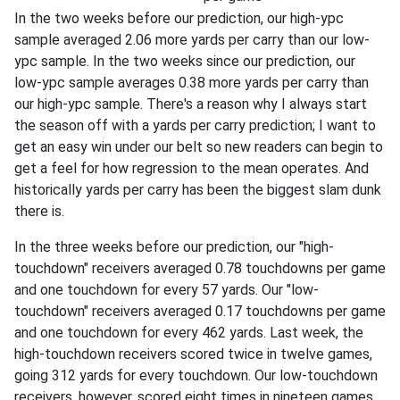
In the two weeks before our prediction, our high-ypc
sample averaged 2.06 more yards per carry than our low-
ypc sample. In the two weeks since our prediction, our
low-ypc sample averages 0.38 more yards per carry than
our high-ypc sample. There's a reason why I always start
the season off with a yards per carry prediction; I want to
get an easy win under our belt so new readers can begin to
get a feel for how regression to the mean operates. And
historically yards per carry has been the biggest slam dunk
there is.
In the three weeks before our prediction, our "high-
touchdown" receivers averaged 0.78 touchdowns per game
and one touchdown for every 57 yards. Our "low-
touchdown" receivers averaged 0.17 touchdowns per game
and one touchdown for every 462 yards. Last week, the
high-touchdown receivers scored twice in twelve games,
going 312 yards for every touchdown. Our low-touchdown
receivers, however, scored eight times in nineteen games