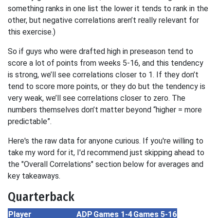
something ranks in one list the lower it tends to rank in the
other, but negative correlations aren’t really relevant for
this exercise.)
So if guys who were drafted high in preseason tend to
score a lot of points from weeks 5-16, and this tendency
is strong, we’ll see correlations closer to 1. If they don’t
tend to score more points, or they do but the tendency is
very weak, we’ll see correlations closer to zero. The
numbers themselves don’t matter beyond “higher = more
predictable”.
Here's the raw data for anyone curious. If you're willing to
take my word for it, I'd recommend just skipping ahead to
the "Overall Correlations" section below for averages and
key takeaways.
Quarterback
Player
ADP
Games 1-4
Games 5-16