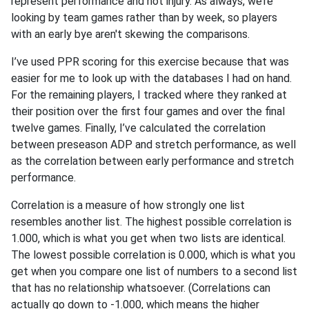
represent performance and not injury. As always, we’re
looking by team games rather than by week, so players
with an early bye aren't skewing the comparisons.
I’ve used PPR scoring for this exercise because that was
easier for me to look up with the databases I had on hand.
For the remaining players, I tracked where they ranked at
their position over the first four games and over the final
twelve games. Finally, I’ve calculated the correlation
between preseason ADP and stretch performance, as well
as the correlation between early performance and stretch
performance.
Correlation is a measure of how strongly one list
resembles another list. The highest possible correlation is
1.000, which is what you get when two lists are identical.
The lowest possible correlation is 0.000, which is what you
get when you compare one list of numbers to a second list
that has no relationship whatsoever. (Correlations can
actually go down to -1.000, which means the higher