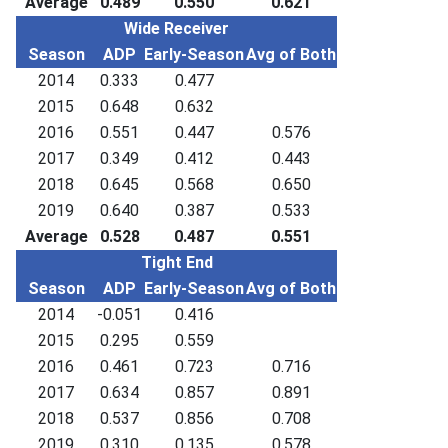
Average
0.489
0.550
0.621
Wide Receiver
Season
ADP
Early-Season
Avg of Both
2014
0.333
0.477
2015
0.648
0.632
2016
0.551
0.447
0.576
2017
0.349
0.412
0.443
2018
0.645
0.568
0.650
2019
0.640
0.387
0.533
Average
0.528
0.487
0.551
Tight End
Season
ADP
Early-Season
Avg of Both
2014
-0.051
0.416
2015
0.295
0.559
2016
0.461
0.723
0.716
2017
0.634
0.857
0.891
2018
0.537
0.856
0.708
2019
0.310
0.135
0.578