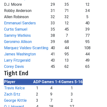
D.J. Moore
29
35
12
Robby Anderson
31
71
34
Allen Robinson
32
32
5
Emmanuel Sanders
33
12
40
Curtis Samuel
35
45
39
Sammy Watkins
38
7
77
Geronimo Allison
39
68
95
Marquez Valdes-Scantling
40
44
108
James Washington
41
95
44
Larry Fitzgerald
43
13
49
Corey Davis
45
62
65
Tight End
Player
ADP
Games 1-4
Games 5-16
Travis Kelce
1
4
1
Zach Ertz
2
9
3
George Kittle
3
7
2
O.J. Howard
4
28
27