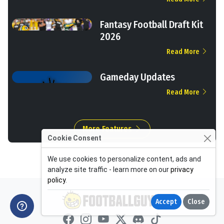
Fantasy Football Draft Kit
2026
Read More
Gameday Updates
Read More
More Features
Cookie Consent
We use cookies to personalize content, ads and
analyze site traffic - learn more on our
privacy
policy
.
Accept
Close