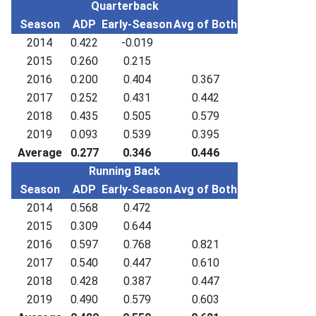
Quarterback
Season
ADP
Early-Season
Avg of Both
2014
0.422
-0.019
2015
0.260
0.215
2016
0.200
0.404
0.367
2017
0.252
0.431
0.442
2018
0.435
0.505
0.579
2019
0.093
0.539
0.395
Average
0.277
0.346
0.446
Running Back
Season
ADP
Early-Season
Avg of Both
2014
0.568
0.472
2015
0.309
0.644
2016
0.597
0.768
0.821
2017
0.540
0.447
0.610
2018
0.428
0.387
0.447
2019
0.490
0.579
0.603