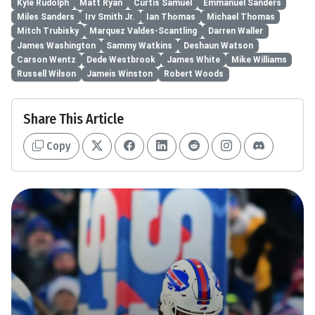
Kyle Rudolph
Matt Ryan
Curtis Samuel
Emmanuel Sanders
Miles Sanders
Irv Smith Jr.
Ian Thomas
Michael Thomas
Mitch Trubisky
Marquez Valdes-Scantling
Darren Waller
James Washington
Sammy Watkins
Deshaun Watson
Carson Wentz
Dede Westbrook
James White
Mike Williams
Russell Wilson
Jameis Winston
Robert Woods
Share This Article
Copy