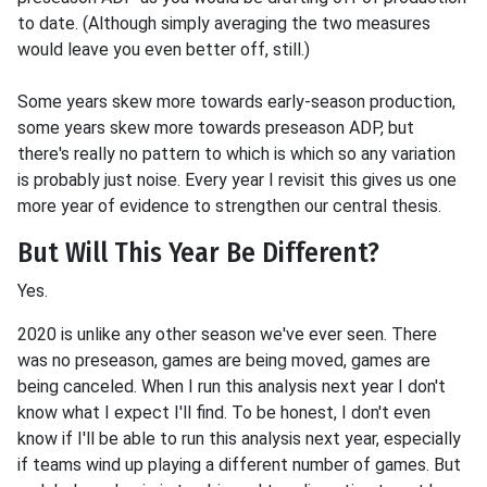
to date. (Although simply averaging the two measures
would leave you even better off, still.)
Some years skew more towards early-season production,
some years skew more towards preseason ADP, but
there's really no pattern to which is which so any variation
is probably just noise. Every year I revisit this gives us one
more year of evidence to strengthen our central thesis.
But Will This Year Be Different?
Yes.
2020 is unlike any other season we've ever seen. There
was no preseason, games are being moved, games are
being canceled. When I run this analysis next year I don't
know what I expect I'll find. To be honest, I don't even
know if I'll be able to run this analysis next year, especially
if teams wind up playing a different number of games. But