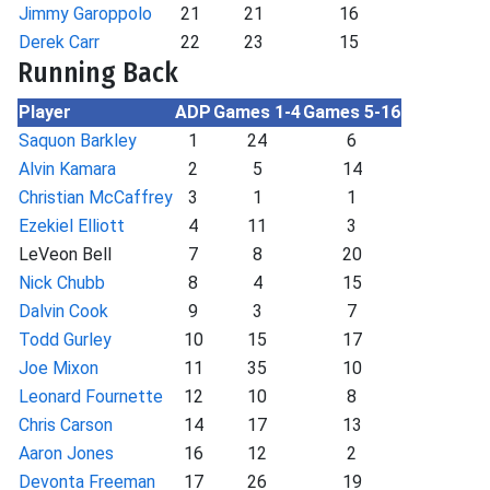
Jimmy Garoppolo
21
21
16
Derek Carr
22
23
15
Running Back
Player
ADP
Games 1-4
Games 5-16
Saquon Barkley
1
24
6
Alvin Kamara
2
5
14
Christian McCaffrey
3
1
1
Ezekiel Elliott
4
11
3
LeVeon Bell
7
8
20
Nick Chubb
8
4
15
Dalvin Cook
9
3
7
Todd Gurley
10
15
17
Joe Mixon
11
35
10
Leonard Fournette
12
10
8
Chris Carson
14
17
13
Aaron Jones
16
12
2
Devonta Freeman
17
26
19