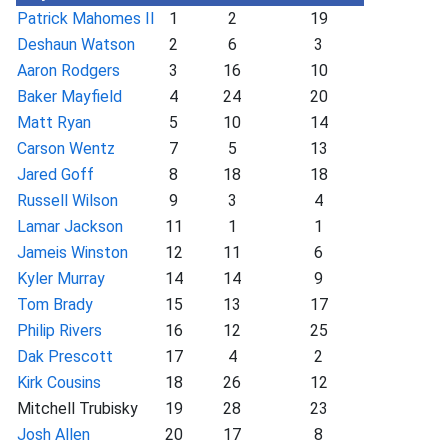
Patrick Mahomes II
1
2
19
Deshaun Watson
2
6
3
Aaron Rodgers
3
16
10
Baker Mayfield
4
24
20
Matt Ryan
5
10
14
Carson Wentz
7
5
13
Jared Goff
8
18
18
Russell Wilson
9
3
4
Lamar Jackson
11
1
1
Jameis Winston
12
11
6
Kyler Murray
14
14
9
Tom Brady
15
13
17
Philip Rivers
16
12
25
Dak Prescott
17
4
2
Kirk Cousins
18
26
12
Mitchell Trubisky
19
28
23
Josh Allen
20
17
8