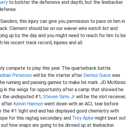
urry
to bolster the defensive end depth, but the linebacker
defense.
anders, this injury can give you permission to pass on him in
rback. Clement should be on our waiver wire watch list and
going up by the day and you might need to reach for him to be
 his recent track record, injuries and all.
bly compete to play this year. The quarterback battle
Adrian Peterson
will be the starter after
Derrius Guice
was
the running and passing games to make his mark. JD McKissic
g in the wings for opportunity after a camp that showed he
s the undisputed #1,
Steven Sims Jr
will be the slot receiver,
r after
Kelvin Harmon
went down with an ACL tear before
e the #1 tight end and has displayed good chemistry with
ope for this ragtag secondary, and
Troy Apke
might beat out
g out how snaps are going to be divvied up at linebacker.