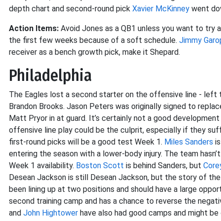
depth chart and second-round pick
Xavier McKinney
went dow
Action Items:
Avoid Jones as a QB1 unless you want to try a
the first few weeks because of a soft schedule.
Jimmy Garo
receiver as a bench growth pick, make it Shepard.
Philadelphia
The Eagles lost a second starter on the offensive line - left t
Brandon Brooks. Jason Peters was originally signed to replac
Matt Pryor in at guard. It’s certainly not a good development
offensive line play could be the culprit, especially if they su
first-round picks will be a good test Week 1.
Miles Sanders
is
entering the season with a lower-body injury. The team hasn’
Week 1 availability.
Boston Scott
is behind Sanders, but
Core
Desean Jackson is still Desean Jackson, but the story of the 
been lining up at two positions and should have a large oppo
second training camp and has a chance to reverse the negativ
and
John Hightower
have also had good camps and might be o