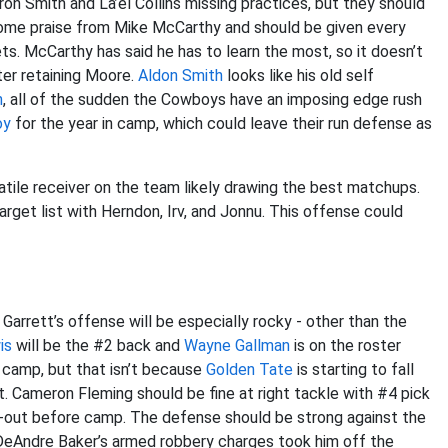
yron Smith and La’el Collins missing practices, but they should
me praise from Mike McCarthy and should be given every
ts. McCarthy has said he has to learn the most, so it doesn’t
ter retaining Moore.
Aldon Smith
looks like his old self
n
, all of the sudden the Cowboys have an imposing edge rush
oy
for the year in camp, which could leave their run defense as
tile receiver on the team likely drawing the best matchups.
arget list with Herndon, Irv, and Jonnu. This offense could
 Garrett’s offense will be especially rocky - other than the
is
will be the #2 back and
Wayne Gallman
is on the roster
 camp, but that isn’t because
Golden Tate
is starting to fall
ut. Cameron Fleming should be fine at right tackle with #4 pick
-out before camp. The defense should be strong against the
 DeAndre Baker’s armed robbery charges took him off the