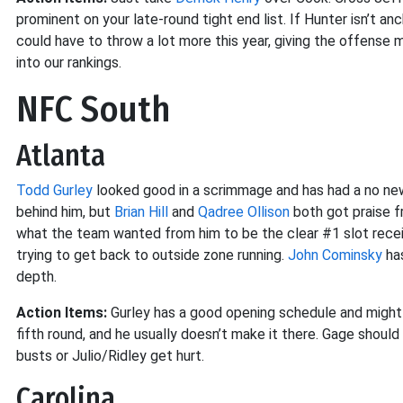
prominent on your late-round tight end list. If Hunter isn’t an
could have to throw a lot more this year, giving the offense
into our rankings.
NFC South
Atlanta
Todd Gurley
looked good in a scrimmage and has had a no new
behind him, but
Brian Hill
and
Qadree Ollison
both got praise f
what the team wanted from him to be the clear #1 slot receiv
trying to get back to outside zone running.
John Cominsky
has
depth.
Action Items:
Gurley has a good opening schedule and might ge
fifth round, and he usually doesn’t make it there. Gage shoul
busts or Julio/Ridley get hurt.
Carolina