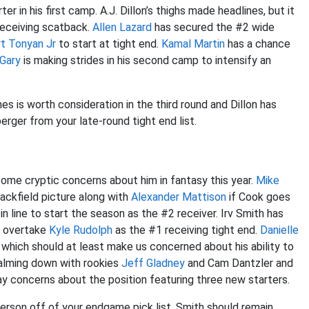
ter in his first camp. A.J. Dillon’s thighs made headlines, but it
receiving scatback.
Allen Lazard
has secured the #2 wide
t Tonyan Jr
to start at tight end.
Kamal Martin
has a chance
Gary
is making strides in his second camp to intensify an
es is worth consideration in the third round and Dillon has
erger from your late-round tight end list.
me cryptic concerns about him in fantasy this year.
Mike
backfield picture along with
Alexander Mattison
if Cook goes
in line to start the season as the #2 receiver. Irv Smith has
t overtake
Kyle Rudolph
as the #1 receiving tight end.
Danielle
 which should at least make us concerned about his ability to
calming down with rookies
Jeff Gladney
and Cam Dantzler and
ay concerns about the position featuring three new starters.
erson off of your endgame pick list. Smith should remain