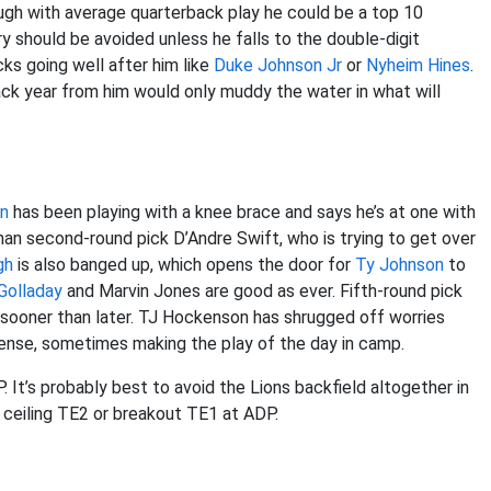
ugh with average quarterback play he could be a top 10
ry should be avoided unless he falls to the double-digit
cks going well after him like
Duke Johnson Jr
or
Nyheim Hines
.
ack year from him would only muddy the water in what will
on
has been playing with a knee brace and says he’s at one with
r than second-round pick D’Andre Swift, who is trying to get over
gh
is also banged up, which opens the door for
Ty Johnson
to
Golladay
and Marvin Jones are good as ever. Fifth-round pick
r sooner than later. TJ Hockenson has shrugged off worries
ffense, sometimes making the play of the day in camp.
It’s probably best to avoid the Lions backfield altogether in
h ceiling TE2 or breakout TE1 at ADP.