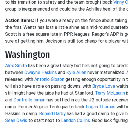
to his transition to safety and the team brought back
Vinny C
group is inexperienced and could be the Achilles heel of the 
Action Items:
If you were already on the fence about taking S
the first. Wentz has lost a little shine as a mid-round quarte
Scott is a free square late in PPR leagues. Reagor’s ADP is 
sure of getting him. Jackson is still too cheap for a player with
Washington
Alex Smith
has been a great story but he’s not going to credi
between
Dwayne Haskins
and
Kyle Allen
never materialized.
released, with
Antonio Gibson
getting enough opportunity in 
will also have a role on passing downs, with
Bryce Love
waitin
still might have the juice he had at Stanford.
Terry McLaurin
i
and
Dontrelle Inman
has settled in as the #2 outside receive
camp. Former Virginia Tech quarterback
Logan Thomas
will b
Haskins in camp.
Ronald Darby
has had a good camp to give h
Sean Davis
to start next to
Landon Collins
. Good luck figurin