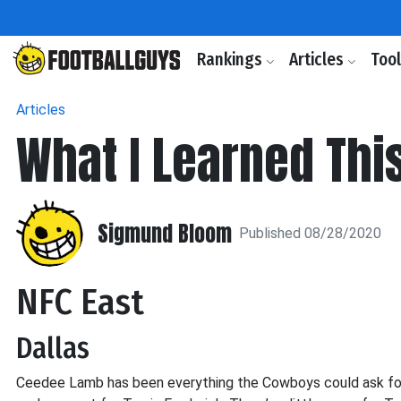
Rankings
Articles
Too
Articles
What I Learned Thi
Sigmund Bloom
Published 08/28/2020
NFC East
Dallas
Ceedee Lamb has been everything the Cowboys could ask for in 