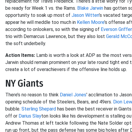
replacement for Travis Frederick. There’s a little worry for T
be ready for Week 1 vs. the Rams.
Blake Jarwin
has gotten so
opportunity to soak up most of
Jason Witten
’s vacated targe
appear he will meddle too much in
Kellen Moore
’s offense af
according to onlookers, so with the signing of
Everson Griffe
trio with Demarcus Lawrence, but they also lost
Gerald McC
the soft underbelly.
Action Items:
Lamb is worth a look at ADP as the most versa
Jarwin should remain prominent on your late round tight end t
create a lot of overachievers if the offensive line holds up.
NY Giants
There’s no reason to think
Daniel Jones
' acclimation to Jason
opening schedule of the Steelers, Bears, and 49ers.
Dion Lew
bubble.
Sterling Shepard
has been the best receiver in Giants
off or
Darius Slay
ton looks like his development is stalling o
Andrew Thomas at left tackle following the Nate Solder opt
run up front, but the pass defense has some big holes after