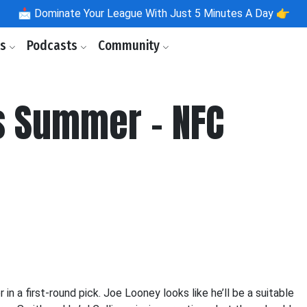
📩
Dominate Your League With Just 5 Minutes A Day 👉
ls
Podcasts
Community
s Summer - NFC
a first-round pick. Joe Looney looks like he’ll be a suitable