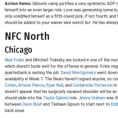
Action Items:
Gibson’s camp justifies a very optimistic ADP 
himself into an even larger role. Love was generating some buz
only solidified himself as a fifth-round pick, if not fourth,
should be added to your waiver wire watch list. He has always
NFC North
Chicago
Nick Foles
and Mitchell Trubisky are locked in one of the mo
which doesn’t bode well for the offense in general. Foles migh
quarterback is seizing the job.
David Montgomery
went down w
availability in Week 1. The Bears haven’t signed anyone, so c
Cohen
,
Artavis Pierce
,
Ryan Nall
, and
Cordarrelle Patterson
in
doesn’t appear that his surgically repaired shoulder will be an
should slide into the
Taylor Gabriel
role.
Jimmy Graham
was th
between
Deon Bush
and Tashaun Gipson to start next to
Edd
back issue.