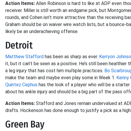
Action Items:
Allen Robinson is hard to like at ADP even tho
receiver. Miller is still worth an endgame pick, but Montgome
rounds, and Cohen isn’t more attractive than the receiving ba
Graham should be on waiver wire watch lists, but a bounce-b
likely be an underachieving offense.
Detroit
Matthew Stafford
has been as sharp as ever.
Kerryon Johns
it, but it can’t be seen as a positive. He’s still been healthie
a leg injury that has cost him multiple practices.
Bo Scarbrou
make the team and maybe even play some in Week 1.
Kenny 
Quintez Cephus
has the look of a player who will be a starte
about his ankle injury and should be a big part of the pass o
Action Items:
Stafford and Jones remain undervalued at ADP. 
drafts. Hockenson has done enough to justify a pick as a hig
Green Bay