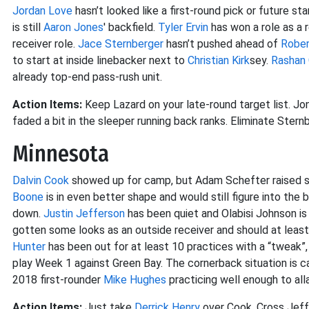
Jordan Love
hasn’t looked like a first-round pick or future star
is still
Aaron Jones
' backfield.
Tyler Ervin
has won a role as a 
receiver role.
Jace Sternberger
hasn’t pushed ahead of
Rober
to start at inside linebacker next to
Christian Kirk
sey.
Rashan 
already top-end pass-rush unit.
Action Items:
Keep Lazard on your late-round target list. Jon
faded a bit in the sleeper running back ranks. Eliminate Sternb
Minnesota
Dalvin Cook
showed up for camp, but Adam Schefter raised so
Boone
is in even better shape and would still figure into the 
down.
Justin Jefferson
has been quiet and Olabisi Johnson is 
gotten some looks as an outside receiver and should at leas
Hunter
has been out for at least 10 practices with a “tweak”,
play Week 1 against Green Bay. The cornerback situation is 
2018 first-rounder
Mike Hughes
practicing well enough to all
Action Items:
Just take
Derrick Henry
over Cook. Cross Jeff