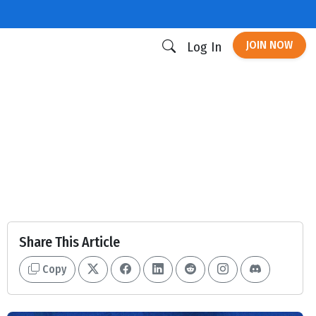
JOIN NOW
Log In
Share This Article
Copy