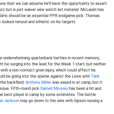
now that we can assume he’ll have the opportunity to assert
z but is just waiver wire watch list material. McLaurin has
 and Sims should be an essential PPR endgame pick. Thomas
 looked natural and athletic on his targets.
re underwhelming quarterback battles in recent memory,
t be surging into the lead for the Week 1 start, but neither
ith a non-contact groin injury, which could affect his
ould be going into the opener against the Lions with
Tarik
 the backfield.
Anthony Miller
was eased in at camp, but it
 issue. Fifth-round pick
Darnell Mooney
has been a hit and
e best player in camp by some estimates. The battle
ie Jackson
may go down to the wire with Gipson nursing a