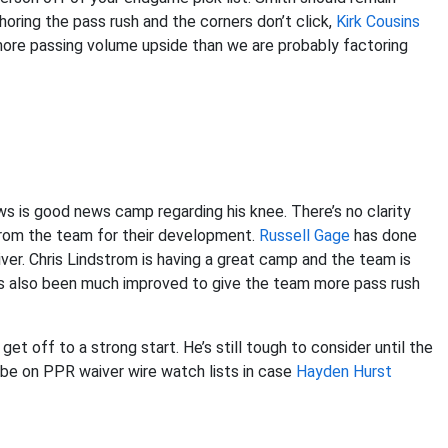
choring the pass rush and the corners don’t click,
Kirk Cousins
 more passing volume upside than we are probably factoring
s is good news camp regarding his knee. There’s no clarity
rom the team for their development.
Russell Gage
has done
er. Chris Lindstrom is having a great camp and the team is
 also been much improved to give the team more pass rush
t off to a strong start. He’s still tough to consider until the
d be on PPR waiver wire watch lists in case
Hayden Hurst