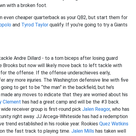
n with a broken foot.
n even cheaper quarterback as your QB2, but start them for
ppolo
and
Tyrod Taylor
qualify. If you’re going to try a Giants
ackle Andre Dillard - to a torn biceps after losing guard
e Brooks but now will likely move back to left tackle with
 for the offense. If the offense underachieves early,
ffer any more injuries. The Washington defensive line with five
 going to get to be “the man” in the backfield, but he’s
t made any moves to indicate that they are worried about his
y Clement
has had a great camp and will be the #3 back.
wide receiver group is first-round pick
Jalen Reagor
, who has
rtunity right away. JJ Arcega-Whiteside has had a redemption
e trend established in his rookie year. Rookies
Quez Watkins
n the fast track to playing time.
Jalen Mills
has taken well