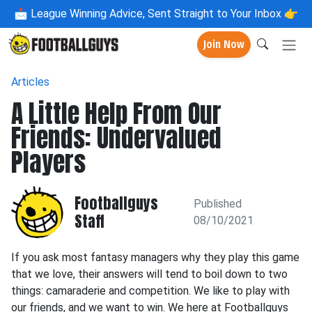
📩
League Winning Advice, Sent Straight to Your Inbox 👉
Join Now
Articles
A Little Help From Our
Friends: Undervalued
Players
Footballguys
Published
Staff
08/10/2021
If you ask most fantasy managers why they play this game
that we love, their answers will tend to boil down to two
things: camaraderie and competition. We like to play with
our friends, and we want to win. We here at Footballguys