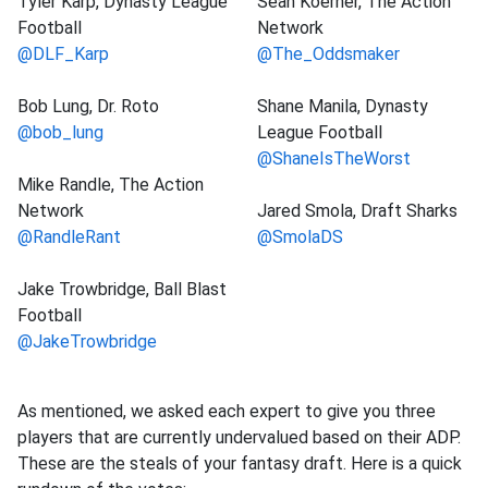
Tyler Karp, Dynasty League
Sean Koerner, The Action
Football
Network
@DLF_Karp
@The_Oddsmaker
Bob Lung, Dr. Roto
Shane Manila, Dynasty
@bob_lung
League Football
@ShaneIsTheWorst
Mike Randle, The Action
Network
Jared Smola, Draft Sharks
@RandleRant
@SmolaDS
Jake Trowbridge, Ball Blast
Football
@JakeTrowbridge
As mentioned, we asked each expert to give you three
players that are currently undervalued based on their ADP.
These are the steals of your fantasy draft. Here is a quick