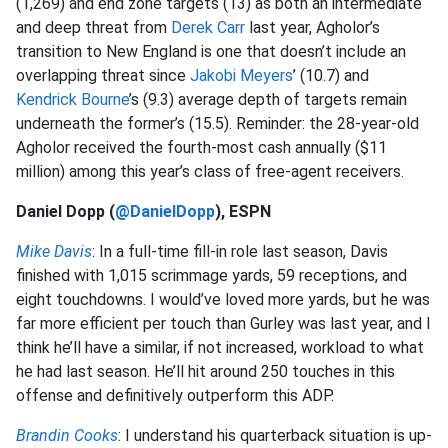
(1,269) and end zone targets (13) as both an intermediate
and deep threat from
Derek Carr
last year, Agholor’s
transition to New England is one that doesn’t include an
overlapping threat since
Jakobi Meyers
’ (10.7) and
Kendrick Bourne
’s (9.3) average depth of targets remain
underneath the former’s (15.5). Reminder: the 28-year-old
Agholor received the fourth-most cash annually ($11
million) among this year’s class of free-agent receivers.
Daniel Dopp (
@DanielDopp
), ESPN
Mike Davis
: In a full-time fill-in role last season, Davis
finished with 1,015 scrimmage yards, 59 receptions, and
eight touchdowns. I would’ve loved more yards, but he was
far more efficient per touch than Gurley was last year, and I
think he’ll have a similar, if not increased, workload to what
he had last season. He’ll hit around 250 touches in this
offense and definitively outperform this ADP.
Brandin Cooks
: I understand his quarterback situation is up-