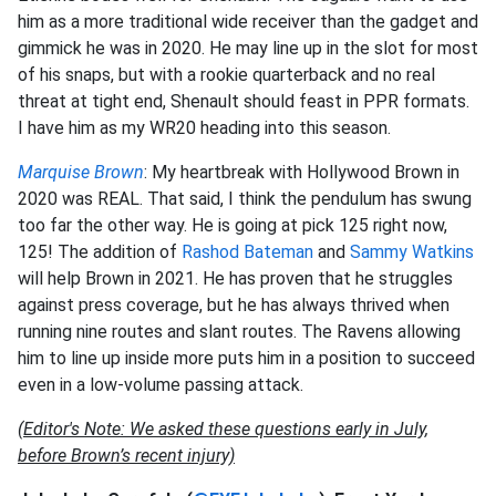
him as a more traditional wide receiver than the gadget and
gimmick he was in 2020. He may line up in the slot for most
of his snaps, but with a rookie quarterback and no real
threat at tight end, Shenault should feast in PPR formats.
I have him as my WR20 heading into this season.
Marquise Brown
: My heartbreak with Hollywood Brown in
2020 was REAL. That said, I think the pendulum has swung
too far the other way. He is going at pick 125 right now,
125! The addition of
Rashod Bateman
and
Sammy Watkins
will help Brown in 2021. He has proven that he struggles
against press coverage, but he has always thrived when
running nine routes and slant routes. The Ravens allowing
him to line up inside more puts him in a position to succeed
even in a low-volume passing attack.
(Editor's Note: We asked these questions early in July,
before Brown’s recent injury)