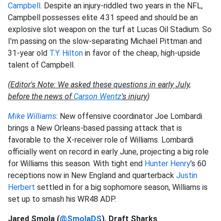
Campbell
. Despite an injury-riddled two years in the NFL,
Campbell possesses elite 4.31 speed and should be an
explosive slot weapon on the turf at Lucas Oil Stadium. So
I’m passing on the slow-separating Michael Pittman and
31-year old
T.Y. Hilton
in favor of the cheap, high-upside
talent of Campbell.
(
Editor's Note: We asked these questions in early July,
before the news of
Carson Wentz
's injury
)
Mike Williams
: New offensive coordinator Joe Lombardi
brings a New Orleans-based passing attack that is
favorable to the X-receiver role of Williams. Lombardi
officially went on record in early June, projecting a big role
for Williams this season. With tight end
Hunter Henry
’s 60
receptions now in New England and quarterback
Justin
Herbert
settled in for a big sophomore season, Williams is
set up to smash his WR48 ADP.
Jared Smola (
@SmolaDS
), Draft Sharks