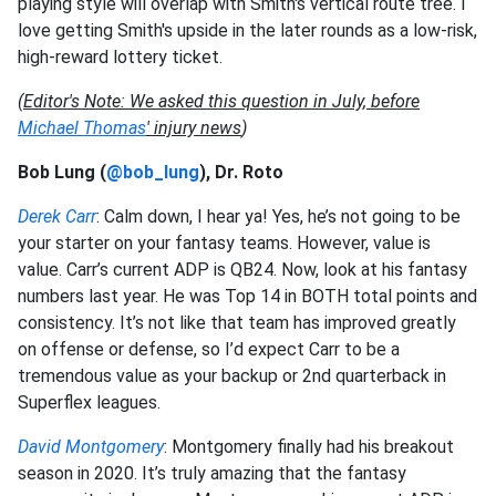
playing style will overlap with Smith's vertical route tree. I
love getting Smith's upside in the later rounds as a low-risk,
high-reward lottery ticket.
(
Editor's Note: We asked this question in July, before
Michael Thomas
' injury news
)
Bob Lung (
@bob_lung
), Dr. Roto
Derek Carr
: Calm down, I hear ya! Yes, he’s not going to be
your starter on your fantasy teams. However, value is
value. Carr’s current ADP is QB24. Now, look at his fantasy
numbers last year. He was Top 14 in BOTH total points and
consistency. It’s not like that team has improved greatly
on offense or defense, so I’d expect Carr to be a
tremendous value as your backup or 2nd quarterback in
Superflex leagues.
David Montgomery
: Montgomery finally had his breakout
season in 2020. It’s truly amazing that the fantasy