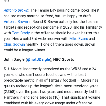
risk.
Antonio Brown
: The Tampa Bay passing game looks like it
has too many mouths to feed, but I’m happy to draft
Antonio Brown
in Round 8. Brown actually led the team in
targets and receptions per game in 2020, and his familiarity
with
Tom Brady
in the offense should be even better this
year. He’s a solid 3rd wide receiver with
Mike Evans
and
Chris Godwin
healthy. If one of them goes down, Brown
could be a league-winner.
John Daigle (
@notJDaigle
), NBC Sports
D.J. Moore
: Incorrectly perceived as the WR23 and a 24-
year-old who can’t score touchdowns — the least
predictable metric in all of fantasy football — Moore has
quietly racked up the league's sixth-most receiving yards
(2,368) over the past two years and most recently led the
Panthers in end zone targets (10). That significant volume
combined with his every-down usage under offensive