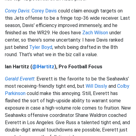
Corey Davis
:
Corey Davis
could claim enough targets on
this Jets offense to be a fringe top-36 wide receiver. Last
season, Davis' efficiency improved immensely, and he
finished as the WR29. He does have
Zach Wilson
under
center, so there's some uncertainty. I have Davis ranked
just behind
Tyler Boyd
, who's being drafted in the 8th
round. That's what we in the biz call a value.
Ian Hartitz (
@IHartitz
), Pro Football Focus
Gerald Everett
: Everett is the favorite to be the Seahawks’
most receiving-friendly tight end, but
Will Dissly
and
Colby
Parkinson
could make this annoying. Still, Everett has
flashed the sort of high-upside ability to warrant some
exposure in case a high-volume role comes to fruition. New
Seahawks offensive coordinator Shane Waldron coached
Everett in Los Angeles. Give Russ a talented tight end, and
double-digit annual touchdowns are possible; Everett just