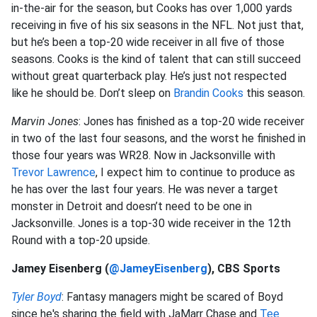
in-the-air for the season, but Cooks has over 1,000 yards
receiving in five of his six seasons in the NFL. Not just that,
but he’s been a top-20 wide receiver in all five of those
seasons. Cooks is the kind of talent that can still succeed
without great quarterback play. He’s just not respected
like he should be. Don’t sleep on
Brandin Cooks
this season.
Marvin Jones
: Jones has finished as a top-20 wide receiver
in two of the last four seasons, and the worst he finished in
those four years was WR28. Now in Jacksonville with
Trevor Lawrence
, I expect him to continue to produce as
he has over the last four years. He was never a target
monster in Detroit and doesn’t need to be one in
Jacksonville. Jones is a top-30 wide receiver in the 12th
Round with a top-20 upside.
Jamey Eisenberg (
@JameyEisenberg
), CBS Sports
Tyler Boyd
: Fantasy managers might be scared of Boyd
since he's sharing the field with JaMarr Chase and
Tee