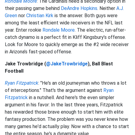
Rondale Moore
: The Cardinals need a secondary option in
their passing game behind
DeAndre Hopkins
. Neither
A.J.
Green
nor
Christian Kirk
is the answer. Both guys were
among the least efficient wide receivers in the NFL last
year. Enter rookie
Rondale Moore
. The electric, run-after-
catch dynamo is a perfect fit in Kliff Kingsbury’s offense.
Look for Moore to quickly emerge as the #2 wide receiver
in Arizona’s fast-paced offense.
Jake Trowbridge (
@JakeTrowbridge
), Ball Blast
Football
Ryan Fitzpatrick
: "He's an old journeyman who throws a lot
of interceptions." That's the argument against
Ryan
Fitzpatrick
in a nutshell. And here's the even simpler
argument in his favor: In the last three years, Fitzpatrick
has rewarded those brave enough to start him with elite
fantasy production. The problem was you never knew how
many games he'd actually play. Now with a chance to start
the entire season, he's a dynamite value.