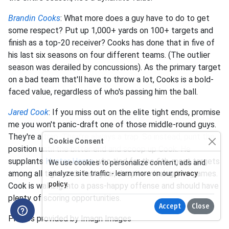
Brandin Cooks
: What more does a guy have to do to get
some respect? Put up 1,000+ yards on 100+ targets and
finish as a top-20 receiver? Cooks has done that in five of
his last six seasons on four different teams. (The outlier
season was derailed by concussions). As the primary target
on a bad team that'll have to throw a lot, Cooks is a bold-
faced value, regardless of who's passing him the ball.
Jared Cook
: If you miss out on the elite tight ends, promise
me you won't panic-draft one of those middle-round guys.
They're a trap. They're always a trap. So instead, punt the
Cookie Consent
position until the bitter end and scoop up Cook. He
supplants
Hunter Henry
, who tied for the 6th-most targets
We use cookies to personalize content, ads and
among all tight ends last year, despite missing two games.
analyze site traffic - learn more on our
privacy
policy
.
Cook is walking into a pass-happy offense and should have
plenty of scoring opportunities.
Accept
Close
Photos provided by Imagn Images