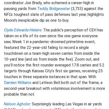
coordinator Joe Brady, who schemed a career-high in
passing yards from
Teddy Bridgewater
(3,733) against the
NFL’s toughest slate of pass defenses last year, highlights
Moore’s inexplicable dip as one to buy.
Clyde Edwards-Helaire
: The public’s perception of CEH has
taken on a life of its own since the one game everyone
saw, Week 1 in a pandemic-drowned primetime event,
featured the 22-year-old failing to record a single
touchdown on a team-high seven carries from inside the
10-yard line (and six from inside the five). Zoom out, and
you’ll notice the first-rounder averaged 17.8 carries and 5.2
targets through Kansas City’s first six games, receiving 25
touches in three separate instances in that span. With
Damien Williams
and LeVeon Bell both out of the frame, a
second-year breakout with voluminous involvement is more
probable than not.
Nelson Agholor
: Surprisingly leading Las Vegas in air yards