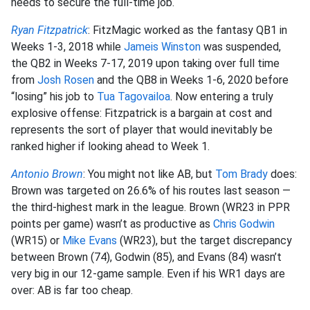
needs to secure the full-time job.
Ryan Fitzpatrick
: FitzMagic worked as the fantasy QB1 in
Weeks 1-3, 2018 while
Jameis Winston
was suspended,
the QB2 in Weeks 7-17, 2019 upon taking over full time
from
Josh Rosen
and the QB8 in Weeks 1-6, 2020 before
“losing” his job to
Tua Tagovailoa
. Now entering a truly
explosive offense: Fitzpatrick is a bargain at cost and
represents the sort of player that would inevitably be
ranked higher if looking ahead to Week 1.
Antonio Brown
: You might not like AB, but
Tom Brady
does:
Brown was targeted on 26.6% of his routes last season —
the third-highest mark in the league. Brown (WR23 in PPR
points per game) wasn’t as productive as
Chris Godwin
(WR15) or
Mike Evans
(WR23), but the target discrepancy
between Brown (74), Godwin (85), and Evans (84) wasn’t
very big in our 12-game sample. Even if his WR1 days are
over: AB is far too cheap.