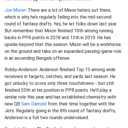
Joe Mixon
: There are a lot of Mixon haters out there,
which is why he’s regularly falling into the mid-second
round of fantasy drafts. Yes, he let folks down last year.
But remember that Mixon finished 10th among running
backs in PPR points in 2018 and 13th in 2019. He has
upside beyond that this season. Mixon will be a workhorse
on the ground and take on an expanded passing-game role
in an ascending Bengals offense.
Robby Anderson
: Anderson finished Top 13 among wide
receivers in targets, catches, and yards last season. He
got unlucky to score only three touchdowns-- but still
finished 20th at his position in PPR points. He’ll play a
similar role this year and has established chemistry with
new QB
Sam Darnold
from their time together with the
Jets. Regularly going in the 8th round of fantasy drafts,
Anderson is a full two rounds undervalued.