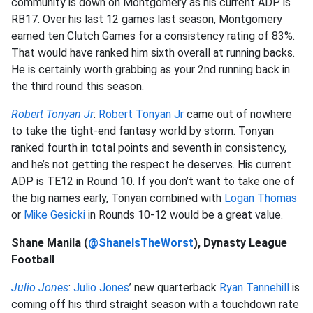
community is down on Montgomery as his current ADP is
RB17. Over his last 12 games last season, Montgomery
earned ten Clutch Games for a consistency rating of 83%.
That would have ranked him sixth overall at running backs.
He is certainly worth grabbing as your 2nd running back in
the third round this season.
Robert Tonyan Jr
:
Robert Tonyan Jr
came out of nowhere
to take the tight-end fantasy world by storm. Tonyan
ranked fourth in total points and seventh in consistency,
and he’s not getting the respect he deserves. His current
ADP is TE12 in Round 10. If you don’t want to take one of
the big names early, Tonyan combined with
Logan Thomas
or
Mike Gesicki
in Rounds 10-12 would be a great value.
Shane Manila (
@ShaneIsTheWorst
), Dynasty League
Football
Julio Jones
:
Julio Jones
’ new quarterback
Ryan Tannehill
is
coming off his third straight season with a touchdown rate