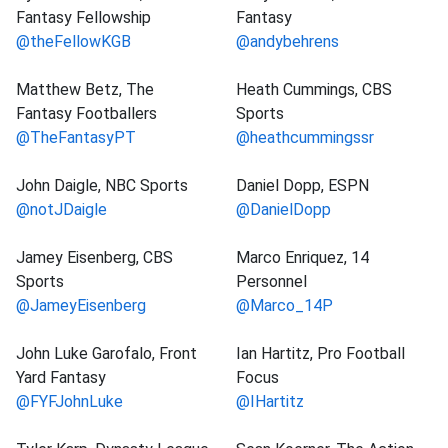
Fantasy Fellowship
Fantasy
@theFellowKGB
@andybehrens
Matthew Betz, The
Heath Cummings, CBS
Fantasy Footballers
Sports
@TheFantasyPT
@heathcummingssr
John Daigle, NBC Sports
Daniel Dopp, ESPN
@notJDaigle
@DanielDopp
Jamey Eisenberg, CBS
Marco Enriquez, 14
Sports
Personnel
@JameyEisenberg
@Marco_14P
John Luke Garofalo, Front
Ian Hartitz, Pro Football
Yard Fantasy
Focus
@FYFJohnLuke
@IHartitz