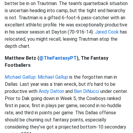
better be in on Trautman. The team's quarterback situation
is uncertain heading into camp, but the tight end hierarchy
is not. Trautman is a gifted 6-foot-6 pass-catcher with an
excellent athletic profile. He was exceptionally productive
in his senior season at Dayton (70-916-14).
Jared Cook
has
relocated, you might recall, leaving Trautman atop the
depth chart.
Matthew Betz (
@TheFantasyPT
), The Fantasy
Footballers
Michael Gallup
:
Michael Gallup
is the forgotten man in
Dallas. Last year was a train wreck, but it’s hard to be
productive with
Andy Dalton
and
Ben DiNucci
under center.
Prior to Dak going down in Week 5, the Cowboys ranked
first in pace, first in plays per game, second in no-huddle
rate, and third in points per game. This Dallas offense
should be churning out fantasy points, especially
considering they’ve got a projected bottom-10 secondary