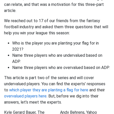
can relate, and that was a motivation for this three-part
article.
We reached out to 17 of our friends from the fantasy
football industry and asked them three questions that will
help you win your league this season:
Who is the player you are planting your flag for in
2021?
Name three players who are undervalued based on
ADP.
Name three players who are overvalued based on ADP.
This article is part two of the series and will cover
undervalued players. You can find the experts’ responses
to
which player they are planting a flag for here
and their
overvalued players here
. But, before we dig into their
answers, let’s meet the experts.
Kyle Gerard Bauer, The
Andy Behrens, Yahoo