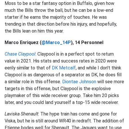
Moss to be a star fantasy option in Buffalo, given how
much the Bills throw the ball, but he can be a low-end
starter if he earns the majority of touches. He was
trending in that direction before his injury, and hopefully,
the Bills lean on him this year.
Marco Enriquez (
@Marco_14P
), 14 Personnel
Chase Claypool
: Claypool is in a perfect spot to return
value in 2021. His stats and success rates in 2020 were
eerily similar to that of
DK Metcalf
, and while I don't think
Claypool is as dangerous of a separator as DK, he does fill
a similar role in this offense.
Diontae Johnson
will see more
targets in this offense, but Claypool is the explosive
playmaker of this wide receiver group. Take him 20 picks
later, and you could land yourself a top-15 wide receiver.
Laviska Shenault
: The hype train has come and gone for
Viska, but he is still around WR40 in redraft. The addition of
Etienne bodes well for Shenault. The Jaguars want to use