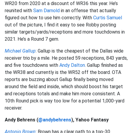
WR20 from 2020 at a discount of WR36 this year. He’s
reunited with
Sam Darnold
in an offense that actually
figured out how to use him correctly. With
Curtis Samuel
out of the picture, I find it easy to see Robby posting
similar targets/yards/receptions and more touchdowns in
2021. He’s a Round 7 gem.
Michael Gallup
: Gallup is the cheapest of the Dallas wide
receiver trio by a mile. He posted 59 receptions, 843 yards,
and five touchdowns with
Andy Dalton
. Gallup finished as
the WR38 and currently is the WR52 off the board. OTA
reports are buzzing about Gallup finally being moved
around the field and inside, which should boost his target
and receptions totals and make him more consistent. A
10th Round pick is way too low for a potential 1,000-yard
receiver.
Andy Behrens (
@andybehrens
), Yahoo Fantasy
Antonio Brown
: Brown has a clear path to a top-30