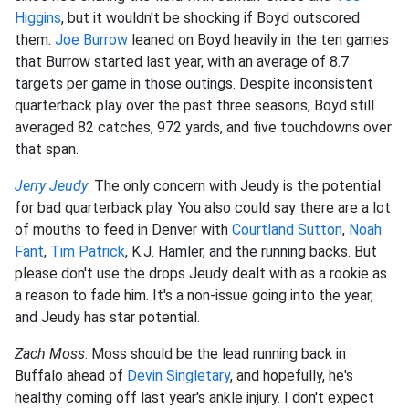
Higgins
, but it wouldn't be shocking if Boyd outscored
them.
Joe Burrow
leaned on Boyd heavily in the ten games
that Burrow started last year, with an average of 8.7
targets per game in those outings. Despite inconsistent
quarterback play over the past three seasons, Boyd still
averaged 82 catches, 972 yards, and five touchdowns over
that span.
Jerry Jeudy
: The only concern with Jeudy is the potential
for bad quarterback play. You also could say there are a lot
of mouths to feed in Denver with
Courtland Sutton
,
Noah
Fant
,
Tim Patrick
, K.J. Hamler, and the running backs. But
please don't use the drops Jeudy dealt with as a rookie as
a reason to fade him. It's a non-issue going into the year,
and Jeudy has star potential.
Zach Moss
: Moss should be the lead running back in
Buffalo ahead of
Devin Singletary
, and hopefully, he's
healthy coming off last year's ankle injury. I don't expect