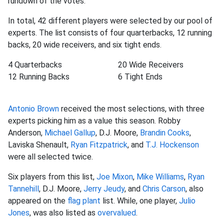
rundown of the votes:
In total, 42 different players were selected by our pool of
experts. The list consists of four quarterbacks, 12 running
backs, 20 wide receivers, and six tight ends.
4 Quarterbacks
20 Wide Receivers
12 Running Backs
6 Tight Ends
Antonio Brown
received the most selections, with three
experts picking him as a value this season. Robby
Anderson,
Michael Gallup
, D.J. Moore,
Brandin Cooks
,
Laviska Shenault,
Ryan Fitzpatrick
, and
T.J. Hockenson
were all selected twice.
Six players from this list,
Joe Mixon
,
Mike Williams
,
Ryan
Tannehill
, D.J. Moore,
Jerry Jeudy
, and
Chris Carson
, also
appeared on the
flag plant
list. While, one player,
Julio
Jones
, was also listed as
overvalued
.