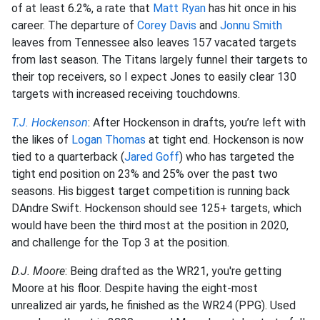
of at least 6.2%, a rate that
Matt Ryan
has hit once in his
career. The departure of
Corey Davis
and
Jonnu Smith
leaves from Tennessee also leaves 157 vacated targets
from last season. The Titans largely funnel their targets to
their top receivers, so I expect Jones to easily clear 130
targets with increased receiving touchdowns.
T.J. Hockenson
: After Hockenson in drafts, you’re left with
the likes of
Logan Thomas
at tight end. Hockenson is now
tied to a quarterback (
Jared Goff
) who has targeted the
tight end position on 23% and 25% over the past two
seasons. His biggest target competition is running back
DAndre Swift. Hockenson should see 125+ targets, which
would have been the third most at the position in 2020,
and challenge for the Top 3 at the position.
D.J. Moore
: Being drafted as the WR21, you're getting
Moore at his floor. Despite having the eight-most
unrealized air yards, he finished as the WR24 (PPG). Used