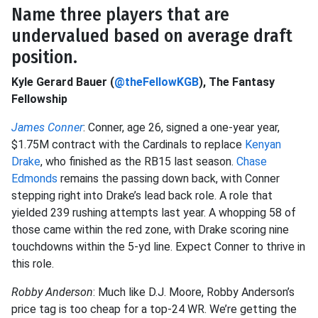
Name three players that are
undervalued based on average draft
position.
Kyle Gerard Bauer (
@theFellowKGB
), The Fantasy
Fellowship
James Conner
: Conner, age 26, signed a one-year year,
$1.75M contract with the Cardinals to replace
Kenyan
Drake
, who finished as the RB15 last season.
Chase
Edmonds
remains the passing down back, with Conner
stepping right into Drake’s lead back role. A role that
yielded 239 rushing attempts last year. A whopping 58 of
those came within the red zone, with Drake scoring nine
touchdowns within the 5-yd line. Expect Conner to thrive in
this role.
Robby Anderson
: Much like D.J. Moore, Robby Anderson’s
price tag is too cheap for a top-24 WR. We’re getting the