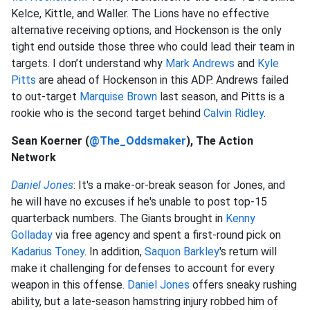
Kelce, Kittle, and Waller. The Lions have no effective
alternative receiving options, and Hockenson is the only
tight end outside those three who could lead their team in
targets. I don’t understand why
Mark Andrews
and
Kyle
Pitts
are ahead of Hockenson in this ADP. Andrews failed
to out-target
Marquise Brown
last season, and Pitts is a
rookie who is the second target behind
Calvin Ridley
.
Sean Koerner (
@The_Oddsmaker
), The Action
Network
Daniel Jones
: It's a make-or-break season for Jones, and
he will have no excuses if he's unable to post top-15
quarterback numbers. The Giants brought in
Kenny
Golladay
via free agency and spent a first-round pick on
Kadarius Toney
. In addition,
Saquon Barkley
's return will
make it challenging for defenses to account for every
weapon in this offense.
Daniel Jones
offers sneaky rushing
ability, but a late-season hamstring injury robbed him of