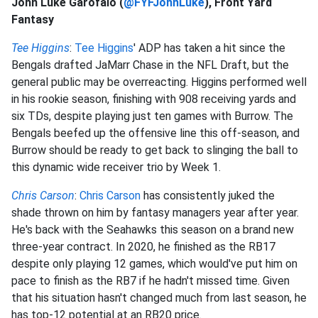
John Luke Garofalo (
@FYFJohnLuke
), Front Yard
Fantasy
Tee Higgins
:
Tee Higgins
' ADP has taken a hit since the
Bengals drafted JaMarr Chase in the NFL Draft, but the
general public may be overreacting. Higgins performed well
in his rookie season, finishing with 908 receiving yards and
six TDs, despite playing just ten games with Burrow. The
Bengals beefed up the offensive line this off-season, and
Burrow should be ready to get back to slinging the ball to
this dynamic wide receiver trio by Week 1.
Chris Carson
:
Chris Carson
has consistently juked the
shade thrown on him by fantasy managers year after year.
He's back with the Seahawks this season on a brand new
three-year contract. In 2020, he finished as the RB17
despite only playing 12 games, which would've put him on
pace to finish as the RB7 if he hadn't missed time. Given
that his situation hasn't changed much from last season, he
has top-12 potential at an RB20 price.