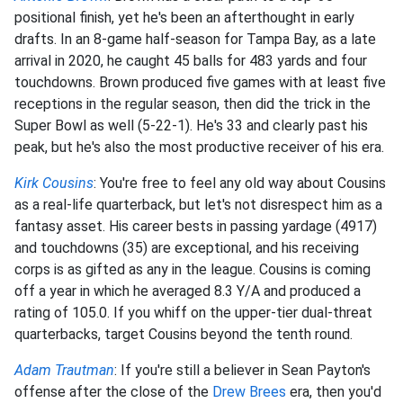
positional finish, yet he's been an afterthought in early
drafts. In an 8-game half-season for Tampa Bay, as a late
arrival in 2020, he caught 45 balls for 483 yards and four
touchdowns. Brown produced five games with at least five
receptions in the regular season, then did the trick in the
Super Bowl as well (5-22-1). He's 33 and clearly past his
peak, but he's also the most productive receiver of his era.
Kirk Cousins
: You're free to feel any old way about Cousins
as a real-life quarterback, but let's not disrespect him as a
fantasy asset. His career bests in passing yardage (4917)
and touchdowns (35) are exceptional, and his receiving
corps is as gifted as any in the league. Cousins is coming
off a year in which he averaged 8.3 Y/A and produced a
rating of 105.0. If you whiff on the upper-tier dual-threat
quarterbacks, target Cousins beyond the tenth round.
Adam Trautman
: If you're still a believer in Sean Payton's
offense after the close of the
Drew Brees
era, then you'd