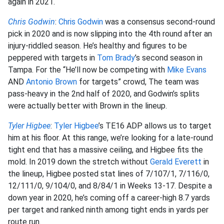
again in 2021.
Chris Godwin
:
Chris Godwin
was a consensus second-round
pick in 2020 and is now slipping into the 4th round after an
injury-riddled season. He’s healthy and figures to be
peppered with targets in
Tom Brady
’s second season in
Tampa. For the “He’ll now be competing with
Mike Evans
AND
Antonio Brown
for targets” crowd, The team was
pass-heavy in the 2nd half of 2020, and Godwin’s splits
were actually better with Brown in the lineup.
Tyler Higbee
:
Tyler Higbee
’s TE16 ADP allows us to target
him at his floor. At this range, we’re looking for a late-round
tight end that has a massive ceiling, and Higbee fits the
mold. In 2019 down the stretch without
Gerald Everett
in
the lineup, Higbee posted stat lines of 7/107/1, 7/116/0,
12/111/0, 9/104/0, and 8/84/1 in Weeks 13-17. Despite a
down year in 2020, he’s coming off a career-high 8.7 yards
per target and ranked ninth among tight ends in yards per
route run.