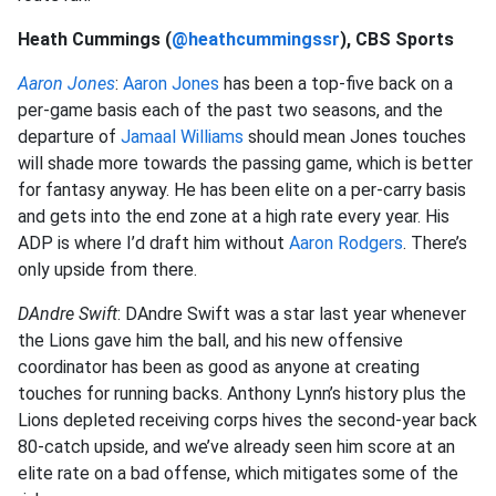
Heath Cummings (
@heathcummingssr
), CBS Sports
Aaron Jones
:
Aaron Jones
has been a top-five back on a
per-game basis each of the past two seasons, and the
departure of
Jamaal Williams
should mean Jones touches
will shade more towards the passing game, which is better
for fantasy anyway. He has been elite on a per-carry basis
and gets into the end zone at a high rate every year. His
ADP is where I’d draft him without
Aaron Rodgers
. There’s
only upside from there.
DAndre Swift
: DAndre Swift was a star last year whenever
the Lions gave him the ball, and his new offensive
coordinator has been as good as anyone at creating
touches for running backs. Anthony Lynn’s history plus the
Lions depleted receiving corps hives the second-year back
80-catch upside, and we’ve already seen him score at an
elite rate on a bad offense, which mitigates some of the