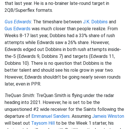
that last year. He is a no-brainer late-round target in
2QB/Superflex formats.
Gus Edwards
: The timeshare between
J.K. Dobbins
and
Gus Edwards
was much closer than people realize. From
Weeks 8-17 last year, Dobbins had a 33% share of rush
attempts while Edwards saw a 26% share. However,
Edwards edged out Dobbins in both rush attempts inside-
the-5 (Edwards 9, Dobbins 7) and targets (Edwards 11,
Dobbins 10). There is no question that Dobbins is the
better talent and should see his role grow in year two.
However, Edwards shouldn't be going nearly seven rounds
later, even in PPR.
TreQuan Smith
: TreQuan Smith is flying under the radar
heading into 2021. However, he is set to be the
unquestioned #2 wide receiver for the Saints following the
departure of
Emmanuel Sanders
. Assuming
Jameis Winston
will beat out
Taysom Hill
to be the Week 1 starter, his