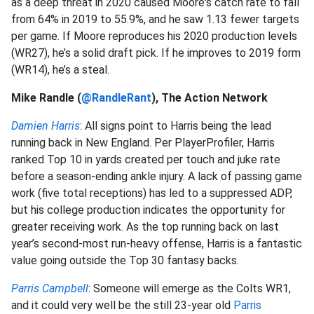
as a deep threat in 2020 caused Moore's catch rate to fall
from 64% in 2019 to 55.9%, and he saw 1.13 fewer targets
per game. If Moore reproduces his 2020 production levels
(WR27), he’s a solid draft pick. If he improves to 2019 form
(WR14), he’s a steal.
Mike Randle (
@RandleRant
), The Action Network
Damien Harris
: All signs point to Harris being the lead
running back in New England. Per PlayerProfiler, Harris
ranked Top 10 in yards created per touch and juke rate
before a season-ending ankle injury. A lack of passing game
work (five total receptions) has led to a suppressed ADP,
but his college production indicates the opportunity for
greater receiving work. As the top running back on last
year’s second-most run-heavy offense, Harris is a fantastic
value going outside the Top 30 fantasy backs.
Parris Campbell
: Someone will emerge as the Colts WR1,
and it could very well be the still 23-year old
Parris