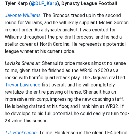
Tyler Karp (
@DLF_Karp
), Dynasty League Football
Javonte Williams
: The Broncos traded up in the second
round for Williams, and he will likely supplant Melvin Gordon
in short order. As a dynasty analyst, I was excited for
Williams throughout the pre-draft process, and he had a
stellar career at North Carolina. He represents a potential
league winner at his current price.
Laviska Shenault
: Shenault’s price makes almost no sense
to me, given that he finished as the WR46 in 2020 as a
rookie with horrific quarterback play. The Jaguars drafted
Trevor Lawrence
first overall, and he will completely
revitalize the entire passing offense. Shenault has an
impressive minicamp, impressing the new coaching staff.
He is being drafted at his floor, and I rank him at WR32. If
he develops to his full potential, he could easily return top-
24 value this season.
T.J. Hockenson
: To me, Hockenson is the clear TE4 behind