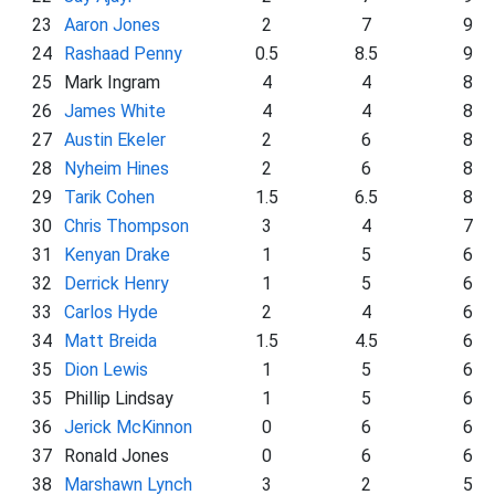
23
Aaron Jones
2
7
9
24
Rashaad Penny
0.5
8.5
9
25
Mark Ingram
4
4
8
26
James White
4
4
8
27
Austin Ekeler
2
6
8
28
Nyheim Hines
2
6
8
29
Tarik Cohen
1.5
6.5
8
30
Chris Thompson
3
4
7
31
Kenyan Drake
1
5
6
32
Derrick Henry
1
5
6
33
Carlos Hyde
2
4
6
34
Matt Breida
1.5
4.5
6
35
Dion Lewis
1
5
6
35
Phillip Lindsay
1
5
6
36
Jerick McKinnon
0
6
6
37
Ronald Jones
0
6
6
38
Marshawn Lynch
3
2
5