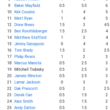
9
Baker Mayfield
0.5
5.5
6
10
Kirk Cousins
1
4
5
11
Matt Ryan
1
4
5
12
Drew Brees
1.5
3
4.5
13
Ben Roethlisberger
1.5
2.5
4
14
Matthew Stafford
1
3
4
15
Jimmy Garoppolo
0
4
4
16
Tom Brady
1.5
2
3.5
17
Philip Rivers
1
2
3
18
Marcus Mariota
0.5
2.5
3
19
Mitchell Trubisky
0.5
2.5
3
20
Jameis Winston
0.5
2.5
3
21
Lamar Jackson
0
3
3
22
Dak Prescott
0.5
2
2.5
23
Derek Carr
0.5
1.5
2
24
Alex Smith
0.5
1.5
2
25
Andy Dalton
0.5
1.5
2