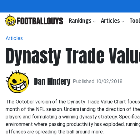
Rankings
Articles
Too
Articles
Dynasty Trade Valu
Dan Hindery
Published 10/02/2018
The October version of the Dynasty Trade Value Chart focuses
month of the NFL season. Understanding the direction of the le
players and formulating a winning dynasty strategy. Specifical
environment where passing productivity has exploded, runnin
offenses are spreading the ball around more.