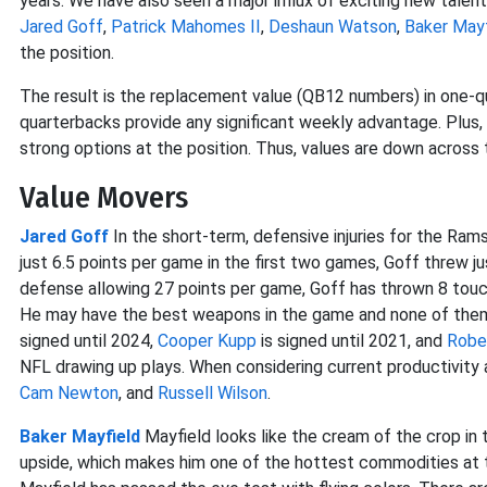
years. We have also seen a major influx of exciting new talen
Jared Goff
,
Patrick Mahomes II
,
Deshaun Watson
,
Baker Mayf
the position.
The result is the replacement value (QB12 numbers) in one-qu
quarterbacks provide any significant weekly advantage. Plus
strong options at the position. Thus, values are down across 
Value Movers
Jared Goff
In the short-term, defensive injuries for the Ra
just 6.5 points per game in the first two games, Goff threw 
defense allowing 27 points per game, Goff has thrown 8 touc
He may have the best weapons in the game and none of the
signed until 2024,
Cooper Kupp
is signed until 2021, and
Robe
NFL drawing up plays. When considering current productivity 
Cam Newton
, and
Russell Wilson
.
Baker Mayfield
Mayfield looks like the cream of the crop in 
upside, which makes him one of the hottest commodities at th