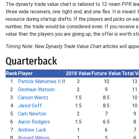
The dynasty trade value chart is tailored to 12-team PPR lea
three wide receivers, one tight end, and one flex. It is meant 
resource during startup drafts. If the players and picks on e
number, the trade would be considered even. If you receive a
value than the players you are giving up, the offer is worth st
Timing Note: New Dynasty Trade Value Chart articles will appe
Quarterback
Rank
Player
2018 Value
Future Value
Total V
1
Patrick Mahomes II
II
3
10
13
2
Deshaun Watson
2
9
11
3
Carson Wentz
1.5
8.5
10
4
Jared Goff
1.5
8.5
10
5
Cam Newton
2
7
9
6
Aaron Rodgers
1.5
6.5
8
7
Andrew Luck
1
6
7
8
Russell Wilson
1
5
6