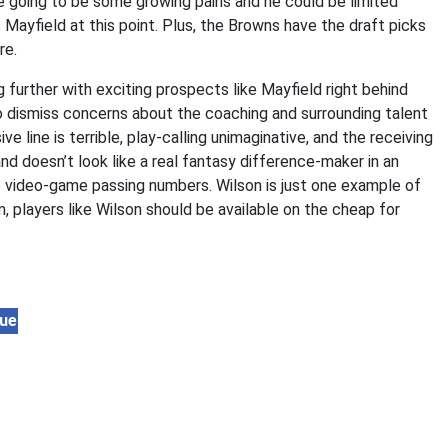
re going to be some growing pains and he could be limited
 Mayfield at this point. Plus, the Browns have the draft picks
re.
g further with exciting prospects like Mayfield right behind
to dismiss concerns about the coaching and surrounding talent
 line is terrible, play-calling unimaginative, and the receiving
d doesn’t look like a real fantasy difference-maker in an
 video-game passing numbers. Wilson is just one example of
, players like Wilson should be available on the cheap for
lue