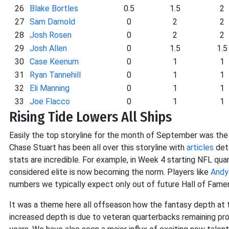
26
Blake Bortles
0.5
1.5
2
27
Sam Darnold
0
2
2
28
Josh Rosen
0
2
2
29
Josh Allen
0
1.5
1.5
30
Case Keenum
0
1
1
31
Ryan Tannehill
0
1
1
32
Eli Manning
0
1
1
33
Joe Flacco
0
1
1
Rising Tide Lowers All Ships
Easily the top storyline for the month of September was the 
Chase Stuart has been all over this storyline with
articles
deta
stats are incredible. For example, in Week 4 starting NFL qu
considered elite is now becoming the norm. Players like
Andy
numbers we typically expect only out of future Hall of Famer
It was a theme here all offseason how the fantasy depth at th
increased depth is due to veteran quarterbacks remaining pr