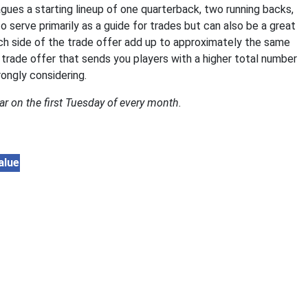
gues a starting lineup of one quarterback, two running backs,
to serve primarily as a guide for trades but can also be a great
ach side of the trade offer add up to approximately the same
 trade offer that sends you players with a higher total number
rongly considering.
ar on the first Tuesday of every month.
alue