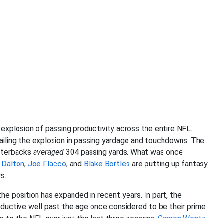
explosion of passing productivity across the entire NFL.
iling the explosion in passing yardage and touchdowns. The
arterbacks
averaged
304 passing yards. What was once
 Dalton
,
Joe Flacco
, and
Blake Bortles
are putting up fantasy
s.
e position has expanded in recent years. In part, the
oductive well past the age once considered to be their prime