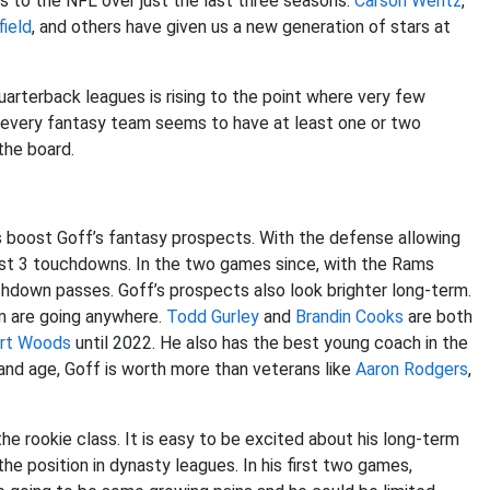
ts to the NFL over just the last three seasons.
Carson Wentz
,
ield
, and others have given us a new generation of stars at
arterback leagues is rising to the point where very few
, every fantasy team seems to have at least one or two
the board.
ms boost Goff’s fantasy prospects. With the defense allowing
just 3 touchdowns. In the two games since, with the Rams
hdown passes. Goff’s prospects also look brighter long-term.
m are going anywhere.
Todd Gurley
and
Brandin Cooks
are both
rt Woods
until 2022. He also has the best young coach in the
and age, Goff is worth more than veterans like
Aaron Rodgers
,
the rookie class. It is easy to be excited about his long-term
e position in dynasty leagues. In his first two games,