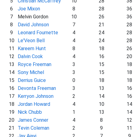
5
Christian McCaffrey
10
28
38
6
Joe Mixon
8
28
36
7
Melvin Gordon
10
26
36
8
David Johnson
7
21
28
9
Leonard Fournette
4
24
28
10
Le'Veon Bell
4
24
28
11
Kareem Hunt
8
18
26
12
Dalvin Cook
4
16
20
13
Royce Freeman
3
15
18
14
Sony Michel
3
15
18
15
Derrius Guice
0
18
18
16
Devonta Freeman
3
13
16
17
Kerryon Johnson
2
14
16
18
Jordan Howard
4
10
14
19
Nick Chubb
1
13
14
20
James Conner
4
8
12
21
Tevin Coleman
2
9
11
22
Jay Ajayi
2
7
9