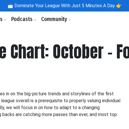
📩
Dominate Your League With Just 5 Minutes A Day 👉
ls
Podcasts
Community
e Chart: October - F
 in on the big-picture trends and storylines of the first
ague overall is a prerequisite to properly valuing individual
ly, we will focus in on how to adapt to a changing
g backs are catching more passes than ever, and most top