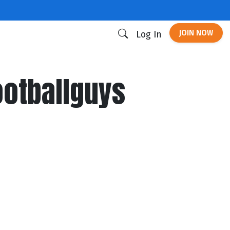
JOIN NOW
Log In
ootballguys