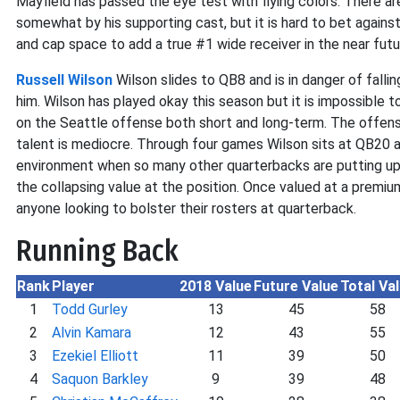
Mayfield has passed the eye test with flying colors. There a
somewhat by his supporting cast, but it is hard to bet against
and cap space to add a true #1 wide receiver in the near futu
Russell Wilson
Wilson slides to QB8 and is in danger of fallin
him. Wilson has played okay this season but it is impossible 
on the Seattle offense both short and long-term. The offensive
talent is mediocre. Through four games Wilson sits at QB20 an
environment when so many other quarterbacks are putting up
the collapsing value at the position. Once valued at a premium
anyone looking to bolster their rosters at quarterback.
Running Back
Rank
Player
2018 Value
Future Value
Total Va
1
Todd Gurley
13
45
58
2
Alvin Kamara
12
43
55
3
Ezekiel Elliott
11
39
50
4
Saquon Barkley
9
39
48