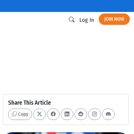
JOIN NOW
Log In
Share This Article
Copy