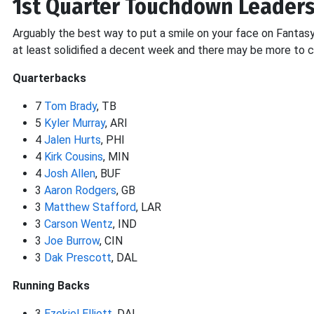
1st Quarter Touchdown Leader
Arguably the best way to put a smile on your face on Fantasy 
at least solidified a decent week and there may be more to 
Quarterbacks
7
Tom Brady
, TB
5
Kyler Murray
, ARI
4
Jalen Hurts
, PHI
4
Kirk Cousins
, MIN
4
Josh Allen
, BUF
3
Aaron Rodgers
, GB
3
Matthew Stafford
, LAR
3
Carson Wentz
, IND
3
Joe Burrow
, CIN
3
Dak Prescott
, DAL
Running Backs
3
Ezekiel Elliott
, DAL