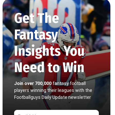
Get The
Fantasy
Insights You
Need to Win
Join over 700,000
fantasy football
players winning their leagues with the
Footballguys Daily Update newsletter