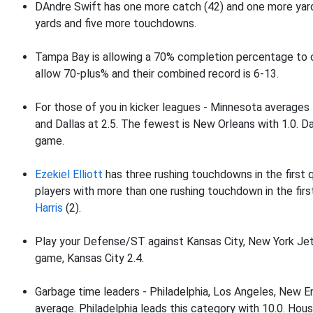
DAndre Swift has one more catch (42) and one more yar
yards and five more touchdowns.
Tampa Bay is allowing a 70% completion percentage to o
allow 70-plus% and their combined record is 6-13.
For those of you in kicker leagues - Minnesota averages
and Dallas at 2.5. The fewest is New Orleans with 1.0. Dal
game.
Ezekiel Elliott
has three rushing touchdowns in the first q
players with more than one rushing touchdown in the firs
Harris
(2).
Play your Defense/ST against Kansas City, New York Jet
game, Kansas City 2.4.
Garbage time leaders - Philadelphia, Los Angeles, New En
average. Philadelphia leads this category with 10.0. Hous