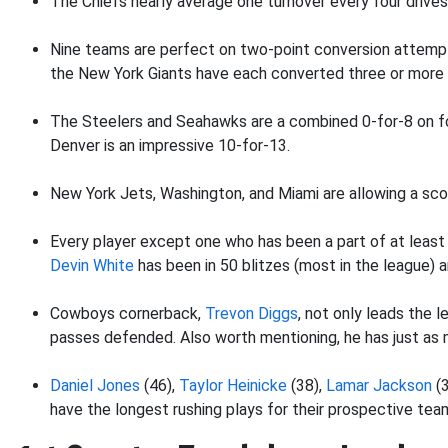
The Chiefs nearly average one turnover every four drives.
Nine teams are perfect on two-point conversion attempts 
the New York Giants have each converted three or more 
The Steelers and Seahawks are a combined 0-for-8 on fo
Denver is an impressive 10-for-13.
New York Jets, Washington, and Miami are allowing a sco
Every player except one who has been a part of at least 
Devin White
has been in 50 blitzes (most in the league) a
Cowboys cornerback,
Trevon Diggs
, not only leads the 
passes defended. Also worth mentioning, he has just as m
Daniel Jones
(46),
Taylor Heinicke
(38),
Lamar Jackson
(3
have the longest rushing plays for their prospective tea