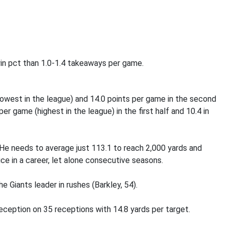
 win pct than 1.0-1.4 takeaways per game.
 (lowest in the league) and 14.0 points per game in the second
er game (highest in the league) in the first half and 10.4 in
 He needs to average just 113.1 to reach 2,000 yards and
ce in a career, let alone consecutive seasons.
e Giants leader in rushes (Barkley, 54).
eception on 35 receptions with 14.8 yards per target.