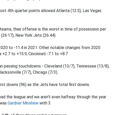
ost 4th quarter points allowed Atlanta (12.5), Las Vegas
 teams, their offense is the worst in time of possession per
 (26:17), New York Jets (26:44).
 2020 to -11.4 in 2021. Other notable changes from 2020
a +2.7 to +15.9, Cincinnati -7.1 to +8.7
n passing touchdowns - Cleveland (13/7), Tennessee (13/8),
Jacksonville (7/7), Chicago (7/3).
rst downs (96) as the Jets have total first downs.
ead the league and we aren't even halfway through the year
s was
Gardner Minshew
with 3.