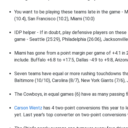
You want to be playing these teams late in the game - M
(10.4), San Francisco (10.2), Miami (10.0)
IDP helper - If in doubt, play defensive players on these
game - Seattle (25:29), Philadelphia (26:06), Jacksonville
Miami has gone from a point margin per game of +4.1 in
include. Buffalo +6.8 to +17.5, Dallas -4.9 to +9.8, Arizon
Seven teams have equal or more rushing touchdowns tha
Baltimore (10/10), Carolina (8/7), New York Giants (7/6), 
The Cowboys, in equal games (6) have as many passing fi
Carson Wentz
has 4 two-point conversions this year to l
yet. Last year's top converter on two-point conversion