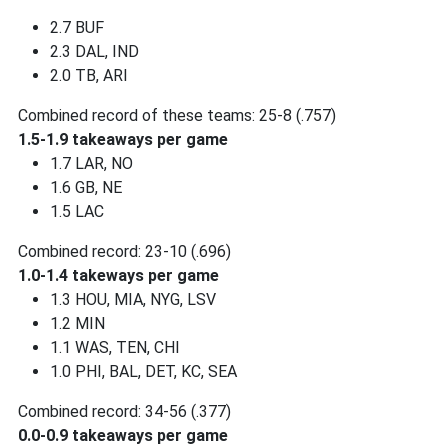
2.7 BUF
2.3 DAL, IND
2.0 TB, ARI
Combined record of these teams: 25-8 (.757)
1.5-1.9 takeaways per game
1.7 LAR, NO
1.6 GB, NE
1.5 LAC
Combined record: 23-10 (.696)
1.0-1.4 takeways per game
1.3 HOU, MIA, NYG, LSV
1.2 MIN
1.1 WAS, TEN, CHI
1.0 PHI, BAL, DET, KC, SEA
Combined record: 34-56 (.377)
0.0-0.9 takeaways per game