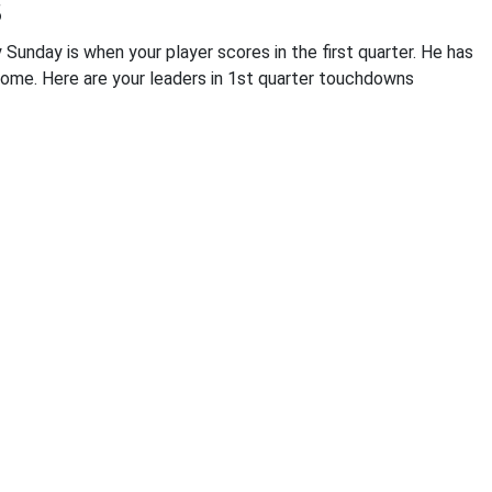
s
Sunday is when your player scores in the first quarter. He has
come. Here are your leaders in 1st quarter touchdowns