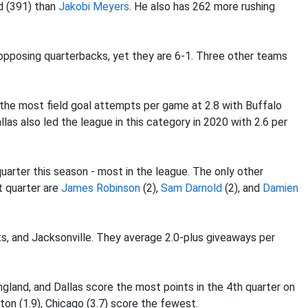
d (391) than
Jakobi Meyers
. He also has 262 more rushing
pposing quarterbacks, yet they are 6-1. Three other teams
 the most field goal attempts per game at 2.8 with Buffalo
las also led the league in this category in 2020 with 2.6 per
uarter this season - most in the league. The only other
t quarter are
James Robinson
(2),
Sam Darnold
(2), and
Damien
s, and Jacksonville. They average 2.0-plus giveaways per
gland, and Dallas score the most points in the 4th quarter on
ton (1.9), Chicago (3.7) score the fewest.