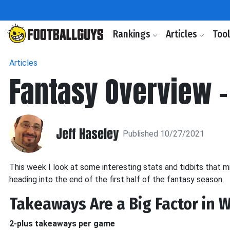
Rankings
Articles
Too
Articles
Fantasy Overview 
Jeff Haseley
Published 10/27/2021
This week I look at some interesting stats and tidbits that m
heading into the end of the first half of the fantasy season.
Takeaways Are a Big Factor in 
2-plus takeaways per game