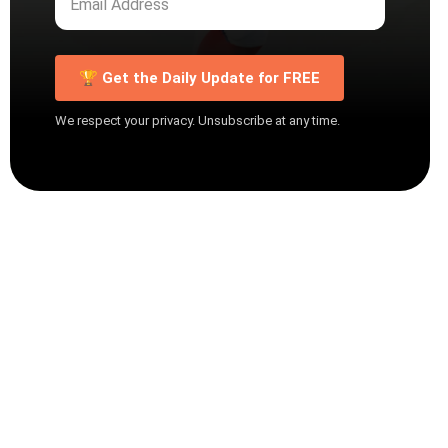
🏆 Get the Daily Update for FREE
We respect your privacy. Unsubscribe at any time.