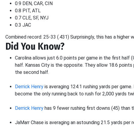
0.9 DEN, CAR, CIN
0.8 PIT, ATL
0.7 CLE, SF, NYJ
0.3 JAC
Combined record: 25-33 (.431) Surprisingly, this has a higher
Did You Know?
Carolina allows just 6.0 points per game in the first half
half. Kansas City is the opposite. They allow 18.6 points p
the second half.
Derrick Henry
is averaging 124.1 rushing yards per game.
become the only running back to rush for 2,000 yards twi
Derrick Henry
has 9 fewer rushing first downs (45) than th
JaMarr Chase is averaging an astounding 21.5 yards per r