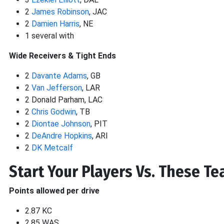
2
James Robinson
, JAC
2
Damien Harris
, NE
1 several with
Wide Receivers & Tight Ends
2
Davante Adams
, GB
2
Van Jefferson
, LAR
2 Donald Parham, LAC
2
Chris Godwin
, TB
2
Diontae Johnson
, PIT
2
DeAndre Hopkins
, ARI
2
DK Metcalf
Start Your Players Vs. These T
Points allowed per drive
2.87 KC
2.85 WAS