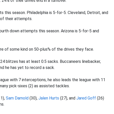
 24% of their drives end in a turnover.
this season. Philadelphia is 5-for-5. Cleveland, Detroit, and
of their attempts.
urth down attempts this season. Arizona is 5-for-5 and
re of some kind on 50-plus% of the drives they face.
24 blitzes has at least 0.5 sacks. Buccaneers linebacker,
nd he has yet to record a sack.
league with 7 interceptions, he also leads the league with 11
any pick-sixes (2) as assisted tackles.
1),
Sam Darnold
(30),
Jalen Hurts
(27), and
Jared Goff
(26)
ms.