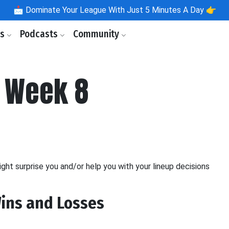
📩
Dominate Your League With Just 5 Minutes A Day 👉
ls
Podcasts
Community
- Week 8
ight surprise you and/or help you with your lineup decisions
Wins and Losses