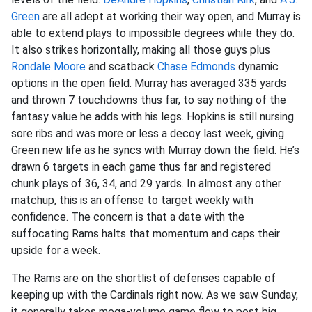
Green
are all adept at working their way open, and Murray is
able to extend plays to impossible degrees while they do.
It also strikes horizontally, making all those guys plus
Rondale Moore
and scatback
Chase Edmonds
dynamic
options in the open field. Murray has averaged 335 yards
and thrown 7 touchdowns thus far, to say nothing of the
fantasy value he adds with his legs. Hopkins is still nursing
sore ribs and was more or less a decoy last week, giving
Green new life as he syncs with Murray down the field. He’s
drawn 6 targets in each game thus far and registered
chunk plays of 36, 34, and 29 yards. In almost any other
matchup, this is an offense to target weekly with
confidence. The concern is that a date with the
suffocating Rams halts that momentum and caps their
upside for a week.
The Rams are on the shortlist of defenses capable of
keeping up with the Cardinals right now. As we saw Sunday,
it generally takes mega-volume game flow to post big