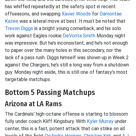
has whiffed repeatedly at the safety spot in recent
offseasons, and swapping
Xavier Woods
for
Damontae
Kazee
was a lateral move at best. It must be noted that
Trevon Diggs
is a bright young cornerback, and his solo
work against Eagles rookie
DeVonta Smith
Monday night
was impressive. But he’s inconsistent, and he’s not enough
to paper over the many holes in this secondary, nor the
lack of a pass rush. Diggs himself was shown up in Week 2
against the Chargers; he’s still a long way from a shutdown
guy. Monday night aside, this is still one of fantasy’s most
targetable matchups.
Bottom 5 Passing Matchups
Arizona at LA Rams
The Cardinals’ high-octane offense is starting to blossom
fully under coach Kliff Kingsbury. With
Kyler Murray
under
center, this is a fast, potent attack that can strike on all
levels of the field.
DeAndre Hopkins
,
Christian Kirk
, and
A.J.