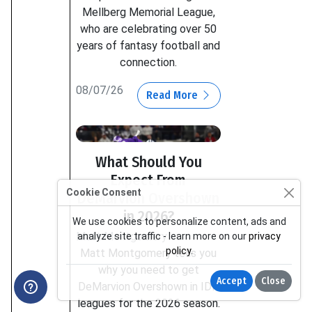
Mellberg Memorial League,
who are celebrating over 50
years of fantasy football and
connection.
08/07/26
Read More
What Should You
Expect From
Cookie Consent
DeMarvion Overshown
in 2026?
We use cookies to personalize content, ads and
Matt Montgomery
analyze site traffic - learn more on our
privacy
policy
.
Matt Montgomery tells you
why you need to get
Accept
Close
DeMarvion Overshown in IDP
leagues for the 2026 season.