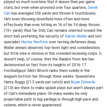
played so much overtime that it skews their per-game
stats, but even when prorated over four quarters,
Derek
Carr
has averaged 356 yards and thrown 6 touchdowns.
He’s even throwing downfield more often and more
effectively than ever, hitting on 16 of his 34 deep throws
(15+ yards) thus far. Still, Carr remains oriented toward the
short ball, preferring the security of
Darren Waller
and slot
specialist
Hunter Renfrow
over testing defenses deep.
Waller always deserves top-level tight end consideration,
but little else is obvious in this crowded receiving corps. It
doesn’t help, of course, that the Raiders front line has
deteriorated so fast from its heights of 2016-17.
Footballguys’ Matt Bitonti ranks them solidly in the
league’s bottom tier through three weeks. Speedsters
Henry Ruggs (21.5 yards per catch) and
Bryan Edwards
(21.0) are there to make splash plays but aren’t always part
of Carr’s immediate plans. On many weeks his only
projectable path to big yardage is through high pace and
volume, which is never guaranteed.