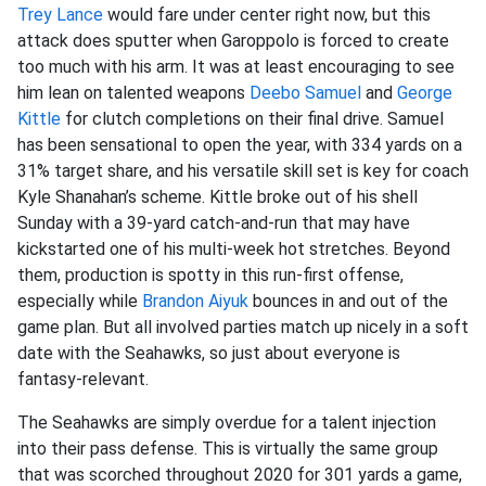
Trey Lance
would fare under center right now, but this
attack does sputter when Garoppolo is forced to create
too much with his arm. It was at least encouraging to see
him lean on talented weapons
Deebo Samuel
and
George
Kittle
for clutch completions on their final drive. Samuel
has been sensational to open the year, with 334 yards on a
31% target share, and his versatile skill set is key for coach
Kyle Shanahan’s scheme. Kittle broke out of his shell
Sunday with a 39-yard catch-and-run that may have
kickstarted one of his multi-week hot stretches. Beyond
them, production is spotty in this run-first offense,
especially while
Brandon Aiyuk
bounces in and out of the
game plan. But all involved parties match up nicely in a soft
date with the Seahawks, so just about everyone is
fantasy-relevant.
The Seahawks are simply overdue for a talent injection
into their pass defense. This is virtually the same group
that was scorched throughout 2020 for 301 yards a game,