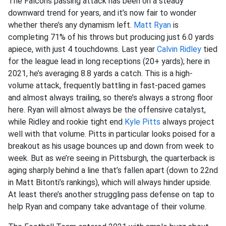
The Falcons passing attack has been on a steady
downward trend for years, and it’s now fair to wonder
whether there’s any dynamism left.
Matt Ryan
is
completing 71% of his throws but producing just 6.0 yards
apiece, with just 4 touchdowns. Last year
Calvin Ridley
tied
for the league lead in long receptions (20+ yards); here in
2021, he’s averaging 8.8 yards a catch. This is a high-
volume attack, frequently battling in fast-paced games
and almost always trailing, so there’s always a strong floor
here. Ryan will almost always be the offensive catalyst,
while Ridley and rookie tight end
Kyle Pitts
always project
well with that volume. Pitts in particular looks poised for a
breakout as his usage bounces up and down from week to
week. But as we’re seeing in Pittsburgh, the quarterback is
aging sharply behind a line that’s fallen apart (down to 22nd
in Matt Bitonti’s rankings), which will always hinder upside.
At least there’s another struggling pass defense on tap to
help Ryan and company take advantage of their volume.