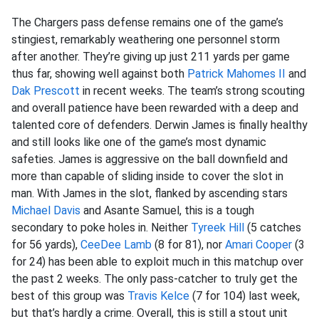
The Chargers pass defense remains one of the game’s
stingiest, remarkably weathering one personnel storm
after another. They’re giving up just 211 yards per game
thus far, showing well against both
Patrick Mahomes II
and
Dak Prescott
in recent weeks. The team’s strong scouting
and overall patience have been rewarded with a deep and
talented core of defenders. Derwin James is finally healthy
and still looks like one of the game’s most dynamic
safeties. James is aggressive on the ball downfield and
more than capable of sliding inside to cover the slot in
man. With James in the slot, flanked by ascending stars
Michael Davis
and Asante Samuel, this is a tough
secondary to poke holes in. Neither
Tyreek Hill
(5 catches
for 56 yards),
CeeDee Lamb
(8 for 81), nor
Amari Cooper
(3
for 24) has been able to exploit much in this matchup over
the past 2 weeks. The only pass-catcher to truly get the
best of this group was
Travis Kelce
(7 for 104) last week,
but that’s hardly a crime. Overall, this is still a stout unit