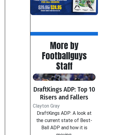
More by
Footballguys
Staff
DraftKings ADP: Top 10
Risers and Fallers
Clayton Gray
DraftKings ADP: A look at
the current state of Best-
Ball ADP and how it is
moving.