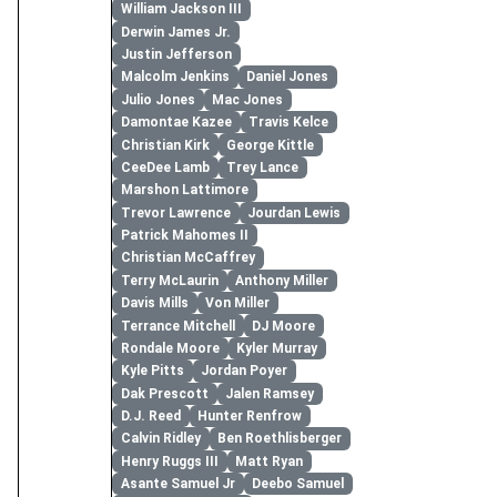
William Jackson III
Derwin James Jr.
Justin Jefferson
Malcolm Jenkins
Daniel Jones
Julio Jones
Mac Jones
Damontae Kazee
Travis Kelce
Christian Kirk
George Kittle
CeeDee Lamb
Trey Lance
Marshon Lattimore
Trevor Lawrence
Jourdan Lewis
Patrick Mahomes II
Christian McCaffrey
Terry McLaurin
Anthony Miller
Davis Mills
Von Miller
Terrance Mitchell
DJ Moore
Rondale Moore
Kyler Murray
Kyle Pitts
Jordan Poyer
Dak Prescott
Jalen Ramsey
D.J. Reed
Hunter Renfrow
Calvin Ridley
Ben Roethlisberger
Henry Ruggs III
Matt Ryan
Asante Samuel Jr
Deebo Samuel