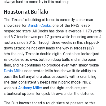
always hard to come by in this matchup.
Houston at Buffalo
The Texans’ rebuilding offense is currently a one-man
showcase for
Brandin Cooks
, one of the NFL’s least-
respected stars. All Cooks has done is average 1,178 yards
and 6.7 touchdowns per 17 games while bouncing across 4
rosters since 2015. Through three weeks in this stripped-
down attack, he not only leads the way in targets (32) –
he’s the only Texan in double digits. Cooks has looked just
as explosive as ever, both on deep balls and in the open
field, and he continues to produce even with shaky rookie
Davis Mills
under center. Mills has shown little ability to
push the ball anywhere else, especially with a crumbling
line that consistently keeps him in panic mode. No. 2
wideout
Anthony Miller
and the tight ends are just
situational options for quick throws under the defense.
The Bills haven’t faced a tough slate of passers to this