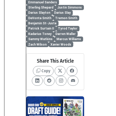
Emmanuel Sanders
Sterling Shepard
Justin Simmons
Darius Slayton
Darius Slay
DeVonta Smith
Tremon Smith
Benjamin St-Juste
Patrick Surtain II
Tyrod Taylor
Kadarius Toney
Darren Waller
Sammy Watkins
Marcus Williams
Zach Wilson
Xavier Woods
Share This Article
Copy