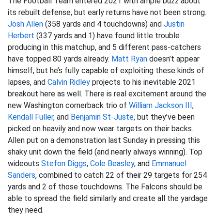
The Football Team entered 2021 with ample buzz about
its rebuilt defense, but early returns have not been strong.
Josh Allen
(358 yards and 4 touchdowns) and
Justin
Herbert
(337 yards and 1) have found little trouble
producing in this matchup, and 5 different pass-catchers
have topped 80 yards already.
Matt Ryan
doesn’t appear
himself, but he’s fully capable of exploiting these kinds of
lapses, and
Calvin Ridley
projects to his inevitable 2021
breakout here as well. There is real excitement around the
new Washington cornerback trio of
William Jackson III
,
Kendall Fuller
, and
Benjamin St-Juste
, but they’ve been
picked on heavily and now wear targets on their backs.
Allen put on a demonstration last Sunday in pressing this
shaky unit down the field (and nearly always winning). Top
wideouts
Stefon Diggs
,
Cole Beasley
, and
Emmanuel
Sanders
, combined to catch 22 of their 29 targets for 254
yards and 2 of those touchdowns. The Falcons should be
able to spread the field similarly and create all the yardage
they need.