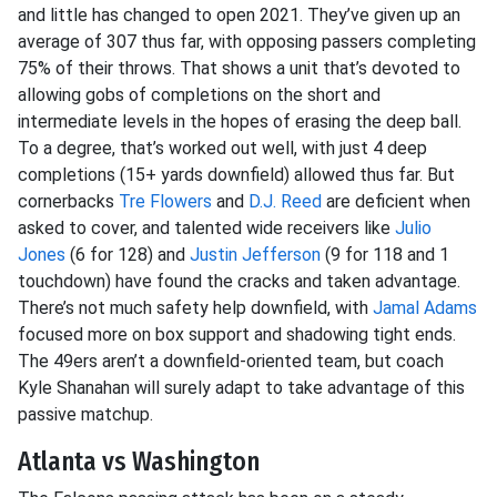
and little has changed to open 2021. They’ve given up an
average of 307 thus far, with opposing passers completing
75% of their throws. That shows a unit that’s devoted to
allowing gobs of completions on the short and
intermediate levels in the hopes of erasing the deep ball.
To a degree, that’s worked out well, with just 4 deep
completions (15+ yards downfield) allowed thus far. But
cornerbacks
Tre Flowers
and
D.J. Reed
are deficient when
asked to cover, and talented wide receivers like
Julio
Jones
(6 for 128) and
Justin Jefferson
(9 for 118 and 1
touchdown) have found the cracks and taken advantage.
There’s not much safety help downfield, with
Jamal Adams
focused more on box support and shadowing tight ends.
The 49ers aren’t a downfield-oriented team, but coach
Kyle Shanahan will surely adapt to take advantage of this
passive matchup.
Atlanta vs Washington