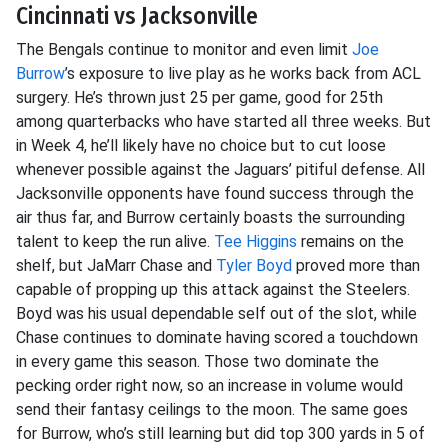
Cincinnati vs Jacksonville
The Bengals continue to monitor and even limit
Joe
Burrow
’s exposure to live play as he works back from ACL
surgery. He’s thrown just 25 per game, good for 25th
among quarterbacks who have started all three weeks. But
in Week 4, he’ll likely have no choice but to cut loose
whenever possible against the Jaguars’ pitiful defense. All
Jacksonville opponents have found success through the
air thus far, and Burrow certainly boasts the surrounding
talent to keep the run alive.
Tee Higgins
remains on the
shelf, but JaMarr Chase and
Tyler Boyd
proved more than
capable of propping up this attack against the Steelers.
Boyd was his usual dependable self out of the slot, while
Chase continues to dominate having scored a touchdown
in every game this season. Those two dominate the
pecking order right now, so an increase in volume would
send their fantasy ceilings to the moon. The same goes
for Burrow, who’s still learning but did top 300 yards in 5 of