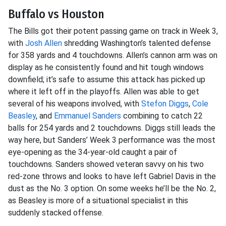
Buffalo vs Houston
The Bills got their potent passing game on track in Week 3,
with
Josh Allen
shredding Washington’s talented defense
for 358 yards and 4 touchdowns. Allen’s cannon arm was on
display as he consistently found and hit tough windows
downfield; it’s safe to assume this attack has picked up
where it left off in the playoffs. Allen was able to get
several of his weapons involved, with
Stefon Diggs
,
Cole
Beasley
, and
Emmanuel Sanders
combining to catch 22
balls for 254 yards and 2 touchdowns. Diggs still leads the
way here, but Sanders’ Week 3 performance was the most
eye-opening as the 34-year-old caught a pair of
touchdowns. Sanders showed veteran savvy on his two
red-zone throws and looks to have left Gabriel Davis in the
dust as the No. 3 option. On some weeks he’ll be the No. 2,
as Beasley is more of a situational specialist in this
suddenly stacked offense.