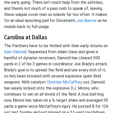
the early going. There isn’t much help from the safeties,
and there’s not much of a pass rush to speak of, leaving
these subpar cover men on islands far too often. It makes
for an ideal launching pad for Cincinnati’s
Joe Burrow
as he
rounds back to full usage.
Carolina at Dallas
The Panthers have to be thrilled with their early returns on
Sam Darnold
. Separated from Adam Gase and given a
handful of dynamic receivers, Darnold has cleared 300
yards in 2 of his 3 games in coordinator Joe Brady’s attack.
Brady’s goal is to spread the field and use every inch of it,
so he’s been stocked with several explosive open-field
weapons. With catalyst
Christian McCaffrey
out, Darnold
has wisely locked onto the explosive D.J. Moore, who
continues to win on all levels of the field. A true ball hog
now, Moore has taken on a % target share and averaged 95
yards a game since McCaffrey’s injury. He posted 8 for 126
just last Sunday and just missed on a 51-yard touchdown.