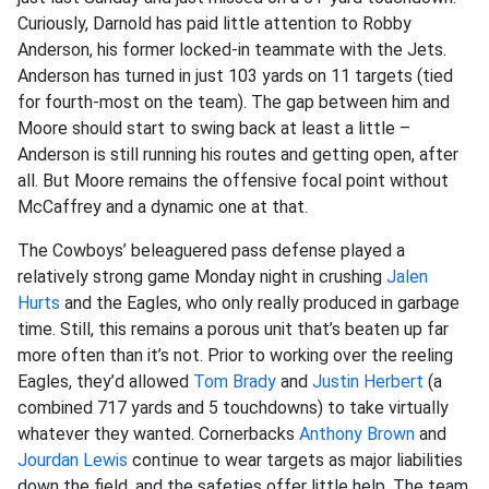
Curiously, Darnold has paid little attention to Robby
Anderson, his former locked-in teammate with the Jets.
Anderson has turned in just 103 yards on 11 targets (tied
for fourth-most on the team). The gap between him and
Moore should start to swing back at least a little –
Anderson is still running his routes and getting open, after
all. But Moore remains the offensive focal point without
McCaffrey and a dynamic one at that.
The Cowboys’ beleaguered pass defense played a
relatively strong game Monday night in crushing
Jalen
Hurts
and the Eagles, who only really produced in garbage
time. Still, this remains a porous unit that’s beaten up far
more often than it’s not. Prior to working over the reeling
Eagles, they’d allowed
Tom Brady
and
Justin Herbert
(a
combined 717 yards and 5 touchdowns) to take virtually
whatever they wanted. Cornerbacks
Anthony Brown
and
Jourdan Lewis
continue to wear targets as major liabilities
down the field, and the safeties offer little help. The team