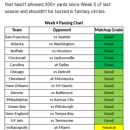
that hasn’t allowed 300+ yards since Week 5 of last
season and shouldn’t be tested in fantasy circles.
Week 4 Passing Chart
Team
Opponent
Matchup Grade
San Francisco
vs Seattle
Great
Atlanta
vs Washington
Great
Buffalo
vs Houston
Great
Cincinnati
vs Jacksonville
Great
Carolina
at Dallas
Great
Chicago
vs Detroit
Good
Cleveland
at Minnesota
Good
New Orleans
vs NY Giants
Good
Denver
vs Baltimore
Good
Philadelphia
vs Kansas City
Good
Green Bay
vs Pittsburgh
Good
New England
vs Tampa Bay
Good
NY Jets
vs Tennessee
Good
Indianapolis
at Miami
Neutral