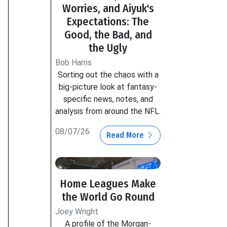
Worries, and Aiyuk's
Expectations: The
Good, the Bad, and
the Ugly
Bob Harris
Sorting out the chaos with a
big-picture look at fantasy-
specific news, notes, and
analysis from around the NFL.
08/07/26
Read More
Home Leagues Make
the World Go Round
Joey Wright
A profile of the Morgan-