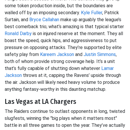
some token production inside, but the boundaries are
walled off by an imposing secondary.
Kyle Fuller
, Patrick
Surtain, and
Bryce Callahan
make up arguably the league’s
best cornerback trio; what’s amazing is that typical starter
Ronald Darby
is on injured reserve at the moment. They all
boast the speed, quick hips, and aggressiveness to put
pressure on opposing attacks. They’re supported by elite
safety play from
Kareem Jackson
and
Justin Simmons
,
both of whom provide strong coverage help. It’s a unit
that’s fully capable of shutting down whatever
Lamar
Jackson
throws at it, capping the Ravens’ upside through
the air. Jackson will likely need heavy volume to produce
anything fantasy-worthy in this daunting matchup.
Las Vegas at LA Chargers
The Raiders continue to outlast opponents in long, twisted
slugfests, winning the "big plays when it matters most"
battle in all three games to open the year. They’ve actually