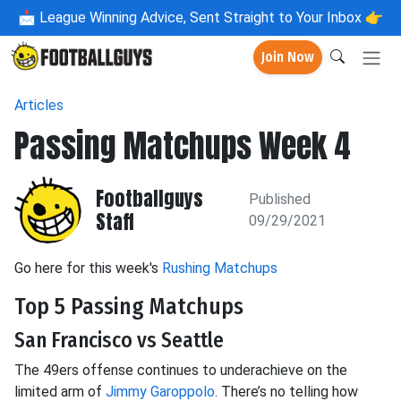
📩
League Winning Advice, Sent Straight to Your Inbox 👉
Join Now
Articles
Passing Matchups Week 4
Footballguys
Published
Staff
09/29/2021
Go here for this week's
Rushing Matchups
Top 5 Passing Matchups
San Francisco vs Seattle
The 49ers offense continues to underachieve on the
limited arm of
Jimmy Garoppolo
. There’s no telling how