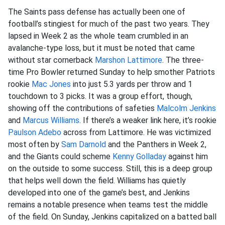
The Saints pass defense has actually been one of
football’s stingiest for much of the past two years. They
lapsed in Week 2 as the whole team crumbled in an
avalanche-type loss, but it must be noted that came
without star cornerback
Marshon Lattimore
. The three-
time Pro Bowler returned Sunday to help smother Patriots
rookie
Mac Jones
into just 5.3 yards per throw and 1
touchdown to 3 picks. It was a group effort, though,
showing off the contributions of safeties
Malcolm Jenkins
and
Marcus Williams
. If there’s a weaker link here, it’s rookie
Paulson Adebo
across from Lattimore. He was victimized
most often by
Sam Darnold
and the Panthers in Week 2,
and the Giants could scheme
Kenny Golladay
against him
on the outside to some success. Still, this is a deep group
that helps well down the field. Williams has quietly
developed into one of the game’s best, and Jenkins
remains a notable presence when teams test the middle
of the field. On Sunday, Jenkins capitalized on a batted ball