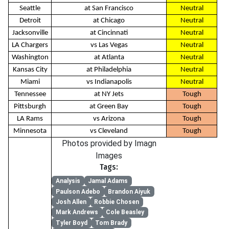
Seattle
at San Francisco
Neutral
Detroit
at Chicago
Neutral
Jacksonville
at Cincinnati
Neutral
LA Chargers
vs Las Vegas
Neutral
Washington
at Atlanta
Neutral
Kansas City
at Philadelphia
Neutral
Miami
vs Indianapolis
Neutral
Tennessee
at NY Jets
Tough
Pittsburgh
at Green Bay
Tough
LA Rams
vs Arizona
Tough
Minnesota
vs Cleveland
Tough
Photos provided by Imagn
Images
Tags:
Analysis
Jamal Adams
Paulson Adebo
Brandon Aiyuk
Josh Allen
Robbie Chosen
Mark Andrews
Cole Beasley
Tyler Boyd
Tom Brady