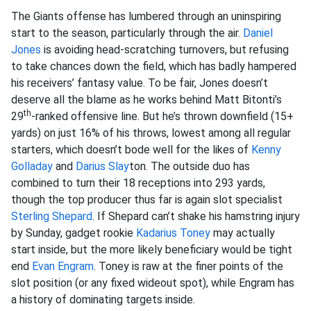
The Giants offense has lumbered through an uninspiring
start to the season, particularly through the air.
Daniel
Jones
is avoiding head-scratching turnovers, but refusing
to take chances down the field, which has badly hampered
his receivers’ fantasy value. To be fair, Jones doesn’t
deserve all the blame as he works behind Matt Bitonti’s
th
29
-ranked offensive line. But he’s thrown downfield (15+
yards) on just 16% of his throws, lowest among all regular
starters, which doesn’t bode well for the likes of
Kenny
Golladay
and
Darius Slay
ton. The outside duo has
combined to turn their 18 receptions into 293 yards,
though the top producer thus far is again slot specialist
Sterling Shepard
. If Shepard can’t shake his hamstring injury
by Sunday, gadget rookie
Kadarius Toney
may actually
start inside, but the more likely beneficiary would be tight
end
Evan Engram
. Toney is raw at the finer points of the
slot position (or any fixed wideout spot), while Engram has
a history of dominating targets inside.