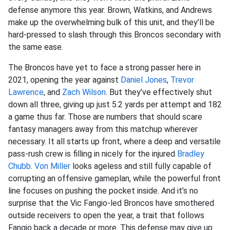
defense anymore this year. Brown, Watkins, and Andrews
make up the overwhelming bulk of this unit, and they’ll be
hard-pressed to slash through this Broncos secondary with
the same ease.
The Broncos have yet to face a strong passer here in
2021, opening the year against
Daniel Jones
,
Trevor
Lawrence
, and
Zach Wilson
. But they’ve effectively shut
down all three, giving up just 5.2 yards per attempt and 182
a game thus far. Those are numbers that should scare
fantasy managers away from this matchup wherever
necessary. It all starts up front, where a deep and versatile
pass-rush crew is filling in nicely for the injured
Bradley
Chubb
.
Von Miller
looks ageless and still fully capable of
corrupting an offensive gameplan, while the powerful front
line focuses on pushing the pocket inside. And it’s no
surprise that the Vic Fangio-led Broncos have smothered
outside receivers to open the year, a trait that follows
Fangio back a decade or more. This defense may give up