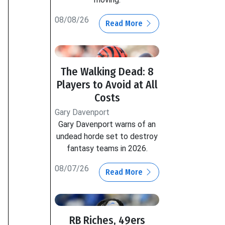
08/08/26
Read More
The Walking Dead: 8
Players to Avoid at All
Costs
Gary Davenport
Gary Davenport warns of an
undead horde set to destroy
fantasy teams in 2026.
08/07/26
Read More
RB Riches, 49ers