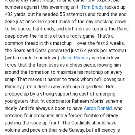
numbers against this swarming unit.
Tom Brady
racked up
432 yards, but he needed 55 attempts and found the end
zone just once. He spent much of the day checking down
to his backs, tight ends, and slot men, as testing the Rams
deep down the field is often a fool’s game. That’s a
common thread in this matchup – over the first 2 weeks,
the Bears and Colts generated just 6.4 yards per attempt
(with a single touchdown).
Jalen Ramsey
is a lockdown
force that the team uses as a chess piece, moving him
around the formation to maximize his matchup on every
snap. That makes it harder to track whom he’ll cover, but
Ramsey puts a dent in any matchup regardless. He’s
propped up by a strong supporting cast of emerging
youngsters that fit coordinator Raheem Morris’ scheme
nicely. And it’s always a boon to have
Aaron Donald
, who
notched four pressures and a forced fumble of Brady,
pushing the issue up front. The Cardinals should have
volume and pace on their side Sunday, but efficiency is