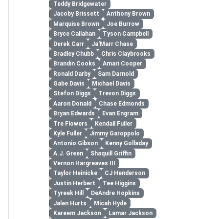
Teddy Bridgewater
Jacoby Brissett
Anthony Brown
Marquise Brown
Joe Burrow
Bryce Callahan
Tyson Campbell
Derek Carr
Ja'Marr Chase
Bradley Chubb
Chris Claybrooks
Brandin Cooks
Amari Cooper
Ronald Darby
Sam Darnold
Gabe Davis
Michael Davis
Stefon Diggs
Trevon Diggs
Aaron Donald
Chase Edmonds
Bryan Edwards
Evan Engram
Tre Flowers
Kendall Fuller
Kyle Fuller
Jimmy Garoppolo
Antonio Gibson
Kenny Golladay
A.J. Green
Shaquill Griffin
Vernon Hargreaves III
Taylor Heinicke
CJ Henderson
Justin Herbert
Tee Higgins
Tyreek Hill
DeAndre Hopkins
Jalen Hurts
Micah Hyde
Kareem Jackson
Lamar Jackson