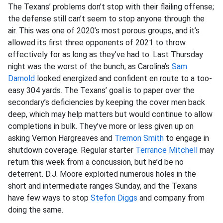
The Texans’ problems don’t stop with their flailing offense;
the defense still can’t seem to stop anyone through the
air. This was one of 2020’s most porous groups, and it’s
allowed its first three opponents of 2021 to throw
effectively for as long as they’ve had to. Last Thursday
night was the worst of the bunch, as Carolina’s
Sam
Darnold
looked energized and confident en route to a too-
easy 304 yards. The Texans’ goal is to paper over the
secondary’s deficiencies by keeping the cover men back
deep, which may help matters but would continue to allow
completions in bulk. They’ve more or less given up on
asking Vernon Hargreaves and
Tremon Smith
to engage in
shutdown coverage. Regular starter
Terrance Mitchell
may
return this week from a concussion, but he’d be no
deterrent. D.J. Moore exploited numerous holes in the
short and intermediate ranges Sunday, and the Texans
have few ways to stop
Stefon Diggs
and company from
doing the same.