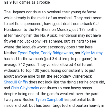
his 9 full games as a rookie.
The Jaguars continue to overhaul their young defense
while already in the midst of an overhaul. They can’t seem
to settle on personnel, having just dealt cornerback C.J.
Henderson to the Panthers on Monday, just 17 months
after making him the No. 9 pick. Henderson may not have
fit well into Jacksonville’s scheme, but it’s hard to see
where the league’s worst secondary goes from here.
Neither
Tyrod Taylor
,
Teddy Bridgewater
, nor
Kyler Murray
has had to throw much (just 34 attempts per game) to
average 312 yards. They’ve also allowed 4 different
wideouts to top 100 yards, losing consistently to just
about anyone able to hit the secondary. Cornerback
Shaquill Griffin
does not look like the rising star he once did,
and
Chris Claybrooks
continues to earn heavy snaps
despite being one of the game’s weakest over the past
two years. Rookie
Tyson Campbell
has potential both
inside and out, but has been targeted and beaten heavily in