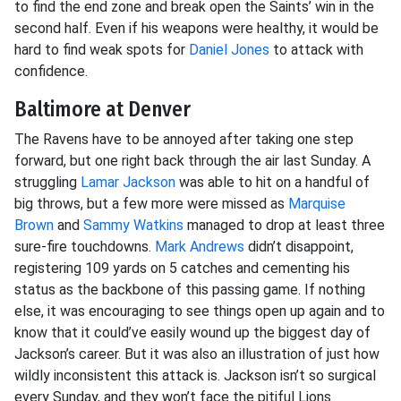
to find the end zone and break open the Saints’ win in the
second half. Even if his weapons were healthy, it would be
hard to find weak spots for
Daniel Jones
to attack with
confidence.
Baltimore at Denver
The Ravens have to be annoyed after taking one step
forward, but one right back through the air last Sunday. A
struggling
Lamar Jackson
was able to hit on a handful of
big throws, but a few more were missed as
Marquise
Brown
and
Sammy Watkins
managed to drop at least three
sure-fire touchdowns.
Mark Andrews
didn’t disappoint,
registering 109 yards on 5 catches and cementing his
status as the backbone of this passing game. If nothing
else, it was encouraging to see things open up again and to
know that it could’ve easily wound up the biggest day of
Jackson’s career. But it was also an illustration of just how
wildly inconsistent this attack is. Jackson isn’t so surgical
every Sunday, and they won’t face the pitiful Lions