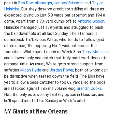
point in
Ben Roethlisberger
,
Jacoby Brissett
, and
Taylor
Heinicke
. But they deserve credit for stifling all three as
expected, giving up just 5.8 yards per attempt and 194 a
game. Apart from a 73-yard dump-off to
Antonio Gibson
,
Heinicke managed just 139 yards and struggled to push
the ball downfield at all last Sunday. The star here is
cornerback Tre’Davious White, who tends to follow (and
often erase) the opposing No. 1 wideout across the
formation. White spent much of Week 3 on
Terry McLaurin
and allowed only one catch that truly mattered, deep into
garbage time. As usual, White gets strong support from
safeties
Micah Hyde
and
Jordan Poyer
, both of whom can
be disruptive when tested down the field. The Bills have
yet to allow a pass-catcher to top 62 yards, so the odds
are stacked against Texans volume-hog
Brandin Cooks
.
He’s the only noteworthy fantasy option in Houston, and
he’ll spend most of his Sunday in White’s orbit.
NY Giants at New Orleans