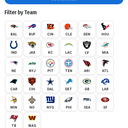
Filter by Team
BAL
BUF
CIN
CLE
DEN
HOU
IND
JAX
KC
LAC
LV
MIA
NE
NYJ
PIT
TEN
ARI
ATL
CAR
CHI
DAL
DET
GB
LAR
MIN
NO
NYG
PHI
SEA
SF
TB
WAS