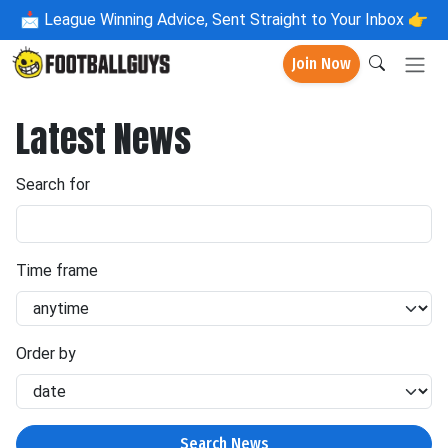
📩
League Winning Advice, Sent Straight to Your Inbox 👉
Join Now
Latest News
Search for
Time frame
Order by
Search News