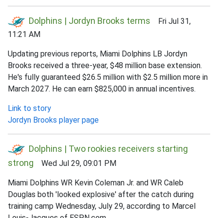
Dolphins | Jordyn Brooks terms
Fri Jul 31,
11:21 AM
Updating previous reports, Miami Dolphins LB Jordyn
Brooks received a three-year, $48 million base extension.
He's fully guaranteed $26.5 million with $2.5 million more in
March 2027. He can earn $825,000 in annual incentives.
Link to story
Jordyn Brooks player page
Dolphins | Two rookies receivers starting
strong
Wed Jul 29, 09:01 PM
Miami Dolphins WR Kevin Coleman Jr. and WR Caleb
Douglas both 'looked explosive' after the catch during
training camp Wednesday, July 29, according to Marcel
Louis-Jacques of ESPN.com.