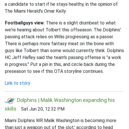
a candidate to start if he stays healthy, in the opinion of
The Miami Herald's Omar Kelly.
Footballguys view
: There is a slight drumbeat to what
we're hearing about Tolbert this offseason. The Dolphins'
passing attack relies on Willis progressing as a passer.
There is perhaps more fantasy meat on the bone with
guys like Tolbert than some would currently think. Dolphins
HC Jeff Hafley said the team's passing offense is "a work
in progress." Put a pin in this, and circle back during the
preseason to see if this OTA storyline continues.
Link to story
Dolphins | Malik Washington expanding his
skills
Sat Jun 20, 12:32 PM
Miami Dolphins WR Malik Washington is becoming more
than just a weapon out of the slot,' according to head