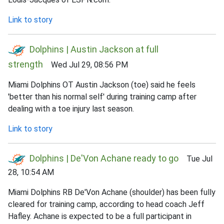
Link to story
Dolphins | Austin Jackson at full
strength
Wed Jul 29, 08:56 PM
Miami Dolphins OT Austin Jackson (toe) said he feels
'better than his normal self' during training camp after
dealing with a toe injury last season.
Link to story
Dolphins | De'Von Achane ready to go
Tue Jul
28, 10:54 AM
Miami Dolphins RB De'Von Achane (shoulder) has been fully
cleared for training camp, according to head coach Jeff
Hafley. Achane is expected to be a full participant in