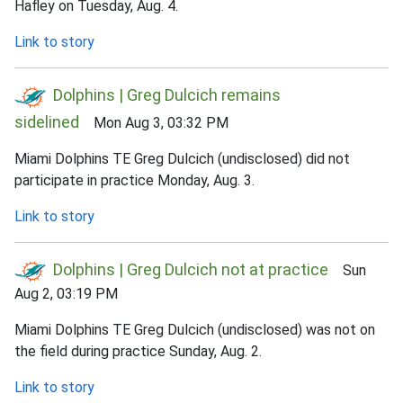
Hafley on Tuesday, Aug. 4.
Link to story
Dolphins | Greg Dulcich remains
sidelined
Mon Aug 3, 03:32 PM
Miami Dolphins TE Greg Dulcich (undisclosed) did not
participate in practice Monday, Aug. 3.
Link to story
Dolphins | Greg Dulcich not at practice
Sun
Aug 2, 03:19 PM
Miami Dolphins TE Greg Dulcich (undisclosed) was not on
the field during practice Sunday, Aug. 2.
Link to story