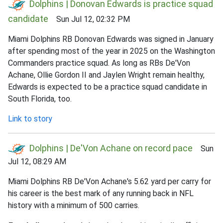
Dolphins | Donovan Edwards is practice squad
candidate
Sun Jul 12, 02:32 PM
Miami Dolphins RB Donovan Edwards was signed in January
after spending most of the year in 2025 on the Washington
Commanders practice squad. As long as RBs De'Von
Achane, Ollie Gordon II and Jaylen Wright remain healthy,
Edwards is expected to be a practice squad candidate in
South Florida, too.
Link to story
Dolphins | De'Von Achane on record pace
Sun
Jul 12, 08:29 AM
Miami Dolphins RB De'Von Achane's 5.62 yard per carry for
his career is the best mark of any running back in NFL
history with a minimum of 500 carries.