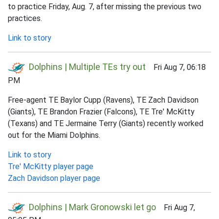
to practice Friday, Aug. 7, after missing the previous two
practices.
Link to story
Dolphins | Multiple TEs try out
Fri Aug 7, 06:18
PM
Free-agent TE Baylor Cupp (Ravens), TE Zach Davidson
(Giants), TE Brandon Frazier (Falcons), TE Tre' McKitty
(Texans) and TE Jermaine Terry (Giants) recently worked
out for the Miami Dolphins.
Link to story
Tre' McKitty player page
Zach Davidson player page
Dolphins | Mark Gronowski let go
Fri Aug 7,