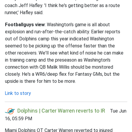
coach Jeff Hafley. 'I think he's getting better as a route
runner,' Hafley said.
Footballguys view
: Washington's game is all about
explosion and run-after-the-catch ability. Earlier reports
out of Dolphins camp this year indicated Washington
seemed to be picking up the offense faster than the
other receivers. We'll see what kind of noise he can make
in training camp and the preseason as Washington's
connection with QB Malik Willis should be monitored
closely. He's a WR6/deep flex for Fantasy GMs, but the
upside is there for him to be more.
Link to story
Dolphins | Carter Warren reverts to IR
Tue Jun
16, 05:59 PM
Miami Dolphins OT Carter Warren reverted to injured