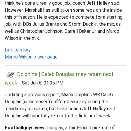
think he's done a really good job,' coach Jeff Hafley said.
However, Marshall has still taken some reps on the inside
this offseason. He is expected to compete for a starting
job, with DBs Julius Brents and Storm Duck in the mix, as
well as Christopher Johnson, Darrell Baker Jr. and Marco
Wilson in the mix.
Link to story
Marco Wilson player page
Dolphins | Caleb Douglas may return next
week
Sat Jun 6, 01:35 PM
Updating a previous report, Miami Dolphins WR Caleb
Douglas (undisclosed) suffered an injury during the
mandatory minicamp, but head coach Jeff Hafley said
Douglas will hopefully return to the field next week.
Footballguys view
: Douglas, a third-round pick out of