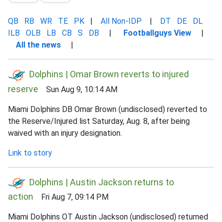
QB
RB
WR
TE
PK
|
All Non-IDP
|
DT
DE
DL
ILB
OLB
LB
CB
S
DB
|
Footballguys View
|
All the news
|
Dolphins | Omar Brown reverts to injured
reserve
Sun Aug 9, 10:14 AM
Miami Dolphins DB Omar Brown (undisclosed) reverted to
the Reserve/Injured list Saturday, Aug. 8, after being
waived with an injury designation.
Link to story
Dolphins | Austin Jackson returns to
action
Fri Aug 7, 09:14 PM
Miami Dolphins OT Austin Jackson (undisclosed) returned