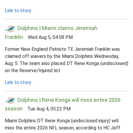
Link to story
Dolphins | Miami claims Jeremiah
Franklin
Wed Aug 5, 04:58 PM
Former New England Patriots TE Jeremiah Franklin was
claimed off waivers by the Miami Dolphins Wednesday,
Aug. 5. The team also placed DT Rene Konga (undisclosed)
on the Reserve/Injured list.
Link to story
Dolphins | Rene Konga will miss entire 2026
season
Tue Aug 4, 05:22 PM
Miami Dolphins DT Rene Konga (undisclosed injury) will
miss the entire 2026 NFL season, according to HC Jeff