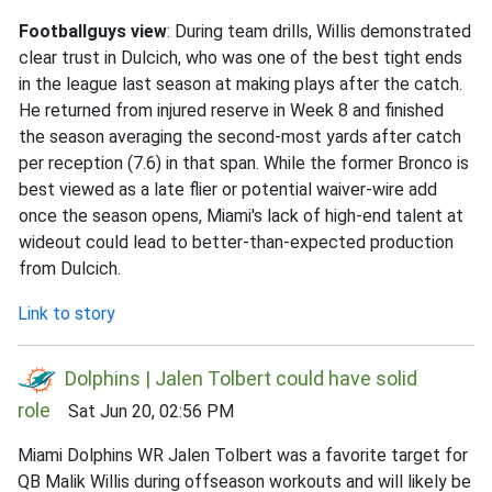
Footballguys view
: During team drills, Willis demonstrated
clear trust in Dulcich, who was one of the best tight ends
in the league last season at making plays after the catch.
He returned from injured reserve in Week 8 and finished
the season averaging the second-most yards after catch
per reception (7.6) in that span. While the former Bronco is
best viewed as a late flier or potential waiver-wire add
once the season opens, Miami's lack of high-end talent at
wideout could lead to better-than-expected production
from Dulcich.
Link to story
Dolphins | Jalen Tolbert could have solid
role
Sat Jun 20, 02:56 PM
Miami Dolphins WR Jalen Tolbert was a favorite target for
QB Malik Willis during offseason workouts and will likely be