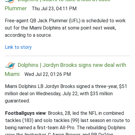
Plummer
Thu Jul 23, 04:11 PM
Free-agent QB Jack Plummer (UFL) is scheduled to work
out for the Miami Dolphins at some point next week,
according to a source.
Link to story
Dolphins | Jordyn Brooks signs new deal with
Miami
Wed Jul 22, 01:26 PM
Miami Dolphins LB Jordyn Brooks signed a three-year, $51
million deal on Wednesday, July 22, with $35 million
guaranteed.
Footballguys view
: Brooks, 28, led the NFL in combined
tackles (183) and solo tackles (99) last season en route to
being named a first-team All-Pro. The rebuilding Dolphins
view the linebacker, C Aaron Brewer, and RB De'Von