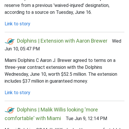
reserve from a previous 'waived-injured' designation,
according to a source on Tuesday, June 16.
Link to story
Dolphins | Extension with Aaron Brewer
Wed
Jun 10, 05:47 PM
Miami Dolphins C Aaron J. Brewer agreed to terms on a
three-year contract extension with the Dolphins
Wednesday, June 10, worth $52.5 million. The extension
includes $37 million in guaranteed money.
Link to story
Dolphins | Malik Willis looking 'more
comfortable' with Miami
Tue Jun 9, 12:14 PM