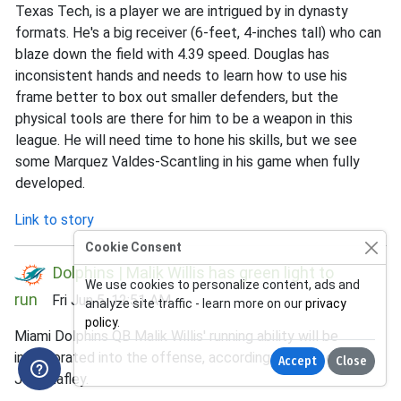
Texas Tech, is a player we are intrigued by in dynasty
formats. He's a big receiver (6-feet, 4-inches tall) who can
blaze down the field with 4.39 speed. Douglas has
inconsistent hands and needs to learn how to use his
frame better to box out smaller defenders, but the
physical tools are there for him to be a weapon in this
league. He will need time to hone his skills, but we see
some Marquez Valdes-Scantling in his game when fully
developed.
Link to story
Cookie Consent
Dolphins | Malik Willis has green light to
We use cookies to personalize content, ads and
run
Fri Jun 5, 12:51 AM
analyze site traffic - learn more on our
privacy
policy
.
Miami Dolphins QB Malik Willis' running ability will be
incorporated into the offense, according to head coach
Accept
Close
Jeff Hafley.