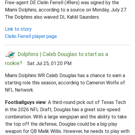
Free-agent DE Clelin Ferrell (49ers) was signed by the
Miami Dolphins, according to a source on Monday, July 27.
The Dolphins also waived DL Kahlil Saunders.
Link to story
Clelin Ferrell player page
Dolphins | Caleb Douglas to start as a
rookie?
Sat Jul 25, 01:20 PM
Miami Dolphins WR Caleb Douglas has a chance to earn a
starting role this season, according to Cameron Wolfe of
NFL Network.
Footballguys view
: A third-round pick out of Texas Tech
in the 2026 NFL Draft, Douglas has a great size-speed
combination. With a large wingspan and the ability to take
the top off the defense, Douglas could be a big-play
weapon for QB Malik Willis. However, he needs to play with