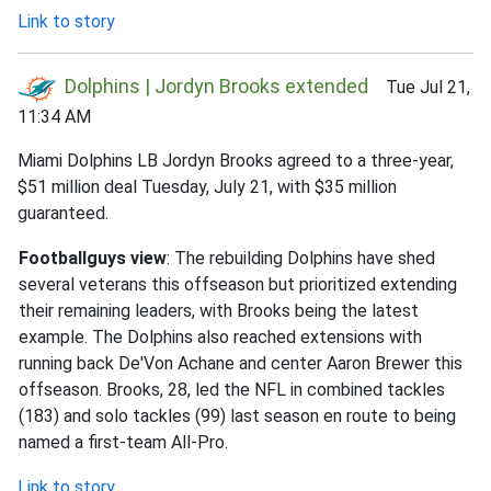
Link to story
Dolphins | Jordyn Brooks extended
Tue Jul 21,
11:34 AM
Miami Dolphins LB Jordyn Brooks agreed to a three-year,
$51 million deal Tuesday, July 21, with $35 million
guaranteed.
Footballguys view
: The rebuilding Dolphins have shed
several veterans this offseason but prioritized extending
their remaining leaders, with Brooks being the latest
example. The Dolphins also reached extensions with
running back De'Von Achane and center Aaron Brewer this
offseason. Brooks, 28, led the NFL in combined tackles
(183) and solo tackles (99) last season en route to being
named a first-team All-Pro.
Link to story