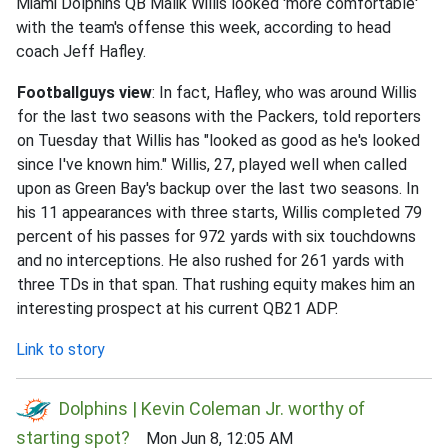
Miami Dolphins QB Malik Willis looked 'more comfortable'
with the team's offense this week, according to head
coach Jeff Hafley.
Footballguys view
: In fact, Hafley, who was around Willis
for the last two seasons with the Packers, told reporters
on Tuesday that Willis has "looked as good as he's looked
since I've known him." Willis, 27, played well when called
upon as Green Bay's backup over the last two seasons. In
his 11 appearances with three starts, Willis completed 79
percent of his passes for 972 yards with six touchdowns
and no interceptions. He also rushed for 261 yards with
three TDs in that span. That rushing equity makes him an
interesting prospect at his current QB21 ADP.
Link to story
Dolphins | Kevin Coleman Jr. worthy of
starting spot?
Mon Jun 8, 12:05 AM