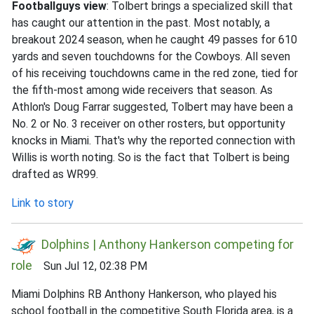
Footballguys view
: Tolbert brings a specialized skill that
has caught our attention in the past. Most notably, a
breakout 2024 season, when he caught 49 passes for 610
yards and seven touchdowns for the Cowboys. All seven
of his receiving touchdowns came in the red zone, tied for
the fifth-most among wide receivers that season. As
Athlon's Doug Farrar suggested, Tolbert may have been a
No. 2 or No. 3 receiver on other rosters, but opportunity
knocks in Miami. That's why the reported connection with
Willis is worth noting. So is the fact that Tolbert is being
drafted as WR99.
Link to story
Dolphins | Anthony Hankerson competing for
role
Sun Jul 12, 02:38 PM
Miami Dolphins RB Anthony Hankerson, who played his
school football in the competitive South Florida area, is a