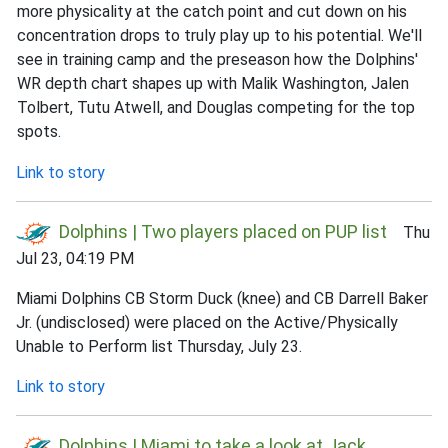
more physicality at the catch point and cut down on his
concentration drops to truly play up to his potential. We'll
see in training camp and the preseason how the Dolphins'
WR depth chart shapes up with Malik Washington, Jalen
Tolbert, Tutu Atwell, and Douglas competing for the top
spots.
Link to story
Dolphins | Two players placed on PUP list
Thu
Jul 23, 04:19 PM
Miami Dolphins CB Storm Duck (knee) and CB Darrell Baker
Jr. (undisclosed) were placed on the Active/Physically
Unable to Perform list Thursday, July 23.
Link to story
Dolphins | Miami to take a look at Jack