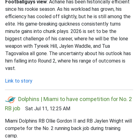
Footballguys view
: Achane has been historically efficient
since his rookie season. As his workload has grown, his
efficiency has cooled off slightly, but he is still among the
elite. His game-breaking quickness consistently turns
minute gains into chunk plays. 2026 is set to be the
biggest challenge of his career, where he will be the lone
weapon with Tyreek Hill, Jaylen Waddle, and Tua
Tagovailoa all gone. The uncertainty about his outlook has
him falling into Round 2, where his range of outcomes is
vast.
Link to story
Dolphins | Miami to have competition for No. 2
RB job
Sat Jul 11, 12:25 AM
Miami Dolphins RB Ollie Gordon II and RB Jaylen Wright will
compete for the No. 2 running back job during training
camp.