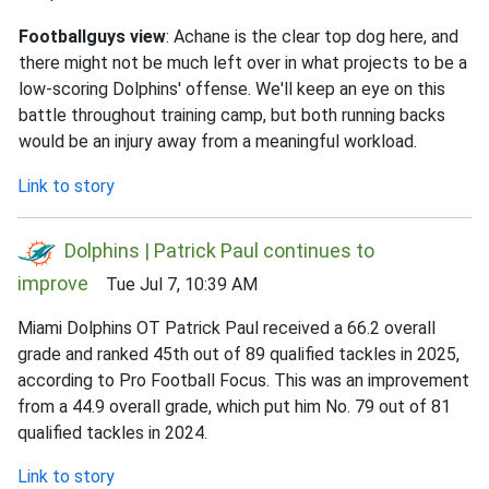
Footballguys view
: Achane is the clear top dog here, and
there might not be much left over in what projects to be a
low-scoring Dolphins' offense. We'll keep an eye on this
battle throughout training camp, but both running backs
would be an injury away from a meaningful workload.
Link to story
Dolphins | Patrick Paul continues to
improve
Tue Jul 7, 10:39 AM
Miami Dolphins OT Patrick Paul received a 66.2 overall
grade and ranked 45th out of 89 qualified tackles in 2025,
according to Pro Football Focus. This was an improvement
from a 44.9 overall grade, which put him No. 79 out of 81
qualified tackles in 2024.
Link to story