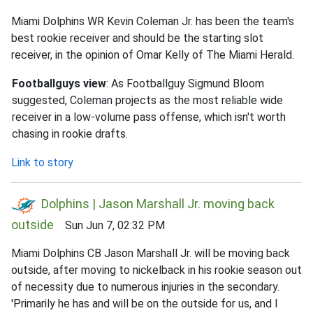
Miami Dolphins WR Kevin Coleman Jr. has been the team's
best rookie receiver and should be the starting slot
receiver, in the opinion of Omar Kelly of The Miami Herald.
Footballguys view
: As Footballguy Sigmund Bloom
suggested, Coleman projects as the most reliable wide
receiver in a low-volume pass offense, which isn't worth
chasing in rookie drafts.
Link to story
Dolphins | Jason Marshall Jr. moving back
outside
Sun Jun 7, 02:32 PM
Miami Dolphins CB Jason Marshall Jr. will be moving back
outside, after moving to nickelback in his rookie season out
of necessity due to numerous injuries in the secondary.
'Primarily he has and will be on the outside for us, and I