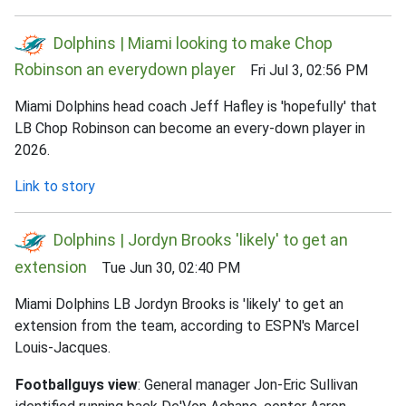
Dolphins | Miami looking to make Chop
Robinson an everydown player
Fri Jul 3, 02:56 PM
Miami Dolphins head coach Jeff Hafley is 'hopefully' that
LB Chop Robinson can become an every-down player in
2026.
Link to story
Dolphins | Jordyn Brooks 'likely' to get an
extension
Tue Jun 30, 02:40 PM
Miami Dolphins LB Jordyn Brooks is 'likely' to get an
extension from the team, according to ESPN's Marcel
Louis-Jacques.
Footballguys view
: General manager Jon-Eric Sullivan