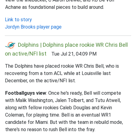
Achane as foundational pieces to build around.
Link to story
Jordyn Brooks player page
Dolphins | Dolphins place rookie WR Chris Bell
on active/NFI list
Tue Jul 21, 04:09 PM
The Dolphins have placed rookie WR Chris Bell, who is
recovering from a torn ACL while at Louisville last
December, on the active/NFI list.
Footballguys view
: Once he's ready, Bell will compete
with Malik Washington, Jalen Tolbert, and Tutu Atwell,
along with fellow rookies Caleb Douglas and Kevin
Coleman, for playing time. Bell is an eventual WR1
candidate for Miami. But with the team in rebuild mode,
there's no reason to rush Bell into the fray.