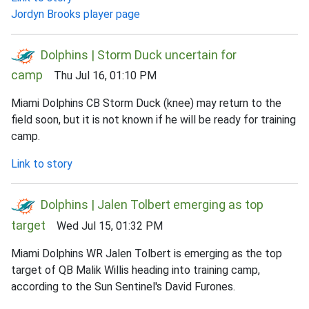
Jordyn Brooks player page
Dolphins | Storm Duck uncertain for
camp
Thu Jul 16, 01:10 PM
Miami Dolphins CB Storm Duck (knee) may return to the
field soon, but it is not known if he will be ready for training
camp.
Link to story
Dolphins | Jalen Tolbert emerging as top
target
Wed Jul 15, 01:32 PM
Miami Dolphins WR Jalen Tolbert is emerging as the top
target of QB Malik Willis heading into training camp,
according to the Sun Sentinel's David Furones.