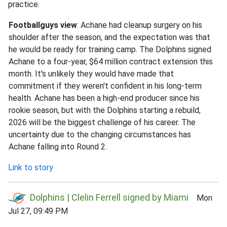
practice.
Footballguys view
: Achane had cleanup surgery on his
shoulder after the season, and the expectation was that
he would be ready for training camp. The Dolphins signed
Achane to a four-year, $64 million contract extension this
month. It's unlikely they would have made that
commitment if they weren't confident in his long-term
health. Achane has been a high-end producer since his
rookie season, but with the Dolphins starting a rebuild,
2026 will be the biggest challenge of his career. The
uncertainty due to the changing circumstances has
Achane falling into Round 2.
Link to story
Dolphins | Clelin Ferrell signed by Miami
Mon
Jul 27, 09:49 PM