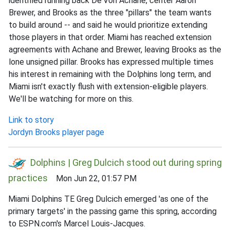
identified running back De'Von Achane, center Aaron
Brewer, and Brooks as the three "pillars" the team wants
to build around -- and said he would prioritize extending
those players in that order. Miami has reached extension
agreements with Achane and Brewer, leaving Brooks as the
lone unsigned pillar. Brooks has expressed multiple times
his interest in remaining with the Dolphins long term, and
Miami isn't exactly flush with extension-eligible players.
We'll be watching for more on this.
Link to story
Jordyn Brooks player page
Dolphins | Greg Dulcich stood out during spring
practices
Mon Jun 22, 01:57 PM
Miami Dolphins TE Greg Dulcich emerged 'as one of the
primary targets' in the passing game this spring, according
to ESPN.com's Marcel Louis-Jacques.