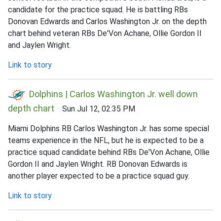
candidate for the practice squad. He is battling RBs
Donovan Edwards and Carlos Washington Jr. on the depth
chart behind veteran RBs De'Von Achane, Ollie Gordon II
and Jaylen Wright.
Link to story
Dolphins | Carlos Washington Jr. well down
depth chart
Sun Jul 12, 02:35 PM
Miami Dolphins RB Carlos Washington Jr. has some special
teams experience in the NFL, but he is expected to be a
practice squad candidate behind RBs De'Von Achane, Ollie
Gordon II and Jaylen Wright. RB Donovan Edwards is
another player expected to be a practice squad guy.
Link to story