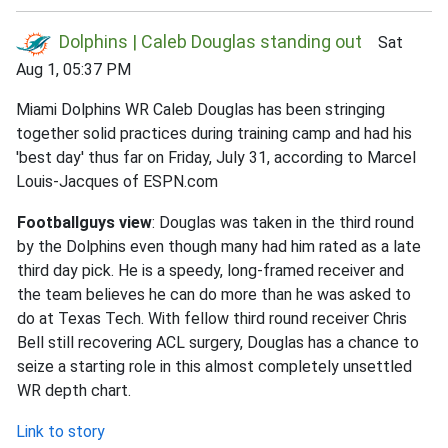
Dolphins | Caleb Douglas standing out
Sat
Aug 1, 05:37 PM
Miami Dolphins WR Caleb Douglas has been stringing
together solid practices during training camp and had his
'best day' thus far on Friday, July 31, according to Marcel
Louis-Jacques of ESPN.com
Footballguys view
: Douglas was taken in the third round
by the Dolphins even though many had him rated as a late
third day pick. He is a speedy, long-framed receiver and
the team believes he can do more than he was asked to
do at Texas Tech. With fellow third round receiver Chris
Bell still recovering ACL surgery, Douglas has a chance to
seize a starting role in this almost completely unsettled
WR depth chart.
Link to story