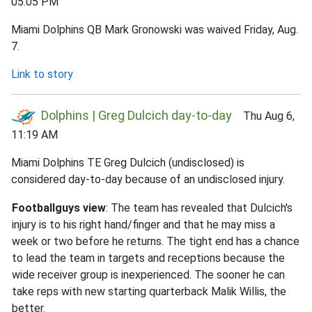
05:05 PM
Miami Dolphins QB Mark Gronowski was waived Friday, Aug.
7.
Link to story
Dolphins | Greg Dulcich day-to-day
Thu Aug 6,
11:19 AM
Miami Dolphins TE Greg Dulcich (undisclosed) is
considered day-to-day because of an undisclosed injury.
Footballguys view
: The team has revealed that Dulcich's
injury is to his right hand/finger and that he may miss a
week or two before he returns. The tight end has a chance
to lead the team in targets and receptions because the
wide receiver group is inexperienced. The sooner he can
take reps with new starting quarterback Malik Willis, the
better.