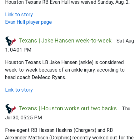
Houston Texans RB Evan Hull was waived Sunday, Aug. 2.
Link to story
Evan Hull player page
Texans | Jake Hansen week-to-week
Sat Aug
1, 04:01 PM
Houston Texans LB Jake Hansen (ankle) is considered
week-to-week because of an ankle injury, according to
head coach DeMeco Ryans.
Link to story
Texans | Houston works out two backs
Thu
Jul 30, 05:25 PM
Free-agent RB Hassan Haskins (Chargers) and RB
Alexander Mattison (Dolphins) recently worked out for the