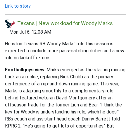
Link to story
Texans | New workload for Woody Marks
Mon Jul 6, 12:08 AM
Houston Texans RB Woody Marks' role this season is
expected to include more pass-catching duties and a new
role on kickoff returns.
Footballguys view
: Marks emerged as the starting running
back as a rookie, replacing Nick Chubb as the primary
centerpiece of an up-and-down running game. This year,
Marks is adapting smoothly to a complementary role
behind featured veteran David Montgomery after an
offseason trade for the former Lion and Bear. "I think the
key for Woody is understanding his role, which he does,"
RBs coach and assistant head coach Danny Barrett told
KPRC 2. "He's going to get lots of opportunities." But