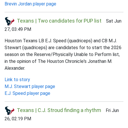
Brevin Jordan player page
Texans | Two candidates for PUP list
Sat Jun
27, 03:49 PM
Houston Texans LB E.J. Speed (quadriceps) and CB M.J.
Stewart (quadriceps) are candidates for to start the 2026
season on the Reserve/Physically Unable to Perform list,
in the opinion of The Houston Chronicle's Jonathan M.
Alexander.
Link to story
M.J. Stewart player page
E.J. Speed player page
Texans | C.J. Stroud finding a rhythm
Fri Jun
26, 02:19 PM