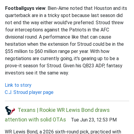
Footballguys view
: Bien-Aime noted that Houston and its
quarterback are in a tricky spot because last season did
not end the way either would've preferred. Stroud threw
four interceptions against the Patriots in the AFC
divisional round. A performance like that can cause
hesitation when the extension for Stroud could be in the
$55 million to $60 million range per year. With how
negotiations are currently going, it's gearing up to be a
prove-it season for Stroud. Given his QB23 ADP, fantasy
investors see it the same way.
Link to story
C.J. Stroud player page
Texans | Rookie WR Lewis Bond draws
attention with solid OTAs
Tue Jun 23, 12:53 PM
WR Lewis Bond, a 2026 sixth-round pick, practiced with