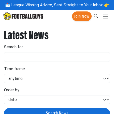
📩
League Winning Advice, Sent Straight to Your Inbox 👉
Join Now
Latest News
Search for
Time frame
Order by
Search News