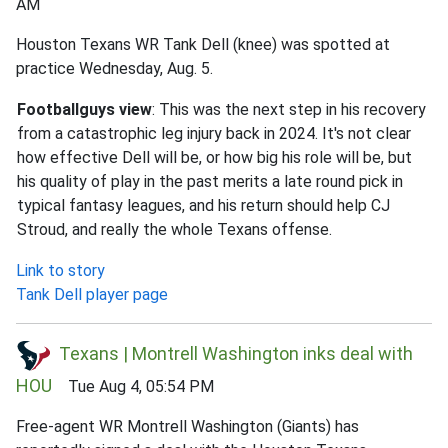
AM
Houston Texans WR Tank Dell (knee) was spotted at
practice Wednesday, Aug. 5.
Footballguys view
: This was the next step in his recovery
from a catastrophic leg injury back in 2024. It's not clear
how effective Dell will be, or how big his role will be, but
his quality of play in the past merits a late round pick in
typical fantasy leagues, and his return should help CJ
Stroud, and really the whole Texans offense.
Link to story
Tank Dell player page
Texans | Montrell Washington inks deal with
HOU
Tue Aug 4, 05:54 PM
Free-agent WR Montrell Washington (Giants) has