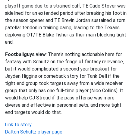
playoff game due to a strained calf, TE Cade Stover was
sidelined for an extended period after breaking his foot in
the season opener and TE Brevin Jordan sustained a torn
patellar tendon in training camp, leading to the Texans
deploying OT/TE Blake Fisher as their main blocking tight
end.
Footballguys view
: There's nothing actionable here for
fantasy with Schultz on the fringe of fantasy relevance,
but it would complicated a second year breakout for
Jayden Higgins or comeback story for Tank Dell if the
tight end group took targets away from a wide receiver
group that only has one full-time player (Nico Collins). It
would help CJ Stroud if the pass offense was more
diverse and effective in personnel sets, and more tight
end targets would do that.
Link to story
Dalton Schultz player page