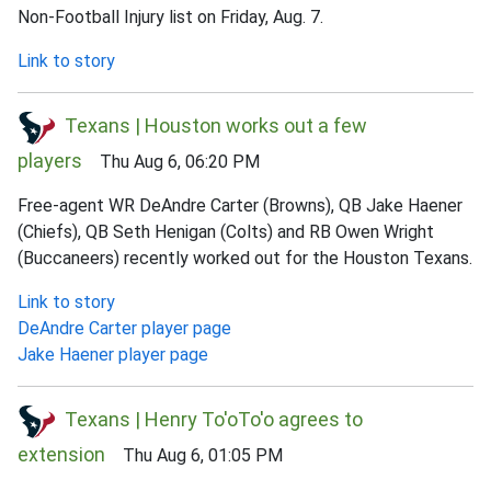
Non-Football Injury list on Friday, Aug. 7.
Link to story
Texans | Houston works out a few
players
Thu Aug 6, 06:20 PM
Free-agent WR DeAndre Carter (Browns), QB Jake Haener
(Chiefs), QB Seth Henigan (Colts) and RB Owen Wright
(Buccaneers) recently worked out for the Houston Texans.
Link to story
DeAndre Carter player page
Jake Haener player page
Texans | Henry To'oTo'o agrees to
extension
Thu Aug 6, 01:05 PM