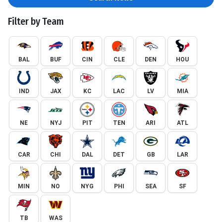
Filter by Team
BAL
BUF
CIN
CLE
DEN
HOU
IND
JAX
KC
LAC
LV
MIA
NE
NYJ
PIT
TEN
ARI
ATL
CAR
CHI
DAL
DET
GB
LAR
MIN
NO
NYG
PHI
SEA
SF
TB
WAS