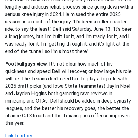
lengthy and arduous rehab process since going down with a
serious knee injury in 2024. He missed the entire 2025
season as a result of the injury. 'It's been a roller coaster
ride, to say the least,' Dell said Saturday, June 13. 'It's been
a long journey, but I'm built for it, and I'm ready for it, and I
was ready for it. I'm getting through it, and it's light at the
end of the tunnel, so I'm almost there.'
Footballguys view
: It's not clear how much of his
quickness and speed Dell will recover, or how large his role
will be. The Texans don't need him to play a big role with
2025 draft picks (and Iowa State teammates) Jaylin Noel
and Jayden Higgins both garnering rave reviews in
minicamp and OTAs. Dell should be added in deep dynasty
leagues, and the better his recovery goes, the better the
chance CJ Stroud and the Texans pass offense improves
this year.
Link to story