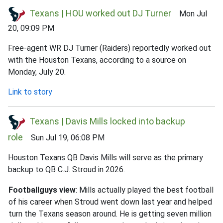
Texans | HOU worked out DJ Turner
Mon Jul
20, 09:09 PM
Free-agent WR DJ Turner (Raiders) reportedly worked out
with the Houston Texans, according to a source on
Monday, July 20.
Link to story
Texans | Davis Mills locked into backup
role
Sun Jul 19, 06:08 PM
Houston Texans QB Davis Mills will serve as the primary
backup to QB C.J. Stroud in 2026.
Footballguys view
: Mills actually played the best football
of his career when Stroud went down last year and helped
turn the Texans season around. He is getting seven million