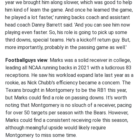
year we brought him along slower, which was good to help
him kind of learn the game. And once he learned the game,
he played a lot faster,' running backs coach and assistant
head coach Danny Barrett said. 'And you can see him now
playing even faster. So, his role is going to pick up some
third downs, special teams. He's a kickoff return guy. But,
more importantly, probably in the passing game as well.'
Footballguys view
: Marks was a solid receiver in college,
leading all NCAA running backs in 2021 with a ludicrous 83
receptions. He saw his workload expand late last year as a
rookie, as Nick Chubb's efficiency became a concern. The
Texans brought in Montgomery to be the RB1 this year,
but Marks could find a role on passing downs. It's worth
noting that Montgomery is no slouch of a receiver, pacing
for over 50 targets per season with the Bears. However,
Marks could find a consistent receiving role this season,
although meaingful upside would likely require
Montgomery to miss some time.