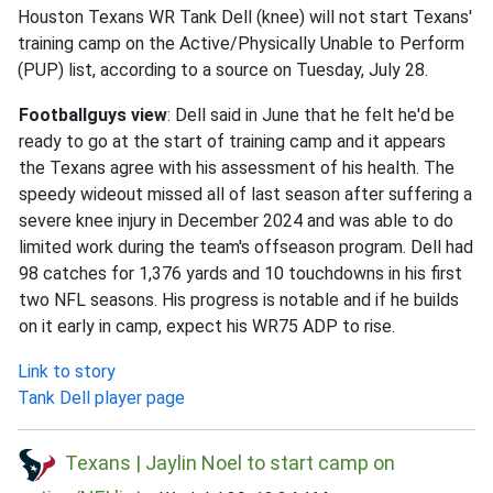
Houston Texans WR Tank Dell (knee) will not start Texans'
training camp on the Active/Physically Unable to Perform
(PUP) list, according to a source on Tuesday, July 28.
Footballguys view
: Dell said in June that he felt he'd be
ready to go at the start of training camp and it appears
the Texans agree with his assessment of his health. The
speedy wideout missed all of last season after suffering a
severe knee injury in December 2024 and was able to do
limited work during the team's offseason program. Dell had
98 catches for 1,376 yards and 10 touchdowns in his first
two NFL seasons. His progress is notable and if he builds
on it early in camp, expect his WR75 ADP to rise.
Link to story
Tank Dell player page
Texans | Jaylin Noel to start camp on