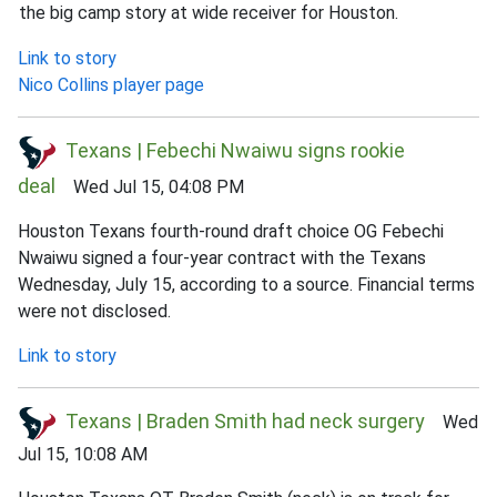
the big camp story at wide receiver for Houston.
Link to story
Nico Collins player page
Texans | Febechi Nwaiwu signs rookie
deal
Wed Jul 15, 04:08 PM
Houston Texans fourth-round draft choice OG Febechi
Nwaiwu signed a four-year contract with the Texans
Wednesday, July 15, according to a source. Financial terms
were not disclosed.
Link to story
Texans | Braden Smith had neck surgery
Wed
Jul 15, 10:08 AM