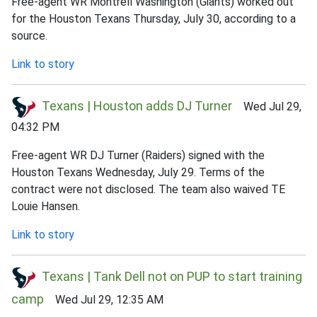
Free-agent WR Montrell Washington (Giants) worked out
for the Houston Texans Thursday, July 30, according to a
source.
Link to story
Texans | Houston adds DJ Turner
Wed Jul 29,
04:32 PM
Free-agent WR DJ Turner (Raiders) signed with the
Houston Texans Wednesday, July 29. Terms of the
contract were not disclosed. The team also waived TE
Louie Hansen.
Link to story
Texans | Tank Dell not on PUP to start training
camp
Wed Jul 29, 12:35 AM