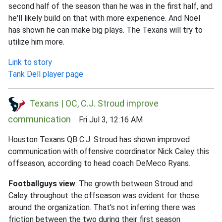
second half of the season than he was in the first half, and
he'll likely build on that with more experience. And Noel
has shown he can make big plays. The Texans will try to
utilize him more.
Link to story
Tank Dell player page
Texans | OC, C.J. Stroud improve
communication
Fri Jul 3, 12:16 AM
Houston Texans QB C.J. Stroud has shown improved
communication with offensive coordinator Nick Caley this
offseason, according to head coach DeMeco Ryans.
Footballguys view
: The growth between Stroud and
Caley throughout the offseason was evident for those
around the organization. That's not inferring there was
friction between the two during their first season