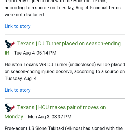
reportedly signed a deal with the Houston Texans,
according to a source on Tuesday, Aug. 4. Financial terms
were not disclosed.
Link to story
Texans | DJ Turner placed on season-ending
IR
Tue Aug 4, 05:14 PM
Houston Texans WR DJ Turner (undisclosed) will be placed
on season-ending injured deserve, according to a source on
Tuesday, Aug. 4.
Link to story
Texans | HOU makes pair of moves on
Monday
Mon Aug 3, 08:37 PM
Free-agent LB Sione Takitaki (Vikings) has signed with the