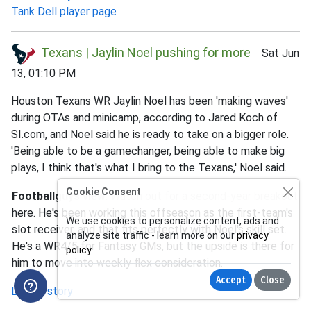
Tank Dell player page
Texans | Jaylin Noel pushing for more
Sat Jun
13, 01:10 PM
Houston Texans WR Jaylin Noel has been 'making waves'
during OTAs and minicamp, according to Jared Koch of
SI.com, and Noel said he is ready to take on a bigger role.
'Being able to be a gamechanger, being able to make big
plays, I think that's what I bring to the Texans,' Noel said.
Cookie Consent
Footballguys view
: Watch out for a second-year breakout
here. He's been working this offseason as the first-team's
We use cookies to personalize content, ads and
slot receiver, and that fits perfectly with Noel's skill set.
analyze site traffic - learn more on our
privacy
He's a WR4/5 for Fantasy GMs, but the upside is there for
policy
.
him to move into weekly flex consideration.
Accept
Close
Link to story