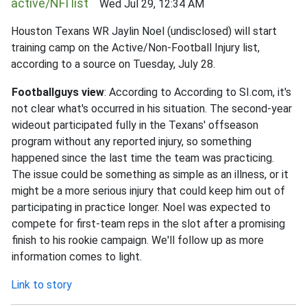
active/NFI list
Wed Jul 29, 12:34 AM
Houston Texans WR Jaylin Noel (undisclosed) will start
training camp on the Active/Non-Football Injury list,
according to a source on Tuesday, July 28.
Footballguys view
: According to According to SI.com, it's
not clear what's occurred in his situation. The second-year
wideout participated fully in the Texans' offseason
program without any reported injury, so something
happened since the last time the team was practicing.
The issue could be something as simple as an illness, or it
might be a more serious injury that could keep him out of
participating in practice longer. Noel was expected to
compete for first-team reps in the slot after a promising
finish to his rookie campaign. We'll follow up as more
information comes to light.
Link to story