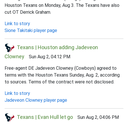
Houston Texans on Monday, Aug 3. The Texans have also
cut OT Derrick Graham.
Link to story
Sione Takitaki player page
Texans | Houston adding Jadeveon
Clowney
Sun Aug 2, 04:12 PM
Free-agent DE Jadeveon Clowney (Cowboys) agreed to
terms with the Houston Texans Sunday, Aug. 2, according
to sources. Terms of the contract were not disclosed.
Link to story
Jadeveon Clowney player page
Texans | Evan Hull let go
Sun Aug 2, 04:06 PM