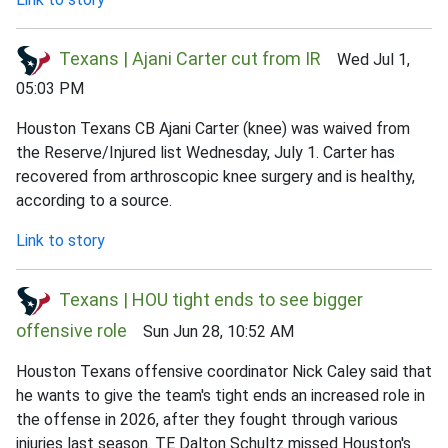
Texans | Ajani Carter cut from IR
Wed Jul 1,
05:03 PM
Houston Texans CB Ajani Carter (knee) was waived from
the Reserve/Injured list Wednesday, July 1. Carter has
recovered from arthroscopic knee surgery and is healthy,
according to a source.
Link to story
Texans | HOU tight ends to see bigger
offensive role
Sun Jun 28, 10:52 AM
Houston Texans offensive coordinator Nick Caley said that
he wants to give the team's tight ends an increased role in
the offense in 2026, after they fought through various
injuries last season. TE Dalton Schultz missed Houston's