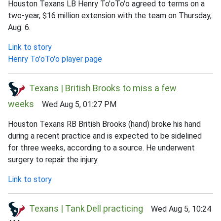
Houston Texans LB Henry To'oTo'o agreed to terms on a
two-year, $16 million extension with the team on Thursday,
Aug. 6.
Link to story
Henry To'oTo'o player page
Texans | British Brooks to miss a few
weeks
Wed Aug 5, 01:27 PM
Houston Texans RB British Brooks (hand) broke his hand
during a recent practice and is expected to be sidelined
for three weeks, according to a source. He underwent
surgery to repair the injury.
Link to story
Texans | Tank Dell practicing
Wed Aug 5, 10:24