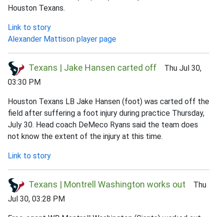
Houston Texans.
Link to story
Alexander Mattison player page
Texans | Jake Hansen carted off
Thu Jul 30,
03:30 PM
Houston Texans LB Jake Hansen (foot) was carted off the
field after suffering a foot injury during practice Thursday,
July 30. Head coach DeMeco Ryans said the team does
not know the extent of the injury at this time.
Link to story
Texans | Montrell Washington works out
Thu
Jul 30, 03:28 PM