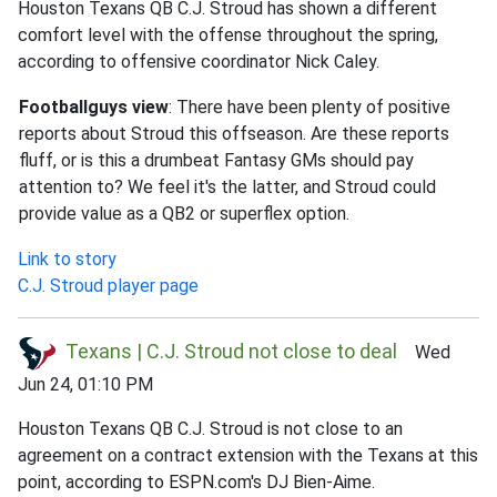
Houston Texans QB C.J. Stroud has shown a different
comfort level with the offense throughout the spring,
according to offensive coordinator Nick Caley.
Footballguys view
: There have been plenty of positive
reports about Stroud this offseason. Are these reports
fluff, or is this a drumbeat Fantasy GMs should pay
attention to? We feel it's the latter, and Stroud could
provide value as a QB2 or superflex option.
Link to story
C.J. Stroud player page
Texans | C.J. Stroud not close to deal
Wed
Jun 24, 01:10 PM
Houston Texans QB C.J. Stroud is not close to an
agreement on a contract extension with the Texans at this
point, according to ESPN.com's DJ Bien-Aime.