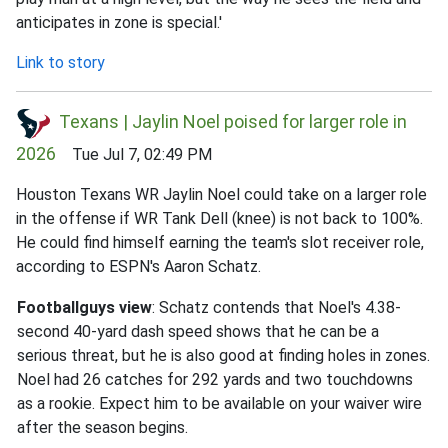
anticipates in zone is special.'
Link to story
Texans | Jaylin Noel poised for larger role in
2026
Tue Jul 7, 02:49 PM
Houston Texans WR Jaylin Noel could take on a larger role
in the offense if WR Tank Dell (knee) is not back to 100%.
He could find himself earning the team's slot receiver role,
according to ESPN's Aaron Schatz.
Footballguys view
: Schatz contends that Noel's 4.38-
second 40-yard dash speed shows that he can be a
serious threat, but he is also good at finding holes in zones.
Noel had 26 catches for 292 yards and two touchdowns
as a rookie. Expect him to be available on your waiver wire
after the season begins.