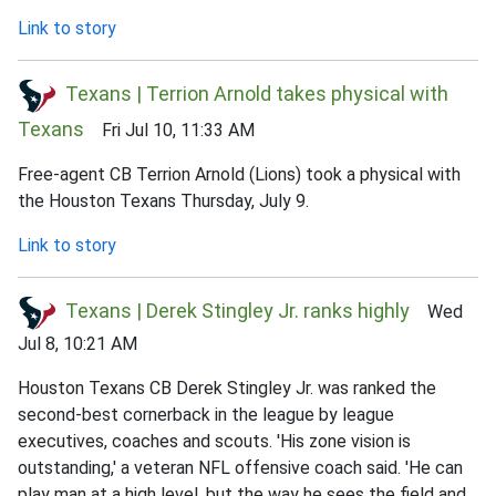
Link to story
Texans | Terrion Arnold takes physical with
Texans
Fri Jul 10, 11:33 AM
Free-agent CB Terrion Arnold (Lions) took a physical with
the Houston Texans Thursday, July 9.
Link to story
Texans | Derek Stingley Jr. ranks highly
Wed
Jul 8, 10:21 AM
Houston Texans CB Derek Stingley Jr. was ranked the
second-best cornerback in the league by league
executives, coaches and scouts. 'His zone vision is
outstanding,' a veteran NFL offensive coach said. 'He can
play man at a high level, but the way he sees the field and