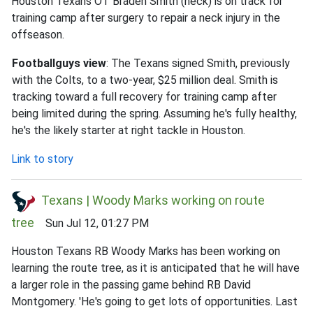
Houston Texans OT Braden Smith (neck) is on track for
training camp after surgery to repair a neck injury in the
offseason.
Footballguys view
: The Texans signed Smith, previously
with the Colts, to a two-year, $25 million deal. Smith is
tracking toward a full recovery for training camp after
being limited during the spring. Assuming he's fully healthy,
he's the likely starter at right tackle in Houston.
Link to story
Texans | Woody Marks working on route
tree
Sun Jul 12, 01:27 PM
Houston Texans RB Woody Marks has been working on
learning the route tree, as it is anticipated that he will have
a larger role in the passing game behind RB David
Montgomery. 'He's going to get lots of opportunities. Last