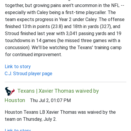
together, but growing pains aren't uncommon in the NFL --
especially with Caley being a first-time playcaller. The
team expects progress in Year 2 under Caley. The offense
finished 13th in points (23.8) and 18th in yards (327), and
Stroud finished last year with 3,041 passing yards and 19
touchdowns in 14 games (he missed three games with a
concussion). We'll be watching the Texans' training camp
for continued improvement.
Link to story
C.J. Stroud player page
Texans | Xavier Thomas waived by
Houston
Thu Jul 2, 01:07 PM
Houston Texans LB Xavier Thomas was waived by the
team on Thursday, July 2.
Link to story