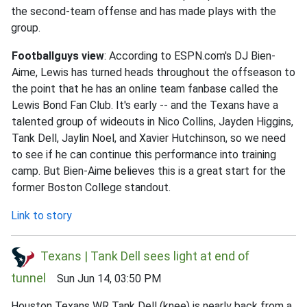
the second-team offense and has made plays with the
group.
Footballguys view
: According to ESPN.com's DJ Bien-
Aime, Lewis has turned heads throughout the offseason to
the point that he has an online team fanbase called the
Lewis Bond Fan Club. It's early -- and the Texans have a
talented group of wideouts in Nico Collins, Jayden Higgins,
Tank Dell, Jaylin Noel, and Xavier Hutchinson, so we need
to see if he can continue this performance into training
camp. But Bien-Aime believes this is a great start for the
former Boston College standout.
Link to story
Texans | Tank Dell sees light at end of
tunnel
Sun Jun 14, 03:50 PM
Houston Texans WR Tank Dell (knee) is nearly back from a