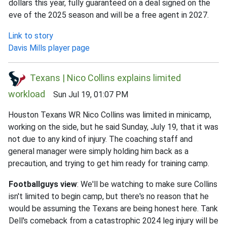
dollars this year, fully guaranteed on a deal signed on the
eve of the 2025 season and will be a free agent in 2027.
Link to story
Davis Mills player page
Texans | Nico Collins explains limited
workload
Sun Jul 19, 01:07 PM
Houston Texans WR Nico Collins was limited in minicamp,
working on the side, but he said Sunday, July 19, that it was
not due to any kind of injury. The coaching staff and
general manager were simply holding him back as a
precaution, and trying to get him ready for training camp.
Footballguys view
: We'll be watching to make sure Collins
isn't limited to begin camp, but there's no reason that he
would be assuming the Texans are being honest here. Tank
Dell's comeback from a catastrophic 2024 leg injury will be