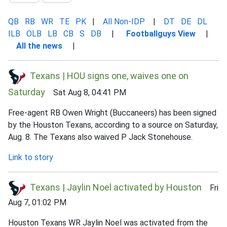
QB
RB
WR
TE
PK
|
All Non-IDP
|
DT
DE
DL
ILB
OLB
LB
CB
S
DB
|
Footballguys View
|
All the news
|
Texans | HOU signs one, waives one on
Saturday
Sat Aug 8, 04:41 PM
Free-agent RB Owen Wright (Buccaneers) has been signed
by the Houston Texans, according to a source on Saturday,
Aug. 8. The Texans also waived P Jack Stonehouse.
Link to story
Texans | Jaylin Noel activated by Houston
Fri
Aug 7, 01:02 PM
Houston Texans WR Jaylin Noel was activated from the