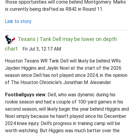
those opportunities will come behind Montgomery. Marks
is currently being drafted as RB42 in Round 11.
Link to story
Texans | Tank Dell may be lower on depth
chart
Fri Jul 3, 12:17 AM
Houston Texans WR Tank Dell will likely be behind WRs
Jayden Higgins and Jaylin Noel at the start of the 2026
season since Dell has not played since 2024, in the opinion
of The Houston Chronicle's Jonathan M. Alexander.
Footballguys view
: Dell, who was dynamic during his
rookie season and had a couple of 100-yard games in his
second season, will likely begin the year behind Higgins and
Noel simply because he hasn't played since his December
2024 knee injury. Dell's progress in training camp will be
worth watching. But Higgins was much better over the