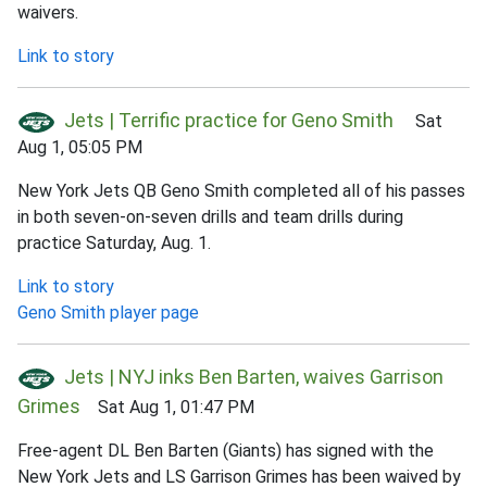
waivers.
Link to story
Jets | Terrific practice for Geno Smith
Sat
Aug 1, 05:05 PM
New York Jets QB Geno Smith completed all of his passes
in both seven-on-seven drills and team drills during
practice Saturday, Aug. 1.
Link to story
Geno Smith player page
Jets | NYJ inks Ben Barten, waives Garrison
Grimes
Sat Aug 1, 01:47 PM
Free-agent DL Ben Barten (Giants) has signed with the
New York Jets and LS Garrison Grimes has been waived by