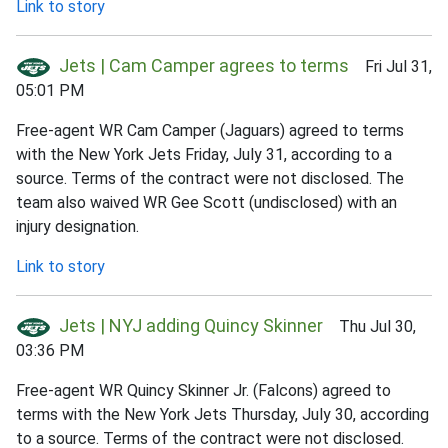
Link to story
Jets | Cam Camper agrees to terms
Fri Jul 31,
05:01 PM
Free-agent WR Cam Camper (Jaguars) agreed to terms
with the New York Jets Friday, July 31, according to a
source. Terms of the contract were not disclosed. The
team also waived WR Gee Scott (undisclosed) with an
injury designation.
Link to story
Jets | NYJ adding Quincy Skinner
Thu Jul 30,
03:36 PM
Free-agent WR Quincy Skinner Jr. (Falcons) agreed to
terms with the New York Jets Thursday, July 30, according
to a source. Terms of the contract were not disclosed.