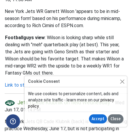
New York Jets WR Garrett Wilson 'appears to be in mid-
season form' based on his performance during minicamp,
according to Rich Cimini of ESPN.com.
Footballguys view
: Wilson is looking sharp while still
dealing with "meh" quarterback play (at best). This year,
the Jets are going with Geno Smith as their starter and
Wilson should be his favorite target. That makes Wilson a
mid-range WR2 with the upside to be a weekly WR1 for
Fantasy GMs out there.
Cookie Consent
Link to story
We use cookies to personalize content, ads and
analyze site traffic - learn more on our
privacy
Jets | Cade Klubnik on field Wednesday
Wed
policy
.
Jun 17, 01:14 PM
Accept
Close
New York Jets QB Cade Klubnik (back) is on the field during
practice Wednesday, June 17, but is not participating in