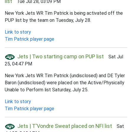
list
Tue Jul 28, 03:09 PM
New York Jets WR Tim Patrick is being activated off the
PUP list by the team on Tuesday, July 28.
Link to story
Tim Patrick player page
Jets | Two starting camp on PUP list
Sat Jul
25, 04:47 PM
New York Jets WR Tim Patrick (undisclosed) and DE Tyler
Baron (undisclosed) were placed on the Active/Physically
Unable to Perform list Saturday, July 25.
Link to story
Tim Patrick player page
Jets | T'Vondre Sweat placed on NFI list
Sat