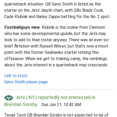
quarterback situation. QB Geno Smith is listed as the
starter on the Jets' depth chart, with QBs Brady Cook,
Cade Klubnik and Bailey Zappe battling for the No. 2 spot.
Footballguys view
: Klubnik is the rookie from Clemson
who has some developmental upside, but the Jets may
look to add to their roster anyway. There was an ever-so-
brief flirtation with Russell Wilson, but that's now a moot
point with the former Seahawks starter retiring this
offseason. When we get to training camp, the rumblings
about the Jets interest in a quarterback may crescendo.
Link to story
Geno Smith player page
Jets | NYJ reportedly not interested in
Brendan Sorsby
Sun Jun 21, 10:42 AM
Texas Tech QB Brendan Sorsby is not expected to be of