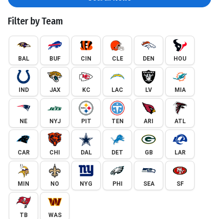
Filter by Team
BAL
BUF
CIN
CLE
DEN
HOU
IND
JAX
KC
LAC
LV
MIA
NE
NYJ
PIT
TEN
ARI
ATL
CAR
CHI
DAL
DET
GB
LAR
MIN
NO
NYG
PHI
SEA
SF
TB
WAS