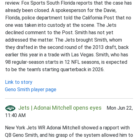
review. Fox Sports South Florida reports that the case has
already been closed. A spokesperson for the Davie,
Florida, police department told the California Post that no
one was taken into custody at the scene. The Jets
declined comment to the Post. Smith has not yet
addressed the matter. The Jets brought Smith, whom
they drafted in the second round of the 2013 draft, back
earlier this year in a trade with Las Vegas. Smith, who has
98 regular-season starts in 12 NFL seasons, is expected
to be the team's starting quarterback in 2026.
Link to story
Geno Smith player page
Jets | Adonai Mitchell opens eyes
Mon Jun 22,
11:40 AM
New York Jets WR Adonai Mitchell showed a rapport with
QB Geno Smith, and his grasp of the system allowed him to