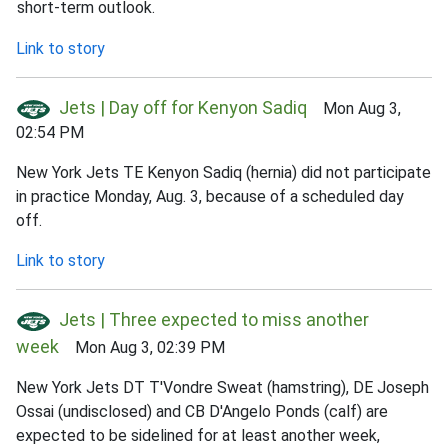
short-term outlook.
Link to story
Jets | Day off for Kenyon Sadiq
Mon Aug 3,
02:54 PM
New York Jets TE Kenyon Sadiq (hernia) did not participate
in practice Monday, Aug. 3, because of a scheduled day
off.
Link to story
Jets | Three expected to miss another
week
Mon Aug 3, 02:39 PM
New York Jets DT T'Vondre Sweat (hamstring), DE Joseph
Ossai (undisclosed) and CB D'Angelo Ponds (calf) are
expected to be sidelined for at least another week,