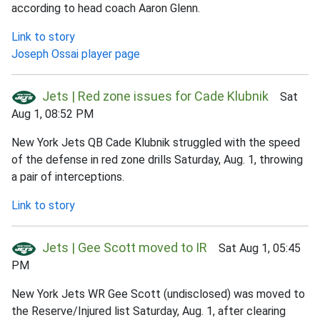
according to head coach Aaron Glenn.
Link to story
Joseph Ossai player page
Jets | Red zone issues for Cade Klubnik
Sat
Aug 1, 08:52 PM
New York Jets QB Cade Klubnik struggled with the speed
of the defense in red zone drills Saturday, Aug. 1, throwing
a pair of interceptions.
Link to story
Jets | Gee Scott moved to IR
Sat Aug 1, 05:45
PM
New York Jets WR Gee Scott (undisclosed) was moved to
the Reserve/Injured list Saturday, Aug. 1, after clearing