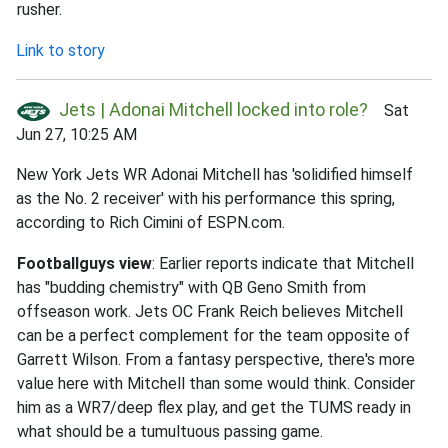
rusher.
Link to story
Jets | Adonai Mitchell locked into role?
Sat
Jun 27, 10:25 AM
New York Jets WR Adonai Mitchell has 'solidified himself
as the No. 2 receiver' with his performance this spring,
according to Rich Cimini of ESPN.com.
Footballguys view
: Earlier reports indicate that Mitchell
has "budding chemistry" with QB Geno Smith from
offseason work. Jets OC Frank Reich believes Mitchell
can be a perfect complement for the team opposite of
Garrett Wilson. From a fantasy perspective, there's more
value here with Mitchell than some would think. Consider
him as a WR7/deep flex play, and get the TUMS ready in
what should be a tumultuous passing game.