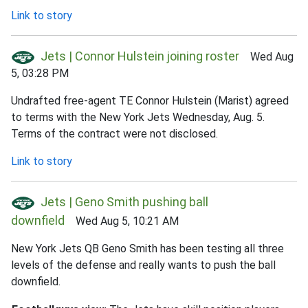
Link to story
Jets | Connor Hulstein joining roster
Wed Aug
5, 03:28 PM
Undrafted free-agent TE Connor Hulstein (Marist) agreed
to terms with the New York Jets Wednesday, Aug. 5.
Terms of the contract were not disclosed.
Link to story
Jets | Geno Smith pushing ball
downfield
Wed Aug 5, 10:21 AM
New York Jets QB Geno Smith has been testing all three
levels of the defense and really wants to push the ball
downfield.