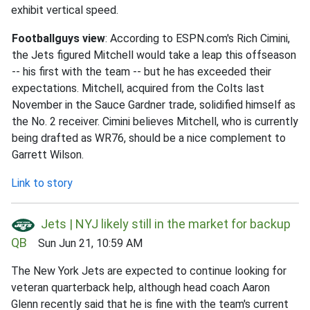
exhibit vertical speed.
Footballguys view
: According to ESPN.com's Rich Cimini,
the Jets figured Mitchell would take a leap this offseason
-- his first with the team -- but he has exceeded their
expectations. Mitchell, acquired from the Colts last
November in the Sauce Gardner trade, solidified himself as
the No. 2 receiver. Cimini believes Mitchell, who is currently
being drafted as WR76, should be a nice complement to
Garrett Wilson.
Link to story
Jets | NYJ likely still in the market for backup
QB
Sun Jun 21, 10:59 AM
The New York Jets are expected to continue looking for
veteran quarterback help, although head coach Aaron
Glenn recently said that he is fine with the team's current