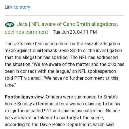
Link to story
Jets | NFL aware of Geno Smith allegations,
declines comment
Tue Jun 23, 04:11 PM
The Jets have had no comment on the assault allegation
made against quarterback Geno Smith or the investigation
that the allegation has sparked. The NFL has addressed
the situation. "We are aware of the matter and the club has
been in contact with the league," an NFL spokesperson
told PFT via email. "We have no further comment at this
time."
Footballguys view
: Officers were summoned to Smith's
home Sunday afternoon after a woman claiming to be his
ex-girlfriend called 911 and said he assaulted her. No one
was arrested or taken into custody at the scene,
according to the Davie Police Department, which said