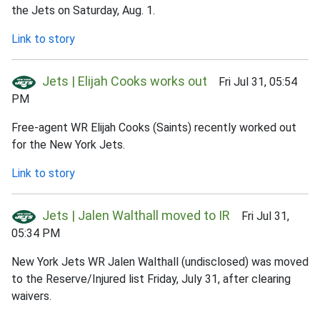
the Jets on Saturday, Aug. 1.
Link to story
Jets | Elijah Cooks works out
Fri Jul 31, 05:54
PM
Free-agent WR Elijah Cooks (Saints) recently worked out
for the New York Jets.
Link to story
Jets | Jalen Walthall moved to IR
Fri Jul 31,
05:34 PM
New York Jets WR Jalen Walthall (undisclosed) was moved
to the Reserve/Injured list Friday, July 31, after clearing
waivers.