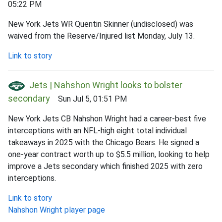
05:22 PM
New York Jets WR Quentin Skinner (undisclosed) was
waived from the Reserve/Injured list Monday, July 13.
Link to story
Jets | Nahshon Wright looks to bolster
secondary
Sun Jul 5, 01:51 PM
New York Jets CB Nahshon Wright had a career-best five
interceptions with an NFL-high eight total individual
takeaways in 2025 with the Chicago Bears. He signed a
one-year contract worth up to $5.5 million, looking to help
improve a Jets secondary which finished 2025 with zero
interceptions.
Link to story
Nahshon Wright player page