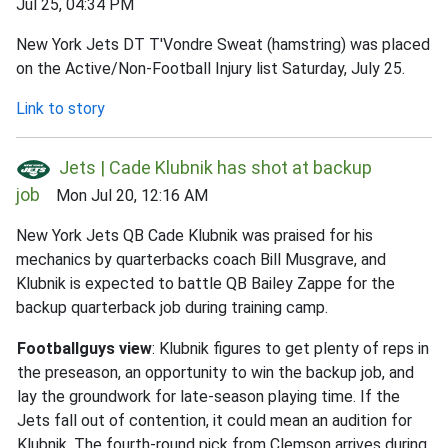
Jul 25, 04:34 PM
New York Jets DT T'Vondre Sweat (hamstring) was placed
on the Active/Non-Football Injury list Saturday, July 25.
Link to story
Jets | Cade Klubnik has shot at backup
job
Mon Jul 20, 12:16 AM
New York Jets QB Cade Klubnik was praised for his
mechanics by quarterbacks coach Bill Musgrave, and
Klubnik is expected to battle QB Bailey Zappe for the
backup quarterback job during training camp.
Footballguys view
: Klubnik figures to get plenty of reps in
the preseason, an opportunity to win the backup job, and
lay the groundwork for late-season playing time. If the
Jets fall out of contention, it could mean an audition for
Klubnik. The fourth-round pick from Clemson arrives during