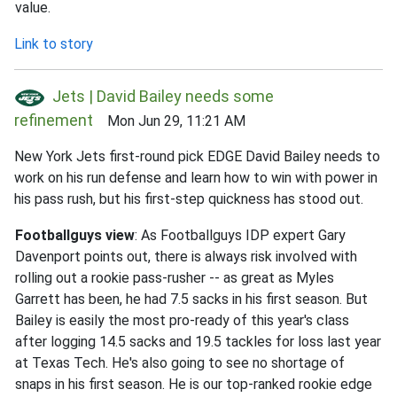
value.
Link to story
Jets | David Bailey needs some
refinement
Mon Jun 29, 11:21 AM
New York Jets first-round pick EDGE David Bailey needs to
work on his run defense and learn how to win with power in
his pass rush, but his first-step quickness has stood out.
Footballguys view
: As Footballguys IDP expert Gary
Davenport points out, there is always risk involved with
rolling out a rookie pass-rusher -- as great as Myles
Garrett has been, he had 7.5 sacks in his first season. But
Bailey is easily the most pro-ready of this year's class
after logging 14.5 sacks and 19.5 tackles for loss last year
at Texas Tech. He's also going to see no shortage of
snaps in his first season. He is our top-ranked rookie edge