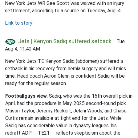
New York Jets WR Gee Scott was waived with an injury
settlement, according to a source on Tuesday, Aug. 4.
Link to story
Jets | Kenyon Sadiq suffered setback
Tue
Aug 4, 11:40 AM
New York Jets TE Kenyon Sadiq (abdomen) suffered a
setback in his recovery from hernia surgery and will miss
time. Head coach Aaron Glenn is confident Sadiq will be
ready for the regular season.
Footballguys view
: Sadiq, who was the 16th overall pick in
April, had the procedure in May. 2025 second-round pick
Mason Taylor, Jeremy Ruckert, Jelani Woods, and Chase
Curtis remain available at tight end for the Jets. While
Sadiq has considerable value in dynasty leagues, his
redraft ADP -- TE21 -- reflects skepticism about the