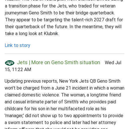
a transition phase for the Jets, who traded for veteran
journeyman Geno Smith to be their bridge quarterback.
They appear to be targeting the talent-rich 2027 draft for
their quarterback of the future. In the meantime, they will
take a long look at Klubnik.
Link to story
Jets | More on Geno Smith situation
Wed Jul
15, 11:22 AM
Updating previous reports, New York Jets QB Geno Smith
won't be charged from a June 21 incident in which a woman
claimed domestic violence. The woman, a longtime friend
and casual intimate parter of Smith's who provides paid
childcare for his son in her multifaceted role as his
'manager,' did not show up to two appointments to provide
a sworn statement to police and later had her attorney