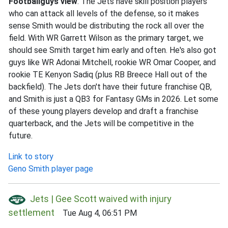
Footballguys view
: The Jets have skill position players
who can attack all levels of the defense, so it makes
sense Smith would be distributing the rock all over the
field. With WR Garrett Wilson as the primary target, we
should see Smith target him early and often. He's also got
guys like WR Adonai Mitchell, rookie WR Omar Cooper, and
rookie TE Kenyon Sadiq (plus RB Breece Hall out of the
backfield). The Jets don't have their future franchise QB,
and Smith is just a QB3 for Fantasy GMs in 2026. Let some
of these young players develop and draft a franchise
quarterback, and the Jets will be competitive in the
future.
Link to story
Geno Smith player page
Jets | Gee Scott waived with injury
settlement
Tue Aug 4, 06:51 PM