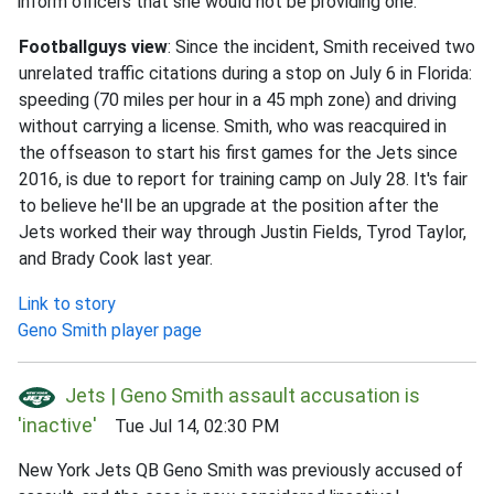
inform officers that she would not be providing one.
Footballguys view
: Since the incident, Smith received two
unrelated traffic citations during a stop on July 6 in Florida:
speeding (70 miles per hour in a 45 mph zone) and driving
without carrying a license. Smith, who was reacquired in
the offseason to start his first games for the Jets since
2016, is due to report for training camp on July 28. It's fair
to believe he'll be an upgrade at the position after the
Jets worked their way through Justin Fields, Tyrod Taylor,
and Brady Cook last year.
Link to story
Geno Smith player page
Jets | Geno Smith assault accusation is
'inactive'
Tue Jul 14, 02:30 PM
New York Jets QB Geno Smith was previously accused of