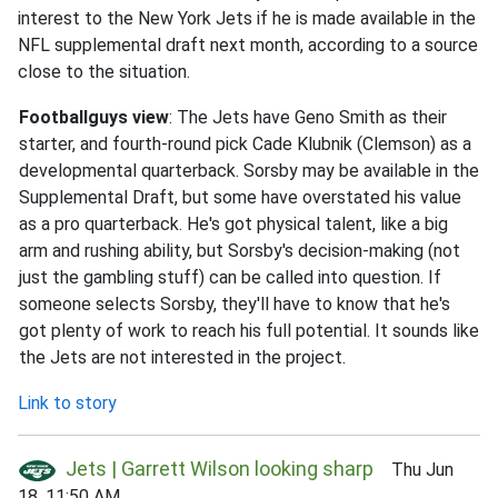
interest to the New York Jets if he is made available in the
NFL supplemental draft next month, according to a source
close to the situation.
Footballguys view
: The Jets have Geno Smith as their
starter, and fourth-round pick Cade Klubnik (Clemson) as a
developmental quarterback. Sorsby may be available in the
Supplemental Draft, but some have overstated his value
as a pro quarterback. He's got physical talent, like a big
arm and rushing ability, but Sorsby's decision-making (not
just the gambling stuff) can be called into question. If
someone selects Sorsby, they'll have to know that he's
got plenty of work to reach his full potential. It sounds like
the Jets are not interested in the project.
Link to story
Jets | Garrett Wilson looking sharp
Thu Jun
18, 11:50 AM