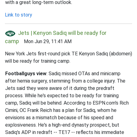
with a great long-term outlook.
Link to story
Jets | Kenyon Sadiq will be ready for
camp
Mon Jun 29, 11:41 AM
New York Jets first-round pick TE Kenyon Sadiq (abdomen)
will be ready for training camp.
Footballguys view
: Sadiq missed OTAs and minicamp
after hernia surgery, stemming from a college injury. The
Jets said they were aware of it during the predraft
process. While he's expected to be ready for training
camp, Sadiq will be behind. According to ESPN.com's Rich
Cimini, OC Frank Reich has a plan for Sadiq, whom he
envisions as a mismatch because of his speed and
explosiveness. He's a high-end dynasty prospect, but
Sadiq's ADP in redraft -- TE17 -- reflects his immediate