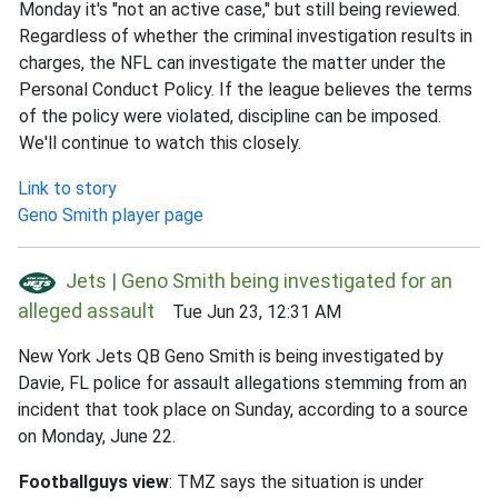
Monday it's "not an active case," but still being reviewed.
Regardless of whether the criminal investigation results in
charges, the NFL can investigate the matter under the
Personal Conduct Policy. If the league believes the terms
of the policy were violated, discipline can be imposed.
We'll continue to watch this closely.
Link to story
Geno Smith player page
Jets | Geno Smith being investigated for an
alleged assault
Tue Jun 23, 12:31 AM
New York Jets QB Geno Smith is being investigated by
Davie, FL police for assault allegations stemming from an
incident that took place on Sunday, according to a source
on Monday, June 22.
Footballguys view
: TMZ says the situation is under