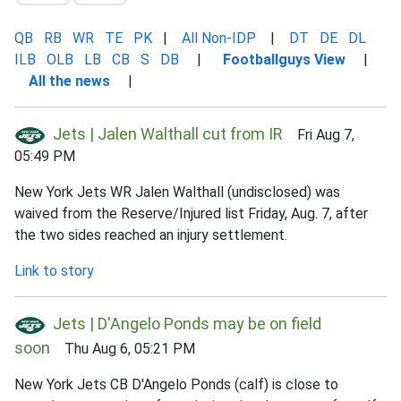
QB
RB
WR
TE
PK
|
All Non-IDP
|
DT
DE
DL
ILB
OLB
LB
CB
S
DB
|
Footballguys View
|
All the news
|
Jets | Jalen Walthall cut from IR
Fri Aug 7,
05:49 PM
New York Jets WR Jalen Walthall (undisclosed) was
waived from the Reserve/Injured list Friday, Aug. 7, after
the two sides reached an injury settlement.
Link to story
Jets | D'Angelo Ponds may be on field
soon
Thu Aug 6, 05:21 PM
New York Jets CB D'Angelo Ponds (calf) is close to