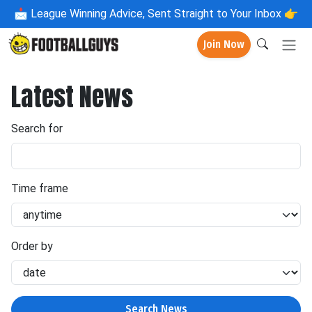
📩
League Winning Advice, Sent Straight to Your Inbox 👉
Join Now
Latest News
Search for
Time frame
Order by
Search News