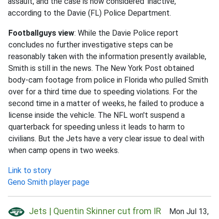
assault, and the case is now considered 'inactive,'
according to the Davie (FL) Police Department.
Footballguys view
: While the Davie Police report
concludes no further investigative steps can be
reasonably taken with the information presently available,
Smith is still in the news. The New York Post obtained
body-cam footage from police in Florida who pulled Smith
over for a third time due to speeding violations. For the
second time in a matter of weeks, he failed to produce a
license inside the vehicle. The NFL won't suspend a
quarterback for speeding unless it leads to harm to
civilians. But the Jets have a very clear issue to deal with
when camp opens in two weeks.
Link to story
Geno Smith player page
Jets | Quentin Skinner cut from IR
Mon Jul 13,