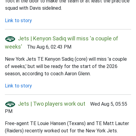
foot in the door to make the team or at least the practice
squad with Davis sidelined.
Link to story
Jets | Kenyon Sadiq will miss 'a couple of
weeks'
Thu Aug 6, 02:43 PM
New York Jets TE Kenyon Sadiq (core) will miss 'a couple
of weeks,' but will be ready for the start of the 2026
season, according to coach Aaron Glenn.
Link to story
Jets | Two players work out
Wed Aug 5, 05:55
PM
Free-agent TE Louie Hansen (Texans) and TE Matt Lauter
(Raiders) recently worked out for the New York Jets.