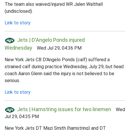
The team also waived/injured WR Jalen Walthall
(undisclosed).
Link to story
Jets | D'Angelo Ponds injured
Wednesday
Wed Jul 29, 04:36 PM
New York Jets CB D'Angelo Ponds (calf) suffered a
strained calf during practice Wednesday, July 29, but head
coach Aaron Glenn said the injury is not believed to be
serious.
Link to story
Jets | Hamstring issues for two linemen
Wed
Jul 29, 04:35 PM
New York Jets DT Mazi Smith (hamstring) and DT