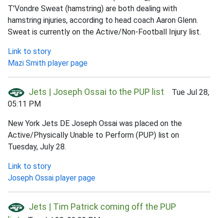
T'Vondre Sweat (hamstring) are both dealing with
hamstring injuries, according to head coach Aaron Glenn.
Sweat is currently on the Active/Non-Football Injury list.
Link to story
Mazi Smith player page
Jets | Joseph Ossai to the PUP list
Tue Jul 28,
05:11 PM
New York Jets DE Joseph Ossai was placed on the
Active/Physically Unable to Perform (PUP) list on
Tuesday, July 28.
Link to story
Joseph Ossai player page
Jets | Tim Patrick coming off the PUP