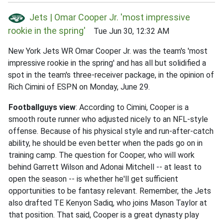
Jets | Omar Cooper Jr. 'most impressive
rookie in the spring'
Tue Jun 30, 12:32 AM
New York Jets WR Omar Cooper Jr. was the team's 'most
impressive rookie in the spring' and has all but solidified a
spot in the team's three-receiver package, in the opinion of
Rich Cimini of ESPN on Monday, June 29.
Footballguys view
: According to Cimini, Cooper is a
smooth route runner who adjusted nicely to an NFL-style
offense. Because of his physical style and run-after-catch
ability, he should be even better when the pads go on in
training camp. The question for Cooper, who will work
behind Garrett Wilson and Adonai Mitchell -- at least to
open the season -- is whether he'll get sufficient
opportunities to be fantasy relevant. Remember, the Jets
also drafted TE Kenyon Sadiq, who joins Mason Taylor at
that position. That said, Cooper is a great dynasty play