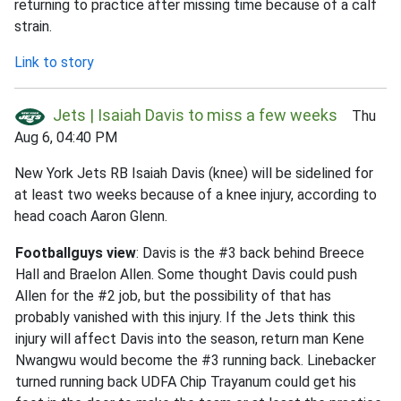
returning to practice after missing time because of a calf
strain.
Link to story
Jets | Isaiah Davis to miss a few weeks
Thu
Aug 6, 04:40 PM
New York Jets RB Isaiah Davis (knee) will be sidelined for
at least two weeks because of a knee injury, according to
head coach Aaron Glenn.
Footballguys view
: Davis is the #3 back behind Breece
Hall and Braelon Allen. Some thought Davis could push
Allen for the #2 job, but the possibility of that has
probably vanished with this injury. If the Jets think this
injury will affect Davis into the season, return man Kene
Nwangwu would become the #3 running back. Linebacker
turned running back UDFA Chip Trayanum could get his