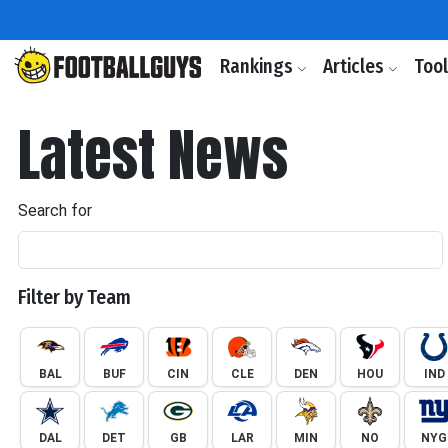
Rankings
Articles
Too
Latest News
Search for
Filter by Team
BAL
BUF
CIN
CLE
DEN
HOU
IND
DAL
DET
GB
LAR
MIN
NO
NYG