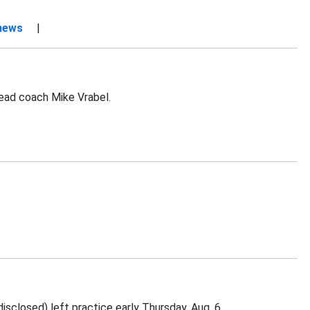
 news
|
head coach Mike Vrabel.
sclosed) left practice early Thursday, Aug. 6.