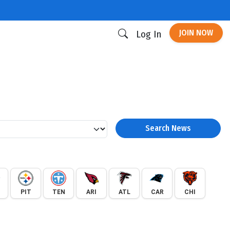
JOIN NOW
Log In
Search News
PIT
TEN
ARI
ATL
CAR
CHI