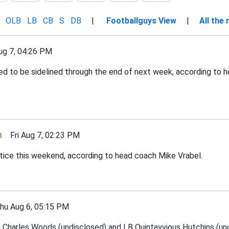
OLB
LB
CB
S
DB
|
Footballguys View
|
All the
g 7, 04:26 PM
ed to be sidelined through the end of next week, according to 
n
Fri Aug 7, 02:23 PM
tice this weekend, according to head coach Mike Vrabel.
 Aug 6, 05:15 PM
Charles Woods (undisclosed) and LB Quintayvious Hutchins (undi