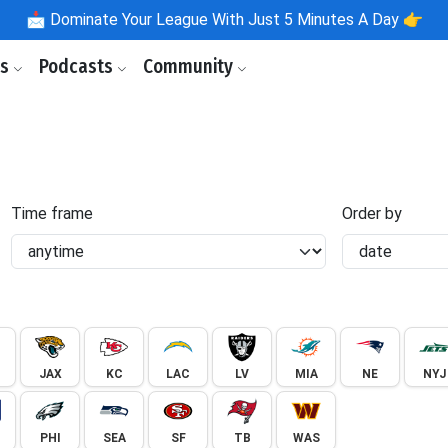
📩
Dominate Your League With Just 5 Minutes A Day 👉
ls
Podcasts
Community
Time frame
Order by
JAX
KC
LAC
LV
MIA
NE
NYJ
PHI
SEA
SF
TB
WAS