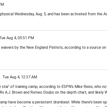
PM
physical Wednesday, Aug. 5, and has been activated from the Act
e Aug 4, 05:51 PM
waivers by the New England Patriots, according to a source on
Tue Aug 4, 12:37 AM
star' of training camp, according to ESPN's Mike Reiss, who no
WRs A.J. Brown and Romeo Doubs on the depth chart, and likely W
g camp have become a persistent drumbeat. While there's been s