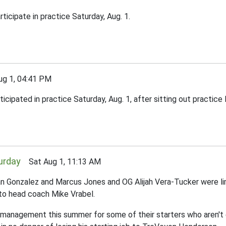
ticipate in practice Saturday, Aug. 1.
g 1, 04:41 PM
ipated in practice Saturday, Aug. 1, after sitting out practice F
turday
Sat Aug 1, 11:13 AM
Gonzalez and Marcus Jones and OG Alijah Vera-Tucker were limite
g to head coach Mike Vrabel.
ad management this summer for some of their starters who aren't