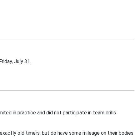
riday, July 31.
d in practice and did not participate in team drills
 exactly old timers, but do have some mileage on their bodies