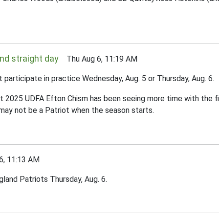
nd straight day
Thu Aug 6, 11:19 AM
articipate in practice Wednesday, Aug. 5 or Thursday, Aug. 6.
, but 2025 UDFA Efton Chism has been seeing more time with the f
 may not be a Patriot when the season starts.
, 11:13 AM
gland Patriots Thursday, Aug. 6.