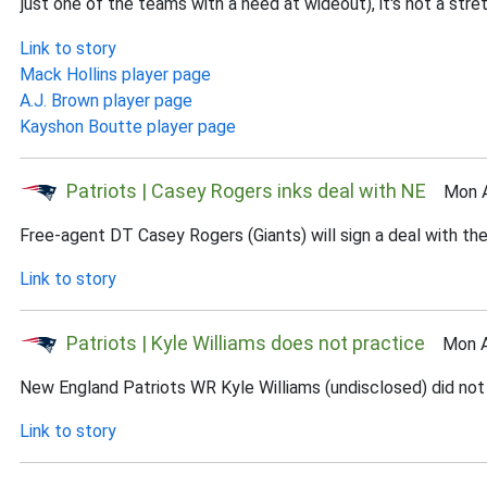
just one of the teams with a need at wideout), it's not a stre
Link to story
Mack Hollins player page
A.J. Brown player page
Kayshon Boutte player page
Patriots | Casey Rogers inks deal with NE
Mon Au
Free-agent DT Casey Rogers (Giants) will sign a deal with th
Link to story
Patriots | Kyle Williams does not practice
Mon Au
New England Patriots WR Kyle Williams (undisclosed) did not 
Link to story