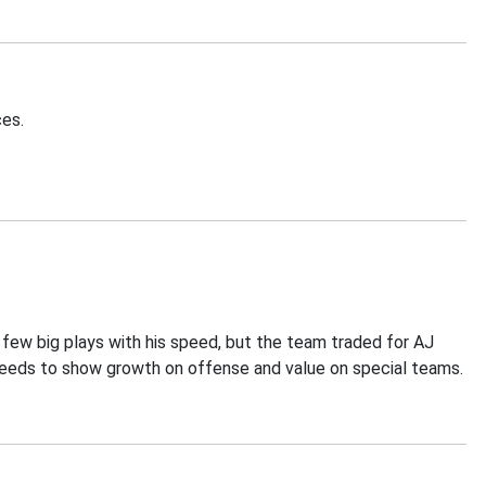
ces.
a few big plays with his speed, but the team traded for AJ
needs to show growth on offense and value on special teams.