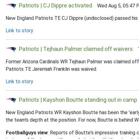
Patriots | CJ Dippre activated
Wed Aug 5, 05:47 
New England Patriots TE CJ Dippre (undisclosed) passed his 
Link to story
Patriots | Tejhaun Palmer claimed off waivers
Tu
Former Arizona Cardinals WR Tejhaun Palmer was claimed off 
Patriots TE Jeremiah Franklin was waived.
Link to story
Patriots | Kayshon Boutte standing out in camp
New England Patriots WR Kayshon Boutte has been the 'early 
the team's depth at the position. For now, Boutte is behind 
Footballguys view
: Reports of Boutte's impressive trainin