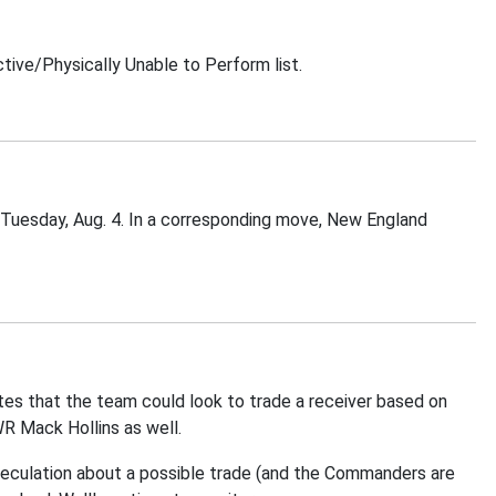
ive/Physically Unable to Perform list.
 Tuesday, Aug. 4. In a corresponding move, New England
tes that the team could look to trade a receiver based on
R Mack Hollins as well.
peculation about a possible trade (and the Commanders are