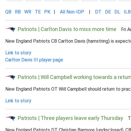
QB
RB
WR
TE
PK
|
All Non-IDP
|
DT
DE
DL
ILB
Patriots | Carlton Davis to miss more time
Fri Au
New England Patriots CB Carlton Davis (hamstring) is expect
Link to story
Carlton Davis III player page
Patriots | Will Campbell working towards a retur
New England Patriots OT Will Campbell should return to prac
Link to story
Patriots | Three players leave early Thursday
Thu
New England Patriots DT Christian Barmore (undisclosed), CB 