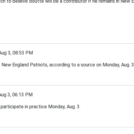
tch to believe Boutte will be a contributor if he remains in New E
g 3, 08:53 PM
e New England Patriots, according to a source on Monday, Aug. 3
g 3, 06:13 PM
participate in practice Monday, Aug. 3.