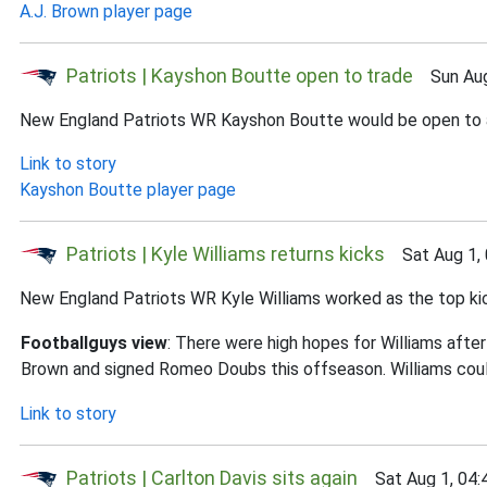
A.J. Brown player page
Patriots | Kayshon Boutte open to trade
Sun Aug 
New England Patriots WR Kayshon Boutte would be open to a tr
Link to story
Kayshon Boutte player page
Patriots | Kyle Williams returns kicks
Sat Aug 1, 
New England Patriots WR Kyle Williams worked as the top kick
Footballguys view
: There were high hopes for Williams after
Brown and signed Romeo Doubs this offseason. Williams coul
Link to story
Patriots | Carlton Davis sits again
Sat Aug 1, 04: