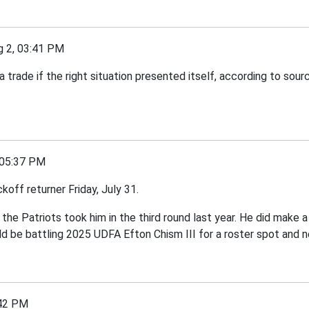
2, 03:41 PM
ade if the right situation presented itself, according to sour
05:37 PM
off returner Friday, July 31.
 the Patriots took him in the third round last year. He did make 
d be battling 2025 UDFA Efton Chism III for a roster spot and 
42 PM