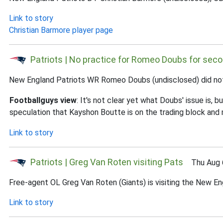
Link to story
Christian Barmore player page
Patriots | No practice for Romeo Doubs for seco
New England Patriots WR Romeo Doubs (undisclosed) did not p
Footballguys view
: It's not clear yet what Doubs' issue is
speculation that Kayshon Boutte is on the trading block and
Link to story
Patriots | Greg Van Roten visiting Pats
Thu Aug 6
Free-agent OL Greg Van Roten (Giants) is visiting the New En
Link to story