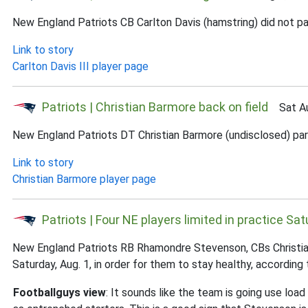
New England Patriots CB Carlton Davis (hamstring) did not par
Link to story
Carlton Davis III player page
Patriots | Christian Barmore back on field
Sat Au
New England Patriots DT Christian Barmore (undisclosed) partic
Link to story
Christian Barmore player page
Patriots | Four NE players limited in practice Sa
New England Patriots RB Rhamondre Stevenson, CBs Christian 
Saturday, Aug. 1, in order for them to stay healthy, accordin
Footballguys view
: It sounds like the team is going use lo