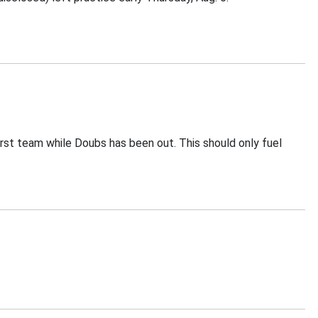
irst team while Doubs has been out. This should only fuel