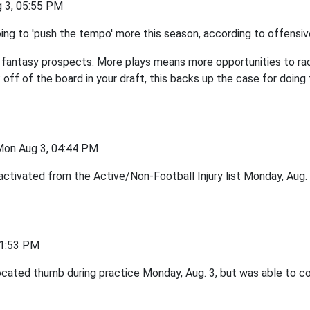
3, 05:55 PM
ng to 'push the tempo' more this season, according to offensi
's fantasy prospects. More plays means more opportunities to rack
off of the board in your draft, this backs up the case for doing 
n Aug 3, 04:44 PM
ctivated from the Active/Non-Football Injury list Monday, Aug. 
1:53 PM
ated thumb during practice Monday, Aug. 3, but was able to cont