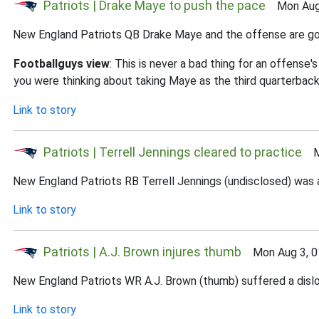
Patriots | Drake Maye to push the pace
Mon Aug 
New England Patriots QB Drake Maye and the offense are goi
Footballguys view
: This is never a bad thing for an offense
you were thinking about taking Maye as the third quarterback 
Link to story
Patriots | Terrell Jennings cleared to practice
Mo
New England Patriots RB Terrell Jennings (undisclosed) was a
Link to story
Patriots | A.J. Brown injures thumb
Mon Aug 3, 0
New England Patriots WR A.J. Brown (thumb) suffered a disloc
Link to story