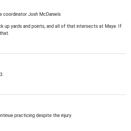
ve coordinator Josh McDaniels
 up yards and points, and all of that intersects at Maye. If
that.
3.
inue practicing despite the injury.