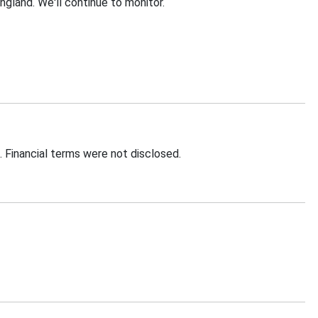
ngland. We'll continue to monitor.
. Financial terms were not disclosed.