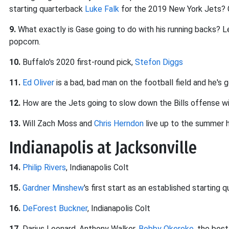
starting quarterback
Luke Falk
for the 2019 New York Jets? 
9.
What exactly is Gase going to do with his running backs? Le
popcorn.
10.
Buffalo's 2020 first-round pick,
Stefon Diggs
11.
Ed Oliver
is a bad, bad man on the football field and he's g
12.
How are the Jets going to slow down the Bills offense 
13.
Will Zach Moss and
Chris Herndon
live up to the summer 
Indianapolis at Jacksonville
14.
Philip Rivers
, Indianapolis Colt
15.
Gardner Minshew
's first start as an established starting 
16.
DeForest Buckner
, Indianapolis Colt
17.
Darius Leonard, Anthony Walker,
Bobby Okereke
, the best