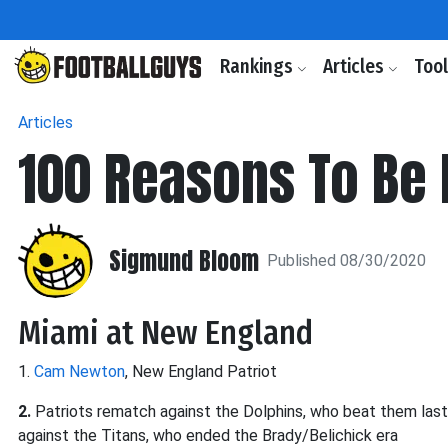
Rankings
Articles
Too
Articles
100 Reasons To Be 
Sigmund Bloom
Published 08/30/2020
Miami at New England
1.
Cam Newton
, New England Patriot
2.
Patriots rematch against the Dolphins, who beat them last
against the Titans, who ended the Brady/Belichick era