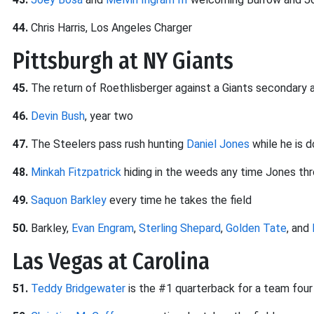
44.
Chris Harris, Los Angeles Charger
Pittsburgh at NY Giants
45.
The return of Roethlisberger against a Giants secondary 
46.
Devin Bush
, year two
47.
The Steelers pass rush hunting
Daniel Jones
while he is 
48.
Minkah Fitzpatrick
hiding in the weeds any time Jones th
49.
Saquon Barkley
every time he takes the field
50.
Barkley,
Evan Engram
,
Sterling Shepard
,
Golden Tate
, and
Las Vegas at Carolina
51.
Teddy Bridgewater
is the #1 quarterback for a team fou