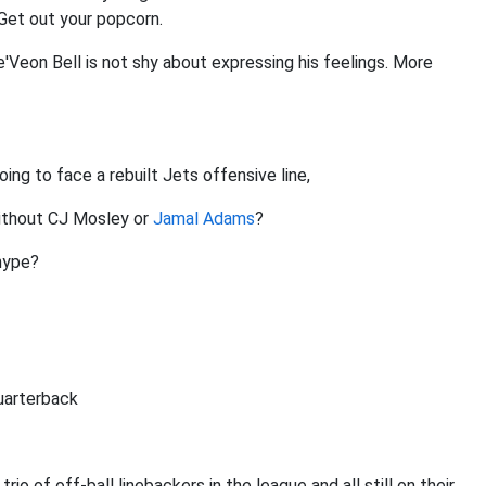
Get out your popcorn.
'Veon Bell is not shy about expressing his feelings. More
oing to face a rebuilt Jets offensive line,
without CJ Mosley or
Jamal Adams
?
hype?
quarterback
 trio of off-ball linebackers in the league and all still on their