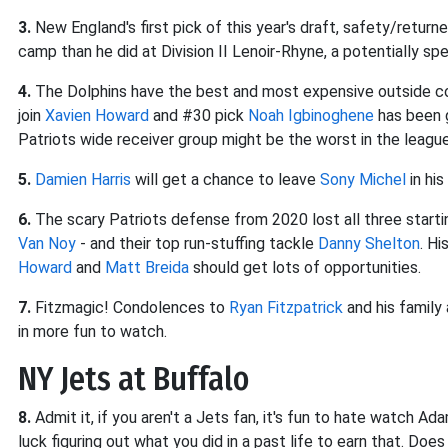
3.
New England's first pick of this year's draft, safety/return
camp than he did at Division II Lenoir-Rhyne, a potentially spe
4.
The Dolphins have the best and most expensive outside co
join
Xavien Howard
and #30 pick
Noah Igbinoghene
has been g
Patriots wide receiver group might be the worst in the leagu
5.
Damien Harris
will get a chance to leave
Sony Michel
in his
6.
The scary Patriots defense from 2020 lost all three starti
Van Noy
- and their top run-stuffing tackle
Danny Shelton
. H
Howard
and
Matt Breida
should get lots of opportunities.
7.
Fitzmagic! Condolences to
Ryan Fitzpatrick
and his family
in more fun to watch.
NY Jets at Buffalo
8.
Admit it, if you aren't a Jets fan, it's fun to hate watch A
luck figuring out what you did in a past life to earn that. Do