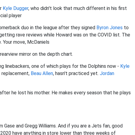
er
Kyle Dugger
, who didn't look that much different in his first
cial player
rnerback duo in the league after they signed
Byron Jones
to
etting rave reviews while Howard was on the COVID list. The
e. Your move, McDaniels
 rearview mirror on the depth chart.
ng linebackers, one of which plays for the Dolphins now -
Kyle
is replacement,
Beau Allen
, hasn't practiced yet.
Jordan
 after he lost his mother. He makes every season that he plays
dam Gase and Gregg Williams. And if you are a Jets fan, good
es 2020 have anything in store lower than three weeks of