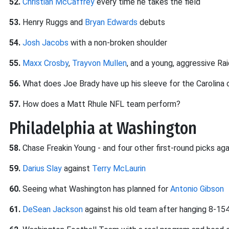
52.
Christian McCaffrey
every time he takes the field
53.
Henry Ruggs and
Bryan Edwards
debuts
54.
Josh Jacobs
with a non-broken shoulder
55.
Maxx Crosby
,
Trayvon Mullen
, and a young, aggressive Ra
56.
What does Joe Brady have up his sleeve for the Carolina
57.
How does a Matt Rhule NFL team perform?
Philadelphia at Washington
58.
Chase Freakin Young - and four other first-round picks aga
59.
Darius Slay
against
Terry McLaurin
60.
Seeing what Washington has planned for
Antonio Gibson
61.
DeSean Jackson
against his old team after hanging 8-154