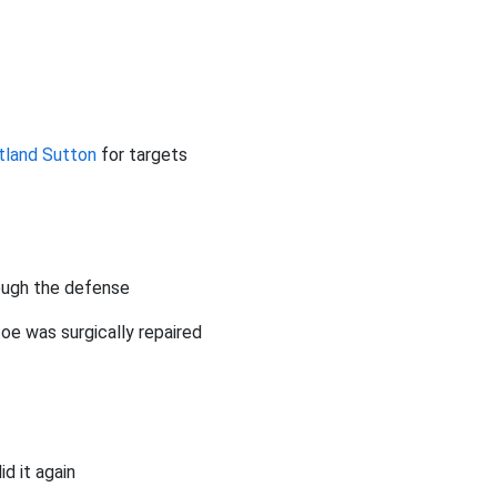
tland Sutton
for targets
ough the defense
toe was surgically repaired
id it again