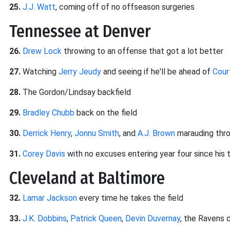
25.
J.J. Watt
, coming off of no offseason surgeries
Tennessee at Denver
26.
Drew Lock
throwing to an offense that got a lot better
27.
Watching
Jerry Jeudy
and seeing if he'll be ahead of
Cour
28.
The Gordon/Lindsay backfield
29.
Bradley Chubb
back on the field
30.
Derrick Henry
,
Jonnu Smith
, and
A.J. Brown
marauding thr
31.
Corey Davis
with no excuses entering year four since his 
Cleveland at Baltimore
32.
Lamar Jackson
every time he takes the field
33.
J.K. Dobbins
,
Patrick Queen
,
Devin Duvernay
, the Ravens d