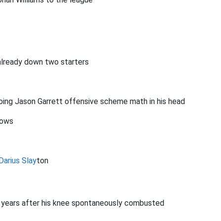
already down two starters
doing Jason Garrett offensive scheme math in his head
rows
Darius Slay
ton
r years after his knee spontaneously combusted