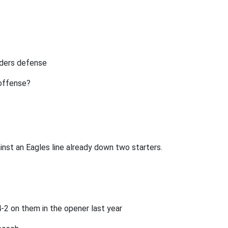
iders defense
 offense?
inst an Eagles line already down two starters.
-2 on them in the opener last year