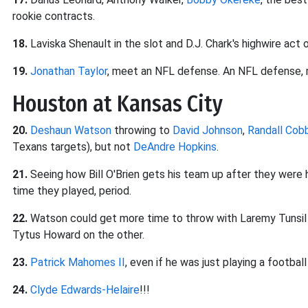
rookie contracts.
18.
Laviska Shenault in the slot and D.J. Chark's highwire act 
19.
Jonathan Taylor
, meet an NFL defense. An NFL defense
Houston at Kansas City
20.
Deshaun Watson
throwing to
David Johnson
,
Randall Cob
Texans targets), but not
DeAndre Hopkins
.
21.
Seeing how Bill O'Brien gets his team up after they were h
time they played, period.
22.
Watson could get more time to throw with Laremy Tunsil on 
Tytus Howard on the other.
23.
Patrick Mahomes II
, even if he was just playing a footba
24.
Clyde Edwards-Helaire
!!!