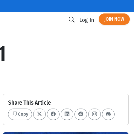
JOIN NOW
Log In
1
Share This Article
Copy