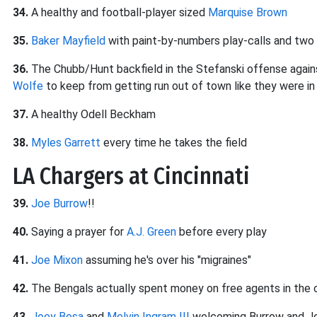
34.
A healthy and football-player sized
Marquise Brown
35.
Baker Mayfield
with paint-by-numbers play-calls and two
36.
The Chubb/Hunt backfield in the Stefanski offense agai
Wolfe
to keep from getting run out of town like they were i
37.
A healthy Odell Beckham
38.
Myles Garrett
every time he takes the field
LA Chargers at Cincinnati
39.
Joe Burrow
!!
40.
Saying a prayer for
A.J. Green
before every play
41.
Joe Mixon
assuming he's over his "migraines"
42.
The Bengals actually spent money on free agents in the
43.
Joey Bosa
and
Melvin Ingram III
welcoming Burrow and Jo