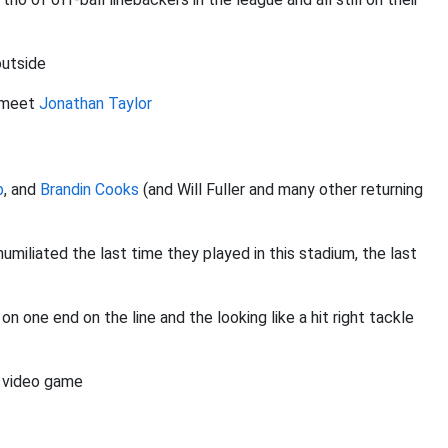
outside
, meet
Jonathan Taylor
b
, and
Brandin Cooks
(and Will Fuller and many other returning
umiliated the last time they played in this stadium, the last
one end on the line and the looking like a hit right tackle
ll video game