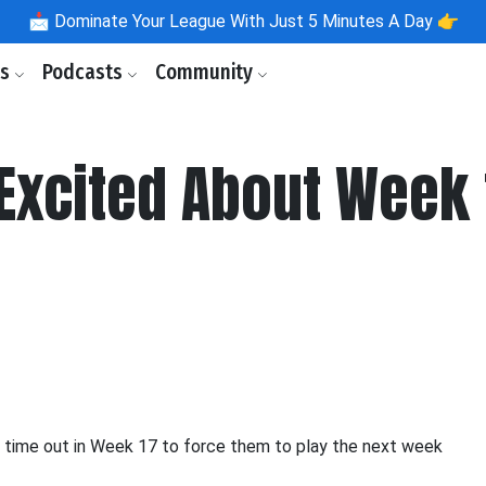
📩
Dominate Your League With Just 5 Minutes A Day 👉
ls
Podcasts
Community
Excited About Week 
 time out in Week 17 to force them to play the next week