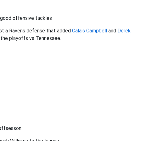
 good offensive tackles
nst a Ravens defense that added
Calais Campbell
and
Derek
n the playoffs vs Tennessee.
 offseason
nah Williams to the league