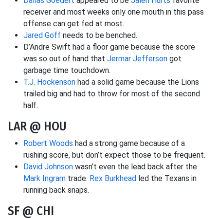
Dallas Goedert
appeared to be
Jalen Hurts
favorite
receiver and most weeks only one mouth in this pass
offense can get fed at most.
Jared Goff
needs to be benched.
D’Andre Swift had a floor game because the score
was so out of hand that
Jermar Jefferson
got
garbage time touchdown.
T.J. Hockenson
had a solid game because the Lions
trailed big and had to throw for most of the second
half.
LAR @ HOU
Robert Woods
had a strong game because of a
rushing score, but don’t expect those to be frequent.
David Johnson
wasn’t even the lead back after the
Mark Ingram
trade.
Rex Burkhead
led the Texans in
running back snaps.
SF @ CHI