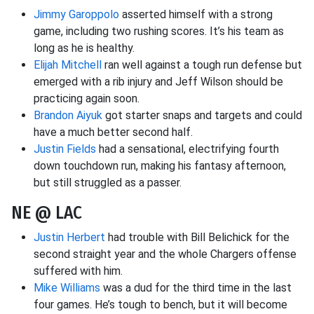
Jimmy Garoppolo
asserted himself with a strong
game, including two rushing scores. It’s his team as
long as he is healthy.
Elijah Mitchell
ran well against a tough run defense but
emerged with a rib injury and Jeff Wilson should be
practicing again soon.
Brandon Aiyuk
got starter snaps and targets and could
have a much better second half.
Justin Fields
had a sensational, electrifying fourth
down touchdown run, making his fantasy afternoon,
but still struggled as a passer.
NE @ LAC
Justin Herbert
had trouble with Bill Belichick for the
second straight year and the whole Chargers offense
suffered with him.
Mike Williams
was a dud for the third time in the last
four games. He’s tough to bench, but it will become