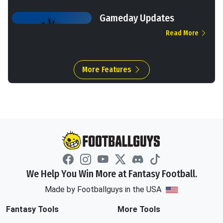
Gameday Updates
Read More
More Features
We Help You Win More at Fantasy Football.
Made by Footballguys in the USA
Fantasy Tools
More Tools