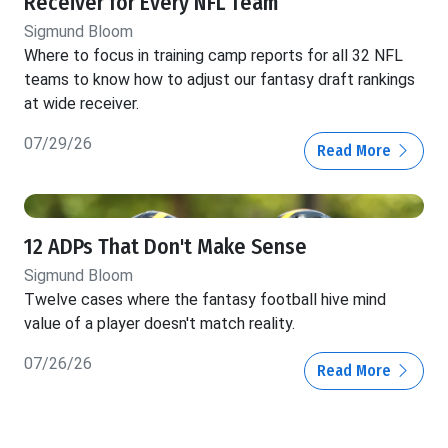
Receiver for Every NFL Team
Sigmund Bloom
Where to focus in training camp reports for all 32 NFL
teams to know how to adjust our fantasy draft rankings
at wide receiver.
07/29/26
Read More
12 ADPs That Don't Make Sense
Sigmund Bloom
Twelve cases where the fantasy football hive mind
value of a player doesn't match reality.
07/26/26
Read More