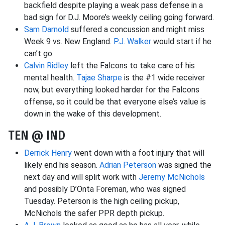
backfield despite playing a weak pass defense in a
bad sign for D.J. Moore’s weekly ceiling going forward.
Sam Darnold
suffered a concussion and might miss
Week 9 vs. New England.
P.J. Walker
would start if he
can’t go.
Calvin Ridley
left the Falcons to take care of his
mental health.
Tajae Sharpe
is the #1 wide receiver
now, but everything looked harder for the Falcons
offense, so it could be that everyone else’s value is
down in the wake of this development.
TEN @ IND
Derrick Henry
went down with a foot injury that will
likely end his season.
Adrian Peterson
was signed the
next day and will split work with
Jeremy McNichols
and possibly D’Onta Foreman, who was signed
Tuesday. Peterson is the high ceiling pickup,
McNichols the safer PPR depth pickup.