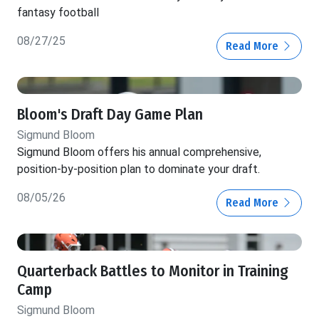
fantasy football
08/27/25
Read More
Bloom's Draft Day Game Plan
Sigmund Bloom
Sigmund Bloom offers his annual comprehensive,
position-by-position plan to dominate your draft.
08/05/26
Read More
Quarterback Battles to Monitor in Training
Camp
Sigmund Bloom