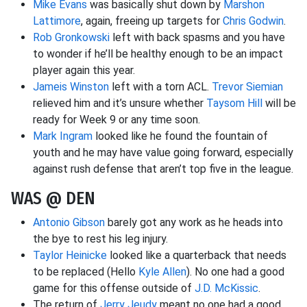
Mike Evans
was basically shut down by
Marshon
Lattimore
, again, freeing up targets for
Chris Godwin
.
Rob Gronkowski
left with back spasms and you have
to wonder if he’ll be healthy enough to be an impact
player again this year.
Jameis Winston
left with a torn ACL.
Trevor Siemian
relieved him and it’s unsure whether
Taysom Hill
will be
ready for Week 9 or any time soon.
Mark Ingram
looked like he found the fountain of
youth and he may have value going forward, especially
against rush defense that aren’t top five in the league.
WAS @ DEN
Antonio Gibson
barely got any work as he heads into
the bye to rest his leg injury.
Taylor Heinicke
looked like a quarterback that needs
to be replaced (Hello
Kyle Allen
). No one had a good
game for this offense outside of
J.D. McKissic
.
The return of
Jerry Jeudy
meant no one had a good