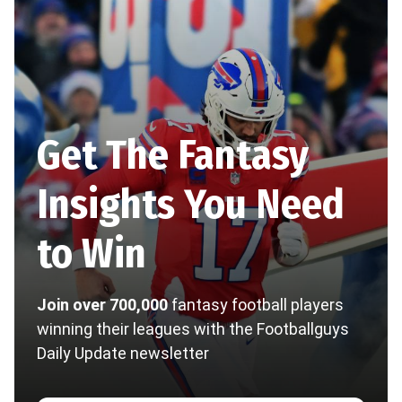
Get The Fantasy
Insights You Need
to Win
Join over 700,000
fantasy football players
winning their leagues with the Footballguys
Daily Update newsletter