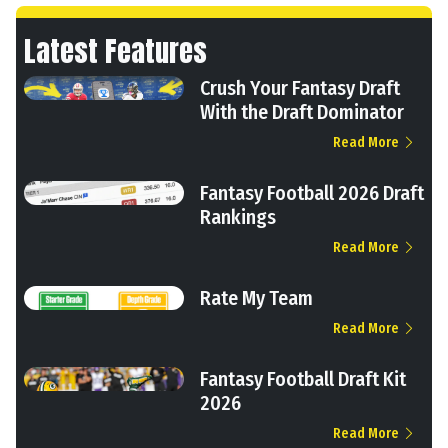
Latest Features
Crush Your Fantasy Draft
With the Draft Dominator
Read More
Fantasy Football 2026 Draft
Rankings
Read More
Rate My Team
Read More
Fantasy Football Draft Kit
2026
Read More