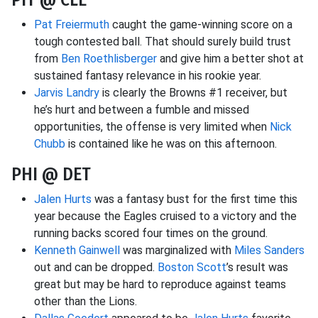
Pat Freiermuth
caught the game-winning score on a
tough contested ball. That should surely build trust
from
Ben Roethlisberger
and give him a better shot at
sustained fantasy relevance in his rookie year.
Jarvis Landry
is clearly the Browns #1 receiver, but
he’s hurt and between a fumble and missed
opportunities, the offense is very limited when
Nick
Chubb
is contained like he was on this afternoon.
PHI @ DET
Jalen Hurts
was a fantasy bust for the first time this
year because the Eagles cruised to a victory and the
running backs scored four times on the ground.
Kenneth Gainwell
was marginalized with
Miles Sanders
out and can be dropped.
Boston Scott
’s result was
great but may be hard to reproduce against teams
other than the Lions.