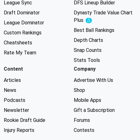
League Sync
DFS Lineup Builder
Draft Dominator
Dynasty Trade Value Chart
Plus
Experimental
League Dominator
Best Ball Rankings
Custom Rankings
Depth Charts
Cheatsheets
Snap Counts
Rate My Team
Stats Tools
Content
Company
Articles
Advertise With Us
News
Shop
Podcasts
Mobile Apps
Newsletter
Gift a Subscription
Rookie Draft Guide
Forums
Injury Reports
Contests