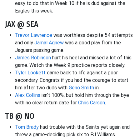
easy to do that in Week 10 if he is dud against the
Eagles this week.
JAX @ SEA
Trevor Lawrence
was worthless despite 54 attempts
and only
Jamal Agnew
was a good play from the
Jaguars passing game.
James Robinson
hurt his heel and missed a lot of this
game. Watch the Week 9 practice reports closely.
Tyler Lockett
came back to life against a poor
secondary. Congrats if you had the courage to start
him after two duds with
Geno Smith
in.
Alex Collins
isn’t 100%, but hold him through the bye
with no clear return date for
Chris Carson
.
TB @ NO
Tom Brady
had trouble with the Saints yet again and
threw a game-deciding pick six to PJ Williams.