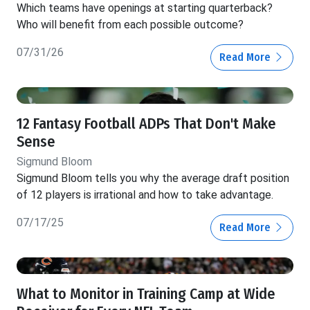
Which teams have openings at starting quarterback?
Who will benefit from each possible outcome?
07/31/26
Read More
12 Fantasy Football ADPs That Don't Make
Sense
Sigmund Bloom
Sigmund Bloom tells you why the average draft position
of 12 players is irrational and how to take advantage.
07/17/25
Read More
What to Monitor in Training Camp at Wide