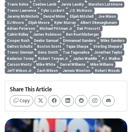
Travis Kelce
CeeDee Lamb
Jarvis Landry
Marshon Lattimore
Trevor Lawrence
Tyler Lockett
J.D. McKissic
Jeremy McNichols
Denzel Mims
Elijah Mitchell
Joe Mixon
DJ Moore
Elijah Moore
Kyler Murray
Albert Okwuegbunam
Adrian Peterson
Michael Pittman Jr
Dak Prescott
Calvin Ridley
James Robinson
Ben Roethlisberger
Cooper Rush
Deebo Samuel
Emmanuel Sanders
Miles Sanders
Dalton Schultz
Boston Scott
Tajae Sharpe
Sterling Shepard
Trevor Siemian
Geno Smith
Tua Tagovailoa
Jonathan Taylor
Kadarius Toney
Robert Tonyan Jr
Jaylen Waddle
P.J. Walker
Carson Wentz
Mike White
Darrel Williams
Mike Williams
Jeff Wilson Jr.
Zach Wilson
Jameis Winston
Robert Woods
Share This Article
Copy