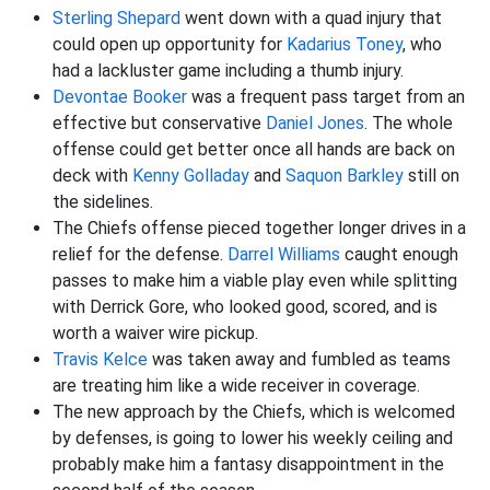
Sterling Shepard
went down with a quad injury that
could open up opportunity for
Kadarius Toney
, who
had a lackluster game including a thumb injury.
Devontae Booker
was a frequent pass target from an
effective but conservative
Daniel Jones
. The whole
offense could get better once all hands are back on
deck with
Kenny Golladay
and
Saquon Barkley
still on
the sidelines.
The Chiefs offense pieced together longer drives in a
relief for the defense.
Darrel Williams
caught enough
passes to make him a viable play even while splitting
with Derrick Gore, who looked good, scored, and is
worth a waiver wire pickup.
Travis Kelce
was taken away and fumbled as teams
are treating him like a wide receiver in coverage.
The new approach by the Chiefs, which is welcomed
by defenses, is going to lower his weekly ceiling and
probably make him a fantasy disappointment in the