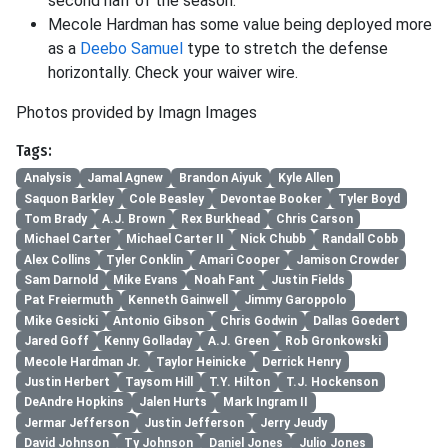
second half of the season.
Mecole Hardman has some value being deployed more
as a
Deebo Samuel
type to stretch the defense
horizontally. Check your waiver wire.
Photos provided by Imagn Images
Tags:
Analysis
Jamal Agnew
Brandon Aiyuk
Kyle Allen
Saquon Barkley
Cole Beasley
Devontae Booker
Tyler Boyd
Tom Brady
A.J. Brown
Rex Burkhead
Chris Carson
Michael Carter
Michael Carter II
Nick Chubb
Randall Cobb
Alex Collins
Tyler Conklin
Amari Cooper
Jamison Crowder
Sam Darnold
Mike Evans
Noah Fant
Justin Fields
Pat Freiermuth
Kenneth Gainwell
Jimmy Garoppolo
Mike Gesicki
Antonio Gibson
Chris Godwin
Dallas Goedert
Jared Goff
Kenny Golladay
A.J. Green
Rob Gronkowski
Mecole Hardman Jr.
Taylor Heinicke
Derrick Henry
Justin Herbert
Taysom Hill
T.Y. Hilton
T.J. Hockenson
DeAndre Hopkins
Jalen Hurts
Mark Ingram II
Jermar Jefferson
Justin Jefferson
Jerry Jeudy
David Johnson
Ty Johnson
Daniel Jones
Julio Jones