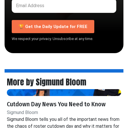
🏆 Get the Daily Update for FREE
We respect your privacy. Unsubscribe at any time.
More by Sigmund Bloom
Cutdown Day News You Need to Know
Sigmund Bloom
Sigmund Bloom tells you all of the important news from
the chaos of roster cutdown day and why it matters for