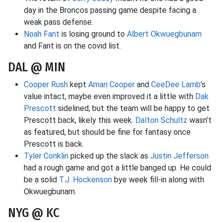
day in the Broncos passing game despite facing a
weak pass defense.
Noah Fant
is losing ground to
Albert Okwuegbunam
and Fant is on the covid list.
DAL @ MIN
Cooper Rush
kept
Amari Cooper
and
CeeDee Lamb
’s
value intact, maybe even improved it a little with
Dak
Prescott
sidelined, but the team will be happy to get
Prescott back, likely this week.
Dalton Schultz
wasn’t
as featured, but should be fine for fantasy once
Prescott is back.
Tyler Conklin
picked up the slack as
Justin Jefferson
had a rough game and got a little banged up. He could
be a solid
T.J. Hockenson
bye week fill-in along with
Okwuegbunam.
NYG @ KC