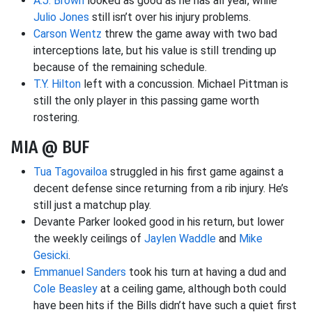
A.J. Brown
looked as good as he has all year, while
Julio Jones
still isn’t over his injury problems.
Carson Wentz
threw the game away with two bad
interceptions late, but his value is still trending up
because of the remaining schedule.
T.Y. Hilton
left with a concussion. Michael Pittman is
still the only player in this passing game worth
rostering.
MIA @ BUF
Tua Tagovailoa
struggled in his first game against a
decent defense since returning from a rib injury. He’s
still just a matchup play.
Devante Parker looked good in his return, but lower
the weekly ceilings of
Jaylen Waddle
and
Mike
Gesicki
.
Emmanuel Sanders
took his turn at having a dud and
Cole Beasley
at a ceiling game, although both could
have been hits if the Bills didn’t have such a quiet first