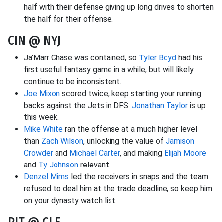
half with their defense giving up long drives to shorten
the half for their offense.
CIN @ NYJ
Ja’Marr Chase was contained, so
Tyler Boyd
had his
first useful fantasy game in a while, but will likely
continue to be inconsistent.
Joe Mixon
scored twice, keep starting your running
backs against the Jets in DFS.
Jonathan Taylor
is up
this week.
Mike White
ran the offense at a much higher level
than
Zach Wilson
, unlocking the value of
Jamison
Crowder
and
Michael Carter
, and making
Elijah Moore
and
Ty Johnson
relevant.
Denzel Mims
led the receivers in snaps and the team
refused to deal him at the trade deadline, so keep him
on your dynasty watch list.
PIT @ CLE