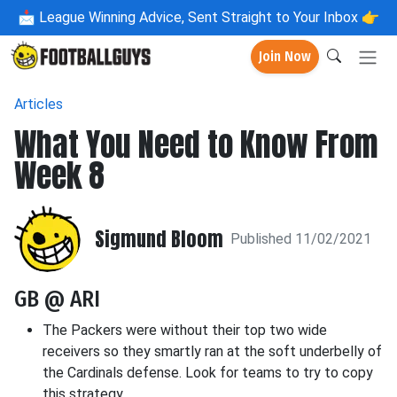
📩
League Winning Advice, Sent Straight to Your Inbox 👉
Join Now
Articles
What You Need to Know From
Week 8
Sigmund Bloom
Published 11/02/2021
GB @ ARI
The Packers were without their top two wide
receivers so they smartly ran at the soft underbelly of
the Cardinals defense. Look for teams to try to copy
this strategy.