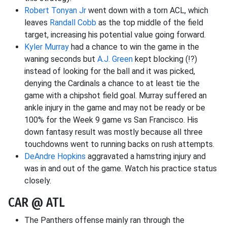
Robert Tonyan Jr
went down with a torn ACL, which
leaves
Randall Cobb
as the top middle of the field
target, increasing his potential value going forward.
Kyler Murray
had a chance to win the game in the
waning seconds but
A.J. Green
kept blocking (!?)
instead of looking for the ball and it was picked,
denying the Cardinals a chance to at least tie the
game with a chipshot field goal. Murray suffered an
ankle injury in the game and may not be ready or be
100% for the Week 9 game vs San Francisco. His
down fantasy result was mostly because all three
touchdowns went to running backs on rush attempts.
DeAndre Hopkins
aggravated a hamstring injury and
was in and out of the game. Watch his practice status
closely.
CAR @ ATL
The Panthers offense mainly ran through the