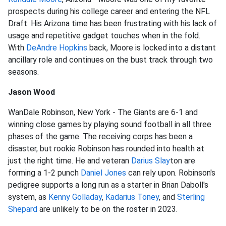
prospects during his college career and entering the NFL
Draft. His Arizona time has been frustrating with his lack of
usage and repetitive gadget touches when in the fold.
With
DeAndre Hopkins
back, Moore is locked into a distant
ancillary role and continues on the bust track through two
seasons.
Jason Wood
WanDale Robinson, New York - The Giants are 6-1 and
winning close games by playing sound football in all three
phases of the game. The receiving corps has been a
disaster, but rookie Robinson has rounded into health at
just the right time. He and veteran
Darius Slay
ton are
forming a 1-2 punch
Daniel Jones
can rely upon. Robinson's
pedigree supports a long run as a starter in Brian Daboll's
system, as
Kenny Golladay
,
Kadarius Toney
, and
Sterling
Shepard
are unlikely to be on the roster in 2023.