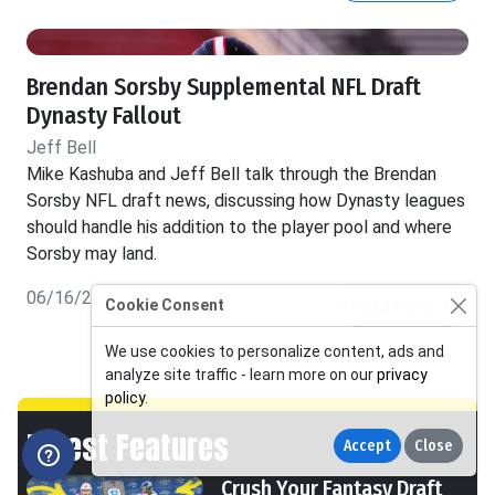
Brendan Sorsby Supplemental NFL Draft
Dynasty Fallout
Jeff Bell
Mike Kashuba and Jeff Bell talk through the Brendan
Sorsby NFL draft news, discussing how Dynasty leagues
should handle his addition to the player pool and where
Sorsby may land.
06/16/26
Read More
Cookie Consent
We use cookies to personalize content, ads and
analyze site traffic - learn more on our
privacy
policy
.
Latest Features
Accept
Close
Crush Your Fantasy Draft