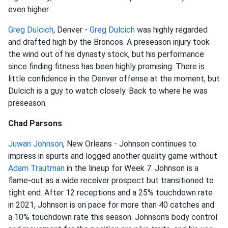
even higher.
Greg Dulcich
, Denver -
Greg Dulcich
was highly regarded
and drafted high by the Broncos. A preseason injury took
the wind out of his dynasty stock, but his performance
since finding fitness has been highly promising. There is
little confidence in the Denver offense at the moment, but
Dulcich is a guy to watch closely. Back to where he was
preseason.
Chad Parsons
Juwan Johnson
, New Orleans - Johnson continues to
impress in spurts and logged another quality game without
Adam Trautman
in the lineup for Week 7. Johnson is a
flame-out as a wide receiver prospect but transitioned to
tight end. After 12 receptions and a 25% touchdown rate
in 2021, Johnson is on pace for more than 40 catches and
a 10% touchdown rate this season. Johnson's body control