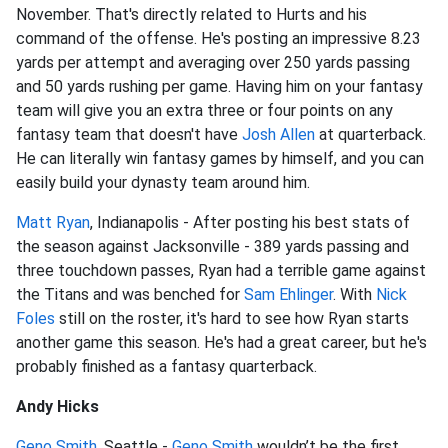
November. That's directly related to Hurts and his
command of the offense. He's posting an impressive 8.23
yards per attempt and averaging over 250 yards passing
and 50 yards rushing per game. Having him on your fantasy
team will give you an extra three or four points on any
fantasy team that doesn't have
Josh Allen
at quarterback.
He can literally win fantasy games by himself, and you can
easily build your dynasty team around him.
Matt Ryan
, Indianapolis - After posting his best stats of
the season against Jacksonville - 389 yards passing and
three touchdown passes, Ryan had a terrible game against
the Titans and was benched for
Sam Ehlinger
. With
Nick
Foles
still on the roster, it's hard to see how Ryan starts
another game this season. He's had a great career, but he's
probably finished as a fantasy quarterback.
Andy Hicks
Geno Smith
, Seattle -
Geno Smith
wouldn’t be the first