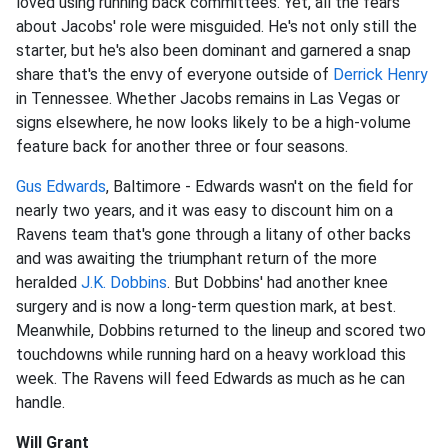
loved using running back committees. Yet, all the fears
about Jacobs' role were misguided. He's not only still the
starter, but he's also been dominant and garnered a snap
share that's the envy of everyone outside of
Derrick Henry
in Tennessee. Whether Jacobs remains in Las Vegas or
signs elsewhere, he now looks likely to be a high-volume
feature back for another three or four seasons.
Gus Edwards
, Baltimore - Edwards wasn't on the field for
nearly two years, and it was easy to discount him on a
Ravens team that's gone through a litany of other backs
and was awaiting the triumphant return of the more
heralded
J.K. Dobbins
. But Dobbins' had another knee
surgery and is now a long-term question mark, at best.
Meanwhile, Dobbins returned to the lineup and scored two
touchdowns while running hard on a heavy workload this
week. The Ravens will feed Edwards as much as he can
handle.
Will Grant