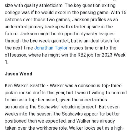
size with quality athleticism. The key question exiting
college was if he would excel in the passing game. With 16
catches over those two games, Jackson profiles as an
underrated primary backup with starter upside in the
future. Jackson might be dropped in dynasty leagues
through the bye week gauntlet, but is an ideal stash for
the next time
Jonathan Taylor
misses time or into the
offseason, where he might win the RB2 job for 2023 Week
1.
Jason Wood
Ken Walker, Seattle - Walker was a consensus top-three
pick in rookie drafts this year, but I wasn't willing to commit
to him as a top-tier asset, given the uncertainties
surrounding the Seahawks' rebuilding project. But seven
weeks into the season, the Seahawks appear far better
positioned than we expected, and Walker has already
taken over the workhorse role. Walker looks set as a high-