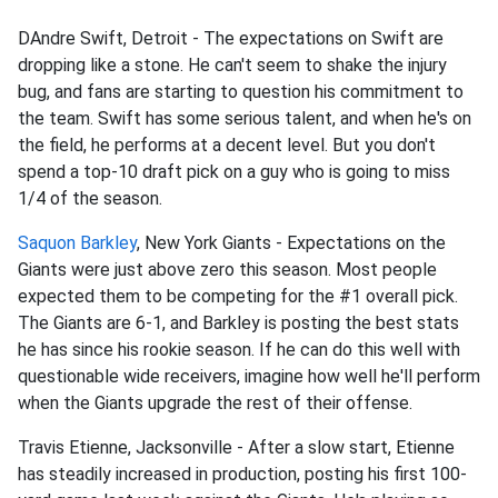
DAndre Swift, Detroit - The expectations on Swift are
dropping like a stone. He can't seem to shake the injury
bug, and fans are starting to question his commitment to
the team. Swift has some serious talent, and when he's on
the field, he performs at a decent level. But you don't
spend a top-10 draft pick on a guy who is going to miss
1/4 of the season.
Saquon Barkley
, New York Giants - Expectations on the
Giants were just above zero this season. Most people
expected them to be competing for the #1 overall pick.
The Giants are 6-1, and Barkley is posting the best stats
he has since his rookie season. If he can do this well with
questionable wide receivers, imagine how well he'll perform
when the Giants upgrade the rest of their offense.
Travis Etienne, Jacksonville - After a slow start, Etienne
has steadily increased in production, posting his first 100-