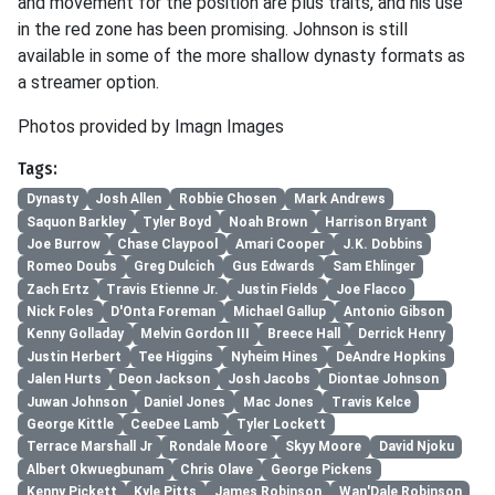
and movement for the position are plus traits, and his use
in the red zone has been promising. Johnson is still
available in some of the more shallow dynasty formats as
a streamer option.
Photos provided by Imagn Images
Tags:
Dynasty
Josh Allen
Robbie Chosen
Mark Andrews
Saquon Barkley
Tyler Boyd
Noah Brown
Harrison Bryant
Joe Burrow
Chase Claypool
Amari Cooper
J.K. Dobbins
Romeo Doubs
Greg Dulcich
Gus Edwards
Sam Ehlinger
Zach Ertz
Travis Etienne Jr.
Justin Fields
Joe Flacco
Nick Foles
D'Onta Foreman
Michael Gallup
Antonio Gibson
Kenny Golladay
Melvin Gordon III
Breece Hall
Derrick Henry
Justin Herbert
Tee Higgins
Nyheim Hines
DeAndre Hopkins
Jalen Hurts
Deon Jackson
Josh Jacobs
Diontae Johnson
Juwan Johnson
Daniel Jones
Mac Jones
Travis Kelce
George Kittle
CeeDee Lamb
Tyler Lockett
Terrace Marshall Jr
Rondale Moore
Skyy Moore
David Njoku
Albert Okwuegbunam
Chris Olave
George Pickens
Kenny Pickett
Kyle Pitts
James Robinson
Wan'Dale Robinson