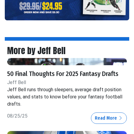
More by Jeff Bell
50 Final Thoughts For 2025 Fantasy Drafts
Jeff Bell
Jeff Bell runs through sleepers, average draft position
values, and stats to know before your fantasy football
drafts.
08/25/25
Read More