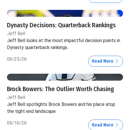
Dynasty Decisions: Quarterback Rankings
Jeff Bell
Jeff Bell looks at the most impactful decision points in
Dynasty quarterback rankings.
06/25/26
Read More
Brock Bowers: The Outlier Worth Chasing
Jeff Bell
Jeff Bell spotlights Brock Bowers and his place atop
the tight end landscape.
06/16/26
Read More