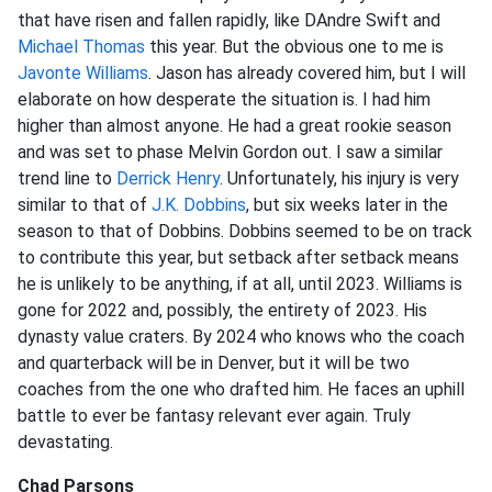
that have risen and fallen rapidly, like DAndre Swift and
Michael Thomas
this year. But the obvious one to me is
Javonte Williams
. Jason has already covered him, but I will
elaborate on how desperate the situation is. I had him
higher than almost anyone. He had a great rookie season
and was set to phase Melvin Gordon out. I saw a similar
trend line to
Derrick Henry
. Unfortunately, his injury is very
similar to that of
J.K. Dobbins
, but six weeks later in the
season to that of Dobbins. Dobbins seemed to be on track
to contribute this year, but setback after setback means
he is unlikely to be anything, if at all, until 2023. Williams is
gone for 2022 and, possibly, the entirety of 2023. His
dynasty value craters. By 2024 who knows who the coach
and quarterback will be in Denver, but it will be two
coaches from the one who drafted him. He faces an uphill
battle to ever be fantasy relevant ever again. Truly
devastating.
Chad Parsons