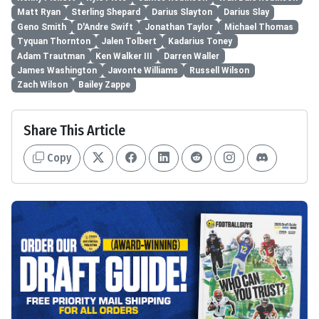
Matt Ryan
Sterling Shepard
Darius Slayton
Darius Slay
Geno Smith
D'Andre Swift
Jonathan Taylor
Michael Thomas
Tyquan Thornton
Jalen Tolbert
Kadarius Toney
Adam Trautman
Ken Walker III
Darren Waller
James Washington
Javonte Williams
Russell Wilson
Zach Wilson
Bailey Zappe
Share This Article
Copy