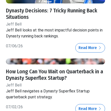
Dynasty Decisions: 7 Tricky Running Back
Situations
Jeff Bell
Jeff Bell looks at the most impactful decision points in
Dynasty running back rankings.
07/06/26
Read More
How Long Can You Wait on Quarterback in a
Dynasty Superflex Startup?
Jeff Bell
Jeff Bell navigates a Dynasty Superflex Startup
quarterback punt strategy.
07/02/26
Read More