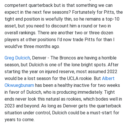
competent quarterback but is that something we can
expect in the next few seasons? Fortunately for Pitts, the
tight end position is woefully thin, so he remains a top-10
asset, but you need to discount him a round or two in
overall rankings. There are another two or three dozen
players at other positions I'd now trade Pitts for than I
would've three months ago.
Greg Dulcich
, Denver - The Broncos are having a horrible
season, but Dulcich is one of the lone bright spots. After
starting the year on injured reserve, most assumed 2022
would be a lost season for the UCLA rookie. But
Albert
Okwuegbunam
has been a healthy inactive for two weeks
in favor of Dulcich, who is producing immediately. Tight
ends never look this natural as rookies, which bodes well in
2023 and beyond. As long as Denver gets the quarterback
situation under control, Dulcich could be a must-start for
years to come.