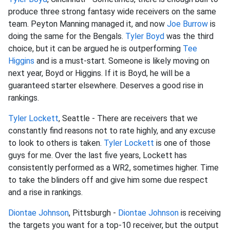
produce three strong fantasy wide receivers on the same
team. Peyton Manning managed it, and now
Joe Burrow
is
doing the same for the Bengals.
Tyler Boyd
was the third
choice, but it can be argued he is outperforming
Tee
Higgins
and is a must-start. Someone is likely moving on
next year, Boyd or Higgins. If it is Boyd, he will be a
guaranteed starter elsewhere. Deserves a good rise in
rankings.
Tyler Lockett
, Seattle - There are receivers that we
constantly find reasons not to rate highly, and any excuse
to look to others is taken.
Tyler Lockett
is one of those
guys for me. Over the last five years, Lockett has
consistently performed as a WR2, sometimes higher. Time
to take the blinders off and give him some due respect
and a rise in rankings.
Diontae Johnson
, Pittsburgh -
Diontae Johnson
is receiving
the targets you want for a top-10 receiver, but the output