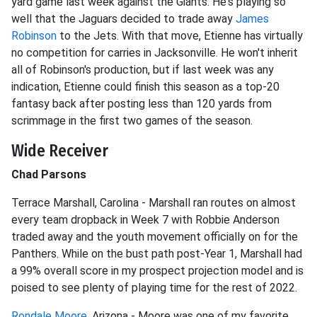
yard game last week against the Giants. He's playing so
well that the Jaguars decided to trade away
James
Robinson
to the Jets. With that move, Etienne has virtually
no competition for carries in Jacksonville. He won't inherit
all of Robinson's production, but if last week was any
indication, Etienne could finish this season as a top-20
fantasy back after posting less than 120 yards from
scrimmage in the first two games of the season.
Wide Receiver
Chad Parsons
Terrace Marshall, Carolina - Marshall ran routes on almost
every team dropback in Week 7 with Robbie Anderson
traded away and the youth movement officially on for the
Panthers. While on the bust path post-Year 1, Marshall had
a 99% overall score in my prospect projection model and is
poised to see plenty of playing time for the rest of 2022.
Rondale Moore
, Arizona - Moore was one of my favorite