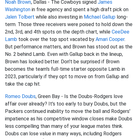
Noah Brown
, Dallas - The Cowboys signed
James
Washington
in free agency and spent a high draft pick on
Jalen Tolbert
while also investing in
Michael Gallup
long-
term. Those three receivers were poised to hold down the
2nd, 3rd, and 4th spots on the depth chart, while
CeeDee
Lamb
took over the top spot vacated by
Amari Cooper
.
But performance matters, and Brown has stood out as the
No. 2 behind Lamb. Even with Gallup back in the lineup,
Brown has looked better. Don't be surprised if Brown
becomes the team's full-time starter opposite Lamb in
2023, particularly if they opt to move on from Gallup and
take the cap hit.
Romeo Doubs
, Green Bay - Is the Doubs-Rodgers love
affair over already? It's too early to bury Doubs, but the
Packers continued inability to move the ball and Rodgers'
impatience as his competitive window closes make Doubs
less compelling than many of your league mates think.
Doubs can lose value in many ways, including Rodgers