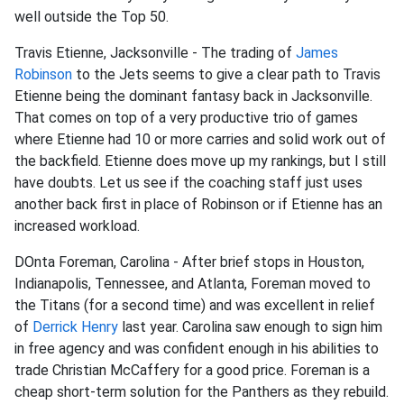
well outside the Top 50.
Travis Etienne, Jacksonville - The trading of
James
Robinson
to the Jets seems to give a clear path to Travis
Etienne being the dominant fantasy back in Jacksonville.
That comes on top of a very productive trio of games
where Etienne had 10 or more carries and solid work out of
the backfield. Etienne does move up my rankings, but I still
have doubts. Let us see if the coaching staff just uses
another back first in place of Robinson or if Etienne has an
increased workload.
DOnta Foreman, Carolina - After brief stops in Houston,
Indianapolis, Tennessee, and Atlanta, Foreman moved to
the Titans (for a second time) and was excellent in relief
of
Derrick Henry
last year. Carolina saw enough to sign him
in free agency and was confident enough in his abilities to
trade Christian McCaffery for a good price. Foreman is a
cheap short-term solution for the Panthers as they rebuild.