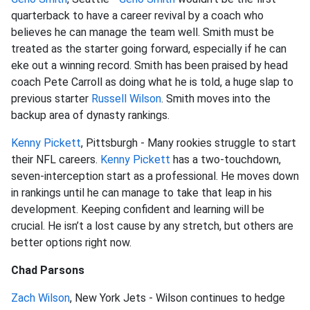
quarterback to have a career revival by a coach who
believes he can manage the team well. Smith must be
treated as the starter going forward, especially if he can
eke out a winning record. Smith has been praised by head
coach Pete Carroll as doing what he is told, a huge slap to
previous starter
Russell Wilson
. Smith moves into the
backup area of dynasty rankings.
Kenny Pickett
, Pittsburgh - Many rookies struggle to start
their NFL careers.
Kenny Pickett
has a two-touchdown,
seven-interception start as a professional. He moves down
in rankings until he can manage to take that leap in his
development. Keeping confident and learning will be
crucial. He isn’t a lost cause by any stretch, but others are
better options right now.
Chad Parsons
Zach Wilson
, New York Jets - Wilson continues to hedge