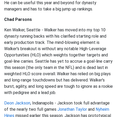
He can be useful this year and beyond for dynasty
managers and has to take a big jump up rankings.
Chad Parsons
Ken Walker, Seattle - Walker has moved into my top 10
dynasty running backs with his clarified starting role and
early production track. The mind-blowing element is
Walker's breakout is without any notable High-Leverage
Opportunities (HLO) which weights together targets and
goal-line carries. Seattle has yet to accrue a goal-line carry
this season (the only team in the NFL) and is dead last in
weighted HLO score overall. Walker has relied on big plays
and long-range touchdowns but has delivered. Walker's
burst, agility, and long speed are tough to ignore as a rookie
with pedigree and a lead job.
Deon Jackson
, Indianapolis - Jackson took full advantage
of the nearly two full games
Jonathan Taylor
and
Nyheim
Hines
missed earlier this season. Jackson has prototypical