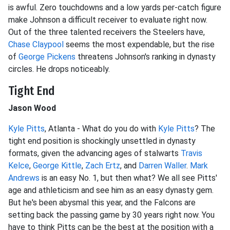
is awful. Zero touchdowns and a low yards per-catch figure
make Johnson a difficult receiver to evaluate right now.
Out of the three talented receivers the Steelers have,
Chase Claypool
seems the most expendable, but the rise
of
George Pickens
threatens Johnson's ranking in dynasty
circles. He drops noticeably.
Tight End
Jason Wood
Kyle Pitts
, Atlanta - What do you do with
Kyle Pitts
? The
tight end position is shockingly unsettled in dynasty
formats, given the advancing ages of stalwarts
Travis
Kelce
,
George Kittle
,
Zach Ertz
, and
Darren Waller
.
Mark
Andrews
is an easy No. 1, but then what? We all see Pitts'
age and athleticism and see him as an easy dynasty gem.
But he's been abysmal this year, and the Falcons are
setting back the passing game by 30 years right now. You
have to think Pitts can be the best at the position with a