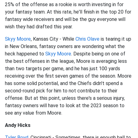
25% of the offense as a rookie is worth investing in for
your fantasy team. At this rate, he'll finish in the top 20 for
fantasy wide receivers and will be the guy everyone will
wish they had drafted this year.
Skyy Moore
, Kansas City - While
Chris Olave
is tearing it up
in New Orleans, fantasy owners are wondering what the
heck happened to
Skyy Moore
. Despite being on one of
the best offenses in the league, Moore is averaging less
than two targets per game, and he has just 100 yards
receiving over the first seven games of the season. Moore
has some solid potential, and the Chiefs didn't spend a
second-round pick for him to not contribute to their
offense. But at this point, unless there's a serious injury,
fantasy owners will have to look at the 2023 season to
see any value from Moore.
Andy Hicks
Tyler Boyd
, Cincinnati - Sometimes, there is enough ball to