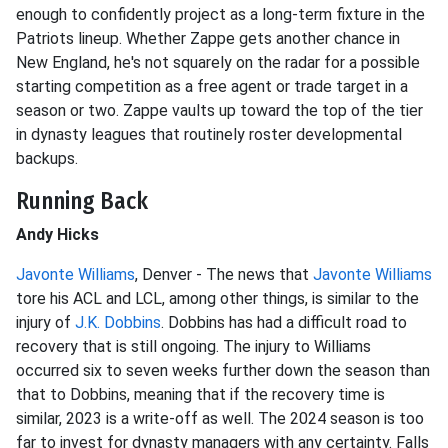
enough to confidently project as a long-term fixture in the
Patriots lineup. Whether Zappe gets another chance in
New England, he's not squarely on the radar for a possible
starting competition as a free agent or trade target in a
season or two. Zappe vaults up toward the top of the tier
in dynasty leagues that routinely roster developmental
backups.
Running Back
Andy Hicks
Javonte Williams
, Denver - The news that
Javonte Williams
tore his ACL and LCL, among other things, is similar to the
injury of
J.K. Dobbins
. Dobbins has had a difficult road to
recovery that is still ongoing. The injury to Williams
occurred six to seven weeks further down the season than
that to Dobbins, meaning that if the recovery time is
similar, 2023 is a write-off as well. The 2024 season is too
far to invest for dynasty managers with any certainty. Falls