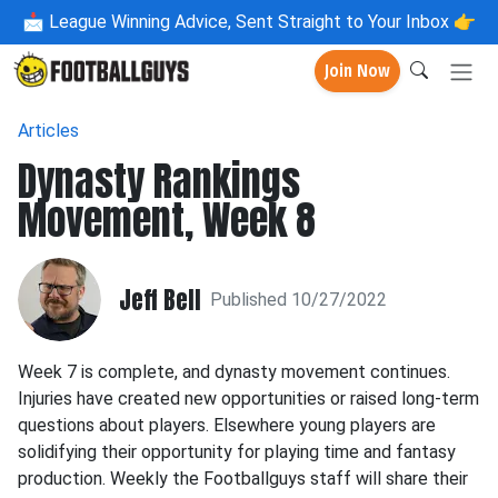
📩
League Winning Advice, Sent Straight to Your Inbox 👉
Join Now
Articles
Dynasty Rankings
Movement, Week 8
Jeff Bell
Published 10/27/2022
Week 7 is complete, and dynasty movement continues.
Injuries have created new opportunities or raised long-term
questions about players. Elsewhere young players are
solidifying their opportunity for playing time and fantasy
production. Weekly the Footballguys staff will share their