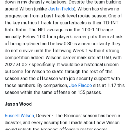
down in my dynasty valuations. Despite the team building
around Wilson (unlike
Justin Fields
), Wilson has shown no
progression from a bust track-level rookie season. One of
the key metrics I track for quarterbacks is their TD-INT
Rate Ratio. The NFL average is in the 1.00-1.10 range
annually. Below 1.00 for a player's career puts them at risk
of being replaced and below 0.80 is a near certainty they
do not survive until the following Week 1 without strong
competition added. Wilson's career mark sits at 0.60, with
2022 at 0.37 specifically. It would be a historical unicorn
outcome for Wilson to skate through the rest of this
season and the offseason with job security support with
those numbers. By comparison,
Joe Flacco
sits at 1.17 this
season within the same offense on 155 passes.
Jason Wood
Russell Wilson
, Denver - The Broncos' season has been a
disaster, and every assumption I made about how Wilson
would unlock the Broncos' offensive roster seems