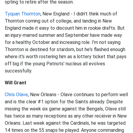
opting to retire after the season.
Tyquan Thornton
, New England - I didn't think much of
Thornton coming out of college, and landing in New
England made it easy to discount him in rookie drafts. But
an injury-marred summer and September have made way
for a healthy October and increasing role. I'm not saying
Thornton is destined for stardom, but he's flashed enough
where it's worth rostering him as a lottery ticket that pays
off big if the young Patriots' nucleus all evolves
successfully.
Will Grant
Chris Olave
, New Orleans - Olave continues to perform well
and is the clear #1 option for the Saints already. Despite
missing the week six game against the Bengals, Olave still
has twice as many receptions as any other receiver in New
Orleans. Last week against the Cardinals, he was targeted
14 times on the 55 snaps he played. Anyone commanding