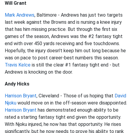
Will Grant
Mark Andrews
, Baltimore - Andrews has just two targets
last week against the Browns and is nursing a knee injury
that has him missing practice. But through the first six
games of the season, Andrews was the #2 fantasy tight
end with over 450 yards receiving and five touchdowns.
Hopefully, the injury doesn't keep him out long because he
was on pace to post career-best numbers this season.
Travis Kelce
is still the clear #1 fantasy tight end - but
Andrews is knocking on the door.
Andy Hicks
Harrison Bryant
, Cleveland - Those of us hoping that
David
Njoku
would move on in the off-season were disappointed.
Harrison Bryant
has demonstrated enough ability to be
rated a starting fantasy tight end given the opportunity.
With Njoku injured, he now has that opportunity. He rises
significantly, but he now needs to prove his ability to rank