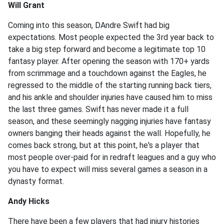
Will Grant
Coming into this season, DAndre Swift had big
expectations. Most people expected the 3rd year back to
take a big step forward and become a legitimate top 10
fantasy player. After opening the season with 170+ yards
from scrimmage and a touchdown against the Eagles, he
regressed to the middle of the starting running back tiers,
and his ankle and shoulder injuries have caused him to miss
the last three games. Swift has never made it a full
season, and these seemingly nagging injuries have fantasy
owners banging their heads against the wall. Hopefully, he
comes back strong, but at this point, he's a player that
most people over-paid for in redraft leagues and a guy who
you have to expect will miss several games a season in a
dynasty format.
Andy Hicks
There have been a few players that had injury histories