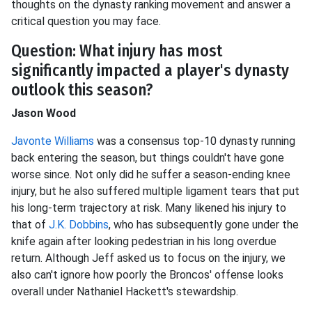
thoughts on the dynasty ranking movement and answer a
critical question you may face.
Question: What injury has most
significantly impacted a player's dynasty
outlook this season?
Jason Wood
Javonte Williams
was a consensus top-10 dynasty running
back entering the season, but things couldn't have gone
worse since. Not only did he suffer a season-ending knee
injury, but he also suffered multiple ligament tears that put
his long-term trajectory at risk. Many likened his injury to
that of
J.K. Dobbins
, who has subsequently gone under the
knife again after looking pedestrian in his long overdue
return. Although Jeff asked us to focus on the injury, we
also can't ignore how poorly the Broncos' offense looks
overall under Nathaniel Hackett's stewardship.