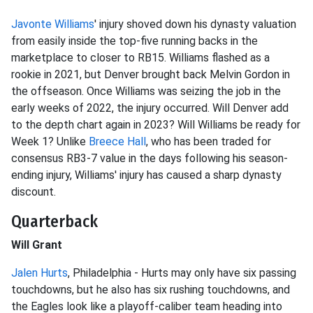
Javonte Williams
' injury shoved down his dynasty valuation
from easily inside the top-five running backs in the
marketplace to closer to RB15. Williams flashed as a
rookie in 2021, but Denver brought back Melvin Gordon in
the offseason. Once Williams was seizing the job in the
early weeks of 2022, the injury occurred. Will Denver add
to the depth chart again in 2023? Will Williams be ready for
Week 1? Unlike
Breece Hall
, who has been traded for
consensus RB3-7 value in the days following his season-
ending injury, Williams' injury has caused a sharp dynasty
discount.
Quarterback
Will Grant
Jalen Hurts
, Philadelphia - Hurts may only have six passing
touchdowns, but he also has six rushing touchdowns, and
the Eagles look like a playoff-caliber team heading into