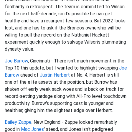
foolhardy in retrospect. The team is committed to Wilson
for the next half-decade, so it's possible he can get
healthy and have a resurgent few seasons. But 2022 looks
lost, and one has to ask if the Broncos ownership will be
willing to pull the ripcord on the Nathaniel Hackett
experiment quickly enough to salvage Wilson's plummeting
dynasty value.
Joe Burrow
, Cincinnati - There isn't much movement in the
Top 10 this update, but I wanted to highlight swapping
Joe
Burrow
ahead of
Justin Herbert
at No. 4. Herbert is still
one of the elite assets at the position, but Burrow has
shaken off early week sack woes and is back on track for
record-setting yardage along with All-Pro level touchdown
productivity. Burrow's supporting cast is younger and
healthier, giving him the slightest edge over Herbert.
Bailey Zappe
, New England - Zappe looked remarkably
good in
Mac Jones
' stead, and Jones isn't pedigreed