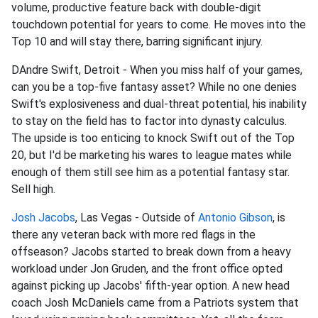
volume, productive feature back with double-digit
touchdown potential for years to come. He moves into the
Top 10 and will stay there, barring significant injury.
DAndre Swift, Detroit - When you miss half of your games,
can you be a top-five fantasy asset? While no one denies
Swift's explosiveness and dual-threat potential, his inability
to stay on the field has to factor into dynasty calculus.
The upside is too enticing to knock Swift out of the Top
20, but I'd be marketing his wares to league mates while
enough of them still see him as a potential fantasy star.
Sell high.
Josh Jacobs
, Las Vegas - Outside of
Antonio Gibson
, is
there any veteran back with more red flags in the
offseason? Jacobs started to break down from a heavy
workload under Jon Gruden, and the front office opted
against picking up Jacobs' fifth-year option. A new head
coach Josh McDaniels came from a Patriots system that