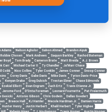
e Adams
Nelson Agholor
Salvon Ahmed
Brandon Aiyuk
Robbie Chosen
Mark Andrews
Saquon Barkley
Rashod Bateman
er Boyd
Tom Brady
Cameron Brate
Matt Breida
A.J. Brown
ek Carr
Michael Carter II
Ty Chandler
Ja'Marr Chase
ll Cobb
Nico Collins
Tyler Conklin
James Conner
Snoop Conner
sins
Corey Davis
Gabe Davis
Mike Davis
Tyrion Davis-Price
s
Kenyan Drake
Greg Dulcich
Trestan Ebner
Chase Edmonds
Ezekiel Elliott
Evan Engram
Zach Ertz
Travis Etienne Jr.
Jerome Ford
D'Onta Foreman
Leonard Fournette
Pat Freiermuth
e Gesicki
Antonio Gibson
Chris Godwin
Dallas Goedert
een
Breece Hall
KJ Hamler
Mecole Hardman Jr.
Damien Harris
Hunter Henry
Justin Herbert
Khalil Herbert
Tyler Higbee
Hill
Nyheim Hines
T.J. Hockenson
Travis Homer
Austin Hooper