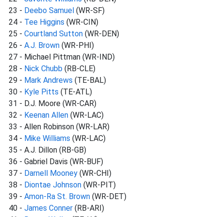
23 -
Deebo Samuel
(WR-SF)
24 -
Tee Higgins
(WR-CIN)
25 -
Courtland Sutton
(WR-DEN)
26 -
A.J. Brown
(WR-PHI)
27 - Michael Pittman (WR-IND)
28 -
Nick Chubb
(RB-CLE)
29 -
Mark Andrews
(TE-BAL)
30 -
Kyle Pitts
(TE-ATL)
31 - D.J. Moore (WR-CAR)
32 -
Keenan Allen
(WR-LAC)
33 - Allen Robinson (WR-LAR)
34 -
Mike Williams
(WR-LAC)
35 - A.J. Dillon (RB-GB)
36 - Gabriel Davis (WR-BUF)
37 -
Darnell Mooney
(WR-CHI)
38 -
Diontae Johnson
(WR-PIT)
39 -
Amon-Ra St. Brown
(WR-DET)
40 -
James Conner
(RB-ARI)