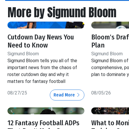
More by Sigmund Bloom
Cutdown Day News You
Bloom's Dra
Need to Know
Plan
Sigmund Bloom
Sigmund Bloom
Sigmund Bloom tells you all of the
Sigmund Bloom off
important news from the chaos of
comprehensive, pos
roster cutdown day and why it
plan to dominate y
matters for fantasy football
08/27/25
08/05/26
Read More
12 Fantasy Football ADPs
What to Moni