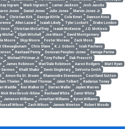
tay Ingram
Mark Ingram II
Lamar Jackson
Josh Jacobs
aron Jones
Daniel Jones
Julio Jones
Marvin Jones Jr
lce
Christian Kirk
George Kittle
Cole Kmet
Dawson Knox
wrence
Allen Lazard
Isaiah Likely
Tyler Lockett
Drake London
ttison
Christian McCaffrey
Isaiah McKenzie
J.D. McKissic
y Michel
Elijah Mitchell
Joe Mixon
David Montgomery
le Moore
Skyy Moore
Foster Moreau
Zack Moss
rt Okwuegbunam
Chris Olave
K.J. Osborn
Isiah Pacheco
terson
Rashaad Penny
Donovan Peoples-Jones
Samaje Perine
ts
Michael Pittman Jr
Tony Pollard
Dak Prescott
r
James Robinson
Wan'Dale Robinson
Aaron Rodgers
Matt Ryan
y Sermon
Khalil Shakir
Devin Singletary
DeVonta Smith
d
Amon-Ra St. Brown
Rhamondre Stevenson
Courtland Sutton
dam Thielen
Michael Thomas
Jalen Tolbert
Kadarius Toney
en Waddle
Ken Walker III
Darren Waller
Jaylen Warren
Nick Westbrook-Ikhine
Rachaad White
Zamir White
Jameson Williams
Jonathan Williams
Kyren Williams
Russell Wilson
Zach Wilson
Jameis Winston
Robert Woods