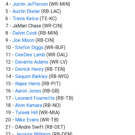
4 -
Justin Jefferson
(WR-MIN)
5 -
Austin Ekeler
(RB-LAC)
6 -
Travis Kelce
(TE-KC)
7 - JaMarr Chase (WR-CIN)
8 -
Dalvin Cook
(RB-MIN)
9 -
Joe Mixon
(RB-CIN)
10 -
Stefon Diggs
(WR-BUF)
11 -
CeeDee Lamb
(WR-DAL)
12 -
Davante Adams
(WR-LV)
13 -
Derrick Henry
(RB-TEN)
14 -
Saquon Barkley
(RB-NYG)
15 -
Najee Harris
(RB-PIT)
16 -
Aaron Jones
(RB-GB)
17 -
Leonard Fournette
(RB-TB)
18 -
Alvin Kamara
(RB-NO)
19 -
Tyreek Hill
(WR-MIA)
20 -
Mike Evans
(WR-TB)
21 - DAndre Swift (RB-DET)
22 -
Javonte Williams
(RB-DEN)