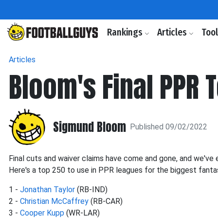
Rankings
Articles
Too
Articles
Bloom's Final PPR 
Sigmund Bloom
Published 09/02/2022
Final cuts and waiver claims have come and gone, and we've
Here's a top 250 to use in PPR leagues for the biggest fant
1 -
Jonathan Taylor
(RB-IND)
2 -
Christian McCaffrey
(RB-CAR)
3 -
Cooper Kupp
(WR-LAR)