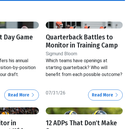
ft Day Game
Quarterback Battles to
Monitor in Training Camp
Sigmund Bloom
ers his annual
Which teams have openings at
ition-by-position
starting quarterback? Who will
our draft.
benefit from each possible outcome?
07/31/26
Read More
Read More
tor in
12 ADPs That Don't Make