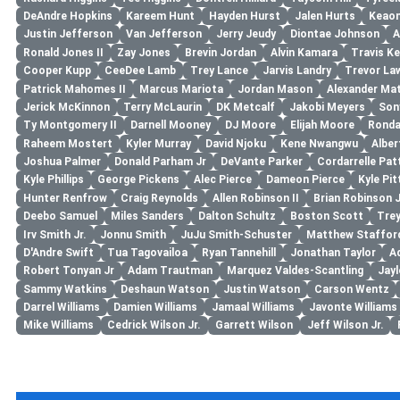
DeAndre Hopkins
Kareem Hunt
Hayden Hurst
Jalen Hurts
Keaon
Justin Jefferson
Van Jefferson
Jerry Jeudy
Diontae Johnson
A
Ronald Jones II
Zay Jones
Brevin Jordan
Alvin Kamara
Travis Ke
Cooper Kupp
CeeDee Lamb
Trey Lance
Jarvis Landry
Trevor La
Patrick Mahomes II
Marcus Mariota
Jordan Mason
Alexander Ma
Jerick McKinnon
Terry McLaurin
DK Metcalf
Jakobi Meyers
Son
Ty Montgomery II
Darnell Mooney
DJ Moore
Elijah Moore
Ronda
Raheem Mostert
Kyler Murray
David Njoku
Kene Nwangwu
Albe
Joshua Palmer
Donald Parham Jr
DeVante Parker
Cordarrelle Pat
Kyle Phillips
George Pickens
Alec Pierce
Dameon Pierce
Kyle Pit
Hunter Renfrow
Craig Reynolds
Allen Robinson II
Brian Robinson J
Deebo Samuel
Miles Sanders
Dalton Schultz
Boston Scott
Tre
Irv Smith Jr.
Jonnu Smith
JuJu Smith-Schuster
Matthew Staffor
D'Andre Swift
Tua Tagovailoa
Ryan Tannehill
Jonathan Taylor
A
Robert Tonyan Jr
Adam Trautman
Marquez Valdes-Scantling
Jayl
Sammy Watkins
Deshaun Watson
Justin Watson
Carson Wentz
Darrel Williams
Damien Williams
Jamaal Williams
Javonte Williams
Mike Williams
Cedrick Wilson Jr.
Garrett Wilson
Jeff Wilson Jr.