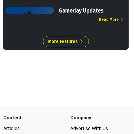
Gameday Updates
Read More
More Features
Content
Company
Articles
Advertise With Us