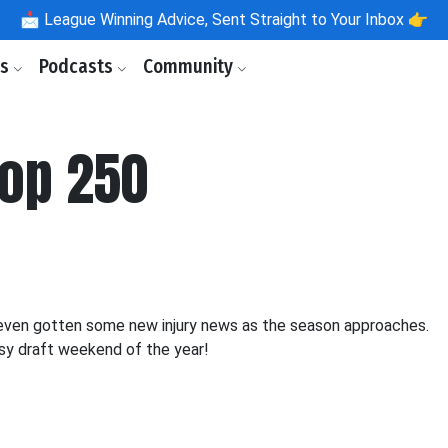
📩
League Winning Advice, Sent Straight to Your Inbox 👉
ls
Podcasts
Community
Top 250
 even gotten some new injury news as the season approaches.
asy draft weekend of the year!