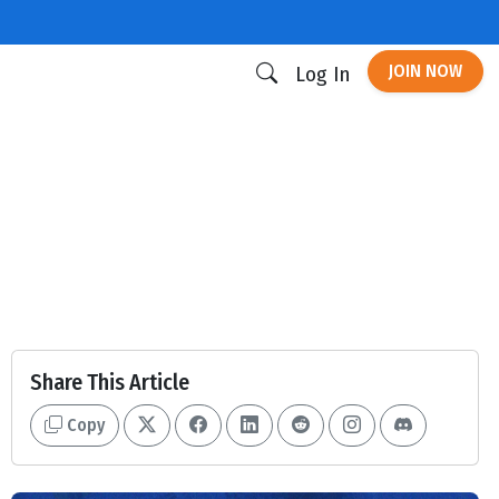
JOIN NOW
Log In
Share This Article
Copy