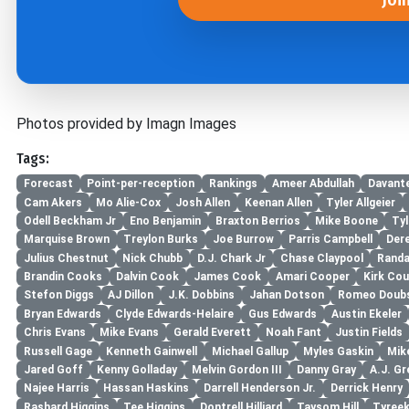
Photos provided by Imagn Images
Tags:
Forecast
Point-per-reception
Rankings
Ameer Abdullah
Davant
Cam Akers
Mo Alie-Cox
Josh Allen
Keenan Allen
Tyler Allgeier
Odell Beckham Jr
Eno Benjamin
Braxton Berrios
Mike Boone
Tyl
Marquise Brown
Treylon Burks
Joe Burrow
Parris Campbell
Der
Julius Chestnut
Nick Chubb
D.J. Chark Jr
Chase Claypool
Randa
Brandin Cooks
Dalvin Cook
James Cook
Amari Cooper
Kirk Cou
Stefon Diggs
AJ Dillon
J.K. Dobbins
Jahan Dotson
Romeo Doub
Bryan Edwards
Clyde Edwards-Helaire
Gus Edwards
Austin Ekeler
Chris Evans
Mike Evans
Gerald Everett
Noah Fant
Justin Fields
Russell Gage
Kenneth Gainwell
Michael Gallup
Myles Gaskin
Mik
Jared Goff
Kenny Golladay
Melvin Gordon III
Danny Gray
A.J. Gr
Najee Harris
Hassan Haskins
Darrell Henderson Jr.
Derrick Henry
Rashard Higgins
Tee Higgins
Dontrell Hilliard
Taysom Hill
Tyreek 