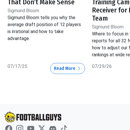
That Don't Make Sense
Training Cam
Receiver for
Sigmund Bloom
Team
Sigmund Bloom tells you why the
average draft position of 12 players
Sigmund Bloom
is irrational and how to take
Where to focus in 
advantage.
reports for all 32
how to adjust our 
rankings at wide re
07/17/25
07/29/26
Read More