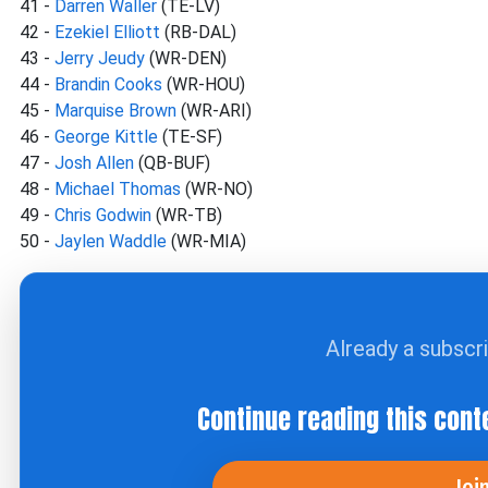
41 -
Darren Waller
(TE-LV)
42 -
Ezekiel Elliott
(RB-DAL)
43 -
Jerry Jeudy
(WR-DEN)
44 -
Brandin Cooks
(WR-HOU)
45 -
Marquise Brown
(WR-ARI)
46 -
George Kittle
(TE-SF)
47 -
Josh Allen
(QB-BUF)
48 -
Michael Thomas
(WR-NO)
49 -
Chris Godwin
(WR-TB)
50 -
Jaylen Waddle
(WR-MIA)
Already a subscr
Continue reading this cont
Joi