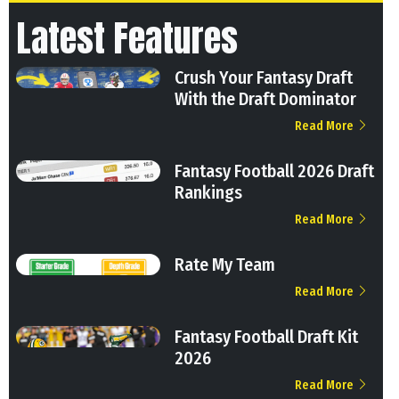
Latest Features
Crush Your Fantasy Draft
With the Draft Dominator
Read More
Fantasy Football 2026 Draft
Rankings
Read More
Rate My Team
Read More
Fantasy Football Draft Kit
2026
Read More