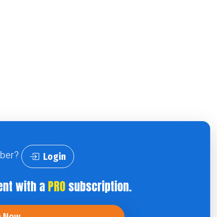
iber?
Login
ent with a
PRO
subscription.
n Now