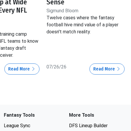
p at Wide
Sense
 Every NFL
Sigmund Bloom
Twelve cases where the fantasy
football hive mind value of a player
doesn't match reality.
training camp
 NFL teams to know
fantasy draft
ceiver.
07/26/26
Read More
Read More
Fantasy Tools
More Tools
League Sync
DFS Lineup Builder