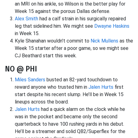
an MRI on his ankle, so Wilson is the better play for
Week 15 against the porous Dallas defense.
Alex Smith
had a calf strain in his surgically repaired
leg that sidelined him. We might see
Dwayne Haskins
in Week 15.
Kyle Shanahan wouldn’t commit to
Nick Mullens
as the
Week 15 starter after a poor game, so we might see
CJ Beathard start this week.
NO @ PHI
Miles Sanders
busted an 82-yard touchdown to
reward anyone who trusted him in
Jalen Hurts
first
start despite his recent slump. He’ll be in Week 15
lineups across the board.
Jalen Hurts
had a quick alarm on the clock while he
was in the pocket and became only the second
quarterback to have 100 rushing yards in his debut.
He’ll be a streamer and solid QB2/Superflex for the