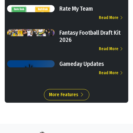
Rate My Team
Read More
Fantasy Football Draft Kit
2026
Read More
Gameday Updates
Read More
More Features