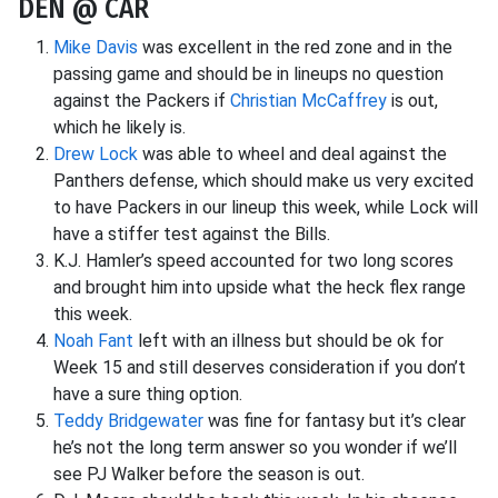
DEN @ CAR
Mike Davis
was excellent in the red zone and in the
passing game and should be in lineups no question
against the Packers if
Christian McCaffrey
is out,
which he likely is.
Drew Lock
was able to wheel and deal against the
Panthers defense, which should make us very excited
to have Packers in our lineup this week, while Lock will
have a stiffer test against the Bills.
K.J. Hamler’s speed accounted for two long scores
and brought him into upside what the heck flex range
this week.
Noah Fant
left with an illness but should be ok for
Week 15 and still deserves consideration if you don’t
have a sure thing option.
Teddy Bridgewater
was fine for fantasy but it’s clear
he’s not the long term answer so you wonder if we’ll
see PJ Walker before the season is out.