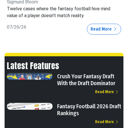
Sigmund Bloom
Twelve cases where the fantasy football hive mind
value of a player doesn't match reality.
07/26/26
Read More
Latest Features
Crush Your Fantasy Draft
With the Draft Dominator
Read More
Fantasy Football 2026 Draft
Rankings
Read More