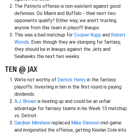
The Patriots offense is non-existent against good
defenses. Do Miami and Buffalo - their next two
opponents qualify? Either way, we aren’t trusting
anyone from this team in playoff lineups.
This was a bad matchup for
Cooper Kupp
and
Robert
Woods
. Even though they are slumping for fantasy,
they should be in lineups against the Jets and
Seahawks the next two weeks.
TEN @ JAX
We’re not worthy of
Derrick Henry
in the fantasy
playoffs. Investing in him in the first round is paying
dividends.
A.J. Brown
is heating up and could be an unfair
advantage for fantasy teams in his Week 15 matchup
vs. Detroit.
Gardner Minshew
replaced
Mike Glennon
mid-game
and invigorated the offense, getting Keelan Cole into