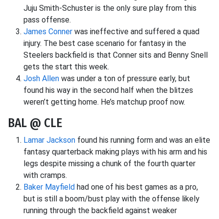
Juju Smith-Schuster is the only sure play from this
pass offense.
James Conner
was ineffective and suffered a quad
injury. The best case scenario for fantasy in the
Steelers backfield is that Conner sits and Benny Snell
gets the start this week.
Josh Allen
was under a ton of pressure early, but
found his way in the second half when the blitzes
weren’t getting home. He’s matchup proof now.
BAL @ CLE
Lamar Jackson
found his running form and was an elite
fantasy quarterback making plays with his arm and his
legs despite missing a chunk of the fourth quarter
with cramps.
Baker Mayfield
had one of his best games as a pro,
but is still a boom/bust play with the offense likely
running through the backfield against weaker