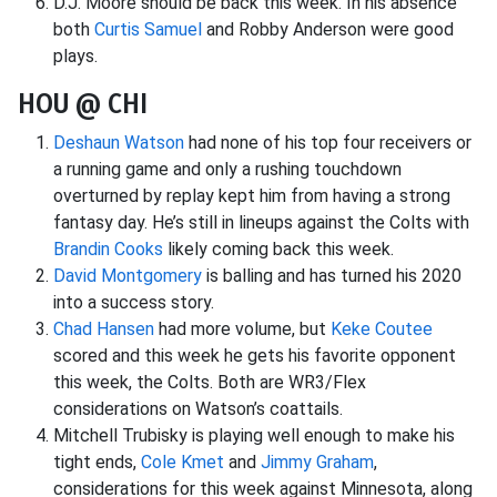
D.J. Moore should be back this week. In his absence
both
Curtis Samuel
and Robby Anderson were good
plays.
HOU @ CHI
Deshaun Watson
had none of his top four receivers or
a running game and only a rushing touchdown
overturned by replay kept him from having a strong
fantasy day. He’s still in lineups against the Colts with
Brandin Cooks
likely coming back this week.
David Montgomery
is balling and has turned his 2020
into a success story.
Chad Hansen
had more volume, but
Keke Coutee
scored and this week he gets his favorite opponent
this week, the Colts. Both are WR3/Flex
considerations on Watson’s coattails.
Mitchell Trubisky is playing well enough to make his
tight ends,
Cole Kmet
and
Jimmy Graham
,
considerations for this week against Minnesota, along