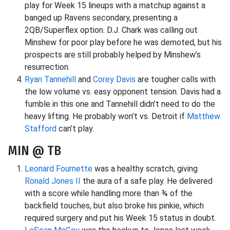
play for Week 15 lineups with a matchup against a
banged up Ravens secondary, presenting a
2QB/Superflex option. D.J. Chark was calling out
Minshew for poor play before he was demoted, but his
prospects are still probably helped by Minshew’s
resurrection.
Ryan Tannehill
and
Corey Davis
are tougher calls with
the low volume vs. easy opponent tension. Davis had a
fumble in this one and Tannehill didn’t need to do the
heavy lifting. He probably won’t vs. Detroit if
Matthew
Stafford
can’t play.
MIN @ TB
Leonard Fournette
was a healthy scratch, giving
Ronald Jones II
the aura of a safe play. He delivered
with a score while handling more than ¾ of the
backfield touches, but also broke his pinkie, which
required surgery and put his Week 15 status in doubt.