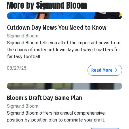
More by Sigmund Bloom
Cutdown Day News You Need to Know
Sigmund Bloom
Sigmund Bloom tells you all of the important news from
the chaos of roster cutdown day and why it matters for
fantasy football
08/27/25
Read More
Bloom's Draft Day Game Plan
Sigmund Bloom
Sigmund Bloom offers his annual comprehensive,
position-by-position plan to dominate your draft.