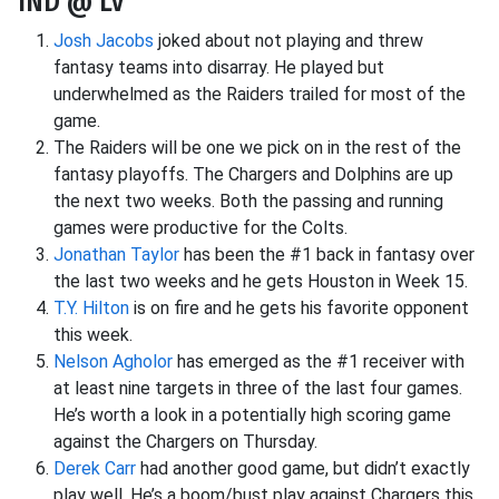
IND @ LV
Josh Jacobs
joked about not playing and threw
fantasy teams into disarray. He played but
underwhelmed as the Raiders trailed for most of the
game.
The Raiders will be one we pick on in the rest of the
fantasy playoffs. The Chargers and Dolphins are up
the next two weeks. Both the passing and running
games were productive for the Colts.
Jonathan Taylor
has been the #1 back in fantasy over
the last two weeks and he gets Houston in Week 15.
T.Y. Hilton
is on fire and he gets his favorite opponent
this week.
Nelson Agholor
has emerged as the #1 receiver with
at least nine targets in three of the last four games.
He’s worth a look in a potentially high scoring game
against the Chargers on Thursday.
Derek Carr
had another good game, but didn’t exactly
play well. He’s a boom/bust play against Chargers this