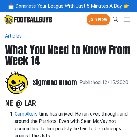
📩
Dominate Your League With Just 5 Minutes A Day 👉
Join Now
Articles
What You Need to Know From
Week 14
Sigmund Bloom
Published 12/15/2020
NE @ LAR
Cam Akers
time has arrived. He ran over, through, and
around the Patriots. Even with Sean McVay not
committing to him publicly, he has to be in lineups
against the Jets.