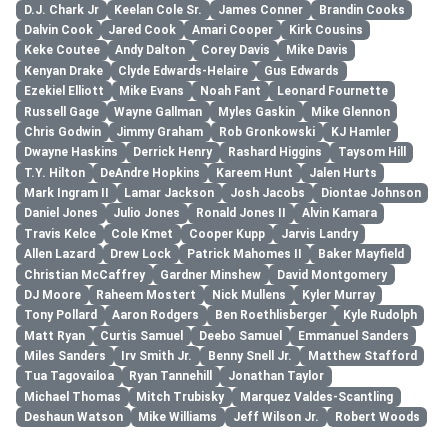
D.J. Chark Jr
Keelan Cole Sr.
James Conner
Brandin Cooks
Dalvin Cook
Jared Cook
Amari Cooper
Kirk Cousins
Keke Coutee
Andy Dalton
Corey Davis
Mike Davis
Kenyan Drake
Clyde Edwards-Helaire
Gus Edwards
Ezekiel Elliott
Mike Evans
Noah Fant
Leonard Fournette
Russell Gage
Wayne Gallman
Myles Gaskin
Mike Glennon
Chris Godwin
Jimmy Graham
Rob Gronkowski
KJ Hamler
Dwayne Haskins
Derrick Henry
Rashard Higgins
Taysom Hill
T.Y. Hilton
DeAndre Hopkins
Kareem Hunt
Jalen Hurts
Mark Ingram II
Lamar Jackson
Josh Jacobs
Diontae Johnson
Daniel Jones
Julio Jones
Ronald Jones II
Alvin Kamara
Travis Kelce
Cole Kmet
Cooper Kupp
Jarvis Landry
Allen Lazard
Drew Lock
Patrick Mahomes II
Baker Mayfield
Christian McCaffrey
Gardner Minshew
David Montgomery
DJ Moore
Raheem Mostert
Nick Mullens
Kyler Murray
Tony Pollard
Aaron Rodgers
Ben Roethlisberger
Kyle Rudolph
Matt Ryan
Curtis Samuel
Deebo Samuel
Emmanuel Sanders
Miles Sanders
Irv Smith Jr.
Benny Snell Jr.
Matthew Stafford
Tua Tagovailoa
Ryan Tannehill
Jonathan Taylor
Michael Thomas
Mitch Trubisky
Marquez Valdes-Scantling
Deshaun Watson
Mike Williams
Jeff Wilson Jr.
Robert Woods