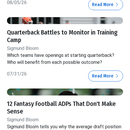
08/05/26
Read More
Quarterback Battles to Monitor in Training
Camp
Sigmund Bloom
Which teams have openings at starting quarterback?
Who will benefit from each possible outcome?
07/31/26
Read More
12 Fantasy Football ADPs That Don't Make
Sense
Sigmund Bloom
Sigmund Bloom tells you why the average draft position