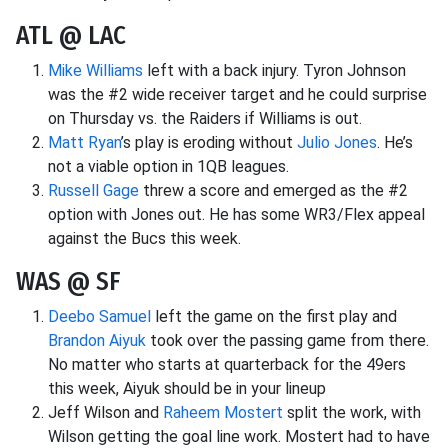
ATL @ LAC
Mike Williams
left with a back injury. Tyron Johnson
was the #2 wide receiver target and he could surprise
on Thursday vs. the Raiders if Williams is out.
Matt Ryan
’s play is eroding without
Julio Jones
. He’s
not a viable option in 1QB leagues.
Russell Gage
threw a score and emerged as the #2
option with Jones out. He has some WR3/Flex appeal
against the Bucs this week.
WAS @ SF
Deebo Samuel
left the game on the first play and
Brandon Aiyuk
took over the passing game from there.
No matter who starts at quarterback for the 49ers
this week, Aiyuk should be in your lineup
Jeff Wilson and
Raheem Mostert
split the work, with
Wilson getting the goal line work. Mostert had to have