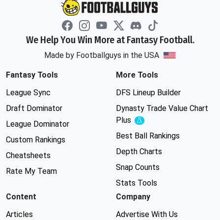
We Help You Win More at Fantasy Football.
Made by Footballguys in the USA
Fantasy Tools
More Tools
League Sync
DFS Lineup Builder
Draft Dominator
Dynasty Trade Value Chart
Plus
Experimental
League Dominator
Best Ball Rankings
Custom Rankings
Depth Charts
Cheatsheets
Snap Counts
Rate My Team
Stats Tools
Content
Company
Articles
Advertise With Us