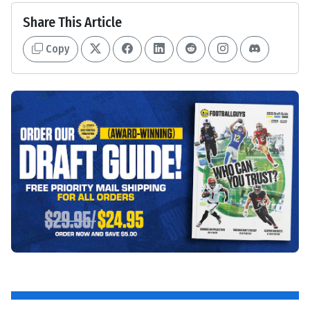
Share This Article
Copy