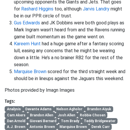
upcoming opponents the Giants and Jets. That goes
for
Rashard Higgins
too, although
Jarvis Landry
might
be in our PPR circle of trust.
Gus Edwards
and JK Dobbins were both good plays as
Mark Ingram wasn’t heard from and the Ravens running
game built momentum as the game went on.
Kareem Hunt
had a huge game after a fantasy scoring
lull, easing any concerns that he might be wearing
down a little. He’s a no brainer RB2 for the rest of the
season.
Marquise Brown
scored for the third straight week and
should be in lineups against the Jaguars this weekend.
Photos provided by Imagn Images
Tags:
Analysis
Davante Adams
Nelson Agholor
Brandon Aiyuk
Cam Akers
Brandon Allen
Josh Allen
Robbie Chosen
Dan Arnold
Giovani Bernard
Tom Brady
Teddy Bridgewater
A.J. Brown
Antonio Brown
Marquise Brown
Derek Carr