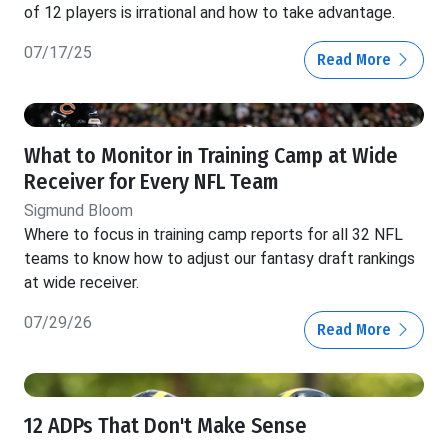
of 12 players is irrational and how to take advantage.
07/17/25
Read More
What to Monitor in Training Camp at Wide
Receiver for Every NFL Team
Sigmund Bloom
Where to focus in training camp reports for all 32 NFL
teams to know how to adjust our fantasy draft rankings
at wide receiver.
07/29/26
Read More
12 ADPs That Don't Make Sense