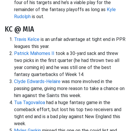
four of his targets and he’s a viable play for the
remainder of the fantasy playoffs as long as
Kyle
Rudolph
is out.
KC @ MIA
Travis Kelce
is an unfair advantage at tight end in PPR
leagues this year.
Patrick Mahomes II
took a 30-yard sack and threw
two picks in the first quarter (he had thrown two all
year coming in) and he was still one of the best
fantasy quarterbacks of Week 14.
Clyde Edwards-Helaire
was more involved in the
passing game, giving more reason to take a chance on
him against the Saints this week.
Tua Tagovailoa
had a huge fantasy game in the
comeback effort, but lost his top two receivers and
tight end and is a bad play against New England this
week.
Myles Gaskin
missed this one on the covid list and