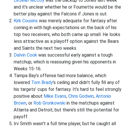
LeSean McCoy
was the backup to Jones last week
and it’s unclear whether he or Fournette would be the
better play against the Falcons if Jones is out.
Kirk Cousins
was merely adequate for fantasy after
coming in with high expectations on the back of his
top two receivers, who both came up small. He looks
less attractive as a playoff option against the Bears
and Saints the next two weeks.
Dalvin Cook
was successful early against a tough
matchup, which is reassuring given his opponents in
Weeks 15-16.
Tampa Bay’s offense had more balance, which
lowered
Tom Brady
’s ceiling and didn’t fully fill any of
his targets’ cups for fantasy. It’s hard to feel strongly
positive about
Mike Evans
,
Chris Godwin
,
Antonio
Brown
, or
Rob Gronkowski
in the matchups against
Atlanta and Detroit, but there’s still the potential for
payoff.
Irv Smith wasn’t a full time player, but he caught all