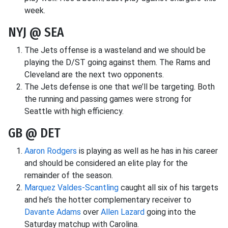
week.
NYJ @ SEA
The Jets offense is a wasteland and we should be
playing the D/ST going against them. The Rams and
Cleveland are the next two opponents.
The Jets defense is one that we’ll be targeting. Both
the running and passing games were strong for
Seattle with high efficiency.
GB @ DET
Aaron Rodgers
is playing as well as he has in his career
and should be considered an elite play for the
remainder of the season.
Marquez Valdes-Scantling
caught all six of his targets
and he’s the hotter complementary receiver to
Davante Adams
over
Allen Lazard
going into the
Saturday matchup with Carolina.