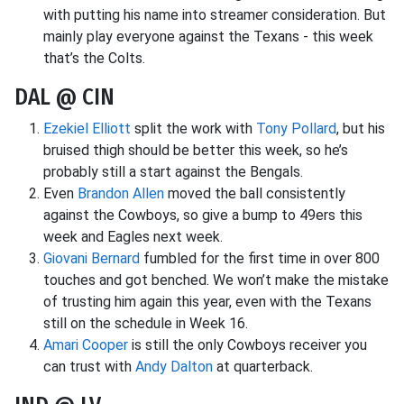
with putting his name into streamer consideration. But
mainly play everyone against the Texans - this week
that’s the Colts.
DAL @ CIN
Ezekiel Elliott
split the work with
Tony Pollard
, but his
bruised thigh should be better this week, so he’s
probably still a start against the Bengals.
Even
Brandon Allen
moved the ball consistently
against the Cowboys, so give a bump to 49ers this
week and Eagles next week.
Giovani Bernard
fumbled for the first time in over 800
touches and got benched. We won’t make the mistake
of trusting him again this year, even with the Texans
still on the schedule in Week 16.
Amari Cooper
is still the only Cowboys receiver you
can trust with
Andy Dalton
at quarterback.