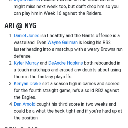
might miss next week too, but don’t drop him so you
can play him in Week 16 against the Raiders.
ARI @ NYG
Daniel Jones
isn’t healthy and the Giants offense is a
wasteland. Even
Wayne Gallman
is losing his RB2
luster heading into a matchup with a weary Browns run
defense.
Kyler Murray
and
DeAndre Hopkins
both rebounded in
a tough matchups and erased any doubts about using
them in the fantasy playoffs.
Kenyan Drake
set a season high in carries and scored
for the fourth straight game, he’s a solid RB2 against
the Eagles.
Dan Arnold
caught his third score in two weeks and
could be a what the heck tight end if you’re hard up at
the position.