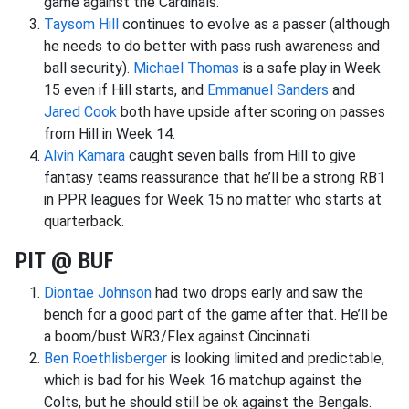
game against the Cardinals.
Taysom Hill
continues to evolve as a passer (although
he needs to do better with pass rush awareness and
ball security).
Michael Thomas
is a safe play in Week
15 even if Hill starts, and
Emmanuel Sanders
and
Jared Cook
both have upside after scoring on passes
from Hill in Week 14.
Alvin Kamara
caught seven balls from Hill to give
fantasy teams reassurance that he’ll be a strong RB1
in PPR leagues for Week 15 no matter who starts at
quarterback.
PIT @ BUF
Diontae Johnson
had two drops early and saw the
bench for a good part of the game after that. He’ll be
a boom/bust WR3/Flex against Cincinnati.
Ben Roethlisberger
is looking limited and predictable,
which is bad for his Week 16 matchup against the
Colts, but he should still be ok against the Bengals.