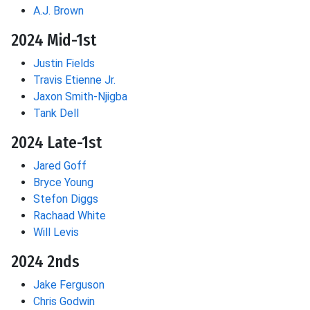
A.J. Brown
2024 Mid-1st
Justin Fields
Travis Etienne Jr.
Jaxon Smith-Njigba
Tank Dell
2024 Late-1st
Jared Goff
Bryce Young
Stefon Diggs
Rachaad White
Will Levis
2024 2nds
Jake Ferguson
Chris Godwin