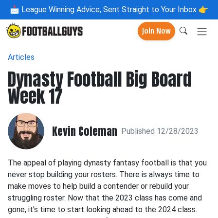
📩
League Winning Advice, Sent Straight to Your Inbox 👉
Join Now
Articles
Dynasty Football Big Board
Week 17
Kevin Coleman
Published 12/28/2023
The appeal of playing dynasty fantasy football is that you
never stop building your rosters. There is always time to
make moves to help build a contender or rebuild your
struggling roster. Now that the 2023 class has come and
gone, it's time to start looking ahead to the 2024 class.