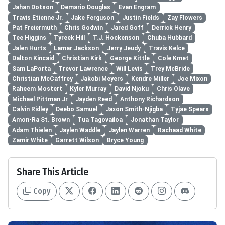
Jahan Dotson
Demario Douglas
Evan Engram
Travis Etienne Jr.
Jake Ferguson
Justin Fields
Zay Flowers
Pat Freiermuth
Chris Godwin
Jared Goff
Derrick Henry
Tee Higgins
Tyreek Hill
T.J. Hockenson
Chuba Hubbard
Jalen Hurts
Lamar Jackson
Jerry Jeudy
Travis Kelce
Dalton Kincaid
Christian Kirk
George Kittle
Cole Kmet
Sam LaPorta
Trevor Lawrence
Will Levis
Trey McBride
Christian McCaffrey
Jakobi Meyers
Kendre Miller
Joe Mixon
Raheem Mostert
Kyler Murray
David Njoku
Chris Olave
Michael Pittman Jr
Jayden Reed
Anthony Richardson
Calvin Ridley
Deebo Samuel
Jaxon Smith-Njigba
Tyjae Spears
Amon-Ra St. Brown
Tua Tagovailoa
Jonathan Taylor
Adam Thielen
Jaylen Waddle
Jaylen Warren
Rachaad White
Zamir White
Garrett Wilson
Bryce Young
Share This Article
Copy