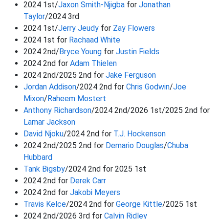
2024 1st/
Jaxon Smith-Njigba
for
Jonathan
Taylor
/2024 3rd
2024 1st/
Jerry Jeudy
for
Zay Flowers
2024 1st for
Rachaad White
2024 2nd/
Bryce Young
for
Justin Fields
2024 2nd for
Adam Thielen
2024 2nd/2025 2nd for
Jake Ferguson
Jordan Addison
/2024 2nd for
Chris Godwin
/
Joe
Mixon
/
Raheem Mostert
Anthony Richardson
/2024 2nd/2026 1st/2025 2nd for
Lamar Jackson
David Njoku
/2024 2nd for
T.J. Hockenson
2024 2nd/2025 2nd for
Demario Douglas
/
Chuba
Hubbard
Tank Bigsby
/2024 2nd for 2025 1st
2024 2nd for
Derek Carr
2024 2nd for
Jakobi Meyers
Travis Kelce
/2024 2nd for
George Kittle
/2025 1st
2024 2nd/2026 3rd for
Calvin Ridley