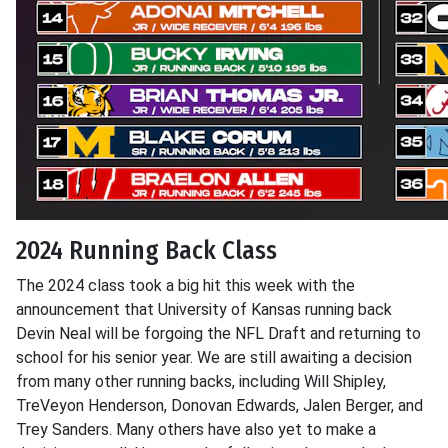
2024 Running Back Class
The 2024 class took a big hit this week with the
announcement that University of Kansas running back
Devin Neal will be forgoing the NFL Draft and returning to
school for his senior year. We are still awaiting a decision
from many other running backs, including Will Shipley,
TreVeyon Henderson, Donovan Edwards, Jalen Berger, and
Trey Sanders. Many others have also yet to make a