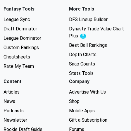
Fantasy Tools
More Tools
League Sync
DFS Lineup Builder
Draft Dominator
Dynasty Trade Value Chart
Plus
Experimental
League Dominator
Best Ball Rankings
Custom Rankings
Depth Charts
Cheatsheets
Snap Counts
Rate My Team
Stats Tools
Content
Company
Articles
Advertise With Us
News
Shop
Podcasts
Mobile Apps
Newsletter
Gift a Subscription
Rookie Draft Guide
Forums