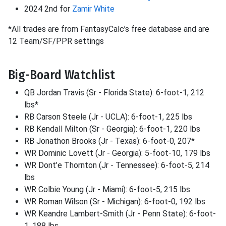
2024 2nd for
Zamir White
*All trades are from FantasyCalc’s free database and are
12 Team/SF/PPR settings
Big-Board Watchlist
QB Jordan Travis (Sr - Florida State): 6-foot-1, 212
lbs*
RB Carson Steele (Jr - UCLA): 6-foot-1, 225 lbs
RB Kendall Milton (Sr - Georgia): 6-foot-1, 220 lbs
RB Jonathon Brooks (Jr - Texas): 6-foot-0, 207*
WR Dominic Lovett (Jr - Georgia): 5-foot-10, 179 lbs
WR Dont’e Thornton (Jr - Tennessee): 6-foot-5, 214
lbs
WR Colbie Young (Jr - Miami): 6-foot-5, 215 lbs
WR Roman Wilson (Sr - Michigan): 6-foot-0, 192 lbs
WR Keandre Lambert-Smith (Jr - Penn State): 6-foot-
1, 188 lbs