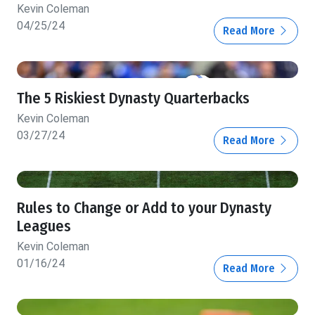
Kevin Coleman
04/25/24
Read More
The 5 Riskiest Dynasty Quarterbacks
Kevin Coleman
03/27/24
Read More
Rules to Change or Add to your Dynasty
Leagues
Kevin Coleman
01/16/24
Read More