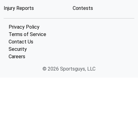
Injury Reports
Contests
Privacy Policy
Terms of Service
Contact Us
Security
Careers
© 2026 Sportsguys, LLC