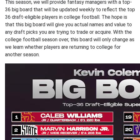
This season, we will provide fantasy managers with a top-
36 big board that will be updated weekly to reflect the top
36 draft-eligible players in college football. The hope is
that this big board will give you actual names and value to
any draft picks you are trying to trade or acquire. With the
college football season over, this board will only change as
we learn whether players are returning to college for
another season.