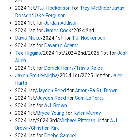
3rd
2024 1st/
T.J. Hockenson
for
Trey McBride
/
Jahan
Dotson
/
Jake Ferguson
2024 1st for
Jordan Addison
2024 1st for
James Cook
/2024 2nd
David Njoku
/2024 1st for
T.J. Hockenson
2024 1st for
Davante Adams
Tee Higgins
/2024 1st/2024 2nd/2025 1st for
Josh
Allen
2024 1st for
Derrick Henry
/
Travis Kelce
Jaxon Smith-Njigba
/2024 1st/2025 1st for
Jalen
Hurts
2024 1st/
Jayden Reed
for
Amon-Ra St. Brown
2024 1st/
Jayden Reed
for
Sam LaPorta
2024 1st for
A.J. Brown
2024 1st/
Bryce Young
for
Kyler Murray
2024 1st/2024 3rd/
Michael Pittman Jr
for
A.J.
Brown
/
Christian Kirk
2024 1st for
Deebo Samuel