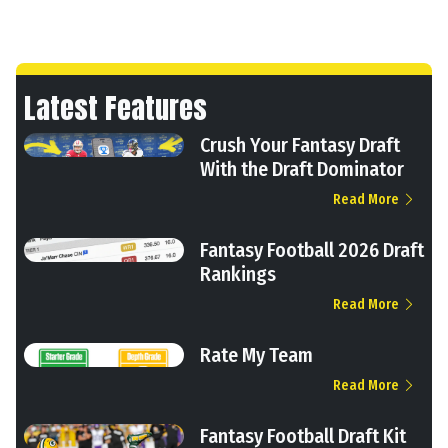
Latest Features
Crush Your Fantasy Draft
With the Draft Dominator
Read More
Fantasy Football 2026 Draft
Rankings
Read More
Rate My Team
Read More
Fantasy Football Draft Kit