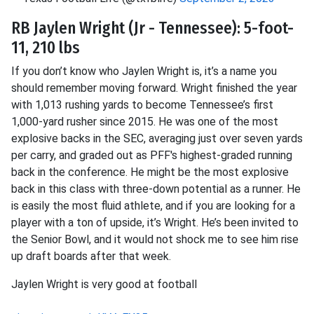
RB Jaylen Wright (Jr - Tennessee): 5-foot-
11, 210 lbs
If you don’t know who Jaylen Wright is, it’s a name you
should remember moving forward. Wright finished the year
with 1,013 rushing yards to become Tennessee’s first
1,000-yard rusher since 2015. He was one of the most
explosive backs in the SEC, averaging just over seven yards
per carry, and graded out as PFF's highest-graded running
back in the conference. He might be the most explosive
back in this class with three-down potential as a runner. He
is easily the most fluid athlete, and if you are looking for a
player with a ton of upside, it’s Wright. He’s been invited to
the Senior Bowl, and it would not shock me to see him rise
up draft boards after that week.
Jaylen Wright is very good at football