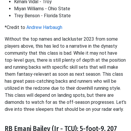
Kimani Vidal - Troy
Miyan Williams - Ohio State
Trey Benson - Florida State
*Credit to
Andrew Harbaugh
Without the top names and lackluster 2023 from some
players above, this has led to a narrative in the dynasty
community that this class is bad. While it may not have
top-level guys, there is still plenty of depth at the position
and running backs with specific skill sets that will make
them fantasy-relevant as soon as next season. This class
has great pass-catching backs and runners who will be
utilized in the redzone due to their downhill running style.
This class will depend on landing spots, but there are
diamonds to watch for as the off-season progresses. Let's
dive into three sleepers that should be on your radar early.
RB Emani Bailey (Jr - TCU): 5-foot-9, 207