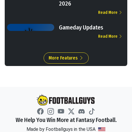
2026
Read More
Gameday Updates
Read More
More Features
We Help You Win More at Fantasy Football.
Made by Footballguys in the USA