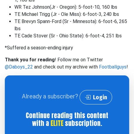
WR Tez Johnson(Jr - Oregon): 5-foot-10, 160 lbs
TE Michael Trigg (Jr - Ole Miss): 6-foot-3, 240 lbs
TE Brevyn Spann-Ford (Sr - Minnesota): 6-foot-6, 265
lbs
TE Cade Stover (Sr - Ohio State): 6-foot-4, 251 lbs
*Suffered a season-ending injury
Thank you for reading
! Follow me on Twitter
@Daboys_22
and check out my archive with
Footballguys
!
Already a subscriber?
Login
Continue reading this content
with a
ELITE
subscription.