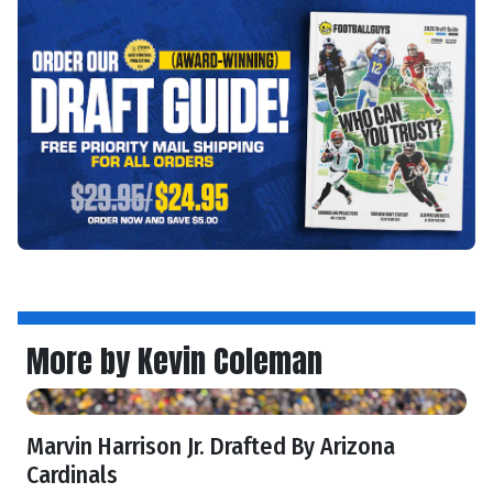
More by Kevin Coleman
Marvin Harrison Jr. Drafted By Arizona
Cardinals