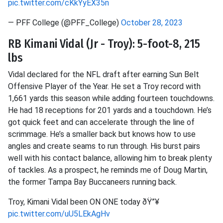
pic.twitter.com/cKkYyEX35n
— PFF College (@PFF_College)
October 28, 2023
RB Kimani Vidal (Jr - Troy): 5-foot-8, 215
lbs
Vidal declared for the NFL draft after earning Sun Belt
Offensive Player of the Year. He set a Troy record with
1,661 yards this season while adding fourteen touchdowns.
He had 18 receptions for 201 yards and a touchdown. He’s
got quick feet and can accelerate through the line of
scrimmage. He’s a smaller back but knows how to use
angles and create seams to run through. His burst pairs
well with his contact balance, allowing him to break plenty
of tackles. As a prospect, he reminds me of Doug Martin,
the former Tampa Bay Buccaneers running back.
Troy, Kimani Vidal been ON ONE today ðŸ”¥
pic.twitter.com/uU5LEkAgHv