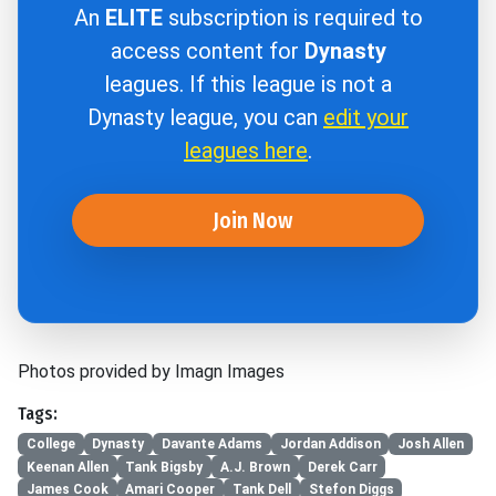
An
ELITE
subscription is required to
access content for
Dynasty
leagues. If this league is not a
Dynasty league, you can
edit your
leagues here
.
Join Now
Photos provided by Imagn Images
Tags:
College
Dynasty
Davante Adams
Jordan Addison
Josh Allen
Keenan Allen
Tank Bigsby
A.J. Brown
Derek Carr
James Cook
Amari Cooper
Tank Dell
Stefon Diggs