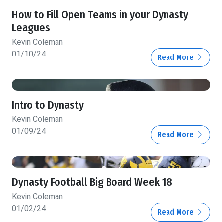
How to Fill Open Teams in your Dynasty
Leagues
Kevin Coleman
01/10/24
Read More
Intro to Dynasty
Kevin Coleman
01/09/24
Read More
Dynasty Football Big Board Week 18
Kevin Coleman
01/02/24
Read More