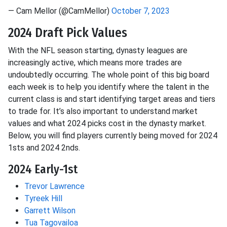
— Cam Mellor (@CamMellor)
October 7, 2023
2024 Draft Pick Values
With the NFL season starting, dynasty leagues are
increasingly active, which means more trades are
undoubtedly occurring. The whole point of this big board
each week is to help you identify where the talent in the
current class is and start identifying target areas and tiers
to trade for. It’s also important to understand market
values and what 2024 picks cost in the dynasty market.
Below, you will find players currently being moved for 2024
1sts and 2024 2nds.
2024 Early-1st
Trevor Lawrence
Tyreek Hill
Garrett Wilson
Tua Tagovailoa