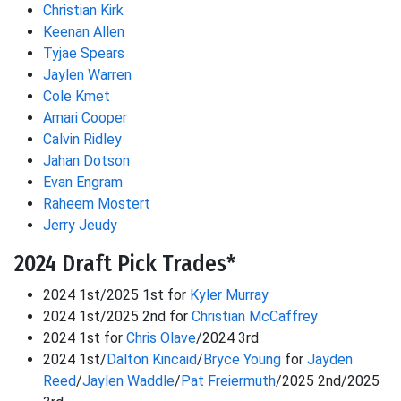
Christian Kirk
Keenan Allen
Tyjae Spears
Jaylen Warren
Cole Kmet
Amari Cooper
Calvin Ridley
Jahan Dotson
Evan Engram
Raheem Mostert
Jerry Jeudy
2024 Draft Pick Trades*
2024 1st/2025 1st for
Kyler Murray
2024 1st/2025 2nd for
Christian McCaffrey
2024 1st for
Chris Olave
/2024 3rd
2024 1st/
Dalton Kincaid
/
Bryce Young
for
Jayden
Reed
/
Jaylen Waddle
/
Pat Freiermuth
/2025 2nd/2025