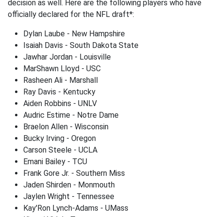
decision as well. Here are the following players who have
officially declared for the NFL draft*:
Dylan Laube - New Hampshire
Isaiah Davis - South Dakota State
Jawhar Jordan - Louisville
MarShawn Lloyd - USC
Rasheen Ali - Marshall
Ray Davis - Kentucky
Aiden Robbins - UNLV
Audric Estime - Notre Dame
Braelon Allen - Wisconsin
Bucky Irving - Oregon
Carson Steele - UCLA
Emani Bailey - TCU
Frank Gore Jr. - Southern Miss
Jaden Shirden - Monmouth
Jaylen Wright - Tennessee
Kay'Ron Lynch-Adams - UMass