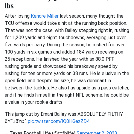
lbs
After losing
Kendre Miller
last season, many thought the
TCU offense would take a hit at the running back position.
That was not the case, with Bailey stepping right in, rushing
for 1,209 yards and eight touchdowns, averaging just over
five yards per carry. During the season, he rushed for over
100 yards in six games and added 184 yards receiving on
25 receptions. He finished the year with an 88.0 PFF
rushing grade and showcased his breakaway speed by
rushing for ten or more yards on 38 runs. He is elusive in the
open field, and despite his size, he was dominant in
between the tackles. He also has upside as a pass catcher,
and if he finds himself in the right NFL scheme, he could be
a value in your rookie drafts.
This jump cut by Emani Bailey was ABSOLUTELY FILTHY
ðŸ˜±ðŸ¤¯
pic.twitter.com/lQ0HGezZD4
— Texas Football Life (@txfblife)
September 2, 2023