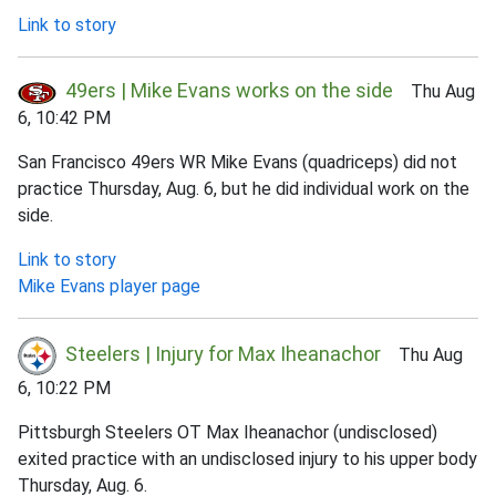
Link to story
49ers | Mike Evans works on the side
Thu Aug
6, 10:42 PM
San Francisco 49ers WR Mike Evans (quadriceps) did not
practice Thursday, Aug. 6, but he did individual work on the
side.
Link to story
Mike Evans player page
Steelers | Injury for Max Iheanachor
Thu Aug
6, 10:22 PM
Pittsburgh Steelers OT Max Iheanachor (undisclosed)
exited practice with an undisclosed injury to his upper body
Thursday, Aug. 6.