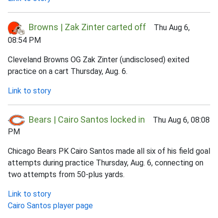
Browns | Zak Zinter carted off
Thu Aug 6,
08:54 PM
Cleveland Browns OG Zak Zinter (undisclosed) exited
practice on a cart Thursday, Aug. 6.
Link to story
Bears | Cairo Santos locked in
Thu Aug 6, 08:08
PM
Chicago Bears PK Cairo Santos made all six of his field goal
attempts during practice Thursday, Aug. 6, connecting on
two attempts from 50-plus yards.
Link to story
Cairo Santos player page