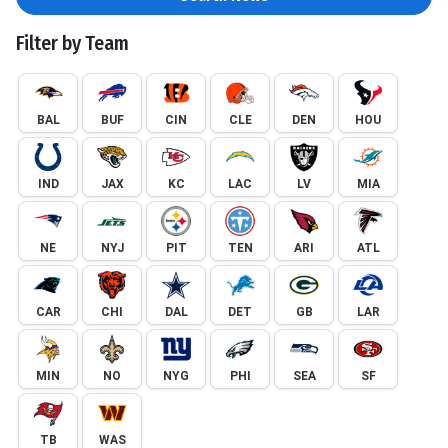
Filter by Team
BAL
BUF
CIN
CLE
DEN
HOU
IND
JAX
KC
LAC
LV
MIA
NE
NYJ
PIT
TEN
ARI
ATL
CAR
CHI
DAL
DET
GB
LAR
MIN
NO
NYG
PHI
SEA
SF
TB
WAS