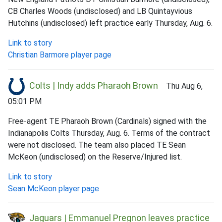
CB Charles Woods (undisclosed) and LB Quintayvious
Hutchins (undisclosed) left practice early Thursday, Aug. 6.
Link to story
Christian Barmore player page
Colts | Indy adds Pharaoh Brown
Thu Aug 6,
05:01 PM
Free-agent TE Pharaoh Brown (Cardinals) signed with the
Indianapolis Colts Thursday, Aug. 6. Terms of the contract
were not disclosed. The team also placed TE Sean
McKeon (undisclosed) on the Reserve/Injured list.
Link to story
Sean McKeon player page
Jaguars | Emmanuel Pregnon leaves practice