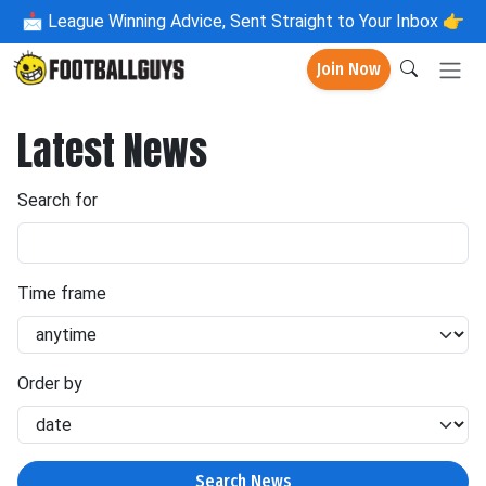
📩
League Winning Advice, Sent Straight to Your Inbox 👉
Join Now
Latest News
Search for
Time frame
Order by
Search News