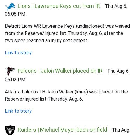
Lions | Lawrence Keys cut from IR
Thu Aug 6,
06:05 PM
Detroit Lions WR Lawrence Keys (undisclosed) was waived
from the Reserve/Injured list Thursday, Aug. 6, after the
two sides reached an injury settlement.
Link to story
Falcons | Jalon Walker placed on IR
Thu Aug 6,
06:02 PM
Atlanta Falcons LB Jalon Walker (knee) was placed on the
Reserve/Injured list Thursday, Aug. 6.
Link to story
Raiders | Michael Mayer back on field
Thu Aug