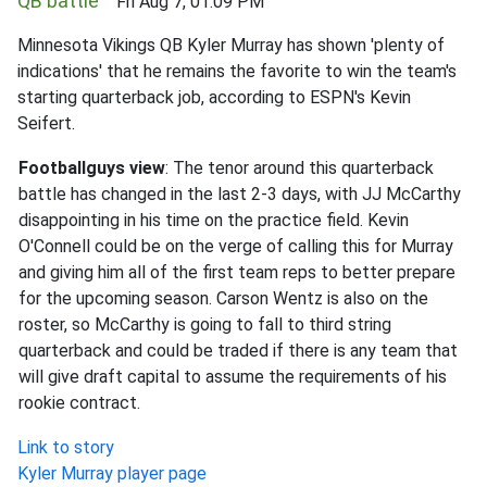
QB battle
Fri Aug 7, 01:09 PM
Minnesota Vikings QB Kyler Murray has shown 'plenty of
indications' that he remains the favorite to win the team's
starting quarterback job, according to ESPN's Kevin
Seifert.
Footballguys view
: The tenor around this quarterback
battle has changed in the last 2-3 days, with JJ McCarthy
disappointing in his time on the practice field. Kevin
O'Connell could be on the verge of calling this for Murray
and giving him all of the first team reps to better prepare
for the upcoming season. Carson Wentz is also on the
roster, so McCarthy is going to fall to third string
quarterback and could be traded if there is any team that
will give draft capital to assume the requirements of his
rookie contract.
Link to story
Kyler Murray player page