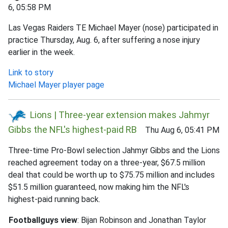
6, 05:58 PM
Las Vegas Raiders TE Michael Mayer (nose) participated in
practice Thursday, Aug. 6, after suffering a nose injury
earlier in the week.
Link to story
Michael Mayer player page
Lions | Three-year extension makes Jahmyr
Gibbs the NFL's highest-paid RB
Thu Aug 6, 05:41 PM
Three-time Pro-Bowl selection Jahmyr Gibbs and the Lions
reached agreement today on a three-year, $67.5 million
deal that could be worth up to $75.75 million and includes
$51.5 million guaranteed, now making him the NFL's
highest-paid running back.
Footballguys view
: Bijan Robinson and Jonathan Taylor