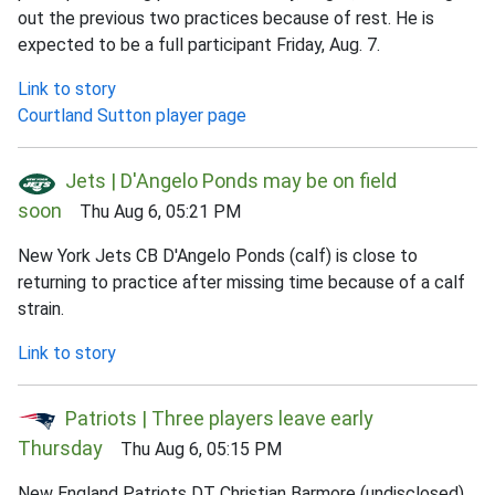
out the previous two practices because of rest. He is
expected to be a full participant Friday, Aug. 7.
Link to story
Courtland Sutton player page
Jets | D'Angelo Ponds may be on field
soon
Thu Aug 6, 05:21 PM
New York Jets CB D'Angelo Ponds (calf) is close to
returning to practice after missing time because of a calf
strain.
Link to story
Patriots | Three players leave early
Thursday
Thu Aug 6, 05:15 PM
New England Patriots DT Christian Barmore (undisclosed),