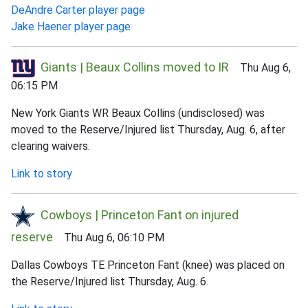
DeAndre Carter player page
Jake Haener player page
Giants | Beaux Collins moved to IR
Thu Aug 6,
06:15 PM
New York Giants WR Beaux Collins (undisclosed) was
moved to the Reserve/Injured list Thursday, Aug. 6, after
clearing waivers.
Link to story
Cowboys | Princeton Fant on injured
reserve
Thu Aug 6, 06:10 PM
Dallas Cowboys TE Princeton Fant (knee) was placed on
the Reserve/Injured list Thursday, Aug. 6.