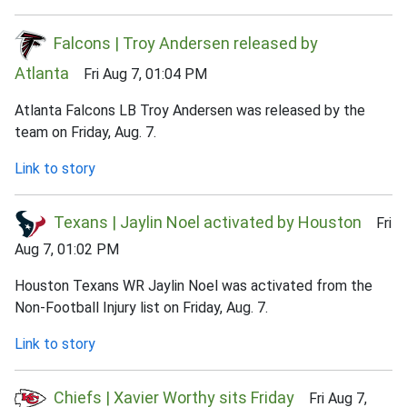
Falcons | Troy Andersen released by
Atlanta
Fri Aug 7, 01:04 PM
Atlanta Falcons LB Troy Andersen was released by the
team on Friday, Aug. 7.
Link to story
Texans | Jaylin Noel activated by Houston
Fri
Aug 7, 01:02 PM
Houston Texans WR Jaylin Noel was activated from the
Non-Football Injury list on Friday, Aug. 7.
Link to story
Chiefs | Xavier Worthy sits Friday
Fri Aug 7,