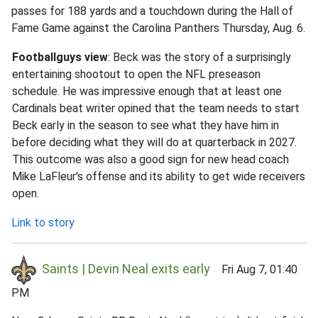
passes for 188 yards and a touchdown during the Hall of
Fame Game against the Carolina Panthers Thursday, Aug. 6.
Footballguys view
: Beck was the story of a surprisingly
entertaining shootout to open the NFL preseason
schedule. He was impressive enough that at least one
Cardinals beat writer opined that the team needs to start
Beck early in the season to see what they have him in
before deciding what they will do at quarterback in 2027.
This outcome was also a good sign for new head coach
Mike LaFleur's offense and its ability to get wide receivers
open.
Link to story
Saints | Devin Neal exits early
Fri Aug 7, 01:40
PM