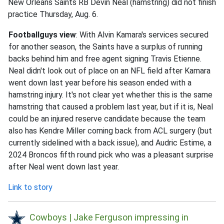
New Orleans Saints RB Devin Neal (hamstring) did not finish
practice Thursday, Aug. 6.
Footballguys view
: With Alvin Kamara's services secured
for another season, the Saints have a surplus of running
backs behind him and free agent signing Travis Etienne.
Neal didn't look out of place on an NFL field after Kamara
went down last year before his season ended with a
hamstring injury. It's not clear yet whether this is the same
hamstring that caused a problem last year, but if it is, Neal
could be an injured reserve candidate because the team
also has Kendre Miller coming back from ACL surgery (but
currently sidelined with a back issue), and Audric Estime, a
2024 Broncos fifth round pick who was a pleasant surprise
after Neal went down last year.
Link to story
Cowboys | Jake Ferguson impressing in