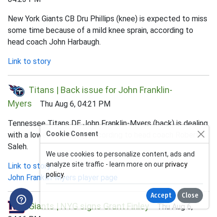
New York Giants CB Dru Phillips (knee) is expected to miss
some time because of a mild knee sprain, according to
head coach John Harbaugh.
Link to story
Titans | Back issue for John Franklin-
Myers
Thu Aug 6, 04:21 PM
Tennessee Titans DE John Franklin-Myers (back) is dealing
Cookie Consent
with a lower back injury, according to head coach Robert
Saleh.
We use cookies to personalize content, ads and
analyze site traffic - learn more on our
privacy
Link to story
policy
.
John Franklin-Myers player page
Accept
Close
Giants | NYG signs Grant Finley
Thu Aug 6,