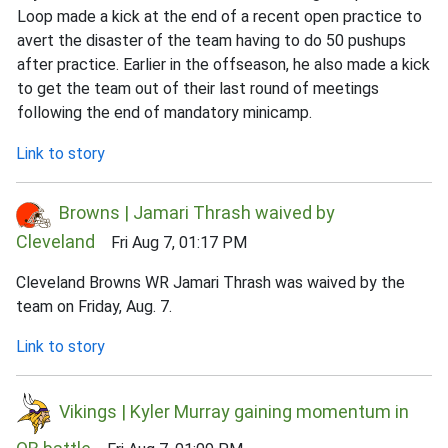
Loop made a kick at the end of a recent open practice to
avert the disaster of the team having to do 50 pushups
after practice. Earlier in the offseason, he also made a kick
to get the team out of their last round of meetings
following the end of mandatory minicamp.
Link to story
Browns | Jamari Thrash waived by
Cleveland
Fri Aug 7, 01:17 PM
Cleveland Browns WR Jamari Thrash was waived by the
team on Friday, Aug. 7.
Link to story
Vikings | Kyler Murray gaining momentum in