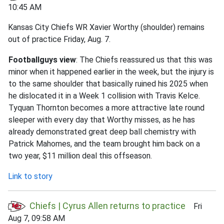
10:45 AM
Kansas City Chiefs WR Xavier Worthy (shoulder) remains
out of practice Friday, Aug. 7.
Footballguys view
: The Chiefs reassured us that this was
minor when it happened earlier in the week, but the injury is
to the same shoulder that basically ruined his 2025 when
he dislocated it in a Week 1 collision with Travis Kelce.
Tyquan Thornton becomes a more attractive late round
sleeper with every day that Worthy misses, as he has
already demonstrated great deep ball chemistry with
Patrick Mahomes, and the team brought him back on a
two year, $11 million deal this offseason.
Link to story
Chiefs | Cyrus Allen returns to practice
Fri
Aug 7, 09:58 AM