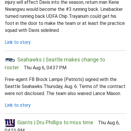
injury will affect Davis into the season, return man Kene
Nwangwu would become the #3 running back. Linebacker
turned running back UDFA Chip Trayanum could get his
foot in the door to make the team or at least the practice
squad with Davis sidelined.
Link to story
Seahawks | Seattle makes change to
roster
Thu Aug 6, 04:37 PM
Free-agent FB Brock Lampe (Patriots) signed with the
Seattle Seahawks Thursday, Aug. 6. Terms of the contract
were not disclosed. The team also waived Lance Mason.
Link to story
Giants | Dru Phillips to miss time
Thu Aug 6,
04:23 PM