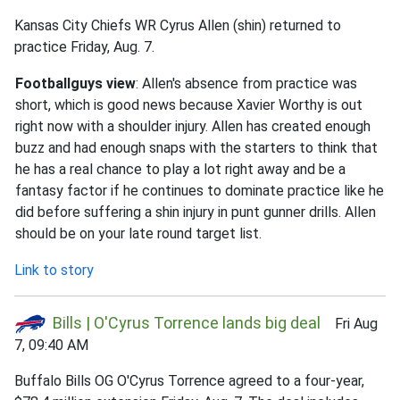
Kansas City Chiefs WR Cyrus Allen (shin) returned to
practice Friday, Aug. 7.
Footballguys view
: Allen's absence from practice was
short, which is good news because Xavier Worthy is out
right now with a shoulder injury. Allen has created enough
buzz and had enough snaps with the starters to think that
he has a real chance to play a lot right away and be a
fantasy factor if he continues to dominate practice like he
did before suffering a shin injury in punt gunner drills. Allen
should be on your late round target list.
Link to story
Bills | O'Cyrus Torrence lands big deal
Fri Aug
7, 09:40 AM
Buffalo Bills OG O'Cyrus Torrence agreed to a four-year,