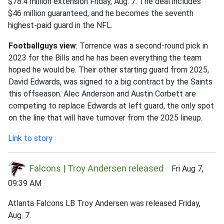
$78.4 million extension Friday, Aug. 7. The deal includes
$46 million guaranteed, and he becomes the seventh
highest-paid guard in the NFL.
Footballguys view
: Torrence was a second-round pick in
2023 for the Bills and he has been everything the team
hoped he would be. Their other starting guard from 2025,
David Edwards, was signed to a big contract by the Saints
this offseason. Alec Anderson and Austin Corbett are
competing to replace Edwards at left guard, the only spot
on the line that will have turnover from the 2025 lineup.
Link to story
Falcons | Troy Andersen released
Fri Aug 7,
09:39 AM
Atlanta Falcons LB Troy Andersen was released Friday,
Aug. 7.