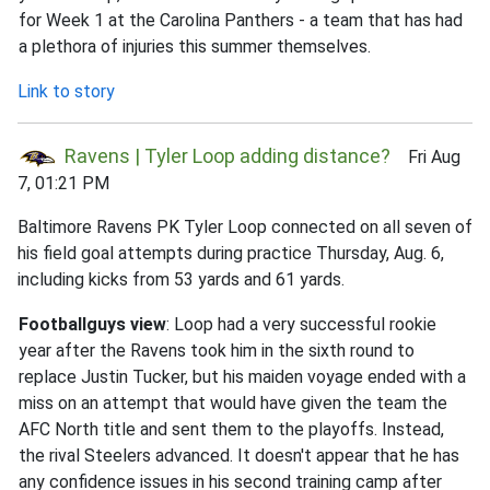
for Week 1 at the Carolina Panthers - a team that has had
a plethora of injuries this summer themselves.
Link to story
Ravens | Tyler Loop adding distance?
Fri Aug
7, 01:21 PM
Baltimore Ravens PK Tyler Loop connected on all seven of
his field goal attempts during practice Thursday, Aug. 6,
including kicks from 53 yards and 61 yards.
Footballguys view
: Loop had a very successful rookie
year after the Ravens took him in the sixth round to
replace Justin Tucker, but his maiden voyage ended with a
miss on an attempt that would have given the team the
AFC North title and sent them to the playoffs. Instead,
the rival Steelers advanced. It doesn't appear that he has
any confidence issues in his second training camp after