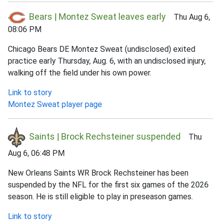
Bears | Montez Sweat leaves early
Thu Aug 6,
08:06 PM
Chicago Bears DE Montez Sweat (undisclosed) exited
practice early Thursday, Aug. 6, with an undisclosed injury,
walking off the field under his own power.
Link to story
Montez Sweat player page
Saints | Brock Rechsteiner suspended
Thu
Aug 6, 06:48 PM
New Orleans Saints WR Brock Rechsteiner has been
suspended by the NFL for the first six games of the 2026
season. He is still eligible to play in preseason games.
Link to story