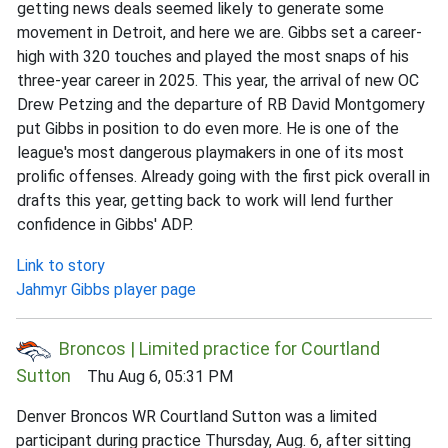
getting news deals seemed likely to generate some
movement in Detroit, and here we are. Gibbs set a career-
high with 320 touches and played the most snaps of his
three-year career in 2025. This year, the arrival of new OC
Drew Petzing and the departure of RB David Montgomery
put Gibbs in position to do even more. He is one of the
league's most dangerous playmakers in one of its most
prolific offenses. Already going with the first pick overall in
drafts this year, getting back to work will lend further
confidence in Gibbs' ADP.
Link to story
Jahmyr Gibbs player page
Broncos | Limited practice for Courtland
Sutton
Thu Aug 6, 05:31 PM
Denver Broncos WR Courtland Sutton was a limited
participant during practice Thursday, Aug. 6, after sitting