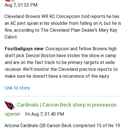
Aug 7, 01:53 PM
Cleveland Browns WR KC Concepcion told reports he has
an AC joint sprain in his shoulder from falling on it, but he is
fine, according to The Cleveland Plain Dealer's Mary Kay
Cabot.
Footballguys view
: Concepcion and fellow Browns high
draft pick Denzel Boston have stolen the show in camp
and are on the fast track to be primary targets at wide
receiver. We'll monitor the Cleveland practice reports to
make sure he doesn't have a recurrence of the injury.
Link to story
Cardinals | Carson Beck sharp in preseason
opener
Fri Aug 7, 01:40 PM
Arizona Cardinals QB Carson Beck completed 15 of his 19