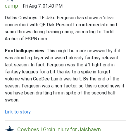
camp
Fri Aug 7, 01:40 PM
Dallas Cowboys TE Jake Ferguson has shown a 'clear
connection' with QB Dak Prescott on intermediate and
seam throws during training camp, according to Todd
Archer of ESPN.com.
Footballguys view
: This might be more newsworthy if it
was about a player who wasn't already fantasy relevant
last season. In fact, Ferguson was the #1 tight end in
fantasy leagues for a bit thanks to a spike in target
volume when CeeDee Lamb was hurt. By the end of the
season, Ferguson was a non-factor, so this is good news if
you have been drafting him in spite of the second half
swoon.
Link to story
Cowboys | Groin injury for Jaishawn