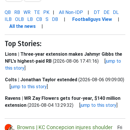
QB
RB
WR
TE
PK
|
All Non-IDP
|
DT
DE
DL
ILB
OLB
LB
CB
S
DB
|
Footballguys View
|
All the news
|
Top Stories:
Lions | Three-year extension makes Jahmyr Gibbs the
NFL's highest-paid RB
(2026-08-06 17:41:16) [
jump to
this story
]
Colts | Jonathan Taylor extended
(2026-08-06 09:09:00)
[
jump to this story
]
Ravens | WR Zay Flowers gets four-year, $140 million
extension
(2026-08-04 13:29:32) [
jump to this story
]
Browns | KC Concepcion injures shoulder
Fri