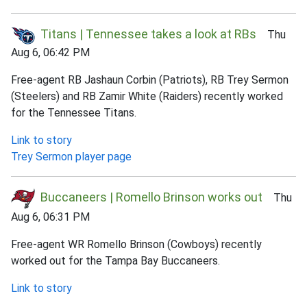
Titans | Tennessee takes a look at RBs
Thu
Aug 6, 06:42 PM
Free-agent RB Jashaun Corbin (Patriots), RB Trey Sermon
(Steelers) and RB Zamir White (Raiders) recently worked
for the Tennessee Titans.
Link to story
Trey Sermon player page
Buccaneers | Romello Brinson works out
Thu
Aug 6, 06:31 PM
Free-agent WR Romello Brinson (Cowboys) recently
worked out for the Tampa Bay Buccaneers.
Link to story