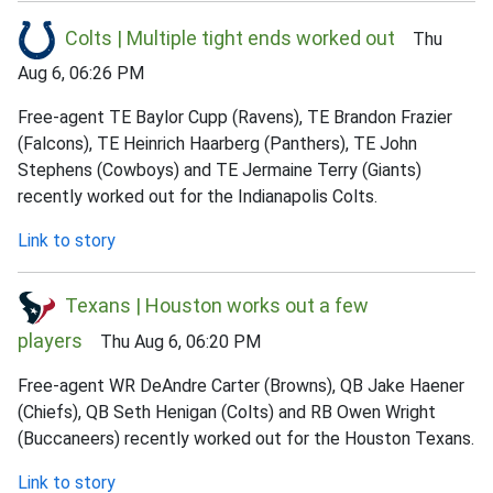
Colts | Multiple tight ends worked out
Thu
Aug 6, 06:26 PM
Free-agent TE Baylor Cupp (Ravens), TE Brandon Frazier
(Falcons), TE Heinrich Haarberg (Panthers), TE John
Stephens (Cowboys) and TE Jermaine Terry (Giants)
recently worked out for the Indianapolis Colts.
Link to story
Texans | Houston works out a few
players
Thu Aug 6, 06:20 PM
Free-agent WR DeAndre Carter (Browns), QB Jake Haener
(Chiefs), QB Seth Henigan (Colts) and RB Owen Wright
(Buccaneers) recently worked out for the Houston Texans.
Link to story