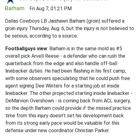
Barham
Fri Aug 7, 01:21 PM
Dallas Cowboys LB Jaishawn Barham (groin) suffered a
groin injury Thursday, Aug. 6, but the injury is not believed to
be serious, according to a source.
Footballguys view
: Barham is in the same mold as #5
overall pick Arvell Reese - a defender who can rush the
quarterback from the edge and also handle off-ball
linebacker duties. He had been flashing in his first camp,
with some observers speculating that he could push free
agent signing Dee Winters for a starting job at inside
linebacker. The other projected starting inside linebacker -
DeMarvion Overshown - is coming back from ACL surgery,
so the depth Barham could provide if the missed practice
time from this injury doesn't set his development back
from its strong early pace would be valuable for this
defense under new coordinator Christian Parker.