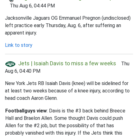
Thu Aug 6, 04:44 PM
Jacksonville Jaguars OG Emmanuel Pregnon (undisclosed)
left practice early Thursday, Aug. 6, after suffering an
apparent injury.
Link to story
Jets | Isaiah Davis to miss a few weeks
Thu
Aug 6, 04:40 PM
New York Jets RB Isaiah Davis (knee) will be sidelined for
at least two weeks because of a knee injury, according to
head coach Aaron Glenn.
Footballguys view
: Davis is the #3 back behind Breece
Hall and Braelon Allen. Some thought Davis could push
Allen for the #2 job, but the possibility of that has
probably vanished with this injury. If the Jets think this