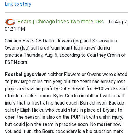
Link to story
Bears | Chicago loses two more DBs
Fri Aug 7,
01:21 PM
Chicago Bears CB Dallis Flowers (leg) and S Gervarrius
Owens (leg) suffered 'significant leg injuries' during
practice Thursday, Aug. 6, according to Courtney Cronin of
ESPN.com.
Footballguys view
: Neither Flowers or Owens were slated
to play large roles this year, but the team has already lost
projected starting safety Coby Bryant for 8-10 weeks and
standout nickel corner Kyler Gordon is still out with a calf
injury that is frustrating head coach Ben Johnson. Backup
safety Elijah Hicks, who could start in place of Bryant to
open the season, is also on the PUP list with a shin injury,
but could join the team in practice soon. No matter how
you add it up, the Bears secondary is a big question mark