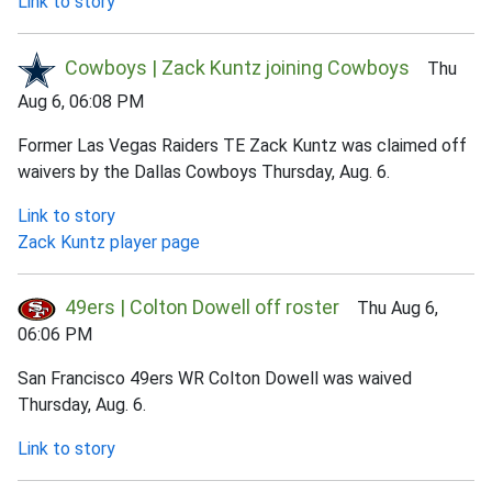
Link to story
Cowboys | Zack Kuntz joining Cowboys
Thu
Aug 6, 06:08 PM
Former Las Vegas Raiders TE Zack Kuntz was claimed off
waivers by the Dallas Cowboys Thursday, Aug. 6.
Link to story
Zack Kuntz player page
49ers | Colton Dowell off roster
Thu Aug 6,
06:06 PM
San Francisco 49ers WR Colton Dowell was waived
Thursday, Aug. 6.
Link to story