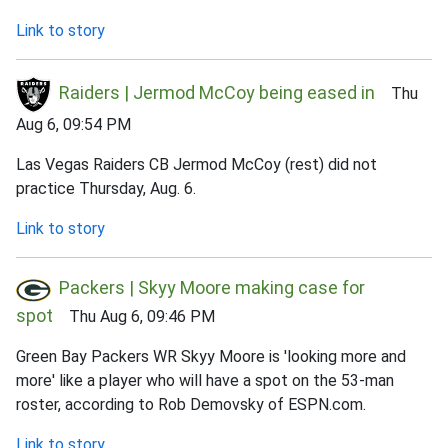
Link to story
Raiders | Jermod McCoy being eased in
Thu
Aug 6, 09:54 PM
Las Vegas Raiders CB Jermod McCoy (rest) did not
practice Thursday, Aug. 6.
Link to story
Packers | Skyy Moore making case for
spot
Thu Aug 6, 09:46 PM
Green Bay Packers WR Skyy Moore is 'looking more and
more' like a player who will have a spot on the 53-man
roster, according to Rob Demovsky of ESPN.com.
Link to story