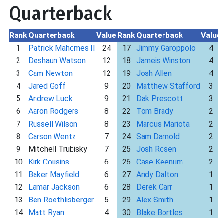
Quarterback
Rank
Quarterback
Value
Rank
Quarterback
Valu
1
Patrick Mahomes II
24
17
Jimmy Garoppolo
4
2
Deshaun Watson
12
18
Jameis Winston
4
3
Cam Newton
12
19
Josh Allen
4
4
Jared Goff
9
20
Matthew Stafford
3
5
Andrew Luck
9
21
Dak Prescott
3
6
Aaron Rodgers
8
22
Tom Brady
2
7
Russell Wilson
8
23
Marcus Mariota
2
8
Carson Wentz
7
24
Sam Darnold
2
9
Mitchell Trubisky
7
25
Josh Rosen
2
10
Kirk Cousins
6
26
Case Keenum
2
11
Baker Mayfield
6
27
Andy Dalton
1
12
Lamar Jackson
6
28
Derek Carr
1
13
Ben Roethlisberger
5
29
Alex Smith
1
14
Matt Ryan
4
30
Blake Bortles
1