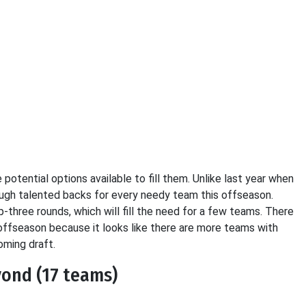
potential options available to fill them. Unlike last year when
ough talented backs for every needy team this offseason.
-three rounds, which will fill the need for a few teams. There
offseason because it looks like there are more teams with
oming draft.
yond (17 teams)