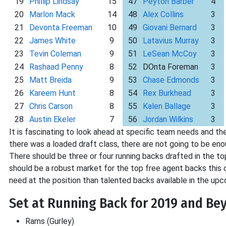
19
Phillip Lindsay
15
47
Peyton Barber
4
20
Marlon Mack
14
48
Alex Collins
3
21
Devonta Freeman
10
49
Giovani Bernard
3
22
James White
9
50
Latavius Murray
3
23
Tevin Coleman
9
51
LeSean McCoy
3
24
Rashaad Penny
8
52
DOnta Foreman
3
25
Matt Breida
9
53
Chase Edmonds
3
26
Kareem Hunt
8
54
Rex Burkhead
3
27
Chris Carson
8
55
Kalen Ballage
3
28
Austin Ekeler
7
56
Jordan Wilkins
3
It is fascinating to look ahead at specific team needs and the 
there was a loaded draft class, there are not going to be en
There should be three or four running backs drafted in the top
should be a robust market for the top free agent backs this 
need at the position than talented backs available in the upc
Set at Running Back for 2019 and Be
Rams (Gurley)