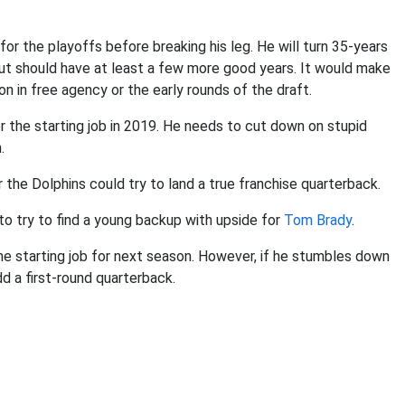
or the playoffs before breaking his leg. He will turn 35-years
 but should have at least a few more good years. It would make
on in free agency or the early rounds of the draft.
r the starting job in 2019. He needs to cut down on stupid
.
r the Dolphins could try to land a true franchise quarterback.
to try to find a young backup with upside for
Tom Brady
.
the starting job for next season. However, if he stumbles down
d a first-round quarterback.