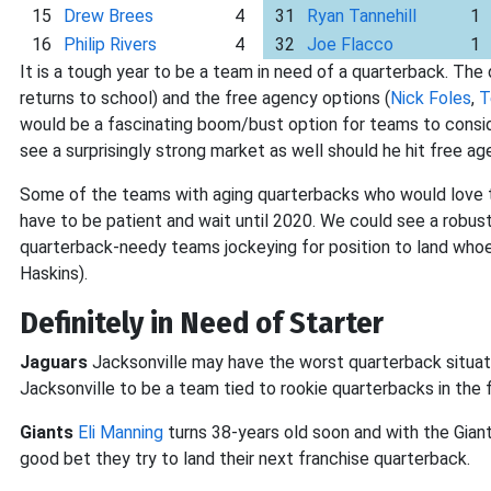
15
Drew Brees
4
31
Ryan Tannehill
1
16
Philip Rivers
4
32
Joe Flacco
1
It is a tough year to be a team in need of a quarterback. The 
returns to school) and the free agency options (
Nick Foles
,
T
would be a fascinating boom/bust option for teams to conside
see a surprisingly strong market as well should he hit free ag
Some of the teams with aging quarterbacks who would love t
have to be patient and wait until 2020. We could see a robus
quarterback-needy teams jockeying for position to land who
Haskins).
Definitely in Need of Starter
Jaguars
Jacksonville may have the worst quarterback situation
Jacksonville to be a team tied to rookie quarterbacks in the f
Giants
Eli Manning
turns 38-years old soon and with the Giant
good bet they try to land their next franchise quarterback.