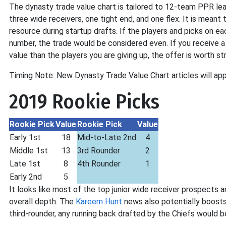
The dynasty trade value chart is tailored to 12-team PPR lea
three wide receivers, one tight end, and one flex. It is meant 
resource during startup drafts. If the players and picks on e
number, the trade would be considered even. If you receive a
value than the players you are giving up, the offer is worth st
Timing Note: New Dynasty Trade Value Chart articles will app
2019 Rookie Picks
Rookie Pick
Value
Rookie Pick
Value
Early 1st
18
Mid-to-Late 2nd
4
Middle 1st
13
3rd Rounder
2
Late 1st
8
4th Rounder
1
Early 2nd
5
It looks like most of the top junior wide receiver prospects a
overall depth. The
Kareem Hunt
news also potentially boosts t
third-rounder, any running back drafted by the Chiefs would 