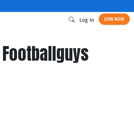
JOIN NOW
Log In
 Footballguys