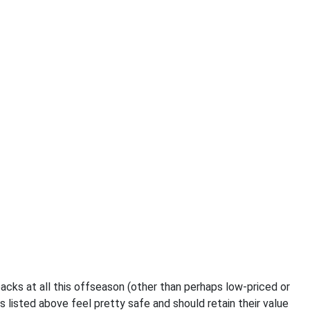
acks at all this offseason (other than perhaps low-priced or
 listed above feel pretty safe and should retain their value