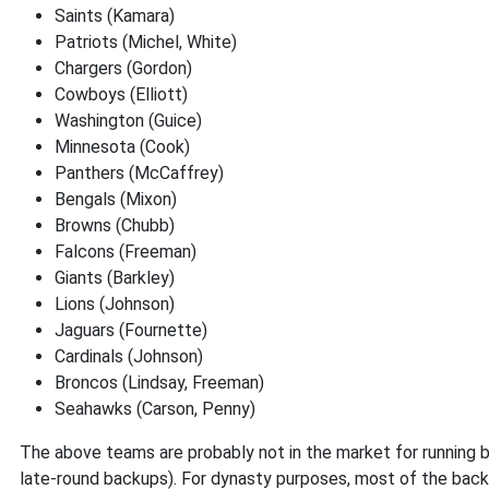
Saints (Kamara)
Patriots (Michel, White)
Chargers (Gordon)
Cowboys (Elliott)
Washington (Guice)
Minnesota (Cook)
Panthers (McCaffrey)
Bengals (Mixon)
Browns (Chubb)
Falcons (Freeman)
Giants (Barkley)
Lions (Johnson)
Jaguars (Fournette)
Cardinals (Johnson)
Broncos (Lindsay, Freeman)
Seahawks (Carson, Penny)
The above teams are probably not in the market for running b
late-round backups). For dynasty purposes, most of the backs