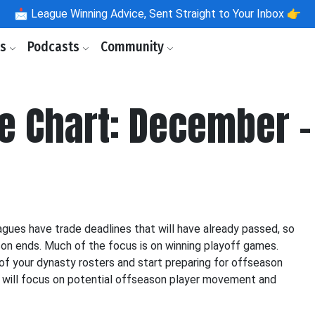
📩
League Winning Advice, Sent Straight to Your Inbox 👉
ls
Podcasts
Community
e Chart: December -
gues have trade deadlines that will have already passed, so
son ends. Much of the focus is on winning playoff games.
 of your dynasty rosters and start preparing for offseason
 will focus on potential offseason player movement and