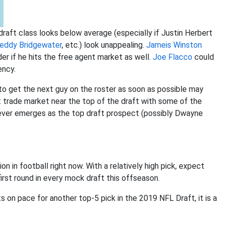
draft class looks below average (especially if Justin Herbert
eddy Bridgewater
, etc.) look unappealing.
Jameis Winston
r if he hits the free agent market as well.
Joe Flacco
could
ency.
o get the next guy on the roster as soon as possible may
t trade market near the top of the draft with some of the
ever emerges as the top draft prospect (possibly Dwayne
 in football right now. With a relatively high pick, expect
irst round in every mock draft this offseason.
s on pace for another top-5 pick in the 2019 NFL Draft, it is a