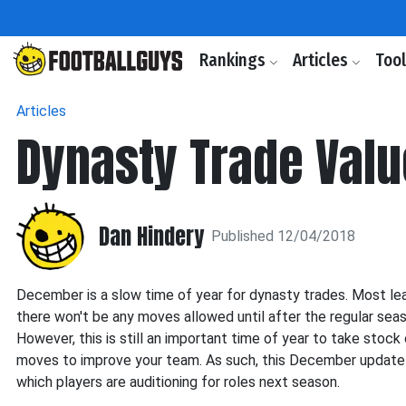
Rankings
Articles
Too
Articles
Dynasty Trade Valu
Dan Hindery
Published 12/04/2018
December is a slow time of year for dynasty trades. Most lea
there won't be any moves allowed until after the regular sea
However, this is still an important time of year to take stock
moves to improve your team. As such, this December update
which players are auditioning for roles next season.