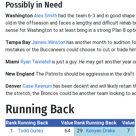
Possibly in Need
Washington
Alex Smith
had the team 6-3 and in good shape f
old in the offseason and faces a lengthy and difficult rehab
sense for Washington to at least bring in a strong Plan B opti
Tampa Bay
Jameis Winston
has another month to audition fo
mistakes or the Buccaneers could choose to cut or trade him
Miami
Ryan Tannehill
is just a guy. He may get another year o
New England
The Patriots should be aggressive in the draft 
Denver
Case Keenum
has been decent and will likely retain 
the stretch, the Broncos could be another team looking to ad
Running Back
Rank
Running Back
Value
Rank
Running Back
Value
1
Todd Gurley
64
29
Kenyan Drake
7