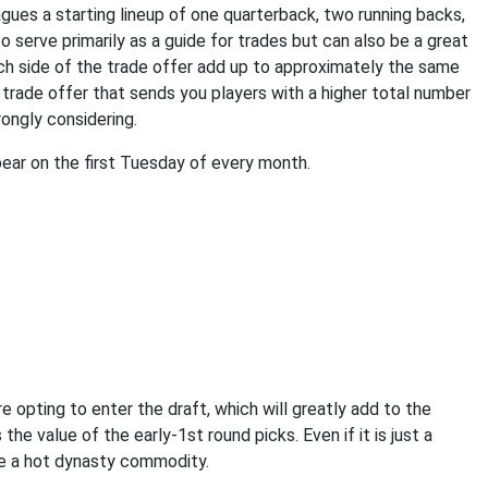
gues a starting lineup of one quarterback, two running backs,
to serve primarily as a guide for trades but can also be a great
ach side of the trade offer add up to approximately the same
 trade offer that sends you players with a higher total number
rongly considering.
ear on the first Tuesday of every month.
re opting to enter the draft, which will greatly add to the
he value of the early-1st round picks. Even if it is just a
be a hot dynasty commodity.