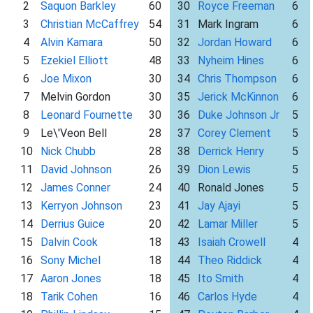
2
Saquon Barkley
60
30
Royce Freeman
6
3
Christian McCaffrey
54
31
Mark Ingram
6
4
Alvin Kamara
50
32
Jordan Howard
6
5
Ezekiel Elliott
48
33
Nyheim Hines
6
6
Joe Mixon
30
34
Chris Thompson
6
7
Melvin Gordon
30
35
Jerick McKinnon
6
8
Leonard Fournette
30
36
Duke Johnson Jr
5
9
Le\'Veon Bell
28
37
Corey Clement
5
10
Nick Chubb
28
38
Derrick Henry
5
11
David Johnson
26
39
Dion Lewis
5
12
James Conner
24
40
Ronald Jones
5
13
Kerryon Johnson
23
41
Jay Ajayi
5
14
Derrius Guice
20
42
Lamar Miller
5
15
Dalvin Cook
18
43
Isaiah Crowell
4
16
Sony Michel
18
44
Theo Riddick
4
17
Aaron Jones
18
45
Ito Smith
4
18
Tarik Cohen
16
46
Carlos Hyde
4