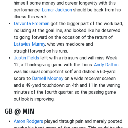
himself some money and career longevity with this
performance.
Lamar Jackson
should be back from his
illness this week.
Devonta Freeman
got the bigger part of the workload,
including at the goal line, and looked like he deserved
to going forward on the occasion of the return of
Latavius Murray
, who was mediocre and
straightforward on his runs.
Justin Fields
left with a rib injury and will miss Week
12, a Thanksgiving game with the Lions.
Andy Dalton
was his usual competent self and dished a 60-yard
score to
Darnell Mooney
on a wide receiver screen
and a 49-yard touchdown on 4th and 11 in the waning
minutes of the fourth quarter, so the passing game
outlook is improving.
GB @ MIN
Aaron Rodgers
played through pain and merely posted