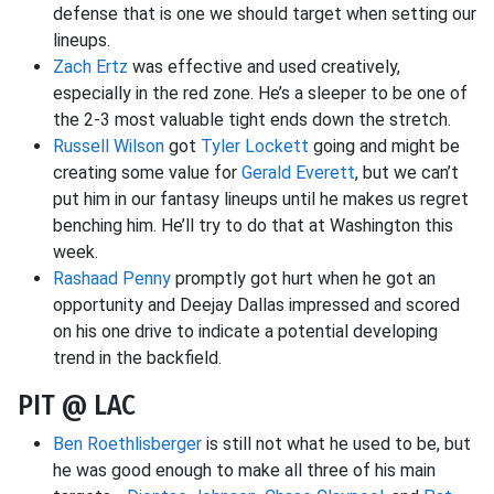
defense that is one we should target when setting our
lineups.
Zach Ertz
was effective and used creatively,
especially in the red zone. He’s a sleeper to be one of
the 2-3 most valuable tight ends down the stretch.
Russell Wilson
got
Tyler Lockett
going and might be
creating some value for
Gerald Everett
, but we can’t
put him in our fantasy lineups until he makes us regret
benching him. He’ll try to do that at Washington this
week.
Rashaad Penny
promptly got hurt when he got an
opportunity and Deejay Dallas impressed and scored
on his one drive to indicate a potential developing
trend in the backfield.
PIT @ LAC
Ben Roethlisberger
is still not what he used to be, but
he was good enough to make all three of his main