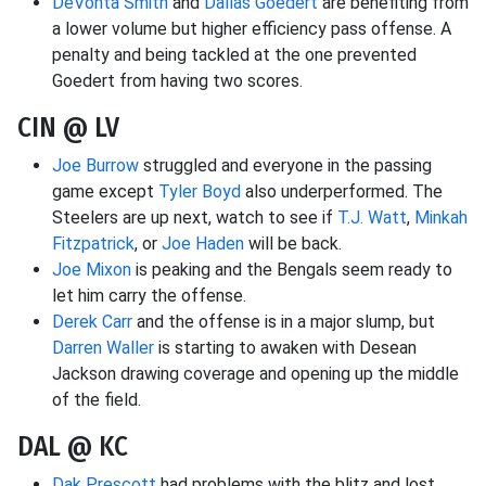
DeVonta Smith
and
Dallas Goedert
are benefiting from
a lower volume but higher efficiency pass offense. A
penalty and being tackled at the one prevented
Goedert from having two scores.
CIN @ LV
Joe Burrow
struggled and everyone in the passing
game except
Tyler Boyd
also underperformed. The
Steelers are up next, watch to see if
T.J. Watt
,
Minkah
Fitzpatrick
, or
Joe Haden
will be back.
Joe Mixon
is peaking and the Bengals seem ready to
let him carry the offense.
Derek Carr
and the offense is in a major slump, but
Darren Waller
is starting to awaken with Desean
Jackson drawing coverage and opening up the middle
of the field.
DAL @ KC
Dak Prescott
had problems with the blitz and lost