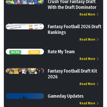
Crush Your Fantasy Draft
With the Draft Dominator
Read More
Fantasy Football 2026 Draft
Rankings
Read More
Rate My Team
Read More
Fantasy Football Draft Kit
2026
Read More
Gameday Updates
Read More