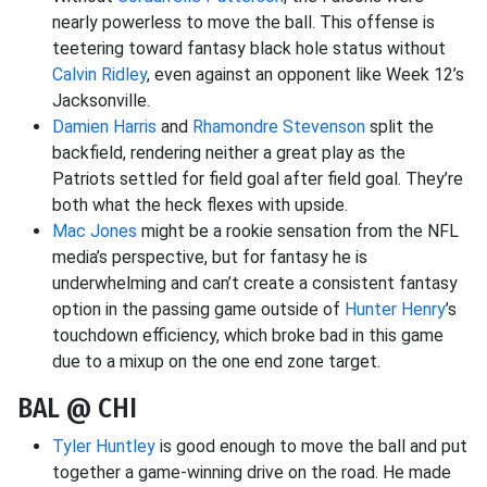
nearly powerless to move the ball. This offense is
teetering toward fantasy black hole status without
Calvin Ridley
, even against an opponent like Week 12’s
Jacksonville.
Damien Harris
and
Rhamondre Stevenson
split the
backfield, rendering neither a great play as the
Patriots settled for field goal after field goal. They’re
both what the heck flexes with upside.
Mac Jones
might be a rookie sensation from the NFL
media’s perspective, but for fantasy he is
underwhelming and can’t create a consistent fantasy
option in the passing game outside of
Hunter Henry
’s
touchdown efficiency, which broke bad in this game
due to a mixup on the one end zone target.
BAL @ CHI
Tyler Huntley
is good enough to move the ball and put
together a game-winning drive on the road. He made