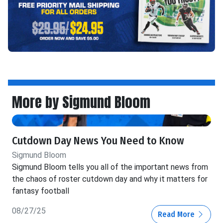
More by Sigmund Bloom
Cutdown Day News You Need to Know
Sigmund Bloom
Sigmund Bloom tells you all of the important news from
the chaos of roster cutdown day and why it matters for
fantasy football
08/27/25
Read More