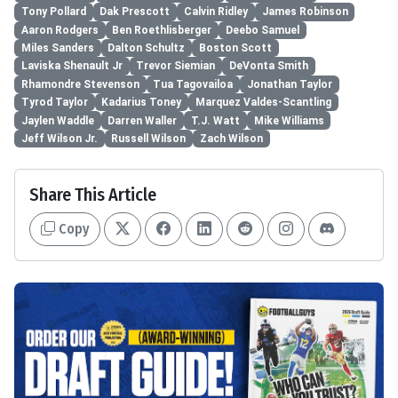
Tony Pollard
Dak Prescott
Calvin Ridley
James Robinson
Aaron Rodgers
Ben Roethlisberger
Deebo Samuel
Miles Sanders
Dalton Schultz
Boston Scott
Laviska Shenault Jr
Trevor Siemian
DeVonta Smith
Rhamondre Stevenson
Tua Tagovailoa
Jonathan Taylor
Tyrod Taylor
Kadarius Toney
Marquez Valdes-Scantling
Jaylen Waddle
Darren Waller
T.J. Watt
Mike Williams
Jeff Wilson Jr.
Russell Wilson
Zach Wilson
Share This Article
Copy