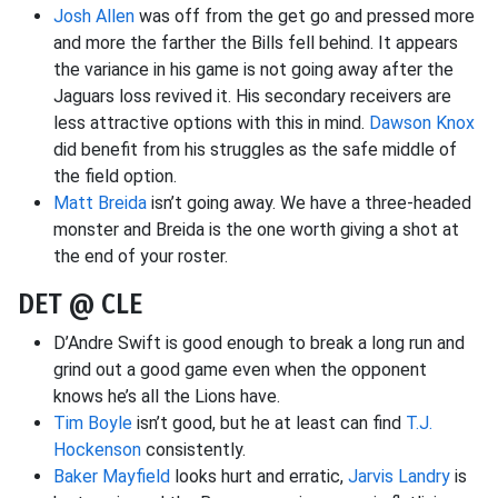
Josh Allen
was off from the get go and pressed more
and more the farther the Bills fell behind. It appears
the variance in his game is not going away after the
Jaguars loss revived it. His secondary receivers are
less attractive options with this in mind.
Dawson Knox
did benefit from his struggles as the safe middle of
the field option.
Matt Breida
isn’t going away. We have a three-headed
monster and Breida is the one worth giving a shot at
the end of your roster.
DET @ CLE
D’Andre Swift is good enough to break a long run and
grind out a good game even when the opponent
knows he’s all the Lions have.
Tim Boyle
isn’t good, but he at least can find
T.J.
Hockenson
consistently.
Baker Mayfield
looks hurt and erratic,
Jarvis Landry
is