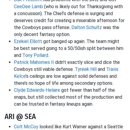
CeeDee Lamb
(who is likely out for Thanksgiving with
a concussion). The Chiefs defense is surging and
deserves credit for creating a miserable afternoon for
the Cowboys pass offense.
Dalton Schultz
was the
only decent fantasy option.
Ezekiel Elliott
got banged up again. The team might
be best served going to a 50/50ish split between him
and
Tony Pollard
.
Patrick Mahomes II
didn’t exactly slice and dice the
Cowboys still viable defense.
Tyreek Hill
and
Travis
Kelce
’s ceilings are low against solid defenses and
there’s no hope of life among secondary options.
Clyde Edwards-Helaire
got fewer than half of the
snaps, but still collected most of the production and
can be trusted in fantasy lineups again.
ARI @ SEA
Colt McCoy
looked like Kurt Warner against a Seattle