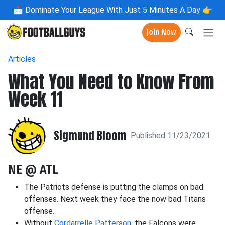
📩
Dominate Your League With Just 5 Minutes A Day 👉
Join Now
Articles
What You Need to Know From
Week 11
Sigmund Bloom
Published 11/23/2021
NE @ ATL
The Patriots defense is putting the clamps on bad
offenses. Next week they face the now bad Titans
offense.
Without
Cordarrelle Patterson
, the Falcons were