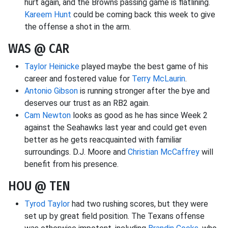
hurt again, and the Browns passing game is flatlining.
Kareem Hunt
could be coming back this week to give
the offense a shot in the arm.
WAS @ CAR
Taylor Heinicke
played maybe the best game of his
career and fostered value for
Terry McLaurin
.
Antonio Gibson
is running stronger after the bye and
deserves our trust as an RB2 again.
Cam Newton
looks as good as he has since Week 2
against the Seahawks last year and could get even
better as he gets reacquainted with familiar
surroundings. D.J. Moore and
Christian McCaffrey
will
benefit from his presence.
HOU @ TEN
Tyrod Taylor
had two rushing scores, but they were
set up by great field position. The Texans offense