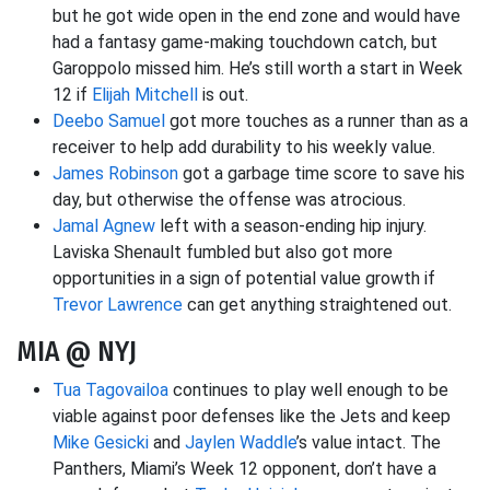
but he got wide open in the end zone and would have
had a fantasy game-making touchdown catch, but
Garoppolo missed him. He’s still worth a start in Week
12 if
Elijah Mitchell
is out.
Deebo Samuel
got more touches as a runner than as a
receiver to help add durability to his weekly value.
James Robinson
got a garbage time score to save his
day, but otherwise the offense was atrocious.
Jamal Agnew
left with a season-ending hip injury.
Laviska Shenault fumbled but also got more
opportunities in a sign of potential value growth if
Trevor Lawrence
can get anything straightened out.
MIA @ NYJ
Tua Tagovailoa
continues to play well enough to be
viable against poor defenses like the Jets and keep
Mike Gesicki
and
Jaylen Waddle
’s value intact. The
Panthers, Miami’s Week 12 opponent, don’t have a