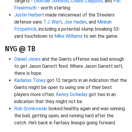
targets -
Diontae Johnson
,
Chase Claypool
, and
Pat
Freiermuth
- worth starting.
Justin Herbert
made mincemeat of the Steelers
defense sans
T.J. Watt
,
Joe Haden
, and
Minkah
Fitzpatrick
, including a potential slump breaking 53-
yard touchdown to
Mike Williams
to win the game.
NYG @ TB
Daniel Jones
and the Giants offense was bad enough
to get Jason Garrett fired. Where Jason Garrett isn’t,
there is hope.
Kadarius Toney
got 12 targets in an indication that the
Giants might be open to using one of their best
players more often.
Kenny Golladay
got two in an
indication that they might not be.
Rob Gronkowski
looked healthy again and was winning
the ball, getting open, and running hard after the
catch. He’s back in fantasy lineups going forward.