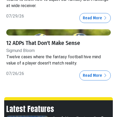
at wide receiver.
07/29/26
Read More
12 ADPs That Don't Make Sense
Sigmund Bloom
Twelve cases where the fantasy football hive mind
value of a player doesn't match reality.
07/26/26
Read More
Latest Features