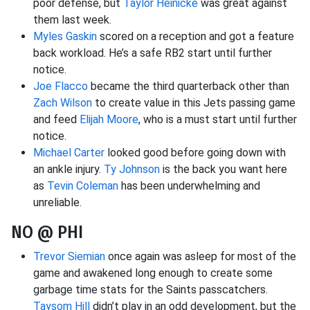
poor defense, but
Taylor Heinicke
was great against
them last week.
Myles Gaskin
scored on a reception and got a feature
back workload. He’s a safe RB2 start until further
notice.
Joe Flacco
became the third quarterback other than
Zach Wilson
to create value in this Jets passing game
and feed
Elijah Moore
, who is a must start until further
notice.
Michael Carter
looked good before going down with
an ankle injury.
Ty Johnson
is the back you want here
as
Tevin Coleman
has been underwhelming and
unreliable.
NO @ PHI
Trevor Siemian
once again was asleep for most of the
game and awakened long enough to create some
garbage time stats for the Saints passcatchers.
Taysom Hill
didn’t play in an odd development, but the