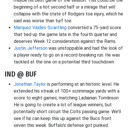
maybe his best game of the season. This could be the
beginning of a hot second half or a mirage that will
collapse with the state of Rodgers toe injury, which he
said was worse than turf toe.
Marquez Valdes-Scantling
converted a 75-yard score
that tied up the game late in the fourth quarter and
deserves Week 12 consideration against the Rams.
Justin Jefferson
was unstoppable and had the look of
a player ready to go on a record-breaking run. He was
tackled at the one on a potential third touchdown.
IND @ BUF
Jonathan Taylor
is performing at an historic level. He
extended his streak of 100+ scrimmage yards with a
score to eight games, matching Ladainian Tomlinson.
He is going to create a lot of league winners, but
potentially short circuit the Colts passing game. We’ll
see if he can keep this up against the Bucs front
seven this week. Buffalo’s defense got punked.