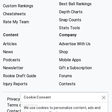
Best Ball Rankings
Custom Rankings
Depth Charts
Cheatsheets
Snap Counts
Rate My Team
Stats Tools
Content
Company
Articles
Advertise With Us
News
Shop
Podcasts
Mobile Apps
Newsletter
Gift a Subscription
Rookie Draft Guide
Forums
Injury Reports
Contests
Cookie Consent
Privacy Policy
Terms of Service
We use cookies to personalize content, ads and
Contact Us