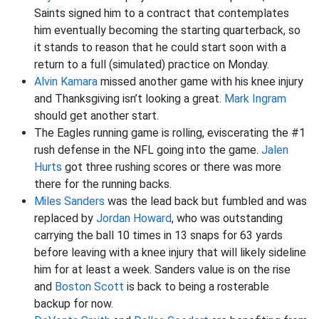
Saints signed him to a contract that contemplates
him eventually becoming the starting quarterback, so
it stands to reason that he could start soon with a
return to a full (simulated) practice on Monday.
Alvin Kamara
missed another game with his knee injury
and Thanksgiving isn’t looking a great.
Mark Ingram
should get another start.
The Eagles running game is rolling, eviscerating the #1
rush defense in the NFL going into the game.
Jalen
Hurts
got three rushing scores or there was more
there for the running backs.
Miles Sanders
was the lead back but fumbled and was
replaced by
Jordan Howard
, who was outstanding
carrying the ball 10 times in 13 snaps for 63 yards
before leaving with a knee injury that will likely sideline
him for at least a week. Sanders value is on the rise
and
Boston Scott
is back to being a rosterable
backup for now.