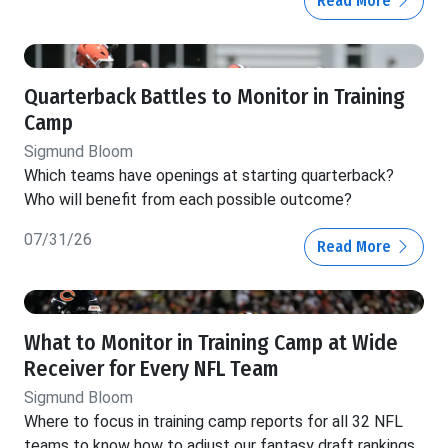
Read More
Quarterback Battles to Monitor in Training
Camp
Sigmund Bloom
Which teams have openings at starting quarterback?
Who will benefit from each possible outcome?
07/31/26
Read More
What to Monitor in Training Camp at Wide
Receiver for Every NFL Team
Sigmund Bloom
Where to focus in training camp reports for all 32 NFL
teams to know how to adjust our fantasy draft rankings