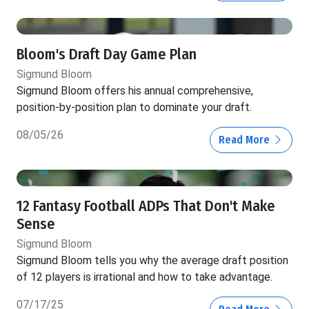
Bloom's Draft Day Game Plan
Sigmund Bloom
Sigmund Bloom offers his annual comprehensive,
position-by-position plan to dominate your draft.
08/05/26
Read More
12 Fantasy Football ADPs That Don't Make
Sense
Sigmund Bloom
Sigmund Bloom tells you why the average draft position
of 12 players is irrational and how to take advantage.
07/17/25