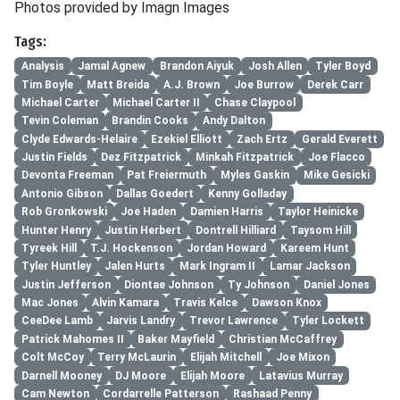
Photos provided by Imagn Images
Tags:
Analysis
Jamal Agnew
Brandon Aiyuk
Josh Allen
Tyler Boyd
Tim Boyle
Matt Breida
A.J. Brown
Joe Burrow
Derek Carr
Michael Carter
Michael Carter II
Chase Claypool
Tevin Coleman
Brandin Cooks
Andy Dalton
Clyde Edwards-Helaire
Ezekiel Elliott
Zach Ertz
Gerald Everett
Justin Fields
Dez Fitzpatrick
Minkah Fitzpatrick
Joe Flacco
Devonta Freeman
Pat Freiermuth
Myles Gaskin
Mike Gesicki
Antonio Gibson
Dallas Goedert
Kenny Golladay
Rob Gronkowski
Joe Haden
Damien Harris
Taylor Heinicke
Hunter Henry
Justin Herbert
Dontrell Hilliard
Taysom Hill
Tyreek Hill
T.J. Hockenson
Jordan Howard
Kareem Hunt
Tyler Huntley
Jalen Hurts
Mark Ingram II
Lamar Jackson
Justin Jefferson
Diontae Johnson
Ty Johnson
Daniel Jones
Mac Jones
Alvin Kamara
Travis Kelce
Dawson Knox
CeeDee Lamb
Jarvis Landry
Trevor Lawrence
Tyler Lockett
Patrick Mahomes II
Baker Mayfield
Christian McCaffrey
Colt McCoy
Terry McLaurin
Elijah Mitchell
Joe Mixon
Darnell Mooney
DJ Moore
Elijah Moore
Latavius Murray
Cam Newton
Cordarrelle Patterson
Rashaad Penny