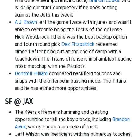
was otherwise impotent, including
Brandin Cooks
, who
is losing our trust completely if he does nothing
against the Jets this week.
A.J. Brown
left the game twice with injuries and wasn’t
able to overcome being the focus of the defense.
Nick Westbrook-Ikhene was the best backup option
and fourth round pick
Dez Fitzpatrick
redeemed
himself after being cut at the end of camp with a
touchdown. The Titans offense is in shambles heading
into a matchup with the Patriots.
Dontrell Hilliard
dominated backfield touches and
snaps with the offense in passing mode. The Titans
said he has earned more opportunities.
SF @ JAX
The 49ers offense is humming and creating
opportunities for all the key pieces, including
Brandon
Aiyuk
, who is back in our circle of trust.
Jeff Wilson was inefficient with his numerous touches,