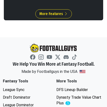
More Features
We Help You Win More at Fantasy Football.
Made by Footballguys in the USA
Fantasy Tools
More Tools
League Sync
DFS Lineup Builder
Draft Dominator
Dynasty Trade Value Chart
Plus
Experimental
League Dominator