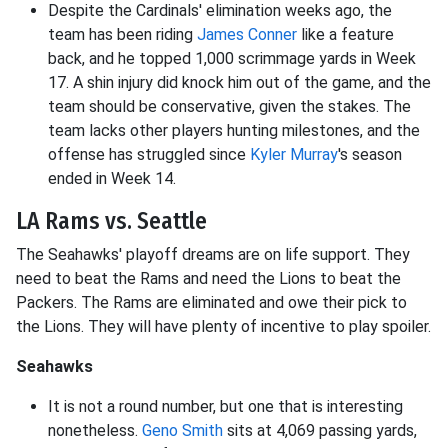
Despite the Cardinals' elimination weeks ago, the
team has been riding
James Conner
like a feature
back, and he topped 1,000 scrimmage yards in Week
17. A shin injury did knock him out of the game, and the
team should be conservative, given the stakes. The
team lacks other players hunting milestones, and the
offense has struggled since
Kyler Murray
's season
ended in Week 14.
LA Rams vs. Seattle
The Seahawks' playoff dreams are on life support. They
need to beat the Rams and need the Lions to beat the
Packers. The Rams are eliminated and owe their pick to
the Lions. They will have plenty of incentive to play spoiler.
Seahawks
It is not a round number, but one that is interesting
nonetheless.
Geno Smith
sits at 4,069 passing yards,