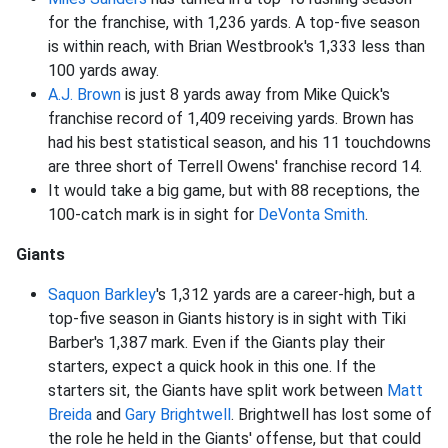
for the franchise, with 1,236 yards. A top-five season
is within reach, with Brian Westbrook's 1,333 less than
100 yards away.
A.J. Brown
is just 8 yards away from Mike Quick's
franchise record of 1,409 receiving yards. Brown has
had his best statistical season, and his 11 touchdowns
are three short of Terrell Owens' franchise record 14.
It would take a big game, but with 88 receptions, the
100-catch mark is in sight for
DeVonta Smith
.
Giants
Saquon Barkley
's 1,312 yards are a career-high, but a
top-five season in Giants history is in sight with Tiki
Barber's 1,387 mark. Even if the Giants play their
starters, expect a quick hook in this one. If the
starters sit, the Giants have split work between
Matt
Breida
and
Gary Brightwell
. Brightwell has lost some of
the role he held in the Giants' offense, but that could