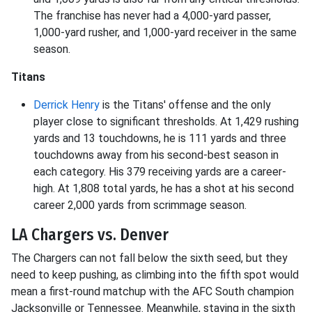
The franchise has never had a 4,000-yard passer,
1,000-yard rusher, and 1,000-yard receiver in the same
season.
Titans
Derrick Henry
is the Titans' offense and the only
player close to significant thresholds. At 1,429 rushing
yards and 13 touchdowns, he is 111 yards and three
touchdowns away from his second-best season in
each category. His 379 receiving yards are a career-
high. At 1,808 total yards, he has a shot at his second
career 2,000 yards from scrimmage season.
LA Chargers vs. Denver
The Chargers can not fall below the sixth seed, but they
need to keep pushing, as climbing into the fifth spot would
mean a first-round matchup with the AFC South champion
Jacksonville or Tennessee. Meanwhile, staying in the sixth