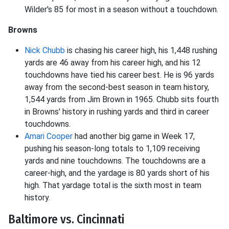
Wilder's 85 for most in a season without a touchdown.
Browns
Nick Chubb
is chasing his career high, his 1,448 rushing
yards are 46 away from his career high, and his 12
touchdowns have tied his career best. He is 96 yards
away from the second-best season in team history,
1,544 yards from Jim Brown in 1965. Chubb sits fourth
in Browns' history in rushing yards and third in career
touchdowns.
Amari Cooper
had another big game in Week 17,
pushing his season-long totals to 1,109 receiving
yards and nine touchdowns. The touchdowns are a
career-high, and the yardage is 80 yards short of his
high. That yardage total is the sixth most in team
history.
Baltimore vs. Cincinnati