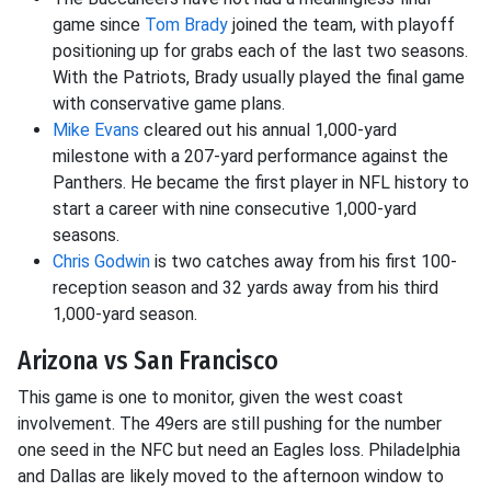
game since
Tom Brady
joined the team, with playoff
positioning up for grabs each of the last two seasons.
With the Patriots, Brady usually played the final game
with conservative game plans.
Mike Evans
cleared out his annual 1,000-yard
milestone with a 207-yard performance against the
Panthers. He became the first player in NFL history to
start a career with nine consecutive 1,000-yard
seasons.
Chris Godwin
is two catches away from his first 100-
reception season and 32 yards away from his third
1,000-yard season.
Arizona vs San Francisco
This game is one to monitor, given the west coast
involvement. The 49ers are still pushing for the number
one seed in the NFC but need an Eagles loss. Philadelphia
and Dallas are likely moved to the afternoon window to