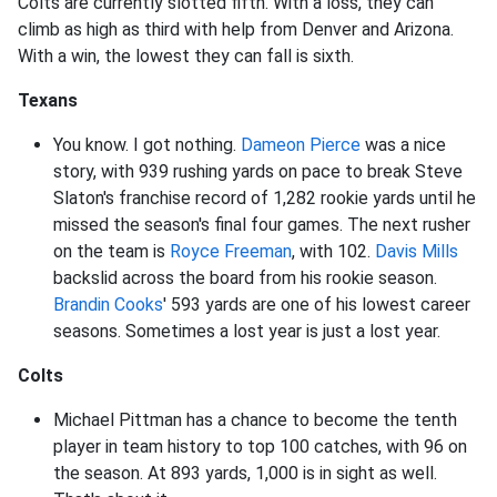
Colts are currently slotted fifth. With a loss, they can
climb as high as third with help from Denver and Arizona.
With a win, the lowest they can fall is sixth.
Texans
You know. I got nothing.
Dameon Pierce
was a nice
story, with 939 rushing yards on pace to break Steve
Slaton's franchise record of 1,282 rookie yards until he
missed the season's final four games. The next rusher
on the team is
Royce Freeman
, with 102.
Davis Mills
backslid across the board from his rookie season.
Brandin Cooks
' 593 yards are one of his lowest career
seasons. Sometimes a lost year is just a lost year.
Colts
Michael Pittman has a chance to become the tenth
player in team history to top 100 catches, with 96 on
the season. At 893 yards, 1,000 is in sight as well.