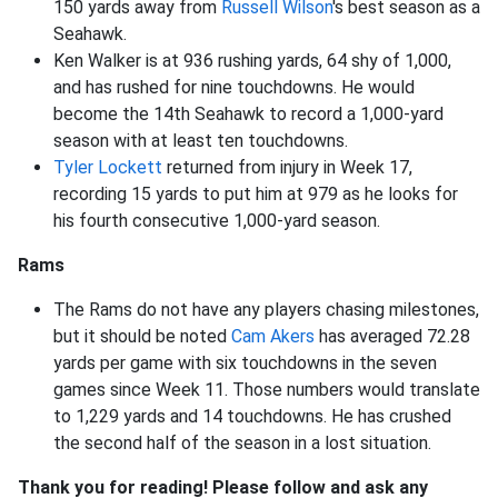
150 yards away from
Russell Wilson
's best season as a
Seahawk.
Ken Walker is at 936 rushing yards, 64 shy of 1,000,
and has rushed for nine touchdowns. He would
become the 14th Seahawk to record a 1,000-yard
season with at least ten touchdowns.
Tyler Lockett
returned from injury in Week 17,
recording 15 yards to put him at 979 as he looks for
his fourth consecutive 1,000-yard season.
Rams
The Rams do not have any players chasing milestones,
but it should be noted
Cam Akers
has averaged 72.28
yards per game with six touchdowns in the seven
games since Week 11. Those numbers would translate
to 1,229 yards and 14 touchdowns. He has crushed
the second half of the season in a lost situation.
Thank you for reading! Please follow and ask any