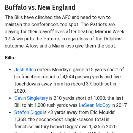
Buffalo vs. New England
The Bills have clinched the AFC and need to win to
maintain the conference's top spot. The Patriots are
playing for their playoff lives after beating Miami in Week
17. A win puts the Patriots in regardless of the Dolphins'
outcome. A loss and a Miami loss give them the spot.
Bills
Josh Allen
enters Monday's game 515 yards short of
his franchise record of 4,544 passing yards and five
touchdowns away from his record 37, both set in
2020.
Devin Singletary
is 210 yards short of 1,000; the last
Bill to hit 1,000 rush yards was
LeSean McCoy
in 2017.
Stefon Diggs
is 43 yards away from Eric Moulds'
1,368, the second-best single-season total in
franchise history behind Diggs' own 1,535 in 2020.