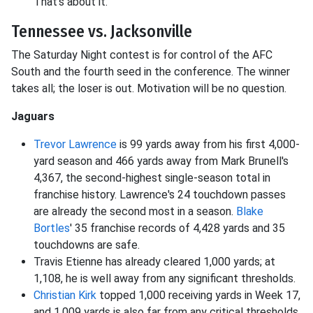
That's about it.
Tennessee vs. Jacksonville
The Saturday Night contest is for control of the AFC
South and the fourth seed in the conference. The winner
takes all; the loser is out. Motivation will be no question.
Jaguars
Trevor Lawrence
is 99 yards away from his first 4,000-
yard season and 466 yards away from Mark Brunell's
4,367, the second-highest single-season total in
franchise history. Lawrence's 24 touchdown passes
are already the second most in a season.
Blake
Bortles
' 35 franchise records of 4,428 yards and 35
touchdowns are safe.
Travis Etienne has already cleared 1,000 yards; at
1,108, he is well away from any significant thresholds.
Christian Kirk
topped 1,000 receiving yards in Week 17,
and 1,009 yards is also far from any critical thresholds.