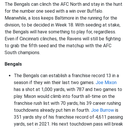
The Bengals can clinch the AFC North and stay in the hunt
for the number one seed with a win over Buffalo.
Meanwhile, a loss keeps Baltimore in the running for the
division, to be decided in Week 18. With seeding at stake,
the Bengals will have something to play for, regardless.
Even if Cincinnati clinches, the Ravens will still be fighting
to grab the fifth seed and the matchup with the AFC
South champions.
Bengals
The Bengals can establish a franchise record 13 in a
season if they win their last two games.
Joe Mixon
has a shot at 1,000 yards, with 787 and two games to
play. Mixon would climb into fourth all-time on the
franchise rush list with 70 yards; his 39 career rushing
touchdowns already put him in fourth.
Joe Burrow
is
351 yards shy of his franchise record of 4,611 passing
yards, set in 2021. His next touchdown pass will break