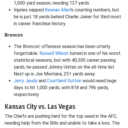
1,000-yard season, needing 137 yards.
Injuries sapped
Keenan Allen
's counting numbers, but
he is just 18 yards behind Charlie Joiner for third most
in career franchise history.
Broncos
The Broncos' offensive season has been utterly
forgettable.
Russell Wilson
turned in one of his worst
statistical seasons, but with 40,300 career passing
yards, he passed Johnny Unitas on the all-time list.
Next up is Joe Montana, 251 yards away.
Jerry Jeudy
and
Courtland Sutton
would need huge
days to hit 1,000 yards, with 818 and 796 yards,
respectively.
Kansas City vs. Las Vegas
The Chiefs are pushing hard for the top seed in the AFC,
needing help from the Bills and unable to take a loss. The