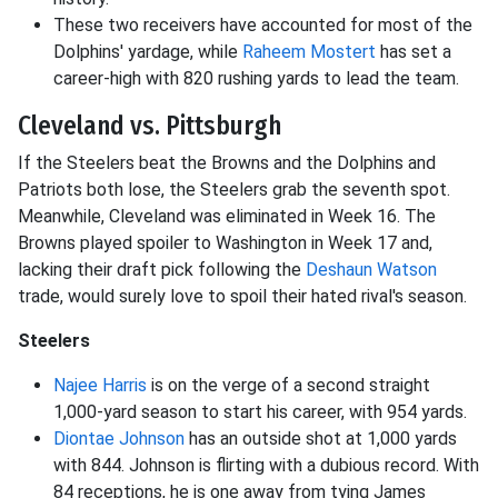
These two receivers have accounted for most of the
Dolphins' yardage, while
Raheem Mostert
has set a
career-high with 820 rushing yards to lead the team.
Cleveland vs. Pittsburgh
If the Steelers beat the Browns and the Dolphins and
Patriots both lose, the Steelers grab the seventh spot.
Meanwhile, Cleveland was eliminated in Week 16. The
Browns played spoiler to Washington in Week 17 and,
lacking their draft pick following the
Deshaun Watson
trade, would surely love to spoil their hated rival's season.
Steelers
Najee Harris
is on the verge of a second straight
1,000-yard season to start his career, with 954 yards.
Diontae Johnson
has an outside shot at 1,000 yards
with 844. Johnson is flirting with a dubious record. With
84 receptions, he is one away from tying James