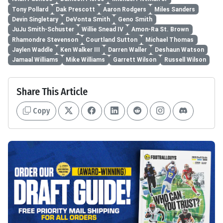
Tony Pollard
Dak Prescott
Aaron Rodgers
Miles Sanders
Devin Singletary
DeVonta Smith
Geno Smith
JuJu Smith-Schuster
Willie Snead IV
Amon-Ra St. Brown
Rhamondre Stevenson
Courtland Sutton
Michael Thomas
Jaylen Waddle
Ken Walker III
Darren Waller
Deshaun Watson
Jamaal Williams
Mike Williams
Garrett Wilson
Russell Wilson
Share This Article
Copy