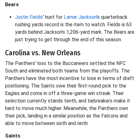
Bears
Justin Fields
' hunt for
Lamar Jackson
's quarterback
rushing yards record is the item to watch. Fields is 63
yards behind Jackson's 1,206-yard mark. The Bears are
just trying to get through the end of this season.
Carolina vs. New Orleans
The Panthers' loss to the Buccaneers settled the NFC
South and eliminated both teams from the playoffs. The
Panthers have the most incentive to lose in terms of draft
positioning. The Saints owe their first-round pick to the
Eagles and come in off a three-game win streak. Their
selection currently stands tenth, and tiebreakers make it
hard to move much higher. Meanwhile, the Panthers own
their pick, landing in a similar position as the Falcons and
able to move between sixth and ninth.
Saints