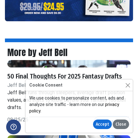
More by Jeff Bell
50 Final Thoughts For 2025 Fantasy Drafts
Jeff Bell
Cookie Consent
Jeff Bell runs through sleepers, average draft position
We use cookies to personalize content, ads and
values, and stats to know before your fantasy football
analyze site traffic - learn more on our
privacy
drafts.
policy
.
08/25/25
Read More
Accept
Close