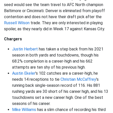
seed would see the team travel to AFC North champion
Baltimore or Cincinnati. Denver is eliminated from playoff
contention and does not have their draft pick after the
Russell Wilson
trade. They are only interested in playing
spoiler, as they nearly did in Week 17 against Kansas City.
Chargers
Justin Herbert
has taken a step back from his 2021
season in both yards and touchdowns, though his
68.2% completion is a career-high and his 662
attempts are ten shy of his previous high.
Austin Ekeler
's 102 catches are a career-high; he
needs 14 receptions to tie
Christian McCaffrey
's
running back single-season record of 116. His 881
rushing yards are 30 short of his career high, and his 13
touchdowns set a new career high. One of the best
seasons of his career.
Mike Williams
has a slim chance of recording his third