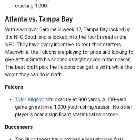
cracking 1,000.
Atlanta vs. Tampa Bay
With a win over Carolina in week 17, Tampa Bay locked up
the NFC South and is locked into the fourth seed in the
NFC. They have every incentive to rest their starters.
Meanwhile, the Falcons are playing for pride and looking to
give Arthur Smith his second straight seven in the season.
The best draft pick the Falcons can get is sixth, while the
worst they can do is ninth.
Falcons
Tyler Allgeier
sits exactly at 900 yards. A 100-yard
game gives him a 1,000-yard rushing season. No other
player is near a significant statistical milestone.
Buccaneers
The Buccaneers have not had a meaningless final