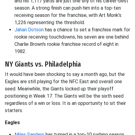
and his 1,117 yards are just one shy of his career-best
season. A strong finish can push him into a top-ten
receiving season for the franchise, with Art Monk's
1,226 representing the threshold.
Jahan Dotson
has a chance to set a franchise mark for
rookie receiving touchdowns; his seven are one behind
Charlie Brown's rookie franchise record of eight in
1982.
NY Giants vs. Philadelphia
It would have been shocking to say a month ago, but the
Eagles are still playing for the NFC East and overall one
seed. Meanwhile, the Giants locked up their playoff
positioning in Week 17. The Giants will be the sixth seed
regardless of a win or loss. It is an opportunity to sit their
starters.
Eagles
Miles Sanders
has turned in a top-10 rushing season