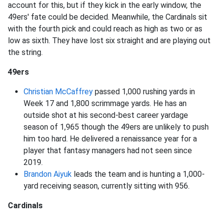
account for this, but if they kick in the early window, the
49ers' fate could be decided. Meanwhile, the Cardinals sit
with the fourth pick and could reach as high as two or as
low as sixth. They have lost six straight and are playing out
the string.
49ers
Christian McCaffrey
passed 1,000 rushing yards in
Week 17 and 1,800 scrimmage yards. He has an
outside shot at his second-best career yardage
season of 1,965 though the 49ers are unlikely to push
him too hard. He delivered a renaissance year for a
player that fantasy managers had not seen since
2019.
Brandon Aiyuk
leads the team and is hunting a 1,000-
yard receiving season, currently sitting with 956.
Cardinals