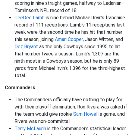
scoring in nine straight games, halfway to Ladanian
Tomlinson's NFL record of 18.
CeeDee Lamb
is nine behind Michael Irvin's franchise
record of 111 receptions. Lamb's 11 receptions last
week were the second time he has hit that number
this season, joining
Amari Cooper
, Jason Witten, and
Dez Bryant
as the only Cowboys since 1995 to hit
that number twice a season. Lamb's 1,307 are the
ninth most in a Cowboys season, but he is only 89
yards from Michael Irvin's 1,396 for the third-highest
total.
Commanders
The Commanders officially have nothing to play for
with their playoff elimination. Ron Rivera was asked if
the team would give rookie
Sam Howell
a game, and
Rivera was non-committal.
Terry McLaurin
is the Commander's statistical leader,