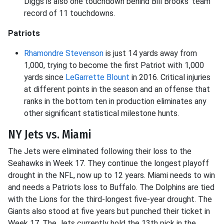
Diggs is also one touchdown behind Bill Brooks' team
record of 11 touchdowns.
Patriots
Rhamondre Stevenson
is just 14 yards away from
1,000, trying to become the first Patriot with 1,000
yards since
LeGarrette Blount
in 2016. Critical injuries
at different points in the season and an offense that
ranks in the bottom ten in production eliminates any
other significant statistical milestone hunts.
NY Jets vs. Miami
The Jets were eliminated following their loss to the
Seahawks in Week 17. They continue the longest playoff
drought in the NFL, now up to 12 years. Miami needs to win
and needs a Patriots loss to Buffalo. The Dolphins are tied
with the Lions for the third-longest five-year drought. The
Giants also stood at five years but punched their ticket in
Week 17. The Jets currently hold the 13th pick in the