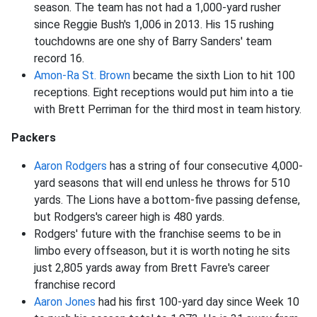
season. The team has not had a 1,000-yard rusher
since Reggie Bush's 1,006 in 2013. His 15 rushing
touchdowns are one shy of Barry Sanders' team
record 16.
Amon-Ra St. Brown
became the sixth Lion to hit 100
receptions. Eight receptions would put him into a tie
with Brett Perriman for the third most in team history.
Packers
Aaron Rodgers
has a string of four consecutive 4,000-
yard seasons that will end unless he throws for 510
yards. The Lions have a bottom-five passing defense,
but Rodgers's career high is 480 yards.
Rodgers' future with the franchise seems to be in
limbo every offseason, but it is worth noting he sits
just 2,805 yards away from Brett Favre's career
franchise record
Aaron Jones
had his first 100-yard day since Week 10