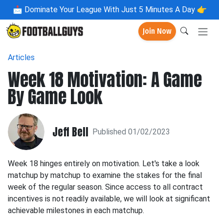
📩
Dominate Your League With Just 5 Minutes A Day 👉
Join Now
Articles
Week 18 Motivation: A Game
By Game Look
Jeff Bell
Published 01/02/2023
Week 18 hinges entirely on motivation. Let's take a look
matchup by matchup to examine the stakes for the final
week of the regular season. Since access to all contract
incentives is not readily available, we will look at significant
achievable milestones in each matchup.