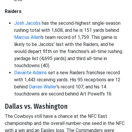
Raiders
Josh Jacobs
has the second-highest single-season
rushing total with 1,608, and he is 151 yards behind
Marcus Allen
's team record of 1,759. This game is
likely to be Jacobs' last with the Raiders, and he
would depart fifth on the franchise's all-time rushing
yardage list (4,695 yards) and third all-time in
touchdowns (40).
Davante Adams
set a new Raiders franchise record
with 1,443 receiving yards. His 95 receptions are 12
behind
Darren Waller
's record 107, and his 14
touchdowns are second behind Art Powell's 16.
Dallas vs. Washington
The Cowboys still have a chance at the NFC East
championship and the overall number-one seed in the NFC
with a win and an Eagles loss. The Commanders were