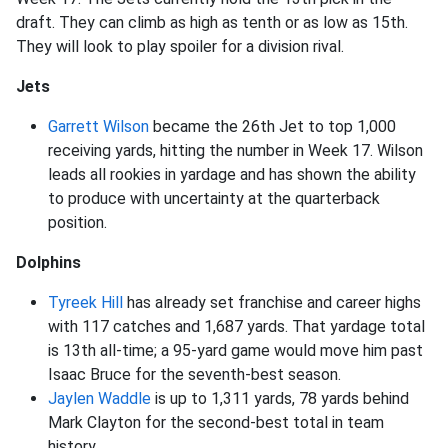
draft. They can climb as high as tenth or as low as 15th.
They will look to play spoiler for a division rival.
Jets
Garrett Wilson
became the 26th Jet to top 1,000
receiving yards, hitting the number in Week 17. Wilson
leads all rookies in yardage and has shown the ability
to produce with uncertainty at the quarterback
position.
Dolphins
Tyreek Hill
has already set franchise and career highs
with 117 catches and 1,687 yards. That yardage total
is 13th all-time; a 95-yard game would move him past
Isaac Bruce for the seventh-best season.
Jaylen Waddle
is up to 1,311 yards, 78 yards behind
Mark Clayton for the second-best total in team
history.