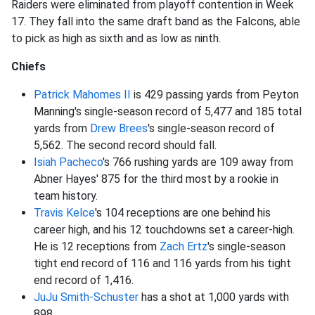
Raiders were eliminated from playoff contention in Week
17. They fall into the same draft band as the Falcons, able
to pick as high as sixth and as low as ninth.
Chiefs
Patrick Mahomes II
is 429 passing yards from Peyton
Manning's single-season record of 5,477 and 185 total
yards from
Drew Brees
's single-season record of
5,562. The second record should fall.
Isiah Pacheco
's 766 rushing yards are 109 away from
Abner Hayes' 875 for the third most by a rookie in
team history.
Travis Kelce
's 104 receptions are one behind his
career high, and his 12 touchdowns set a career-high.
He is 12 receptions from
Zach Ertz
's single-season
tight end record of 116 and 116 yards from his tight
end record of 1,416.
JuJu Smith-Schuster
has a shot at 1,000 yards with
898.