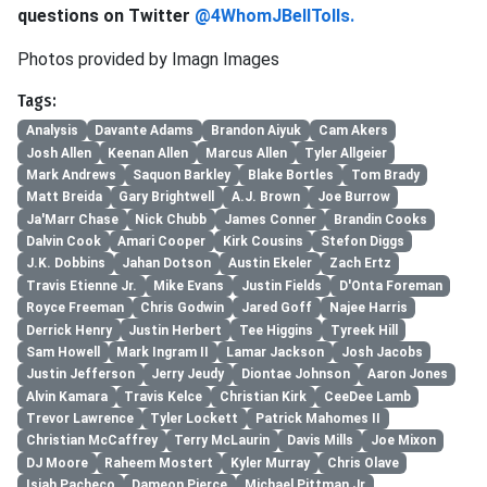
questions on Twitter
@4WhomJBellTolls.
Photos provided by Imagn Images
Tags:
Analysis
Davante Adams
Brandon Aiyuk
Cam Akers
Josh Allen
Keenan Allen
Marcus Allen
Tyler Allgeier
Mark Andrews
Saquon Barkley
Blake Bortles
Tom Brady
Matt Breida
Gary Brightwell
A.J. Brown
Joe Burrow
Ja'Marr Chase
Nick Chubb
James Conner
Brandin Cooks
Dalvin Cook
Amari Cooper
Kirk Cousins
Stefon Diggs
J.K. Dobbins
Jahan Dotson
Austin Ekeler
Zach Ertz
Travis Etienne Jr.
Mike Evans
Justin Fields
D'Onta Foreman
Royce Freeman
Chris Godwin
Jared Goff
Najee Harris
Derrick Henry
Justin Herbert
Tee Higgins
Tyreek Hill
Sam Howell
Mark Ingram II
Lamar Jackson
Josh Jacobs
Justin Jefferson
Jerry Jeudy
Diontae Johnson
Aaron Jones
Alvin Kamara
Travis Kelce
Christian Kirk
CeeDee Lamb
Trevor Lawrence
Tyler Lockett
Patrick Mahomes II
Christian McCaffrey
Terry McLaurin
Davis Mills
Joe Mixon
DJ Moore
Raheem Mostert
Kyler Murray
Chris Olave
Isiah Pacheco
Dameon Pierce
Michael Pittman Jr