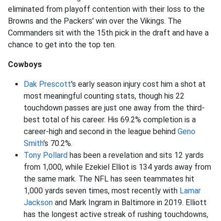
eliminated from playoff contention with their loss to the
Browns and the Packers' win over the Vikings. The
Commanders sit with the 15th pick in the draft and have a
chance to get into the top ten.
Cowboys
Dak Prescott
's early season injury cost him a shot at
most meaningful counting stats, though his 22
touchdown passes are just one away from the third-
best total of his career. His 69.2% completion is a
career-high and second in the league behind
Geno
Smith
's 70.2%.
Tony Pollard
has been a revelation and sits 12 yards
from 1,000, while Ezekiel Elliot is 134 yards away from
the same mark. The NFL has seen teammates hit
1,000 yards seven times, most recently with
Lamar
Jackson
and Mark Ingram in Baltimore in 2019. Elliott
has the longest active streak of rushing touchdowns,