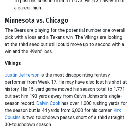
to push his season total to 1,073. He is 31 away from
a career-high.
Minnesota vs. Chicago
The Bears are playing for the potential number one overall
pick with a loss and a Texans win. The Vikings are looking
at the third seed but still could move up to second with a
win and the 49ers' loss.
Vikings
Justin Jefferson
is the most disappointing fantasy
performer from Week 17. He may have also lost his shot at
history. His 15-yard game moved his season total to 1,771
but set him 193 yards away from Calvin Johnson's single-
season record.
Dalvin Cook
has over 1,000 rushing yards for
the season but is 44 yards from 6,000 for his career.
Kirk
Cousins
is two touchdown passes short of a third straight
30-touchdown season.