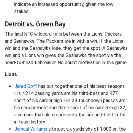
indicate an increased opportunity, given the low
stakes.
Detroit vs. Green Bay
The final NFC wildcard falls between the Lions, Packers,
and Seahawks. The Packers are in with a win. If the Lions
win and the Seahawks lose, they get the spot. A Seahawks
win and a Lions win gives the Seahawks the spot via the
head-to-head tiebreaker. No doubt motivation in this game.
Lions
Jared Goff
has put together one of his best seasons.
His 4,214 passing yards are his third-best and 477
short of his career high. His 29 touchdown passes are
his second-best and three short of his career-high 32,
a number that also represents the second-best total
in team history.
Jamaal Williams
sits just six yards shy of 1,000 on the