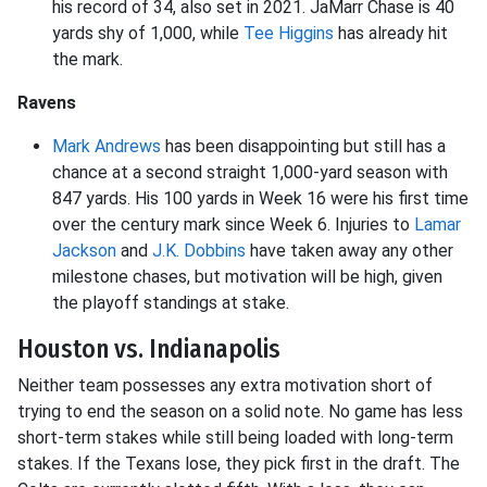
his record of 34, also set in 2021. JaMarr Chase is 40
yards shy of 1,000, while
Tee Higgins
has already hit
the mark.
Ravens
Mark Andrews
has been disappointing but still has a
chance at a second straight 1,000-yard season with
847 yards. His 100 yards in Week 16 were his first time
over the century mark since Week 6. Injuries to
Lamar
Jackson
and
J.K. Dobbins
have taken away any other
milestone chases, but motivation will be high, given
the playoff standings at stake.
Houston vs. Indianapolis
Neither team possesses any extra motivation short of
trying to end the season on a solid note. No game has less
short-term stakes while still being loaded with long-term
stakes. If the Texans lose, they pick first in the draft. The