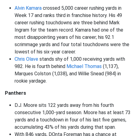
Alvin Kamara
crossed 5,000 career rushing yards in
Week 17 and ranks third in franchise history. His 49
career rushing touchdowns are three behind Mark
Ingram for the team record. Kamara had one of the
most disappointing years of his career; his 92.1
scrimmage yards and four total touchdowns were the
lowest of his six-year career.
Chris Olave
stands shy of 1,000 receiving yards with
982. He is fourth behind
Michael Thomas
(1,137),
Marques Colston (1,038), and Willie Snead (984) in
rookie yardage.
Panthers
D.J. Moore sits 122 yards away from his fourth
consecutive 1,000-yard season. Moore has at least 73
yards and a touchdown in four of his last five games,
accumulating 43% of his yards during that span.
With 846 yards, DOnta Foreman has a chance at