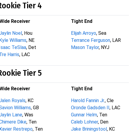
Rookie Tier 4
Wide Receiver
Tight End
Jaylin Noel
, Hou
Elijah Arroyo
, Sea
Kyle Williams
, NE
Terrance Ferguson
, LAR
Isaac TeSlaa
, Det
Mason Taylor
, NYJ
Tre Harris
, LAC
Rookie Tier 5
Wide Receiver
Tight End
Jalen Royals
, KC
Harold Fannin Jr.
, Cle
Savion Williams
, GB
Oronde Gadsden II
, LAC
Jaylin Lane
, Was
Gunnar Helm
, Ten
Chimere Dike
, Ten
Caleb Lohner
, Den
Xavier Restrepo
, Ten
Jake Briningstool
, KC