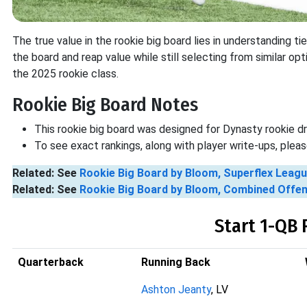
The true value in the rookie big board lies in understanding t
the board and reap value while still selecting from similar op
the 2025 rookie class.
Rookie Big Board Notes
This rookie big board was designed for Dynasty rookie d
To see exact rankings, along with player write-ups, ple
Related: See
Rookie Big Board by Bloom, Superflex Leag
Related: See
Rookie Big Board by Bloom, Combined Offe
Start 1-QB 
Quarterback
Running Back
Ashton Jeanty
, LV