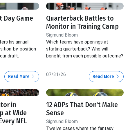
ft Day Game
Quarterback Battles to
Monitor in Training Camp
Sigmund Bloom
ers his annual
Which teams have openings at
ition-by-position
starting quarterback? Who will
our draft.
benefit from each possible outcome?
07/31/26
Read More
Read More
tor in
12 ADPs That Don't Make
p at Wide
Sense
 Every NFL
Sigmund Bloom
Twelve cases where the fantasy