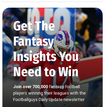
Get The
Fantasy
Insights You
Need to Win
Join over 700,000
fantasy football
players winning their leagues with the
Footballguys Daily Update newsletter