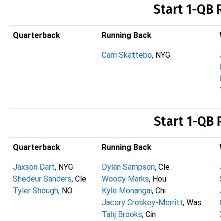
Start 1-QB 
Quarterback
Running Back
Cam Skattebo
, NYG
Start 1-QB 
Quarterback
Running Back
Jaxson Dart
, NYG
Dylan Sampson
, Cle
Shedeur Sanders
, Cle
Woody Marks
, Hou
Tyler Shough
, NO
Kyle Monangai
, Chi
Jacory Croskey-Merritt
, Was
Tahj Brooks
, Cin