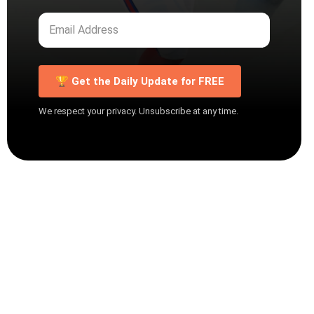
🏆 Get the Daily Update for FREE
We respect your privacy. Unsubscribe at any time.