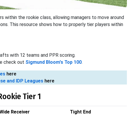
iers within the rookie class, allowing managers to move around
tions. This resource shows how to properly tier players within
rafts with 12 teams and PPR scoring.
ase check out
Sigmund Bloom's Top 100
.
ues
here
nse and IDP Leagues
here
Rookie Tier 1
Wide Receiver
Tight End