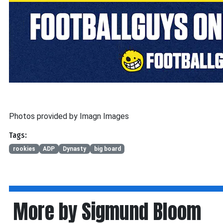
Photos provided by Imagn Images
Tags:
rookies
ADP
Dynasty
big board
More by Sigmund Bloom