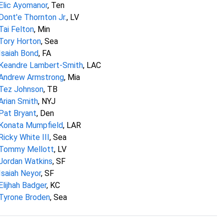
Elic Ayomanor
, Ten
Dont'e Thornton Jr.
, LV
Tai Felton
, Min
Tory Horton
, Sea
Isaiah Bond
, FA
Keandre Lambert-Smith
, LAC
Andrew Armstrong
, Mia
Tez Johnson
, TB
Arian Smith
, NYJ
Pat Bryant
, Den
Konata Mumpfield
, LAR
Ricky White III
, Sea
Tommy Mellott
, LV
Jordan Watkins
, SF
Isaiah Neyor
, SF
Elijhah Badger
, KC
Tyrone Broden
, Sea