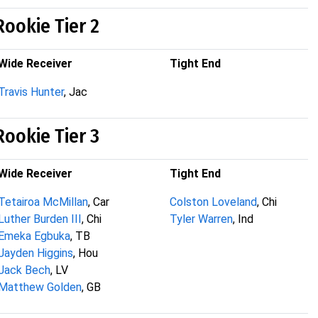
Rookie Tier 2
Wide Receiver
Tight End
Travis Hunter
, Jac
Rookie Tier 3
Wide Receiver
Tight End
Tetairoa McMillan
, Car
Colston Loveland
, Chi
Luther Burden III
, Chi
Tyler Warren
, Ind
Emeka Egbuka
, TB
Jayden Higgins
, Hou
Jack Bech
, LV
Matthew Golden
, GB