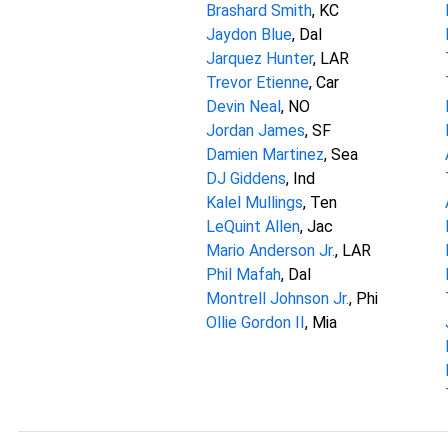
Brashard Smith
, KC
Jaydon Blue
, Dal
Jarquez Hunter
, LAR
Trevor Etienne
, Car
Devin Neal
, NO
Jordan James
, SF
Damien Martinez
, Sea
DJ Giddens
, Ind
Kalel Mullings
, Ten
LeQuint Allen
, Jac
Mario Anderson Jr.
, LAR
Phil Mafah
, Dal
Montrell Johnson Jr.
, Phi
Ollie Gordon II
, Mia