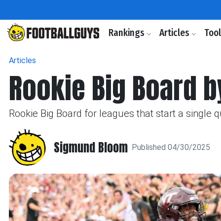
Rankings
Articles
Too
Articles
Rookie Big Board b
Rookie Big Board for leagues that start a single 
Sigmund Bloom
Published 04/30/2025