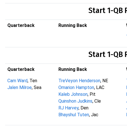
Start 1-QB 
Quarterback
Running Back
Start 1-QB 
Quarterback
Running Back
Cam Ward
, Ten
TreVeyon Henderson
, NE
Jalen Milroe
, Sea
Omarion Hampton
, LAC
Kaleb Johnson
, Pit
Quinshon Judkins
, Cle
RJ Harvey
, Den
Bhayshul Tuten
, Jac