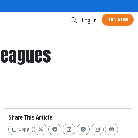
JOIN NOW
Log In
 Leagues
Share This Article
Copy