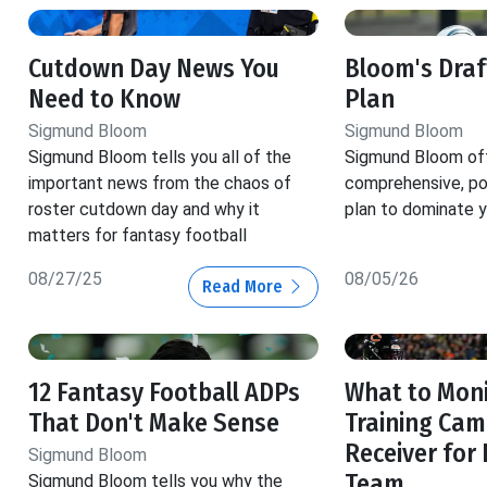
Cutdown Day News You
Bloom's Dra
Need to Know
Plan
Sigmund Bloom
Sigmund Bloom
Sigmund Bloom tells you all of the
Sigmund Bloom off
important news from the chaos of
comprehensive, pos
roster cutdown day and why it
plan to dominate y
matters for fantasy football
08/27/25
08/05/26
Read More
12 Fantasy Football ADPs
What to Moni
That Don't Make Sense
Training Cam
Receiver for
Sigmund Bloom
Team
Sigmund Bloom tells you why the