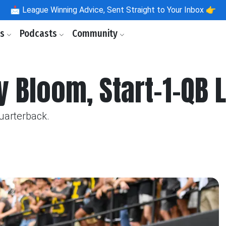
📩
League Winning Advice, Sent Straight to Your Inbox 👉
ls
Podcasts
Community
y Bloom, Start-1-QB
quarterback.