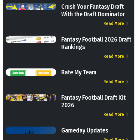
Crush Your Fantasy Draft
With the Draft Dominator
Read More
Fantasy Football 2026 Draft
Rankings
Read More
Rate My Team
Read More
Fantasy Football Draft Kit
2026
Read More
Gameday Updates
Read More