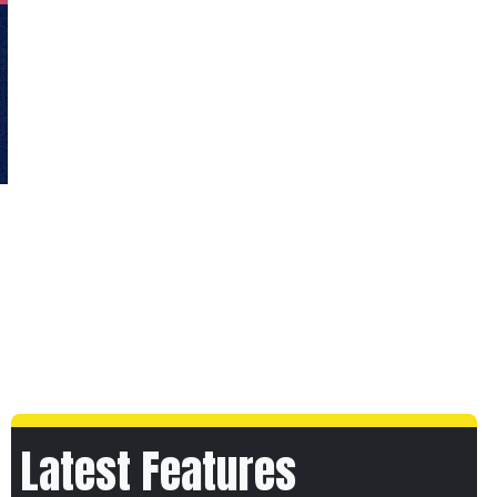
Latest Features