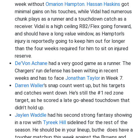
week without
Omarion Hampton
.
Hassan Haskins
got
minimal gains on his touches, while Vidal had numerous
chunk plays as a runner and a touchdown catch as a
receiver. Vidal is a high ceiling RB2/Flex going forward,
and should have a long value window, as Hampton's
injury is reportedly going to keep him out for longer
than the four weeks required for him to sit on injured
reserve.
De'Von Achane
had a very good game as a runner. The
Chargers' run defense has been wilting in recent
weeks and has to face
Jonathan Taylor
in Week 7.
Darren Waller
's snap count went up, but his targets
and catches went down. He's still the #1 red zone
target, as he scored a late go-ahead touchdown that
didn't hold up.
Jaylen Waddle
had his second strong fantasy showing
in a row with
Tyreek Hill
sidelined for the rest of the
season. He should be in your lineup, buthe does have a
tougher matchup this week against the Browns and