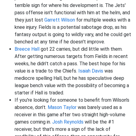
terrible sign for where his development is. The Jets'
pass offense isn't functional with him at the helm, and
they just lost
Garrett Wilson
for multiple weeks with a
knee injury. Fields is a potential sabotage drop, as his
fantasy output is going to wildly vary, and he could get
benched at any time if he doesn't improve.
Breece Hall
got 22 carries, but did little with them.
After getting numerous targets from Fields in recent
weeks, he didn't catch a pass. The best hope for his
value is a trade to the Chiefs.
Isaiah Davis
was
mediocre spelling Hall, but he has speculative deep
league bench value with the possibility of becoming a
starter if Hall is traded.
If you're looking for someone to benefit from Wilson's
absence, don't.
Mason Taylor
was barely used as a
receiver in this game after two straight high-volume
games coming in.
Josh Reynolds
will be the #1
receiver, but that's more a sign of the lack of