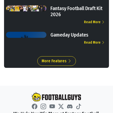
Fantasy Football Draft Kit
2026
Read More
Gameday Updates
Read More
More Features