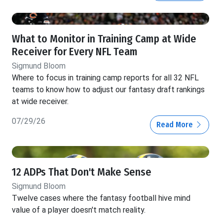
What to Monitor in Training Camp at Wide
Receiver for Every NFL Team
Sigmund Bloom
Where to focus in training camp reports for all 32 NFL
teams to know how to adjust our fantasy draft rankings
at wide receiver.
07/29/26
Read More
12 ADPs That Don't Make Sense
Sigmund Bloom
Twelve cases where the fantasy football hive mind
value of a player doesn't match reality.