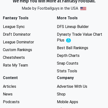
We Help You Win More at Fantasy Football.
Made by Footballguys in the USA
Fantasy Tools
More Tools
League Sync
DFS Lineup Builder
Draft Dominator
Dynasty Trade Value Chart
Plus
Experimental
League Dominator
Best Ball Rankings
Custom Rankings
Depth Charts
Cheatsheets
Snap Counts
Rate My Team
Stats Tools
Content
Company
Articles
Advertise With Us
News
Shop
Podcasts
Mobile Apps