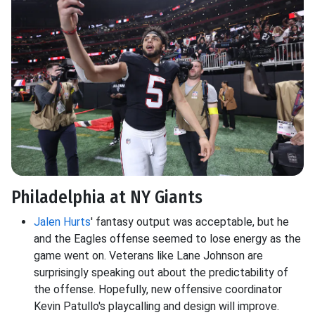
Philadelphia at NY Giants
Jalen Hurts
' fantasy output was acceptable, but he
and the Eagles offense seemed to lose energy as the
game went on. Veterans like Lane Johnson are
surprisingly speaking out about the predictability of
the offense. Hopefully, new offensive coordinator
Kevin Patullo's playcalling and design will improve.