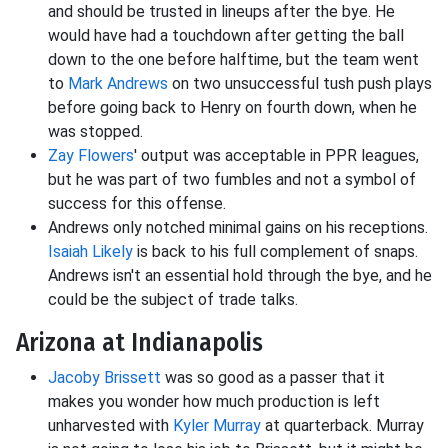
and should be trusted in lineups after the bye. He
would have had a touchdown after getting the ball
down to the one before halftime, but the team went
to
Mark Andrews
on two unsuccessful tush push plays
before going back to Henry on fourth down, when he
was stopped.
Zay Flowers
' output was acceptable in PPR leagues,
but he was part of two fumbles and not a symbol of
success for this offense.
Andrews only notched minimal gains on his receptions.
Isaiah Likely
is back to his full complement of snaps.
Andrews isn't an essential hold through the bye, and he
could be the subject of trade talks.
Arizona at Indianapolis
Jacoby Brissett
was so good as a passer that it
makes you wonder how much production is left
unharvested with
Kyler Murray
at quarterback. Murray