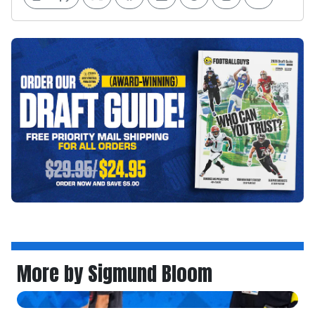
More by Sigmund Bloom