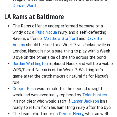
Denzel Ward
.
LA Rams at Baltimore
The Rams offense underperformed because of a
windy day, a
Puka Nacua
injury, and a self-defeating
Ravens offense.
Matthew Stafford
and
Davante
Adams
should be fine for a Week 7 vs. Jacksonville in
London. Nacua is not a sure thing to play with a Week
8 bye on the other side of the trip across the pond.
Jordan Whittington
replaced Nacua and will be a viable
WR3/Flex if Nacua is out in Week 7. Whittington's
game after the catch makes a natural fit for Nacua's
role.
Cooper Rush
was terrible for the second straight
week and was eventually replaced by
Tyler Huntley
.
It's not clear who would start if
Lamar Jackson
isn't
ready to return from his hamstring injury after the bye.
The team relied more on
Derrick Henry
, who ran well