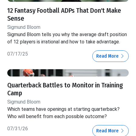
12 Fantasy Football ADPs That Don't Make
Sense
Sigmund Bloom
Sigmund Bloom tells you why the average draft position
of 12 players is irrational and how to take advantage.
07/17/25
Read More
Quarterback Battles to Monitor in Training
Camp
Sigmund Bloom
Which teams have openings at starting quarterback?
Who will benefit from each possible outcome?
07/31/26
Read More