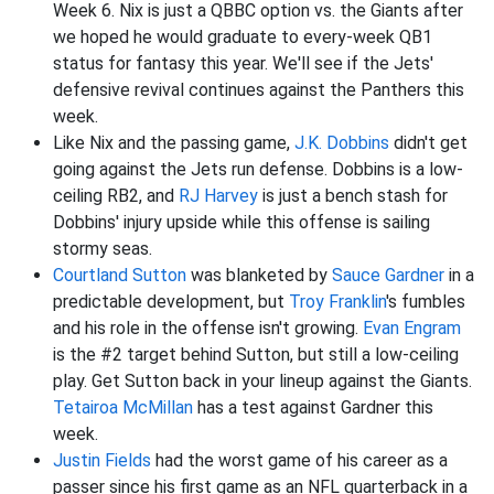
Week 6. Nix is just a QBBC option vs. the Giants after
we hoped he would graduate to every-week QB1
status for fantasy this year. We'll see if the Jets'
defensive revival continues against the Panthers this
week.
Like Nix and the passing game,
J.K. Dobbins
didn't get
going against the Jets run defense. Dobbins is a low-
ceiling RB2, and
RJ Harvey
is just a bench stash for
Dobbins' injury upside while this offense is sailing
stormy seas.
Courtland Sutton
was blanketed by
Sauce Gardner
in a
predictable development, but
Troy Franklin
's fumbles
and his role in the offense isn't growing.
Evan Engram
is the #2 target behind Sutton, but still a low-ceiling
play. Get Sutton back in your lineup against the Giants.
Tetairoa McMillan
has a test against Gardner this
week.
Justin Fields
had the worst game of his career as a
passer since his first game as an NFL quarterback in a