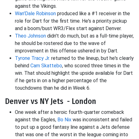
against the Vikings.
Wan'Dale Robinson
produced like a #1 receiver in the
role for Dart for the first time. He's a priority pickup
and a boom/bust WR3/Flex start against Denver.
Theo Johnson
didn't do much, but as a full-time player,
he should be rostered due to the wave of
improvement in this offense ushered in by Dart.
Tyrone Tracy Jr.
returned to the lineup, but he's clearly
behind
Cam Skattebo
, who scored three times in the
win. That should highlight the upside available for Dart
if he gets in on a higher percentage of the
touchdowns than he did in Week 6.
Denver vs NY Jets - London
One week after a heroic fourth-quarter comeback
against the Eagles,
Bo Nix
was inconsistent and failed
to put up a good fantasy line against a Jets defense
that was one of the worst in the league coming into