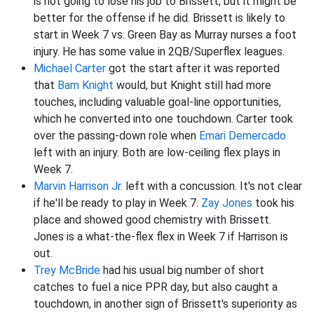
is not going to lose his job to Brissett, but it might be
better for the offense if he did. Brissett is likely to
start in Week 7 vs. Green Bay as Murray nurses a foot
injury. He has some value in 2QB/Superflex leagues.
Michael Carter
got the start after it was reported
that
Bam Knight
would, but Knight still had more
touches, including valuable goal-line opportunities,
which he converted into one touchdown. Carter took
over the passing-down role when
Emari Demercado
left with an injury. Both are low-ceiling flex plays in
Week 7.
Marvin Harrison Jr.
left with a concussion. It's not clear
if he'll be ready to play in Week 7.
Zay Jones
took his
place and showed good chemistry with Brissett.
Jones is a what-the-flex flex in Week 7 if Harrison is
out.
Trey McBride
had his usual big number of short
catches to fuel a nice PPR day, but also caught a
touchdown, in another sign of Brissett's superiority as