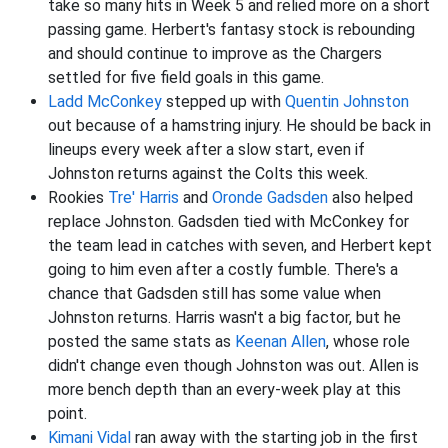
take so many hits in Week 5 and relied more on a short
passing game. Herbert's fantasy stock is rebounding
and should continue to improve as the Chargers
settled for five field goals in this game.
Ladd McConkey
stepped up with
Quentin Johnston
out because of a hamstring injury. He should be back in
lineups every week after a slow start, even if
Johnston returns against the Colts this week.
Rookies
Tre' Harris
and
Oronde Gadsden
also helped
replace Johnston. Gadsden tied with McConkey for
the team lead in catches with seven, and Herbert kept
going to him even after a costly fumble. There's a
chance that Gadsden still has some value when
Johnston returns. Harris wasn't a big factor, but he
posted the same stats as
Keenan Allen
, whose role
didn't change even though Johnston was out. Allen is
more bench depth than an every-week play at this
point.
Kimani Vidal
ran away with the starting job in the first