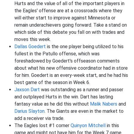
Hurts and the value of all of the important players in
the Eagles' offense are at a crossroads where they
will either start to improve against Minnesota or
remain underachievers going forward. Take a stand on
which side of this debate you fall on with trades and
moves this week.
Dallas Goedert
is the one player being utilized to his
fullest in the Patullo offense, which was
foreshadowed by Goedert's offseason comments
about what his new offensive coordinator had in store
for him. Goedert is an every-week start, and he had his
best game of the season in Week 6.
Jaxson Dart
was outstanding as a runner and passer
and outplayed Hurts in the win. Dart has lasting
fantasy value as he did this without
Malik Nabers
and
Darius Slayton
. The Giants are even in the market to
add a receiver via trade.
The Eagles lost #1 corner
Quinyon Mitchell
in this
game and might not have him for the Week 7 game