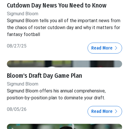
Cutdown Day News You Need to Know
Sigmund Bloom
Sigmund Bloom tells you all of the important news from
the chaos of roster cutdown day and why it matters for
fantasy football
08/27/25
Read More
Bloom's Draft Day Game Plan
Sigmund Bloom
Sigmund Bloom offers his annual comprehensive,
position-by-position plan to dominate your draft.
08/05/26
Read More