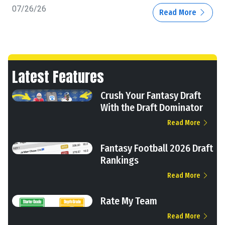
07/26/26
Read More
Latest Features
Crush Your Fantasy Draft
With the Draft Dominator
Read More
Fantasy Football 2026 Draft
Rankings
Read More
Rate My Team
Read More