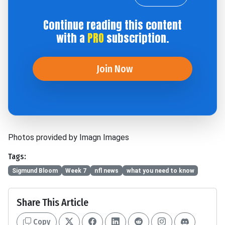
Continue reading this content
with a
PRO
subscription.
Join Now
Photos provided by Imagn Images
Tags:
Sigmund Bloom
Week 7
nfl news
what you need to know
Share This Article
Copy