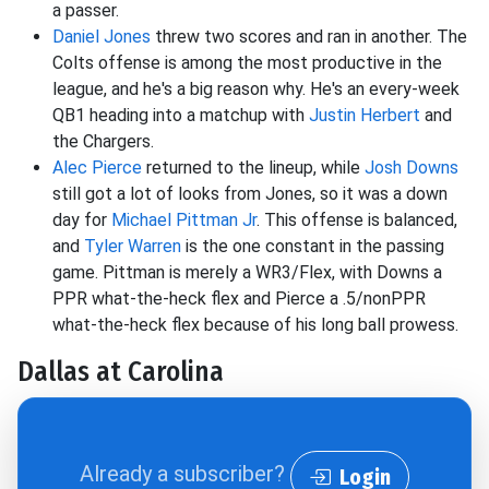
a passer.
Daniel Jones
threw two scores and ran in another. The
Colts offense is among the most productive in the
league, and he's a big reason why. He's an every-week
QB1 heading into a matchup with
Justin Herbert
and
the Chargers.
Alec Pierce
returned to the lineup, while
Josh Downs
still got a lot of looks from Jones, so it was a down
day for
Michael Pittman Jr
. This offense is balanced,
and
Tyler Warren
is the one constant in the passing
game. Pittman is merely a WR3/Flex, with Downs a
PPR what-the-heck flex and Pierce a .5/nonPPR
what-the-heck flex because of his long ball prowess.
Dallas at Carolina
Already a subscriber?
Login