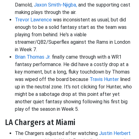
Darnold,
Jaxon Smith-Njigba,
and the supporting cast
making plays through the air.
Trevor Lawrence
was inconsistent as usual, but did
enough to be a solid fantasy start as the team was
playing from behind. He's a viable
streamer/QB2/Superflex against the Rams in London
in Week 7.
Brian Thomas Jr.
finally came through with a WR1
fantasy performance. He did have a costly drop at a
key moment, but a long, fluky touchdown by Thomas
was wiped off the board because
Travis Hunter
lined
up in the neutral zone. It's not clicking for Hunter, who
might be a sabotage drop at this point after yet
another quiet fantasy showing following his first big
play of the season in Week 5.
LA Chargers at Miami
The Chargers adjusted after watching
Justin Herbert