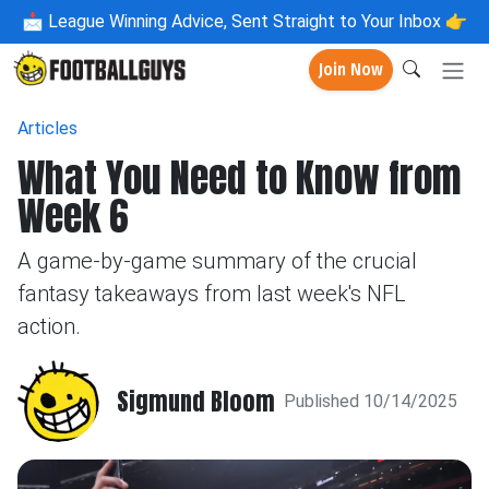
📩
League Winning Advice, Sent Straight to Your Inbox 👉
Join Now
Articles
What You Need to Know from
Week 6
A game-by-game summary of the crucial
fantasy takeaways from last week's NFL
action.
Sigmund Bloom
Published 10/14/2025