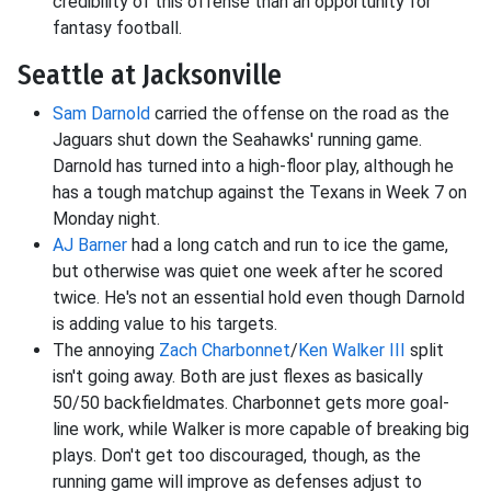
credibility of this offense than an opportunity for
fantasy football.
Seattle at Jacksonville
Sam Darnold
carried the offense on the road as the
Jaguars shut down the Seahawks' running game.
Darnold has turned into a high-floor play, although he
has a tough matchup against the Texans in Week 7 on
Monday night.
AJ Barner
had a long catch and run to ice the game,
but otherwise was quiet one week after he scored
twice. He's not an essential hold even though Darnold
is adding value to his targets.
The annoying
Zach Charbonnet
/
Ken Walker III
split
isn't going away. Both are just flexes as basically
50/50 backfieldmates. Charbonnet gets more goal-
line work, while Walker is more capable of breaking big
plays. Don't get too discouraged, though, as the
running game will improve as defenses adjust to