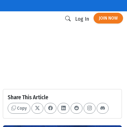
JOIN NOW
Log In
Share This Article
Copy