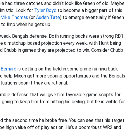
 He had three catches and didn’t look like Green of old. Maybe
imistic. Look for
Tyler Boyd
to become a bigger part of this
r
Mike Thomas
(or
Auden Tate
) to emerge eventually if Green
g to limp when he gets up.
a weak Bengals defense. Both running backs were strong RB1
o be a matchup-based projection every week, with Hunt being
nd Chubb in games they are projected to win. Consider Chubb
 Bernard
is getting on the field in some prime running back
o help Mixon get more scoring opportunities and the Bengals
uations soon if they are rational.
terrible defense that will give him favorable game scripts for
going to keep him from hitting his ceiling, but he is viable for
d the second time he broke free. You can see that his target
l be high value off of play action. He’s a boom/bust WR2 and