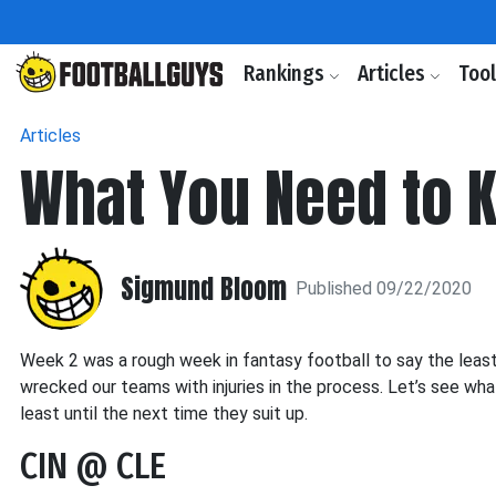
Rankings
Articles
Too
Articles
What You Need to 
Sigmund Bloom
Published 09/22/2020
Week 2 was a rough week in fantasy football to say the leas
wrecked our teams with injuries in the process. Let’s see wh
least until the next time they suit up.
CIN @ CLE