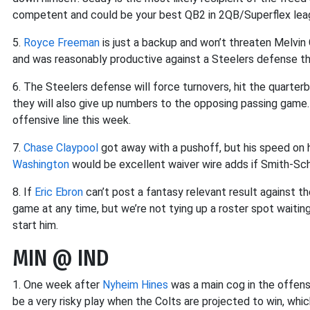
competent and could be your best QB2 in 2QB/Superflex lea
5.
Royce Freeman
is just a backup and won’t threaten Melvin
and was reasonably productive against a Steelers defense 
6. The Steelers defense will force turnovers, hit the quarterb
they will also give up numbers to the opposing passing game.
offensive line this week.
7.
Chase Claypool
got away with a pushoff, but his speed on 
Washington
would be excellent waiver wire adds if Smith-Sc
8. If
Eric Ebron
can’t post a fantasy relevant result against
game at any time, but we’re not tying up a roster spot waiti
start him.
MIN @ IND
1. One week after
Nyheim Hines
was a main cog in the offense
be a very risky play when the Colts are projected to win, whic