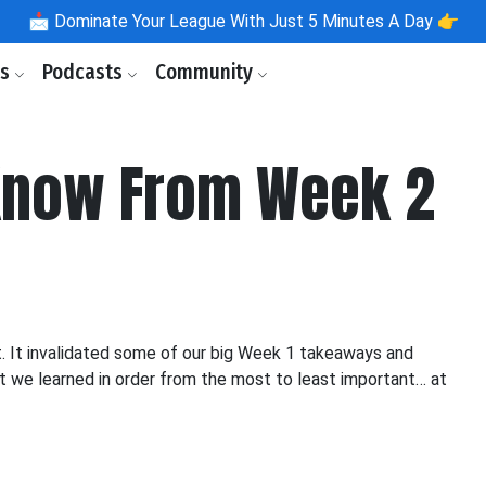
📩
Dominate Your League With Just 5 Minutes A Day 👉
ls
Podcasts
Community
Know From Week 2
t. It invalidated some of our big Week 1 takeaways and
at we learned in order from the most to least important… at