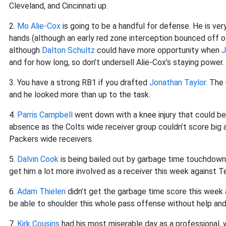
Cleveland, and Cincinnati up.
2.
Mo Alie-Cox
is going to be a handful for defense. He is ve
hands (although an early red zone interception bounced off of
although
Dalton Schultz
could have more opportunity when
J
and for how long, so don’t undersell Alie-Cox’s staying power.
3. You have a strong RB1 if you drafted
Jonathan Taylor
. The
and he looked more than up to the task.
4.
Parris Campbell
went down with a knee injury that could be
absence as the Colts wide receiver group couldn’t score big 
Packers wide receivers.
5.
Dalvin Cook
is being bailed out by garbage time touchdowns
get him a lot more involved as a receiver this week against T
6.
Adam Thielen
didn’t get the garbage time score this week a
be able to shoulder this whole pass offense without help and
7.
Kirk Cousins
had his most miserable day as a professional,