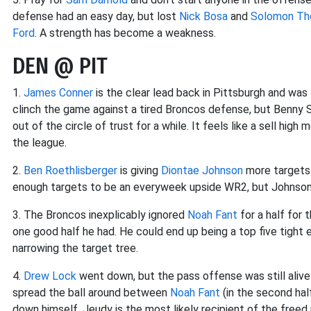
defense had an easy day, but lost
Nick Bosa
and
Solomon T
Ford
. A strength has become a weakness.
DEN @ PIT
1.
James Conner
is the clear lead back in Pittsburgh and was 
clinch the game against a tired Broncos defense, but Benny S
out of the circle of trust for a while. It feels like a sell hig
the league.
2.
Ben Roethlisberger
is giving
Diontae Johnson
more targets 
enough targets to be an everyweek upside WR2, but Johnson 
3. The Broncos inexplicably ignored
Noah Fant
for a half for 
one good half he had. He could end up being a top five tight 
narrowing the target tree.
4.
Drew Lock
went down, but the pass offense was still aliv
spread the ball around between
Noah Fant
(in the second hal
down himself. Jeudy is the most likely recipient of the freed 