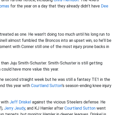
homas
for the year on a day that they already didn’t have
Dee
treated as one. He wasn’t doing too much until his long run to
nell almost fumbled the Broncos into an upset win, so he’ll be
h moment with Conner still one of the most injury prone backs in
than Juju Smith-Schuster. Smith-Schuster is still getting
could have more value this year.
the second straight week but he was still a fantasy TE1 in the
end this year with
Courtland Sutton
’s season-ending knee injury
e with
Jeff Driskel
against the vicious Steelers defense. He
f),
Jerry Jeudy
, and KJ Hamler after
Courtland Sutton
went
up targets, but monitor Hamler in deeper leagues. Driskel is