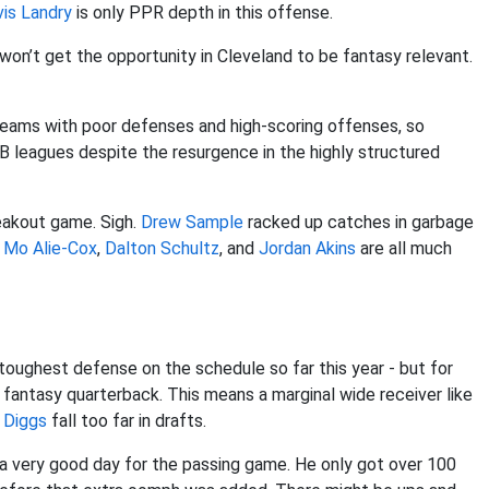
vis Landry
is only PPR depth in this offense.
t won’t get the opportunity in Cleveland to be fantasy relevant.
eams with poor defenses and high-scoring offenses, so
 leagues despite the resurgence in the highly structured
eakout game. Sigh.
Drew Sample
racked up catches in garbage
.
Mo Alie-Cox
,
Dalton Schultz
, and
Jordan Akins
are all much
oughest defense on the schedule so far this year - but for
d fantasy quarterback. This means a marginal wide receiver like
 Diggs
fall too far in drafts.
 a very good day for the passing game. He only got over 100