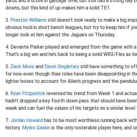
yards and a score in garbage time, but still had a strong da
downs, but this kind of up makes him a solid TE1.
3.
Preston Williams
still doesn’t look ready to make a big imp
obvious hold in short bench leagues, but try to keep him if you 
longer look at him against the Jaguars on Thursday.
4. Devante Parker played and emerged from the game with a s
That’s a big win and he’s back to being a solid WR3/Flex as l
5.
Zack Moss
and
Devin Singletary
still have something to of
for now even though their roles have been disappointing in t
lighter boxes to account for Allen’s progress and the pendulu
6.
Ryan Fitzpatrick
reversed his trend from Week 1 and actual
hadn’t dropped a key fourth down pass that should have been
week and can fuel the values of his targets on a similar level
7.
Jordan Howard
has to be most worthless running back with 
history.
Myles Gaskin
is the only rosterable player here, and 