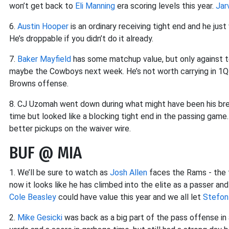
won’t get back to
Eli Manning
era scoring levels this year.
Jar
6.
Austin Hooper
is an ordinary receiving tight end and he jus
He’s droppable if you didn’t do it already.
7.
Baker Mayfield
has some matchup value, but only against t
maybe the Cowboys next week. He’s not worth carrying in 1QB
Browns offense.
8. CJ Uzomah went down during what might have been his br
time but looked like a blocking tight end in the passing game
better pickups on the waiver wire.
BUF @ MIA
1. We’ll be sure to watch as
Josh Allen
faces the Rams - the t
now it looks like he has climbed into the elite as a passer an
Cole Beasley
could have value this year and we all let
Stefon
2.
Mike Gesicki
was back as a big part of the pass offense in