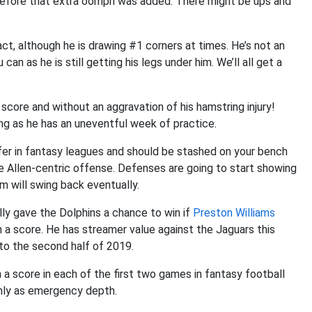
y before that extra oomph was added. There might be ups and
act, although he is drawing #1 corners at times. He’s not an
can as he is still getting his legs under him. We’ll all get a
core and without an aggravation of his hamstring injury!
ong as he has an uneventful week of practice.
fer in fantasy leagues and should be stashed on your bench
he Allen-centric offense. Defenses are going to start showing
m will swing back eventually.
ly gave the Dolphins a chance to win if
Preston Williams
 a score. He has streamer value against the Jaguars this
 to the second half of 2019.
a score in each of the first two games in fantasy football
only as emergency depth.