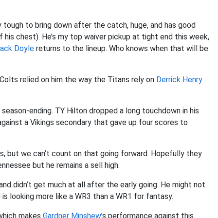
ry tough to bring down after the catch, huge, and has good
 his chest). He’s my top waiver pickup at tight end this week,
ack Doyle
returns to the lineup. Who knows when that will be
 Colts relied on him the way the Titans rely on
Derrick Henry
 season-ending. TY Hilton dropped a long touchdown in his
against a Vikings secondary that gave up four scores to
, but we can’t count on that going forward. Hopefully they
ennessee but he remains a sell high.
nd didn’t get much at all after the early going. He might not
 is looking more like a WR3 than a WR1 for fantasy.
 which makes
Gardner Minshew
’s performance against this