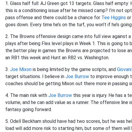
1. Glass half full: AJ Green got 13 targets. Glass half empty:
this is a conditioning issue after he missed camp? I’m not opt
pass offense and there could be a chance for
Tee Higgins
o
goes down. Every time he’s on the turf, you won’t if he’s goin
2. The Browns offensive design came into full view against 
plays after being Flex level plays in Week 1. This is going t
the better play in games the Browns are projected to lose a
an RB1 this week and Hunt an RB2 vs. Washington.
3.
Joe Mixon
is being limited by the game scripts, and
Giovani
target situations. I believe in
Joe Burrow
to improve enough t
coaches should be getting Mixon out there more in passing sit
4. The main risk with
Joe Burrow
this year is injury. He has a 
volume, and he can add value as a runner. The offensive line is 
fantasy going forward.
5. Odell Beckham should have had two scores, but he was hel
load will add more risk to starting him, but some of them wil