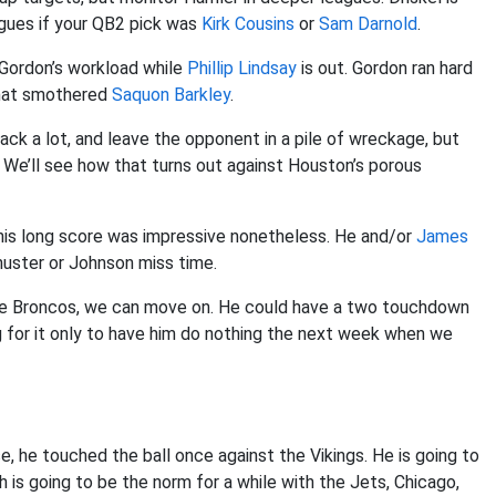
gues if your QB2 pick was
Kirk Cousins
or
Sam Darnold
.
 Gordon’s workload while
Phillip Lindsay
is out. Gordon ran hard
that smothered
Saquon Barkley
.
ack a lot, and leave the opponent in a pile of wreckage, but
 We’ll see how that turns out against Houston’s porous
his long score was impressive nonetheless. He and/or
James
huster or Johnson miss time.
 the Broncos, we can move on. He could have a two touchdown
ng for it only to have him do nothing the next week when we
, he touched the ball once against the Vikings. He is going to
h is going to be the norm for a while with the Jets, Chicago,