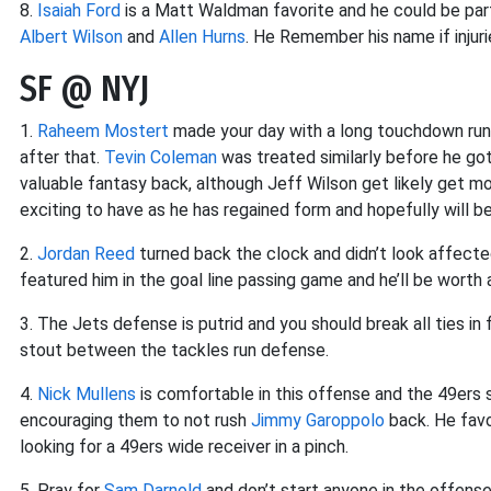
8.
Isaiah Ford
is a Matt Waldman favorite and he could be par
Albert Wilson
and
Allen Hurns
. He Remember his name if injuri
SF @ NYJ
1.
Raheem Mostert
made your day with a long touchdown run
after that.
Tevin Coleman
was treated similarly before he got
valuable fantasy back, although Jeff Wilson get likely get mo
exciting to have as he has regained form and hopefully will 
2.
Jordan Reed
turned back the clock and didn’t look affected 
featured him in the goal line passing game and he’ll be worth a
3. The Jets defense is putrid and you should break all ties in
stout between the tackles run defense.
4.
Nick Mullens
is comfortable in this offense and the 49ers s
encouraging them to not rush
Jimmy Garoppolo
back. He fav
looking for a 49ers wide receiver in a pinch.
5. Pray for
Sam Darnold
and don’t start anyone in the offense 