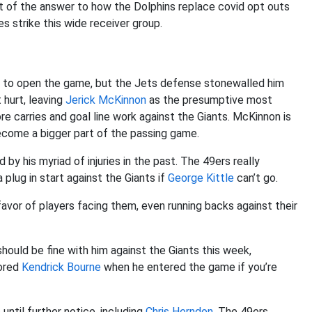
t of the answer to how the Dolphins replace covid opt outs
es strike this wide receiver group.
 to open the game, but the Jets defense stonewalled him
 hurt, leaving
Jerick McKinnon
as the presumptive most
re carries and goal line work against the Giants. McKinnon is
become a bigger part of the passing game.
by his myriad of injuries in the past. The 49ers really
 plug in start against the Giants if
George Kittle
can’t go.
 favor of players facing them, even running backs against their
hould be fine with him against the Giants this week,
ored
Kendrick Bourne
when he entered the game if you’re
until further notice, including
Chris Herndon
. The 49ers